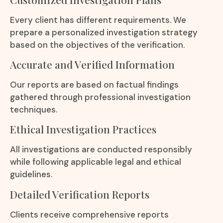
Every client has different requirements. We
prepare a personalized investigation strategy
based on the objectives of the verification.
Accurate and Verified Information
Our reports are based on factual findings
gathered through professional investigation
techniques.
Ethical Investigation Practices
All investigations are conducted responsibly
while following applicable legal and ethical
guidelines.
Detailed Verification Reports
Clients receive comprehensive reports