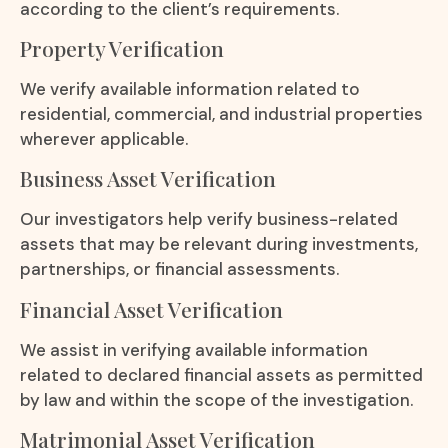
according to the client’s requirements.
Property Verification
We verify available information related to
residential, commercial, and industrial properties
wherever applicable.
Business Asset Verification
Our investigators help verify business-related
assets that may be relevant during investments,
partnerships, or financial assessments.
Financial Asset Verification
We assist in verifying available information
related to declared financial assets as permitted
by law and within the scope of the investigation.
Matrimonial Asset Verification