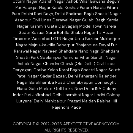
Uttam Nagar Adarsh Nagar Ashok Vihar Bawana Begum
Pur Haqiqat Nagar Karala Keshav Puram Narela Pitam
Pura Rohini Rani Bagh, Delhi Shalimar Bagh Shastri Nagar
Azadpur Civil Lines Derawal Nagar Gulabi Bagh Kamla
Nagar Kashmiri Gate Daryaganj Model Town Narela
Sadar Bazaar Sarai Rohilla Shakti Nagar Tis Hazari
Timarpur Wazirabad GTB Nagar Urdu Bazaar Mukherjee
Nagar Majnu-ka-tilla Babarpur Bhajanpura Dayal Pur
Karawal Nagar Naveen Shahdara Nand Nagri Shahdara
Shastri Park Seelampur Yamuna Vihar Gandhi Nagar
Ashok Nagar Chandni Chowk (Old Delhi) Civil Lines
Daryaganj Dariba Kalan Karol Bagh Shastri Nagar South
Patel Nagar Sadar Bazaar, Delhi Paharganj Rajender
Nagar Barakhamba Road Chanakyapuri Connaught
Place Gole Market Golf Links, New Delhi INA Colony
Inder Puri Jaffrabad, Delhi Laxmibai Nagar Lodhi Colony
Lutyens’ Delhi Mahipalpur Pragati Maidan Raisina Hill
Rajendra Place
COPYRIGHT © 2012-2026 APEXDETECTIVEAGENCY.COM.
ALL RIGHTS RESERVED.