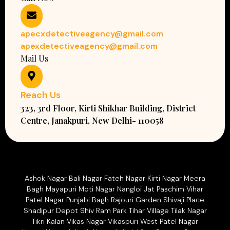
apecxdetectiveagency@gmail.com
apexdetectiveagency@gmail.com
Mail Us
Reach Us
323, 3rd Floor, Kirti Shikhar Building, District
Centre, Janakpuri, New Delhi- 110058
Ashok Nagar Bali Nagar Fateh Nagar Kirti Nagar Meera
Bagh Mayapuri Moti Nagar Nangloi Jat Paschim Vihar
Patel Nagar Punjabi Bagh Rajouri Garden Shivaji Place
Shadipur Depot Shiv Ram Park Tihar Village Tilak Nagar
Tikri Kalan Vikas Nagar Vikaspuri West Patel Nagar