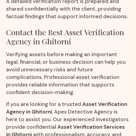
A detailed verification report is prepared and
shared confidentially with the client, providing
factual findings that support informed decisions.
Contact the Best Asset Verification
Agency in Ghitorni
Verifying assets before making an important
legal, financial, or business decision can help you
avoid unnecessary risks and future
complications. Professional asset verification
provides reliable information that supports
confident decision-making.
If you are looking for a trusted
Asset Verification
Agency in Ghitorni
, Apex Detective Agency is
here to assist you. Our experienced investigators
provide confidential
Asset Verification Services
in Ghitorni
with professionalism, accuracy, and