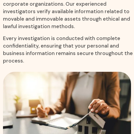
corporate organizations. Our experienced
investigators verify available information related to
movable and immovable assets through ethical and
lawful investigation methods.
Every investigation is conducted with complete
confidentiality, ensuring that your personal and
business information remains secure throughout the
process.