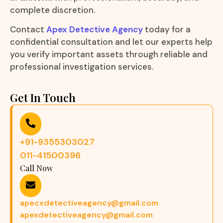
complete discretion.
Contact
Apex Detective Agency
today for a
confidential consultation and let our experts help
you verify important assets through reliable and
professional investigation services.
Get In Touch
+91-9355303027
011-41500396
Call Now
apecxdetectiveagency@gmail.com
apexdetectiveagency@gmail.com