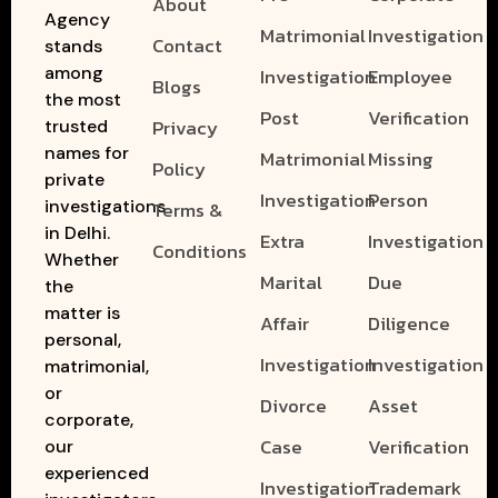
About
Agency
Matrimonial
Investigation
Contact
stands
among
Investigation
Employee
Blogs
the most
Post
Verification
Privacy
trusted
names for
Matrimonial
Missing
Policy
private
Investigation
Person
investigations
Terms &
in Delhi.
Extra
Investigation
Conditions
Whether
Marital
Due
the
matter is
Affair
Diligence
personal,
Investigation
Investigation
matrimonial,
or
Divorce
Asset
corporate,
Case
Verification
our
experienced
Investigation
Trademark