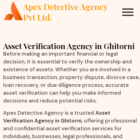
Apex Detective Agency
Pvt Ltd.
Asset Verification Agency in Ghitorni
Before making an important financial or legal
decision, it is essential to verify the ownership and
existence of assets. Whether you are involved in a
business transaction, property dispute, divorce case,
loan recovery, or due diligence process, accurate
asset verification can help you make informed
decisions and reduce potential risks.
Apex Detective Agency is a trusted
Asset
Verification Agency in Ghitorni
, offering professional
and confidential asset verification services for
individuals, businesses, legal professionals, and