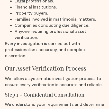
Legal professionals.
Financial institutions.
Property buyers.
Families involved in matrimonial matters.
Companies conducting due diligence.
Anyone requiring professional asset
verification.
Every investigation is carried out with
professionalism, accuracy, and complete
discretion.
Our Asset Verification Process
We follow a systematic investigation process to
ensure every verification is accurate and reliable.
Step 1 – Confidential Consultation
We understand your requirements and determine