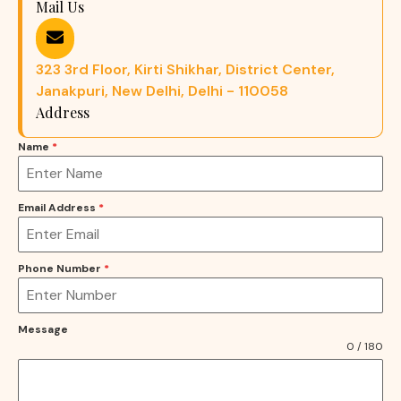
Mail Us
323 3rd Floor, Kirti Shikhar, District Center,
Janakpuri, New Delhi, Delhi - 110058
Address
Name
*
Email Address
*
Phone Number
*
Message
0 / 180