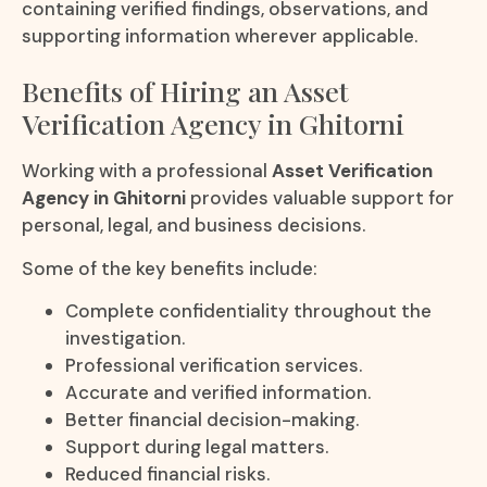
containing verified findings, observations, and
supporting information wherever applicable.
Benefits of Hiring an Asset
Verification Agency in Ghitorni
Working with a professional
Asset Verification
Agency in Ghitorni
provides valuable support for
personal, legal, and business decisions.
Some of the key benefits include:
Complete confidentiality throughout the
investigation.
Professional verification services.
Accurate and verified information.
Better financial decision-making.
Support during legal matters.
Reduced financial risks.