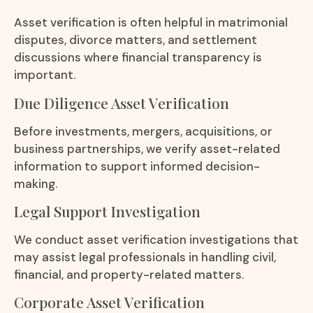
Asset verification is often helpful in matrimonial
disputes, divorce matters, and settlement
discussions where financial transparency is
important.
Due Diligence Asset Verification
Before investments, mergers, acquisitions, or
business partnerships, we verify asset-related
information to support informed decision-
making.
Legal Support Investigation
We conduct asset verification investigations that
may assist legal professionals in handling civil,
financial, and property-related matters.
Corporate Asset Verification