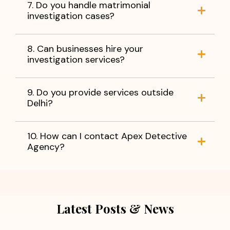
7. Do you handle matrimonial
investigation cases?
8. Can businesses hire your
investigation services?
9. Do you provide services outside
Delhi?
10. How can I contact Apex Detective
Agency?
Latest Posts & News