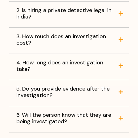
2. Is hiring a private detective legal in
India?
3. How much does an investigation
cost?
4. How long does an investigation
take?
5. Do you provide evidence after the
investigation?
6. Will the person know that they are
being investigated?