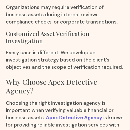
Organizations may require verification of
business assets during internal reviews,
compliance checks, or corporate transactions.
Customized Asset Verification
Investigation
Every case is different. We develop an
investigation strategy based on the client’s
objectives and the scope of verification required.
Why Choose Apex Detective
Agency?
Choosing the right investigation agency is
important when verifying valuable financial or
business assets.
Apex Detective Agency
is known
for providing reliable investigation services with