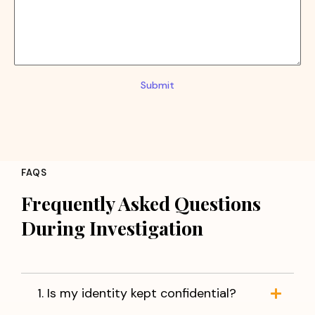
Submit
FAQS
Frequently Asked Questions
During Investigation
1. Is my identity kept confidential?