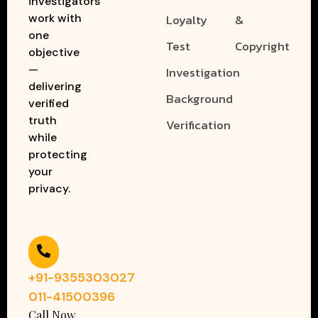
investigators
work with
Loyalty
&
one
Test
Copyright
objective
—
Investigation
delivering
Background
verified
truth
Verification
while
protecting
your
privacy.
+91-9355303027
011-41500396
Call Now