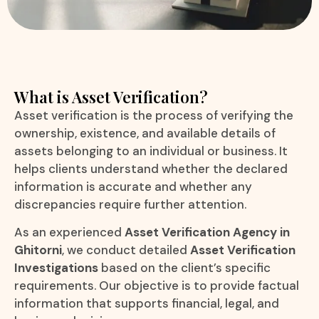
What is Asset Verification?
Asset verification is the process of verifying the
ownership, existence, and available details of
assets belonging to an individual or business. It
helps clients understand whether the declared
information is accurate and whether any
discrepancies require further attention.
As an experienced
Asset Verification Agency in
Ghitorni
, we conduct detailed
Asset Verification
Investigations
based on the client’s specific
requirements. Our objective is to provide factual
information that supports financial, legal, and