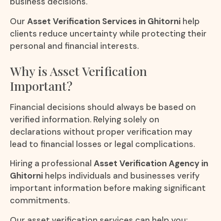
business decisions.
Our
Asset Verification Services in Ghitorni
help
clients reduce uncertainty while protecting their
personal and financial interests.
Why is Asset Verification
Important?
Financial decisions should always be based on
verified information. Relying solely on
declarations without proper verification may
lead to financial losses or legal complications.
Hiring a professional
Asset Verification Agency in
Ghitorni
helps individuals and businesses verify
important information before making significant
commitments.
Our asset verification services can help you: