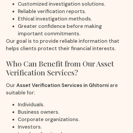
Customized investigation solutions.
Reliable verification reports.
Ethical investigation methods.
Greater confidence before making
important commitments.
Our goal is to provide reliable information that
helps clients protect their financial interests.
Who Can Benefit from Our Asset
Verification Services?
Our
Asset Verification Services in Ghitorni
are
suitable for:
Individuals.
Business owners.
Corporate organizations.
Investors.