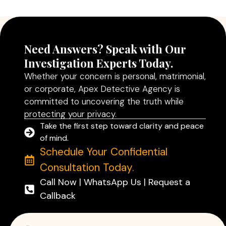
Read More
Need Answers? Speak with Our
Investigation Experts Today.
Whether your concern is personal, matrimonial,
or corporate, Apex Detective Agency is
committed to uncovering the truth while
protecting your privacy.
Take the first step toward clarity and peace
of mind.
Schedule Your Confidential
Consultation Today.
Call Now | WhatsApp Us | Request a
Callback