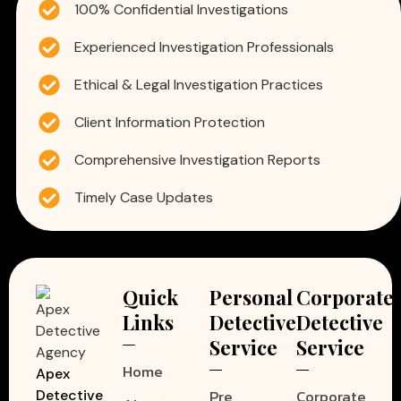
100% Confidential Investigations
Experienced Investigation Professionals
Ethical & Legal Investigation Practices
Client Information Protection
Comprehensive Investigation Reports
Timely Case Updates
Quick
Personal
Corporate
Links
Detective
Detective
Service
Service
Home
Apex
Pre
Corporate
Detective