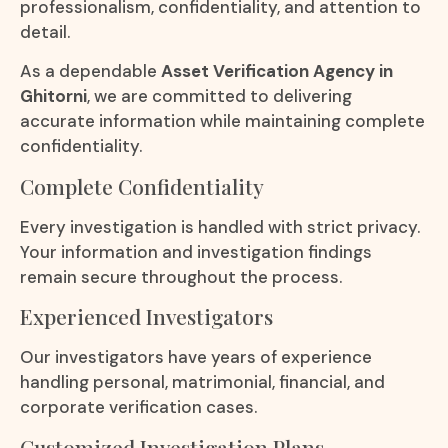
professionalism, confidentiality, and attention to
detail.
As a dependable
Asset Verification Agency in
Ghitorni
, we are committed to delivering
accurate information while maintaining complete
confidentiality.
Complete Confidentiality
Every investigation is handled with strict privacy.
Your information and investigation findings
remain secure throughout the process.
Experienced Investigators
Our investigators have years of experience
handling personal, matrimonial, financial, and
corporate verification cases.
Customized Investigation Plans