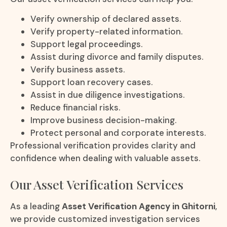
Verify ownership of declared assets.
Verify property-related information.
Support legal proceedings.
Assist during divorce and family disputes.
Verify business assets.
Support loan recovery cases.
Assist in due diligence investigations.
Reduce financial risks.
Improve business decision-making.
Protect personal and corporate interests.
Professional verification provides clarity and
confidence when dealing with valuable assets.
Our Asset Verification Services
As a leading
Asset Verification Agency in Ghitorni
,
we provide customized investigation services