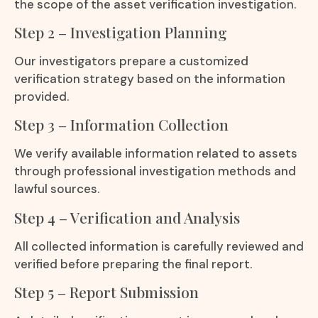
the scope of the asset verification investigation.
Step 2 – Investigation Planning
Our investigators prepare a customized
verification strategy based on the information
provided.
Step 3 – Information Collection
We verify available information related to assets
through professional investigation methods and
lawful sources.
Step 4 – Verification and Analysis
All collected information is carefully reviewed and
verified before preparing the final report.
Step 5 – Report Submission