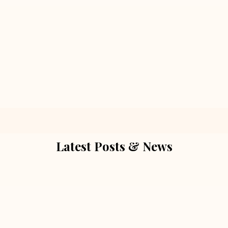
Latest Posts & News