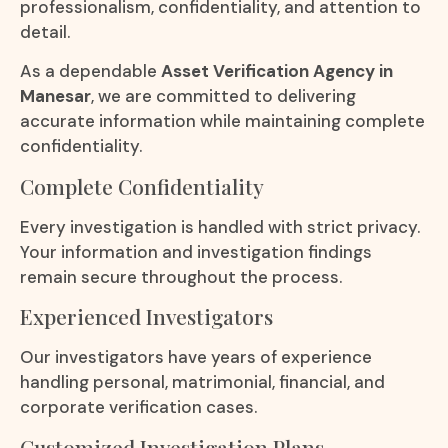
professionalism, confidentiality, and attention to
detail.
As a dependable
Asset Verification Agency in
Manesar
, we are committed to delivering
accurate information while maintaining complete
confidentiality.
Complete Confidentiality
Every investigation is handled with strict privacy.
Your information and investigation findings
remain secure throughout the process.
Experienced Investigators
Our investigators have years of experience
handling personal, matrimonial, financial, and
corporate verification cases.
Customized Investigation Plans