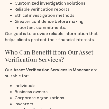
Customized investigation solutions.
Reliable verification reports.
Ethical investigation methods.
Greater confidence before making
important commitments.
Our goal is to provide reliable information that
helps clients protect their financial interests.
Who Can Benefit from Our Asset
Verification Services?
Our
Asset Verification Services in Manesar
are
suitable for:
Individuals.
Business owners.
Corporate organizations.
Investors.