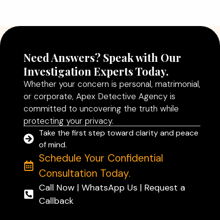
Need Answers? Speak with Our
Investigation Experts Today.
Whether your concern is personal, matrimonial,
or corporate, Apex Detective Agency is
committed to uncovering the truth while
protecting your privacy.
Take the first step toward clarity and peace
of mind.
Schedule Your Confidential
Consultation Today.
Call Now | WhatsApp Us | Request a
Callback