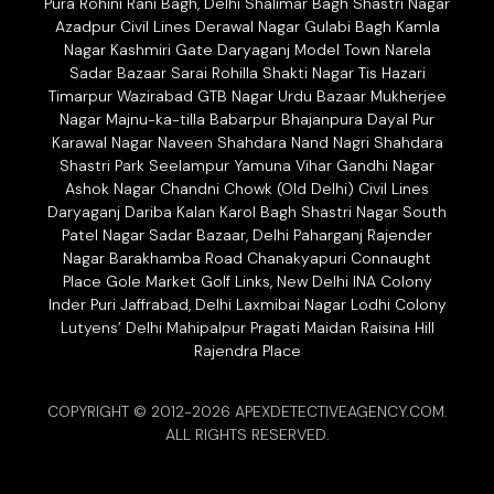
Pura Rohini Rani Bagh, Delhi Shalimar Bagh Shastri Nagar
Azadpur Civil Lines Derawal Nagar Gulabi Bagh Kamla
Nagar Kashmiri Gate Daryaganj Model Town Narela
Sadar Bazaar Sarai Rohilla Shakti Nagar Tis Hazari
Timarpur Wazirabad GTB Nagar Urdu Bazaar Mukherjee
Nagar Majnu-ka-tilla Babarpur Bhajanpura Dayal Pur
Karawal Nagar Naveen Shahdara Nand Nagri Shahdara
Shastri Park Seelampur Yamuna Vihar Gandhi Nagar
Ashok Nagar Chandni Chowk (Old Delhi) Civil Lines
Daryaganj Dariba Kalan Karol Bagh Shastri Nagar South
Patel Nagar Sadar Bazaar, Delhi Paharganj Rajender
Nagar Barakhamba Road Chanakyapuri Connaught
Place Gole Market Golf Links, New Delhi INA Colony
Inder Puri Jaffrabad, Delhi Laxmibai Nagar Lodhi Colony
Lutyens’ Delhi Mahipalpur Pragati Maidan Raisina Hill
Rajendra Place
COPYRIGHT © 2012-2026 APEXDETECTIVEAGENCY.COM.
ALL RIGHTS RESERVED.