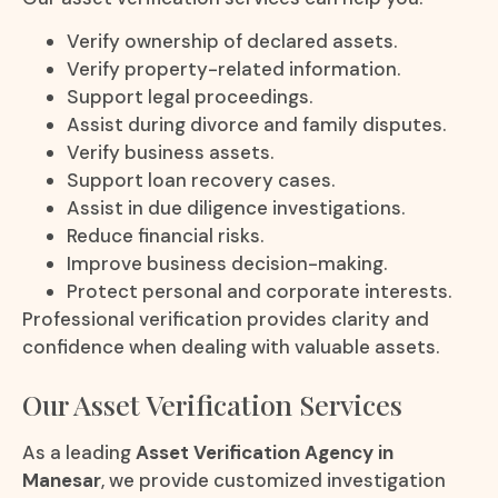
Verify ownership of declared assets.
Verify property-related information.
Support legal proceedings.
Assist during divorce and family disputes.
Verify business assets.
Support loan recovery cases.
Assist in due diligence investigations.
Reduce financial risks.
Improve business decision-making.
Protect personal and corporate interests.
Professional verification provides clarity and
confidence when dealing with valuable assets.
Our Asset Verification Services
As a leading
Asset Verification Agency in
Manesar
, we provide customized investigation