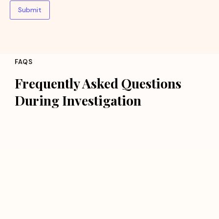
Submit
FAQS
Frequently Asked Questions
During Investigation