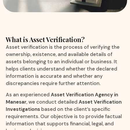
What is Asset Verification?
Asset verification is the process of verifying the
ownership, existence, and available details of
assets belonging to an individual or business. It
helps clients understand whether the declared
information is accurate and whether any
discrepancies require further attention.
As an experienced
Asset Verification Agency in
Manesar
, we conduct detailed
Asset Verification
Investigations
based on the client’s specific
requirements. Our objective is to provide factual
information that supports financial, legal, and