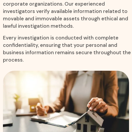
corporate organizations. Our experienced
investigators verify available information related to
movable and immovable assets through ethical and
lawful investigation methods.
Every investigation is conducted with complete
confidentiality, ensuring that your personal and
business information remains secure throughout the
process.