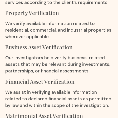
services according to the client’s requirements.
Property Verification
We verify available information related to
residential, commercial, and industrial properties
wherever applicable.
Business Asset Verification
Our investigators help verify business-related
assets that may be relevant during investments,
partnerships, or financial assessments.
Financial Asset Verification
We assist in verifying available information
related to declared financial assets as permitted
by law and within the scope of the investigation.
Matrimonial Asset Verification