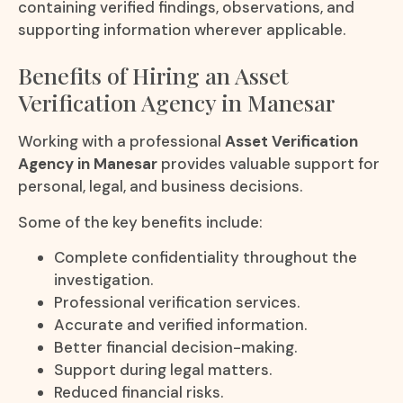
containing verified findings, observations, and
supporting information wherever applicable.
Benefits of Hiring an Asset
Verification Agency in Manesar
Working with a professional
Asset Verification
Agency in Manesar
provides valuable support for
personal, legal, and business decisions.
Some of the key benefits include:
Complete confidentiality throughout the
investigation.
Professional verification services.
Accurate and verified information.
Better financial decision-making.
Support during legal matters.
Reduced financial risks.