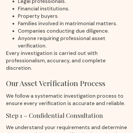
Legal professionals.
Financial institutions.
Property buyers.
Families involved in matrimonial matters.
Companies conducting due diligence.
Anyone requiring professional asset
verification.
Every investigation is carried out with
professionalism, accuracy, and complete
discretion.
Our Asset Verification Process
We follow a systematic investigation process to
ensure every verification is accurate and reliable.
Step 1 – Confidential Consultation
We understand your requirements and determine