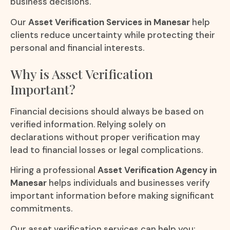
business decisions.
Our
Asset Verification Services in Manesar
help
clients reduce uncertainty while protecting their
personal and financial interests.
Why is Asset Verification
Important?
Financial decisions should always be based on
verified information. Relying solely on
declarations without proper verification may
lead to financial losses or legal complications.
Hiring a professional
Asset Verification Agency in
Manesar
helps individuals and businesses verify
important information before making significant
commitments.
Our asset verification services can help you: