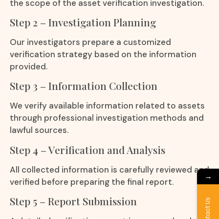
the scope of the asset verification investigation.
Step 2 – Investigation Planning
Our investigators prepare a customized
verification strategy based on the information
provided.
Step 3 – Information Collection
We verify available information related to assets
through professional investigation methods and
lawful sources.
Step 4 – Verification and Analysis
All collected information is carefully reviewed and
→
verified before preparing the final report.
Step 5 – Report Submission
Contact Us