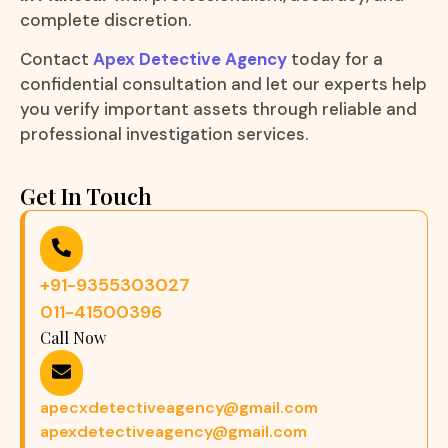
complete discretion.
Contact
Apex Detective Agency
today for a
confidential consultation and let our experts help
you verify important assets through reliable and
professional investigation services.
Get In Touch
+91-9355303027
011-41500396
Call Now
apecxdetectiveagency@gmail.com
apexdetectiveagency@gmail.com