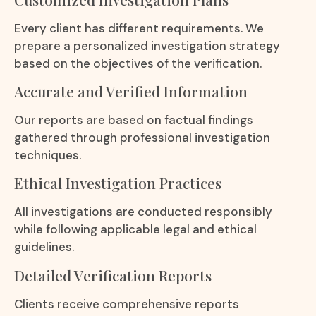
Every client has different requirements. We
prepare a personalized investigation strategy
based on the objectives of the verification.
Accurate and Verified Information
Our reports are based on factual findings
gathered through professional investigation
techniques.
Ethical Investigation Practices
All investigations are conducted responsibly
while following applicable legal and ethical
guidelines.
Detailed Verification Reports
Clients receive comprehensive reports