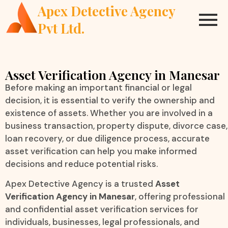
Apex Detective Agency
Pvt Ltd.
Asset Verification Agency in Manesar
Before making an important financial or legal
decision, it is essential to verify the ownership and
existence of assets. Whether you are involved in a
business transaction, property dispute, divorce case,
loan recovery, or due diligence process, accurate
asset verification can help you make informed
decisions and reduce potential risks.
Apex Detective Agency is a trusted
Asset
Verification Agency in Manesar
, offering professional
and confidential asset verification services for
individuals, businesses, legal professionals, and