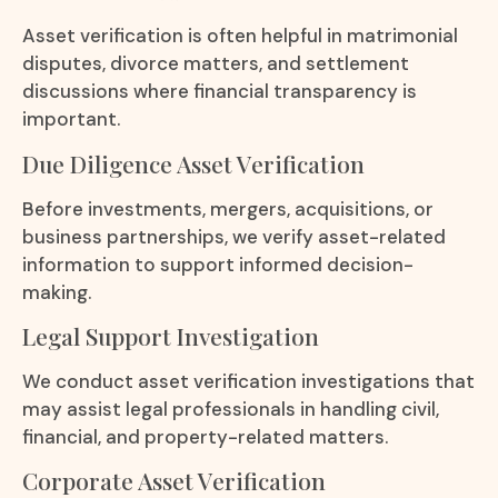
Asset verification is often helpful in matrimonial
disputes, divorce matters, and settlement
discussions where financial transparency is
important.
Due Diligence Asset Verification
Before investments, mergers, acquisitions, or
business partnerships, we verify asset-related
information to support informed decision-
making.
Legal Support Investigation
We conduct asset verification investigations that
may assist legal professionals in handling civil,
financial, and property-related matters.
Corporate Asset Verification