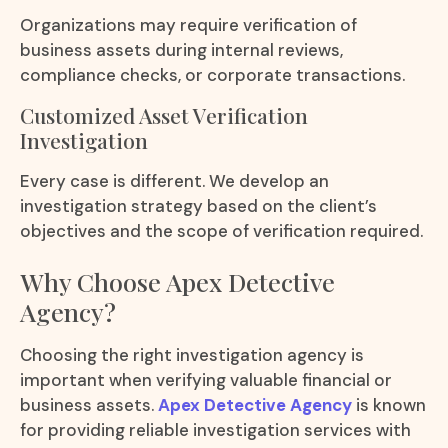
Organizations may require verification of
business assets during internal reviews,
compliance checks, or corporate transactions.
Customized Asset Verification
Investigation
Every case is different. We develop an
investigation strategy based on the client’s
objectives and the scope of verification required.
Why Choose Apex Detective
Agency?
Choosing the right investigation agency is
important when verifying valuable financial or
business assets.
Apex Detective Agency
is known
for providing reliable investigation services with