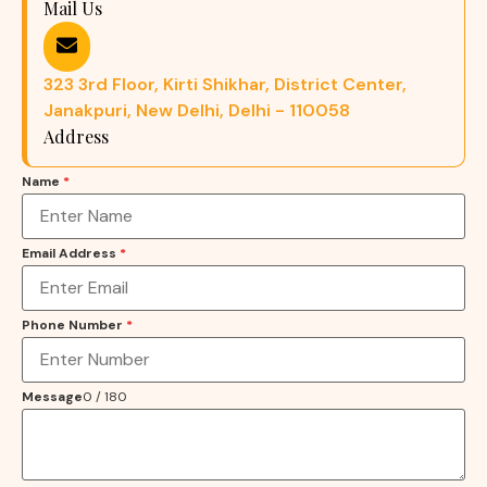
Mail Us
323 3rd Floor, Kirti Shikhar, District Center,
Janakpuri, New Delhi, Delhi - 110058
Address
Name
*
Email Address
*
Phone Number
*
Message
0 / 180