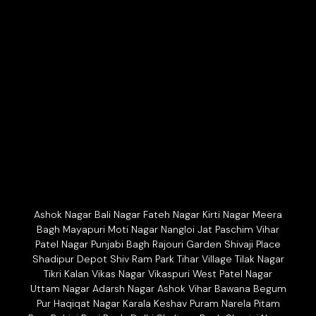
Ashok Nagar Bali Nagar Fateh Nagar Kirti Nagar Meera
Bagh Mayapuri Moti Nagar Nangloi Jat Paschim Vihar
Patel Nagar Punjabi Bagh Rajouri Garden Shivaji Place
Shadipur Depot Shiv Ram Park Tihar Village Tilak Nagar
Tikri Kalan Vikas Nagar Vikaspuri West Patel Nagar
Uttam Nagar Adarsh Nagar Ashok Vihar Bawana Begum
Pur Haqiqat Nagar Karala Keshav Puram Narela Pitam