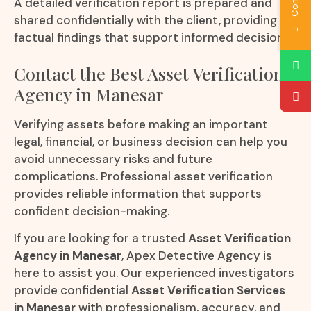
A detailed verification report is prepared and
shared confidentially with the client, providing
factual findings that support informed decisions.
Contact the Best Asset Verification
Agency in Manesar
Verifying assets before making an important
legal, financial, or business decision can help you
avoid unnecessary risks and future
complications. Professional asset verification
provides reliable information that supports
confident decision-making.
If you are looking for a trusted
Asset Verification
Agency in Manesar
, Apex Detective Agency is
here to assist you. Our experienced investigators
provide confidential
Asset Verification Services
in Manesar
with professionalism, accuracy, and