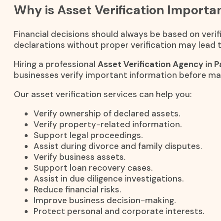
Why is Asset Verification Importa
Financial decisions should always be based on verifi
declarations without proper verification may lead to
Hiring a professional
Asset Verification Agency in P
businesses verify important information before ma
Our asset verification services can help you:
Verify ownership of declared assets.
Verify property-related information.
Support legal proceedings.
Assist during divorce and family disputes.
Verify business assets.
Support loan recovery cases.
Assist in due diligence investigations.
Reduce financial risks.
Improve business decision-making.
Protect personal and corporate interests.