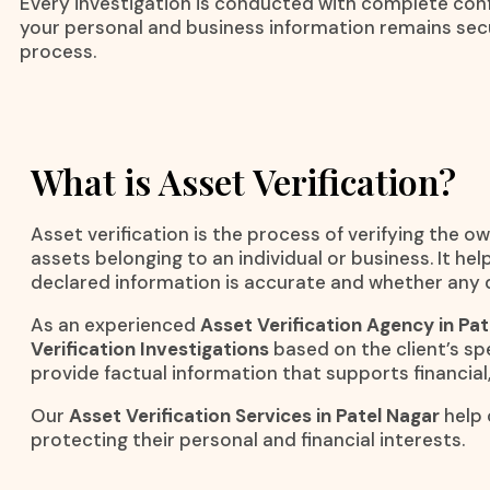
Every investigation is conducted with complete confi
your personal and business information remains se
process.
What is Asset Verification?
Asset verification is the process of verifying the ow
assets belonging to an individual or business. It h
declared information is accurate and whether any d
As an experienced
Asset Verification Agency in Pat
Verification Investigations
based on the client’s spe
provide factual information that supports financial,
Our
Asset Verification Services in Patel Nagar
help 
protecting their personal and financial interests.