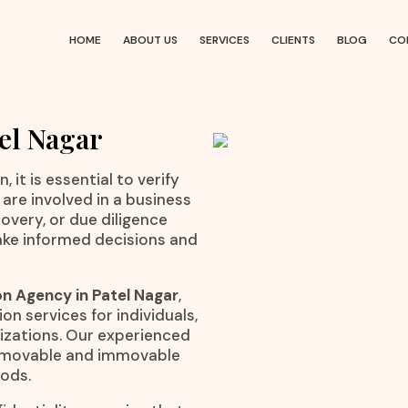
HOME
ABOUT US
SERVICES
CLIENTS
BLOG
CO
tel Nagar
 it is essential to verify
are involved in a business
overy, or due diligence
ake informed decisions and
on Agency in Patel Nagar
,
on services for individuals,
nizations. Our experienced
to movable and immovable
hods.