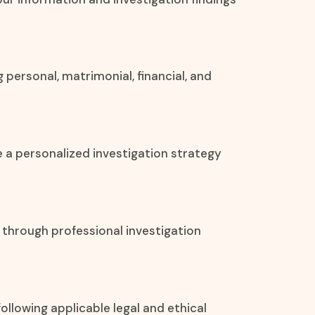
 personal, matrimonial, financial, and
e a personalized investigation strategy
 through professional investigation
ollowing applicable legal and ethical