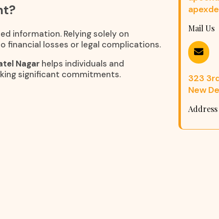
nt?
apexde
Mail Us
ed information. Relying solely on
 financial losses or legal complications.
atel Nagar
helps individuals and
king significant commitments.
323 3rd 
New Del
Address