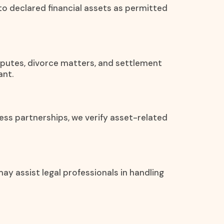
 to declared financial assets as permitted
disputes, divorce matters, and settlement
ant.
ess partnerships, we verify asset-related
ay assist legal professionals in handling