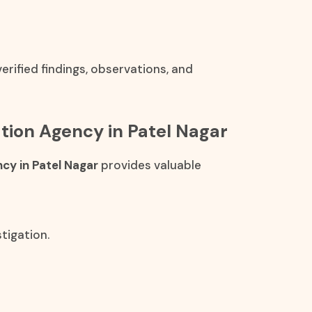
rified findings, observations, and
cation Agency in Patel Nagar
ncy in Patel Nagar
provides valuable
tigation.