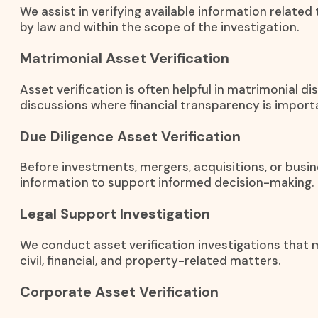
We assist in verifying available information related
by law and within the scope of the investigation.
Matrimonial Asset Verification
Asset verification is often helpful in matrimonial 
discussions where financial transparency is import
Due Diligence Asset Verification
Before investments, mergers, acquisitions, or busin
information to support informed decision-making.
Legal Support Investigation
We conduct asset verification investigations that m
civil, financial, and property-related matters.
Corporate Asset Verification