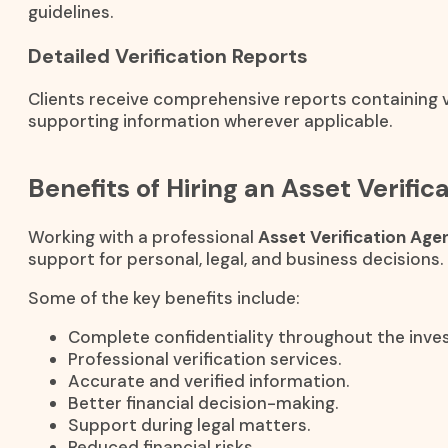
guidelines.
Detailed Verification Reports
Clients receive comprehensive reports containing ve
supporting information wherever applicable.
Benefits of Hiring an Asset Verifi
Working with a professional
Asset Verification Age
support for personal, legal, and business decisions.
Some of the key benefits include:
Complete confidentiality throughout the inves
Professional verification services.
Accurate and verified information.
Better financial decision-making.
Support during legal matters.
Reduced financial risks.