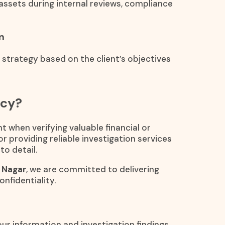
assets during internal reviews, compliance
n
n strategy based on the client’s objectives
ncy?
t when verifying valuable financial or
or providing reliable investigation services
to detail.
l Nagar
, we are committed to delivering
nfidentiality.
Your information and investigation findings