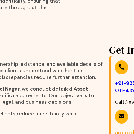
dentiality, ensuring that
cure throughout the
Get I
nership, existence, and available details of
elps clients understand whether the
iscrepancies require further attention.
+91-9
el Nagar
, we conduct detailed
Asset
011-41
cific requirements. Our objective is to
 legal, and business decisions.
Call No
clients reduce uncertainty while
apecxd