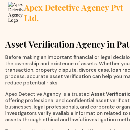
Apex Detective Agency Pvt
Ltd.
Asset Verification Agency in Pa
Before making an important financial or legal decision,
the ownership and existence of assets. Whether you 
transaction, property dispute, divorce case, loan rec
process, accurate asset verification can help you m
reduce potential risks.
Apex Detective Agency is a trusted
Asset Verificati
offering professional and confidential asset verificati
businesses, legal professionals, and corporate orga
investigators verify available information related 
assets through ethical and lawful investigation met