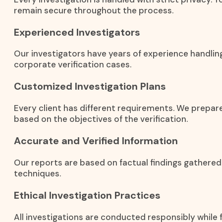
remain secure throughout the process.
Experienced Investigators
Our investigators have years of experience handling
corporate verification cases.
Customized Investigation Plans
Every client has different requirements. We prepar
based on the objectives of the verification.
Accurate and Verified Information
Our reports are based on factual findings gathered
techniques.
Ethical Investigation Practices
All investigations are conducted responsibly while f