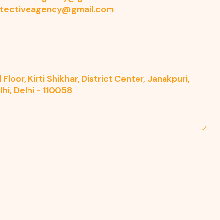
tectiveagency@gmail.com
Floor, Kirti Shikhar, District Center, Janakpuri,
hi, Delhi - 110058