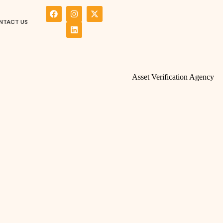
NTACT US