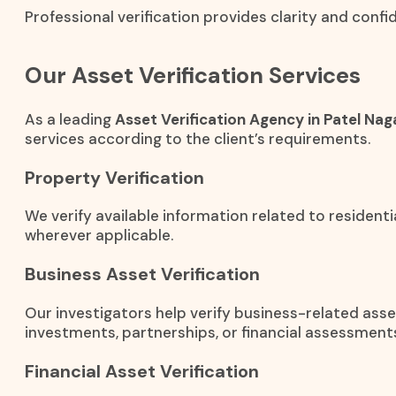
Professional verification provides clarity and conf
Our Asset Verification Services
As a leading
Asset Verification Agency in Patel Nag
services according to the client’s requirements.
Property Verification
We verify available information related to residenti
wherever applicable.
Business Asset Verification
Our investigators help verify business-related ass
investments, partnerships, or financial assessment
Financial Asset Verification