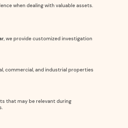
idence when dealing with valuable assets.
ar
, we provide customized investigation
al, commercial, and industrial properties
ets that may be relevant during
s.