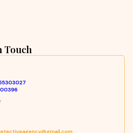
n Touch
355303027
500396
w
etectiveagency@gmail.com