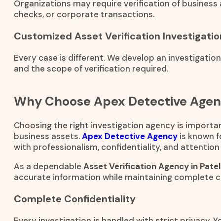
Organizations may require verification of business 
checks, or corporate transactions.
Customized Asset Verification Investigatio
Every case is different. We develop an investigatio
and the scope of verification required.
Why Choose Apex Detective Age
Choosing the right investigation agency is importan
business assets.
Apex Detective Agency
is known f
with professionalism, confidentiality, and attention 
As a dependable
Asset Verification Agency in Pate
accurate information while maintaining complete co
Complete Confidentiality
Every investigation is handled with strict privacy. 