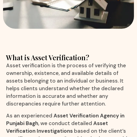
What is Asset Verification?
Asset verification is the process of verifying the
ownership, existence, and available details of
assets belonging to an individual or business. It
helps clients understand whether the declared
information is accurate and whether any
discrepancies require further attention.
As an experienced
Asset Verification Agency in
Punjabi Bagh
, we conduct detailed
Asset
Verification Investigations
based on the client’s