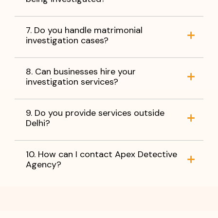
7. Do you handle matrimonial
investigation cases?
8. Can businesses hire your
investigation services?
9. Do you provide services outside
Delhi?
10. How can I contact Apex Detective
Agency?