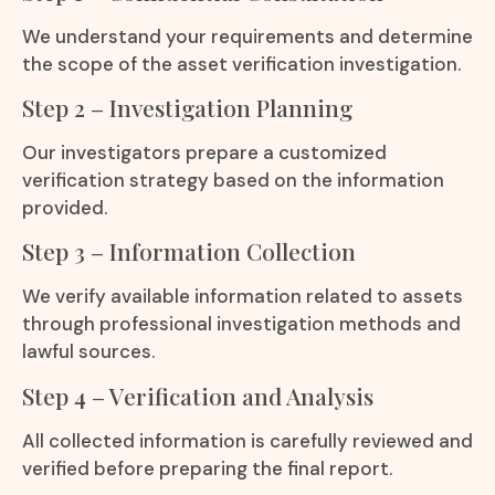
We understand your requirements and determine
the scope of the asset verification investigation.
Step 2 – Investigation Planning
Our investigators prepare a customized
verification strategy based on the information
provided.
Step 3 – Information Collection
We verify available information related to assets
through professional investigation methods and
lawful sources.
Step 4 – Verification and Analysis
All collected information is carefully reviewed and
verified before preparing the final report.