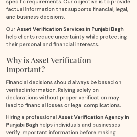
specific requirements. Our objective is to provide
factual information that supports financial, legal,
and business decisions.
Our
Asset Verification Services in Punjabi Bagh
help clients reduce uncertainty while protecting
their personal and financial interests.
Why is Asset Verification
Important?
Financial decisions should always be based on
verified information. Relying solely on
declarations without proper verification may
lead to financial losses or legal complications.
Hiring a professional
Asset Verification Agency in
Punjabi Bagh
helps individuals and businesses
verify important information before making