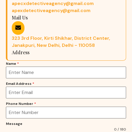
apecxdetectiveagency@gmail.com
apexdetectiveagency@gmail.com
Mail Us
323 3rd Floor, Kirti Shikhar, District Center,
Janakpuri, New Delhi, Delhi - 110058
Address
Name
*
Email Address
*
Phone Number
*
Message
0 / 180