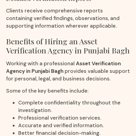
Clients receive comprehensive reports
containing verified findings, observations, and
supporting information wherever applicable.
Benefits of Hiring an Asset
Verification Agency in Punjabi Bagh
Working with a professional
Asset Verification
Agency in Punjabi Bagh
provides valuable support
for personal, legal, and business decisions.
Some of the key benefits include:
Complete confidentiality throughout the
investigation.
Professional verification services.
Accurate and verified information.
Better financial decision-making.