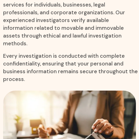
services for individuals, businesses, legal
professionals, and corporate organizations. Our
experienced investigators verify available
information related to movable and immovable
assets through ethical and lawful investigation
methods.
Every investigation is conducted with complete
confidentiality, ensuring that your personal and
business information remains secure throughout the
process.