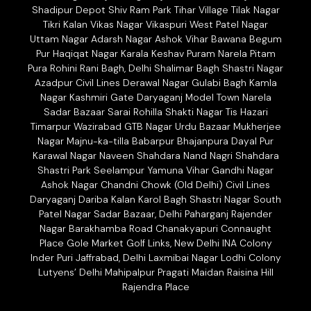
Shadipur Depot Shiv Ram Park Tihar Village Tilak Nagar
Tikri Kalan Vikas Nagar Vikaspuri West Patel Nagar
Uttam Nagar Adarsh Nagar Ashok Vihar Bawana Begum
Pur Haqiqat Nagar Karala Keshav Puram Narela Pitam
Pura Rohini Rani Bagh, Delhi Shalimar Bagh Shastri Nagar
Azadpur Civil Lines Derawal Nagar Gulabi Bagh Kamla
Nagar Kashmiri Gate Daryaganj Model Town Narela
Sadar Bazaar Sarai Rohilla Shakti Nagar Tis Hazari
Timarpur Wazirabad GTB Nagar Urdu Bazaar Mukherjee
Nagar Majnu-ka-tilla Babarpur Bhajanpura Dayal Pur
Karawal Nagar Naveen Shahdara Nand Nagri Shahdara
Shastri Park Seelampur Yamuna Vihar Gandhi Nagar
Ashok Nagar Chandni Chowk (Old Delhi) Civil Lines
Daryaganj Dariba Kalan Karol Bagh Shastri Nagar South
Patel Nagar Sadar Bazaar, Delhi Paharganj Rajender
Nagar Barakhamba Road Chanakyapuri Connaught
Place Gole Market Golf Links, New Delhi INA Colony
Inder Puri Jaffrabad, Delhi Laxmibai Nagar Lodhi Colony
Lutyens’ Delhi Mahipalpur Pragati Maidan Raisina Hill
Rajendra Place