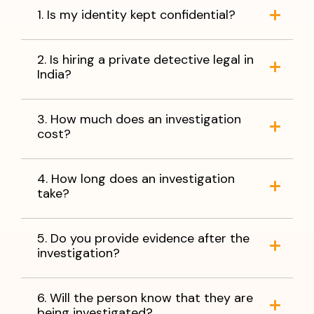
1. Is my identity kept confidential?
2. Is hiring a private detective legal in
India?
3. How much does an investigation
cost?
4. How long does an investigation
take?
5. Do you provide evidence after the
investigation?
6. Will the person know that they are
being investigated?