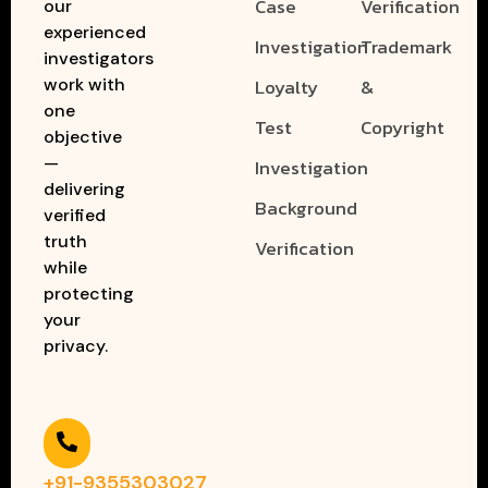
Case
Verification
our
experienced
Investigation
Trademark
investigators
work with
Loyalty
&
one
Test
Copyright
objective
—
Investigation
delivering
Background
verified
truth
Verification
while
protecting
your
privacy.
+91-9355303027