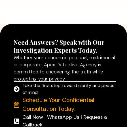
Agency in Delhi Can Help You Make
Better Decisions
Read More
Need Answers? Speak with Our
Investigation Experts Today.
Whether your concern is personal, matrimonial,
or corporate, Apex Detective Agency is
committed to uncovering the truth while
protecting your privacy.
Take the first step toward clarity and peace
of mind.
Schedule Your Confidential
Consultation Today.
Call Now | WhatsApp Us | Request a
Callback