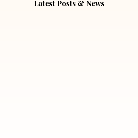
Latest Posts & News
July 5, 2026
Extra Marital Affair Investigation:
When Doubts Need Honest Answers
Read More
July 5, 2026
7 Situations Where Hiring a Private
Detective Can Save You from Bigger
Problems
Read More
July 5, 2026
Why Hiring a Professional Detective