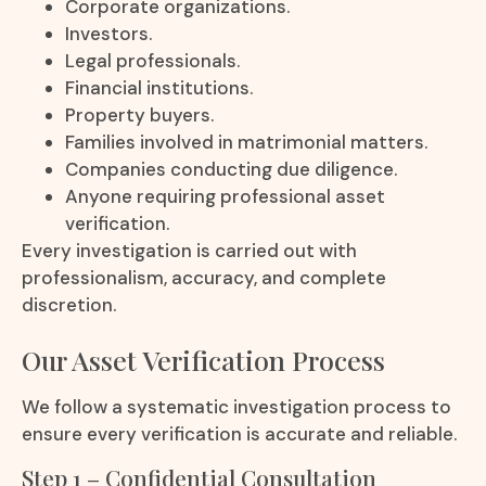
Corporate organizations.
Investors.
Legal professionals.
Financial institutions.
Property buyers.
Families involved in matrimonial matters.
Companies conducting due diligence.
Anyone requiring professional asset
verification.
Every investigation is carried out with
professionalism, accuracy, and complete
discretion.
Our Asset Verification Process
We follow a systematic investigation process to
ensure every verification is accurate and reliable.
Step 1 – Confidential Consultation