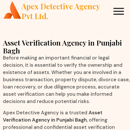
Apex Detective Agency
Pvt Ltd.
Asset Verification Agency in Punjabi
Bagh
Before making an important financial or legal
decision, it is essential to verify the ownership and
existence of assets. Whether you are involved in a
business transaction, property dispute, divorce case,
loan recovery, or due diligence process, accurate
asset verification can help you make informed
decisions and reduce potential risks.
Apex Detective Agency is a trusted
Asset
Verification Agency in Punjabi Bagh
, offering
professional and confidential asset verification