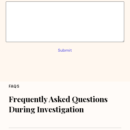
Submit
FAQS
Frequently Asked Questions
During Investigation