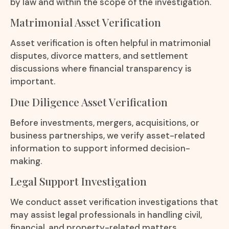
by law and within the scope of the investigation.
Matrimonial Asset Verification
Asset verification is often helpful in matrimonial
disputes, divorce matters, and settlement
discussions where financial transparency is
important.
Due Diligence Asset Verification
Before investments, mergers, acquisitions, or
business partnerships, we verify asset-related
information to support informed decision-
making.
Legal Support Investigation
We conduct asset verification investigations that
may assist legal professionals in handling civil,
financial, and property-related matters.