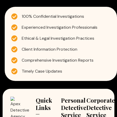
100% Confidential Investigations
Experienced Investigation Professionals
Ethical & Legal Investigation Practices
Client Information Protection
Comprehensive Investigation Reports
Timely Case Updates
Quick
Personal
Corporate
Links
Detective
Detective
Service
Service