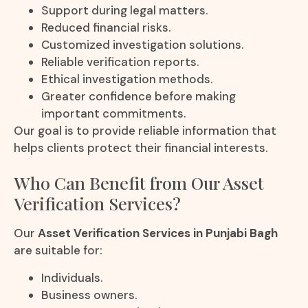
Support during legal matters.
Reduced financial risks.
Customized investigation solutions.
Reliable verification reports.
Ethical investigation methods.
Greater confidence before making
important commitments.
Our goal is to provide reliable information that
helps clients protect their financial interests.
Who Can Benefit from Our Asset
Verification Services?
Our
Asset Verification Services in Punjabi Bagh
are suitable for:
Individuals.
Business owners.