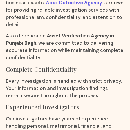
business assets.
Apex Detective Agency
is known
for providing reliable investigation services with
professionalism, confidentiality, and attention to
detail.
As a dependable
Asset Verification Agency in
Punjabi Bagh
, we are committed to delivering
accurate information while maintaining complete
confidentiality.
Complete Confidentiality
Every investigation is handled with strict privacy.
Your information and investigation findings
remain secure throughout the process.
Experienced Investigators
Our investigators have years of experience
handling personal, matrimonial, financial, and