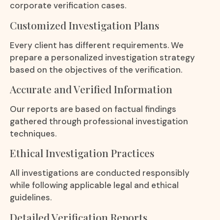
corporate verification cases.
Customized Investigation Plans
Every client has different requirements. We
prepare a personalized investigation strategy
based on the objectives of the verification.
Accurate and Verified Information
Our reports are based on factual findings
gathered through professional investigation
techniques.
Ethical Investigation Practices
All investigations are conducted responsibly
while following applicable legal and ethical
guidelines.
Detailed Verification Reports