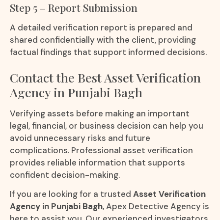
Step 5 – Report Submission
A detailed verification report is prepared and
shared confidentially with the client, providing
factual findings that support informed decisions.
Contact the Best Asset Verification
Agency in Punjabi Bagh
Verifying assets before making an important
legal, financial, or business decision can help you
avoid unnecessary risks and future
complications. Professional asset verification
provides reliable information that supports
confident decision-making.
If you are looking for a trusted
Asset Verification
Agency in Punjabi Bagh
, Apex Detective Agency is
here to assist you. Our experienced investigators