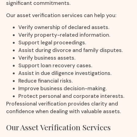
significant commitments.
Our asset verification services can help you:
Verify ownership of declared assets.
Verify property-related information.
Support legal proceedings.
Assist during divorce and family disputes.
Verify business assets.
Support loan recovery cases.
Assist in due diligence investigations.
Reduce financial risks.
Improve business decision-making.
Protect personal and corporate interests.
Professional verification provides clarity and
confidence when dealing with valuable assets.
Our Asset Verification Services