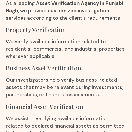
As a leading
Asset Verification Agency in Punjabi
Bagh
, we provide customized investigation
services according to the client’s requirements.
Property Verification
We verify available information related to
residential, commercial, and industrial properties
wherever applicable.
Business Asset Verification
Our investigators help verify business-related
assets that may be relevant during investments,
partnerships, or financial assessments.
Financial Asset Verification
We assist in verifying available information
related to declared financial assets as permitted