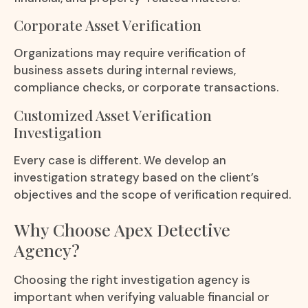
Corporate Asset Verification
Organizations may require verification of
business assets during internal reviews,
compliance checks, or corporate transactions.
Customized Asset Verification
Investigation
Every case is different. We develop an
investigation strategy based on the client’s
objectives and the scope of verification required.
Why Choose Apex Detective
Agency?
Choosing the right investigation agency is
important when verifying valuable financial or