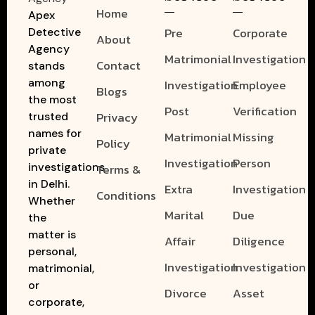
Home
Apex
Pre
Corporate
Detective
About
Agency
Matrimonial
Investigation
Contact
stands
among
Investigation
Employee
Blogs
the most
Post
Verification
Privacy
trusted
names for
Matrimonial
Missing
Policy
private
Investigation
Person
investigations
Terms &
in Delhi.
Extra
Investigation
Conditions
Whether
Marital
Due
the
matter is
Affair
Diligence
personal,
Investigation
Investigation
matrimonial,
or
Divorce
Asset
corporate,