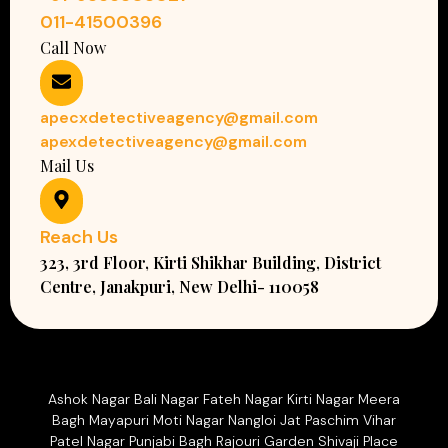
011-41500396
Call Now
apecxdetectiveagency@gmail.com
apexdetectiveagency@gmail.com
Mail Us
Reach Us
323, 3rd Floor, Kirti Shikhar Building, District
Centre, Janakpuri, New Delhi- 110058
Ashok Nagar Bali Nagar Fateh Nagar Kirti Nagar Meera
Bagh Mayapuri Moti Nagar Nangloi Jat Paschim Vihar
Patel Nagar Punjabi Bagh Rajouri Garden Shivaji Place