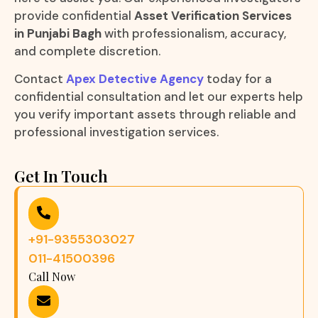
provide confidential
Asset Verification Services
in Punjabi Bagh
with professionalism, accuracy,
and complete discretion.
Contact
Apex Detective Agency
today for a
confidential consultation and let our experts help
you verify important assets through reliable and
professional investigation services.
Get In Touch
+91-9355303027
011-41500396
Call Now