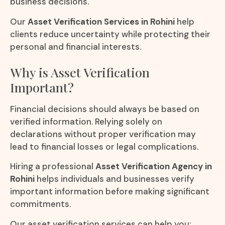
business decisions.
Our
Asset Verification Services in Rohini
help
clients reduce uncertainty while protecting their
personal and financial interests.
Why is Asset Verification
Important?
Financial decisions should always be based on
verified information. Relying solely on
declarations without proper verification may
lead to financial losses or legal complications.
Hiring a professional
Asset Verification Agency in
Rohini
helps individuals and businesses verify
important information before making significant
commitments.
Our asset verification services can help you: