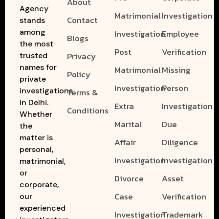
About
Agency
Matrimonial
Investigation
Contact
stands
among
Investigation
Employee
Blogs
the most
Post
Verification
Privacy
trusted
names for
Matrimonial
Missing
Policy
private
Investigation
Person
investigations
Terms &
in Delhi.
Extra
Investigation
Conditions
Whether
Marital
Due
the
matter is
Affair
Diligence
personal,
Investigation
Investigation
matrimonial,
or
Divorce
Asset
corporate,
Case
Verification
our
experienced
Investigation
Trademark