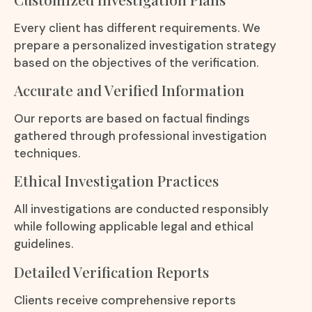
Every client has different requirements. We
prepare a personalized investigation strategy
based on the objectives of the verification.
Accurate and Verified Information
Our reports are based on factual findings
gathered through professional investigation
techniques.
Ethical Investigation Practices
All investigations are conducted responsibly
while following applicable legal and ethical
guidelines.
Detailed Verification Reports
Clients receive comprehensive reports