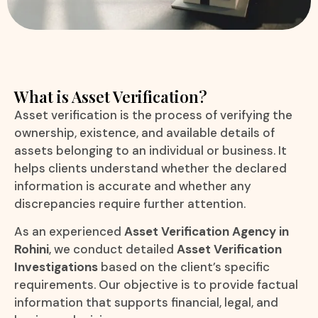
What is Asset Verification?
Asset verification is the process of verifying the
ownership, existence, and available details of
assets belonging to an individual or business. It
helps clients understand whether the declared
information is accurate and whether any
discrepancies require further attention.
As an experienced
Asset Verification Agency in
Rohini
, we conduct detailed
Asset Verification
Investigations
based on the client’s specific
requirements. Our objective is to provide factual
information that supports financial, legal, and