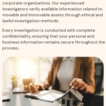
corporate organizations. Our experienced
investigators verify available information related to
movable and immovable assets through ethical and
lawful investigation methods.
Every investigation is conducted with complete
confidentiality, ensuring that your personal and
business information remains secure throughout the
process.