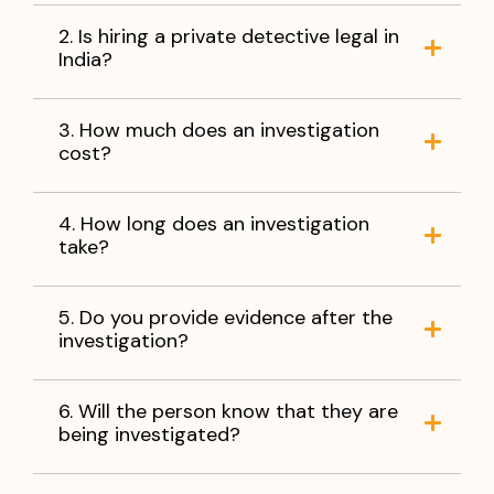
2. Is hiring a private detective legal in
India?
3. How much does an investigation
cost?
4. How long does an investigation
take?
5. Do you provide evidence after the
investigation?
6. Will the person know that they are
being investigated?