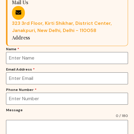
Mail Us
323 3rd Floor, Kirti Shikhar, District Center,
Janakpuri, New Delhi, Delhi - 110058
Address
Name
*
Email Address
*
Phone Number
*
Message
0 / 180