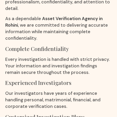
professionalism, confidentiality, and attention to
detail.
As a dependable
Asset Verification Agency in
Rohini
, we are committed to delivering accurate
information while maintaining complete
confidentiality.
Complete Confidentiality
Every investigation is handled with strict privacy.
Your information and investigation findings
remain secure throughout the process.
Experienced Investigators
Our investigators have years of experience
handling personal, matrimonial, financial, and
corporate verification cases.
Customized Investigation Plans