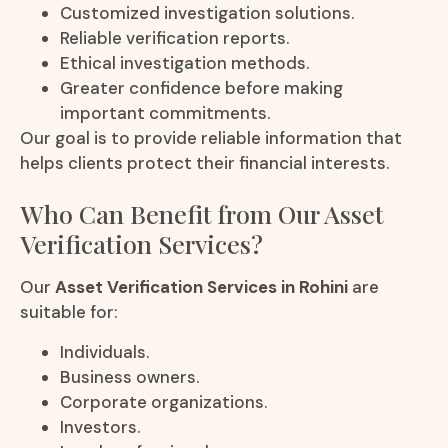
Customized investigation solutions.
Reliable verification reports.
Ethical investigation methods.
Greater confidence before making
important commitments.
Our goal is to provide reliable information that
helps clients protect their financial interests.
Who Can Benefit from Our Asset
Verification Services?
Our
Asset Verification Services in Rohini
are
suitable for:
Individuals.
Business owners.
Corporate organizations.
Investors.