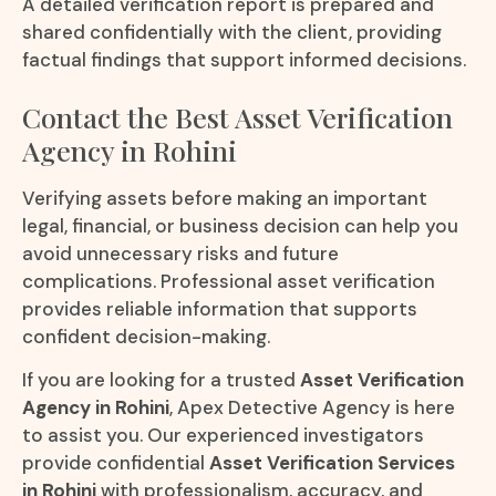
A detailed verification report is prepared and
shared confidentially with the client, providing
factual findings that support informed decisions.
Contact the Best Asset Verification
Agency in Rohini
Verifying assets before making an important
legal, financial, or business decision can help you
avoid unnecessary risks and future
complications. Professional asset verification
provides reliable information that supports
confident decision-making.
If you are looking for a trusted
Asset Verification
Agency in Rohini
, Apex Detective Agency is here
to assist you. Our experienced investigators
provide confidential
Asset Verification Services
in Rohini
with professionalism, accuracy, and