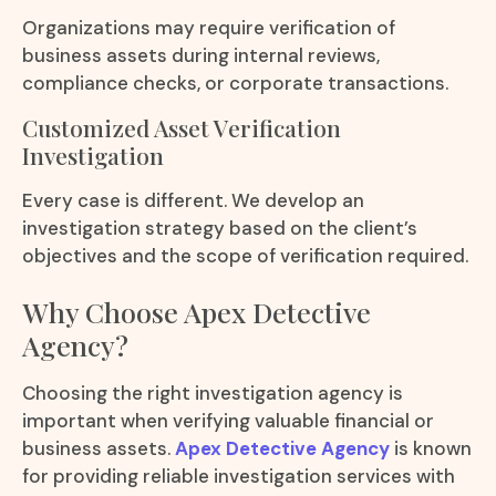
Organizations may require verification of
business assets during internal reviews,
compliance checks, or corporate transactions.
Customized Asset Verification
Investigation
Every case is different. We develop an
investigation strategy based on the client’s
objectives and the scope of verification required.
Why Choose Apex Detective
Agency?
Choosing the right investigation agency is
important when verifying valuable financial or
business assets.
Apex Detective Agency
is known
for providing reliable investigation services with