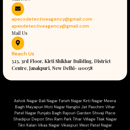
apecxdetectiveagency@gmail.com
apexdetectiveagency@gmail.com
Mail Us
Reach Us
323, 3rd Floor, Kirti Shikhar Building, District
Centre, Janakpuri, New Delhi- 110058
Ashok Nagar Bali Nagar Fateh Nagar Kirti Nagar Meera
Bagh Mayapuri Moti Nagar Nangloi Jat Paschim Vihar
Patel Nagar Punjabi Bagh Rajouri Garden Shivaji Place
Shadipur Depot Shiv Ram Park Tihar Village Tilak Nagar
Tikri Kalan Vikas Nagar Vikaspuri West Patel Nagar