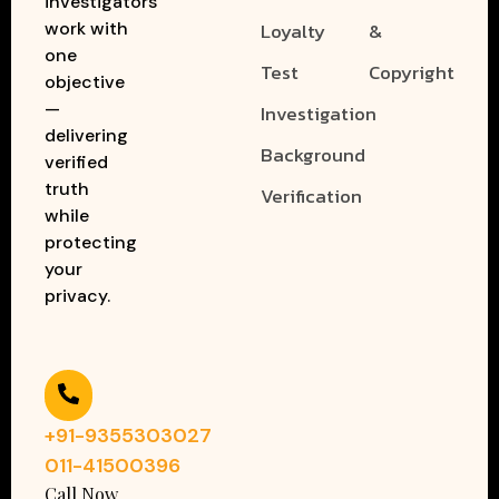
investigators
work with
Loyalty
&
one
Test
Copyright
objective
—
Investigation
delivering
Background
verified
truth
Verification
while
protecting
your
privacy.
+91-9355303027
011-41500396
Call Now