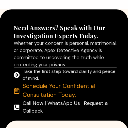
Read More
Need Answers? Speak with Our
Investigation Experts Today.
Whether your concern is personal, matrimonial,
or corporate, Apex Detective Agency is
committed to uncovering the truth while
protecting your privacy.
Take the first step toward clarity and peace
of mind.
Schedule Your Confidential
Consultation Today.
Call Now | WhatsApp Us | Request a
Callback