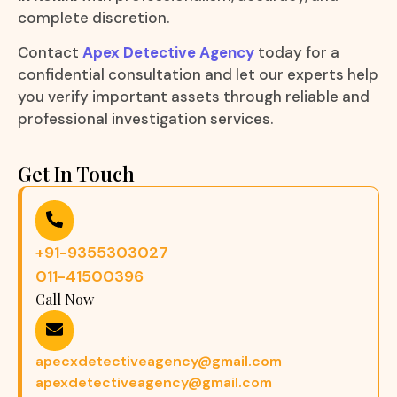
complete discretion.
Contact
Apex Detective Agency
today for a
confidential consultation and let our experts help
you verify important assets through reliable and
professional investigation services.
Get In Touch
+91-9355303027
011-41500396
Call Now
apecxdetectiveagency@gmail.com
apexdetectiveagency@gmail.com