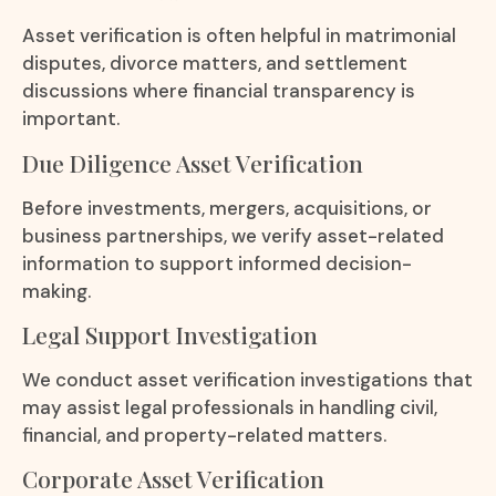
Asset verification is often helpful in matrimonial
disputes, divorce matters, and settlement
discussions where financial transparency is
important.
Due Diligence Asset Verification
Before investments, mergers, acquisitions, or
business partnerships, we verify asset-related
information to support informed decision-
making.
Legal Support Investigation
We conduct asset verification investigations that
may assist legal professionals in handling civil,
financial, and property-related matters.
Corporate Asset Verification