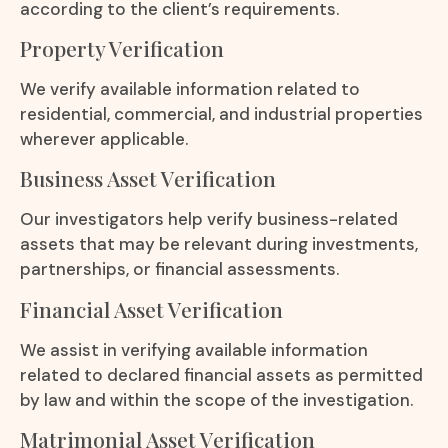
according to the client’s requirements.
Property Verification
We verify available information related to
residential, commercial, and industrial properties
wherever applicable.
Business Asset Verification
Our investigators help verify business-related
assets that may be relevant during investments,
partnerships, or financial assessments.
Financial Asset Verification
We assist in verifying available information
related to declared financial assets as permitted
by law and within the scope of the investigation.
Matrimonial Asset Verification