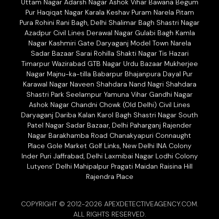
Uttam Nagar Adarsh Nagar Ashok Vihar Bawana Begum
Pur Haqiqat Nagar Karala Keshav Puram Narela Pitam
Pura Rohini Rani Bagh, Delhi Shalimar Bagh Shastri Nagar
Azadpur Civil Lines Derawal Nagar Gulabi Bagh Kamla
Nagar Kashmiri Gate Daryaganj Model Town Narela
Sadar Bazaar Sarai Rohilla Shakti Nagar Tis Hazari
Timarpur Wazirabad GTB Nagar Urdu Bazaar Mukherjee
Nagar Majnu-ka-tilla Babarpur Bhajanpura Dayal Pur
Karawal Nagar Naveen Shahdara Nand Nagri Shahdara
Shastri Park Seelampur Yamuna Vihar Gandhi Nagar
Ashok Nagar Chandni Chowk (Old Delhi) Civil Lines
Daryaganj Dariba Kalan Karol Bagh Shastri Nagar South
Patel Nagar Sadar Bazaar, Delhi Paharganj Rajender
Nagar Barakhamba Road Chanakyapuri Connaught
Place Gole Market Golf Links, New Delhi INA Colony
Inder Puri Jaffrabad, Delhi Laxmibai Nagar Lodhi Colony
Lutyens’ Delhi Mahipalpur Pragati Maidan Raisina Hill
Rajendra Place
COPYRIGHT © 2012-2026 APEXDETECTIVEAGENCY.COM.
ALL RIGHTS RESERVED.