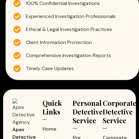
100% Confidential Investigations
Experienced Investigation Professionals
Ethical & Legal Investigation Practices
Client Information Protection
Comprehensive Investigation Reports
Timely Case Updates
Quick
Personal
Corporate
Links
Detective
Detective
Service
Service
Home
Apex
Pre
Corporate
Detective