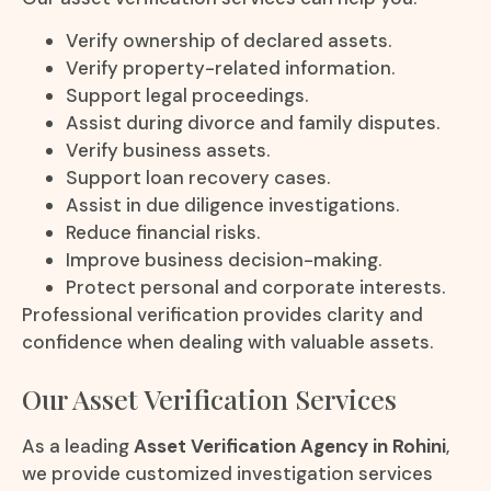
Verify ownership of declared assets.
Verify property-related information.
Support legal proceedings.
Assist during divorce and family disputes.
Verify business assets.
Support loan recovery cases.
Assist in due diligence investigations.
Reduce financial risks.
Improve business decision-making.
Protect personal and corporate interests.
Professional verification provides clarity and
confidence when dealing with valuable assets.
Our Asset Verification Services
As a leading
Asset Verification Agency in Rohini
,
we provide customized investigation services