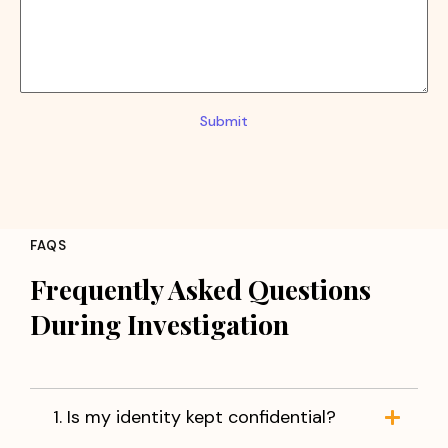
Submit
FAQS
Frequently Asked Questions
During Investigation
1. Is my identity kept confidential?