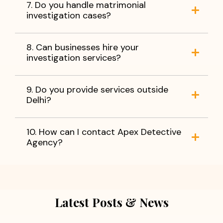
7. Do you handle matrimonial
investigation cases?
8. Can businesses hire your
investigation services?
9. Do you provide services outside
Delhi?
10. How can I contact Apex Detective
Agency?
Latest Posts & News