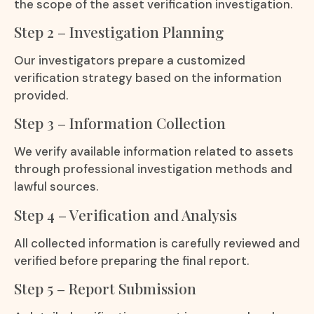
the scope of the asset verification investigation.
Step 2 – Investigation Planning
Our investigators prepare a customized
verification strategy based on the information
provided.
Step 3 – Information Collection
We verify available information related to assets
through professional investigation methods and
lawful sources.
Step 4 – Verification and Analysis
All collected information is carefully reviewed and
verified before preparing the final report.
Step 5 – Report Submission