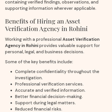
containing verified findings, observations, and
supporting information wherever applicable.
Benefits of Hiring an Asset
Verification Agency in Rohini
Working with a professional
Asset Verification
Agency in Rohini
provides valuable support for
personal, legal, and business decisions.
Some of the key benefits include:
Complete confidentiality throughout the
investigation.
Professional verification services.
Accurate and verified information.
Better financial decision-making.
Support during legal matters.
Reduced financial risks.