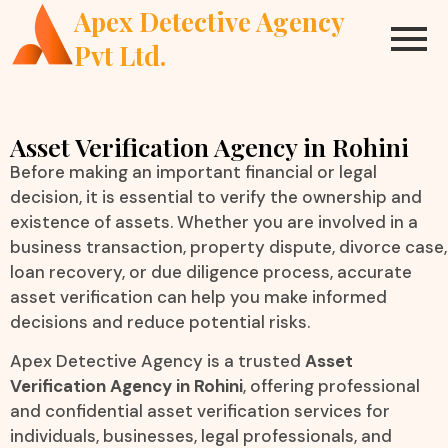
Apex Detective Agency
Pvt Ltd.
Asset Verification Agency in Rohini
Before making an important financial or legal
decision, it is essential to verify the ownership and
existence of assets. Whether you are involved in a
business transaction, property dispute, divorce case,
loan recovery, or due diligence process, accurate
asset verification can help you make informed
decisions and reduce potential risks.
Apex Detective Agency is a trusted
Asset
Verification Agency in Rohini
, offering professional
and confidential asset verification services for
individuals, businesses, legal professionals, and