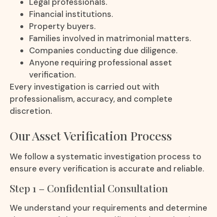
Legal professionals.
Financial institutions.
Property buyers.
Families involved in matrimonial matters.
Companies conducting due diligence.
Anyone requiring professional asset
verification.
Every investigation is carried out with
professionalism, accuracy, and complete
discretion.
Our Asset Verification Process
We follow a systematic investigation process to
ensure every verification is accurate and reliable.
Step 1 – Confidential Consultation
We understand your requirements and determine