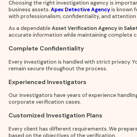
Choosing the right investigation agency is importan
business assets.
Apex Detective Agency
is known f
with professionalism, confidentiality, and attention 
As a dependable
Asset Verification Agency in Sake
accurate information while maintaining complete co
Complete Confidentiality
Every investigation is handled with strict privacy. 
remain secure throughout the process.
Experienced Investigators
Our investigators have years of experience handling
corporate verification cases.
Customized Investigation Plans
Every client has different requirements. We prepar
based on the objectives of the verification.