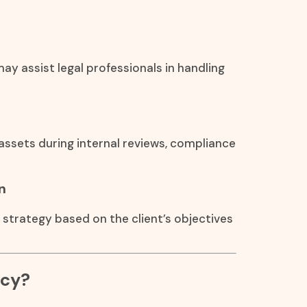
ay assist legal professionals in handling
assets during internal reviews, compliance
n
n strategy based on the client’s objectives
ncy?