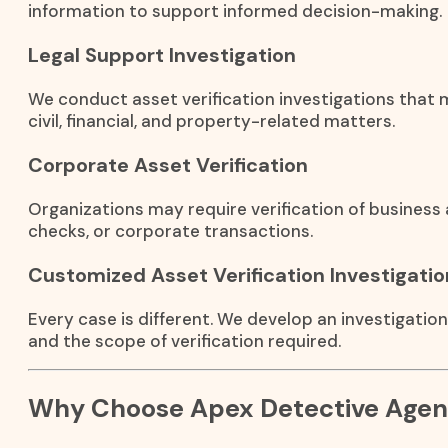
information to support informed decision-making.
Legal Support Investigation
We conduct asset verification investigations that m
civil, financial, and property-related matters.
Corporate Asset Verification
Organizations may require verification of business 
checks, or corporate transactions.
Customized Asset Verification Investigatio
Every case is different. We develop an investigatio
and the scope of verification required.
Why Choose Apex Detective Age