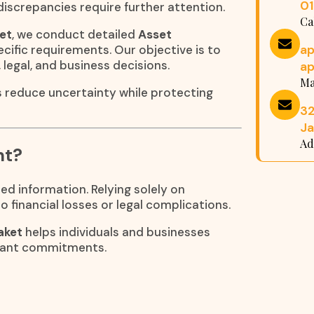
0
iscrepancies require further attention.
Ca
ket
, we conduct detailed
Asset
a
cific requirements. Our objective is to
 legal, and business decisions.
a
Ma
s reduce uncertainty while protecting
32
Ja
Ad
nt?
ed information. Relying solely on
 financial losses or legal complications.
aket
helps individuals and businesses
icant commitments.