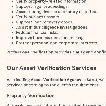
Verify property-related information.
Support legal proceedings.
Assist during divorce and family disputes.
Verify business assets.
Support loan recovery cases.
Assist in due diligence investigations.
Reduce financial risks.
Improve business decision-making.
Protect personal and corporate interests.
Professional verification provides clarity and conf
Our Asset Verification Services
As a leading
Asset Verification Agency in Saket
, we
services according to the client’s requirements.
Property Verification
We verify available information related to residenti