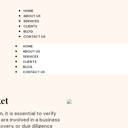
HOME
ABOUT US
SERVICES
CLIENTS
BLOG
CONTACT US
HOME
ABOUT US
SERVICES
CLIENTS
BLOG
CONTACT US
ket
 it is essential to verify
are involved in a business
overy, or due diligence