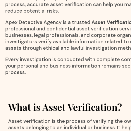
process, accurate asset verification can help you m
reduce potential risks.
Apex Detective Agency is a trusted
Asset Verificati
professional and confidential asset verification servi
businesses, legal professionals, and corporate orga
investigators verify available information related 
assets through ethical and lawful investigation met
Every investigation is conducted with complete confi
your personal and business information remains se
process.
What is Asset Verification?
Asset verification is the process of verifying the ow
assets belonging to an individual or business. It h