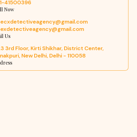
11-41500396
ll Now
pecxdetectiveagency@gmail.com
pexdetectiveagency@gmail.com
il Us
3 3rd Floor, Kirti Shikhar, District Center,
nakpuri, New Delhi, Delhi - 110058
dress