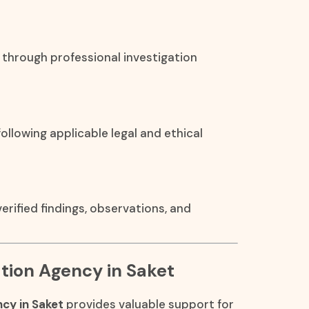
 through professional investigation
ollowing applicable legal and ethical
rified findings, observations, and
cation Agency in Saket
ncy in Saket
provides valuable support for