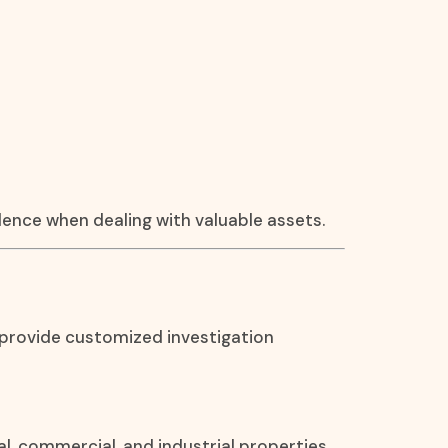
idence when dealing with valuable assets.
 provide customized investigation
al, commercial, and industrial properties