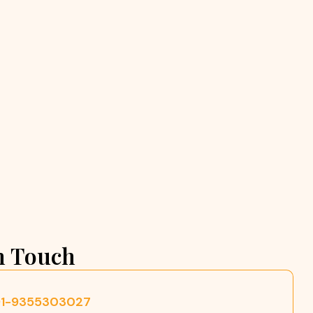
n Touch
91-9355303027