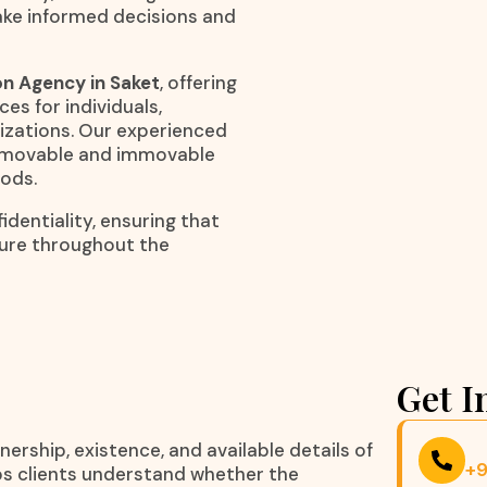
ake informed decisions and
on Agency in Saket
, offering
ces for individuals,
nizations. Our experienced
to movable and immovable
hods.
dentiality, ensuring that
cure throughout the
Get I
nership, existence, and available details of
+
elps clients understand whether the