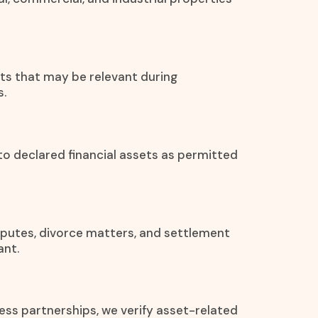
ets that may be relevant during
s.
 to declared financial assets as permitted
disputes, divorce matters, and settlement
ant.
ess partnerships, we verify asset-related