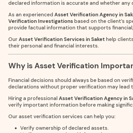
declared information is accurate and whether any d
As an experienced
Asset Verification Agency in Sa
Verification Investigations
based on the client’s spe
provide factual information that supports financial,
Our
Asset Verification Services in Saket
help client
their personal and financial interests.
Why is Asset Verification Importa
Financial decisions should always be based on verifi
declarations without proper verification may lead to
Hiring a professional
Asset Verification Agency in S
verify important information before making signif
Our asset verification services can help you:
Verify ownership of declared assets.