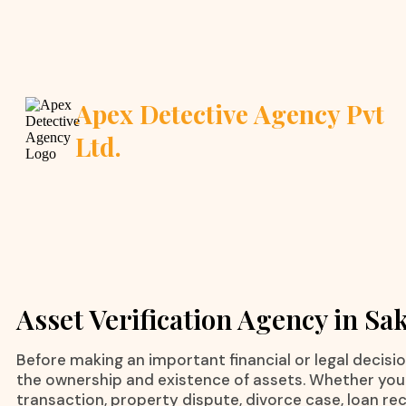
Apex Detective Agency Pvt
Ltd.
Asset Verification Agency in Sa
Before making an important financial or legal decision,
the ownership and existence of assets. Whether you 
transaction, property dispute, divorce case, loan rec