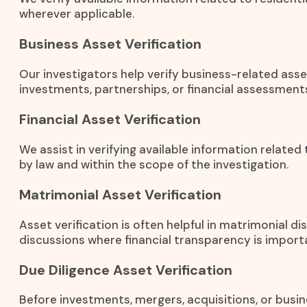
wherever applicable.
Business Asset Verification
Our investigators help verify business-related ass
investments, partnerships, or financial assessment
Financial Asset Verification
We assist in verifying available information related
by law and within the scope of the investigation.
Matrimonial Asset Verification
Asset verification is often helpful in matrimonial 
discussions where financial transparency is import
Due Diligence Asset Verification
Before investments, mergers, acquisitions, or busin