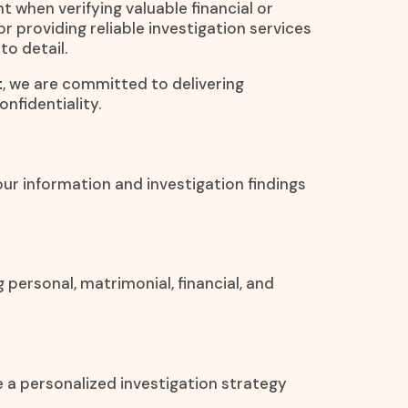
t when verifying valuable financial or
or providing reliable investigation services
to detail.
t
, we are committed to delivering
nfidentiality.
Your information and investigation findings
 personal, matrimonial, financial, and
e a personalized investigation strategy