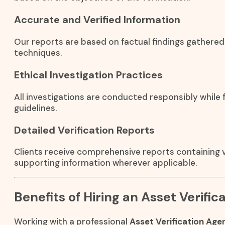
Accurate and Verified Information
Our reports are based on factual findings gathered
techniques.
Ethical Investigation Practices
All investigations are conducted responsibly while f
guidelines.
Detailed Verification Reports
Clients receive comprehensive reports containing ve
supporting information wherever applicable.
Benefits of Hiring an Asset Verifi
Working with a professional
Asset Verification Age