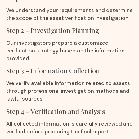
We understand your requirements and determine
the scope of the asset verification investigation.
Step 2 – Investigation Planning
Our investigators prepare a customized
verification strategy based on the information
provided.
Step 3 – Information Collection
We verify available information related to assets
through professional investigation methods and
lawful sources.
Step 4 – Verification and Analysis
All collected information is carefully reviewed and
verified before preparing the final report.