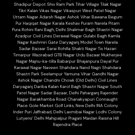
Shadipur Depot Shiv Ram Park Tihar Village Tilak Nagar
Tikri Kalan Vikas Nagar Vikaspuri West Patel Nagar
Uttam Nagar Adarsh Nagar Ashok Vihar Bawana Begum
Pur Haqiqat Nagar Karala Keshav Puram Narela Pitam
Pura Rohini Rani Bagh, Delhi Shalimar Bagh Shastri Nagar
Azadpur Civil Lines Derawal Nagar Gulabi Bagh Kamla
Nagar Kashmiri Gate Daryaganj Model Town Narela
Sadar Bazaar Sarai Rohilla Shakti Nagar Tis Hazari
Timarpur Wazirabad GTB Nagar Urdu Bazaar Mukherjee
Nagar Majnu-ka-tilla Babarpur Bhajanpura Dayal Pur
Karawal Nagar Naveen Shahdara Nand Nagri Shahdara
Shastri Park Seelampur Yamuna Vihar Gandhi Nagar
Ashok Nagar Chandni Chowk (Old Delhi) Civil Lines
Daryaganj Dariba Kalan Karol Bagh Shastri Nagar South
Patel Nagar Sadar Bazaar, Delhi Paharganj Rajender
Nagar Barakhamba Road Chanakyapuri Connaught
Place Gole Market Golf Links, New Delhi INA Colony
Inder Puri Jaffrabad, Delhi Laxmibai Nagar Lodhi Colony
Lutyens’ Delhi Mahipalpur Pragati Maidan Raisina Hill
Rajendra Place