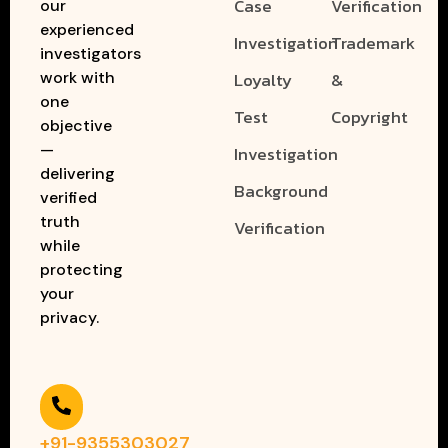
Case
Verification
our
experienced
Investigation
Trademark
investigators
work with
Loyalty
&
one
Test
Copyright
objective
—
Investigation
delivering
Background
verified
truth
Verification
while
protecting
your
privacy.
+91-9355303027