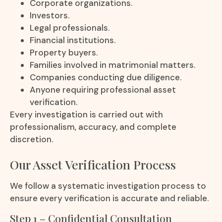
Corporate organizations.
Investors.
Legal professionals.
Financial institutions.
Property buyers.
Families involved in matrimonial matters.
Companies conducting due diligence.
Anyone requiring professional asset
verification.
Every investigation is carried out with
professionalism, accuracy, and complete
discretion.
Our Asset Verification Process
We follow a systematic investigation process to
ensure every verification is accurate and reliable.
Step 1 – Confidential Consultation