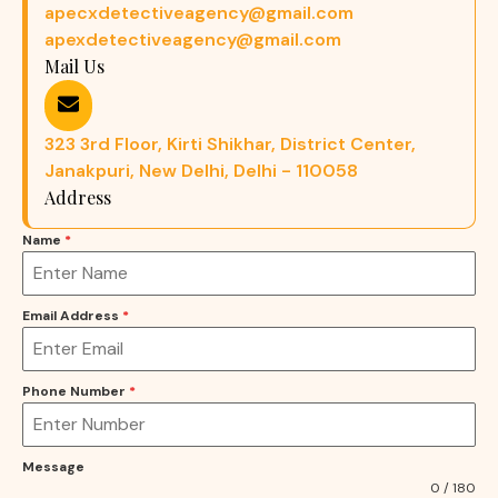
apecxdetectiveagency@gmail.com
apexdetectiveagency@gmail.com
Mail Us
323 3rd Floor, Kirti Shikhar, District Center,
Janakpuri, New Delhi, Delhi - 110058
Address
Name
*
Email Address
*
Phone Number
*
Message
0 / 180