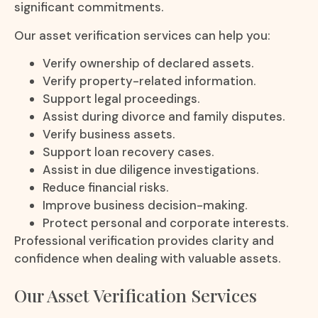
significant commitments.
Our asset verification services can help you:
Verify ownership of declared assets.
Verify property-related information.
Support legal proceedings.
Assist during divorce and family disputes.
Verify business assets.
Support loan recovery cases.
Assist in due diligence investigations.
Reduce financial risks.
Improve business decision-making.
Protect personal and corporate interests.
Professional verification provides clarity and
confidence when dealing with valuable assets.
Our Asset Verification Services