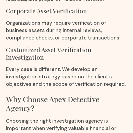
Corporate Asset Verification
Organizations may require verification of
business assets during internal reviews,
compliance checks, or corporate transactions.
Customized Asset Verification
Investigation
Every case is different. We develop an
investigation strategy based on the client’s
objectives and the scope of verification required.
Why Choose Apex Detective
Agency?
Choosing the right investigation agency is
important when verifying valuable financial or