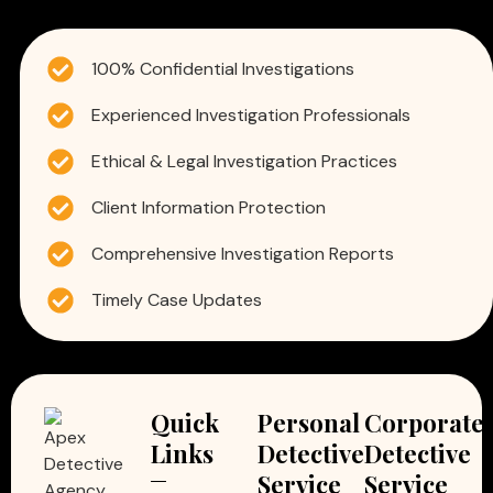
100% Confidential Investigations
Experienced Investigation Professionals
Ethical & Legal Investigation Practices
Client Information Protection
Comprehensive Investigation Reports
Timely Case Updates
Quick
Personal
Corporate
Links
Detective
Detective
Service
Service