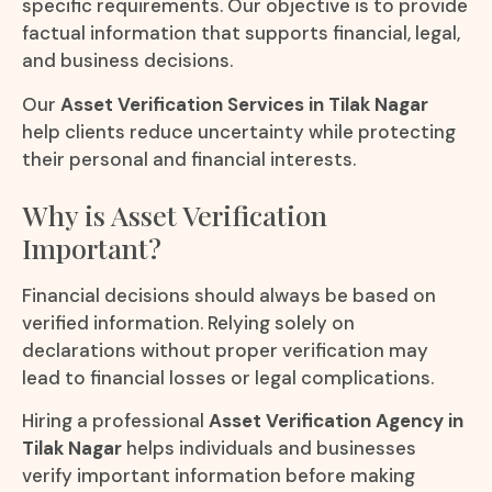
specific requirements. Our objective is to provide
factual information that supports financial, legal,
and business decisions.
Our
Asset Verification Services in Tilak Nagar
help clients reduce uncertainty while protecting
their personal and financial interests.
Why is Asset Verification
Important?
Financial decisions should always be based on
verified information. Relying solely on
declarations without proper verification may
lead to financial losses or legal complications.
Hiring a professional
Asset Verification Agency in
Tilak Nagar
helps individuals and businesses
verify important information before making