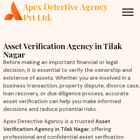
Apex Detective Agency
Pvt Ltd.
Asset Verification Agency in Tilak
Nagar
Before making an important financial or legal
decision, it is essential to verify the ownership and
existence of assets. Whether you are involved in a
business transaction, property dispute, divorce case,
loan recovery, or due diligence process, accurate
asset verification can help you make informed
decisions and reduce potential risks.
Apex Detective Agency is a trusted
Asset
Verification Agency in Tilak Nagar
, offering
professional and confidential asset verification