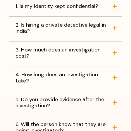
1. Is my identity kept confidential?
2. Is hiring a private detective legal in
India?
3. How much does an investigation
cost?
4. How long does an investigation
take?
5. Do you provide evidence after the
investigation?
6. Will the person know that they are
being investigated?