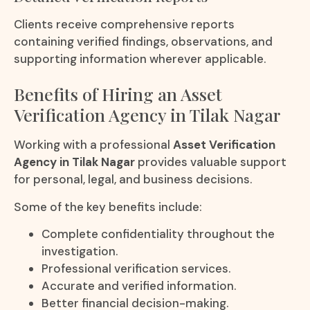
Clients receive comprehensive reports
containing verified findings, observations, and
supporting information wherever applicable.
Benefits of Hiring an Asset
Verification Agency in Tilak Nagar
Working with a professional
Asset Verification
Agency in Tilak Nagar
provides valuable support
for personal, legal, and business decisions.
Some of the key benefits include:
Complete confidentiality throughout the
investigation.
Professional verification services.
Accurate and verified information.
Better financial decision-making.