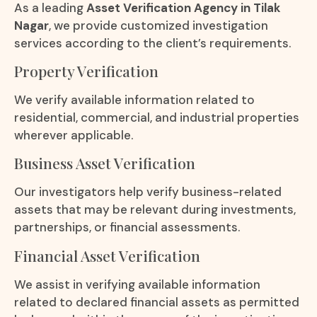
As a leading
Asset Verification Agency in Tilak
Nagar
, we provide customized investigation
services according to the client’s requirements.
Property Verification
We verify available information related to
residential, commercial, and industrial properties
wherever applicable.
Business Asset Verification
Our investigators help verify business-related
assets that may be relevant during investments,
partnerships, or financial assessments.
Financial Asset Verification
We assist in verifying available information
related to declared financial assets as permitted