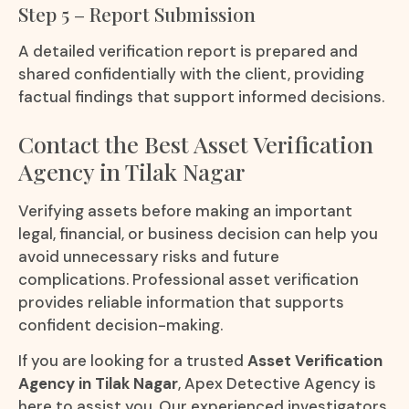
Step 5 – Report Submission
A detailed verification report is prepared and
shared confidentially with the client, providing
factual findings that support informed decisions.
Contact the Best Asset Verification
Agency in Tilak Nagar
Verifying assets before making an important
legal, financial, or business decision can help you
avoid unnecessary risks and future
complications. Professional asset verification
provides reliable information that supports
confident decision-making.
If you are looking for a trusted
Asset Verification
Agency in Tilak Nagar
, Apex Detective Agency is
here to assist you. Our experienced investigators