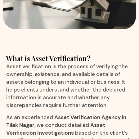
What is Asset Verification?
Asset verification is the process of verifying the
ownership, existence, and available details of
assets belonging to an individual or business. It
helps clients understand whether the declared
information is accurate and whether any
discrepancies require further attention.
As an experienced
Asset Verification Agency in
Tilak Nagar
, we conduct detailed
Asset
Verification Investigations
based on the client’s