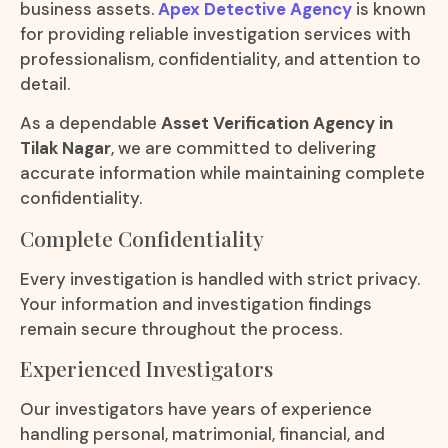
business assets.
Apex Detective Agency
is known
for providing reliable investigation services with
professionalism, confidentiality, and attention to
detail.
As a dependable
Asset Verification Agency in
Tilak Nagar
, we are committed to delivering
accurate information while maintaining complete
confidentiality.
Complete Confidentiality
Every investigation is handled with strict privacy.
Your information and investigation findings
remain secure throughout the process.
Experienced Investigators
Our investigators have years of experience
handling personal, matrimonial, financial, and