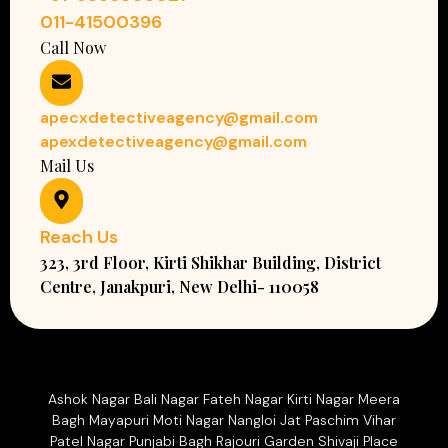
011-41500396
Call Now
apecxdetectiveagency@gmail.com
apexdetectiveagency@gmail.com
Mail Us
Reach Us
323, 3rd Floor, Kirti Shikhar Building, District
Centre, Janakpuri, New Delhi- 110058
Ashok Nagar Bali Nagar Fateh Nagar Kirti Nagar Meera
Bagh Mayapuri Moti Nagar Nangloi Jat Paschim Vihar
Patel Nagar Punjabi Bagh Rajouri Garden Shivaji Place