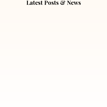
Latest Posts & News
July 5, 2026
Extra Marital Affair Investigation:
When Doubts Need Honest Answers
Read More
July 5, 2026
7 Situations Where Hiring a Private
Detective Can Save You from Bigger
Problems
Read More
July 5, 2026
Why Hiring a Professional Detective