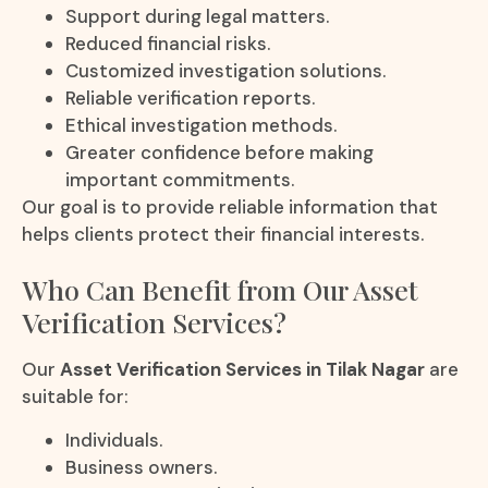
Support during legal matters.
Reduced financial risks.
Customized investigation solutions.
Reliable verification reports.
Ethical investigation methods.
Greater confidence before making
important commitments.
Our goal is to provide reliable information that
helps clients protect their financial interests.
Who Can Benefit from Our Asset
Verification Services?
Our
Asset Verification Services in Tilak Nagar
are
suitable for:
Individuals.
Business owners.