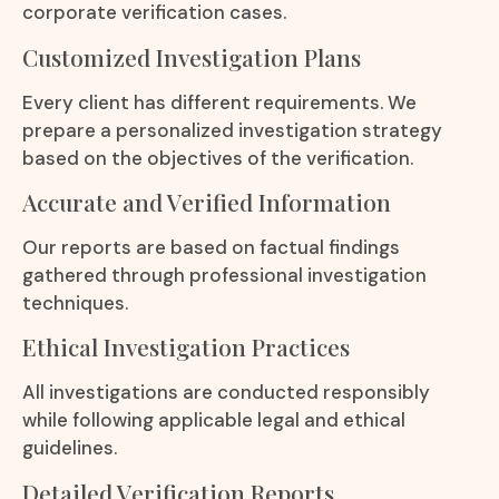
corporate verification cases.
Customized Investigation Plans
Every client has different requirements. We
prepare a personalized investigation strategy
based on the objectives of the verification.
Accurate and Verified Information
Our reports are based on factual findings
gathered through professional investigation
techniques.
Ethical Investigation Practices
All investigations are conducted responsibly
while following applicable legal and ethical
guidelines.
Detailed Verification Reports