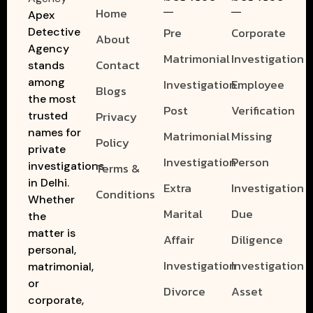
Home
Apex
Pre
Corporate
Detective
About
Agency
Matrimonial
Investigation
Contact
stands
among
Investigation
Employee
Blogs
the most
Post
Verification
Privacy
trusted
names for
Matrimonial
Missing
Policy
private
Investigation
Person
investigations
Terms &
in Delhi.
Extra
Investigation
Conditions
Whether
Marital
Due
the
matter is
Affair
Diligence
personal,
Investigation
Investigation
matrimonial,
or
Divorce
Asset
corporate,