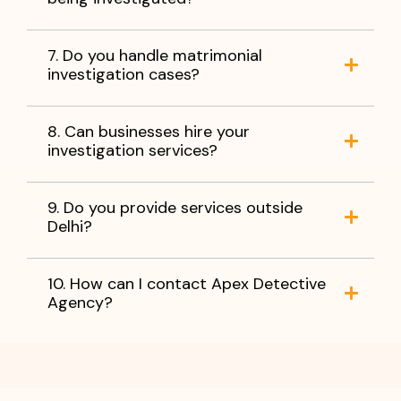
7. Do you handle matrimonial
investigation cases?
8. Can businesses hire your
investigation services?
9. Do you provide services outside
Delhi?
10. How can I contact Apex Detective
Agency?