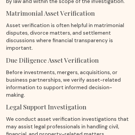
by law and within the scope of the investigation.
Matrimonial Asset Verification
Asset verification is often helpful in matrimonial
disputes, divorce matters, and settlement
discussions where financial transparency is
important.
Due Diligence Asset Verification
Before investments, mergers, acquisitions, or
business partnerships, we verify asset-related
information to support informed decision-
making.
Legal Support Investigation
We conduct asset verification investigations that
may assist legal professionals in handling civil,
financial, and property-related matters.