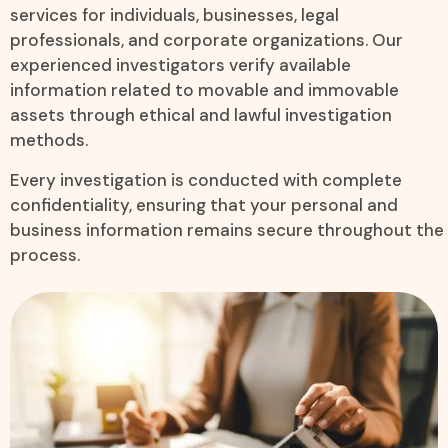
services for individuals, businesses, legal
professionals, and corporate organizations. Our
experienced investigators verify available
information related to movable and immovable
assets through ethical and lawful investigation
methods.
Every investigation is conducted with complete
confidentiality, ensuring that your personal and
business information remains secure throughout the
process.