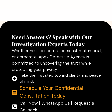
Agency in Delhi Can Help You Make
Better Decisions
Read More
Need Answers? Speak with Our
Investigation Experts Today.
Whether your concern is personal, matrimonial,
or corporate, Apex Detective Agency is
committed to uncovering the truth while
protecting your privacy.
Take the first step toward clarity and peace
of mind.
Schedule Your Confidential
Consultation Today.
Call Now | WhatsApp Us | Request a
Callback