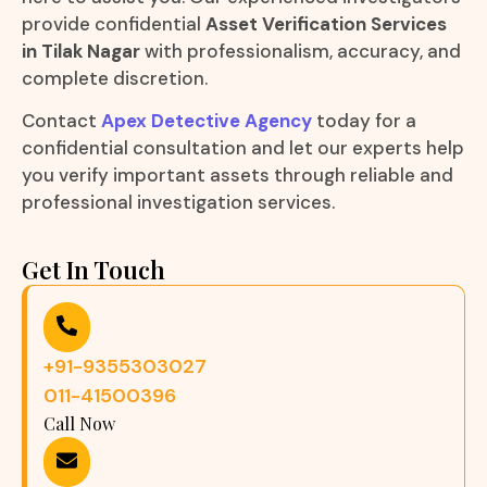
provide confidential
Asset Verification Services
in Tilak Nagar
with professionalism, accuracy, and
complete discretion.
Contact
Apex Detective Agency
today for a
confidential consultation and let our experts help
you verify important assets through reliable and
professional investigation services.
Get In Touch
+91-9355303027
011-41500396
Call Now