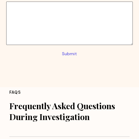
Submit
FAQS
Frequently Asked Questions
During Investigation