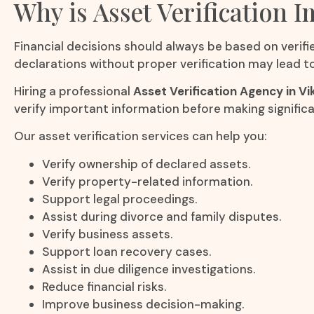
Why is Asset Verification 
Financial decisions should always be based on verifie
declarations without proper verification may lead to 
Hiring a professional
Asset Verification Agency in Vi
verify important information before making signifi
Our asset verification services can help you:
Verify ownership of declared assets.
Verify property-related information.
Support legal proceedings.
Assist during divorce and family disputes.
Verify business assets.
Support loan recovery cases.
Assist in due diligence investigations.
Reduce financial risks.
Improve business decision-making.