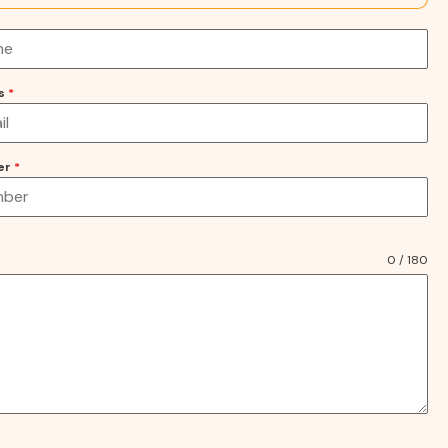
ss
*
er
*
0 / 180