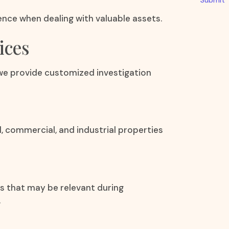
Submit
dence when dealing with valuable assets.
ices
 we provide customized investigation
l, commercial, and industrial properties
ts that may be relevant during
.