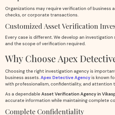
Organizations may require verification of business a
checks, or corporate transactions.
Customized Asset Verification Inve
Every case is different. We develop an investigation
and the scope of verification required.
Why Choose Apex Detectiv
Choosing the right investigation agency is important
business assets.
Apex Detective Agency
is known fo
with professionalism, confidentiality, and attention t
As a dependable
Asset Verification Agency in Vikas
accurate information while maintaining complete con
Complete Confidentiality