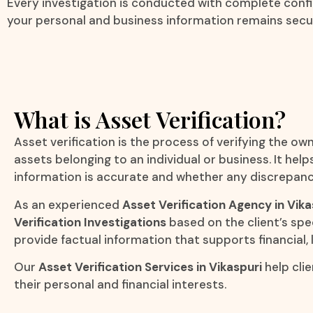
Every investigation is conducted with complete confid
your personal and business information remains secu
What is Asset Verification?
Asset verification is the process of verifying the own
assets belonging to an individual or business. It he
information is accurate and whether any discrepanci
As an experienced
Asset Verification Agency in Vika
Verification Investigations
based on the client’s spe
provide factual information that supports financial, 
Our
Asset Verification Services in Vikaspuri
help cli
their personal and financial interests.