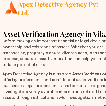
Apex Detective Agency Pvt
Ltd.
Asset Verification Agency in Vik
Before making an important financial or legal decision, 
ownership and existence of assets. Whether you are i
transaction, property dispute, divorce case, loan reco
process, accurate asset verification can help you ma
reduce potential risks.
Apex Detective Agency is a trusted
Asset Verificatio
offering professional and confidential asset verificatio
businesses, legal professionals, and corporate organ
investigators verify available information related t
assets through ethical and lawful investigation meth