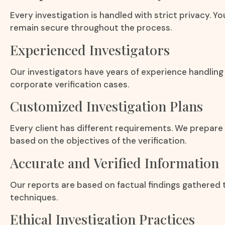
Every investigation is handled with strict privacy. Y
remain secure throughout the process.
Experienced Investigators
Our investigators have years of experience handling 
corporate verification cases.
Customized Investigation Plans
Every client has different requirements. We prepare
based on the objectives of the verification.
Accurate and Verified Information
Our reports are based on factual findings gathered 
techniques.
Ethical Investigation Practices