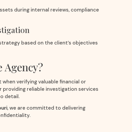
ssets during internal reviews, compliance
stigation
 strategy based on the client’s objectives
e Agency?
 when verifying valuable financial or
r providing reliable investigation services
o detail.
puri
, we are committed to delivering
fidentiality.