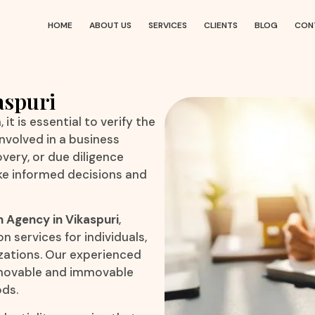
HOME
ABOUT US
SERVICES
CLIENTS
BLOG
CON
aspuri
it is essential to verify the
nvolved in a business
very, or due diligence
ke informed decisions and
n Agency in Vikaspuri
,
n services for individuals,
izations. Our experienced
o movable and immovable
ods.