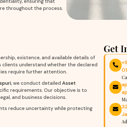
entiality, ensuring that
re throughout the process.
Get I
ership, existence, and available details of
+
lps clients understand whether the declared
0
es require further attention.
Ca
spuri
, we conduct detailed
Asset
a
cific requirements. Our objective is to
a
legal, and business decisions.
Ma
32
ents reduce uncertainty while protecting
Ja
Ad