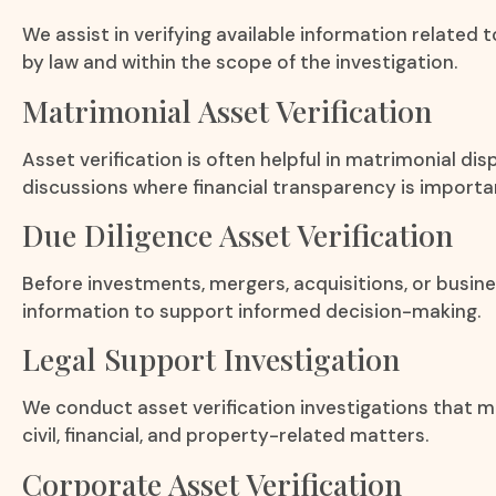
We assist in verifying available information related 
by law and within the scope of the investigation.
Matrimonial Asset Verification
Asset verification is often helpful in matrimonial d
discussions where financial transparency is importa
Due Diligence Asset Verification
Before investments, mergers, acquisitions, or busine
information to support informed decision-making.
Legal Support Investigation
We conduct asset verification investigations that ma
civil, financial, and property-related matters.
Corporate Asset Verification