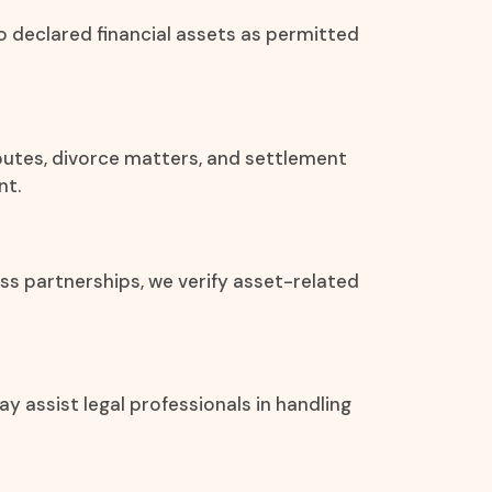
to declared financial assets as permitted
isputes, divorce matters, and settlement
nt.
ss partnerships, we verify asset-related
y assist legal professionals in handling