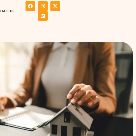
TACT US