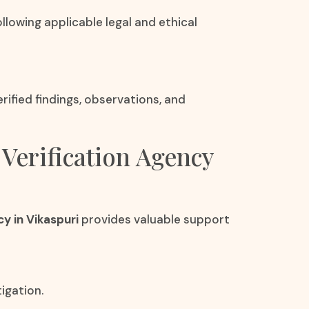
llowing applicable legal and ethical
ified findings, observations, and
 Verification Agency
y in Vikaspuri
provides valuable support
igation.