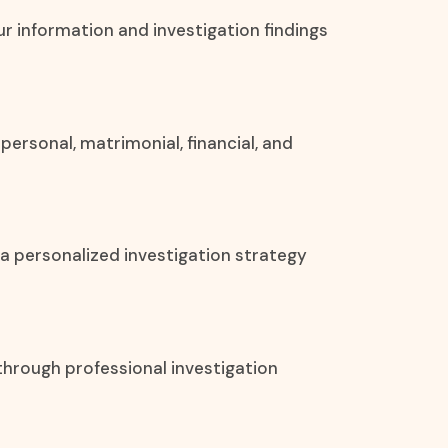
our information and investigation findings
personal, matrimonial, financial, and
 a personalized investigation strategy
through professional investigation