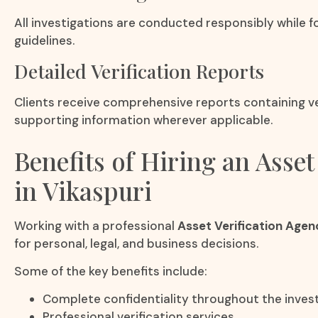
All investigations are conducted responsibly while fo
guidelines.
Detailed Verification Reports
Clients receive comprehensive reports containing ver
supporting information wherever applicable.
Benefits of Hiring an Asset
in Vikaspuri
Working with a professional
Asset Verification Agenc
for personal, legal, and business decisions.
Some of the key benefits include:
Complete confidentiality throughout the invest
Professional verification services.