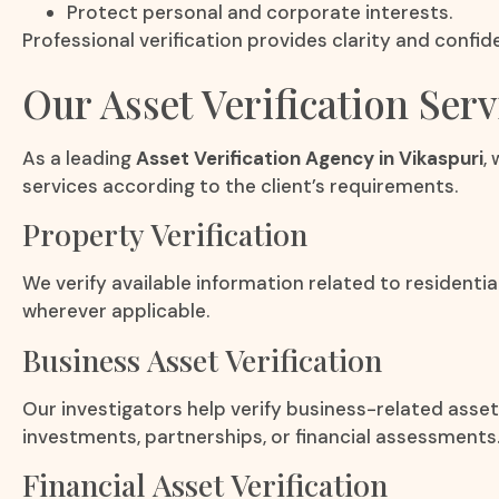
Protect personal and corporate interests.
Professional verification provides clarity and confi
Our Asset Verification Serv
As a leading
Asset Verification Agency in Vikaspuri
,
services according to the client’s requirements.
Property Verification
We verify available information related to residentia
wherever applicable.
Business Asset Verification
Our investigators help verify business-related asse
investments, partnerships, or financial assessments
Financial Asset Verification