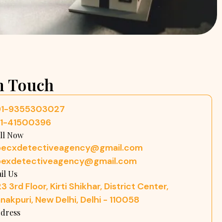
n Touch
91-9355303027
11-41500396
ll Now
pecxdetectiveagency@gmail.com
pexdetectiveagency@gmail.com
il Us
3 3rd Floor, Kirti Shikhar, District Center,
nakpuri, New Delhi, Delhi - 110058
dress