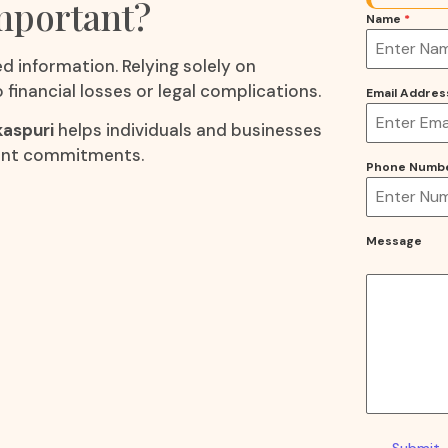
Important?
Name
*
d information. Relying solely on
financial losses or legal complications.
Email Addre
kaspuri
helps individuals and businesses
cant commitments.
Phone Numb
Message