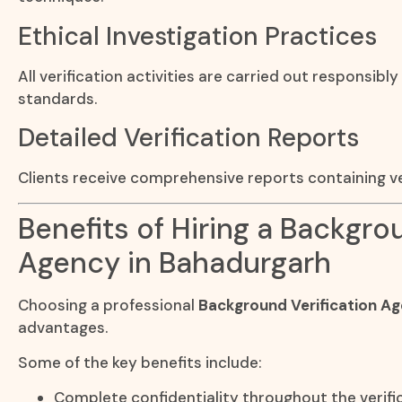
Ethical Investigation Practices
All verification activities are carried out responsibly
standards.
Detailed Verification Reports
Clients receive comprehensive reports containing ve
Benefits of Hiring a Backgro
Agency in Bahadurgarh
Choosing a professional
Background Verification A
advantages.
Some of the key benefits include:
Complete confidentiality throughout the verifi