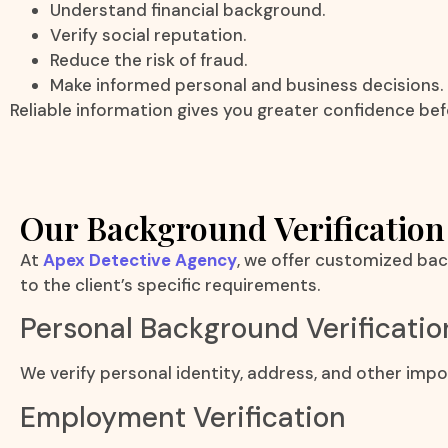
Understand financial background.
Verify social reputation.
Reduce the risk of fraud.
Make informed personal and business decisions.
Reliable information gives you greater confidence bef
Our Background Verification
At
Apex Detective Agency
, we offer customized bac
to the client’s specific requirements.
Personal Background Verificatio
We verify personal identity, address, and other impo
Employment Verification