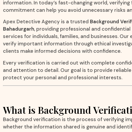
information. In today’s fast-changing world, verifying
commitment can help you avoid unnecessary risks an
Apex Detective Agency is a trusted
Background Verif
Bahadurgarh
, providing professional and confidentia
services for individuals, families, and businesses. Ou
verify important information through ethical investi
clients make informed decisions with confidence.
Every verification is carried out with complete confide
and attention to detail. Our goal is to provide reliabl
protect your personal and professional interests.
What is Background Verificat
Background verification is the process of verifying i
whether the information shared is genuine and identi