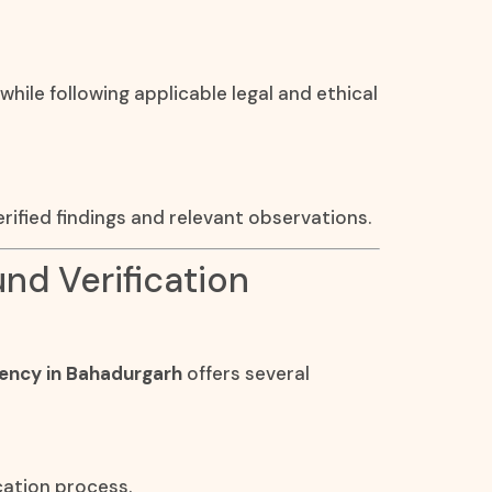
 while following applicable legal and ethical
rified findings and relevant observations.
und Verification
gency in Bahadurgarh
offers several
cation process.