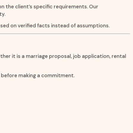
on the client’s specific requirements. Our
ty.
sed on verified facts instead of assumptions.
er it is a marriage proposal, job application, rental
on before making a commitment.