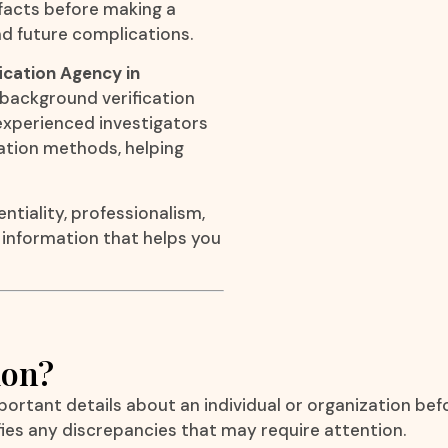
 facts before making a
d future complications.
ication Agency in
l background verification
r experienced investigators
gation methods, helping
ntiality, professionalism,
e information that helps you
ion?
mportant details about an individual or organization bef
fies any discrepancies that may require attention.