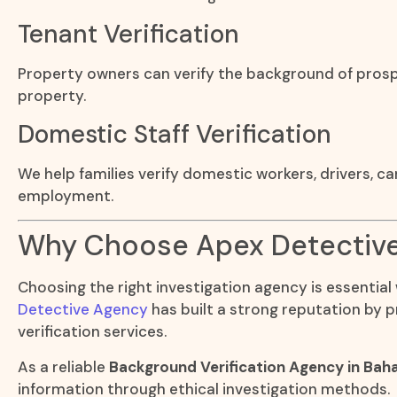
Tenant Verification
Property owners can verify the background of prosp
property.
Domestic Staff Verification
We help families verify domestic workers, drivers, c
employment.
Why Choose Apex Detectiv
Choosing the right investigation agency is essential
Detective Agency
has built a strong reputation by p
verification services.
As a reliable
Background Verification Agency in Bah
information through ethical investigation methods.