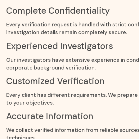
Complete Confidentiality
Every verification request is handled with strict con
investigation details remain completely secure.
Experienced Investigators
Our investigators have extensive experience in cond
corporate background verification.
Customized Verification
Every client has different requirements. We prepare
to your objectives.
Accurate Information
We collect verified information from reliable source
techniques.