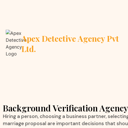
Apex Detective Agency Pvt
Ltd.
Background Verification Agenc
Hiring a person, choosing a business partner, selecting 
marriage proposal are important decisions that sho