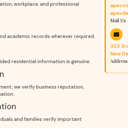
ation, workplace, and professional
apecxd
apexde
Mail Us
, and academic records wherever required.
323 3rd
New Del
Address
ded residential information is genuine.
on
ement, we verify business reputation,
ation.
ation
duals and families verify important