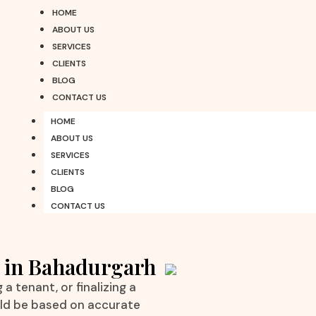
HOME
ABOUT US
SERVICES
CLIENTS
BLOG
CONTACT US
HOME
ABOUT US
SERVICES
CLIENTS
BLOG
CONTACT US
y in Bahadurgarh
a tenant, or finalizing a
uld be based on accurate