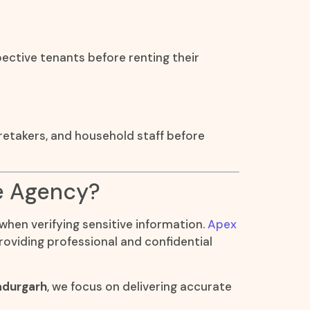
ective tenants before renting their
aretakers, and household staff before
e Agency?
 when verifying sensitive information.
Apex
roviding professional and confidential
adurgarh
, we focus on delivering accurate