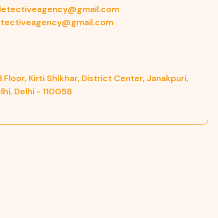
etectiveagency@gmail.com
tectiveagency@gmail.com
 Floor, Kirti Shikhar, District Center, Janakpuri,
hi, Delhi - 110058