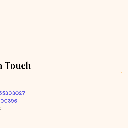
n Touch
355303027
500396
w