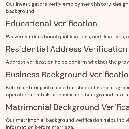
Our investigators verify employment history, design
background.
Educational Verification
We verify educational qualifications, certifications
Residential Address Verification
Address verification helps confirm whether the provi
Business Background Verificati
Before entering into a partnership or financial agre
operational details, and available background inform
Matrimonial Background Verific
Our matrimonial background verification helps indivi
information before marriage.