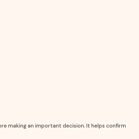
ore making an important decision. It helps confirm