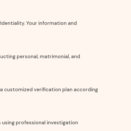
fidentiality. Your information and
ucting personal, matrimonial, and
 a customized verification plan according
s using professional investigation