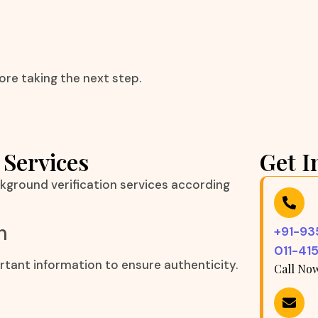
ore taking the next step.
 Services
Get I
kground verification services according
n
+91-9
011-41
rtant information to ensure authenticity.
Call No