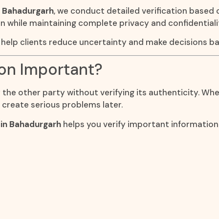
n Bahadurgarh
, we conduct detailed verification based 
on while maintaining complete privacy and confidentiali
h
help clients reduce uncertainty and make decisions ba
ion Important?
he other party without verifying its authenticity. Wheth
 create serious problems later.
 in Bahadurgarh
helps you verify important informati