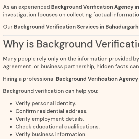
As an experienced
Background Verification Agency i
investigation focuses on collecting factual informati
Our
Background Verification Services in Bahadurgar
Why is Background Verificat
Many people rely only on the information provided by t
agreement, or business partnership, hidden facts can
Hiring a professional
Background Verification Agency
Background verification can help you:
Verify personal identity.
Confirm residential address.
Verify employment details.
Check educational qualifications.
Verify business information.