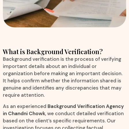
What is Background Verification?
Background verification is the process of verifying
important details about an individual or
organization before making an important decision.
It helps confirm whether the information shared is
genuine and identifies any discrepancies that may
require attention.
As an experienced
Background Verification Agency
in Chandni Chowk
, we conduct detailed verification
based on the client’s specific requirements. Our
investigation focuses on collecting factual