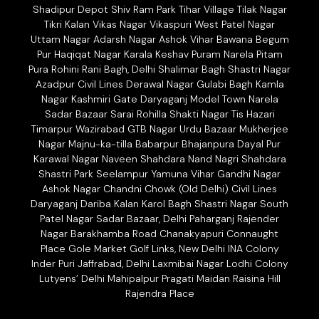
Shadipur Depot Shiv Ram Park Tihar Village Tilak Nagar
Tikri Kalan Vikas Nagar Vikaspuri West Patel Nagar
Uttam Nagar Adarsh Nagar Ashok Vihar Bawana Begum
Pur Haqiqat Nagar Karala Keshav Puram Narela Pitam
Pura Rohini Rani Bagh, Delhi Shalimar Bagh Shastri Nagar
Azadpur Civil Lines Derawal Nagar Gulabi Bagh Kamla
Nagar Kashmiri Gate Daryaganj Model Town Narela
Sadar Bazaar Sarai Rohilla Shakti Nagar Tis Hazari
Timarpur Wazirabad GTB Nagar Urdu Bazaar Mukherjee
Nagar Majnu-ka-tilla Babarpur Bhajanpura Dayal Pur
Karawal Nagar Naveen Shahdara Nand Nagri Shahdara
Shastri Park Seelampur Yamuna Vihar Gandhi Nagar
Ashok Nagar Chandni Chowk (Old Delhi) Civil Lines
Daryaganj Dariba Kalan Karol Bagh Shastri Nagar South
Patel Nagar Sadar Bazaar, Delhi Paharganj Rajender
Nagar Barakhamba Road Chanakyapuri Connaught
Place Gole Market Golf Links, New Delhi INA Colony
Inder Puri Jaffrabad, Delhi Laxmibai Nagar Lodhi Colony
Lutyens’ Delhi Mahipalpur Pragati Maidan Raisina Hill
Rajendra Place