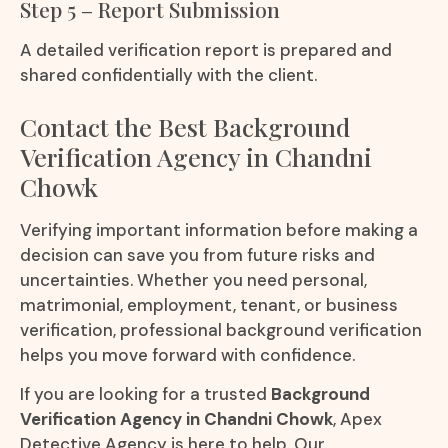
Step 5 – Report Submission
A detailed verification report is prepared and
shared confidentially with the client.
Contact the Best Background
Verification Agency in Chandni
Chowk
Verifying important information before making a
decision can save you from future risks and
uncertainties. Whether you need personal,
matrimonial, employment, tenant, or business
verification, professional background verification
helps you move forward with confidence.
If you are looking for a trusted
Background
Verification Agency in Chandni Chowk
, Apex
Detective Agency is here to help. Our