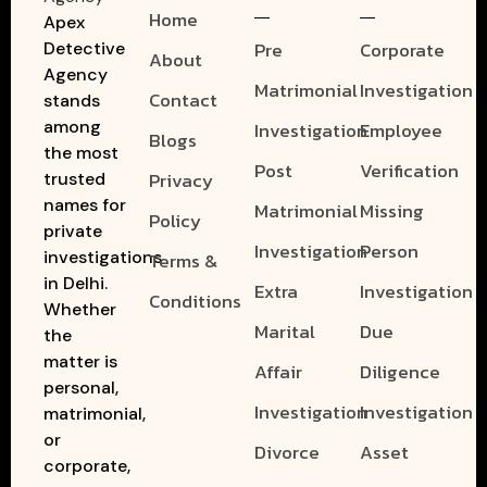
Home
Apex
Pre
Corporate
Detective
About
Agency
Matrimonial
Investigation
Contact
stands
among
Investigation
Employee
Blogs
the most
Post
Verification
Privacy
trusted
names for
Matrimonial
Missing
Policy
private
Investigation
Person
investigations
Terms &
in Delhi.
Extra
Investigation
Conditions
Whether
Marital
Due
the
matter is
Affair
Diligence
personal,
Investigation
Investigation
matrimonial,
or
Divorce
Asset
corporate,