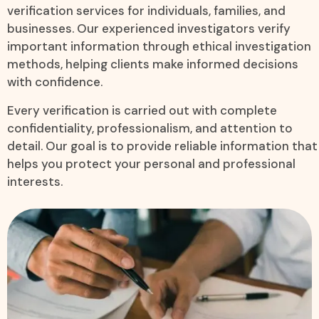
verification services for individuals, families, and
businesses. Our experienced investigators verify
important information through ethical investigation
methods, helping clients make informed decisions
with confidence.
Every verification is carried out with complete
confidentiality, professionalism, and attention to
detail. Our goal is to provide reliable information that
helps you protect your personal and professional
interests.