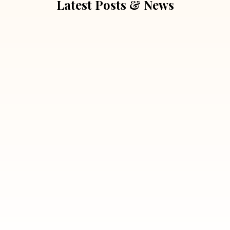
Latest Posts & News
July 5, 2026
Extra Marital Affair Investigation:
When Doubts Need Honest Answers
Read More
July 5, 2026
7 Situations Where Hiring a Private
Detective Can Save You from Bigger
Problems
Read More
July 5, 2026
Why Hiring a Professional Detective