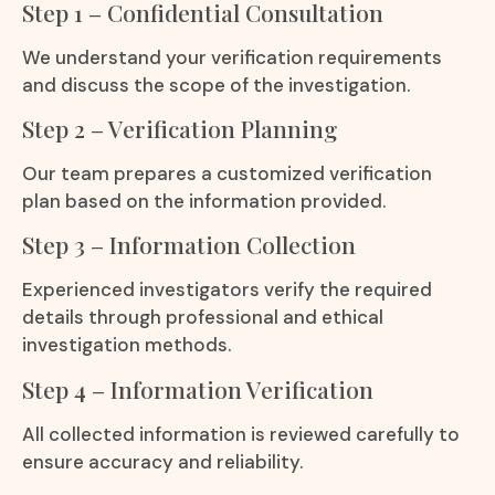
Step 1 – Confidential Consultation
We understand your verification requirements
and discuss the scope of the investigation.
Step 2 – Verification Planning
Our team prepares a customized verification
plan based on the information provided.
Step 3 – Information Collection
Experienced investigators verify the required
details through professional and ethical
investigation methods.
Step 4 – Information Verification
All collected information is reviewed carefully to
ensure accuracy and reliability.