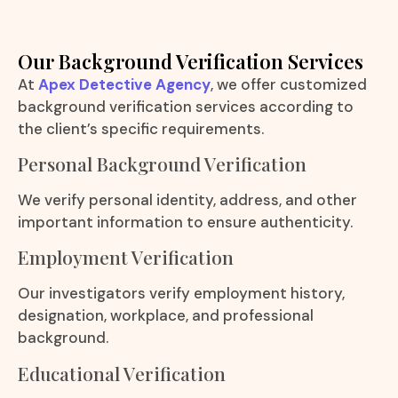
Our Background Verification Services
At
Apex Detective Agency
, we offer customized
background verification services according to
the client’s specific requirements.
Personal Background Verification
We verify personal identity, address, and other
important information to ensure authenticity.
Employment Verification
Our investigators verify employment history,
designation, workplace, and professional
background.
Educational Verification