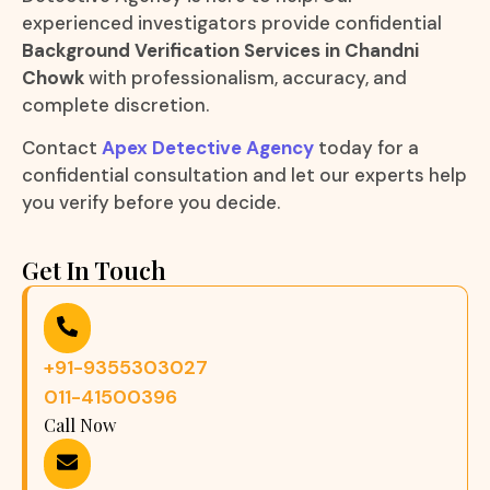
experienced investigators provide confidential
Background Verification Services in Chandni
Chowk
with professionalism, accuracy, and
complete discretion.
Contact
Apex Detective Agency
today for a
confidential consultation and let our experts help
you verify before you decide.
Get In Touch
+91-9355303027
011-41500396
Call Now