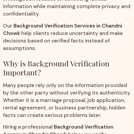
information while maintaining complete privacy and
confidentiality.
Our
Background Verification Services in Chandni
Chowk
help clients reduce uncertainty and make
decisions based on verified facts instead of
assumptions.
Why is Background Verification
Important?
Many people rely only on the information provided
by the other party without verifying its authenticity.
Whether it is a marriage proposal, job application,
rental agreement, or business partnership, hidden
facts can create serious problems later.
Hiring a professional
Background Verification