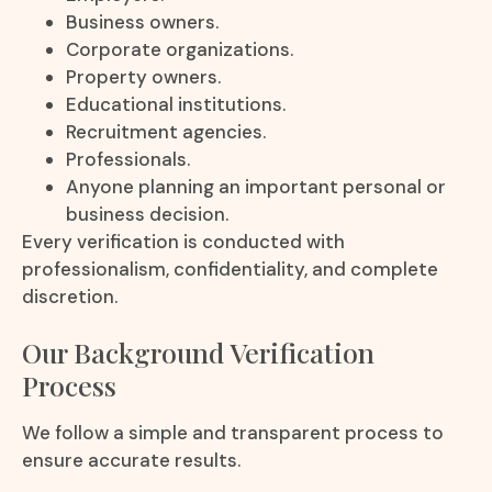
Business owners.
Corporate organizations.
Property owners.
Educational institutions.
Recruitment agencies.
Professionals.
Anyone planning an important personal or
business decision.
Every verification is conducted with
professionalism, confidentiality, and complete
discretion.
Our Background Verification
Process
We follow a simple and transparent process to
ensure accurate results.