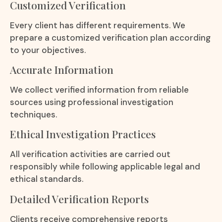
Customized Verification
Every client has different requirements. We
prepare a customized verification plan according
to your objectives.
Accurate Information
We collect verified information from reliable
sources using professional investigation
techniques.
Ethical Investigation Practices
All verification activities are carried out
responsibly while following applicable legal and
ethical standards.
Detailed Verification Reports
Clients receive comprehensive reports