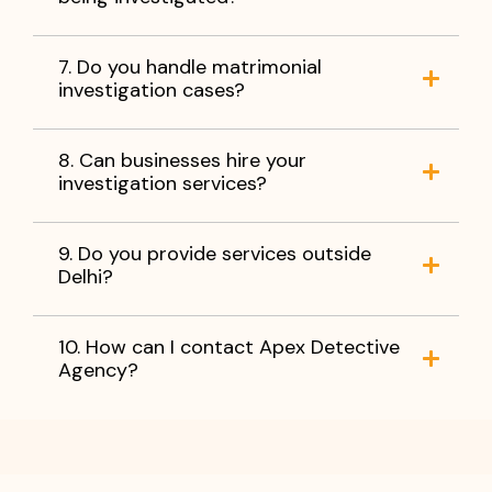
7. Do you handle matrimonial
investigation cases?
8. Can businesses hire your
investigation services?
9. Do you provide services outside
Delhi?
10. How can I contact Apex Detective
Agency?