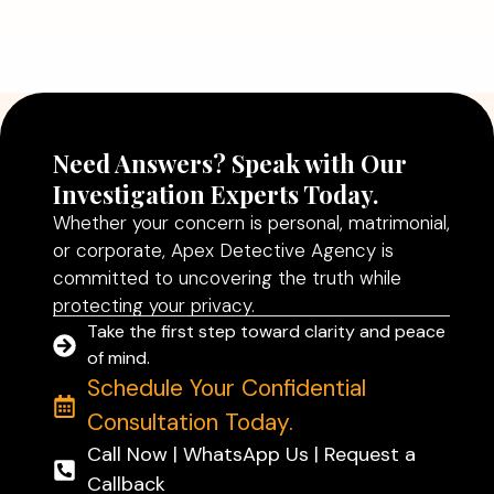
Agency in Delhi Can Help You Make
Better Decisions
Read More
Need Answers? Speak with Our
Investigation Experts Today.
Whether your concern is personal, matrimonial,
or corporate, Apex Detective Agency is
committed to uncovering the truth while
protecting your privacy.
Take the first step toward clarity and peace
of mind.
Schedule Your Confidential
Consultation Today.
Call Now | WhatsApp Us | Request a
Callback