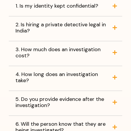
1. Is my identity kept confidential?
2. Is hiring a private detective legal in
India?
3. How much does an investigation
cost?
4. How long does an investigation
take?
5. Do you provide evidence after the
investigation?
6. Will the person know that they are
being investigated?