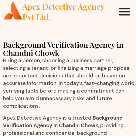
Apex Detective Agency
Pvt Ltd.
Background Verification Agency in
Chandni Chowk
Hiring a person, choosing a business partner,
selecting a tenant, or finalizing a marriage proposal
are important decisions that should be based on
accurate information. In today’s fast-changing world,
verifying facts before making a commitment can
help you avoid unnecessary risks and future
complications.
Apex Detective Agency is a trusted
Background
Verification Agency in Chandni Chowk
, providing
professional and confidential background