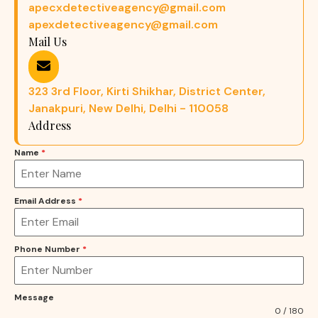
apecxdetectiveagency@gmail.com
apexdetectiveagency@gmail.com
Mail Us
323 3rd Floor, Kirti Shikhar, District Center,
Janakpuri, New Delhi, Delhi - 110058
Address
Name
*
Email Address
*
Phone Number
*
Message
0 / 180