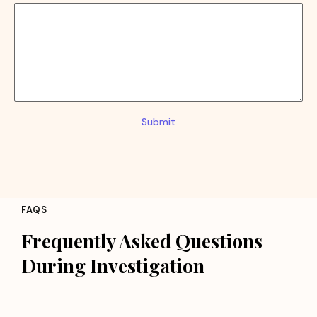
Submit
FAQS
Frequently Asked Questions
During Investigation