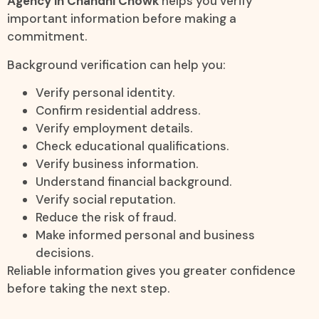
Agency in Chandni Chowk
helps you verify
important information before making a
commitment.
Background verification can help you:
Verify personal identity.
Confirm residential address.
Verify employment details.
Check educational qualifications.
Verify business information.
Understand financial background.
Verify social reputation.
Reduce the risk of fraud.
Make informed personal and business
decisions.
Reliable information gives you greater confidence
before taking the next step.