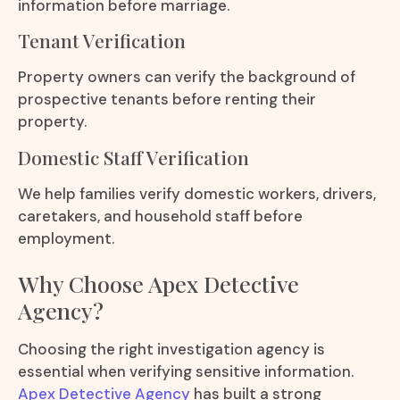
information before marriage.
Tenant Verification
Property owners can verify the background of
prospective tenants before renting their
property.
Domestic Staff Verification
We help families verify domestic workers, drivers,
caretakers, and household staff before
employment.
Why Choose Apex Detective
Agency?
Choosing the right investigation agency is
essential when verifying sensitive information.
Apex Detective Agency
has built a strong