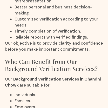
misrepresentation.
Better personal and business decision-
making.
Customized verification according to your
needs.
Timely completion of verification.
Reliable reports with verified findings.
Our objective is to provide clarity and confidence
before you make important commitments.
Who Can Benefit from Our
Background Verification Services?
Our
Background Verification Services in Chandni
Chowk
are suitable for:
Individuals.
Families.
Employers.