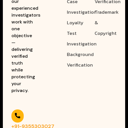
Case
Verification
our
experienced
Investigation
Trademark
investigators
work with
Loyalty
&
one
Test
Copyright
objective
—
Investigation
delivering
Background
verified
truth
Verification
while
protecting
your
privacy.
+91-9355303027