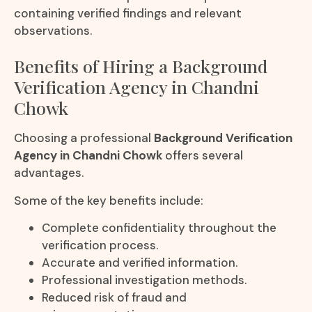
containing verified findings and relevant
observations.
Benefits of Hiring a Background
Verification Agency in Chandni
Chowk
Choosing a professional
Background Verification
Agency in Chandni Chowk
offers several
advantages.
Some of the key benefits include:
Complete confidentiality throughout the
verification process.
Accurate and verified information.
Professional investigation methods.
Reduced risk of fraud and