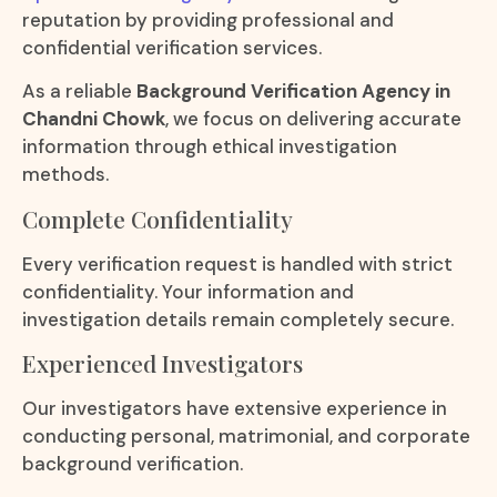
reputation by providing professional and
confidential verification services.
As a reliable
Background Verification Agency in
Chandni Chowk
, we focus on delivering accurate
information through ethical investigation
methods.
Complete Confidentiality
Every verification request is handled with strict
confidentiality. Your information and
investigation details remain completely secure.
Experienced Investigators
Our investigators have extensive experience in
conducting personal, matrimonial, and corporate
background verification.