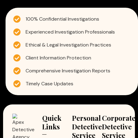
100% Confidential Investigations
Experienced Investigation Professionals
Ethical & Legal Investigation Practices
Client Information Protection
Comprehensive Investigation Reports
Timely Case Updates
Quick
Personal
Corporate
Links
Detective
Detective
Service
Service