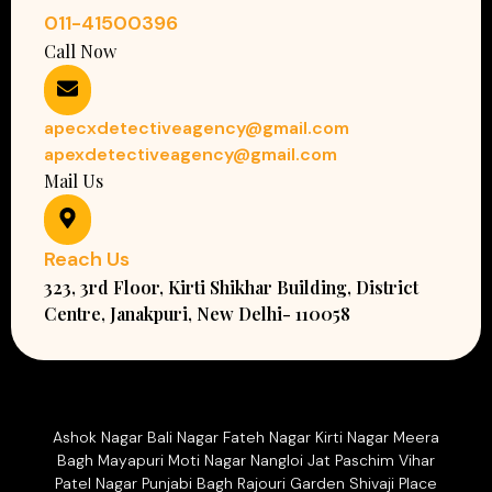
011-41500396
Call Now
apecxdetectiveagency@gmail.com
apexdetectiveagency@gmail.com
Mail Us
Reach Us
323, 3rd Floor, Kirti Shikhar Building, District
Centre, Janakpuri, New Delhi- 110058
Ashok Nagar Bali Nagar Fateh Nagar Kirti Nagar Meera
Bagh Mayapuri Moti Nagar Nangloi Jat Paschim Vihar
Patel Nagar Punjabi Bagh Rajouri Garden Shivaji Place