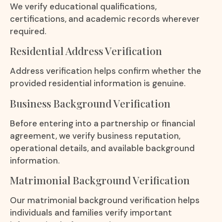
We verify educational qualifications,
certifications, and academic records wherever
required.
Residential Address Verification
Address verification helps confirm whether the
provided residential information is genuine.
Business Background Verification
Before entering into a partnership or financial
agreement, we verify business reputation,
operational details, and available background
information.
Matrimonial Background Verification
Our matrimonial background verification helps
individuals and families verify important