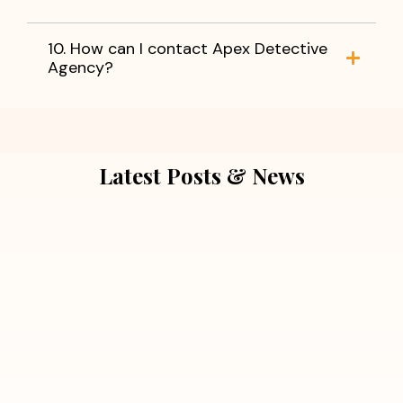
10. How can I contact Apex Detective
Agency?
Latest Posts & News
July 5, 2026
Extra Marital Affair Investigation:
When Doubts Need Honest Answers
Read More
July 5, 2026
7 Situations Where Hiring a Private