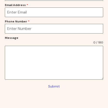
Email Address
*
Phone Number
*
Message
0 / 180
Submit