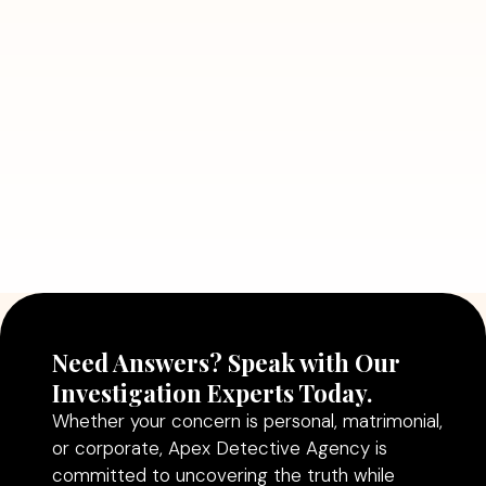
Detective Can Save You from Bigger
Problems
Read More
July 5, 2026
Why Hiring a Professional Detective
Agency in Delhi Can Help You Make
Better Decisions
Read More
Need Answers? Speak with Our
Investigation Experts Today.
Whether your concern is personal, matrimonial,
or corporate, Apex Detective Agency is
committed to uncovering the truth while