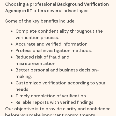
Choosing a professional
Background Verification
Agency in IIT
offers several advantages.
Some of the key benefits include:
Complete confidentiality throughout the
verification process.
Accurate and verified information.
Professional investigation methods.
Reduced risk of fraud and
misrepresentation.
Better personal and business decision-
making.
Customized verification according to your
needs.
Timely completion of verification.
Reliable reports with verified findings.
Our objective is to provide clarity and confidence
before you make important commitments.