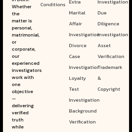
Extra
Investigation
Conditions
Whether
Marital
Due
the
matter is
Affair
Diligence
personal,
Investigation
Investigation
matrimonial,
or
Divorce
Asset
corporate,
Case
Verification
our
experienced
Investigation
Trademark
investigators
work with
Loyalty
&
one
Test
Copyright
objective
—
Investigation
delivering
Background
verified
truth
Verification
while