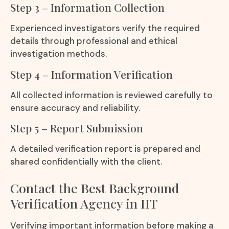
Step 3 – Information Collection
Experienced investigators verify the required
details through professional and ethical
investigation methods.
Step 4 – Information Verification
All collected information is reviewed carefully to
ensure accuracy and reliability.
Step 5 – Report Submission
A detailed verification report is prepared and
shared confidentially with the client.
Contact the Best Background
Verification Agency in IIT
Verifying important information before making a