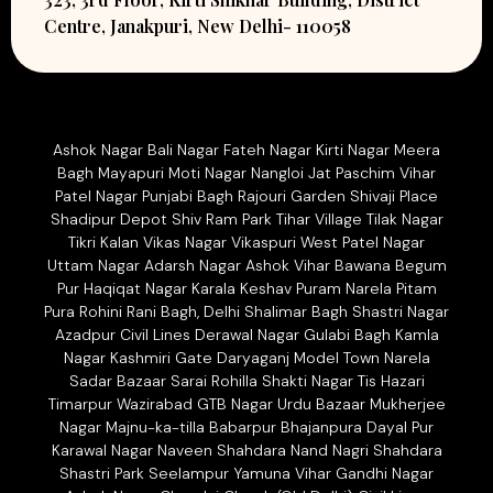
Centre, Janakpuri, New Delhi- 110058
Ashok Nagar Bali Nagar Fateh Nagar Kirti Nagar Meera
Bagh Mayapuri Moti Nagar Nangloi Jat Paschim Vihar
Patel Nagar Punjabi Bagh Rajouri Garden Shivaji Place
Shadipur Depot Shiv Ram Park Tihar Village Tilak Nagar
Tikri Kalan Vikas Nagar Vikaspuri West Patel Nagar
Uttam Nagar Adarsh Nagar Ashok Vihar Bawana Begum
Pur Haqiqat Nagar Karala Keshav Puram Narela Pitam
Pura Rohini Rani Bagh, Delhi Shalimar Bagh Shastri Nagar
Azadpur Civil Lines Derawal Nagar Gulabi Bagh Kamla
Nagar Kashmiri Gate Daryaganj Model Town Narela
Sadar Bazaar Sarai Rohilla Shakti Nagar Tis Hazari
Timarpur Wazirabad GTB Nagar Urdu Bazaar Mukherjee
Nagar Majnu-ka-tilla Babarpur Bhajanpura Dayal Pur
Karawal Nagar Naveen Shahdara Nand Nagri Shahdara
Shastri Park Seelampur Yamuna Vihar Gandhi Nagar