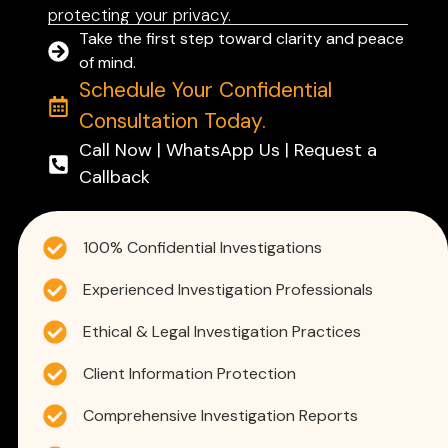
protecting your privacy.
Take the first step toward clarity and peace
of mind.
Schedule Your Confidential
Consultation Today.
Call Now | WhatsApp Us | Request a
Callback
100% Confidential Investigations
Experienced Investigation Professionals
Ethical & Legal Investigation Practices
Client Information Protection
Comprehensive Investigation Reports