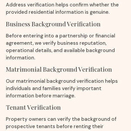
Address verification helps confirm whether the
provided residential information is genuine.
Business Background Verification
Before entering into a partnership or financial
agreement, we verify business reputation,
operational details, and available background
information.
Matrimonial Background Verification
Our matrimonial background verification helps
individuals and families verify important
information before marriage.
Tenant Verification
Property owners can verify the background of
prospective tenants before renting their