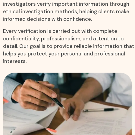
investigators verify important information through
ethical investigation methods, helping clients make
informed decisions with confidence.
Every verification is carried out with complete
confidentiality, professionalism, and attention to
detail. Our goal is to provide reliable information that
helps you protect your personal and professional
interests.