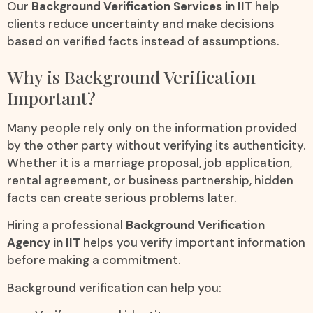
Our
Background Verification Services in IIT
help
clients reduce uncertainty and make decisions
based on verified facts instead of assumptions.
Why is Background Verification
Important?
Many people rely only on the information provided
by the other party without verifying its authenticity.
Whether it is a marriage proposal, job application,
rental agreement, or business partnership, hidden
facts can create serious problems later.
Hiring a professional
Background Verification
Agency in IIT
helps you verify important information
before making a commitment.
Background verification can help you: