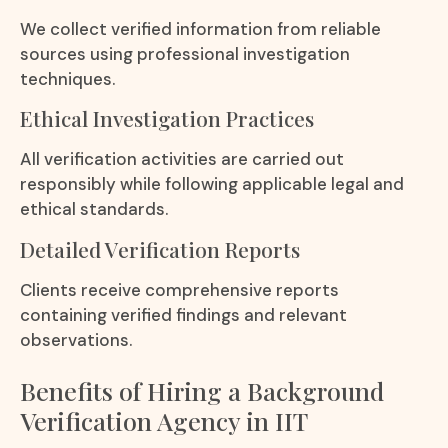
We collect verified information from reliable
sources using professional investigation
techniques.
Ethical Investigation Practices
All verification activities are carried out
responsibly while following applicable legal and
ethical standards.
Detailed Verification Reports
Clients receive comprehensive reports
containing verified findings and relevant
observations.
Benefits of Hiring a Background
Verification Agency in IIT