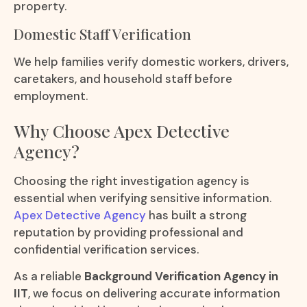
property.
Domestic Staff Verification
We help families verify domestic workers, drivers,
caretakers, and household staff before
employment.
Why Choose Apex Detective
Agency?
Choosing the right investigation agency is
essential when verifying sensitive information.
Apex Detective Agency
has built a strong
reputation by providing professional and
confidential verification services.
As a reliable
Background Verification Agency in
IIT
, we focus on delivering accurate information