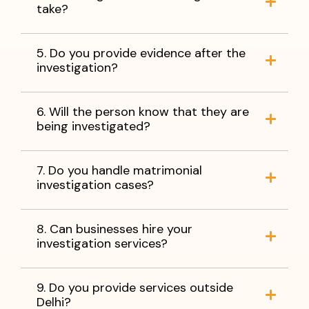
take?
5. Do you provide evidence after the
investigation?
6. Will the person know that they are
being investigated?
7. Do you handle matrimonial
investigation cases?
8. Can businesses hire your
investigation services?
9. Do you provide services outside
Delhi?