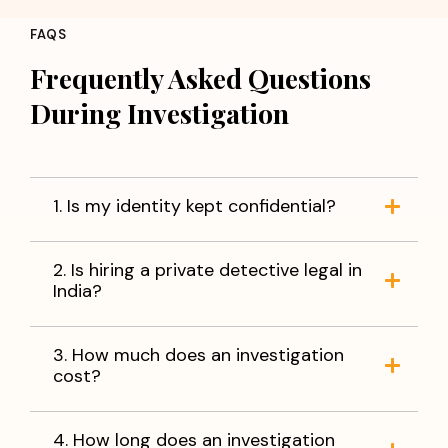
FAQS
Frequently Asked Questions
During Investigation
1. Is my identity kept confidential?
2. Is hiring a private detective legal in
India?
3. How much does an investigation
cost?
4. How long does an investigation