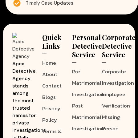
Timely Case Updates
Quick
Personal
Corporate
Links
Detective
Detective
Service
Service
Home
Apex
Pre
Corporate
Detective
About
Agency
Matrimonial
Investigation
Contact
stands
among
Investigation
Employee
Blogs
the most
Post
Verification
Privacy
trusted
names for
Matrimonial
Missing
Policy
private
Investigation
Person
investigations
Terms &
in Delhi.