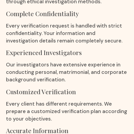
through ethical investigation methods.
Complete Confidentiality
Every verification request is handled with strict
confidentiality. Your information and
investigation details remain completely secure.
Experienced Investigators
Our investigators have extensive experience in
conducting personal, matrimonial, and corporate
background verification.
Customized Verification
Every client has different requirements. We
prepare a customized verification plan according
to your objectives.
Accurate Information