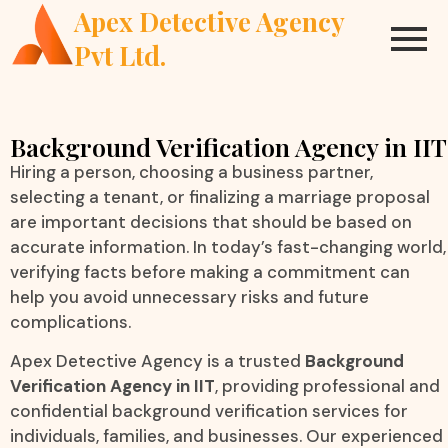
Apex Detective Agency
Pvt Ltd.
Background Verification Agency in IIT
Hiring a person, choosing a business partner,
selecting a tenant, or finalizing a marriage proposal
are important decisions that should be based on
accurate information. In today’s fast-changing world,
verifying facts before making a commitment can
help you avoid unnecessary risks and future
complications.
Apex Detective Agency is a trusted
Background
Verification Agency in IIT
, providing professional and
confidential background verification services for
individuals, families, and businesses. Our experienced