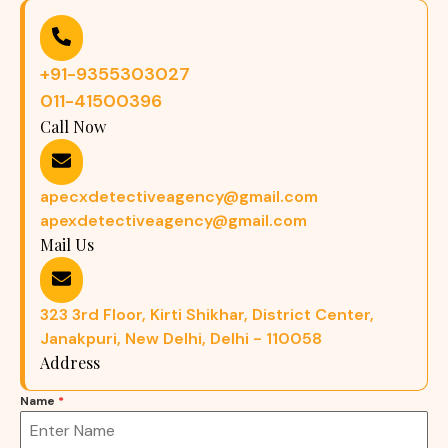
+91-9355303027
011-41500396
Call Now
apecxdetectiveagency@gmail.com
apexdetectiveagency@gmail.com
Mail Us
323 3rd Floor, Kirti Shikhar, District Center,
Janakpuri, New Delhi, Delhi - 110058
Address
Name
*