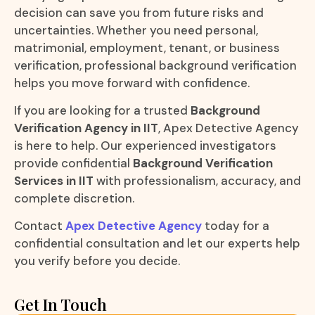
decision can save you from future risks and
uncertainties. Whether you need personal,
matrimonial, employment, tenant, or business
verification, professional background verification
helps you move forward with confidence.
If you are looking for a trusted
Background
Verification Agency in IIT
, Apex Detective Agency
is here to help. Our experienced investigators
provide confidential
Background Verification
Services in IIT
with professionalism, accuracy, and
complete discretion.
Contact
Apex Detective Agency
today for a
confidential consultation and let our experts help
you verify before you decide.
Get In Touch