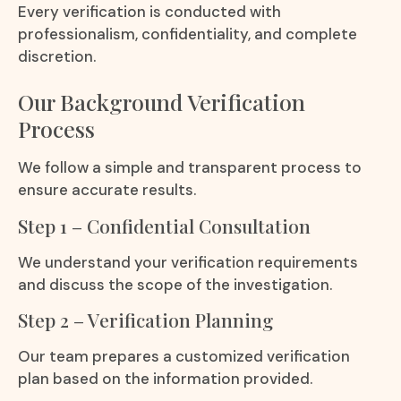
Every verification is conducted with
professionalism, confidentiality, and complete
discretion.
Our Background Verification
Process
We follow a simple and transparent process to
ensure accurate results.
Step 1 – Confidential Consultation
We understand your verification requirements
and discuss the scope of the investigation.
Step 2 – Verification Planning
Our team prepares a customized verification
plan based on the information provided.