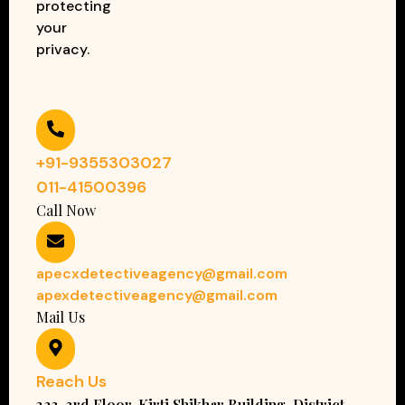
protecting
your
privacy.
+91-9355303027
011-41500396
Call Now
apecxdetectiveagency@gmail.com
apexdetectiveagency@gmail.com
Mail Us
Reach Us
323, 3rd Floor, Kirti Shikhar Building, District