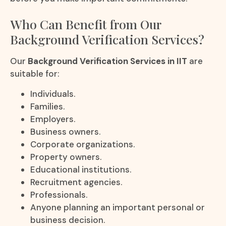
Who Can Benefit from Our
Background Verification Services?
Our
Background Verification Services in IIT
are
suitable for:
Individuals.
Families.
Employers.
Business owners.
Corporate organizations.
Property owners.
Educational institutions.
Recruitment agencies.
Professionals.
Anyone planning an important personal or
business decision.