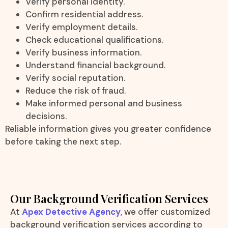
Verify personal identity.
Confirm residential address.
Verify employment details.
Check educational qualifications.
Verify business information.
Understand financial background.
Verify social reputation.
Reduce the risk of fraud.
Make informed personal and business
decisions.
Reliable information gives you greater confidence
before taking the next step.
Our Background Verification Services
At
Apex Detective Agency
, we offer customized
background verification services according to