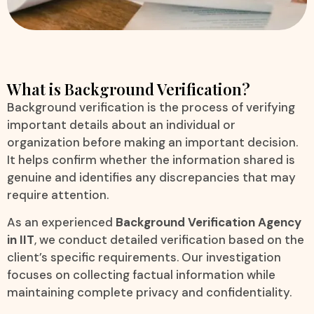
What is Background Verification?
Background verification is the process of verifying
important details about an individual or
organization before making an important decision.
It helps confirm whether the information shared is
genuine and identifies any discrepancies that may
require attention.
As an experienced
Background Verification Agency
in IIT
, we conduct detailed verification based on the
client’s specific requirements. Our investigation
focuses on collecting factual information while
maintaining complete privacy and confidentiality.