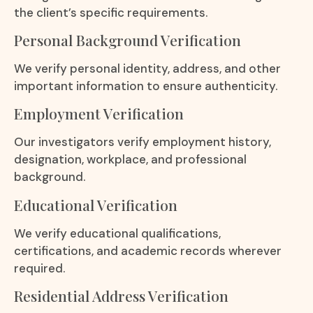
the client’s specific requirements.
Personal Background Verification
We verify personal identity, address, and other
important information to ensure authenticity.
Employment Verification
Our investigators verify employment history,
designation, workplace, and professional
background.
Educational Verification
We verify educational qualifications,
certifications, and academic records wherever
required.
Residential Address Verification