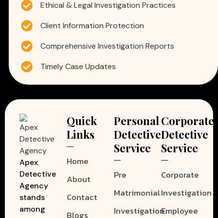
Ethical & Legal Investigation Practices
Client Information Protection
Comprehensive Investigation Reports
Timely Case Updates
Quick
Personal
Corporate
Links
Detective
Detective
Service
Service
Home
Apex
Pre
Corporate
Detective
About
Agency
Matrimonial
Investigation
Contact
stands
among
Investigation
Employee
Blogs