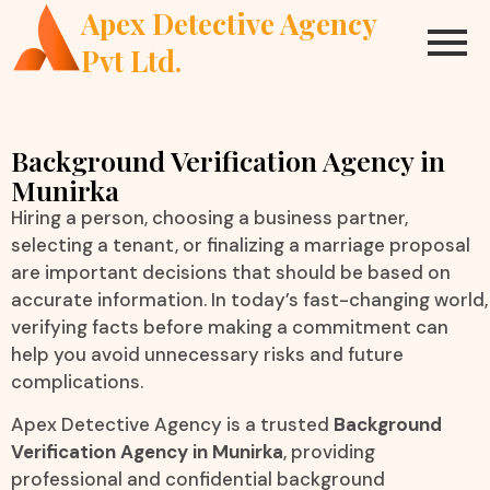
Apex Detective Agency
Pvt Ltd.
Background Verification Agency in
Munirka
Hiring a person, choosing a business partner,
selecting a tenant, or finalizing a marriage proposal
are important decisions that should be based on
accurate information. In today’s fast-changing world,
verifying facts before making a commitment can
help you avoid unnecessary risks and future
complications.
Apex Detective Agency is a trusted
Background
Verification Agency in Munirka
, providing
professional and confidential background