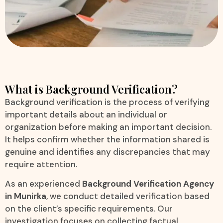
What is Background Verification?
Background verification is the process of verifying
important details about an individual or
organization before making an important decision.
It helps confirm whether the information shared is
genuine and identifies any discrepancies that may
require attention.
As an experienced
Background Verification Agency
in Munirka
, we conduct detailed verification based
on the client’s specific requirements. Our
investigation focuses on collecting factual