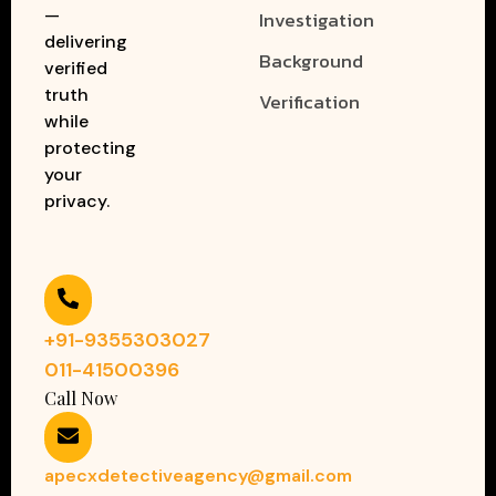
—
Investigation
delivering
Background
verified
truth
Verification
while
protecting
your
privacy.
+91-9355303027
011-41500396
Call Now
apecxdetectiveagency@gmail.com