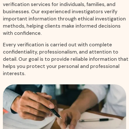
verification services for individuals, families, and
businesses. Our experienced investigators verify
important information through ethical investigation
methods, helping clients make informed decisions
with confidence.
Every verification is carried out with complete
confidentiality, professionalism, and attention to
detail. Our goal is to provide reliable information that
helps you protect your personal and professional
interests.