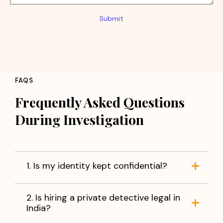
Submit
FAQS
Frequently Asked Questions
During Investigation
1. Is my identity kept confidential?
2. Is hiring a private detective legal in
India?