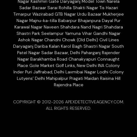
Nagar Kashmiri Gate Daryaganj Model Town Narela
Sadar Bazaar Sarai Rohilla Shakti Nagar Tis Hazari
Timarpur Wazirabad GTB Nagar Urdu Bazaar Mukherjee
Nagar Majnu-ka-tilla Babarpur Bhajanpura Dayal Pur
Karawal Nagar Naveen Shahdara Nand Nagri Shahdara
Shastri Park Seelampur Yamuna Vihar Gandhi Nagar
Ashok Nagar Chandni Chowk (Old Delhi) Civil Lines
Daryaganj Dariba Kalan Karol Bagh Shastri Nagar South
Patel Nagar Sadar Bazaar, Delhi Paharganj Rajender
Nagar Barakhamba Road Chanakyapuri Connaught
Place Gole Market Golf Links, New Delhi INA Colony
Inder Puri Jaffrabad, Delhi Laxmibai Nagar Lodhi Colony
Lutyens’ Delhi Mahipalpur Pragati Maidan Raisina Hill
Rajendra Place
COPYRIGHT © 2012-2026 APEXDETECTIVEAGENCY.COM.
ALL RIGHTS RESERVED.