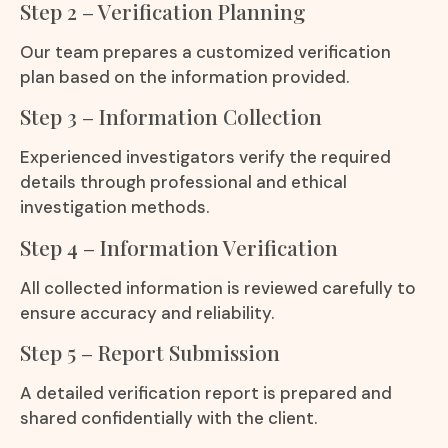
Step 2 – Verification Planning
Our team prepares a customized verification
plan based on the information provided.
Step 3 – Information Collection
Experienced investigators verify the required
details through professional and ethical
investigation methods.
Step 4 – Information Verification
All collected information is reviewed carefully to
ensure accuracy and reliability.
Step 5 – Report Submission
A detailed verification report is prepared and
shared confidentially with the client.