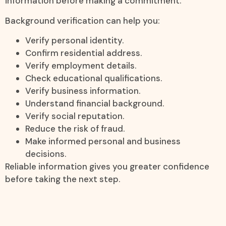
information before making a commitment.
Background verification can help you:
Verify personal identity.
Confirm residential address.
Verify employment details.
Check educational qualifications.
Verify business information.
Understand financial background.
Verify social reputation.
Reduce the risk of fraud.
Make informed personal and business
decisions.
Reliable information gives you greater confidence
before taking the next step.