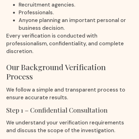
Recruitment agencies.
Professionals.
Anyone planning an important personal or
business decision.
Every verification is conducted with
professionalism, confidentiality, and complete
discretion.
Our Background Verification
Process
We follow a simple and transparent process to
ensure accurate results.
Step 1 – Confidential Consultation
We understand your verification requirements
and discuss the scope of the investigation.