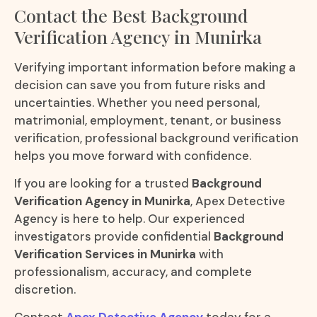
Contact the Best Background
Verification Agency in Munirka
Verifying important information before making a
decision can save you from future risks and
uncertainties. Whether you need personal,
matrimonial, employment, tenant, or business
verification, professional background verification
helps you move forward with confidence.
If you are looking for a trusted
Background
Verification Agency in Munirka
, Apex Detective
Agency is here to help. Our experienced
investigators provide confidential
Background
Verification Services in Munirka
with
professionalism, accuracy, and complete
discretion.