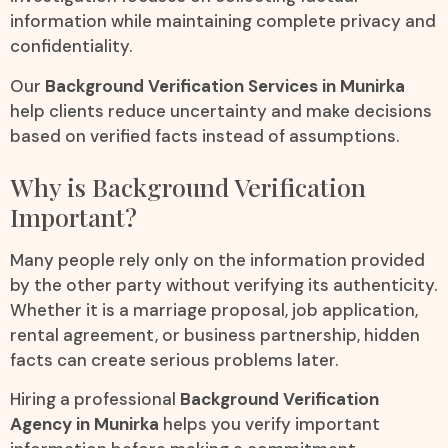
information while maintaining complete privacy and
confidentiality.
Our
Background Verification Services in Munirka
help clients reduce uncertainty and make decisions
based on verified facts instead of assumptions.
Why is Background Verification
Important?
Many people rely only on the information provided
by the other party without verifying its authenticity.
Whether it is a marriage proposal, job application,
rental agreement, or business partnership, hidden
facts can create serious problems later.
Hiring a professional
Background Verification
Agency in Munirka
helps you verify important