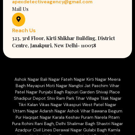
apexdetectiveagency@gmail.com
Mail Us
Reach Us
323, 3rd Floor, Kirti Shikhar Building, District
Centre, Janakpuri, New Delhi- 110058
Ashok Nagar Bali Nagar Fateh Nagar Kirti Nagar Meera
Bagh Mayapuri Moti Nagar Nangloi Jat Paschim Vihar
Patel Nagar Punjabi Bagh Rajouri Garden Shivaji Place
Shadipur Depot Shiv Ram Park Tihar Village Tilak Nagar
Tikri Kalan Vikas Nagar Vikaspuri West Patel Nagar
Uttam Nagar Adarsh Nagar Ashok Vihar Bawana Begum
Pur Haqiqat Nagar Karala Keshav Puram Narela Pitam
Pura Rohini Rani Bagh, Delhi Shalimar Bagh Shastri Nagar
Azadpur Civil Lines Derawal Nagar Gulabi Bagh Kamla