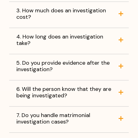
3. How much does an investigation
cost?
4. How long does an investigation
take?
5. Do you provide evidence after the
investigation?
6. Will the person know that they are
being investigated?
7. Do you handle matrimonial
investigation cases?