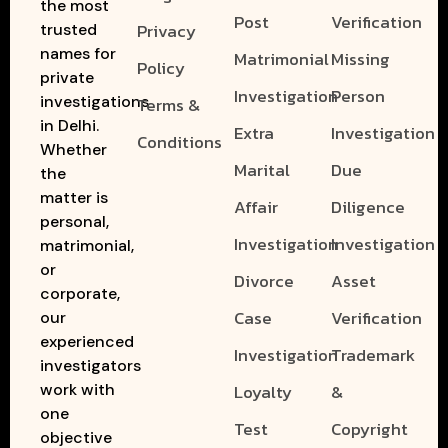
the most
Post
Verification
Privacy
trusted
names for
Matrimonial
Missing
Policy
private
Investigation
Person
investigations
Terms &
in Delhi.
Extra
Investigation
Conditions
Whether
Marital
Due
the
matter is
Affair
Diligence
personal,
Investigation
Investigation
matrimonial,
or
Divorce
Asset
corporate,
Case
Verification
our
experienced
Investigation
Trademark
investigators
work with
Loyalty
&
one
Test
Copyright
objective