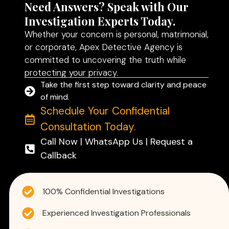
Need Answers? Speak with Our
Investigation Experts Today.
Whether your concern is personal, matrimonial,
or corporate, Apex Detective Agency is
committed to uncovering the truth while
protecting your privacy.
Take the first step toward clarity and peace
of mind.
Schedule Your Confidential
Consultation Today.
Call Now | WhatsApp Us | Request a
Callback
100% Confidential Investigations
Experienced Investigation Professionals