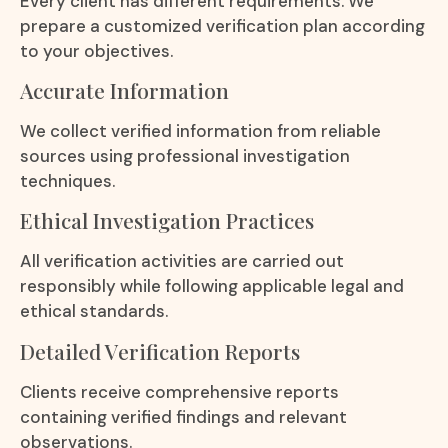
Every client has different requirements. We
prepare a customized verification plan according
to your objectives.
Accurate Information
We collect verified information from reliable
sources using professional investigation
techniques.
Ethical Investigation Practices
All verification activities are carried out
responsibly while following applicable legal and
ethical standards.
Detailed Verification Reports
Clients receive comprehensive reports
containing verified findings and relevant
observations.