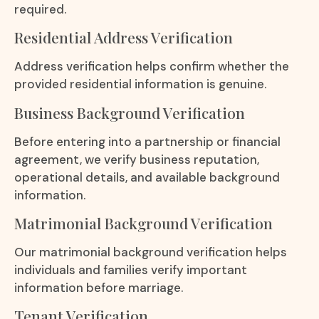
required.
Residential Address Verification
Address verification helps confirm whether the
provided residential information is genuine.
Business Background Verification
Before entering into a partnership or financial
agreement, we verify business reputation,
operational details, and available background
information.
Matrimonial Background Verification
Our matrimonial background verification helps
individuals and families verify important
information before marriage.
Tenant Verification