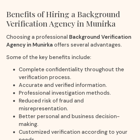
Benefits of Hiring a Background
Verification Agency in Munirka
Choosing a professional
Background Verification
Agency in Munirka
offers several advantages.
Some of the key benefits include:
Complete confidentiality throughout the
verification process.
Accurate and verified information.
Professional investigation methods.
Reduced risk of fraud and
misrepresentation.
Better personal and business decision-
making.
Customized verification according to your
needs.