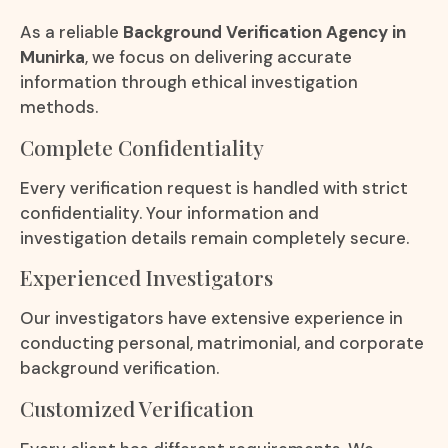
As a reliable
Background Verification Agency in
Munirka
, we focus on delivering accurate
information through ethical investigation
methods.
Complete Confidentiality
Every verification request is handled with strict
confidentiality. Your information and
investigation details remain completely secure.
Experienced Investigators
Our investigators have extensive experience in
conducting personal, matrimonial, and corporate
background verification.
Customized Verification