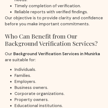
Timely completion of verification.
Reliable reports with verified findings.
Our objective is to provide clarity and confidence
before you make important commitments.
Who Can Benefit from Our
Background Verification Services?
Our
Background Verification Services in Munirka
are suitable for:
Individuals.
Families.
Employers.
Business owners.
Corporate organizations.
Property owners.
Educational institutions.