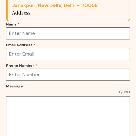
Janakpuri, New Delhi, Delhi - 110058
Address
Name
*
Email Address
*
Phone Number
*
Message
0 / 180