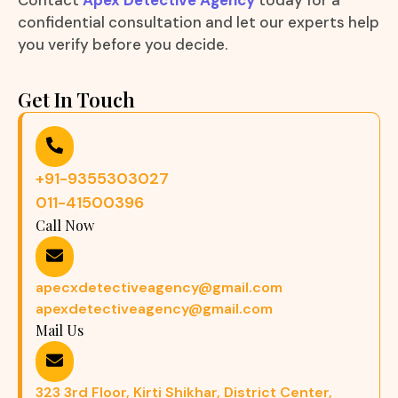
Contact
Apex Detective Agency
today for a
confidential consultation and let our experts help
you verify before you decide.
Get In Touch
+91-9355303027
011-41500396
Call Now
apecxdetectiveagency@gmail.com
apexdetectiveagency@gmail.com
Mail Us
323 3rd Floor, Kirti Shikhar, District Center,