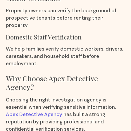
Property owners can verify the background of
prospective tenants before renting their
property.
Domestic Staff Verification
We help families verify domestic workers, drivers,
caretakers, and household staff before
employment.
Why Choose Apex Detective
Agency?
Choosing the right investigation agency is
essential when verifying sensitive information.
Apex Detective Agency
has built a strong
reputation by providing professional and
confidential verification services.