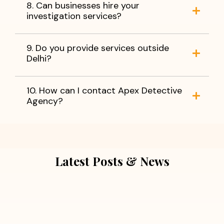
8. Can businesses hire your
investigation services?
9. Do you provide services outside
Delhi?
10. How can I contact Apex Detective
Agency?
Latest Posts & News
July 5, 2026
Extra Marital Affair Investigation: