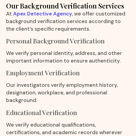
Our Background Verification Services
At
Apex Detective Agency
, we offer customized
background verification services according to
the client’s specific requirements.
Personal Background Verification
We verify personal identity, address, and other
important information to ensure authenticity.
Employment Verification
Our investigators verify employment history,
designation, workplace, and professional
background.
Educational Verification
We verify educational qualifications,
certifications, and academic records wherever