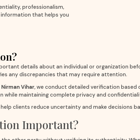
ntiality, professionalism,
e information that helps you
ion?
mportant details about an individual or organization bef
fies any discrepancies that may require attention.
 Nirman Vihar
, we conduct detailed verification based 
on while maintaining complete privacy and confidentiali
r
help clients reduce uncertainty and make decisions ba
tion Important?