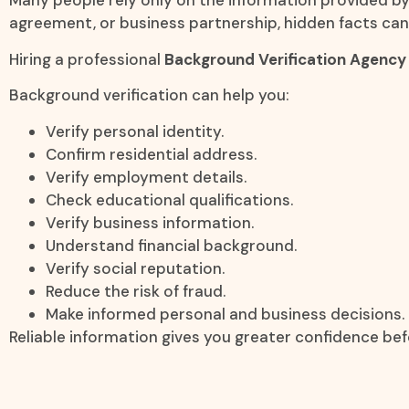
Many people rely only on the information provided by t
agreement, or business partnership, hidden facts can
Hiring a professional
Background Verification Agency 
Background verification can help you:
Verify personal identity.
Confirm residential address.
Verify employment details.
Check educational qualifications.
Verify business information.
Understand financial background.
Verify social reputation.
Reduce the risk of fraud.
Make informed personal and business decisions.
Reliable information gives you greater confidence bef