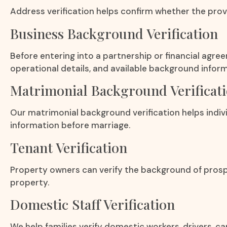
Address verification helps confirm whether the provi
Business Background Verification
Before entering into a partnership or financial agre
operational details, and available background inform
Matrimonial Background Verificat
Our matrimonial background verification helps indivi
information before marriage.
Tenant Verification
Property owners can verify the background of prosp
property.
Domestic Staff Verification
We help families verify domestic workers, drivers, c