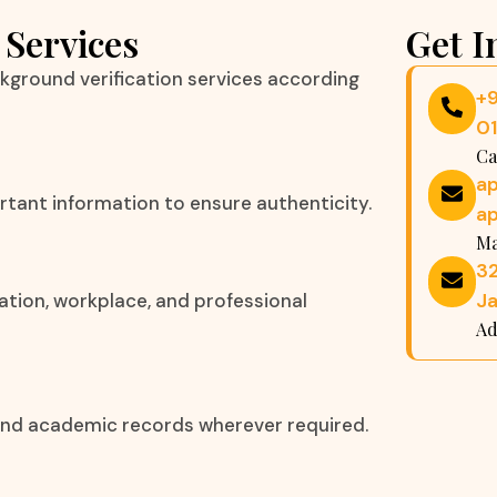
 Services
Get I
kground verification services according
+
0
Ca
a
rtant information to ensure authenticity.
a
Ma
32
Ja
ation, workplace, and professional
Ad
, and academic records wherever required.