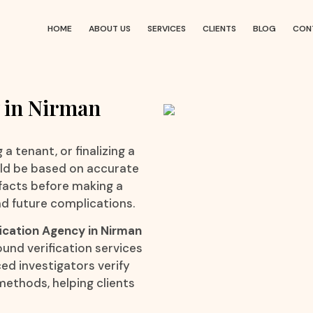
HOME
ABOUT US
SERVICES
CLIENTS
BLOG
CON
 in Nirman
a tenant, or finalizing a
uld be based on accurate
 facts before making a
d future complications.
ication Agency in Nirman
ound verification services
ced investigators verify
methods, helping clients