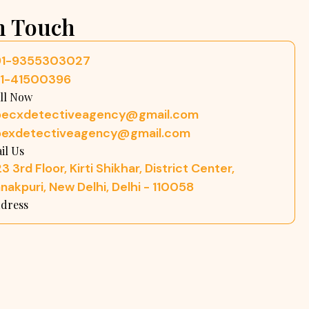
n Touch
91-9355303027
11-41500396
ll Now
pecxdetectiveagency@gmail.com
pexdetectiveagency@gmail.com
il Us
3 3rd Floor, Kirti Shikhar, District Center,
nakpuri, New Delhi, Delhi - 110058
dress