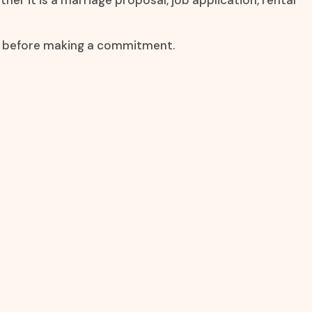
er it is a marriage proposal, job application, rental
on before making a commitment.