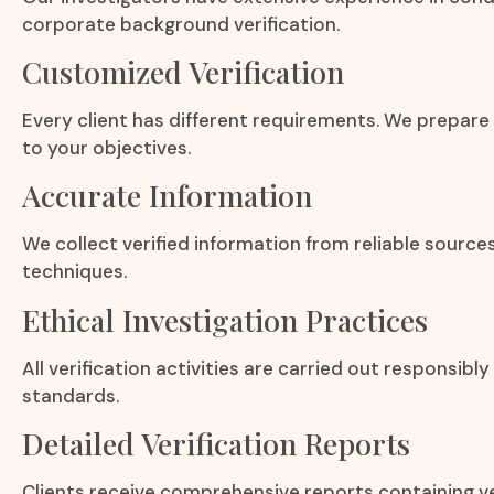
corporate background verification.
Customized Verification
Every client has different requirements. We prepare
to your objectives.
Accurate Information
We collect verified information from reliable source
techniques.
Ethical Investigation Practices
All verification activities are carried out responsibly
standards.
Detailed Verification Reports
Clients receive comprehensive reports containing ve