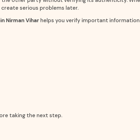
he other party without verifying its authenticity. Wheth
 create serious problems later.
in Nirman Vihar
helps you verify important informati
ore taking the next step.