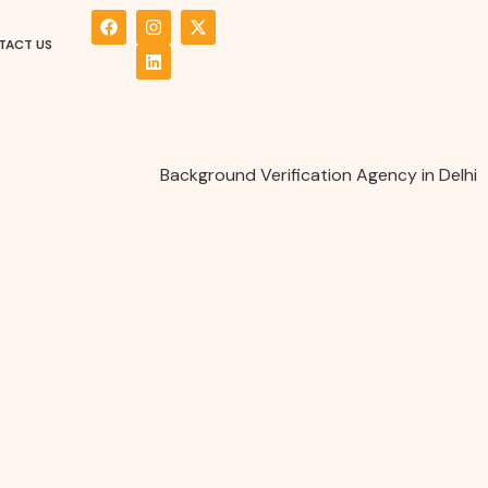
TACT US