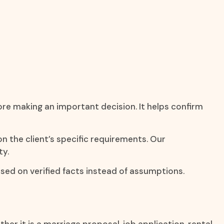
ore making an important decision. It helps confirm
on the client’s specific requirements. Our
ty.
sed on verified facts instead of assumptions.