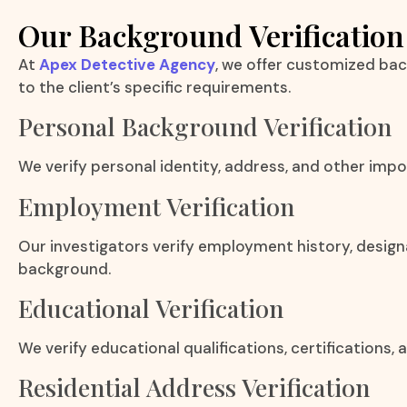
Our Background Verification
At
Apex Detective Agency
, we offer customized bac
to the client’s specific requirements.
Personal Background Verification
We verify personal identity, address, and other impo
Employment Verification
Our investigators verify employment history, design
background.
Educational Verification
We verify educational qualifications, certifications
Residential Address Verification