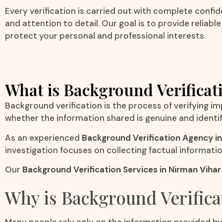
Every verification is carried out with complete confide
and attention to detail. Our goal is to provide reliabl
protect your personal and professional interests.
What is Background Verificat
Background verification is the process of verifying i
whether the information shared is genuine and identi
As an experienced
Background Verification Agency in
investigation focuses on collecting factual informati
Our
Background Verification Services in Nirman Viha
Why is Background Verifica