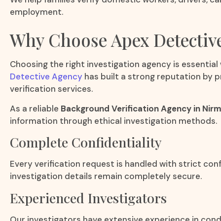
employment.
Why Choose Apex Detectiv
Choosing the right investigation agency is essential
Detective Agency
has built a strong reputation by p
verification services.
As a reliable
Background Verification Agency in Nirm
information through ethical investigation methods.
Complete Confidentiality
Every verification request is handled with strict con
investigation details remain completely secure.
Experienced Investigators
Our investigators have extensive experience in cond