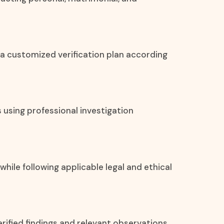
 a customized verification plan according
s using professional investigation
 while following applicable legal and ethical
rified findings and relevant observations.