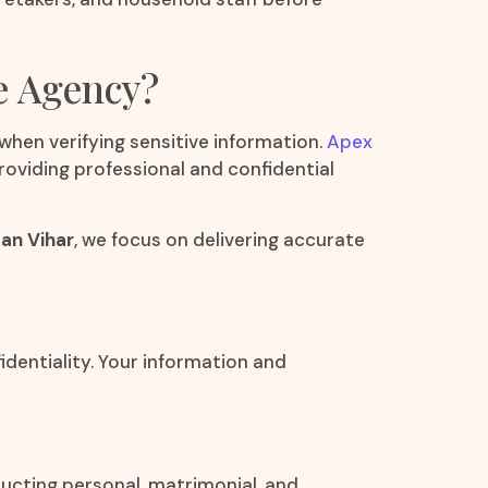
e Agency?
 when verifying sensitive information.
Apex
roviding professional and confidential
an Vihar
, we focus on delivering accurate
fidentiality. Your information and
ucting personal, matrimonial, and