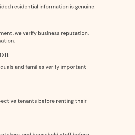
ded residential information is genuine.
ement, we verify business reputation,
ation.
ion
duals and families verify important
ective tenants before renting their
aretakers, and household staff before