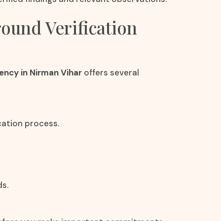
round Verification
ency in Nirman Vihar
offers several
cation process.
ds.