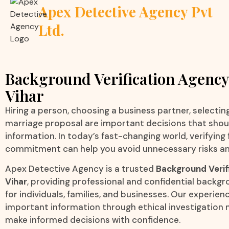
Apex Detective Agency Pvt
Ltd.
Background Verification Agency
Vihar
Hiring a person, choosing a business partner, selecting 
marriage proposal are important decisions that sho
information. In today’s fast-changing world, verifying
commitment can help you avoid unnecessary risks an
Apex Detective Agency is a trusted
Background Verif
Vihar
, providing professional and confidential backgr
for individuals, families, and businesses. Our experien
important information through ethical investigation 
make informed decisions with confidence.