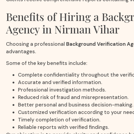
Benefits of Hiring a Backg
Agency in Nirman Vihar
Choosing a professional
Background Verification Ag
advantages.
Some of the key benefits include:
Complete confidentiality throughout the verifi
Accurate and verified information.
Professional investigation methods.
Reduced risk of fraud and misrepresentation.
Better personal and business decision-making.
Customized verification according to your nee
Timely completion of verification.
Reliable reports with verified findings.