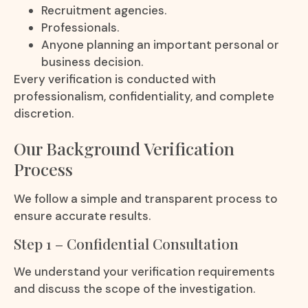
Recruitment agencies.
Professionals.
Anyone planning an important personal or
business decision.
Every verification is conducted with
professionalism, confidentiality, and complete
discretion.
Our Background Verification
Process
We follow a simple and transparent process to
ensure accurate results.
Step 1 – Confidential Consultation
We understand your verification requirements
and discuss the scope of the investigation.