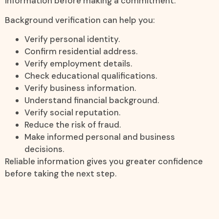
information before making a commitment.
Background verification can help you:
Verify personal identity.
Confirm residential address.
Verify employment details.
Check educational qualifications.
Verify business information.
Understand financial background.
Verify social reputation.
Reduce the risk of fraud.
Make informed personal and business
decisions.
Reliable information gives you greater confidence
before taking the next step.