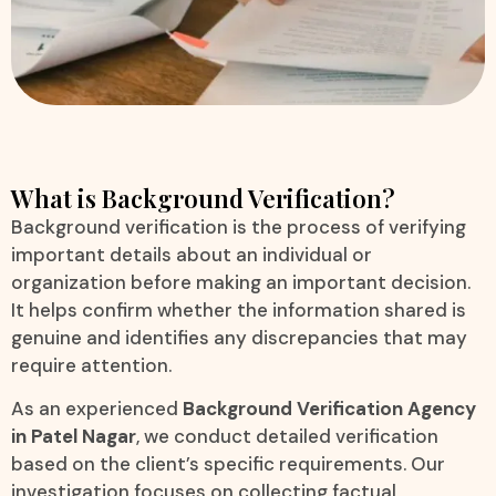
What is Background Verification?
Background verification is the process of verifying
important details about an individual or
organization before making an important decision.
It helps confirm whether the information shared is
genuine and identifies any discrepancies that may
require attention.
As an experienced
Background Verification Agency
in Patel Nagar
, we conduct detailed verification
based on the client’s specific requirements. Our
investigation focuses on collecting factual