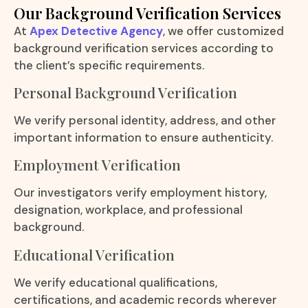
Our Background Verification Services
At
Apex Detective Agency
, we offer customized
background verification services according to
the client’s specific requirements.
Personal Background Verification
We verify personal identity, address, and other
important information to ensure authenticity.
Employment Verification
Our investigators verify employment history,
designation, workplace, and professional
background.
Educational Verification
We verify educational qualifications,
certifications, and academic records wherever