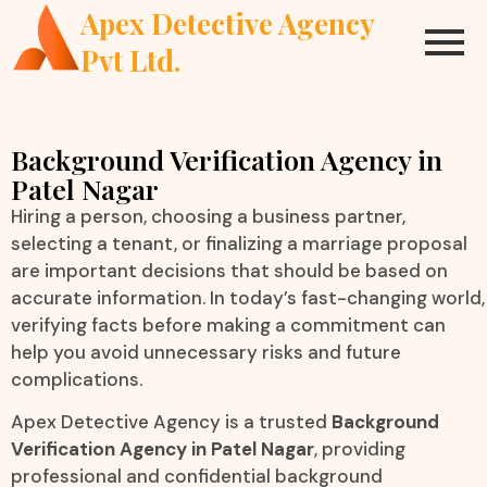
Apex Detective Agency
Pvt Ltd.
Background Verification Agency in
Patel Nagar
Hiring a person, choosing a business partner,
selecting a tenant, or finalizing a marriage proposal
are important decisions that should be based on
accurate information. In today’s fast-changing world,
verifying facts before making a commitment can
help you avoid unnecessary risks and future
complications.
Apex Detective Agency is a trusted
Background
Verification Agency in Patel Nagar
, providing
professional and confidential background