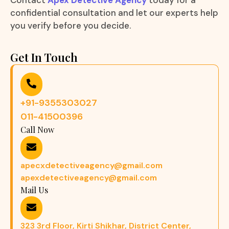
Contact
Apex Detective Agency
today for a
confidential consultation and let our experts help
you verify before you decide.
Get In Touch
+91-9355303027
011-41500396
Call Now
apecxdetectiveagency@gmail.com
apexdetectiveagency@gmail.com
Mail Us
323 3rd Floor, Kirti Shikhar, District Center,