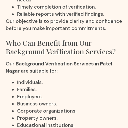
Timely completion of verification.
Reliable reports with verified findings.
Our objective is to provide clarity and confidence
before you make important commitments.
Who Can Benefit from Our
Background Verification Services?
Our
Background Verification Services in Patel
Nagar
are suitable for:
Individuals.
Families.
Employers.
Business owners.
Corporate organizations.
Property owners.
Educational institutions.