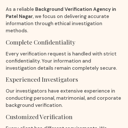
As a reliable
Background Verification Agency in
Patel Nagar
, we focus on delivering accurate
information through ethical investigation
methods.
Complete Confidentiality
Every verification request is handled with strict
confidentiality. Your information and
investigation details remain completely secure.
Experienced Investigators
Our investigators have extensive experience in
conducting personal, matrimonial, and corporate
background verification.
Customized Verification