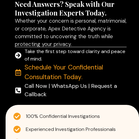
Need Answers? Speak with Our
Investigation Experts Today.
Whether your concern is personal, matrimonial,
or corporate, Apex Detective Agency is
committed to uncovering the truth while
protecting your privacy.
Take the first step toward clarity and peace
of mind.
Schedule Your Confidential
Consultation Today.
Call Now | WhatsApp Us | Request a
Callback
100% Confidential Investigations
Experienced Investigation Professionals