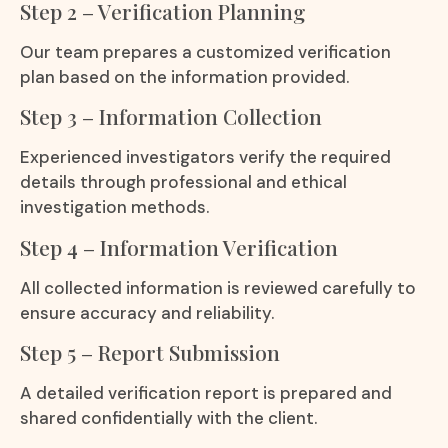
Step 2 – Verification Planning
Our team prepares a customized verification
plan based on the information provided.
Step 3 – Information Collection
Experienced investigators verify the required
details through professional and ethical
investigation methods.
Step 4 – Information Verification
All collected information is reviewed carefully to
ensure accuracy and reliability.
Step 5 – Report Submission
A detailed verification report is prepared and
shared confidentially with the client.