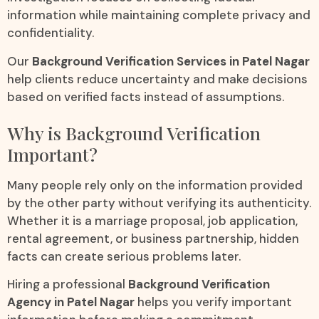
information while maintaining complete privacy and
confidentiality.
Our
Background Verification Services in Patel Nagar
help clients reduce uncertainty and make decisions
based on verified facts instead of assumptions.
Why is Background Verification
Important?
Many people rely only on the information provided
by the other party without verifying its authenticity.
Whether it is a marriage proposal, job application,
rental agreement, or business partnership, hidden
facts can create serious problems later.
Hiring a professional
Background Verification
Agency in Patel Nagar
helps you verify important