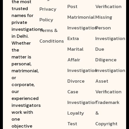
the most
Post
Verification
Privacy
trusted
names for
Matrimonial
Missing
Policy
private
Investigation
Person
investigations
Terms &
in Delhi.
Extra
Investigation
Conditions
Whether
Marital
Due
the
matter is
Affair
Diligence
personal,
Investigation
Investigation
matrimonial,
or
Divorce
Asset
corporate,
Case
Verification
our
experienced
Investigation
Trademark
investigators
work with
Loyalty
&
one
Test
Copyright
objective