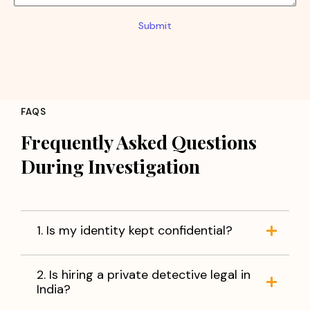
Submit
FAQS
Frequently Asked Questions
During Investigation
1. Is my identity kept confidential?
2. Is hiring a private detective legal in
India?