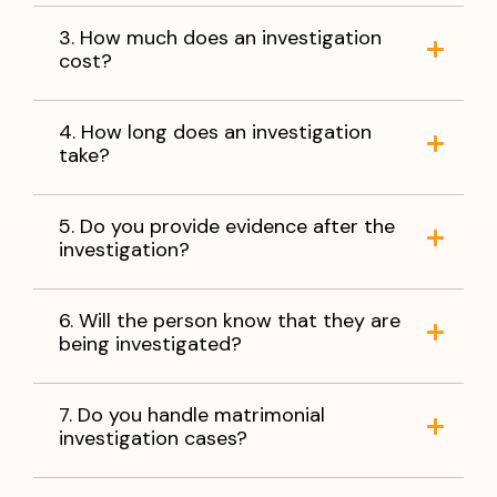
3. How much does an investigation
cost?
4. How long does an investigation
take?
5. Do you provide evidence after the
investigation?
6. Will the person know that they are
being investigated?
7. Do you handle matrimonial
investigation cases?