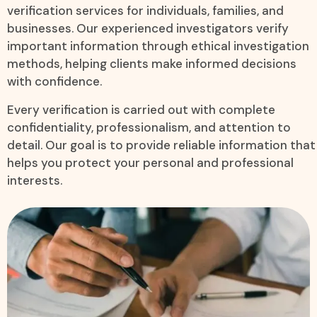
verification services for individuals, families, and
businesses. Our experienced investigators verify
important information through ethical investigation
methods, helping clients make informed decisions
with confidence.
Every verification is carried out with complete
confidentiality, professionalism, and attention to
detail. Our goal is to provide reliable information that
helps you protect your personal and professional
interests.