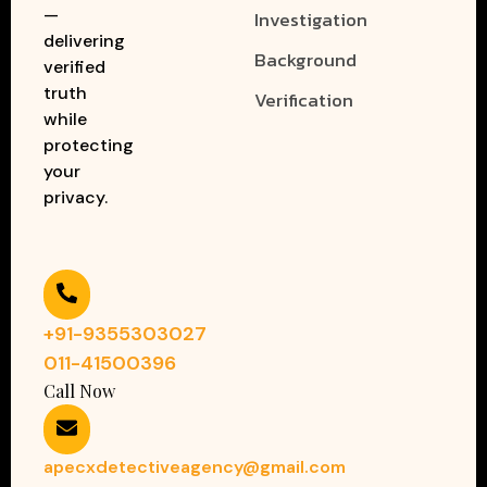
—
Investigation
delivering
Background
verified
truth
Verification
while
protecting
your
privacy.
+91-9355303027
011-41500396
Call Now
apecxdetectiveagency@gmail.com