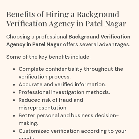
Benefits of Hiring a Background
Verification Agency in Patel Nagar
Choosing a professional
Background Verification
Agency in Patel Nagar
offers several advantages.
Some of the key benefits include:
Complete confidentiality throughout the
verification process.
Accurate and verified information.
Professional investigation methods.
Reduced risk of fraud and
misrepresentation.
Better personal and business decision-
making.
Customized verification according to your
needs.