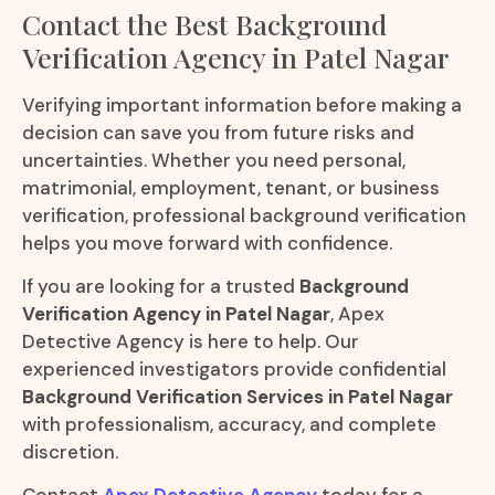
Contact the Best Background
Verification Agency in Patel Nagar
Verifying important information before making a
decision can save you from future risks and
uncertainties. Whether you need personal,
matrimonial, employment, tenant, or business
verification, professional background verification
helps you move forward with confidence.
If you are looking for a trusted
Background
Verification Agency in Patel Nagar
, Apex
Detective Agency is here to help. Our
experienced investigators provide confidential
Background Verification Services in Patel Nagar
with professionalism, accuracy, and complete
discretion.