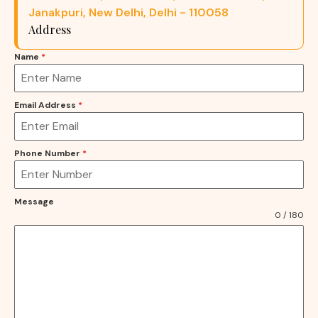
Janakpuri, New Delhi, Delhi - 110058
Address
Name
*
Email Address
*
Phone Number
*
Message
0 / 180