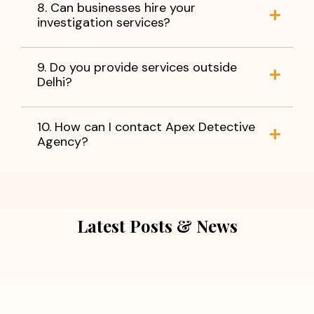
8. Can businesses hire your
investigation services?
9. Do you provide services outside
Delhi?
10. How can I contact Apex Detective
Agency?
Latest Posts & News
July 5, 2026
Extra Marital Affair Investigation: