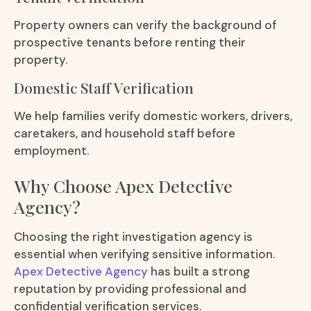
Property owners can verify the background of
prospective tenants before renting their
property.
Domestic Staff Verification
We help families verify domestic workers, drivers,
caretakers, and household staff before
employment.
Why Choose Apex Detective
Agency?
Choosing the right investigation agency is
essential when verifying sensitive information.
Apex Detective Agency
has built a strong
reputation by providing professional and
confidential verification services.