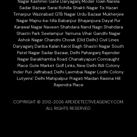
Nagar Kashmiri Gate Daryaganj Model Town Narela
Sadar Bazaar Sarai Rohilla Shakti Nagar Tis Hazari
Timarpur Wazirabad GTB Nagar Urdu Bazaar Mukherjee
Nagar Majnu-ka-tilla Babarpur Bhajanpura Dayal Pur
Karawal Nagar Naveen Shahdara Nand Nagri Shahdara
Shastri Park Seelampur Yamuna Vihar Gandhi Nagar
Ashok Nagar Chandni Chowk (Old Delhi) Civil Lines
Daryaganj Dariba Kalan Karol Bagh Shastri Nagar South
Patel Nagar Sadar Bazaar, Delhi Paharganj Rajender
Nagar Barakhamba Road Chanakyapuri Connaught
Place Gole Market Golf Links, New Delhi INA Colony
Inder Puri Jaffrabad, Delhi Laxmibai Nagar Lodhi Colony
Lutyens’ Delhi Mahipalpur Pragati Maidan Raisina Hill
Rajendra Place
COPYRIGHT © 2012-2026 APEXDETECTIVEAGENCY.COM.
ALL RIGHTS RESERVED.