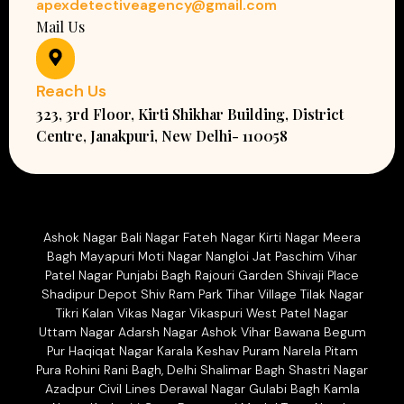
apexdetectiveagency@gmail.com
Mail Us
Reach Us
323, 3rd Floor, Kirti Shikhar Building, District
Centre, Janakpuri, New Delhi- 110058
Ashok Nagar Bali Nagar Fateh Nagar Kirti Nagar Meera
Bagh Mayapuri Moti Nagar Nangloi Jat Paschim Vihar
Patel Nagar Punjabi Bagh Rajouri Garden Shivaji Place
Shadipur Depot Shiv Ram Park Tihar Village Tilak Nagar
Tikri Kalan Vikas Nagar Vikaspuri West Patel Nagar
Uttam Nagar Adarsh Nagar Ashok Vihar Bawana Begum
Pur Haqiqat Nagar Karala Keshav Puram Narela Pitam
Pura Rohini Rani Bagh, Delhi Shalimar Bagh Shastri Nagar
Azadpur Civil Lines Derawal Nagar Gulabi Bagh Kamla