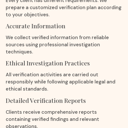
Every client has different requirements. We
prepare a customized verification plan according
to your objectives.
Accurate Information
We collect verified information from reliable
sources using professional investigation
techniques.
Ethical Investigation Practices
All verification activities are carried out
responsibly while following applicable legal and
ethical standards.
Detailed Verification Reports
Clients receive comprehensive reports
containing verified findings and relevant
observations.