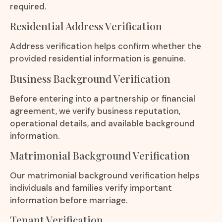
required.
Residential Address Verification
Address verification helps confirm whether the
provided residential information is genuine.
Business Background Verification
Before entering into a partnership or financial
agreement, we verify business reputation,
operational details, and available background
information.
Matrimonial Background Verification
Our matrimonial background verification helps
individuals and families verify important
information before marriage.
Tenant Verification