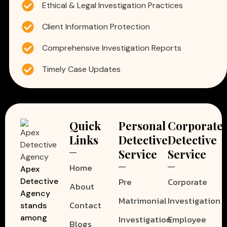
Ethical & Legal Investigation Practices
Client Information Protection
Comprehensive Investigation Reports
Timely Case Updates
Quick
Personal
Corporate
Links
Detective
Detective
Service
Service
Home
Apex
Pre
Corporate
Detective
About
Agency
Matrimonial
Investigation
Contact
stands
among
Investigation
Employee
Blogs