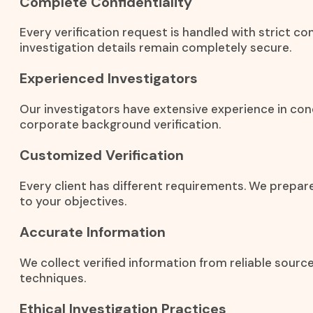
Complete Confidentiality
Every verification request is handled with strict co
investigation details remain completely secure.
Experienced Investigators
Our investigators have extensive experience in con
corporate background verification.
Customized Verification
Every client has different requirements. We prepar
to your objectives.
Accurate Information
We collect verified information from reliable sourc
techniques.
Ethical Investigation Practices