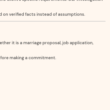
 on verified facts instead of assumptions.
ther it is a marriage proposal, job application,
before making a commitment.