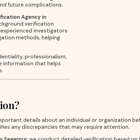
nd future complications.
fication Agency in
ackground verification
ur experienced investigators
igation methods, helping
entiality, professionalism,
le information that helps
s.
tion?
important details about an individual or organization be
ifies any discrepancies that may require attention.
in Sagarpur
, we conduct detailed verification based on 