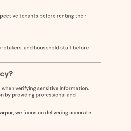
pective tenants before renting their
caretakers, and household staff before
ncy?
 when verifying sensitive information.
on by providing professional and
garpur
, we focus on delivering accurate