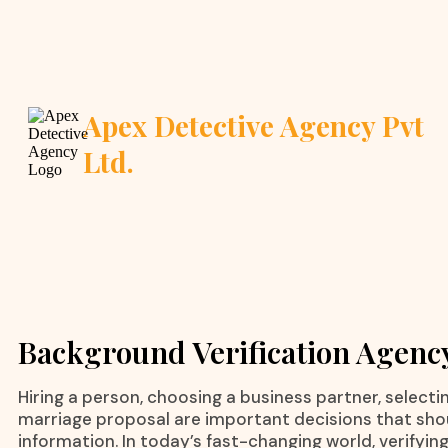
Apex Detective Agency Pvt
Ltd.
Background Verification Agenc
Hiring a person, choosing a business partner, selecting
marriage proposal are important decisions that sh
information. In today’s fast-changing world, verifyin