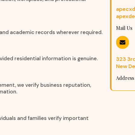
apecxd
apexde
Mail Us
s, and academic records wherever required.
ided residential information is genuine.
323 3rd 
New Del
Address
eement, we verify business reputation,
mation.
iduals and families verify important