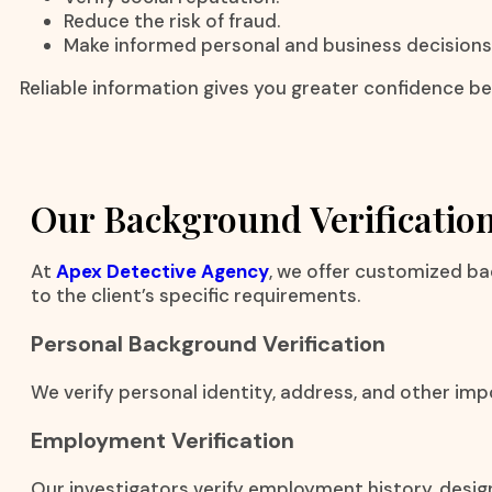
Reduce the risk of fraud.
Make informed personal and business decisions
Reliable information gives you greater confidence be
Our Background Verification
At
Apex Detective Agency
, we offer customized ba
to the client’s specific requirements.
Personal Background Verification
We verify personal identity, address, and other imp
Employment Verification
Our investigators verify employment history, desig