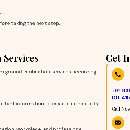
.
fore taking the next step.
 Services
Get I
ckground verification services according
+91-9
011-41
ortant information to ensure authenticity.
Call No
nation, workplace, and professional