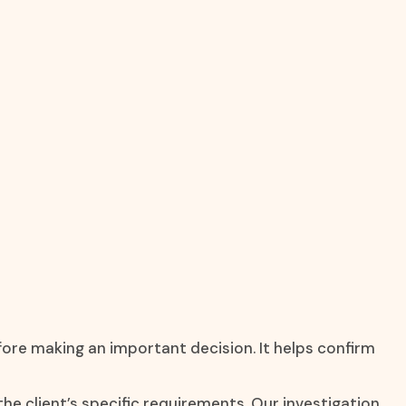
fore making an important decision. It helps confirm
the client’s specific requirements. Our investigation