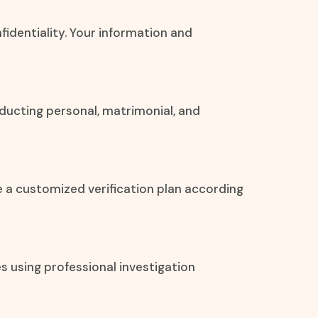
nfidentiality. Your information and
ducting personal, matrimonial, and
e a customized verification plan according
es using professional investigation