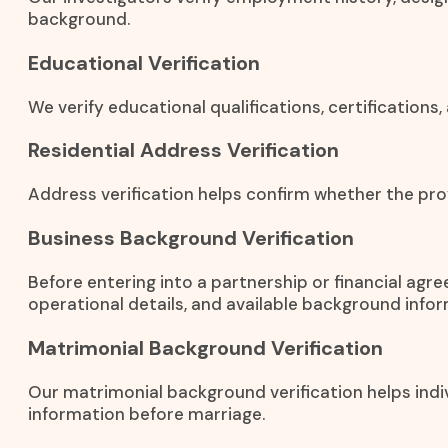
background.
Educational Verification
We verify educational qualifications, certification
Residential Address Verification
Address verification helps confirm whether the prov
Business Background Verification
Before entering into a partnership or financial agr
operational details, and available background infor
Matrimonial Background Verification
Our matrimonial background verification helps indiv
information before marriage.