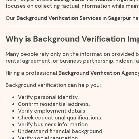
focuses on collecting factual information while main
Our
Background Verification Services in Sagarpur
he
Why is Background Verification Im
Many people rely only on the information provided by 
rental agreement, or business partnership, hidden fa
Hiring a professional
Background Verification Agenc
Background verification can help you:
Verify personal identity.
Confirm residential address.
Verify employment details.
Check educational qualifications.
Verify business information.
Understand financial background.
Verify social reputation.