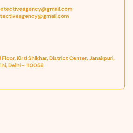
etectiveagency@gmail.com
tectiveagency@gmail.com
Floor, Kirti Shikhar, District Center, Janakpuri,
hi, Delhi - 110058