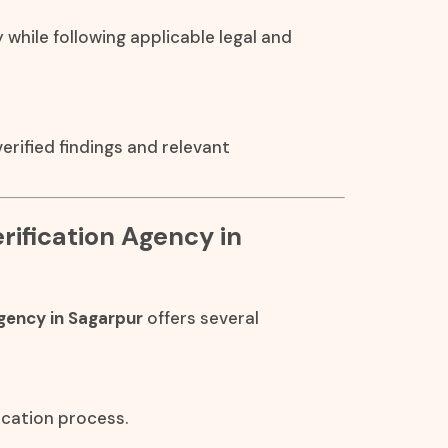
y while following applicable legal and
rified findings and relevant
rification Agency in
gency in Sagarpur
offers several
ication process.