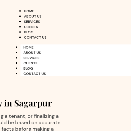
HOME
ABOUT US
SERVICES
CLIENTS
BLOG
CONTACT US
HOME
ABOUT US
SERVICES
CLIENTS
BLOG
CONTACT US
y in Sagarpur
 a tenant, or finalizing a
ould be based on accurate
g facts before making a