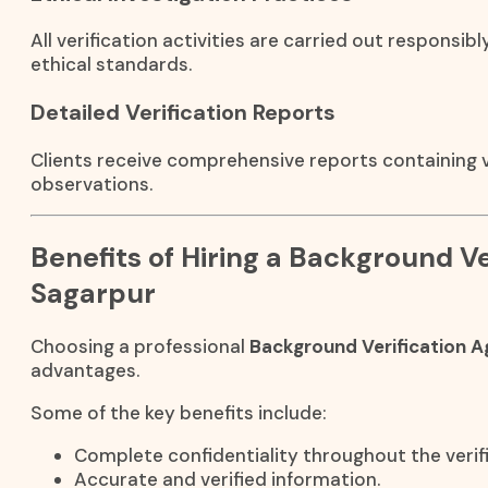
All verification activities are carried out responsibl
ethical standards.
Detailed Verification Reports
Clients receive comprehensive reports containing ve
observations.
Benefits of Hiring a Background Ve
Sagarpur
Choosing a professional
Background Verification A
advantages.
Some of the key benefits include:
Complete confidentiality throughout the verif
Accurate and verified information.