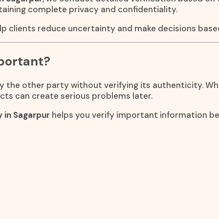
taining complete privacy and confidentiality.
lp clients reduce uncertainty and make decisions based
portant?
the other party without verifying its authenticity. Whe
cts can create serious problems later.
y in Sagarpur
helps you verify important information 