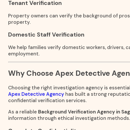
Tenant Verification
Property owners can verify the background of pros
property.
Domestic Staff Verification
We help families verify domestic workers, drivers, 
employment.
Why Choose Apex Detective Age
Choosing the right investigation agency is essential
Apex Detective Agency
has built a strong reputati
confidential verification services.
As a reliable
Background Verification Agency in Sa
information through ethical investigation methods.