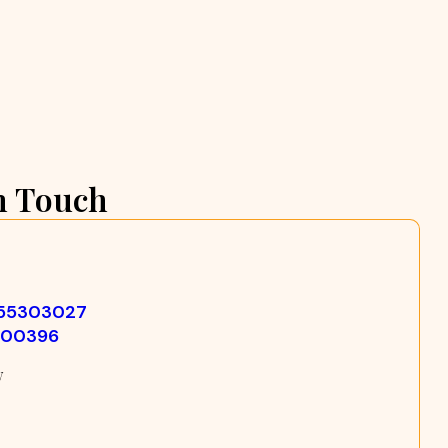
n Touch
355303027
500396
w