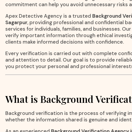
commitment can help you avoid unnecessary risks a
Apex Detective Agency is a trusted
Background Veri
Sagarpur
, providing professional and confidential b
services for individuals, families, and businesses. O
verify important information through ethical invest
clients make informed decisions with confidence.
Every verification is carried out with complete confid
and attention to detail. Our goal is to provide reliab
you protect your personal and professional interest
What is Background Verifica
Background verification is the process of verifying 
whether the information shared is genuine and ident
As an experienced
Background Verification Agency 