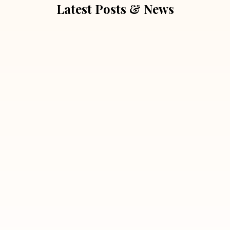
Latest Posts & News