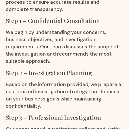
process to ensure accurate results and
complete transparency.
Step 1 – Confidential Consultation
We begin by understanding your concerns,
business objectives, and investigation
requirements. Our team discusses the scope of
the investigation and recommends the most
suitable approach.
Step 2 – Investigation Planning
Based on the information provided, we prepare a
customized investigation strategy that focuses
on your business goals while maintaining
confidentiality.
Step 3 – Professional Investigation