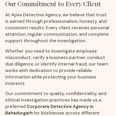
Our Commitment to Every Client
At Apex Detective Agency, we believe that trust
is earned through professionalism, honesty, and
consistent results. Every client receives personal
attention, regular communication, and complete
support throughout the investigation.
Whether you need to investigate employee
misconduct, verify a business partner, conduct
due diligence, or identify internal fraud, our team
works with dedication to provide reliable
information while protecting your business
interests.
Our commitment to quality, confidentiality, and
ethical investigation practices has made us a
preferred
Corporate Detective Agency in
Bahadurgarh
for businesses across different