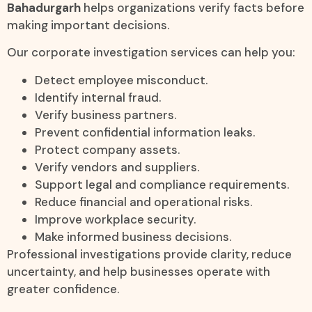
Bahadurgarh
helps organizations verify facts before
making important decisions.
Our corporate investigation services can help you:
Detect employee misconduct.
Identify internal fraud.
Verify business partners.
Prevent confidential information leaks.
Protect company assets.
Verify vendors and suppliers.
Support legal and compliance requirements.
Reduce financial and operational risks.
Improve workplace security.
Make informed business decisions.
Professional investigations provide clarity, reduce
uncertainty, and help businesses operate with
greater confidence.