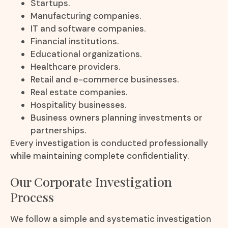
Startups.
Manufacturing companies.
IT and software companies.
Financial institutions.
Educational organizations.
Healthcare providers.
Retail and e-commerce businesses.
Real estate companies.
Hospitality businesses.
Business owners planning investments or
partnerships.
Every investigation is conducted professionally
while maintaining complete confidentiality.
Our Corporate Investigation
Process
We follow a simple and systematic investigation