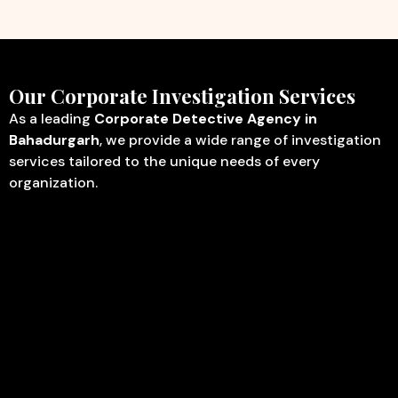
Our Corporate Investigation Services
As a leading
Corporate Detective Agency in
Bahadurgarh
, we provide a wide range of investigation
services tailored to the unique needs of every
organization.