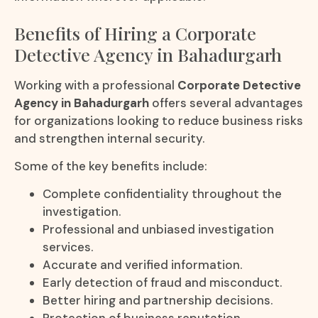
Benefits of Hiring a Corporate
Detective Agency in Bahadurgarh
Working with a professional
Corporate Detective
Agency in Bahadurgarh
offers several advantages
for organizations looking to reduce business risks
and strengthen internal security.
Some of the key benefits include:
Complete confidentiality throughout the
investigation.
Professional and unbiased investigation
services.
Accurate and verified information.
Early detection of fraud and misconduct.
Better hiring and partnership decisions.