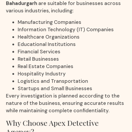
Bahadurgarh
are suitable for businesses across
various industries, including:
Manufacturing Companies
Information Technology (IT) Companies
Healthcare Organizations
Educational Institutions
Financial Services
Retail Businesses
Real Estate Companies
Hospitality Industry
Logistics and Transportation
Startups and Small Businesses
Every investigation is planned according to the
nature of the business, ensuring accurate results
while maintaining complete confidentiality.
Why Choose Apex Detective
Agency?