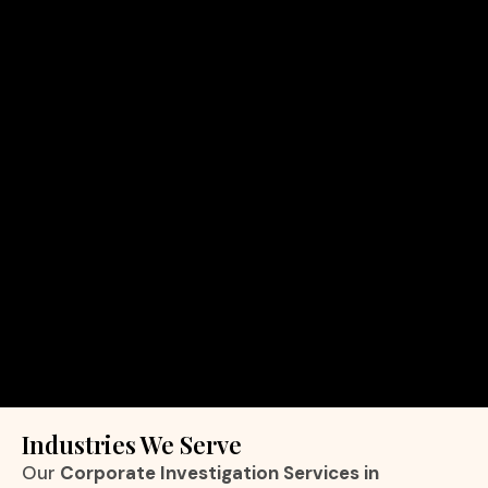
Industries We Serve
Our
Corporate Investigation Services in