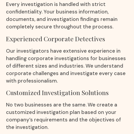
Every investigation is handled with strict
confidentiality. Your business information,
documents, and investigation findings remain
completely secure throughout the process.
Experienced Corporate Detectives
Our investigators have extensive experience in
handling corporate investigations for businesses
of different sizes and industries. We understand
corporate challenges and investigate every case
with professionalism.
Customized Investigation Solutions
No two businesses are the same. We create a
customized investigation plan based on your
company’s requirements and the objectives of
the investigation.