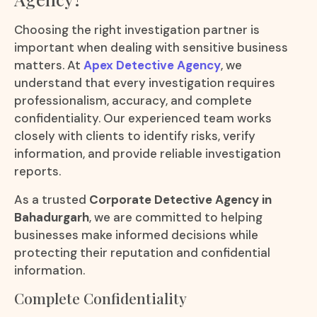
Choosing the right investigation partner is
important when dealing with sensitive business
matters. At
Apex Detective Agency
, we
understand that every investigation requires
professionalism, accuracy, and complete
confidentiality. Our experienced team works
closely with clients to identify risks, verify
information, and provide reliable investigation
reports.
As a trusted
Corporate Detective Agency in
Bahadurgarh
, we are committed to helping
businesses make informed decisions while
protecting their reputation and confidential
information.
Complete Confidentiality