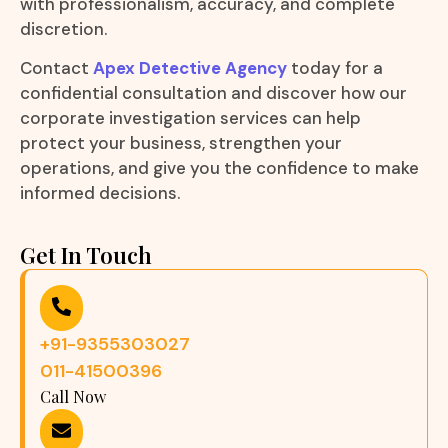
with professionalism, accuracy, and complete
discretion.
Contact
Apex Detective Agency
today for a
confidential consultation and discover how our
corporate investigation services can help
protect your business, strengthen your
operations, and give you the confidence to make
informed decisions.
Get In Touch
+91-9355303027
011-41500396
Call Now