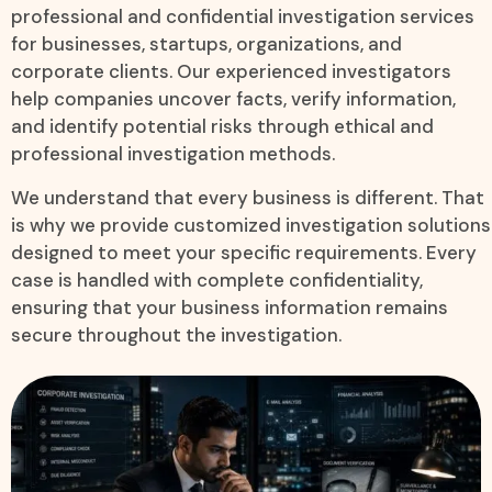
professional and confidential investigation services
for businesses, startups, organizations, and
corporate clients. Our experienced investigators
help companies uncover facts, verify information,
and identify potential risks through ethical and
professional investigation methods.
We understand that every business is different. That
is why we provide customized investigation solutions
designed to meet your specific requirements. Every
case is handled with complete confidentiality,
ensuring that your business information remains
secure throughout the investigation.