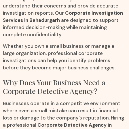
understand their concerns and provide accurate
investigation reports. Our
Corporate Investigation
Services in Bahadurgarh
are designed to support
informed decision-making while maintaining
complete confidentiality.
Whether you own a small business or manage a
large organization, professional corporate
investigations can help you identify problems
before they become major business challenges.
Why Does Your Business Need a
Corporate Detective Agency?
Businesses operate in a competitive environment
where even a small mistake can result in financial
loss or damage to the company’s reputation. Hiring
a professional
Corporate Detective Agency in