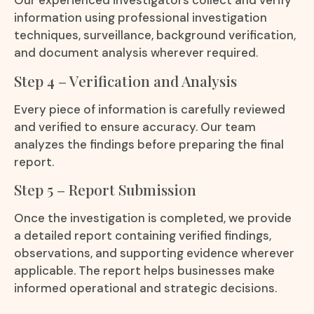
Our experienced investigators collect and verify
information using professional investigation
techniques, surveillance, background verification,
and document analysis wherever required.
Step 4 – Verification and Analysis
Every piece of information is carefully reviewed
and verified to ensure accuracy. Our team
analyzes the findings before preparing the final
report.
Step 5 – Report Submission
Once the investigation is completed, we provide
a detailed report containing verified findings,
observations, and supporting evidence wherever
applicable. The report helps businesses make
informed operational and strategic decisions.