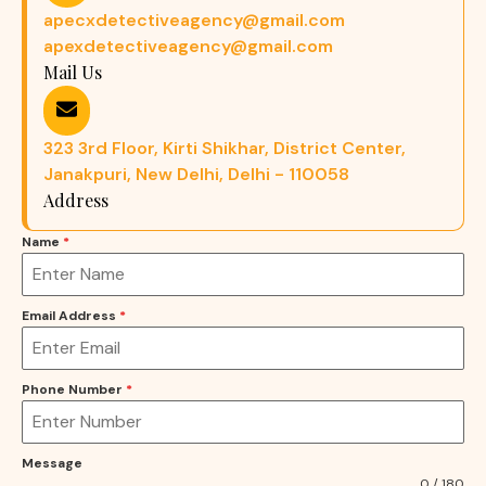
apecxdetectiveagency@gmail.com
apexdetectiveagency@gmail.com
Mail Us
323 3rd Floor, Kirti Shikhar, District Center,
Janakpuri, New Delhi, Delhi - 110058
Address
Name
*
Email Address
*
Phone Number
*
Message
0 / 180