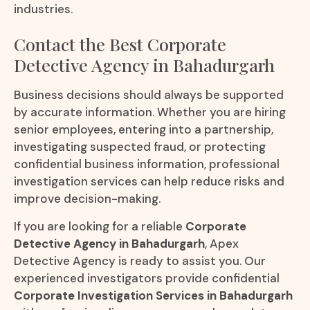
industries.
Contact the Best Corporate
Detective Agency in Bahadurgarh
Business decisions should always be supported
by accurate information. Whether you are hiring
senior employees, entering into a partnership,
investigating suspected fraud, or protecting
confidential business information, professional
investigation services can help reduce risks and
improve decision-making.
If you are looking for a reliable
Corporate
Detective Agency in Bahadurgarh
, Apex
Detective Agency is ready to assist you. Our
experienced investigators provide confidential
Corporate Investigation Services in Bahadurgarh