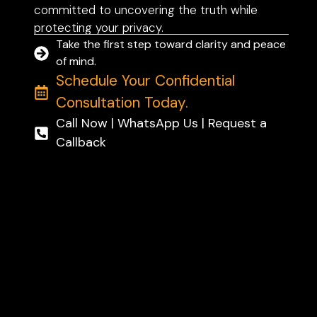
committed to uncovering the truth while
protecting your privacy.
Take the first step toward clarity and peace
of mind.
Schedule Your Confidential
Consultation Today.
Call Now | WhatsApp Us | Request a
Callback