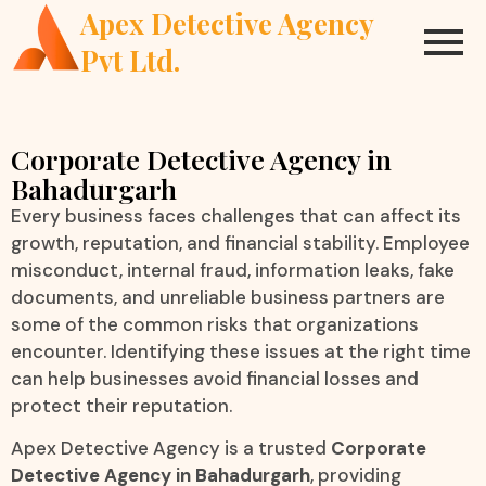
Apex Detective Agency
Pvt Ltd.
Corporate Detective Agency in
Bahadurgarh
Every business faces challenges that can affect its
growth, reputation, and financial stability. Employee
misconduct, internal fraud, information leaks, fake
documents, and unreliable business partners are
some of the common risks that organizations
encounter. Identifying these issues at the right time
can help businesses avoid financial losses and
protect their reputation.
Apex Detective Agency is a trusted
Corporate
Detective Agency in Bahadurgarh
, providing