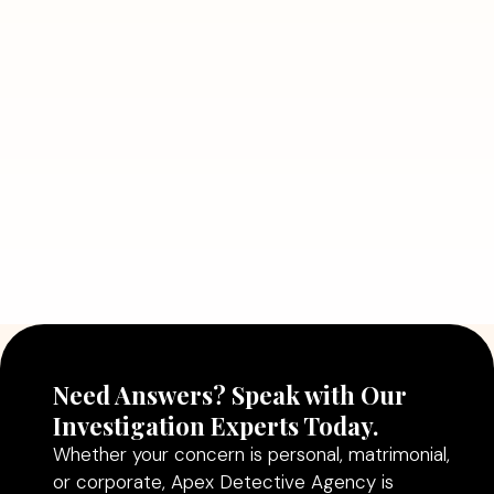
Need Answers? Speak with Our
Investigation Experts Today.
Whether your concern is personal, matrimonial,
or corporate, Apex Detective Agency is