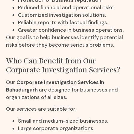
Protection of business reputation.
Reduced financial and operational risks.
Customized investigation solutions.
Reliable reports with factual findings.
Greater confidence in business operations.
Our goal is to help businesses identify potential
risks before they become serious problems.
Who Can Benefit from Our
Corporate Investigation Services?
Our
Corporate Investigation Services in
Bahadurgarh
are designed for businesses and
organizations of all sizes.
Our services are suitable for:
Small and medium-sized businesses.
Large corporate organizations.