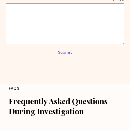
Submit
FAQS
Frequently Asked Questions
During Investigation