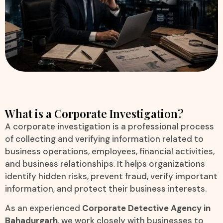
What is a Corporate Investigation?
A corporate investigation is a professional process
of collecting and verifying information related to
business operations, employees, financial activities,
and business relationships. It helps organizations
identify hidden risks, prevent fraud, verify important
information, and protect their business interests.
As an experienced
Corporate Detective Agency in
Bahadurgarh
, we work closely with businesses to