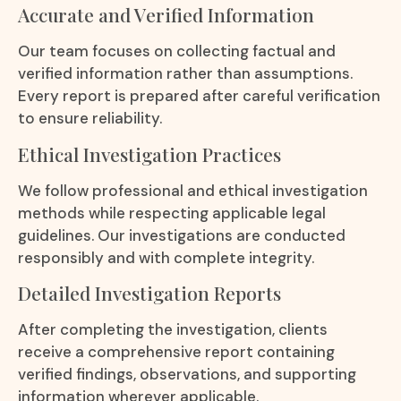
Accurate and Verified Information
Our team focuses on collecting factual and
verified information rather than assumptions.
Every report is prepared after careful verification
to ensure reliability.
Ethical Investigation Practices
We follow professional and ethical investigation
methods while respecting applicable legal
guidelines. Our investigations are conducted
responsibly and with complete integrity.
Detailed Investigation Reports
After completing the investigation, clients
receive a comprehensive report containing
verified findings, observations, and supporting
information wherever applicable.