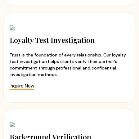
Loyalty Test Investigation
Trust is the foundation of every relationship. Our loyalty
test investigation helps clients verify their partner's
commitment through professional and confidential
investigation methods.
Inquire Now
Background Verification