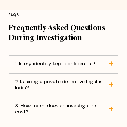
Concerns about partner loyalty
Employee fraud or misconduct
FAQS
Background verification of individuals
Corporate fraud and information leakage
Frequently Asked Questions
Verification of business partners
During Investigation
Missing person investigations
You do not have to live with uncertainty. With accurate
information and reliable evidence, you can make
informed decisions and move forward with peace of
1. Is my identity kept confidential?
mind.
When facts matter,
trust Apex Detective Agency
to
2. Is hiring a private detective legal in
help you find the truth.
India?
3. How much does an investigation
cost?