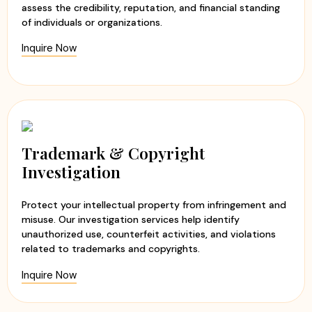
assess the credibility, reputation, and financial standing
of individuals or organizations.
Inquire Now
Trademark & Copyright
Investigation
Protect your intellectual property from infringement and
misuse. Our investigation services help identify
unauthorized use, counterfeit activities, and violations
related to trademarks and copyrights.
Inquire Now