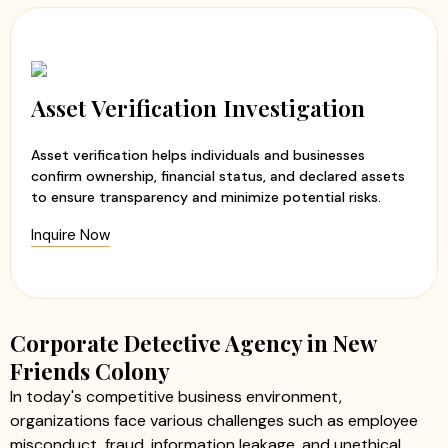
Asset Verification Investigation
Asset verification helps individuals and businesses
confirm ownership, financial status, and declared assets
to ensure transparency and minimize potential risks.
Inquire Now
Corporate Detective Agency in New
Friends Colony
In today's competitive business environment,
organizations face various challenges such as employee
misconduct, fraud, information leakage, and unethical