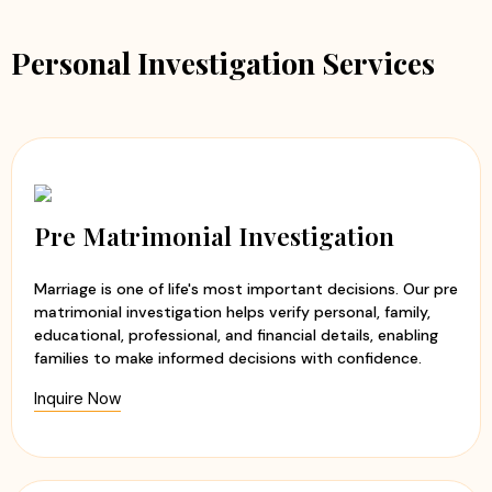
Personal Investigation Services
Pre Matrimonial Investigation
Marriage is one of life's most important decisions. Our pre
matrimonial investigation helps verify personal, family,
educational, professional, and financial details, enabling
families to make informed decisions with confidence.
Inquire Now