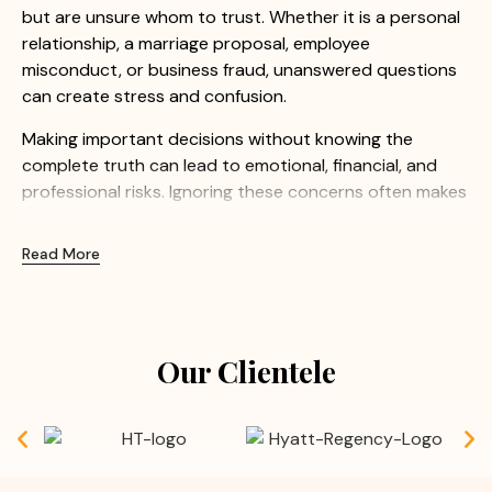
but are unsure whom to trust. Whether it is a personal
relationship, a marriage proposal, employee
misconduct, or business fraud, unanswered questions
can create stress and confusion.
Making important decisions without knowing the
complete truth can lead to emotional, financial, and
professional risks. Ignoring these concerns often makes
the situation even more difficult.
Read More
At Apex Detective Agency, we understand how
sensitive these matters can be. Our experienced
investigators provide confidential and professional
investigation services to help clients uncover the truth
Our Clientele
with confidence.
Common Concerns We Help Resolve:
Doubts before or after marriage
Suspected extra marital affairs