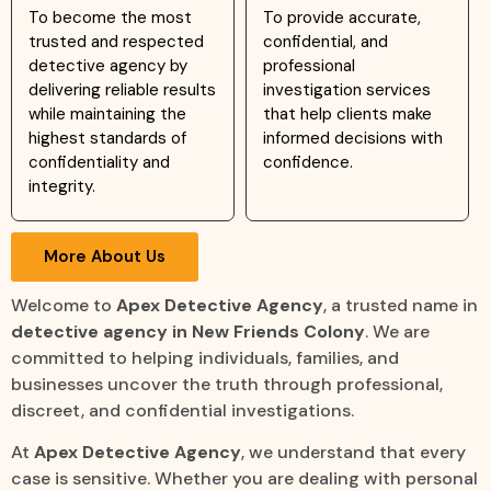
To become the most
To provide accurate,
trusted and respected
confidential, and
detective agency by
professional
delivering reliable results
investigation services
while maintaining the
that help clients make
highest standards of
informed decisions with
confidentiality and
confidence.
integrity.
More About Us
Welcome to
Apex Detective Agency
, a trusted name in
detective agency in New Friends Colony
. We are
committed to helping individuals, families, and
businesses uncover the truth through professional,
discreet, and confidential investigations.
At
Apex Detective Agency
, we understand that every
case is sensitive. Whether you are dealing with personal