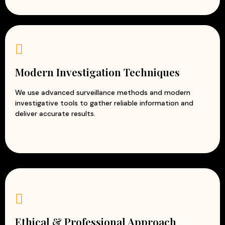
Modern Investigation Techniques
We use advanced surveillance methods and modern
investigative tools to gather reliable information and
deliver accurate results.
Ethical & Professional Approach