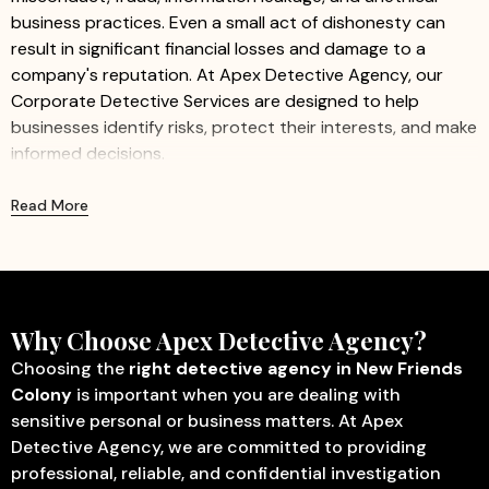
business practices. Even a small act of dishonesty can
result in significant financial losses and damage to a
company's reputation. At Apex Detective Agency, our
Corporate Detective Services are designed to help
businesses identify risks, protect their interests, and make
informed decisions.
We provide professional and confidential investigation
Read More
services for companies of all sizes, including startups,
small businesses, and large organizations. Our
experienced investigators work discreetly to gather
accurate information while ensuring minimal disruption to
business operations.
Why Choose Apex Detective Agency?
Our Corporate Detective Services Include:
Choosing the
right detective agency in New Friends
Colony
is important when you are dealing with
Corporate Investigation
– Identify fraud, misconduct,
sensitive personal or business matters. At Apex
internal theft, and other activities that may affect
Detective Agency, we are committed to providing
business operations.
professional, reliable, and confidential investigation