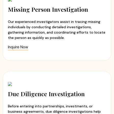
Experienced and professional investigators
Evidence-based investigation reports
Missing Person Investigation
Ethical and discreet investigation methods
Timely updates and transparent communication
Our experienced investigators assist in tracing missing
Customized investigation solutions
individuals by conducting detailed investigations,
gathering information, and coordinating efforts to locate
At
Apex Detective Agency
, we believe that every client
the person as quickly as possible.
deserves the truth. Our team handles each case with
Inquire Now
sensitivity, professionalism, and integrity while maintaining
the highest standards of confidentiality. Whether you are
seeking clarity in a relationship or need to verify
someone's background, we are committed to helping you
make informed decisions with confidence and peace of
mind.
Due Diligence Investigation
Before entering into partnerships, investments, or
business agreements, due diligence investigations help