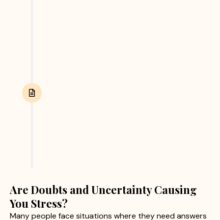
and other relevant evidence. We focus on
collecting accurate and reliable information
through ethical investigation practices.
Report Submission
After completing the investigation, we provide
clients with a detailed report containing verified
findings and supporting evidence. This helps
clients make informed personal or business
decisions with confidence.
Are Doubts and Uncertainty Causing
You Stress?
Many people face situations where they need answers