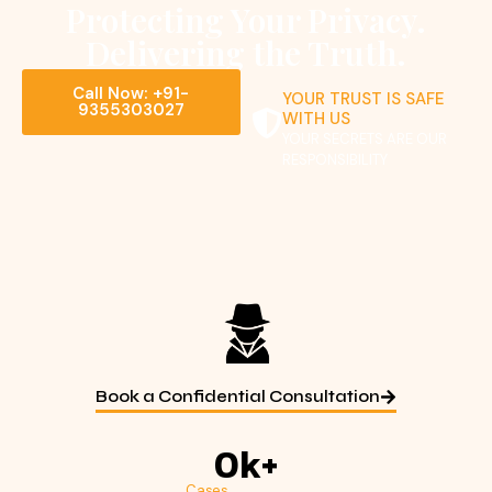
Protecting Your Privacy.
Delivering the Truth.
Call Now: +91-
YOUR TRUST IS SAFE
9355303027
WITH US
YOUR SECRETS ARE OUR
RESPONSIBILITY
Book a Confidential Consultation
0
k+
Cases