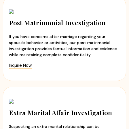
Post Matrimonial Investigation
If you have concerns after marriage regarding your
spouse's behavior or activities, our post matrimonial
investigation provides factual information and evidence
while maintaining complete confidentiality.
Inquire Now
Extra Marital Affair Investigation
Suspecting an extra marital relationship can be