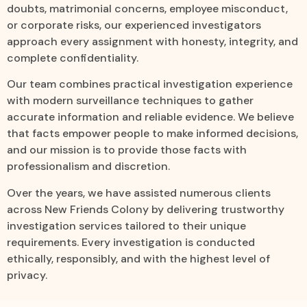
doubts, matrimonial concerns, employee misconduct,
or corporate risks, our experienced investigators
approach every assignment with honesty, integrity, and
complete confidentiality.
Our team combines practical investigation experience
with modern surveillance techniques to gather
accurate information and reliable evidence. We believe
that facts empower people to make informed decisions,
and our mission is to provide those facts with
professionalism and discretion.
Over the years, we have assisted numerous clients
across New Friends Colony by delivering trustworthy
investigation services tailored to their unique
requirements. Every investigation is conducted
ethically, responsibly, and with the highest level of
privacy.