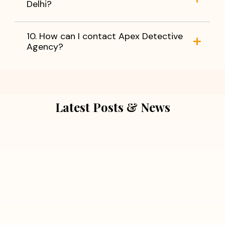
Delhi?
10. How can I contact Apex Detective
Agency?
Latest Posts & News
July 5, 2026
Extra Marital Affair Investigation:
When Doubts Need Honest Answers
Read More
July 5, 2026