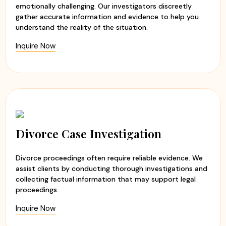
emotionally challenging. Our investigators discreetly
gather accurate information and evidence to help you
understand the reality of the situation.
Inquire Now
Divorce Case Investigation
Divorce proceedings often require reliable evidence. We
assist clients by conducting thorough investigations and
collecting factual information that may support legal
proceedings.
Inquire Now