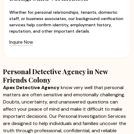
Whether for personal relationships, tenants, domestic
staff, or business associates, our background verification
services help confirm identity, employment history,
reputation, and other important details.
Inquire Now
Personal Detective Agency in New
Friends Colony
Apex Detective Agency
know very well that personal
matters are often sensitive and emotionally challenging.
Doubts, uncertainty, and unanswered questions can
affect your peace of mind and make it difficult to make
important decisions. Our Personal Investigation Services
are designed to help individuals and families uncover the
truth through professional, confidential, and reliable