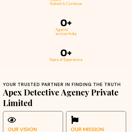
Solved & Continue
0
+
Agents
across India
0
+
Years of Experience
YOUR TRUSTED PARTNER IN FINDING THE TRUTH
Apex Detective Agency Private
Limited
OUR VISION
OUR MISSION