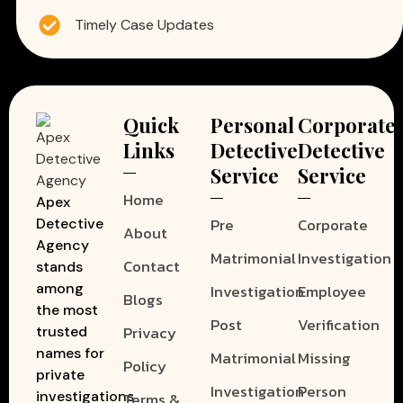
Timely Case Updates
Quick
Personal
Corporate
Links
Detective
Detective
Service
Service
Home
Apex
Pre
Corporate
Detective
About
Agency
Matrimonial
Investigation
Contact
stands
among
Investigation
Employee
Blogs
the most
Post
Verification
Privacy
trusted
names for
Matrimonial
Missing
Policy
private
Investigation
Person
investigations
Terms &