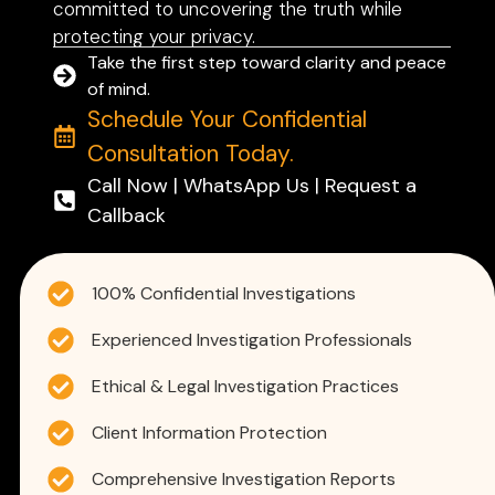
committed to uncovering the truth while
protecting your privacy.
Take the first step toward clarity and peace
of mind.
Schedule Your Confidential
Consultation Today.
Call Now | WhatsApp Us | Request a
Callback
100% Confidential Investigations
Experienced Investigation Professionals
Ethical & Legal Investigation Practices
Client Information Protection
Comprehensive Investigation Reports