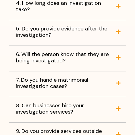
4. How long does an investigation
take?
5. Do you provide evidence after the
investigation?
6. Will the person know that they are
being investigated?
7. Do you handle matrimonial
investigation cases?
8. Can businesses hire your
investigation services?
9. Do you provide services outside