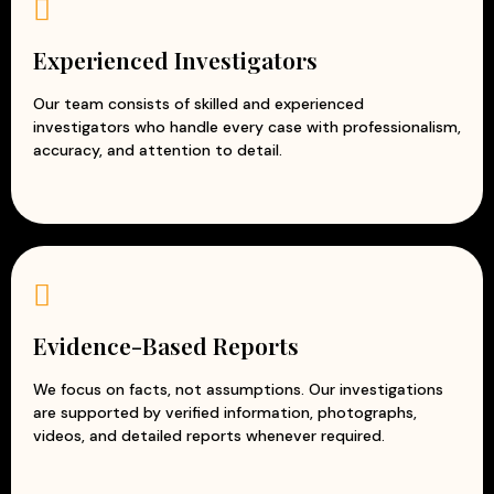
Experienced corporate investigators
Accurate and evidence-based reports
Experienced Investigators
Professional and ethical investigation practices
Modern surveillance and intelligence techniques
Our team consists of skilled and experienced
investigators who handle every case with professionalism,
Customized solutions for every business
accuracy, and attention to detail.
At Apex Detective Agency, we understand that every
business is unique and faces different challenges. Our
team works closely with clients to understand their
concerns and provide tailored investigation solutions.
With our reliable and discreet corporate investigation
services, businesses can reduce risks, prevent losses, and
protect their reputation while focusing on growth and
Evidence-Based Reports
success.
We focus on facts, not assumptions. Our investigations
are supported by verified information, photographs,
videos, and detailed reports whenever required.