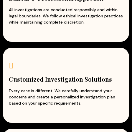
All investigations are conducted responsibly and within
legal boundaries. We follow ethical investigation practices
while maintaining complete discretion.
Customized Investigation Solutions
Every case is different. We carefully understand your
concerns and create a personalized investigation plan
based on your specific requirements.