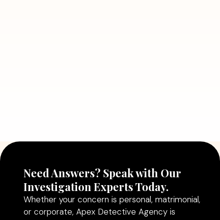
7 Situations Where Hiring a Private
Detective Can Save You from Bigger
Problems
Read More
July 5, 2026
Why Hiring a Professional Detective
Agency in Delhi Can Help You Make
Better Decisions
Read More
Need Answers? Speak with Our
Investigation Experts Today.
Whether your concern is personal, matrimonial,
or corporate, Apex Detective Agency is