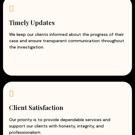
Timely Updates
We keep our clients informed about the progress of their
case and ensure transparent communication throughout
the investigation.
Client Satisfaction
Our priority is to provide dependable services and
support our clients with honesty, integrity, and
professionalism.