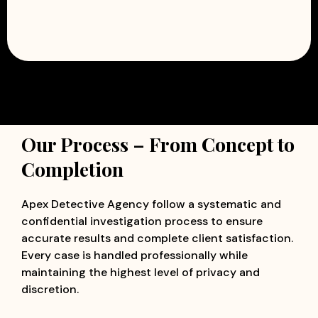
Our Process – From Concept to
Completion
Apex Detective Agency follow a systematic and
confidential investigation process to ensure
accurate results and complete client satisfaction.
Every case is handled professionally while
maintaining the highest level of privacy and
discretion.