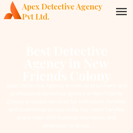
Apex Detective Agency
Pvt Ltd.
Best Detective
Agency in New
Friends Colony
Apex Detective Agency known as prominent and
professional detective agency in New Friends
Colony provides services for individuals, families,
and businesses across India. Our team handles
every case with honesty, discretion, and
attention to detail.