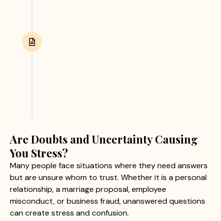
Report Submission
After completing the investigation, we provide
clients with a detailed report containing verified
findings and supporting evidence. This helps
clients make informed personal or business
decisions with confidence.
Are Doubts and Uncertainty Causing
You Stress?
Many people face situations where they need answers
but are unsure whom to trust. Whether it is a personal
relationship, a marriage proposal, employee
misconduct, or business fraud, unanswered questions
can create stress and confusion.