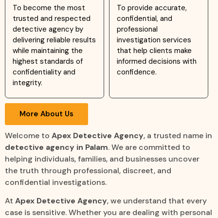
To become the most
To provide accurate,
trusted and respected
confidential, and
detective agency by
professional
delivering reliable results
investigation services
while maintaining the
that help clients make
highest standards of
informed decisions with
confidentiality and
confidence.
integrity.
More About Us
Welcome to
Apex Detective Agency
, a trusted name in
detective agency in Palam
. We are committed to
helping individuals, families, and businesses uncover
the truth through professional, discreet, and
confidential investigations.
At
Apex Detective Agency
, we understand that every
case is sensitive. Whether you are dealing with personal