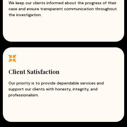
We keep our clients informed about the progress of their
case and ensure transparent communication throughout
the investigation.
Client Satisfaction
Our priority is to provide dependable services and
support our clients with honesty, integrity, and
professionalism.