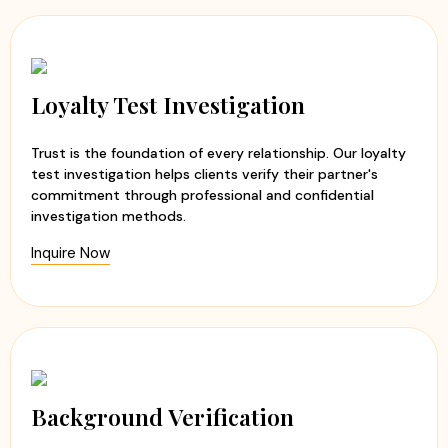
Loyalty Test Investigation
Trust is the foundation of every relationship. Our loyalty
test investigation helps clients verify their partner's
commitment through professional and confidential
investigation methods.
Inquire Now
Background Verification