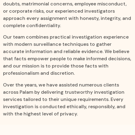
doubts, matrimonial concerns, employee misconduct,
or corporate risks, our experienced investigators
approach every assignment with honesty, integrity, and
complete confidentiality.
Our team combines practical investigation experience
with modern surveillance techniques to gather
accurate information and reliable evidence. We believe
that facts empower people to make informed decisions,
and our mission is to provide those facts with
professionalism and discretion.
Over the years, we have assisted numerous clients
across Palam by delivering trustworthy investigation
services tailored to their unique requirements. Every
investigation is conducted ethically, responsibly, and
with the highest level of privacy.