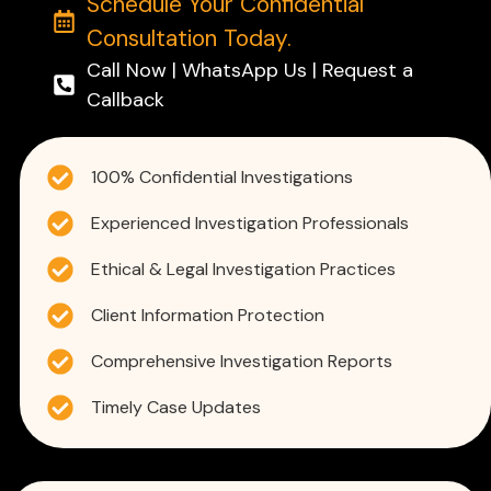
Schedule Your Confidential
Consultation Today.
Call Now | WhatsApp Us | Request a
Callback
100% Confidential Investigations
Experienced Investigation Professionals
Ethical & Legal Investigation Practices
Client Information Protection
Comprehensive Investigation Reports
Timely Case Updates