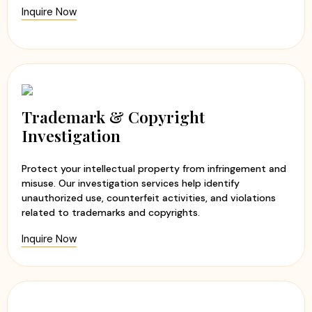
Inquire Now
Trademark & Copyright
Investigation
Protect your intellectual property from infringement and
misuse. Our investigation services help identify
unauthorized use, counterfeit activities, and violations
related to trademarks and copyrights.
Inquire Now