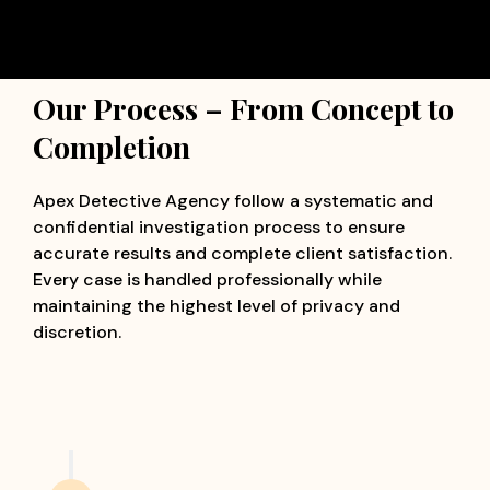
Our Process – From Concept to
Completion
Apex Detective Agency follow a systematic and
confidential investigation process to ensure
accurate results and complete client satisfaction.
Every case is handled professionally while
maintaining the highest level of privacy and
discretion.
Confidential Consultation