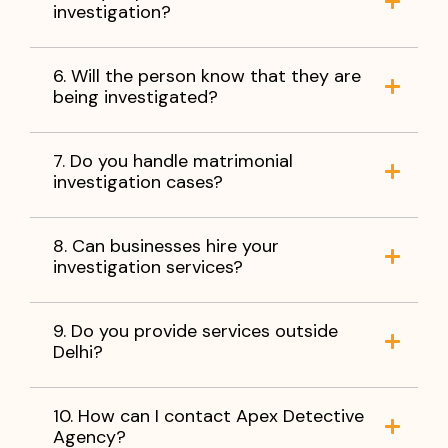
investigation?
6. Will the person know that they are
being investigated?
7. Do you handle matrimonial
investigation cases?
8. Can businesses hire your
investigation services?
9. Do you provide services outside
Delhi?
10. How can I contact Apex Detective
Agency?