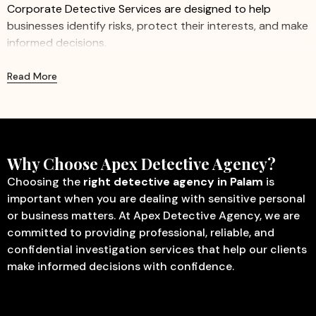
Corporate Detective Services are designed to help
businesses identify risks, protect their interests, and make
informed decisions.
We provide professional and confidential investigation
Read More
services for companies of all sizes, including startups,
small businesses, and large organizations. Our
experienced investigators work discreetly to gather
accurate information while ensuring minimal disruption to
business operations.
Why Choose Apex Detective Agency?
Our Corporate Detective Services Include:
Choosing the
right detective agency in Palam
is
important when you are dealing with sensitive personal
Corporate Investigation
– Identify fraud, misconduct,
or business matters. At Apex Detective Agency, we are
internal theft, and other activities that may affect
committed to providing professional, reliable, and
business operations.
confidential investigation services that help our clients
Employee Verification
– Verify educational
make informed decisions with confidence.
qualifications, employment history, identity, and
background details before hiring.
Missing Person Investigation
– Assist in tracing