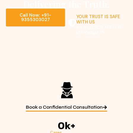
Delivering the Truth.
Call Now: +91-
YOUR TRUST IS SAFE
9355303027
WITH US
YOUR SECRETS ARE OUR
RESPONSIBILITY
Book a Confidential Consultation
0
k+
Cases