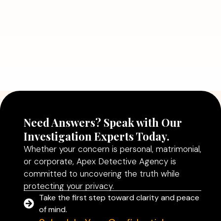
July 5, 2026
Why Hiring a Professional Detective
Agency in Delhi Can Help You Make
Better Decisions
Read More
Need Answers? Speak with Our
Investigation Experts Today.
Whether your concern is personal, matrimonial,
or corporate, Apex Detective Agency is
committed to uncovering the truth while
protecting your privacy.
Take the first step toward clarity and peace
of mind.