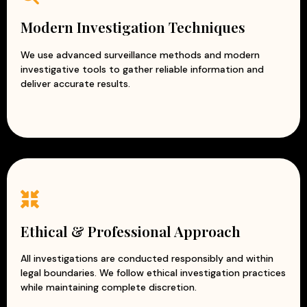
Modern Investigation Techniques
We use advanced surveillance methods and modern
investigative tools to gather reliable information and
deliver accurate results.
Ethical & Professional Approach
All investigations are conducted responsibly and within
legal boundaries. We follow ethical investigation practices
while maintaining complete discretion.