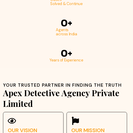
Solved & Continue
0
+
Agents
across India
0
+
Years of Experience
YOUR TRUSTED PARTNER IN FINDING THE TRUTH
Apex Detective Agency Private
Limited
OUR VISION
OUR MISSION