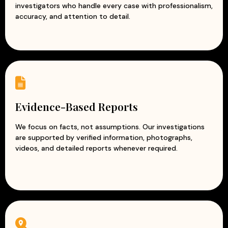
investigators who handle every case with professionalism,
Modern surveillance and intelligence techniques
accuracy, and attention to detail.
Customized solutions for every business
At Apex Detective Agency, we understand that every
business is unique and faces different challenges. Our
team works closely with clients to understand their
concerns and provide tailored investigation solutions.
With our reliable and discreet corporate investigation
services, businesses can reduce risks, prevent losses, and
Evidence-Based Reports
protect their reputation while focusing on growth and
success.
We focus on facts, not assumptions. Our investigations
are supported by verified information, photographs,
videos, and detailed reports whenever required.