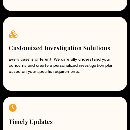
Customized Investigation Solutions
Every case is different. We carefully understand your
concerns and create a personalized investigation plan
based on your specific requirements.
Timely Updates