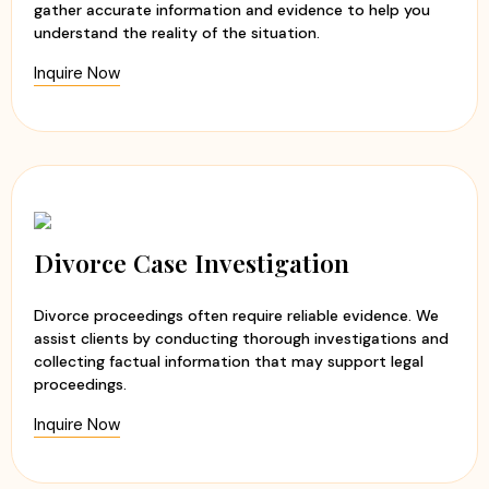
gather accurate information and evidence to help you
understand the reality of the situation.
Inquire Now
Divorce Case Investigation
Divorce proceedings often require reliable evidence. We
assist clients by conducting thorough investigations and
collecting factual information that may support legal
proceedings.
Inquire Now