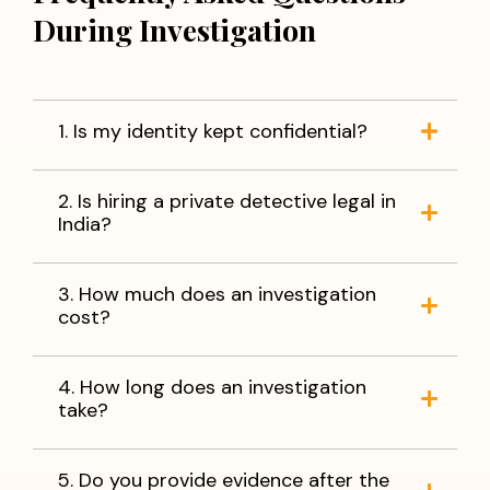
Verification of business partners
During Investigation
Missing person investigations
You do not have to live with uncertainty. With accurate
information and reliable evidence, you can make
informed decisions and move forward with peace of
1. Is my identity kept confidential?
mind.
When facts matter,
trust Apex Detective Agency
to
2. Is hiring a private detective legal in
help you find the truth.
India?
3. How much does an investigation
cost?
4. How long does an investigation
take?
5. Do you provide evidence after the