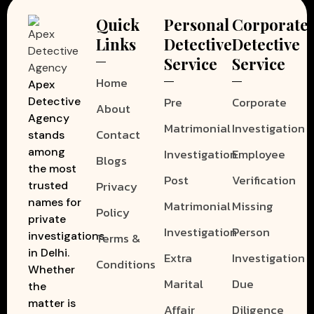
Quick
Personal
Corporate
Links
Detective
Detective
Service
Service
Home
Apex
Pre
Corporate
Detective
About
Agency
Matrimonial
Investigation
Contact
stands
among
Investigation
Employee
Blogs
the most
Post
Verification
Privacy
trusted
names for
Matrimonial
Missing
Policy
private
Investigation
Person
investigations
Terms &
in Delhi.
Extra
Investigation
Conditions
Whether
Marital
Due
the
matter is
Affair
Diligence