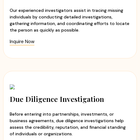
Timely updates and transparent communication
Our experienced investigators assist in tracing missing
Customized investigation solutions
individuals by conducting detailed investigations,
gathering information, and coordinating efforts to locate
At
Apex Detective Agency
, we believe that every client
the person as quickly as possible.
deserves the truth. Our team handles each case with
Inquire Now
sensitivity, professionalism, and integrity while maintaining
the highest standards of confidentiality. Whether you are
seeking clarity in a relationship or need to verify
someone's background, we are committed to helping you
make informed decisions with confidence and peace of
mind.
Due Diligence Investigation
Before entering into partnerships, investments, or
business agreements, due diligence investigations help
assess the credibility, reputation, and financial standing
of individuals or organizations.