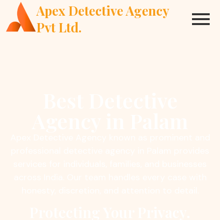
Apex Detective Agency
Pvt Ltd.
Best Detective
Agency in Palam
Apex Detective Agency known as prominent and
professional detective agency in Palam provides
services for individuals, families, and businesses
across India. Our team handles every case with
honesty, discretion, and attention to detail.
Protecting Your Privacy.