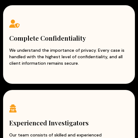
missing employees, business associates, or individuals
connected to corporate matters.
Due Diligence Investigation
– Evaluate the credibility,
financial status, and reputation of potential business
partners or organizations.
Complete Confidentiality
Asset Verification
– Confirm ownership, financial
assets, and declared resources to ensure
We understand the importance of privacy. Every case is
handled with the highest level of confidentiality, and all
transparency.
client information remains secure.
Trademark & Copyright Investigation
– Detect
unauthorized use, infringement, counterfeiting, and
misuse of intellectual property.
Why Choose Our Corporate Detective
Services?
Complete confidentiality and data security
Experienced corporate investigators
Experienced Investigators
Accurate and evidence-based reports
Professional and ethical investigation practices
Our team consists of skilled and experienced