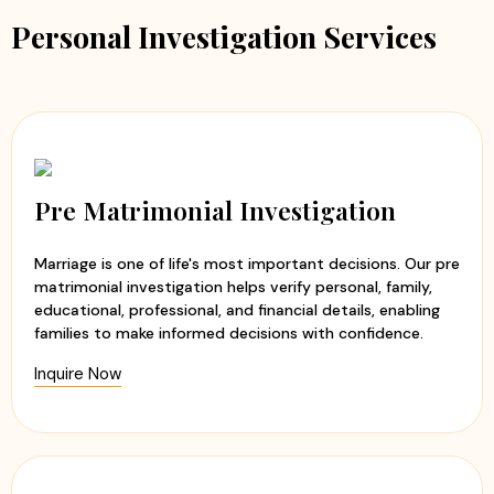
Personal Investigation Services
Pre Matrimonial Investigation
Marriage is one of life's most important decisions. Our pre
matrimonial investigation helps verify personal, family,
educational, professional, and financial details, enabling
families to make informed decisions with confidence.
Inquire Now