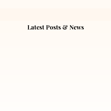
Latest Posts & News
July 5, 2026
Extra Marital Affair Investigation:
When Doubts Need Honest Answers
Read More
July 5, 2026
7 Situations Where Hiring a Private
Detective Can Save You from Bigger
Problems
Read More