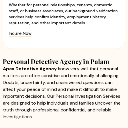
Whether for personal relationships, tenants, domestic
staff, or business associates, our background verification
services help confirm identity, employment history,
reputation, and other important details.
Inquire Now
Personal Detective Agency in Palam
Apex Detective Agency
know very well that personal
matters are often sensitive and emotionally challenging.
Doubts, uncertainty, and unanswered questions can
affect your peace of mind and make it difficult to make
important decisions. Our Personal Investigation Services
are designed to help individuals and families uncover the
truth through professional, confidential, and reliable
investigations.
We offer a comprehensive range of personal investigation