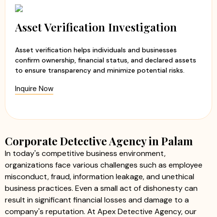
Asset Verification Investigation
Asset verification helps individuals and businesses
confirm ownership, financial status, and declared assets
to ensure transparency and minimize potential risks.
Inquire Now
Corporate Detective Agency in Palam
In today's competitive business environment,
organizations face various challenges such as employee
misconduct, fraud, information leakage, and unethical
business practices. Even a small act of dishonesty can
result in significant financial losses and damage to a
company's reputation. At Apex Detective Agency, our