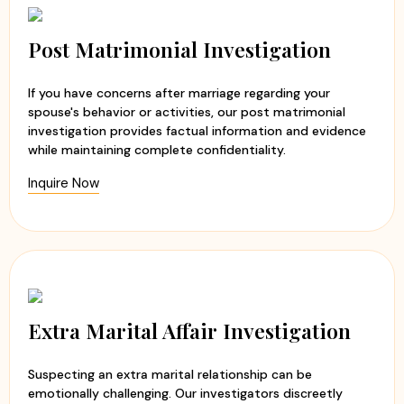
Post Matrimonial Investigation
If you have concerns after marriage regarding your
spouse's behavior or activities, our post matrimonial
investigation provides factual information and evidence
while maintaining complete confidentiality.
Inquire Now
Extra Marital Affair Investigation
Suspecting an extra marital relationship can be
emotionally challenging. Our investigators discreetly