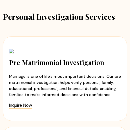
Personal Investigation Services
Pre Matrimonial Investigation
Marriage is one of life's most important decisions. Our pre
matrimonial investigation helps verify personal, family,
educational, professional, and financial details, enabling
families to make informed decisions with confidence.
Inquire Now