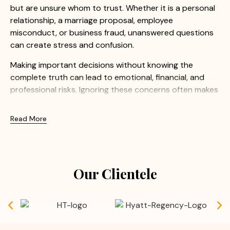
but are unsure whom to trust. Whether it is a personal
relationship, a marriage proposal, employee
misconduct, or business fraud, unanswered questions
can create stress and confusion.
Making important decisions without knowing the
complete truth can lead to emotional, financial, and
professional risks. Ignoring these concerns often makes
the situation even more difficult.
Read More
At Apex Detective Agency, we understand how
sensitive these matters can be. Our experienced
investigators provide confidential and professional
investigation services to help clients uncover the truth
Our Clientele
with confidence.
Common Concerns We Help Resolve:
Doubts before or after marriage
Suspected extra marital affairs