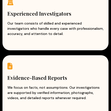
Experienced corporate investigators
Accurate and evidence-based reports
Experienced Investigators
Professional and ethical investigation practices
Modern surveillance and intelligence techniques
Our team consists of skilled and experienced
investigators who handle every case with professionalism,
Customized solutions for every business
accuracy, and attention to detail.
At Apex Detective Agency, we understand that every
business is unique and faces different challenges. Our
team works closely with clients to understand their
concerns and provide tailored investigation solutions.
With our reliable and discreet corporate investigation
services, businesses can reduce risks, prevent losses, and
protect their reputation while focusing on growth and
Evidence-Based Reports
success.
We focus on facts, not assumptions. Our investigations
are supported by verified information, photographs,
videos, and detailed reports whenever required.