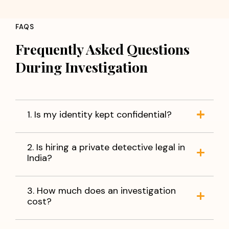
Concerns about partner loyalty
Employee fraud or misconduct
FAQS
Background verification of individuals
Corporate fraud and information leakage
Frequently Asked Questions
Verification of business partners
During Investigation
Missing person investigations
You do not have to live with uncertainty. With accurate
information and reliable evidence, you can make
informed decisions and move forward with peace of
1. Is my identity kept confidential?
mind.
When facts matter,
trust Apex Detective Agency
to
2. Is hiring a private detective legal in
help you find the truth.
India?
3. How much does an investigation
cost?