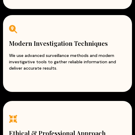
Modern Investigation Techniques
We use advanced surveillance methods and modern
investigative tools to gather reliable information and
deliver accurate results.
Ethical & Professional Approach