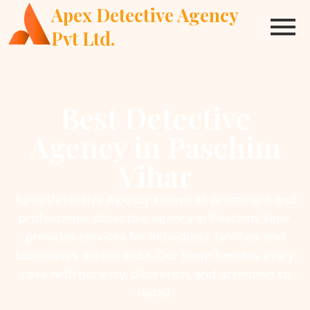
Apex Detective Agency
Pvt Ltd.
Best Detective
Agency in Paschim
Vihar
Apex Detective Agency known as prominent and
professional detective agency in Paschim Vihar
provides services for individuals, families, and
businesses across India. Our team handles every
case with honesty, discretion, and attention to
detail.