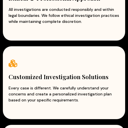
All investigations are conducted responsibly and within
legal boundaries. We follow ethical investigation practices
while maintaining complete discretion.
Customized Investigation Solutions
Every case is different. We carefully understand your
concerns and create a personalized investigation plan
based on your specific requirements.