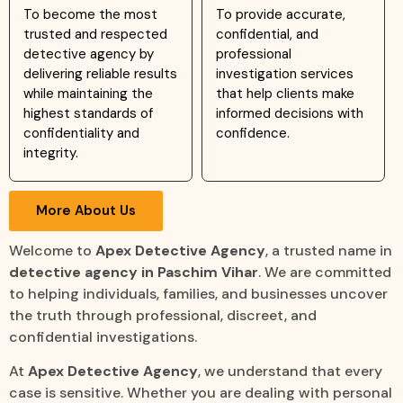
To become the most
To provide accurate,
trusted and respected
confidential, and
detective agency by
professional
delivering reliable results
investigation services
while maintaining the
that help clients make
highest standards of
informed decisions with
confidentiality and
confidence.
integrity.
More About Us
Welcome to
Apex Detective Agency
, a trusted name in
detective agency in Paschim Vihar
. We are committed
to helping individuals, families, and businesses uncover
the truth through professional, discreet, and
confidential investigations.
At
Apex Detective Agency
, we understand that every
case is sensitive. Whether you are dealing with personal