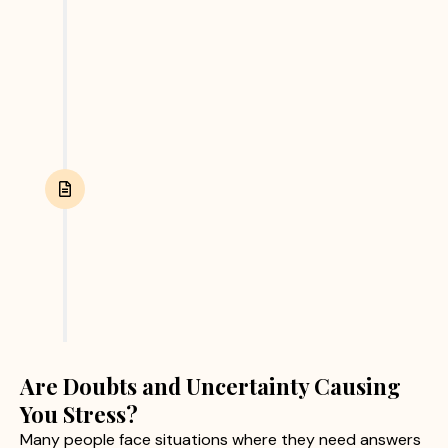
and other relevant evidence. We focus on
collecting accurate and reliable information
through ethical investigation practices.
Report Submission
After completing the investigation, we provide
clients with a detailed report containing verified
findings and supporting evidence. This helps
clients make informed personal or business
decisions with confidence.
Are Doubts and Uncertainty Causing
You Stress?
Many people face situations where they need answers