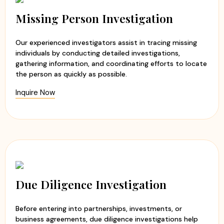
Experienced and professional investigators
Evidence-based investigation reports
Missing Person Investigation
Ethical and discreet investigation methods
Timely updates and transparent communication
Our experienced investigators assist in tracing missing
Customized investigation solutions
individuals by conducting detailed investigations,
gathering information, and coordinating efforts to locate
At
Apex Detective Agency
, we believe that every client
the person as quickly as possible.
deserves the truth. Our team handles each case with
Inquire Now
sensitivity, professionalism, and integrity while maintaining
the highest standards of confidentiality. Whether you are
seeking clarity in a relationship or need to verify
someone's background, we are committed to helping you
make informed decisions with confidence and peace of
mind.
Due Diligence Investigation
Before entering into partnerships, investments, or
business agreements, due diligence investigations help