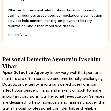
Whether for personal relationships, tenants, domestic
staff, or business associates, our background verification
services help confirm identity, employment history,
reputation, and other important details.
Inquire Now
Personal Detective Agency in Paschim
Vihar
Apex Detective Agency
know very well that personal
matters are often sensitive and emotionally challenging.
Doubts, uncertainty, and unanswered questions can
affect your peace of mind and make it difficult to make
important decisions. Our Personal Investigation Services
are designed to help individuals and families uncover the
truth through professional, confidential, and reliable