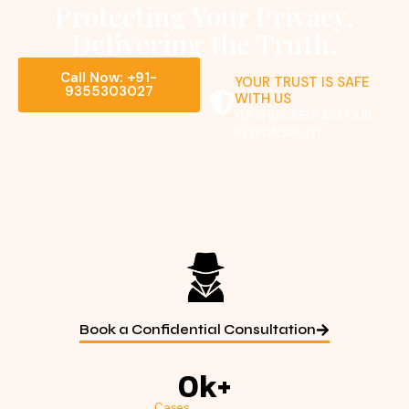
Protecting Your Privacy.
Delivering the Truth.
Call Now: +91-
YOUR TRUST IS SAFE
9355303027
WITH US
YOUR SECRETS ARE OUR
RESPONSIBILITY
Book a Confidential Consultation
0
k+
Cases