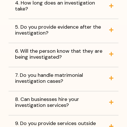
4. How long does an investigation
take?
5. Do you provide evidence after the
investigation?
6. Will the person know that they are
being investigated?
7. Do you handle matrimonial
investigation cases?
8. Can businesses hire your
investigation services?
9. Do you provide services outside