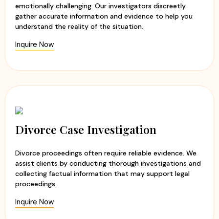
emotionally challenging. Our investigators discreetly
gather accurate information and evidence to help you
understand the reality of the situation.
Inquire Now
Divorce Case Investigation
Divorce proceedings often require reliable evidence. We
assist clients by conducting thorough investigations and
collecting factual information that may support legal
proceedings.
Inquire Now