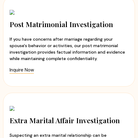
Post Matrimonial Investigation
If you have concerns after marriage regarding your
spouse's behavior or activities, our post matrimonial
investigation provides factual information and evidence
while maintaining complete confidentiality.
Inquire Now
Extra Marital Affair Investigation
Suspecting an extra marital relationship can be