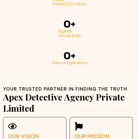
Solved & Continue
0
+
Agents
across India
0
+
Years of Experience
YOUR TRUSTED PARTNER IN FINDING THE TRUTH
Apex Detective Agency Private
Limited
OUR VISION
OUR MISSION