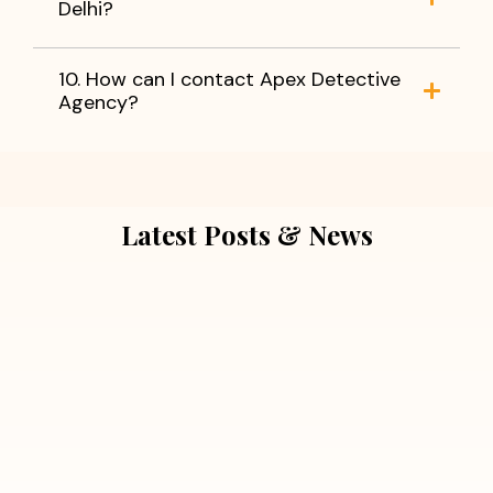
Delhi?
10. How can I contact Apex Detective
Agency?
Latest Posts & News
July 5, 2026
Extra Marital Affair Investigation:
When Doubts Need Honest Answers
Read More
July 5, 2026