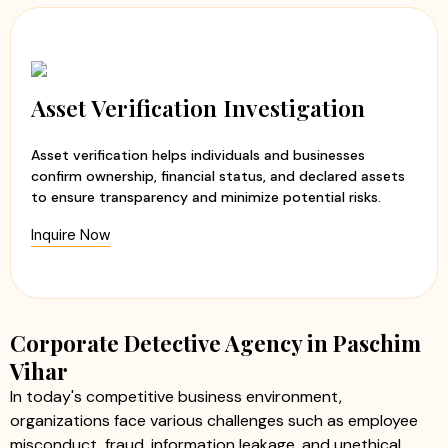
Asset Verification Investigation
Asset verification helps individuals and businesses
confirm ownership, financial status, and declared assets
to ensure transparency and minimize potential risks.
Inquire Now
Corporate Detective Agency in Paschim
Vihar
In today's competitive business environment,
organizations face various challenges such as employee
misconduct, fraud, information leakage, and unethical