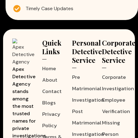
Timely Case Updates
Quick
Personal
Corporate
Links
Detective
Detective
Service
Service
Home
Apex
Pre
Corporate
Detective
About
Agency
Matrimonial
Investigation
Contact
stands
among
Investigation
Employee
Blogs
the most
Post
Verification
Privacy
trusted
names for
Matrimonial
Missing
Policy
private
Investigation
Person
investigations
Terms &