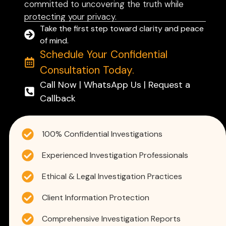
committed to uncovering the truth while
protecting your privacy.
Take the first step toward clarity and peace
of mind.
Schedule Your Confidential
Consultation Today.
Call Now | WhatsApp Us | Request a
Callback
100% Confidential Investigations
Experienced Investigation Professionals
Ethical & Legal Investigation Practices
Client Information Protection
Comprehensive Investigation Reports