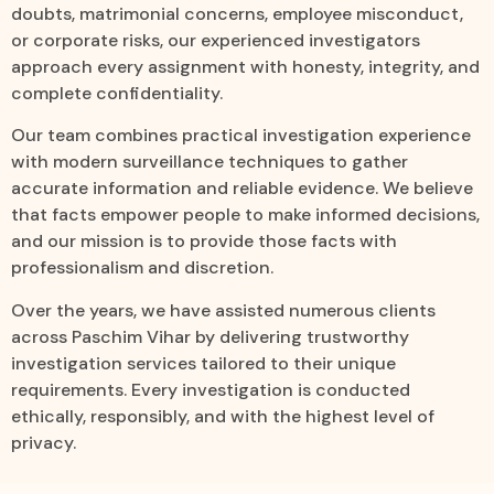
doubts, matrimonial concerns, employee misconduct,
or corporate risks, our experienced investigators
approach every assignment with honesty, integrity, and
complete confidentiality.
Our team combines practical investigation experience
with modern surveillance techniques to gather
accurate information and reliable evidence. We believe
that facts empower people to make informed decisions,
and our mission is to provide those facts with
professionalism and discretion.
Over the years, we have assisted numerous clients
across Paschim Vihar by delivering trustworthy
investigation services tailored to their unique
requirements. Every investigation is conducted
ethically, responsibly, and with the highest level of
privacy.