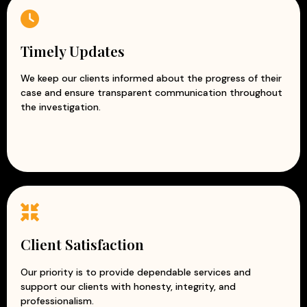
Timely Updates
We keep our clients informed about the progress of their
case and ensure transparent communication throughout
the investigation.
Client Satisfaction
Our priority is to provide dependable services and
support our clients with honesty, integrity, and
professionalism.