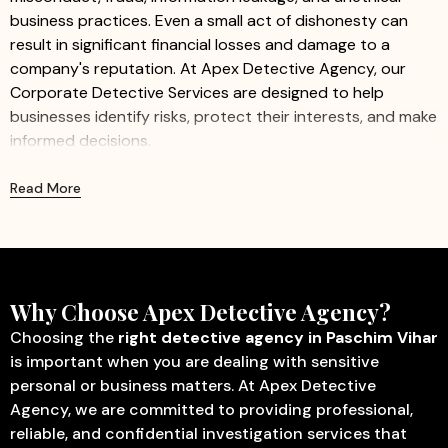
business practices. Even a small act of dishonesty can
result in significant financial losses and damage to a
company's reputation. At Apex Detective Agency, our
Corporate Detective Services are designed to help
businesses identify risks, protect their interests, and make
informed decisions.
We provide professional and confidential investigation
Read More
services for companies of all sizes, including startups,
small businesses, and large organizations. Our
experienced investigators work discreetly to gather
accurate information while ensuring minimal disruption to
business operations.
Why Choose Apex Detective Agency?
Our Corporate Detective Services Include:
Choosing the
right detective agency in Paschim Vihar
is important when you are dealing with sensitive
Corporate Investigation
– Identify fraud, misconduct,
personal or business matters. At Apex Detective
internal theft, and other activities that may affect
Agency, we are committed to providing professional,
business operations.
reliable, and confidential investigation services that