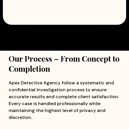
Our Process – From Concept to
Completion
Apex Detective Agency follow a systematic and
confidential investigation process to ensure
accurate results and complete client satisfaction.
Every case is handled professionally while
maintaining the highest level of privacy and
discretion.