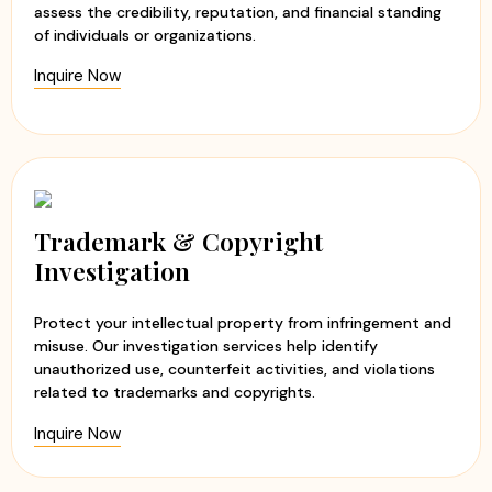
assess the credibility, reputation, and financial standing
of individuals or organizations.
Inquire Now
Trademark & Copyright
Investigation
Protect your intellectual property from infringement and
misuse. Our investigation services help identify
unauthorized use, counterfeit activities, and violations
related to trademarks and copyrights.
Inquire Now