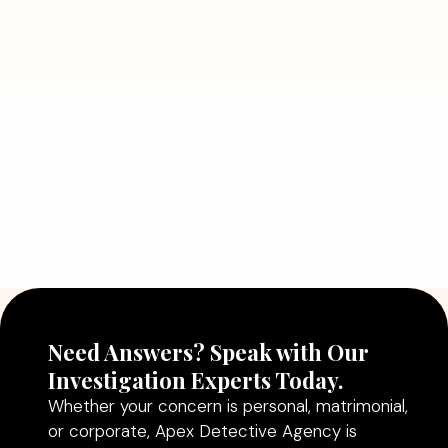
7 Situations Where Hiring a Private
Detective Can Save You from Bigger
Problems
Read More
July 5, 2026
Why Hiring a Professional Detective
Agency in Delhi Can Help You Make
Better Decisions
Read More
Need Answers? Speak with Our
Investigation Experts Today.
Whether your concern is personal, matrimonial,
or corporate, Apex Detective Agency is