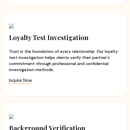
Loyalty Test Investigation
Trust is the foundation of every relationship. Our loyalty
test investigation helps clients verify their partner's
commitment through professional and confidential
investigation methods.
Inquire Now
Background Verification