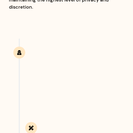
discretion.
Confidential Consultation
The process begins with a private discussion
where clients can share their concerns and
requirements with our investigation experts. We
carefully understand the nature of the case,
discuss possible solutions, and recommend the
most suitable investigation approach.
Case Analysis & Planning
Once we understand the case, our team