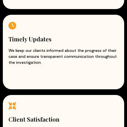
Timely Updates
We keep our clients informed about the progress of their
case and ensure transparent communication throughout
the investigation.
Client Satisfaction