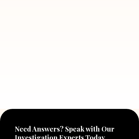
Read More
July 5, 2026
7 Situations Where Hiring a Private
Detective Can Save You from Bigger
Problems
Read More
July 5, 2026
Why Hiring a Professional Detective
Agency in Delhi Can Help You Make
Better Decisions
Read More
Need Answers? Speak with Our
Investigation Experts Today.