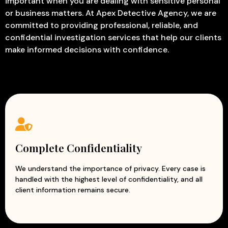
important when you are dealing with sensitive personal
Corporate Investigation
– Identify fraud, misconduct,
or business matters. At Apex Detective Agency, we are
internal theft, and other activities that may affect
committed to providing professional, reliable, and
business operations.
confidential investigation services that help our clients
Employee Verification
– Verify educational
make informed decisions with confidence.
qualifications, employment history, identity, and
background details before hiring.
Missing Person Investigation
– Assist in tracing
missing employees, business associates, or individuals
connected to corporate matters.
Due Diligence Investigation
– Evaluate the credibility,
financial status, and reputation of potential business
partners or organizations.
Complete Confidentiality
Asset Verification
– Confirm ownership, financial
assets, and declared resources to ensure
We understand the importance of privacy. Every case is
handled with the highest level of confidentiality, and all
transparency.
client information remains secure.
Trademark & Copyright Investigation
– Detect
unauthorized use, infringement, counterfeiting, and
misuse of intellectual property.