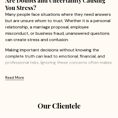
Are Doubts and Uncertainty Causing
You Stress?
Many people face situations where they need answers
but are unsure whom to trust. Whether it is a personal
relationship, a marriage proposal, employee
misconduct, or business fraud, unanswered questions
can create stress and confusion.
Making important decisions without knowing the
complete truth can lead to emotional, financial, and
professional risks. Ignoring these concerns often makes
the situation even more difficult.
Read More
At Apex Detective Agency, we understand how
sensitive these matters can be. Our experienced
investigators provide confidential and professional
investigation services to help clients uncover the truth
Our Clientele
with confidence.
Common Concerns We Help Resolve: