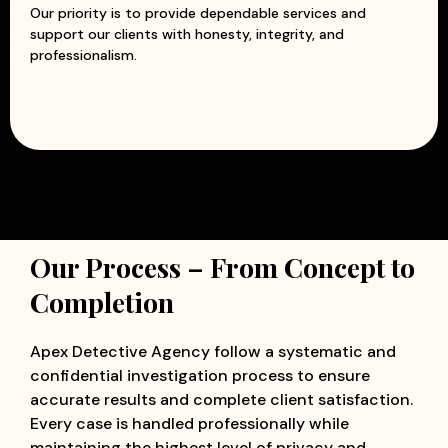
Our priority is to provide dependable services and
support our clients with honesty, integrity, and
professionalism.
Our Process – From Concept to
Completion
Apex Detective Agency follow a systematic and
confidential investigation process to ensure
accurate results and complete client satisfaction.
Every case is handled professionally while
maintaining the highest level of privacy and