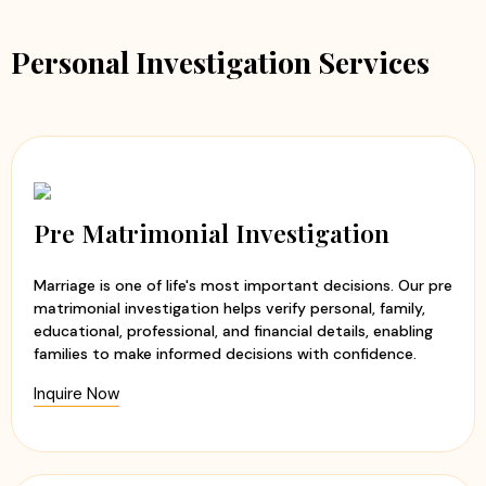
Personal Investigation Services
Pre Matrimonial Investigation
Marriage is one of life's most important decisions. Our pre
matrimonial investigation helps verify personal, family,
educational, professional, and financial details, enabling
families to make informed decisions with confidence.
Inquire Now