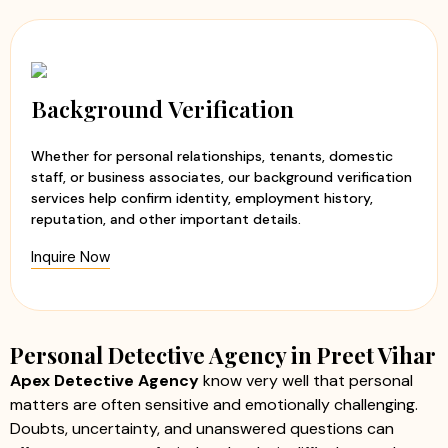
Background Verification
Whether for personal relationships, tenants, domestic
staff, or business associates, our background verification
services help confirm identity, employment history,
reputation, and other important details.
Inquire Now
Personal Detective Agency in Preet Vihar
Apex Detective Agency
know very well that personal
matters are often sensitive and emotionally challenging.
Doubts, uncertainty, and unanswered questions can