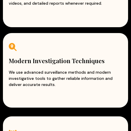
videos, and detailed reports whenever required.
Modern Investigation Techniques
We use advanced surveillance methods and modern
investigative tools to gather reliable information and
deliver accurate results.