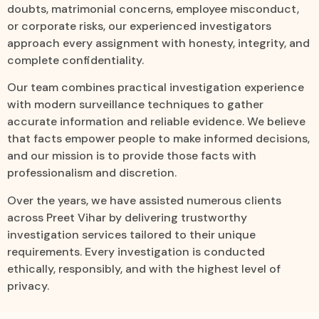
doubts, matrimonial concerns, employee misconduct,
or corporate risks, our experienced investigators
approach every assignment with honesty, integrity, and
complete confidentiality.
Our team combines practical investigation experience
with modern surveillance techniques to gather
accurate information and reliable evidence. We believe
that facts empower people to make informed decisions,
and our mission is to provide those facts with
professionalism and discretion.
Over the years, we have assisted numerous clients
across Preet Vihar by delivering trustworthy
investigation services tailored to their unique
requirements. Every investigation is conducted
ethically, responsibly, and with the highest level of
privacy.