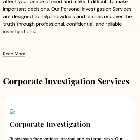
affect your peace of mind and make it difficult to make
important decisions. Our Personal Investigation Services
are designed to help individuals and families uncover the
truth through professional, confidential, and reliable
investigations.
We offer a comprehensive range of personal investigation
solutions tailored to meet the unique needs of every
Read More
client. Whether you have concerns regarding a
relationship, marriage, or someone's background, our
experienced investigators work discreetly to gather
Corporate Investigation Services
accurate information and factual evidence.
Our Personal Investigation Services Include:
Pre Matrimonial Investigation
– Verify personal,
family, financial, and professional details before
marriage.
Corporate Investigation
Post Matrimonial Investigation
– Investigate
suspicious behavior and gather factual information
Businesses face various internal and external risks. Our