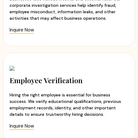
after marriage.
corporate investigation services help identify fraud,
Extra Marital Affair Investigation
– Discreetly
employee misconduct, information leaks, and other
uncover the truth regarding suspected infidelity.
activities that may affect business operations.
Divorce Case Investigation
– Collect reliable evidence
Inquire Now
that may assist during legal proceedings.
Loyalty Test Investigation
– Assess the honesty and
commitment of a partner in a confidential manner.
Background Verification
– Verify identity, reputation,
employment history, and other important details.
Marriage and relationships are built on trust. However,
Employee Verification
when doubts arise, it becomes important to verify facts
before making life-changing decisions. Our investigators
Hiring the right employee is essential for business
use ethical investigation methods and modern
success. We verify educational qualifications, previous
surveillance techniques to provide clients with clear and
employment records, identity, and other important
reliable information. This can be a major reason for being
details to ensure trustworthy hiring decisions.
us as
leading detective agency in Preet Vihar
, India
Inquire Now
from 20 years.