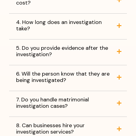
cost?
4. How long does an investigation
take?
5. Do you provide evidence after the
investigation?
6. Will the person know that they are
being investigated?
7. Do you handle matrimonial
investigation cases?
8. Can businesses hire your
investigation services?