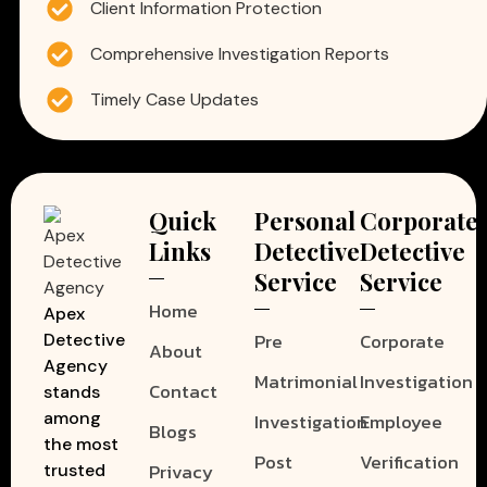
Client Information Protection
Comprehensive Investigation Reports
Timely Case Updates
Quick
Personal
Corporate
Links
Detective
Detective
Service
Service
Home
Apex
Pre
Corporate
Detective
About
Agency
Matrimonial
Investigation
Contact
stands
among
Investigation
Employee
Blogs
the most
Post
Verification
Privacy
trusted