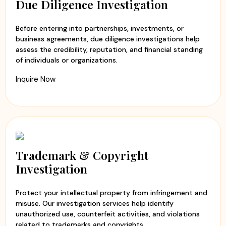
Due Diligence Investigation
Before entering into partnerships, investments, or
business agreements, due diligence investigations help
assess the credibility, reputation, and financial standing
of individuals or organizations.
Inquire Now
Trademark & Copyright
Investigation
Protect your intellectual property from infringement and
misuse. Our investigation services help identify
unauthorized use, counterfeit activities, and violations
related to trademarks and copyrights.