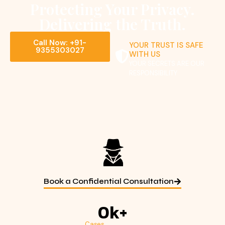
Protecting Your Privacy.
Delivering the Truth.
Call Now: +91-
YOUR TRUST IS SAFE
9355303027
WITH US
YOUR SECRETS ARE OUR
RESPONSIBILITY
Book a Confidential Consultation
0
k+
Cases