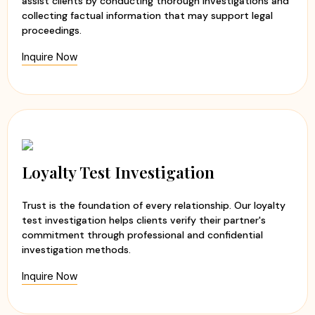
assist clients by conducting thorough investigations and
collecting factual information that may support legal
proceedings.
Inquire Now
Loyalty Test Investigation
Trust is the foundation of every relationship. Our loyalty
test investigation helps clients verify their partner's
commitment through professional and confidential
investigation methods.
Inquire Now