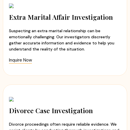
Extra Marital Affair Investigation
Suspecting an extra marital relationship can be
emotionally challenging. Our investigators discreetly
gather accurate information and evidence to help you
understand the reality of the situation.
Inquire Now
Divorce Case Investigation
Divorce proceedings often require reliable evidence. We