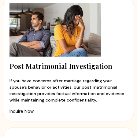
Post Matrimonial Investigation
If you have concerns after marriage regarding your
spouse's behavior or activities, our post matrimonial
investigation provides factual information and evidence
while maintaining complete confidentiality.
Inquire Now