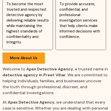
To become the most
To provide accurate,
trusted and respected
confidential, and
detective agency by
professional
delivering reliable results
investigation services
while maintaining the
that help clients make
highest standards of
informed decisions with
confidentiality and
confidence.
integrity.
More About Us
Welcome to
Apex Detective Agency
, a trusted name in
detective agency in Preet Vihar
. We are committed to
helping individuals, families, and businesses uncover
the truth through professional, discreet, and
confidential investigations.
At
Apex Detective Agency
, we understand that every
case is sensitive. Whether you are dealing with personal