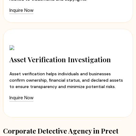
Inquire Now
Asset Verification Investigation
Asset verification helps individuals and businesses
confirm ownership, financial status, and declared assets
to ensure transparency and minimize potential risks.
Inquire Now
Corporate Detective Agency in Preet