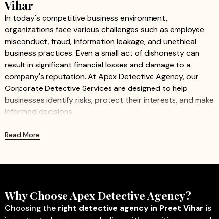
Vihar
In today's competitive business environment,
organizations face various challenges such as employee
misconduct, fraud, information leakage, and unethical
business practices. Even a small act of dishonesty can
result in significant financial losses and damage to a
company's reputation. At Apex Detective Agency, our
Corporate Detective Services are designed to help
businesses identify risks, protect their interests, and make
informed decisions.
We provide professional and confidential investigation
Read More
services for companies of all sizes, including startups,
small businesses, and large organizations. Our
experienced investigators work discreetly to gather
accurate information while ensuring minimal disruption to
business operations.
Why Choose Apex Detective Agency?
Our Corporate Detective Services Include:
Choosing the
right detective agency in Preet Vihar
is