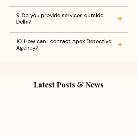
9. Do you provide services outside
Delhi?
10. How can I contact Apex Detective
Agency?
Latest Posts & News
July 5, 2026
Extra Marital Affair Investigation:
When Doubts Need Honest Answers