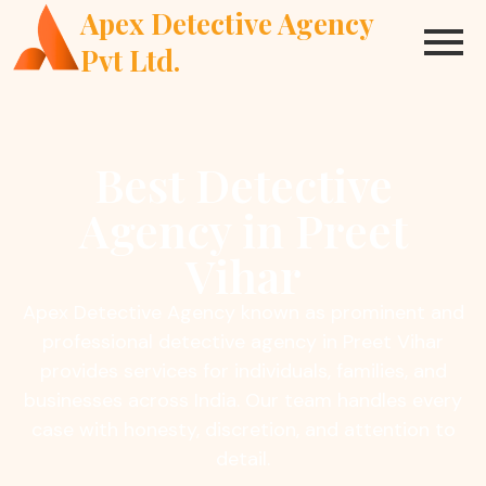
Apex Detective Agency
Pvt Ltd.
Best Detective
Agency in Preet
Vihar
Apex Detective Agency known as prominent and
professional detective agency in Preet Vihar
provides services for individuals, families, and
businesses across India. Our team handles every
case with honesty, discretion, and attention to
detail.