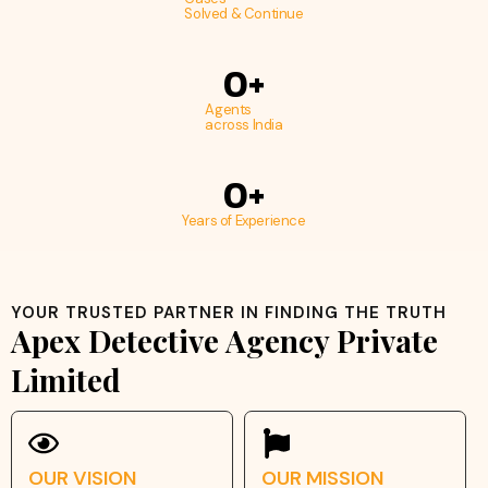
Solved & Continue
0
+
Agents
across India
0
+
Years of Experience
YOUR TRUSTED PARTNER IN FINDING THE TRUTH
Apex Detective Agency Private
Limited
OUR VISION
OUR MISSION