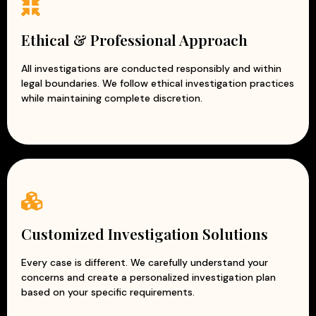
Ethical & Professional Approach
All investigations are conducted responsibly and within
legal boundaries. We follow ethical investigation practices
while maintaining complete discretion.
Customized Investigation Solutions
Every case is different. We carefully understand your
concerns and create a personalized investigation plan
based on your specific requirements.