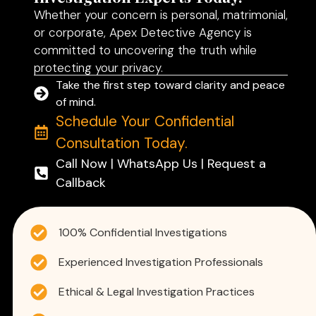
Whether your concern is personal, matrimonial,
or corporate, Apex Detective Agency is
committed to uncovering the truth while
protecting your privacy.
Take the first step toward clarity and peace
of mind.
Schedule Your Confidential
Consultation Today.
Call Now | WhatsApp Us | Request a
Callback
100% Confidential Investigations
Experienced Investigation Professionals
Ethical & Legal Investigation Practices