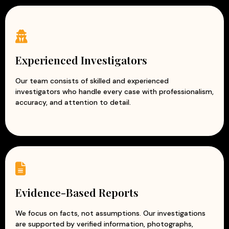
Why Choose Our Corporate Detective
Services?
Complete confidentiality and data security
Experienced corporate investigators
Experienced Investigators
Accurate and evidence-based reports
Professional and ethical investigation practices
Our team consists of skilled and experienced
investigators who handle every case with professionalism,
Modern surveillance and intelligence techniques
accuracy, and attention to detail.
Customized solutions for every business
At Apex Detective Agency, we understand that every
business is unique and faces different challenges. Our
team works closely with clients to understand their
concerns and provide tailored investigation solutions.
With our reliable and discreet corporate investigation
services, businesses can reduce risks, prevent losses, and
Evidence-Based Reports
protect their reputation while focusing on growth and
success.
We focus on facts, not assumptions. Our investigations
are supported by verified information, photographs,