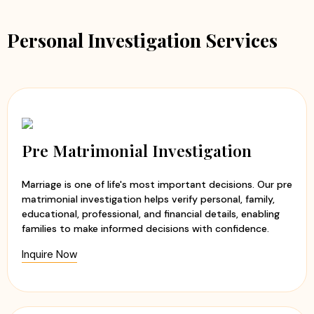
Personal Investigation Services
Pre Matrimonial Investigation
Marriage is one of life's most important decisions. Our pre
matrimonial investigation helps verify personal, family,
educational, professional, and financial details, enabling
families to make informed decisions with confidence.
Inquire Now