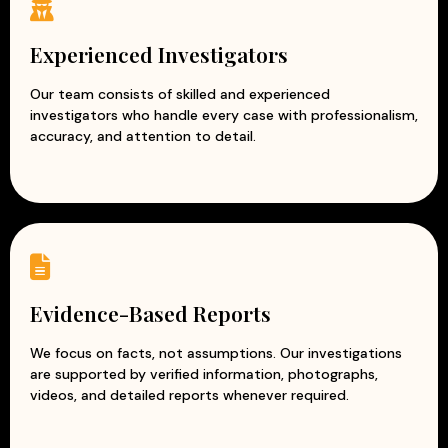
Experienced corporate investigators
Accurate and evidence-based reports
Experienced Investigators
Professional and ethical investigation practices
Modern surveillance and intelligence techniques
Our team consists of skilled and experienced
investigators who handle every case with professionalism,
Customized solutions for every business
accuracy, and attention to detail.
At Apex Detective Agency, we understand that every
business is unique and faces different challenges. Our
team works closely with clients to understand their
concerns and provide tailored investigation solutions.
With our reliable and discreet corporate investigation
services, businesses can reduce risks, prevent losses, and
protect their reputation while focusing on growth and
Evidence-Based Reports
success.
We focus on facts, not assumptions. Our investigations
are supported by verified information, photographs,
videos, and detailed reports whenever required.