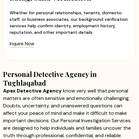
Whether for personal relationships, tenants, domestic
staff, or business associates, our background verification
services help confirm identity, employment history,
reputation, and other important details.
Inquire Now
Personal Detective Agency in
Tughlaqabad
Apex Detective Agency
know very well that personal
matters are often sensitive and emotionally challenging.
Doubts, uncertainty, and unanswered questions can
affect your peace of mind and make it difficult to make
important decisions. Our Personal Investigation Services
are designed to help individuals and families uncover the
truth through professional, confidential, and reliable