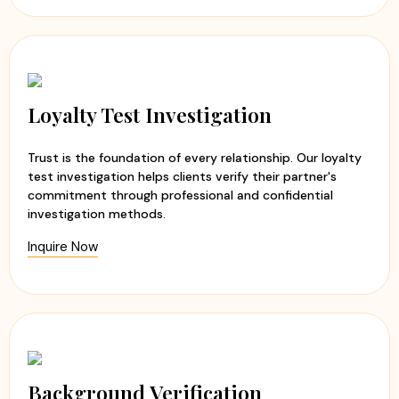
Loyalty Test Investigation
Trust is the foundation of every relationship. Our loyalty
test investigation helps clients verify their partner's
commitment through professional and confidential
investigation methods.
Inquire Now
Background Verification