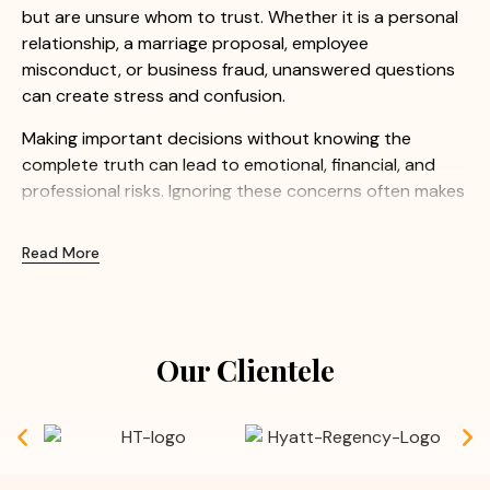
but are unsure whom to trust. Whether it is a personal
relationship, a marriage proposal, employee
misconduct, or business fraud, unanswered questions
can create stress and confusion.
Making important decisions without knowing the
complete truth can lead to emotional, financial, and
professional risks. Ignoring these concerns often makes
the situation even more difficult.
Read More
At Apex Detective Agency, we understand how
sensitive these matters can be. Our experienced
investigators provide confidential and professional
investigation services to help clients uncover the truth
Our Clientele
with confidence.
Common Concerns We Help Resolve:
Doubts before or after marriage
Suspected extra marital affairs