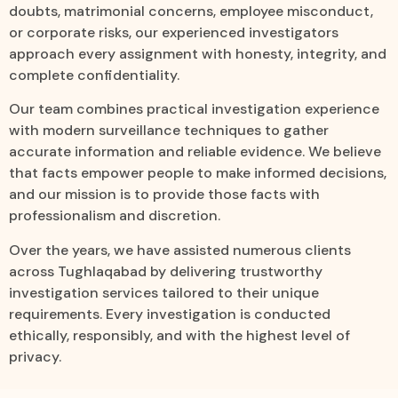
doubts, matrimonial concerns, employee misconduct,
or corporate risks, our experienced investigators
approach every assignment with honesty, integrity, and
complete confidentiality.
Our team combines practical investigation experience
with modern surveillance techniques to gather
accurate information and reliable evidence. We believe
that facts empower people to make informed decisions,
and our mission is to provide those facts with
professionalism and discretion.
Over the years, we have assisted numerous clients
across Tughlaqabad by delivering trustworthy
investigation services tailored to their unique
requirements. Every investigation is conducted
ethically, responsibly, and with the highest level of
privacy.