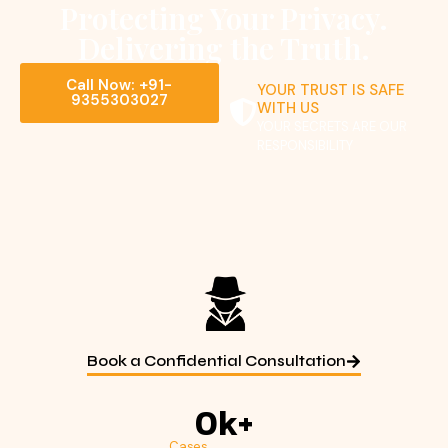
Protecting Your Privacy.
Delivering the Truth.
Call Now: +91-
YOUR TRUST IS SAFE
9355303027
WITH US
YOUR SECRETS ARE OUR
RESPONSIBILITY
Book a Confidential Consultation
0
k+
Cases