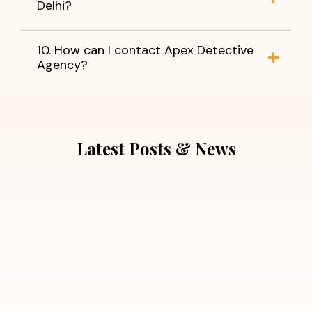
Delhi?
10. How can I contact Apex Detective
Agency?
Latest Posts & News
July 5, 2026
Extra Marital Affair Investigation:
When Doubts Need Honest Answers
Read More
July 5, 2026