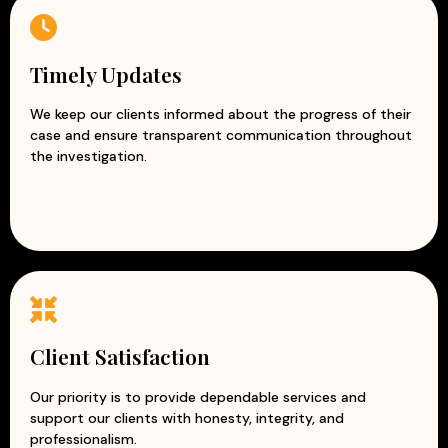
Timely Updates
We keep our clients informed about the progress of their
case and ensure transparent communication throughout
the investigation.
Client Satisfaction
Our priority is to provide dependable services and
support our clients with honesty, integrity, and
professionalism.