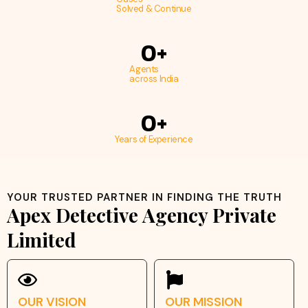
Solved & Continue
0
+
Agents
across India
0
+
Years of Experience
YOUR TRUSTED PARTNER IN FINDING THE TRUTH
Apex Detective Agency Private
Limited
OUR VISION
OUR MISSION