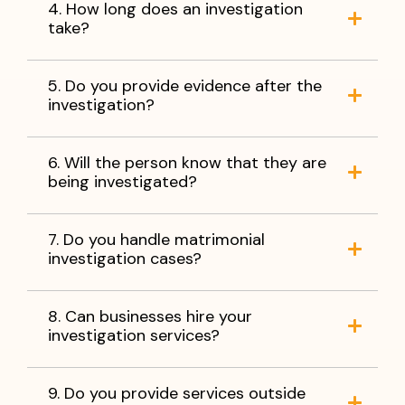
4. How long does an investigation
take?
5. Do you provide evidence after the
investigation?
6. Will the person know that they are
being investigated?
7. Do you handle matrimonial
investigation cases?
8. Can businesses hire your
investigation services?
9. Do you provide services outside