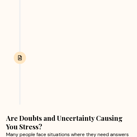
and other relevant evidence. We focus on
collecting accurate and reliable information
through ethical investigation practices.
Report Submission
After completing the investigation, we provide
clients with a detailed report containing verified
findings and supporting evidence. This helps
clients make informed personal or business
decisions with confidence.
Are Doubts and Uncertainty Causing
You Stress?
Many people face situations where they need answers