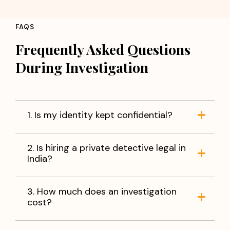
Concerns about partner loyalty
Employee fraud or misconduct
FAQS
Background verification of individuals
Corporate fraud and information leakage
Frequently Asked Questions
Verification of business partners
During Investigation
Missing person investigations
You do not have to live with uncertainty. With accurate
information and reliable evidence, you can make
informed decisions and move forward with peace of
1. Is my identity kept confidential?
mind.
When facts matter,
trust Apex Detective Agency
to
2. Is hiring a private detective legal in
help you find the truth.
India?
3. How much does an investigation
cost?