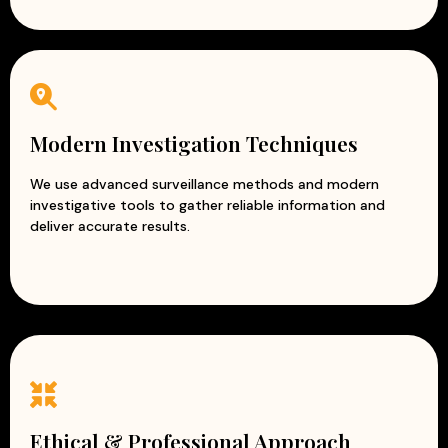
Modern Investigation Techniques
We use advanced surveillance methods and modern
investigative tools to gather reliable information and
deliver accurate results.
Ethical & Professional Approach