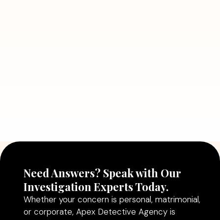
7 Situations Where Hiring a Private
Detective Can Save You from Bigger
Problems
Read More
July 5, 2026
Why Hiring a Professional Detective
Agency in Delhi Can Help You Make
Better Decisions
Read More
Need Answers? Speak with Our
Investigation Experts Today.
Whether your concern is personal, matrimonial,
or corporate, Apex Detective Agency is