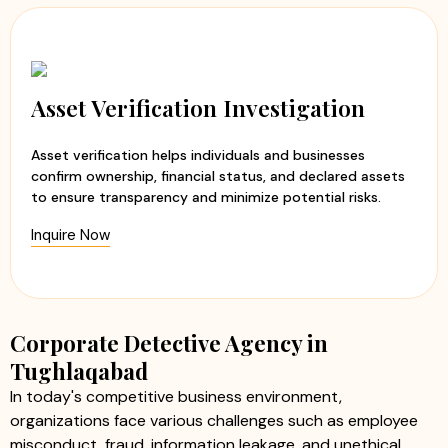
Asset Verification Investigation
Asset verification helps individuals and businesses
confirm ownership, financial status, and declared assets
to ensure transparency and minimize potential risks.
Inquire Now
Corporate Detective Agency in
Tughlaqabad
In today's competitive business environment,
organizations face various challenges such as employee
misconduct, fraud, information leakage, and unethical