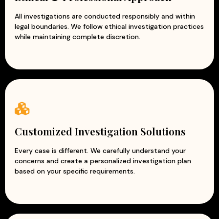
All investigations are conducted responsibly and within
legal boundaries. We follow ethical investigation practices
while maintaining complete discretion.
Customized Investigation Solutions
Every case is different. We carefully understand your
concerns and create a personalized investigation plan
based on your specific requirements.