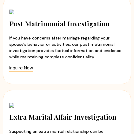
Post Matrimonial Investigation
If you have concerns after marriage regarding your
spouse's behavior or activities, our post matrimonial
investigation provides factual information and evidence
while maintaining complete confidentiality.
Inquire Now
Extra Marital Affair Investigation
Suspecting an extra marital relationship can be