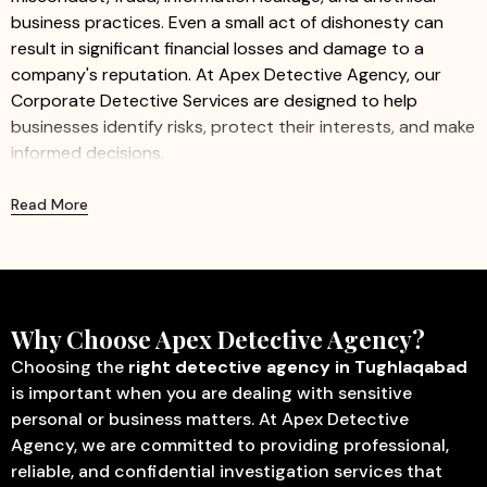
business practices. Even a small act of dishonesty can
result in significant financial losses and damage to a
company's reputation. At Apex Detective Agency, our
Corporate Detective Services are designed to help
businesses identify risks, protect their interests, and make
informed decisions.
We provide professional and confidential investigation
Read More
services for companies of all sizes, including startups,
small businesses, and large organizations. Our
experienced investigators work discreetly to gather
accurate information while ensuring minimal disruption to
business operations.
Why Choose Apex Detective Agency?
Our Corporate Detective Services Include:
Choosing the
right detective agency in Tughlaqabad
is important when you are dealing with sensitive
Corporate Investigation
– Identify fraud, misconduct,
personal or business matters. At Apex Detective
internal theft, and other activities that may affect
Agency, we are committed to providing professional,
business operations.
reliable, and confidential investigation services that