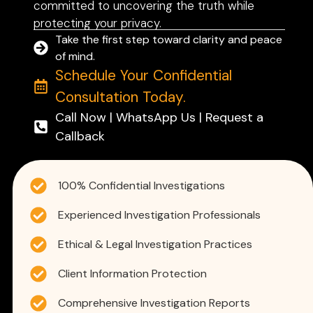
committed to uncovering the truth while
protecting your privacy.
Take the first step toward clarity and peace
of mind.
Schedule Your Confidential
Consultation Today.
Call Now | WhatsApp Us | Request a
Callback
100% Confidential Investigations
Experienced Investigation Professionals
Ethical & Legal Investigation Practices
Client Information Protection
Comprehensive Investigation Reports