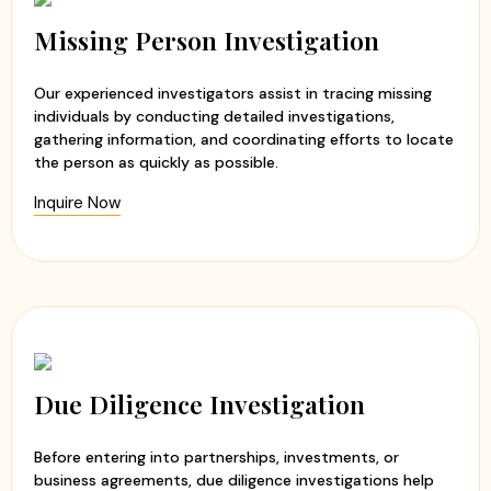
Experienced and professional investigators
Evidence-based investigation reports
Missing Person Investigation
Ethical and discreet investigation methods
Timely updates and transparent communication
Our experienced investigators assist in tracing missing
Customized investigation solutions
individuals by conducting detailed investigations,
gathering information, and coordinating efforts to locate
At
Apex Detective Agency
, we believe that every client
the person as quickly as possible.
deserves the truth. Our team handles each case with
Inquire Now
sensitivity, professionalism, and integrity while maintaining
the highest standards of confidentiality. Whether you are
seeking clarity in a relationship or need to verify
someone's background, we are committed to helping you
make informed decisions with confidence and peace of
mind.
Due Diligence Investigation
Before entering into partnerships, investments, or
business agreements, due diligence investigations help