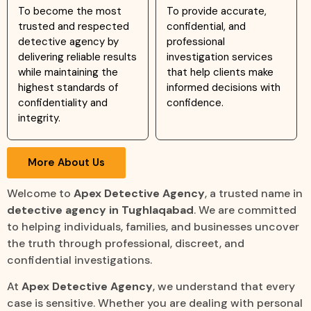
To become the most
To provide accurate,
trusted and respected
confidential, and
detective agency by
professional
delivering reliable results
investigation services
while maintaining the
that help clients make
highest standards of
informed decisions with
confidentiality and
confidence.
integrity.
More About Us
Welcome to
Apex Detective Agency
, a trusted name in
detective agency in Tughlaqabad
. We are committed
to helping individuals, families, and businesses uncover
the truth through professional, discreet, and
confidential investigations.
At
Apex Detective Agency
, we understand that every
case is sensitive. Whether you are dealing with personal