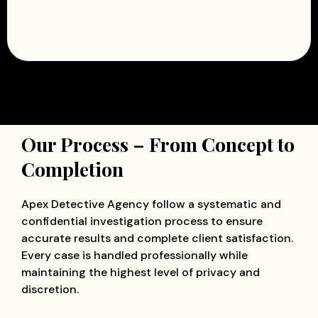
Our Process – From Concept to
Completion
Apex Detective Agency follow a systematic and
confidential investigation process to ensure
accurate results and complete client satisfaction.
Every case is handled professionally while
maintaining the highest level of privacy and
discretion.