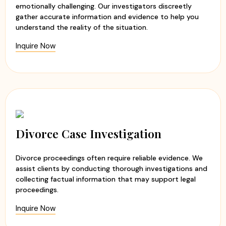
emotionally challenging. Our investigators discreetly
gather accurate information and evidence to help you
understand the reality of the situation.
Inquire Now
Divorce Case Investigation
Divorce proceedings often require reliable evidence. We
assist clients by conducting thorough investigations and
collecting factual information that may support legal
proceedings.
Inquire Now