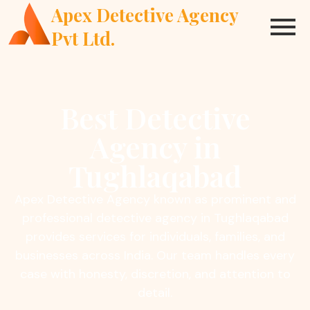
Apex Detective Agency
Pvt Ltd.
Best Detective
Agency in
Tughlaqabad
Apex Detective Agency known as prominent and
professional detective agency in Tughlaqabad
provides services for individuals, families, and
businesses across India. Our team handles every
case with honesty, discretion, and attention to
detail.