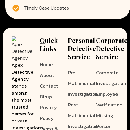
Timely Case Updates
Quick
Personal
Corporate
Links
Detective
Detective
Service
Service
Home
Apex
Pre
Corporate
Detective
About
Agency
Matrimonial
Investigation
Contact
stands
among
Investigation
Employee
Blogs
the most
Post
Verification
Privacy
trusted
names for
Matrimonial
Missing
Policy
private
Investigation
Person
investigations
Terms &