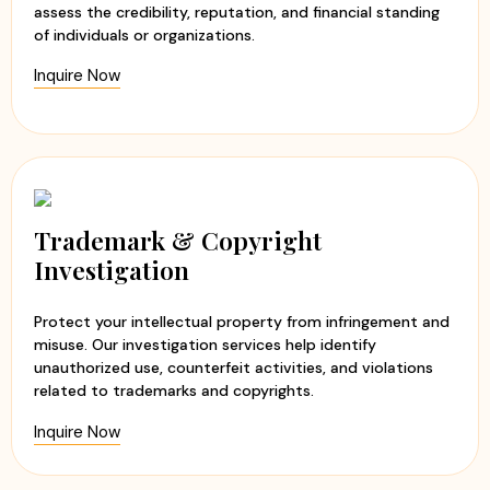
assess the credibility, reputation, and financial standing
of individuals or organizations.
Inquire Now
Trademark & Copyright
Investigation
Protect your intellectual property from infringement and
misuse. Our investigation services help identify
unauthorized use, counterfeit activities, and violations
related to trademarks and copyrights.
Inquire Now