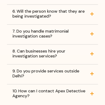
6. Will the person know that they are
being investigated?
7. Do you handle matrimonial
investigation cases?
8. Can businesses hire your
investigation services?
9. Do you provide services outside
Delhi?
10. How can I contact Apex Detective
Agency?