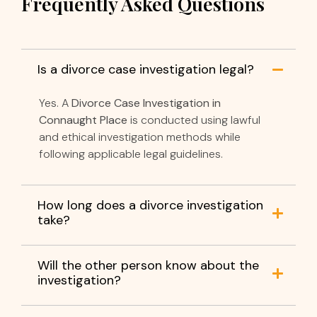
Frequently Asked Questions
Is a divorce case investigation legal?
Yes. A
Divorce Case Investigation in
Connaught Place
is conducted using lawful
and ethical investigation methods while
following applicable legal guidelines.
How long does a divorce investigation
take?
Will the other person know about the
investigation?