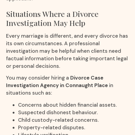
Situations Where a Divorce
Investigation May Help
Every marriage is different, and every divorce has
its own circumstances. A professional
investigation may be helpful when clients need
factual information before taking important legal
or personal decisions.
You may consider hiring a
Divorce Case
Investigation Agency in Connaught Place
in
situations such as:
Concerns about hidden financial assets.
Suspected dishonest behaviour.
Child custody-related concerns.
Property-related disputes.
Lifestyle verification.