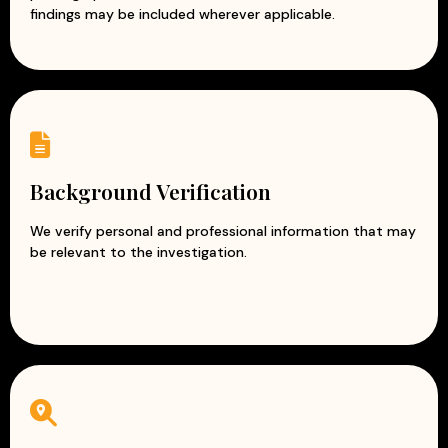
findings may be included wherever applicable.
Background Verification
We verify personal and professional information that may
be relevant to the investigation.