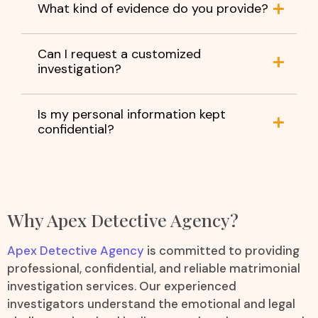
What kind of evidence do you provide?
Can I request a customized
investigation?
Is my personal information kept
confidential?
Why Apex Detective Agency?
Apex Detective Agency
is committed to providing
professional, confidential, and reliable matrimonial
investigation services. Our experienced
investigators understand the emotional and legal