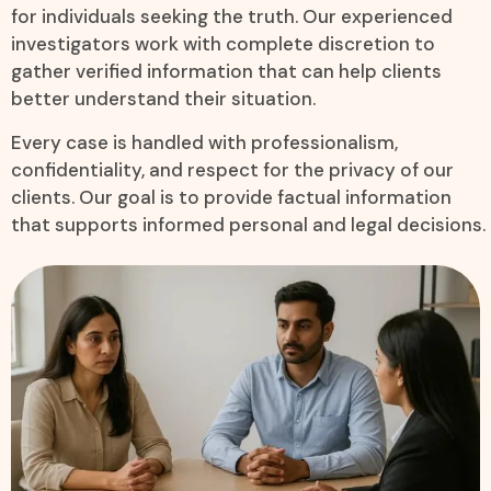
for individuals seeking the truth. Our experienced
investigators work with complete discretion to
gather verified information that can help clients
better understand their situation.
Every case is handled with professionalism,
confidentiality, and respect for the privacy of our
clients. Our goal is to provide factual information
that supports informed personal and legal decisions.