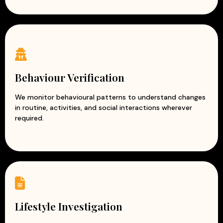
Behaviour Verification
We monitor behavioural patterns to understand changes
in routine, activities, and social interactions wherever
required.
Lifestyle Investigation