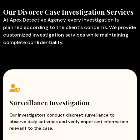
Our Divorce Case Investigation Services
At Apex Detective Agency, every investigation is
planned according to the client’s concerns. We provide
customized investigation services while maintaining
complete confidentiality.
Surveillance Investigation
Our investigators conduct discreet surveillance to
observe daily activities and verify important information
relevant to the case.