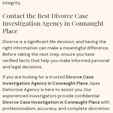
integrity.
Contact the Best Divorce Case
Investigation Agency in Connaught
Place
Divorce is a significant life decision, and having the
right information can make a meaningful difference.
Before taking the next step, ensure you have
verified facts that help you make informed personal
and legal decisions.
If you are looking for a trusted
Divorce Case
Investigation Agency in Connaught Place
, Apex
Detective Agency is here to assist you. Our
experienced investigators provide confidential
Divorce Case Investigation in Connaught Place
with
professionalism, accuracy, and complete discretion.