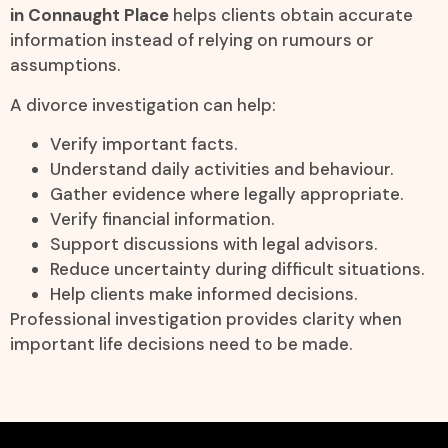
in Connaught Place
helps clients obtain accurate
information instead of relying on rumours or
assumptions.
A divorce investigation can help:
Verify important facts.
Understand daily activities and behaviour.
Gather evidence where legally appropriate.
Verify financial information.
Support discussions with legal advisors.
Reduce uncertainty during difficult situations.
Help clients make informed decisions.
Professional investigation provides clarity when
important life decisions need to be made.