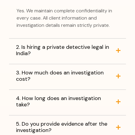
Yes. We maintain complete confidentiality in
every case. All client information and
investigation details remain strictly private.
2. Is hiring a private detective legal in
India?
3. How much does an investigation
cost?
4. How long does an investigation
take?
5. Do you provide evidence after the
investigation?