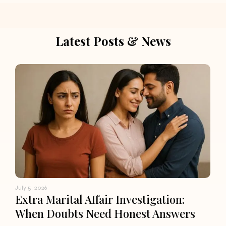
Latest Posts & News
July 5, 2026
Extra Marital Affair Investigation:
When Doubts Need Honest Answers