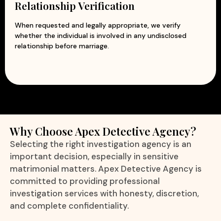
Relationship Verification
When requested and legally appropriate, we verify
whether the individual is involved in any undisclosed
relationship before marriage.
Why Choose Apex Detective Agency?
Selecting the right investigation agency is an
important decision, especially in sensitive
matrimonial matters. Apex Detective Agency is
committed to providing professional
investigation services with honesty, discretion,
and complete confidentiality.