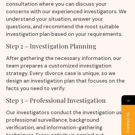
consultation where you can discuss your
concerns with our experienced investigators. We
understand your situation, answer your
questions, and recommend the most suitable
investigation plan based on your requirements.
Step 2 – Investigation Planning
After gathering the necessary information, our
team prepares a customized investigation
strategy. Every divorce case is unique, so we
design an investigation plan that focuses on the
facts you need to verify.
Step 3 – Professional Investigation
→
Our investigators conduct the investigation using
Contact Us
professional surveillance, background
verification, and information-gathering