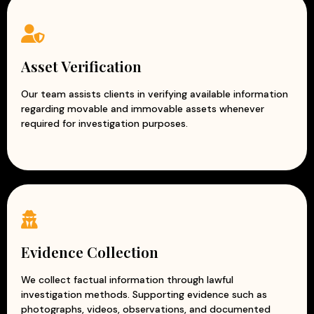
Asset Verification
Our team assists clients in verifying available information
regarding movable and immovable assets whenever
required for investigation purposes.
Evidence Collection
We collect factual information through lawful
investigation methods. Supporting evidence such as
photographs, videos, observations, and documented