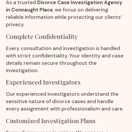
As a trusted
Divorce Case Investigation Agency
in Connaught Place
, we focus on delivering
reliable information while protecting our clients’
privacy.
Complete Confidentiality
Every consultation and investigation is handled
with strict confidentiality. Your identity and case
details remain secure throughout the
investigation.
Experienced Investigators
Our experienced investigators understand the
sensitive nature of divorce cases and handle
every assignment with professionalism and care.
Customized Investigation Plans