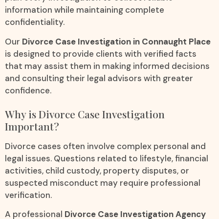
information while maintaining complete
confidentiality.
Our
Divorce Case Investigation in Connaught Place
is designed to provide clients with verified facts
that may assist them in making informed decisions
and consulting their legal advisors with greater
confidence.
Why is Divorce Case Investigation
Important?
Divorce cases often involve complex personal and
legal issues. Questions related to lifestyle, financial
activities, child custody, property disputes, or
suspected misconduct may require professional
verification.
A professional
Divorce Case Investigation Agency