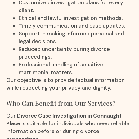
Customized investigation plans for every
client.
Ethical and lawful investigation methods.
Timely communication and case updates.
Support in making informed personal and
legal decisions.
Reduced uncertainty during divorce
proceedings.
Professional handling of sensitive
matrimonial matters.
Our objective is to provide factual information
while respecting your privacy and dignity.
Who Can Benefit from Our Services?
Our
Divorce Case Investigation in Connaught
Place
is suitable for individuals who need reliable
information before or during divorce
proceedings.