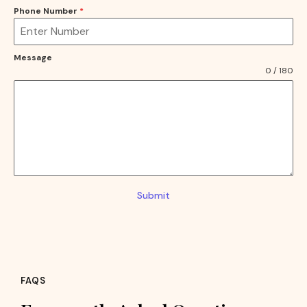
Phone Number
*
Message
0 / 180
Submit
FAQS