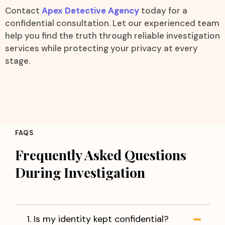
Contact
Apex Detective Agency
today for a
confidential consultation. Let our experienced team
help you find the truth through reliable investigation
services while protecting your privacy at every
stage.
FAQS
Frequently Asked Questions
During Investigation
1. Is my identity kept confidential?