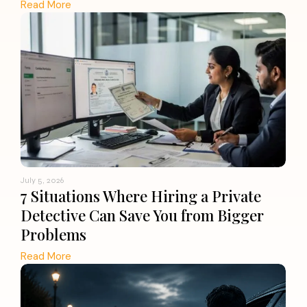
Read More
July 5, 2026
7 Situations Where Hiring a Private
Detective Can Save You from Bigger
Problems
Read More