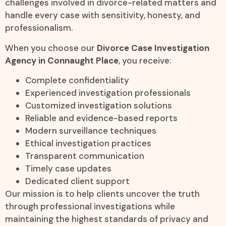
challenges involved in divorce-related matters and
handle every case with sensitivity, honesty, and
professionalism.
When you choose our
Divorce Case Investigation
Agency in Connaught Place
, you receive:
Complete confidentiality
Experienced investigation professionals
Customized investigation solutions
Reliable and evidence-based reports
Modern surveillance techniques
Ethical investigation practices
Transparent communication
Timely case updates
Dedicated client support
Our mission is to help clients uncover the truth
through professional investigations while
maintaining the highest standards of privacy and