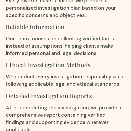
Every divorce case is unique. We prepare a
personalized investigation plan based on your
specific concerns and objectives.
Reliable Information
Our team focuses on collecting verified facts
instead of assumptions, helping clients make
informed personal and legal decisions.
Ethical Investigation Methods
We conduct every investigation responsibly while
following applicable legal and ethical standards.
Detailed Investigation Reports
After completing the investigation, we provide a
comprehensive report containing verified
findings and supporting evidence wherever
applicable.