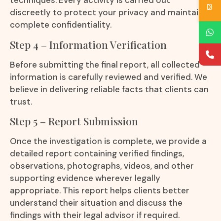
techniques. Every activity is carried out
discreetly to protect your privacy and maintain
complete confidentiality.
Step 4 – Information Verification
Before submitting the final report, all collected
information is carefully reviewed and verified. We
believe in delivering reliable facts that clients can
trust.
Step 5 – Report Submission
Once the investigation is complete, we provide a
detailed report containing verified findings,
observations, photographs, videos, and other
supporting evidence wherever legally
appropriate. This report helps clients better
understand their situation and discuss the
findings with their legal advisor if required.