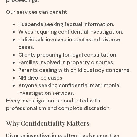
Our services can benefit:
Husbands seeking factual information.
Wives requiring confidential investigation.
Individuals involved in contested divorce
cases.
Clients preparing for legal consultation.
Families involved in property disputes.
Parents dealing with child custody concerns.
NRI divorce cases.
Anyone seeking confidential matrimonial
investigation services.
Every investigation is conducted with
professionalism and complete discretion.
Why Confidentiality Matters
Divorce investigations often involve sensitive