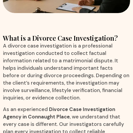
What is a Divorce Case Investigation?
A divorce case investigation is a professional
investigation conducted to collect factual
information related to a matrimonial dispute. It
helps individuals understand important facts
before or during divorce proceedings. Depending on
the client’s requirements, the investigation may
involve surveillance, lifestyle verification, financial
inquiries, or evidence collection.
As an experienced
Divorce Case Investigation
Agency in Connaught Place
, we understand that
every case is different. Our investigators carefully
plan every investigation to collect reliable