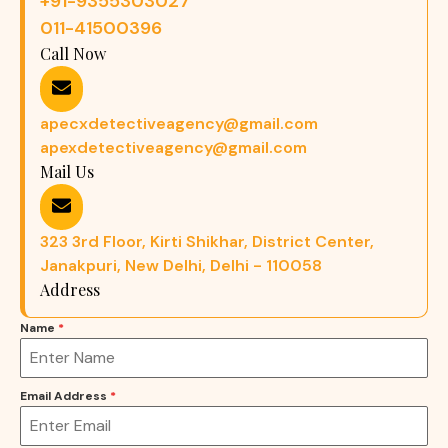
+91-9355303027
011-41500396
Call Now
apecxdetectiveagency@gmail.com
apexdetectiveagency@gmail.com
Mail Us
323 3rd Floor, Kirti Shikhar, District Center,
Janakpuri, New Delhi, Delhi - 110058
Address
Name
*
Email Address
*