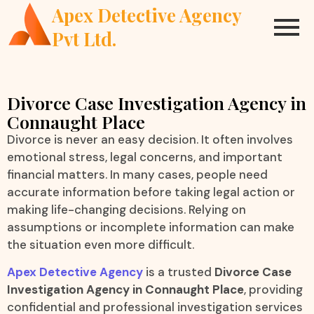
Apex Detective Agency
Pvt Ltd.
Divorce Case Investigation Agency in
Connaught Place
Divorce is never an easy decision. It often involves
emotional stress, legal concerns, and important
financial matters. In many cases, people need
accurate information before taking legal action or
making life-changing decisions. Relying on
assumptions or incomplete information can make
the situation even more difficult.
Apex Detective Agency
is a trusted
Divorce Case
Investigation Agency in Connaught Place
, providing
confidential and professional investigation services