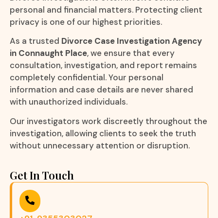
personal and financial matters. Protecting client
privacy is one of our highest priorities.
As a trusted
Divorce Case Investigation Agency
in Connaught Place
, we ensure that every
consultation, investigation, and report remains
completely confidential. Your personal
information and case details are never shared
with unauthorized individuals.
Our investigators work discreetly throughout the
investigation, allowing clients to seek the truth
without unnecessary attention or disruption.
Get In Touch