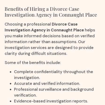
Benefits of Hiring a Divorce Case
Investigation Agency in Connaught Place
Choosing a professional
Divorce Case
Investigation Agency in Connaught Place
helps
you make informed decisions based on verified
information rather than assumptions. Our
investigation services are designed to provide
clarity during difficult situations.
Some of the benefits include:
Complete confidentiality throughout the
investigation.
Accurate and verified information.
Professional surveillance and background
verification.
Evidence-based investigation reports.