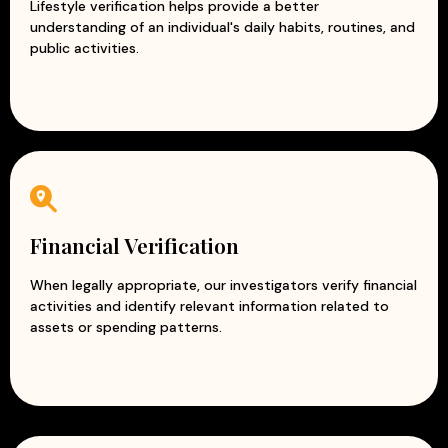
Lifestyle verification helps provide a better
understanding of an individual's daily habits, routines, and
public activities.
Financial Verification
When legally appropriate, our investigators verify financial
activities and identify relevant information related to
assets or spending patterns.