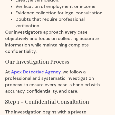
Verification of employment or income.
Evidence collection for legal consultation.
Doubts that require professional
verification.
Our investigators approach every case
objectively and focus on collecting accurate
information while maintaining complete
confidentiality.
Our Investigation Process
At
Apex Detective Agency
, we follow a
professional and systematic investigation
process to ensure every case is handled with
accuracy, confidentiality, and care.
Step 1 – Confidential Consultation
The investigation begins with a private