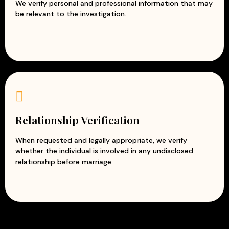
We verify personal and professional information that may
be relevant to the investigation.
Relationship Verification
When requested and legally appropriate, we verify
whether the individual is involved in any undisclosed
relationship before marriage.