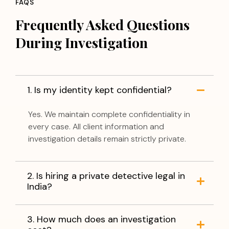
FAQS
Frequently Asked Questions
During Investigation
1. Is my identity kept confidential?
Yes. We maintain complete confidentiality in
every case. All client information and
investigation details remain strictly private.
2. Is hiring a private detective legal in
India?
3. How much does an investigation