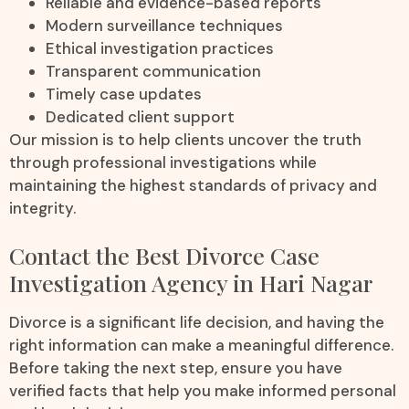
Reliable and evidence-based reports
Modern surveillance techniques
Ethical investigation practices
Transparent communication
Timely case updates
Dedicated client support
Our mission is to help clients uncover the truth
through professional investigations while
maintaining the highest standards of privacy and
integrity.
Contact the Best Divorce Case
Investigation Agency in Hari Nagar
Divorce is a significant life decision, and having the
right information can make a meaningful difference.
Before taking the next step, ensure you have
verified facts that help you make informed personal