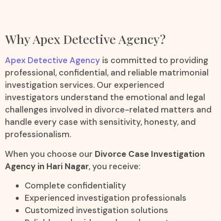
Why Apex Detective Agency?
Apex Detective Agency
is committed to providing
professional, confidential, and reliable matrimonial
investigation services. Our experienced
investigators understand the emotional and legal
challenges involved in divorce-related matters and
handle every case with sensitivity, honesty, and
professionalism.
When you choose our
Divorce Case Investigation
Agency in Hari Nagar
, you receive:
Complete confidentiality
Experienced investigation professionals
Customized investigation solutions