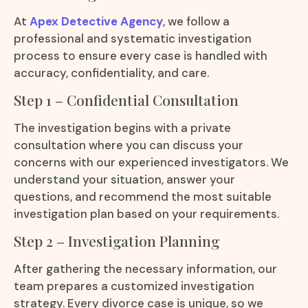
At
Apex Detective Agency
, we follow a
professional and systematic investigation
process to ensure every case is handled with
accuracy, confidentiality, and care.
Step 1 – Confidential Consultation
The investigation begins with a private
consultation where you can discuss your
concerns with our experienced investigators. We
understand your situation, answer your
questions, and recommend the most suitable
investigation plan based on your requirements.
Step 2 – Investigation Planning
After gathering the necessary information, our
team prepares a customized investigation
strategy. Every divorce case is unique, so we