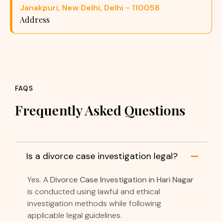
Janakpuri, New Delhi, Delhi - 110058
Address
FAQS
Frequently Asked Questions
Is a divorce case investigation legal?
Yes. A
Divorce Case Investigation in Hari Nagar
is conducted using lawful and ethical
investigation methods while following
applicable legal guidelines.