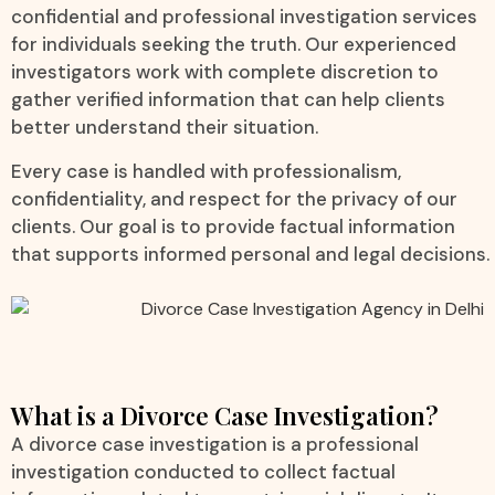
confidential and professional investigation services
for individuals seeking the truth. Our experienced
investigators work with complete discretion to
gather verified information that can help clients
better understand their situation.
Every case is handled with professionalism,
confidentiality, and respect for the privacy of our
clients. Our goal is to provide factual information
that supports informed personal and legal decisions.
What is a Divorce Case Investigation?
A divorce case investigation is a professional
investigation conducted to collect factual