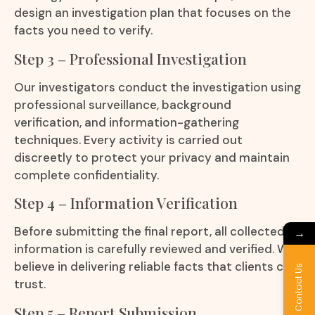
design an investigation plan that focuses on the
facts you need to verify.
Step 3 – Professional Investigation
Our investigators conduct the investigation using
professional surveillance, background
verification, and information-gathering
techniques. Every activity is carried out
discreetly to protect your privacy and maintain
complete confidentiality.
Step 4 – Information Verification
Before submitting the final report, all collected
→
information is carefully reviewed and verified. We
believe in delivering reliable facts that clients can
Contact Us
trust.
Step 5 – Report Submission