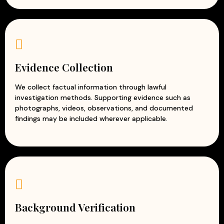
Evidence Collection
We collect factual information through lawful
investigation methods. Supporting evidence such as
photographs, videos, observations, and documented
findings may be included wherever applicable.
Background Verification