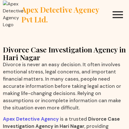
Apex Detective Agency
Pvt Ltd.
Divorce Case Investigation Agency in
Hari Nagar
Divorce is never an easy decision. It often involves
emotional stress, legal concerns, and important
financial matters. In many cases, people need
accurate information before taking legal action or
making life-changing decisions. Relying on
assumptions or incomplete information can make
the situation even more difficult.
Apex Detective Agency
is a trusted
Divorce Case
Investigation Agency in Hari Nagar
, providing