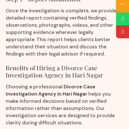
Once the investigation is complete, we provide a
detailed report containing verified findings,
observations, photographs, videos, and other
supporting evidence wherever legally
appropriate. This report helps clients better
understand their situation and discuss the
findings with their legal advisor if required.
Benefits of Hiring a Divorce Case
Investigation Agency in Hari Nagar
Choosing a professional
Divorce Case
Investigation Agency in Hari Nagar
helps you
make informed decisions based on verified
information rather than assumptions. Our
investigation services are designed to provide
clarity during difficult situations.