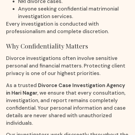
NRI divorce cases.
Anyone seeking confidential matrimonial
investigation services.
Every investigation is conducted with
professionalism and complete discretion.
Why Confidentiality Matters
Divorce investigations often involve sensitive
personal and financial matters. Protecting client
privacy is one of our highest priorities.
As a trusted
Divorce Case Investigation Agency
in Hari Nagar
, we ensure that every consultation,
investigation, and report remains completely
confidential. Your personal information and case
details are never shared with unauthorized
individuals.
Our investigators work discreetly throughout the