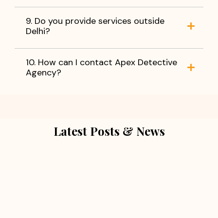
9. Do you provide services outside
Delhi?
10. How can I contact Apex Detective
Agency?
Latest Posts & News