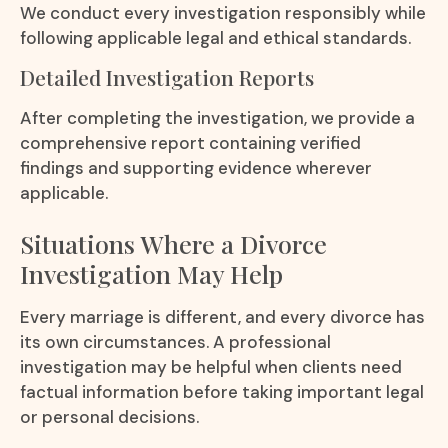
We conduct every investigation responsibly while
following applicable legal and ethical standards.
Detailed Investigation Reports
After completing the investigation, we provide a
comprehensive report containing verified
findings and supporting evidence wherever
applicable.
Situations Where a Divorce
Investigation May Help
Every marriage is different, and every divorce has
its own circumstances. A professional
investigation may be helpful when clients need
factual information before taking important legal
or personal decisions.