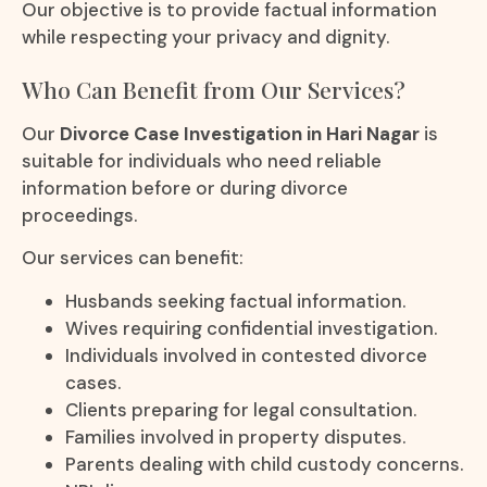
Our objective is to provide factual information
while respecting your privacy and dignity.
Who Can Benefit from Our Services?
Our
Divorce Case Investigation in Hari Nagar
is
suitable for individuals who need reliable
information before or during divorce
proceedings.
Our services can benefit:
Husbands seeking factual information.
Wives requiring confidential investigation.
Individuals involved in contested divorce
cases.
Clients preparing for legal consultation.
Families involved in property disputes.
Parents dealing with child custody concerns.