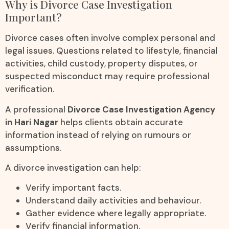
Why is Divorce Case Investigation
Important?
Divorce cases often involve complex personal and
legal issues. Questions related to lifestyle, financial
activities, child custody, property disputes, or
suspected misconduct may require professional
verification.
A professional
Divorce Case Investigation Agency
in Hari Nagar
helps clients obtain accurate
information instead of relying on rumours or
assumptions.
A divorce investigation can help:
Verify important facts.
Understand daily activities and behaviour.
Gather evidence where legally appropriate.
Verify financial information.