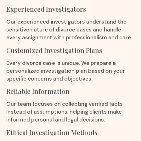
Experienced Investigators
Our experienced investigators understand the
sensitive nature of divorce cases and handle
every assignment with professionalism and care.
Customized Investigation Plans
Every divorce case is unique. We prepare a
personalized investigation plan based on your
specific concerns and objectives.
Reliable Information
Our team focuses on collecting verified facts
instead of assumptions, helping clients make
informed personal and legal decisions.
Ethical Investigation Methods