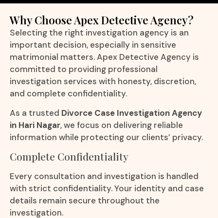
Why Choose Apex Detective Agency?
Selecting the right investigation agency is an
important decision, especially in sensitive
matrimonial matters. Apex Detective Agency is
committed to providing professional
investigation services with honesty, discretion,
and complete confidentiality.
As a trusted
Divorce Case Investigation Agency
in Hari Nagar
, we focus on delivering reliable
information while protecting our clients’ privacy.
Complete Confidentiality
Every consultation and investigation is handled
with strict confidentiality. Your identity and case
details remain secure throughout the
investigation.