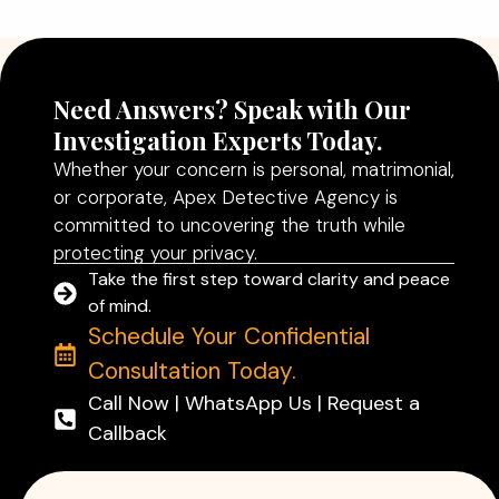
Read More
Need Answers? Speak with Our
Investigation Experts Today.
Whether your concern is personal, matrimonial,
or corporate, Apex Detective Agency is
committed to uncovering the truth while
protecting your privacy.
Take the first step toward clarity and peace
of mind.
Schedule Your Confidential
Consultation Today.
Call Now | WhatsApp Us | Request a
Callback