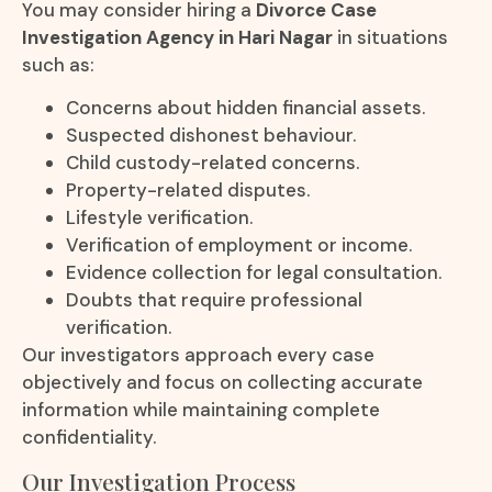
You may consider hiring a
Divorce Case
Investigation Agency in Hari Nagar
in situations
such as:
Concerns about hidden financial assets.
Suspected dishonest behaviour.
Child custody-related concerns.
Property-related disputes.
Lifestyle verification.
Verification of employment or income.
Evidence collection for legal consultation.
Doubts that require professional
verification.
Our investigators approach every case
objectively and focus on collecting accurate
information while maintaining complete
confidentiality.
Our Investigation Process