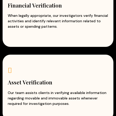
Financial Verification
When legally appropriate, our investigators verify financial
activities and identify relevant information related to
assets or spending patterns.
Asset Verification
Our team assists clients in verifying available information
regarding movable and immovable assets whenever
required for investigation purposes.