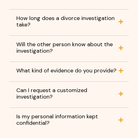
How long does a divorce investigation
take?
Will the other person know about the
investigation?
What kind of evidence do you provide?
Can I request a customized
investigation?
Is my personal information kept
confidential?