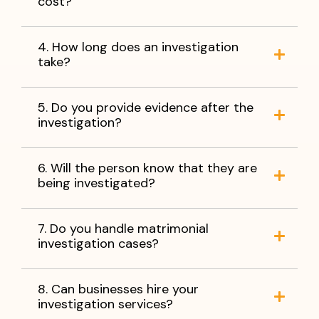
cost?
4. How long does an investigation
take?
5. Do you provide evidence after the
investigation?
6. Will the person know that they are
being investigated?
7. Do you handle matrimonial
investigation cases?
8. Can businesses hire your
investigation services?