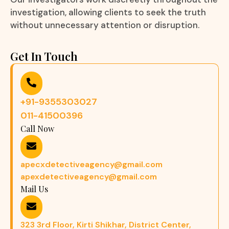
investigation, allowing clients to seek the truth
without unnecessary attention or disruption.
Get In Touch
+91-9355303027
011-41500396
Call Now
apecxdetectiveagency@gmail.com
apexdetectiveagency@gmail.com
Mail Us
323 3rd Floor, Kirti Shikhar, District Center,