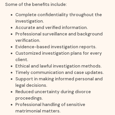
Some of the benefits include:
Complete confidentiality throughout the
investigation.
Accurate and verified information.
Professional surveillance and background
verification.
Evidence-based investigation reports.
Customized investigation plans for every
client.
Ethical and lawful investigation methods.
Timely communication and case updates.
Support in making informed personal and
legal decisions.
Reduced uncertainty during divorce
proceedings.
Professional handling of sensitive
matrimonial matters.