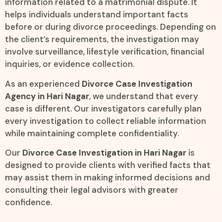
information related to a matrimonial dispute. It
helps individuals understand important facts
before or during divorce proceedings. Depending on
the client’s requirements, the investigation may
involve surveillance, lifestyle verification, financial
inquiries, or evidence collection.
As an experienced
Divorce Case Investigation
Agency in Hari Nagar
, we understand that every
case is different. Our investigators carefully plan
every investigation to collect reliable information
while maintaining complete confidentiality.
Our
Divorce Case Investigation in Hari Nagar
is
designed to provide clients with verified facts that
may assist them in making informed decisions and
consulting their legal advisors with greater
confidence.