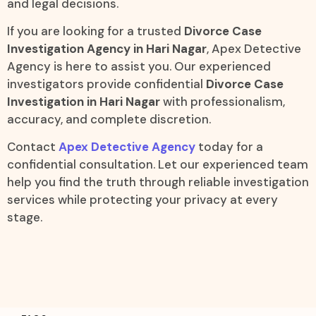
and legal decisions.
If you are looking for a trusted
Divorce Case
Investigation Agency in Hari Nagar
, Apex Detective
Agency is here to assist you. Our experienced
investigators provide confidential
Divorce Case
Investigation in Hari Nagar
with professionalism,
accuracy, and complete discretion.
Contact
Apex Detective Agency
today for a
confidential consultation. Let our experienced team
help you find the truth through reliable investigation
services while protecting your privacy at every
stage.