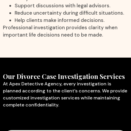
Support discussions with legal advisors.
Reduce uncertainty during difficult situations.
Help clients make informed decisions.
Professional investigation provides clarity when
important life decisions need to be made.
Our Divorce Case Investigation Services
At Apex Detective Agency, every investigation is
planned according to the client’s concerns. We provide
customized investigation services while maintaining
complete confidentiality.