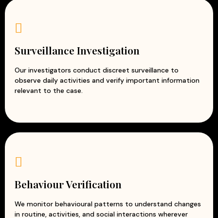
Surveillance Investigation
Our investigators conduct discreet surveillance to
observe daily activities and verify important information
relevant to the case.
Behaviour Verification
We monitor behavioural patterns to understand changes
in routine, activities, and social interactions wherever