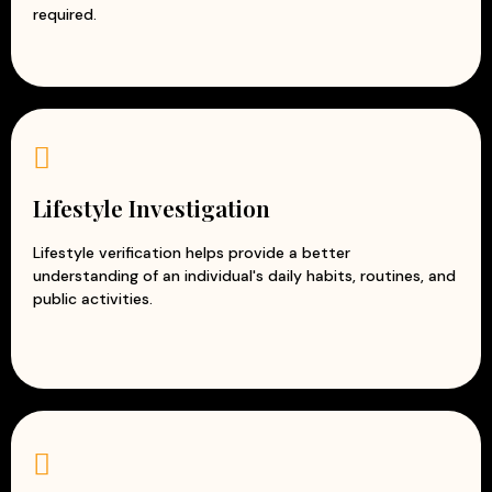
required.
Lifestyle Investigation
Lifestyle verification helps provide a better
understanding of an individual's daily habits, routines, and
public activities.