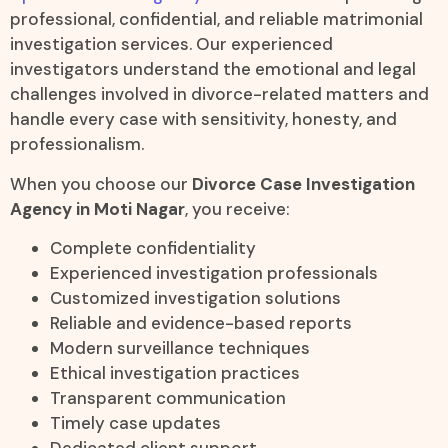
professional, confidential, and reliable matrimonial
investigation services. Our experienced
investigators understand the emotional and legal
challenges involved in divorce-related matters and
handle every case with sensitivity, honesty, and
professionalism.
When you choose our
Divorce Case Investigation
Agency in Moti Nagar
, you receive:
Complete confidentiality
Experienced investigation professionals
Customized investigation solutions
Reliable and evidence-based reports
Modern surveillance techniques
Ethical investigation practices
Transparent communication
Timely case updates