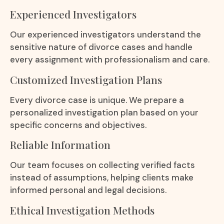
Experienced Investigators
Our experienced investigators understand the
sensitive nature of divorce cases and handle
every assignment with professionalism and care.
Customized Investigation Plans
Every divorce case is unique. We prepare a
personalized investigation plan based on your
specific concerns and objectives.
Reliable Information
Our team focuses on collecting verified facts
instead of assumptions, helping clients make
informed personal and legal decisions.
Ethical Investigation Methods