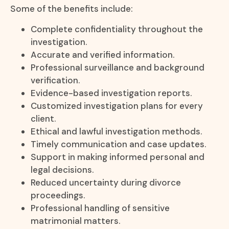
Some of the benefits include:
Complete confidentiality throughout the
investigation.
Accurate and verified information.
Professional surveillance and background
verification.
Evidence-based investigation reports.
Customized investigation plans for every
client.
Ethical and lawful investigation methods.
Timely communication and case updates.
Support in making informed personal and
legal decisions.
Reduced uncertainty during divorce
proceedings.
Professional handling of sensitive
matrimonial matters.