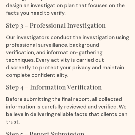
design an investigation plan that focuses on the
facts you need to verify.
Step 3 – Professional Investigation
Our investigators conduct the investigation using
professional surveillance, background
verification, and information-gathering
techniques. Every activity is carried out
discreetly to protect your privacy and maintain
complete confidentiality.
Step 4 – Information Verification
Before submitting the final report, all collected
information is carefully reviewed and verified. We
believe in delivering reliable facts that clients can
trust.
Step 5 – Report Submission