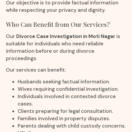
Our objective is to provide factual information
while respecting your privacy and dignity.
Who Can Benefit from Our Services?
Our
Divorce Case Investigation in Moti Nagar
is
suitable for individuals who need reliable
information before or during divorce
proceedings.
Our services can benefit:
Husbands seeking factual information.
Wives requiring confidential investigation.
Individuals involved in contested divorce
cases.
Clients preparing for legal consultation.
Families involved in property disputes.
Parents dealing with child custody concerns.