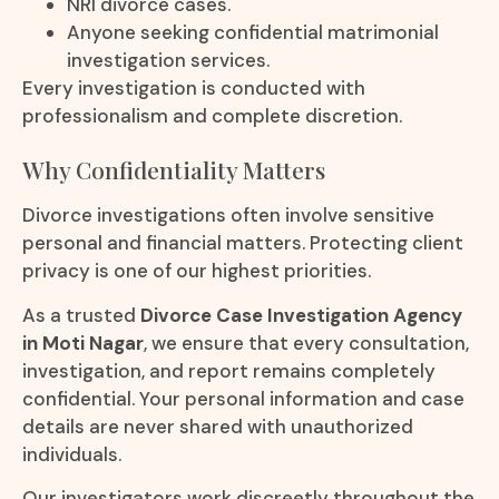
NRI divorce cases.
Anyone seeking confidential matrimonial
investigation services.
Every investigation is conducted with
professionalism and complete discretion.
Why Confidentiality Matters
Divorce investigations often involve sensitive
personal and financial matters. Protecting client
privacy is one of our highest priorities.
As a trusted
Divorce Case Investigation Agency
in Moti Nagar
, we ensure that every consultation,
investigation, and report remains completely
confidential. Your personal information and case
details are never shared with unauthorized
individuals.
Our investigators work discreetly throughout the