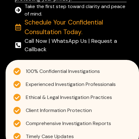
Take the first step toward clarity and peace
of mind.
Schedule Your Confidential
Consultation Today.
Call Now | WhatsApp Us | Request a
Callback
100% Confidential Investigations
Experienced Investigation Professionals
Ethical & Legal Investigation Practices
Client Information Protection
Comprehensive Investigation Reports
Timely Case Updates