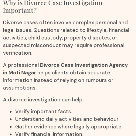
Why is Divorce Case Investigation
Important?
Divorce cases often involve complex personal and
legal issues. Questions related to lifestyle, financial
activities, child custody, property disputes, or
suspected misconduct may require professional
verification.
A professional
Divorce Case Investigation Agency
in Moti Nagar
helps clients obtain accurate
information instead of relying on rumours or
assumptions.
A divorce investigation can help:
Verify important facts.
Understand daily activities and behaviour.
Gather evidence where legally appropriate.
Verify financial information.