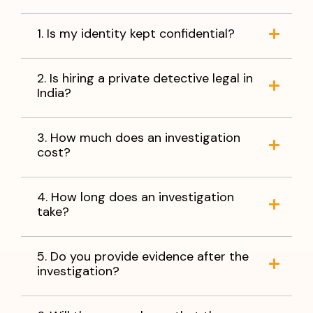
1. Is my identity kept confidential?
2. Is hiring a private detective legal in
India?
3. How much does an investigation
cost?
4. How long does an investigation
take?
5. Do you provide evidence after the
investigation?