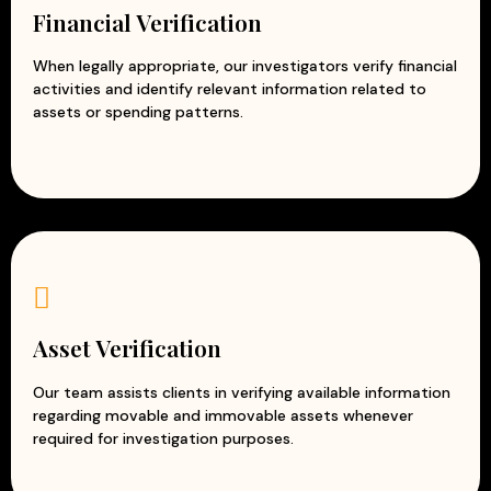
Financial Verification
When legally appropriate, our investigators verify financial
activities and identify relevant information related to
assets or spending patterns.
Asset Verification
Our team assists clients in verifying available information
regarding movable and immovable assets whenever
required for investigation purposes.