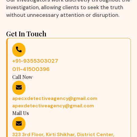
investigation, allowing clients to seek the truth
without unnecessary attention or disruption.
Get In Touch
+91-9355303027
011-41500396
Call Now
apecxdetectiveagency@gmail.com
apexdetectiveagency@gmail.com
Mail Us
323 3rd Floor, Kirti Shikhar, District Center,