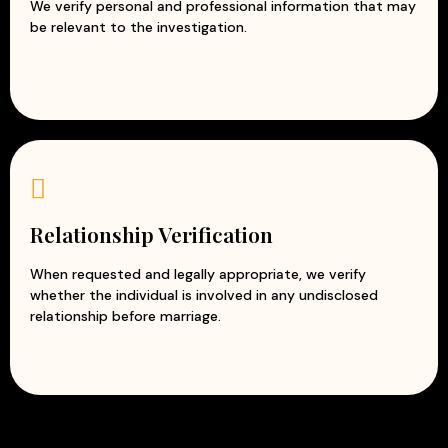
We verify personal and professional information that may
be relevant to the investigation.
Relationship Verification
When requested and legally appropriate, we verify
whether the individual is involved in any undisclosed
relationship before marriage.