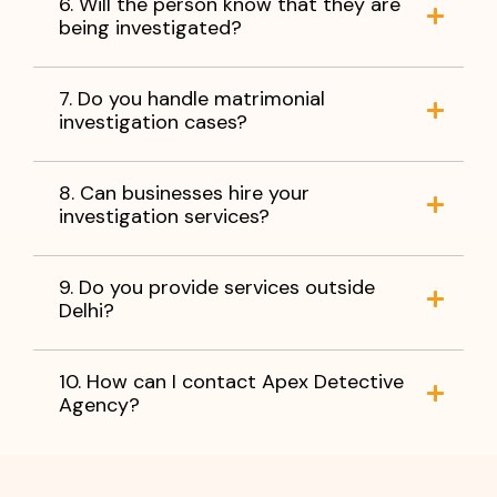
6. Will the person know that they are
being investigated?
7. Do you handle matrimonial
investigation cases?
8. Can businesses hire your
investigation services?
9. Do you provide services outside
Delhi?
10. How can I contact Apex Detective
Agency?