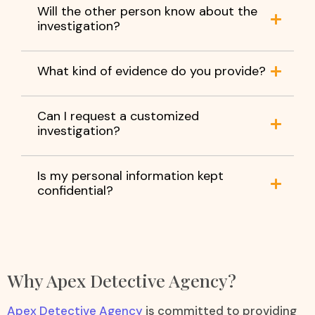
Will the other person know about the
investigation?
What kind of evidence do you provide?
Can I request a customized
investigation?
Is my personal information kept
confidential?
Why Apex Detective Agency?
Apex Detective Agency
is committed to providing