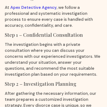
At
Apex Detective Agency
, we follow a
professional and systematic investigation
process to ensure every case is handled with
accuracy, confidentiality, and care.
Step 1 – Confidential Consultation
The investigation begins with a private
consultation where you can discuss your
concerns with our experienced investigators. We
understand your situation, answer your
questions, and recommend the most suitable
investigation plan based on your requirements.
Step 2 – Investigation Planning
After gathering the necessary information, our
team prepares a customized investigation
strategy. Every divorce case is unique, so we