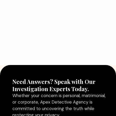
July 5, 2026
Why Hiring a Professional Detective
Agency in Delhi Can Help You Make
Better Decisions
Read More
Need Answers? Speak with Our
Investigation Experts Today.
Whether your concern is personal, matrimonial,
or corporate, Apex Detective Agency is
committed to uncovering the truth while
protecting your privacy.