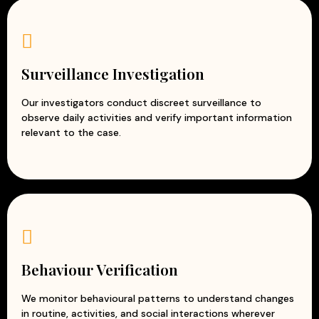
Surveillance Investigation
Our investigators conduct discreet surveillance to
observe daily activities and verify important information
relevant to the case.
Behaviour Verification
We monitor behavioural patterns to understand changes
in routine, activities, and social interactions wherever