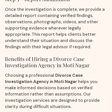
Once the investigation is complete, we provide a
detailed report containing verified findings,
observations, photographs, videos, and other
supporting evidence wherever legally
appropriate. This report helps clients better
understand their situation and discuss the
findings with their legal advisor if required.
Benefits of Hiring a Divorce Case
Investigation Agency in Moti Nagar
Choosing a professional
Divorce Case
Investigation Agency in Moti Nagar
helps you
make informed decisions based on verified
information rather than assumptions. Our
investigation services are designed to provide
clarity during difficult situations.