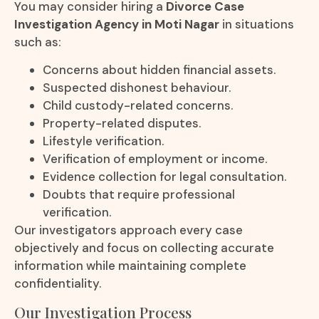
You may consider hiring a
Divorce Case
Investigation Agency in Moti Nagar
in situations
such as:
Concerns about hidden financial assets.
Suspected dishonest behaviour.
Child custody-related concerns.
Property-related disputes.
Lifestyle verification.
Verification of employment or income.
Evidence collection for legal consultation.
Doubts that require professional
verification.
Our investigators approach every case
objectively and focus on collecting accurate
information while maintaining complete
confidentiality.
Our Investigation Process