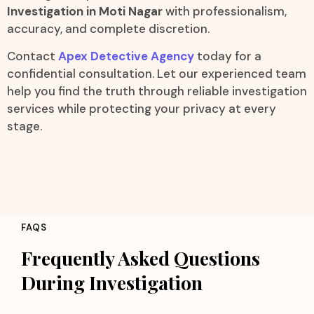
Investigation in Moti Nagar
with professionalism,
accuracy, and complete discretion.
Contact
Apex Detective Agency
today for a
confidential consultation. Let our experienced team
help you find the truth through reliable investigation
services while protecting your privacy at every
stage.
FAQS
Frequently Asked Questions
During Investigation