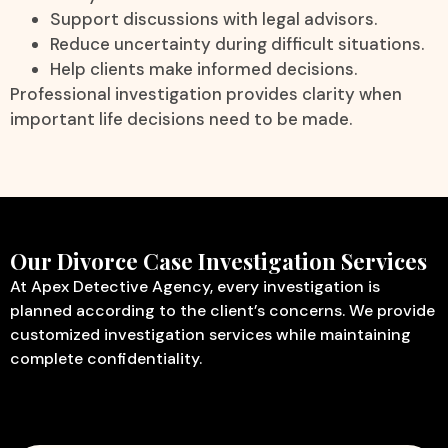
Support discussions with legal advisors.
Reduce uncertainty during difficult situations.
Help clients make informed decisions.
Professional investigation provides clarity when
important life decisions need to be made.
Our Divorce Case Investigation Services
At Apex Detective Agency, every investigation is
planned according to the client’s concerns. We provide
customized investigation services while maintaining
complete confidentiality.