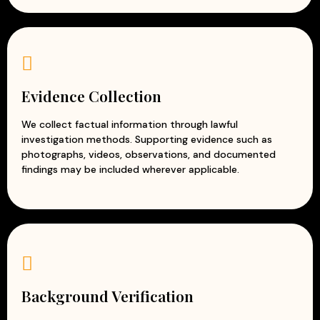
Evidence Collection
We collect factual information through lawful
investigation methods. Supporting evidence such as
photographs, videos, observations, and documented
findings may be included wherever applicable.
Background Verification