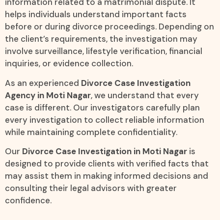
information related to a matrimonial dispute. It
helps individuals understand important facts
before or during divorce proceedings. Depending on
the client’s requirements, the investigation may
involve surveillance, lifestyle verification, financial
inquiries, or evidence collection.
As an experienced
Divorce Case Investigation
Agency in Moti Nagar
, we understand that every
case is different. Our investigators carefully plan
every investigation to collect reliable information
while maintaining complete confidentiality.
Our
Divorce Case Investigation in Moti Nagar
is
designed to provide clients with verified facts that
may assist them in making informed decisions and
consulting their legal advisors with greater
confidence.