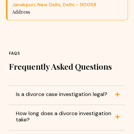
Janakpuri, New Delhi, Delhi - 110058
Address
FAQS
Frequently Asked Questions
Is a divorce case investigation legal?
How long does a divorce investigation
take?