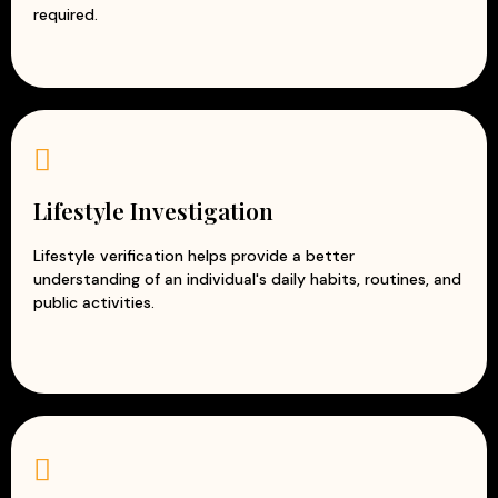
required.
Lifestyle Investigation
Lifestyle verification helps provide a better
understanding of an individual's daily habits, routines, and
public activities.