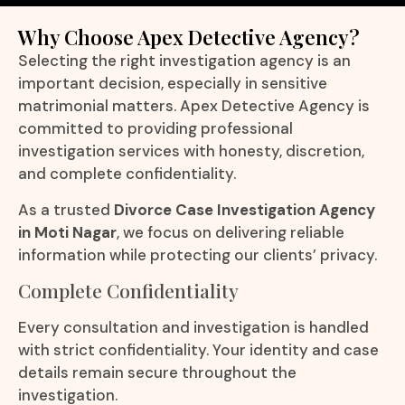
Why Choose Apex Detective Agency?
Selecting the right investigation agency is an
important decision, especially in sensitive
matrimonial matters. Apex Detective Agency is
committed to providing professional
investigation services with honesty, discretion,
and complete confidentiality.
As a trusted
Divorce Case Investigation Agency
in Moti Nagar
, we focus on delivering reliable
information while protecting our clients’ privacy.
Complete Confidentiality
Every consultation and investigation is handled
with strict confidentiality. Your identity and case
details remain secure throughout the
investigation.