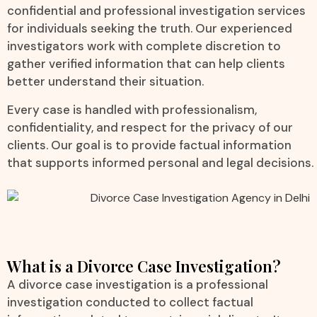
confidential and professional investigation services
for individuals seeking the truth. Our experienced
investigators work with complete discretion to
gather verified information that can help clients
better understand their situation.
Every case is handled with professionalism,
confidentiality, and respect for the privacy of our
clients. Our goal is to provide factual information
that supports informed personal and legal decisions.
What is a Divorce Case Investigation?
A divorce case investigation is a professional
investigation conducted to collect factual