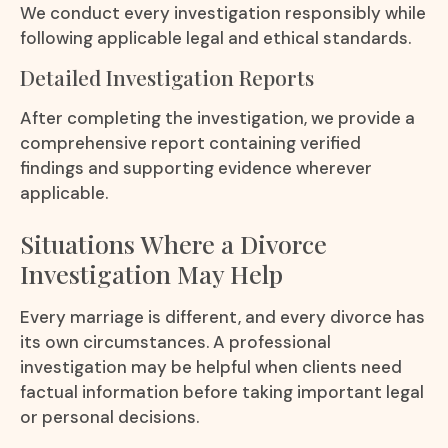
We conduct every investigation responsibly while
following applicable legal and ethical standards.
Detailed Investigation Reports
After completing the investigation, we provide a
comprehensive report containing verified
findings and supporting evidence wherever
applicable.
Situations Where a Divorce
Investigation May Help
Every marriage is different, and every divorce has
its own circumstances. A professional
investigation may be helpful when clients need
factual information before taking important legal
or personal decisions.