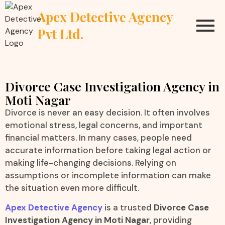
Apex Detective Agency
Pvt Ltd.
Divorce Case Investigation Agency in
Moti Nagar
Divorce is never an easy decision. It often involves
emotional stress, legal concerns, and important
financial matters. In many cases, people need
accurate information before taking legal action or
making life-changing decisions. Relying on
assumptions or incomplete information can make
the situation even more difficult.
Apex Detective Agency
is a trusted
Divorce Case
Investigation Agency in Moti Nagar
, providing