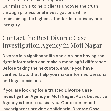
Dedicated client support
Our mission is to help clients uncover the truth
through professional investigations while
maintaining the highest standards of privacy and
integrity.
Contact the Best Divorce Case
Investigation Agency in Moti Nagar
Divorce is a significant life decision, and having the
right information can make a meaningful difference.
Before taking the next step, ensure you have
verified facts that help you make informed personal
and legal decisions.
If you are looking for a trusted
Divorce Case
Investigation Agency in Moti Nagar
, Apex Detective
Agency is here to assist you. Our experienced
investigators provide confidential
Divorce Case