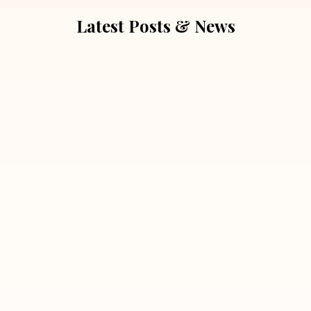
Latest Posts & News
July 5, 2026
Extra Marital Affair Investigation:
When Doubts Need Honest Answers
Read More