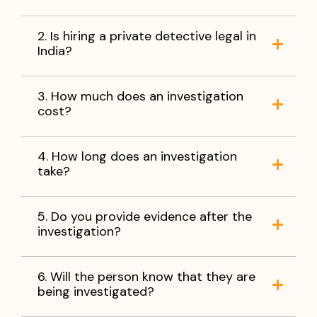
2. Is hiring a private detective legal in
India?
3. How much does an investigation
cost?
4. How long does an investigation
take?
5. Do you provide evidence after the
investigation?
6. Will the person know that they are
being investigated?