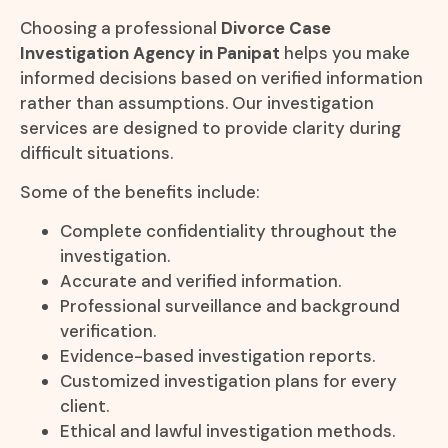
Choosing a professional
Divorce Case
Investigation Agency in Panipat
helps you make
informed decisions based on verified information
rather than assumptions. Our investigation
services are designed to provide clarity during
difficult situations.
Some of the benefits include:
Complete confidentiality throughout the
investigation.
Accurate and verified information.
Professional surveillance and background
verification.
Evidence-based investigation reports.
Customized investigation plans for every
client.
Ethical and lawful investigation methods.