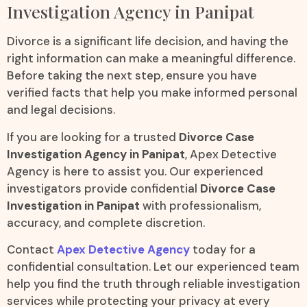
Investigation Agency in Panipat
Divorce is a significant life decision, and having the
right information can make a meaningful difference.
Before taking the next step, ensure you have
verified facts that help you make informed personal
and legal decisions.
If you are looking for a trusted
Divorce Case
Investigation Agency in Panipat
, Apex Detective
Agency is here to assist you. Our experienced
investigators provide confidential
Divorce Case
Investigation in Panipat
with professionalism,
accuracy, and complete discretion.
Contact
Apex Detective Agency
today for a
confidential consultation. Let our experienced team
help you find the truth through reliable investigation
services while protecting your privacy at every