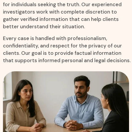
for individuals seeking the truth. Our experienced
investigators work with complete discretion to
gather verified information that can help clients
better understand their situation.
Every case is handled with professionalism,
confidentiality, and respect for the privacy of our
clients. Our goal is to provide factual information
that supports informed personal and legal decisions.