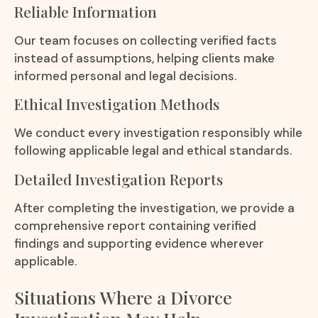
Reliable Information
Our team focuses on collecting verified facts
instead of assumptions, helping clients make
informed personal and legal decisions.
Ethical Investigation Methods
We conduct every investigation responsibly while
following applicable legal and ethical standards.
Detailed Investigation Reports
After completing the investigation, we provide a
comprehensive report containing verified
findings and supporting evidence wherever
applicable.
Situations Where a Divorce