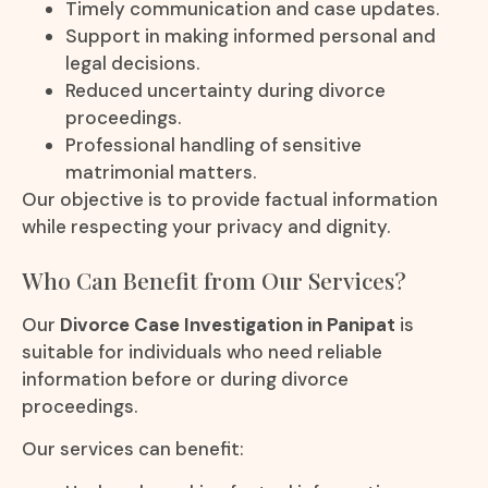
Timely communication and case updates.
Support in making informed personal and
legal decisions.
Reduced uncertainty during divorce
proceedings.
Professional handling of sensitive
matrimonial matters.
Our objective is to provide factual information
while respecting your privacy and dignity.
Who Can Benefit from Our Services?
Our
Divorce Case Investigation in Panipat
is
suitable for individuals who need reliable
information before or during divorce
proceedings.
Our services can benefit: