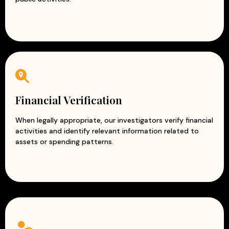
Financial Verification
When legally appropriate, our investigators verify financial
activities and identify relevant information related to
assets or spending patterns.