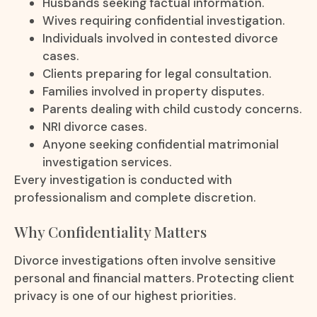
Husbands seeking factual information.
Wives requiring confidential investigation.
Individuals involved in contested divorce
cases.
Clients preparing for legal consultation.
Families involved in property disputes.
Parents dealing with child custody concerns.
NRI divorce cases.
Anyone seeking confidential matrimonial
investigation services.
Every investigation is conducted with
professionalism and complete discretion.
Why Confidentiality Matters
Divorce investigations often involve sensitive
personal and financial matters. Protecting client
privacy is one of our highest priorities.