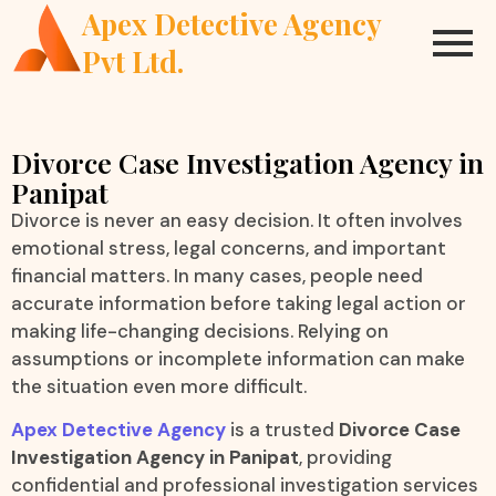
Apex Detective Agency
Pvt Ltd.
Divorce Case Investigation Agency in
Panipat
Divorce is never an easy decision. It often involves
emotional stress, legal concerns, and important
financial matters. In many cases, people need
accurate information before taking legal action or
making life-changing decisions. Relying on
assumptions or incomplete information can make
the situation even more difficult.
Apex Detective Agency
is a trusted
Divorce Case
Investigation Agency in Panipat
, providing
confidential and professional investigation services