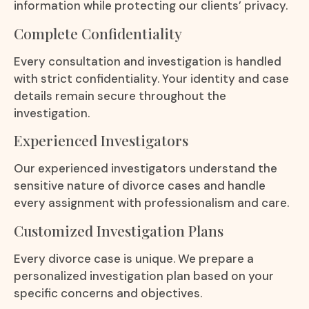
information while protecting our clients’ privacy.
Complete Confidentiality
Every consultation and investigation is handled
with strict confidentiality. Your identity and case
details remain secure throughout the
investigation.
Experienced Investigators
Our experienced investigators understand the
sensitive nature of divorce cases and handle
every assignment with professionalism and care.
Customized Investigation Plans
Every divorce case is unique. We prepare a
personalized investigation plan based on your
specific concerns and objectives.