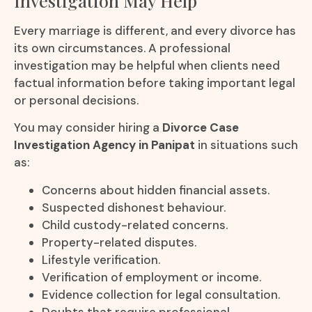
Investigation May Help
Every marriage is different, and every divorce has
its own circumstances. A professional
investigation may be helpful when clients need
factual information before taking important legal
or personal decisions.
You may consider hiring a
Divorce Case
Investigation Agency in Panipat
in situations such
as:
Concerns about hidden financial assets.
Suspected dishonest behaviour.
Child custody-related concerns.
Property-related disputes.
Lifestyle verification.
Verification of employment or income.
Evidence collection for legal consultation.
Doubts that require professional