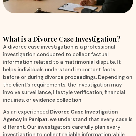
What is a Divorce Case Investigation?
A divorce case investigation is a professional
investigation conducted to collect factual
information related to a matrimonial dispute. It
helps individuals understand important facts
before or during divorce proceedings. Depending on
the client’s requirements, the investigation may
involve surveillance, lifestyle verification, financial
inquiries, or evidence collection.
As an experienced
Divorce Case Investigation
Agency in Panipat
, we understand that every case is
different. Our investigators carefully plan every
investigation to collect reliable information while