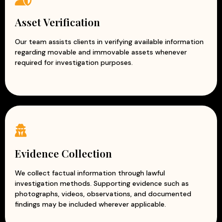
Asset Verification
Our team assists clients in verifying available information
regarding movable and immovable assets whenever
required for investigation purposes.
Evidence Collection
We collect factual information through lawful
investigation methods. Supporting evidence such as
photographs, videos, observations, and documented
findings may be included wherever applicable.