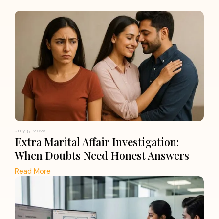
July 5, 2026
Extra Marital Affair Investigation:
When Doubts Need Honest Answers
Read More