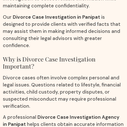
maintaining complete confidentiality.
Our
Divorce Case Investigation in Panipat
is
designed to provide clients with verified facts that
may assist them in making informed decisions and
consulting their legal advisors with greater
confidence.
Why is Divorce Case Investigation
Important?
Divorce cases often involve complex personal and
legal issues. Questions related to lifestyle, financial
activities, child custody, property disputes, or
suspected misconduct may require professional
verification.
A professional
Divorce Case Investigation Agency
in Panipat
helps clients obtain accurate information