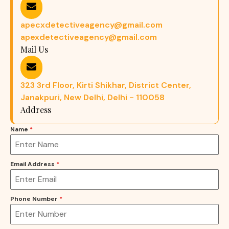
apecxdetectiveagency@gmail.com
apexdetectiveagency@gmail.com
Mail Us
323 3rd Floor, Kirti Shikhar, District Center,
Janakpuri, New Delhi, Delhi - 110058
Address
Name
*
Email Address
*
Phone Number
*