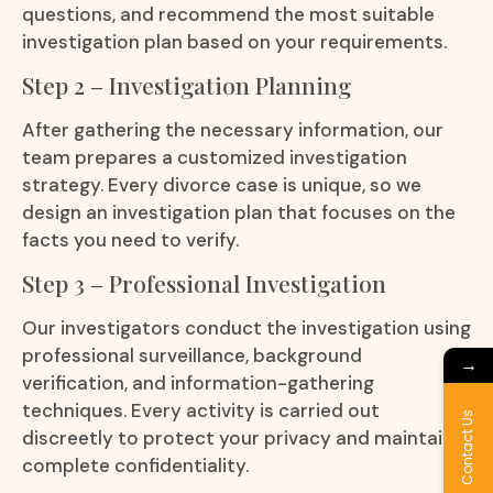
questions, and recommend the most suitable
investigation plan based on your requirements.
Step 2 – Investigation Planning
After gathering the necessary information, our
team prepares a customized investigation
strategy. Every divorce case is unique, so we
design an investigation plan that focuses on the
facts you need to verify.
Step 3 – Professional Investigation
Our investigators conduct the investigation using
professional surveillance, background
→
verification, and information-gathering
techniques. Every activity is carried out
Contact Us
discreetly to protect your privacy and maintain
complete confidentiality.