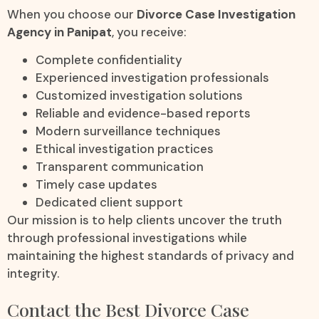
When you choose our
Divorce Case Investigation
Agency in Panipat
, you receive:
Complete confidentiality
Experienced investigation professionals
Customized investigation solutions
Reliable and evidence-based reports
Modern surveillance techniques
Ethical investigation practices
Transparent communication
Timely case updates
Dedicated client support
Our mission is to help clients uncover the truth
through professional investigations while
maintaining the highest standards of privacy and
integrity.
Contact the Best Divorce Case