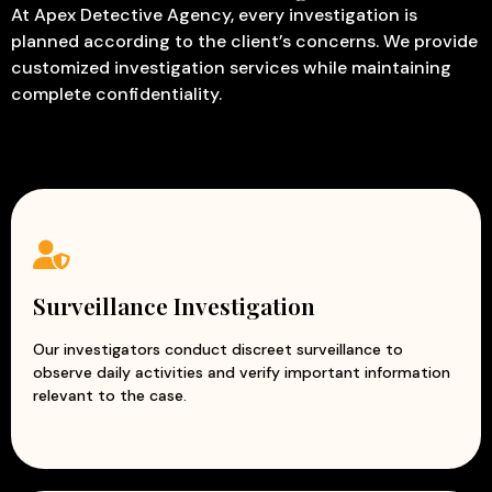
At Apex Detective Agency, every investigation is
planned according to the client’s concerns. We provide
customized investigation services while maintaining
complete confidentiality.
Surveillance Investigation
Our investigators conduct discreet surveillance to
observe daily activities and verify important information
relevant to the case.