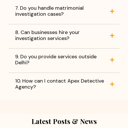
7. Do you handle matrimonial
investigation cases?
8. Can businesses hire your
investigation services?
9. Do you provide services outside
Delhi?
10. How can I contact Apex Detective
Agency?
Latest Posts & News