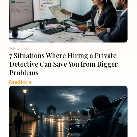
July 5, 2026
7 Situations Where Hiring a Private
Detective Can Save You from Bigger
Problems
Read More