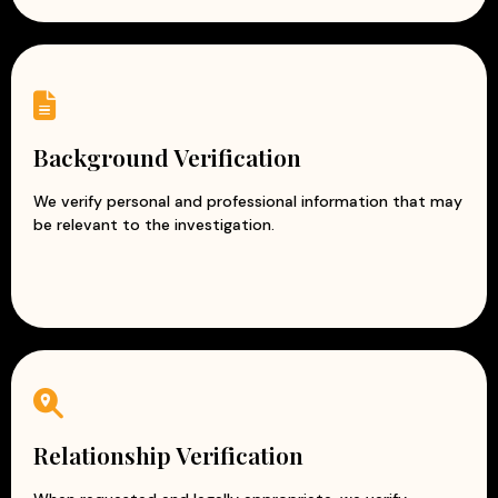
Background Verification
We verify personal and professional information that may
be relevant to the investigation.
Relationship Verification