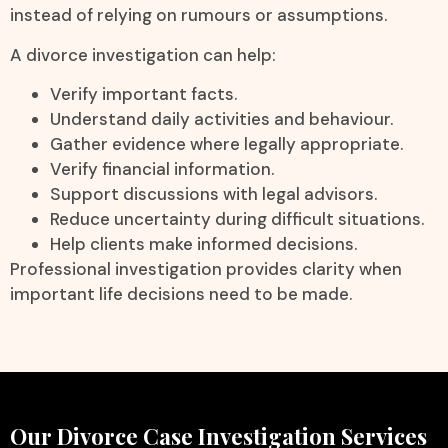
instead of relying on rumours or assumptions.
A divorce investigation can help:
Verify important facts.
Understand daily activities and behaviour.
Gather evidence where legally appropriate.
Verify financial information.
Support discussions with legal advisors.
Reduce uncertainty during difficult situations.
Help clients make informed decisions.
Professional investigation provides clarity when
important life decisions need to be made.
Our Divorce Case Investigation Services