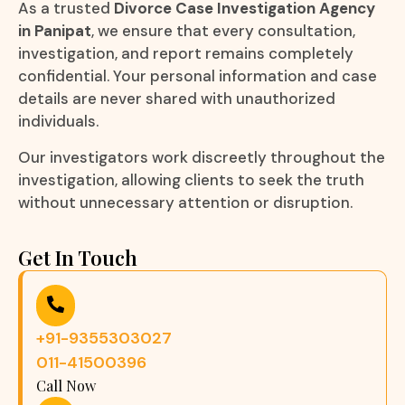
As a trusted
Divorce Case Investigation Agency
in Panipat
, we ensure that every consultation,
investigation, and report remains completely
confidential. Your personal information and case
details are never shared with unauthorized
individuals.
Our investigators work discreetly throughout the
investigation, allowing clients to seek the truth
without unnecessary attention or disruption.
Get In Touch
+91-9355303027
011-41500396
Call Now