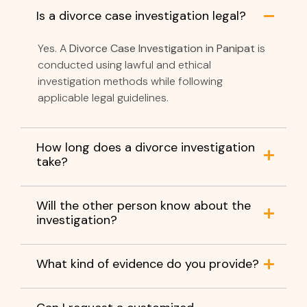
Is a divorce case investigation legal?
Yes. A
Divorce Case Investigation in Panipat
is
conducted using lawful and ethical
investigation methods while following
applicable legal guidelines.
How long does a divorce investigation
take?
Will the other person know about the
investigation?
What kind of evidence do you provide?