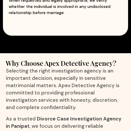
When requested and legally appropriate, we verify
whether the individual is involved in any undisclosed
relationship before marriage.
Why Choose Apex Detective Agency?
Selecting the right investigation agency is an
important decision, especially in sensitive
matrimonial matters. Apex Detective Agency is
committed to providing professional
investigation services with honesty, discretion,
and complete confidentiality.
As a trusted
Divorce Case Investigation Agency
in Panipat
, we focus on delivering reliable