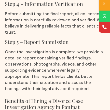
Step 4 – Information Verification
Before submitting the final report, all collected
information is carefully reviewed and verified. We
believe in delivering reliable facts that clients can
trust.
Step 5 – Report Submission
Once the investigation is complete, we provide a
detailed report containing verified findings,
observations, photographs, videos, and other
supporting evidence wherever legally
appropriate. This report helps clients better
understand their situation and discuss the
findings with their legal advisor if required.
Benefits of Hiring a Divorce Case
Investigation Agency in Panipat