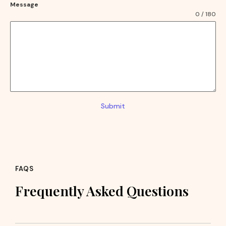
Message
0 / 180
Submit
FAQS
Frequently Asked Questions