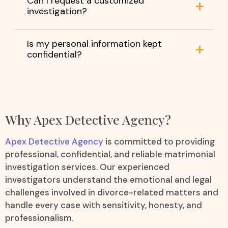
Can I request a customized
investigation?
Is my personal information kept
confidential?
Why Apex Detective Agency?
Apex Detective Agency
is committed to providing
professional, confidential, and reliable matrimonial
investigation services. Our experienced
investigators understand the emotional and legal
challenges involved in divorce-related matters and
handle every case with sensitivity, honesty, and
professionalism.