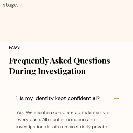
stage.
FAQS
Frequently Asked Questions
During Investigation
1. Is my identity kept confidential?
Yes. We maintain complete confidentiality in
every case. All client information and
investigation details remain strictly private.