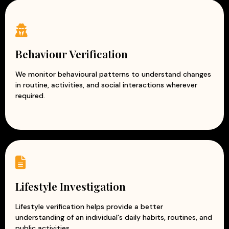
Behaviour Verification
We monitor behavioural patterns to understand changes
in routine, activities, and social interactions wherever
required.
Lifestyle Investigation
Lifestyle verification helps provide a better
understanding of an individual's daily habits, routines, and
public activities.