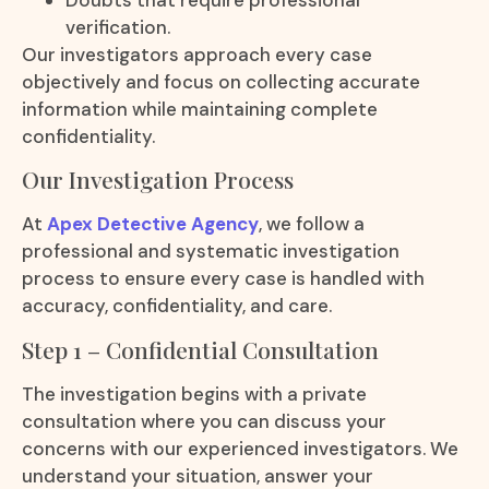
verification.
Our investigators approach every case
objectively and focus on collecting accurate
information while maintaining complete
confidentiality.
Our Investigation Process
At
Apex Detective Agency
, we follow a
professional and systematic investigation
process to ensure every case is handled with
accuracy, confidentiality, and care.
Step 1 – Confidential Consultation
The investigation begins with a private
consultation where you can discuss your
concerns with our experienced investigators. We
understand your situation, answer your