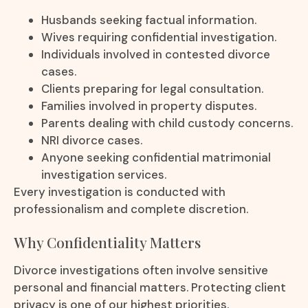
Husbands seeking factual information.
Wives requiring confidential investigation.
Individuals involved in contested divorce
cases.
Clients preparing for legal consultation.
Families involved in property disputes.
Parents dealing with child custody concerns.
NRI divorce cases.
Anyone seeking confidential matrimonial
investigation services.
Every investigation is conducted with
professionalism and complete discretion.
Why Confidentiality Matters
Divorce investigations often involve sensitive
personal and financial matters. Protecting client
privacy is one of our highest priorities.