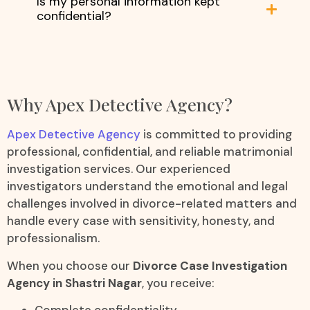
Is my personal information kept
confidential?
Why Apex Detective Agency?
Apex Detective Agency
is committed to providing
professional, confidential, and reliable matrimonial
investigation services. Our experienced
investigators understand the emotional and legal
challenges involved in divorce-related matters and
handle every case with sensitivity, honesty, and
professionalism.
When you choose our
Divorce Case Investigation
Agency in Shastri Nagar
, you receive:
Complete confidentiality