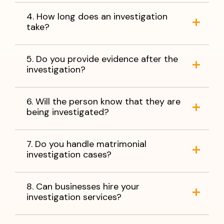
4. How long does an investigation
take?
5. Do you provide evidence after the
investigation?
6. Will the person know that they are
being investigated?
7. Do you handle matrimonial
investigation cases?
8. Can businesses hire your
investigation services?