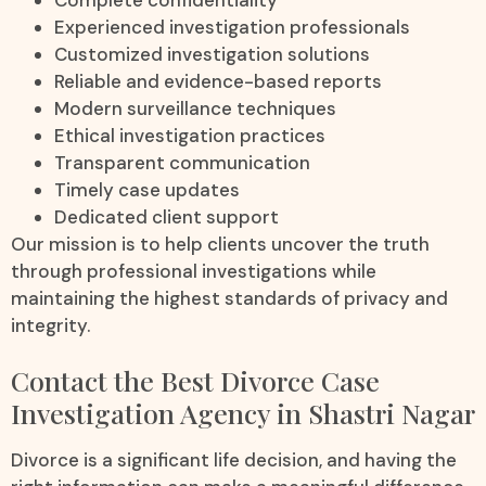
Experienced investigation professionals
Customized investigation solutions
Reliable and evidence-based reports
Modern surveillance techniques
Ethical investigation practices
Transparent communication
Timely case updates
Dedicated client support
Our mission is to help clients uncover the truth
through professional investigations while
maintaining the highest standards of privacy and
integrity.
Contact the Best Divorce Case
Investigation Agency in Shastri Nagar
Divorce is a significant life decision, and having the