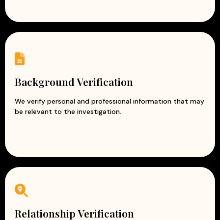
Background Verification
We verify personal and professional information that may
be relevant to the investigation.
Relationship Verification