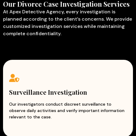
Our Divorce Case Investigation Services
At Apex Detective Agency, every investigation is
planned according to the client’s concerns. We provide
customized investigation services while maintaining
complete confidentiality.
Surveillance Investigation
Our investigators conduct discreet surveillance to
observe daily activities and verify important information
relevant to the case.