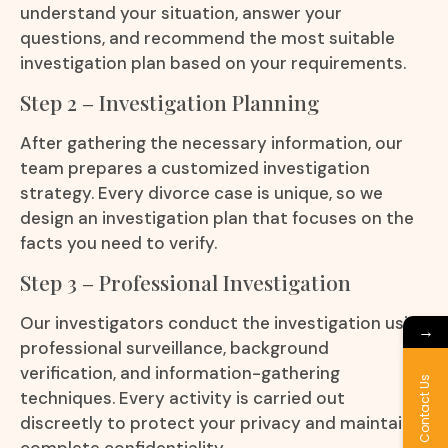
understand your situation, answer your
questions, and recommend the most suitable
investigation plan based on your requirements.
Step 2 – Investigation Planning
After gathering the necessary information, our
team prepares a customized investigation
strategy. Every divorce case is unique, so we
design an investigation plan that focuses on the
facts you need to verify.
Step 3 – Professional Investigation
Our investigators conduct the investigation using
→
professional surveillance, background
verification, and information-gathering
Contact Us
techniques. Every activity is carried out
discreetly to protect your privacy and maintain