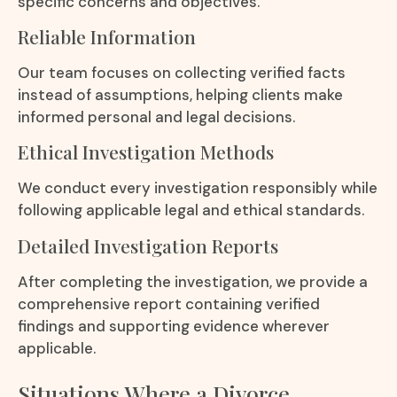
specific concerns and objectives.
Reliable Information
Our team focuses on collecting verified facts
instead of assumptions, helping clients make
informed personal and legal decisions.
Ethical Investigation Methods
We conduct every investigation responsibly while
following applicable legal and ethical standards.
Detailed Investigation Reports
After completing the investigation, we provide a
comprehensive report containing verified
findings and supporting evidence wherever
applicable.
Situations Where a Divorce