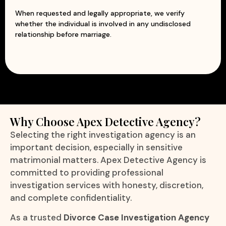
When requested and legally appropriate, we verify
whether the individual is involved in any undisclosed
relationship before marriage.
Why Choose Apex Detective Agency?
Selecting the right investigation agency is an
important decision, especially in sensitive
matrimonial matters. Apex Detective Agency is
committed to providing professional
investigation services with honesty, discretion,
and complete confidentiality.
As a trusted
Divorce Case Investigation Agency