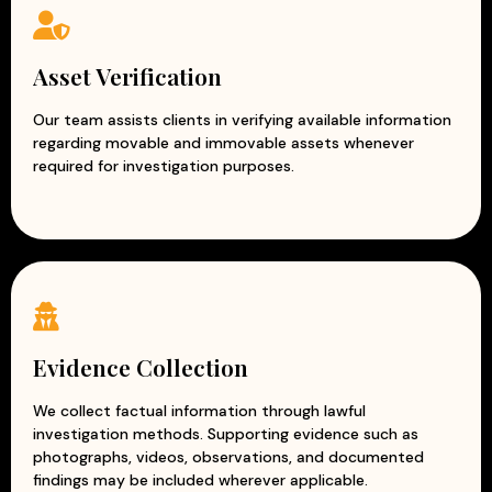
Asset Verification
Our team assists clients in verifying available information
regarding movable and immovable assets whenever
required for investigation purposes.
Evidence Collection
We collect factual information through lawful
investigation methods. Supporting evidence such as
photographs, videos, observations, and documented
findings may be included wherever applicable.