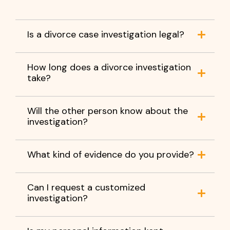
Is a divorce case investigation legal?
How long does a divorce investigation
take?
Will the other person know about the
investigation?
What kind of evidence do you provide?
Can I request a customized
investigation?