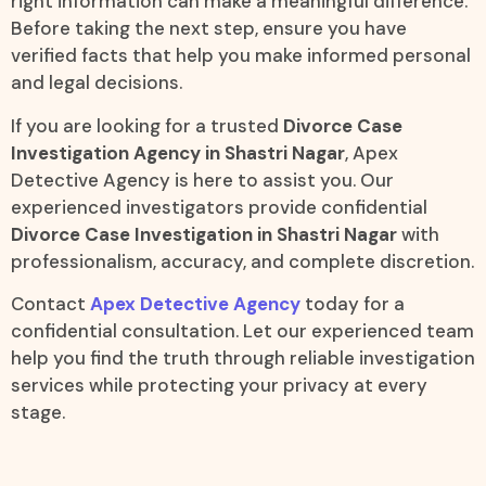
right information can make a meaningful difference.
Before taking the next step, ensure you have
verified facts that help you make informed personal
and legal decisions.
If you are looking for a trusted
Divorce Case
Investigation Agency in Shastri Nagar
, Apex
Detective Agency is here to assist you. Our
experienced investigators provide confidential
Divorce Case Investigation in Shastri Nagar
with
professionalism, accuracy, and complete discretion.
Contact
Apex Detective Agency
today for a
confidential consultation. Let our experienced team
help you find the truth through reliable investigation
services while protecting your privacy at every
stage.