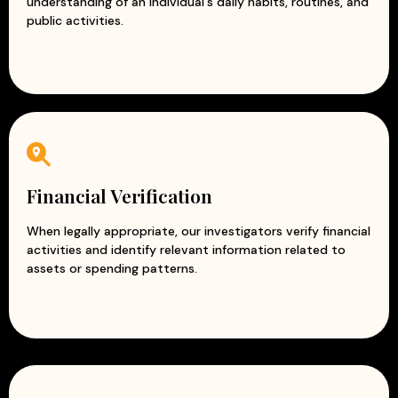
understanding of an individual's daily habits, routines, and
public activities.
Financial Verification
When legally appropriate, our investigators verify financial
activities and identify relevant information related to
assets or spending patterns.