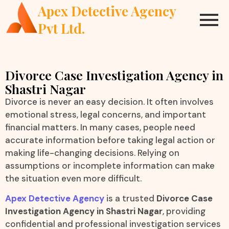
Apex Detective Agency
Pvt Ltd.
Divorce Case Investigation Agency in
Shastri Nagar
Divorce is never an easy decision. It often involves
emotional stress, legal concerns, and important
financial matters. In many cases, people need
accurate information before taking legal action or
making life-changing decisions. Relying on
assumptions or incomplete information can make
the situation even more difficult.
Apex Detective Agency
is a trusted
Divorce Case
Investigation Agency in Shastri Nagar
, providing
confidential and professional investigation services