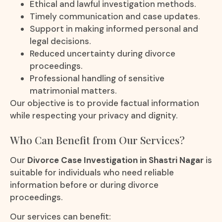
Ethical and lawful investigation methods.
Timely communication and case updates.
Support in making informed personal and
legal decisions.
Reduced uncertainty during divorce
proceedings.
Professional handling of sensitive
matrimonial matters.
Our objective is to provide factual information
while respecting your privacy and dignity.
Who Can Benefit from Our Services?
Our
Divorce Case Investigation in Shastri Nagar
is
suitable for individuals who need reliable
information before or during divorce
proceedings.
Our services can benefit: