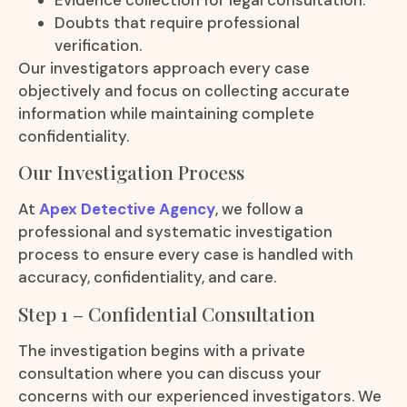
Doubts that require professional
verification.
Our investigators approach every case
objectively and focus on collecting accurate
information while maintaining complete
confidentiality.
Our Investigation Process
At
Apex Detective Agency
, we follow a
professional and systematic investigation
process to ensure every case is handled with
accuracy, confidentiality, and care.
Step 1 – Confidential Consultation
The investigation begins with a private
consultation where you can discuss your
concerns with our experienced investigators. We