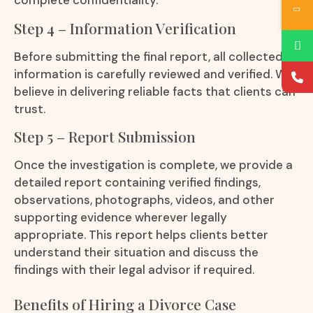
complete confidentiality.
Step 4 – Information Verification
Before submitting the final report, all collected
information is carefully reviewed and verified. We
believe in delivering reliable facts that clients can
trust.
Step 5 – Report Submission
Once the investigation is complete, we provide a
detailed report containing verified findings,
observations, photographs, videos, and other
supporting evidence wherever legally
appropriate. This report helps clients better
understand their situation and discuss the
findings with their legal advisor if required.
Benefits of Hiring a Divorce Case