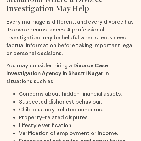
Investigation May Help
Every marriage is different, and every divorce has
its own circumstances. A professional
investigation may be helpful when clients need
factual information before taking important legal
or personal decisions.
You may consider hiring a
Divorce Case
Investigation Agency in Shastri Nagar
in
situations such as:
Concerns about hidden financial assets.
Suspected dishonest behaviour.
Child custody-related concerns.
Property-related disputes.
Lifestyle verification.
Verification of employment or income.
Evidence collection for legal consultation.