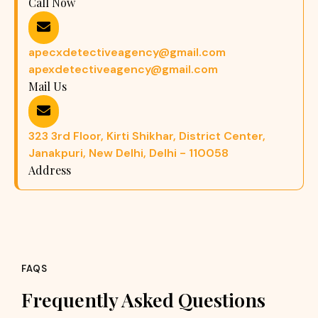
Call Now
apecxdetectiveagency@gmail.com
apexdetectiveagency@gmail.com
Mail Us
323 3rd Floor, Kirti Shikhar, District Center,
Janakpuri, New Delhi, Delhi - 110058
Address
FAQS
Frequently Asked Questions