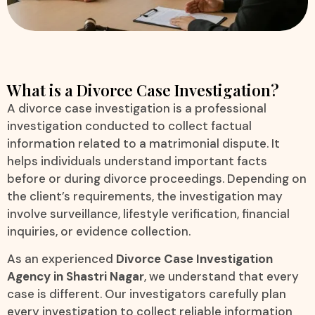
What is a Divorce Case Investigation?
A divorce case investigation is a professional
investigation conducted to collect factual
information related to a matrimonial dispute. It
helps individuals understand important facts
before or during divorce proceedings. Depending on
the client’s requirements, the investigation may
involve surveillance, lifestyle verification, financial
inquiries, or evidence collection.
As an experienced
Divorce Case Investigation
Agency in Shastri Nagar
, we understand that every
case is different. Our investigators carefully plan
every investigation to collect reliable information