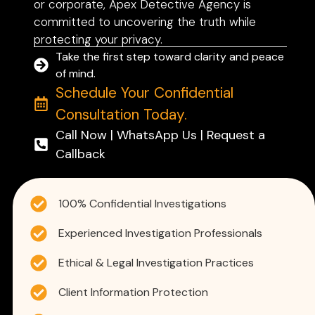
or corporate, Apex Detective Agency is
committed to uncovering the truth while
protecting your privacy.
Take the first step toward clarity and peace
of mind.
Schedule Your Confidential
Consultation Today.
Call Now | WhatsApp Us | Request a
Callback
100% Confidential Investigations
Experienced Investigation Professionals
Ethical & Legal Investigation Practices
Client Information Protection