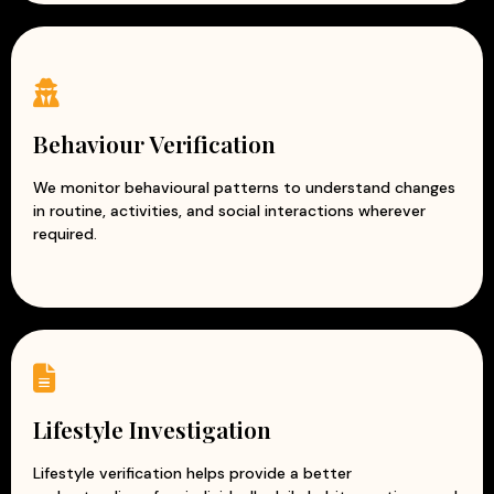
Behaviour Verification
We monitor behavioural patterns to understand changes
in routine, activities, and social interactions wherever
required.
Lifestyle Investigation
Lifestyle verification helps provide a better