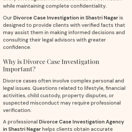
while maintaining complete confidentiality.
Our
Divorce Case Investigation in Shastri Nagar
is
designed to provide clients with verified facts that
may assist them in making informed decisions and
consulting their legal advisors with greater
confidence.
Why is Divorce Case Investigation
Important?
Divorce cases often involve complex personal and
legal issues. Questions related to lifestyle, financial
activities, child custody, property disputes, or
suspected misconduct may require professional
verification.
A professional
Divorce Case Investigation Agency
in Shastri Nagar
helps clients obtain accurate