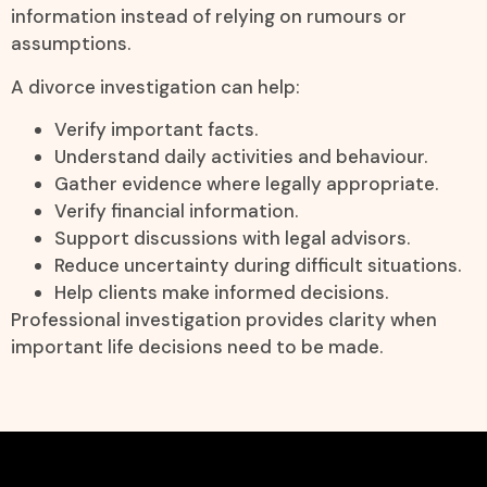
information instead of relying on rumours or
assumptions.
A divorce investigation can help:
Verify important facts.
Understand daily activities and behaviour.
Gather evidence where legally appropriate.
Verify financial information.
Support discussions with legal advisors.
Reduce uncertainty during difficult situations.
Help clients make informed decisions.
Professional investigation provides clarity when
important life decisions need to be made.