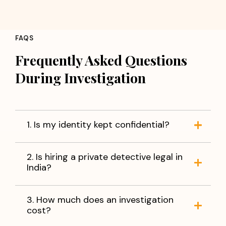
FAQS
Frequently Asked Questions
During Investigation
1. Is my identity kept confidential?
2. Is hiring a private detective legal in
India?
3. How much does an investigation
cost?