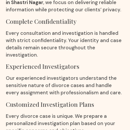
in Shastri Nagar
, we focus on delivering reliable
information while protecting our clients’ privacy.
Complete Confidentiality
Every consultation and investigation is handled
with strict confidentiality. Your identity and case
details remain secure throughout the
investigation.
Experienced Investigators
Our experienced investigators understand the
sensitive nature of divorce cases and handle
every assignment with professionalism and care.
Customized Investigation Plans
Every divorce case is unique. We prepare a
personalized investigation plan based on your