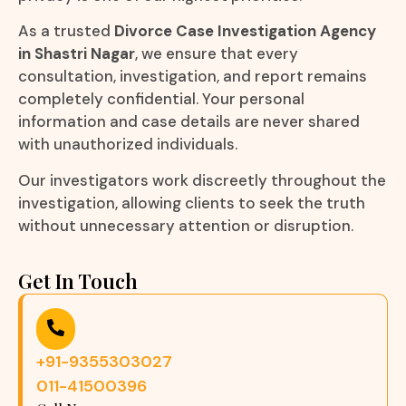
As a trusted
Divorce Case Investigation Agency
in Shastri Nagar
, we ensure that every
consultation, investigation, and report remains
completely confidential. Your personal
information and case details are never shared
with unauthorized individuals.
Our investigators work discreetly throughout the
investigation, allowing clients to seek the truth
without unnecessary attention or disruption.
Get In Touch
+91-9355303027
011-41500396