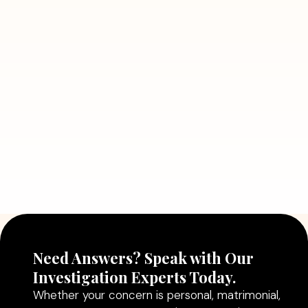
July 5, 2026
7 Situations Where Hiring a Private
Detective Can Save You from Bigger
Problems
Read More
July 5, 2026
Why Hiring a Professional Detective
Agency in Delhi Can Help You Make
Better Decisions
Read More
Need Answers? Speak with Our
Investigation Experts Today.
Whether your concern is personal, matrimonial,