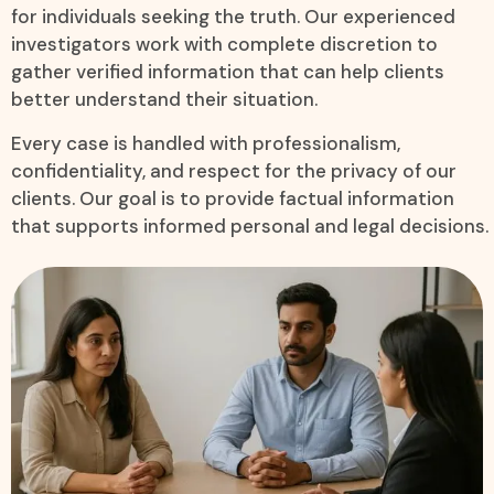
for individuals seeking the truth. Our experienced
investigators work with complete discretion to
gather verified information that can help clients
better understand their situation.
Every case is handled with professionalism,
confidentiality, and respect for the privacy of our
clients. Our goal is to provide factual information
that supports informed personal and legal decisions.