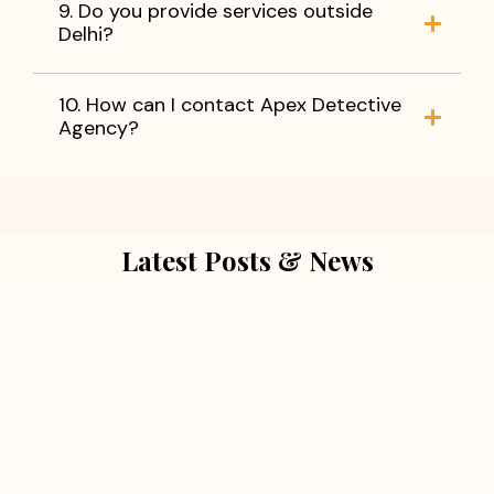
9. Do you provide services outside
Delhi?
10. How can I contact Apex Detective
Agency?
Latest Posts & News
July 5, 2026
Extra Marital Affair Investigation:
When Doubts Need Honest Answers
Read More