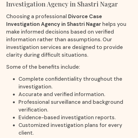
Investigation Agency in Shastri Nagar
Choosing a professional
Divorce Case
Investigation Agency in Shastri Nagar
helps you
make informed decisions based on verified
information rather than assumptions. Our
investigation services are designed to provide
clarity during difficult situations.
Some of the benefits include:
Complete confidentiality throughout the
investigation.
Accurate and verified information.
Professional surveillance and background
verification.
Evidence-based investigation reports.
Customized investigation plans for every
client.