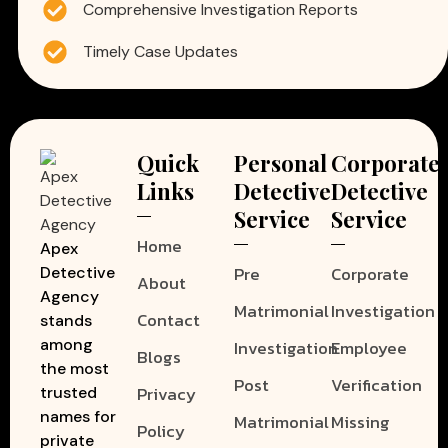
Comprehensive Investigation Reports
Timely Case Updates
Quick
Personal
Corporate
Links
Detective
Detective
Service
Service
Home
Apex
Pre
Corporate
Detective
About
Agency
Matrimonial
Investigation
Contact
stands
among
Investigation
Employee
Blogs
the most
Post
Verification
Privacy
trusted
names for
Matrimonial
Missing
Policy
private