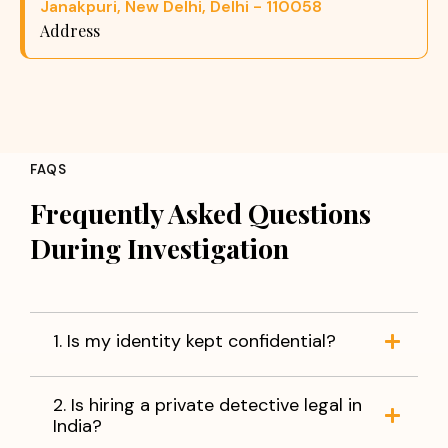
Janakpuri, New Delhi, Delhi - 110058
Address
FAQS
Frequently Asked Questions
During Investigation
1. Is my identity kept confidential?
2. Is hiring a private detective legal in
India?