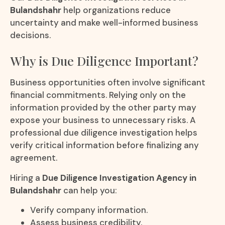
Bulandshahr
help organizations reduce
uncertainty and make well-informed business
decisions.
Why is Due Diligence Important?
Business opportunities often involve significant
financial commitments. Relying only on the
information provided by the other party may
expose your business to unnecessary risks. A
professional due diligence investigation helps
verify critical information before finalizing any
agreement.
Hiring a
Due Diligence Investigation Agency in
Bulandshahr
can help you:
Verify company information.
Assess business credibility.