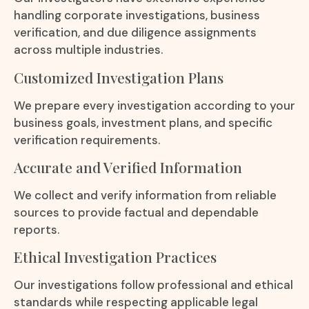
handling corporate investigations, business
verification, and due diligence assignments
across multiple industries.
Customized Investigation Plans
We prepare every investigation according to your
business goals, investment plans, and specific
verification requirements.
Accurate and Verified Information
We collect and verify information from reliable
sources to provide factual and dependable
reports.
Ethical Investigation Practices
Our investigations follow professional and ethical
standards while respecting applicable legal