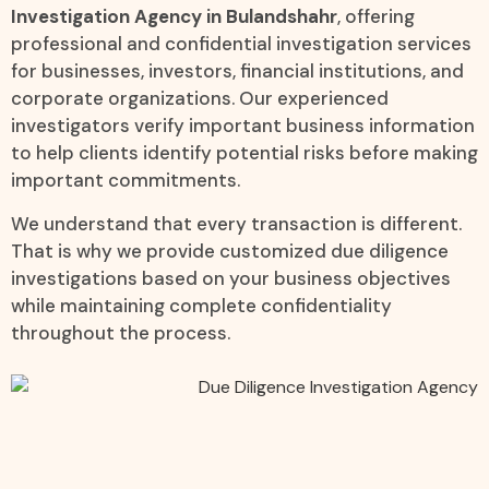
Investigation Agency in Bulandshahr
, offering
professional and confidential investigation services
for businesses, investors, financial institutions, and
corporate organizations. Our experienced
investigators verify important business information
to help clients identify potential risks before making
important commitments.
We understand that every transaction is different.
That is why we provide customized due diligence
investigations based on your business objectives
while maintaining complete confidentiality
throughout the process.