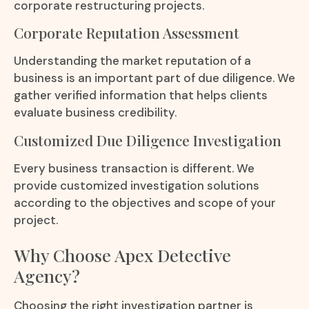
corporate restructuring projects.
Corporate Reputation Assessment
Understanding the market reputation of a
business is an important part of due diligence. We
gather verified information that helps clients
evaluate business credibility.
Customized Due Diligence Investigation
Every business transaction is different. We
provide customized investigation solutions
according to the objectives and scope of your
project.
Why Choose Apex Detective
Agency?
Choosing the right investigation partner is