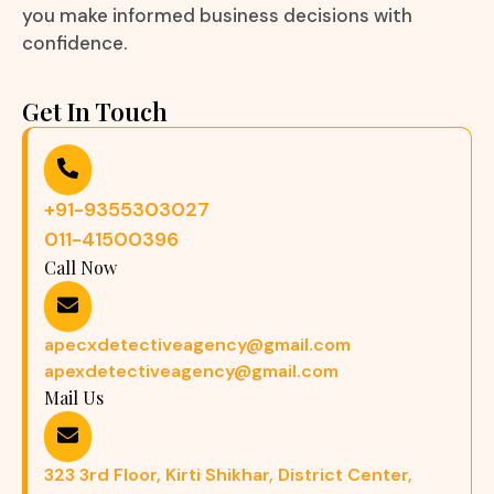
you make informed business decisions with
confidence.
Get In Touch
+91-9355303027
011-41500396
Call Now
apecxdetectiveagency@gmail.com
apexdetectiveagency@gmail.com
Mail Us
323 3rd Floor, Kirti Shikhar, District Center,