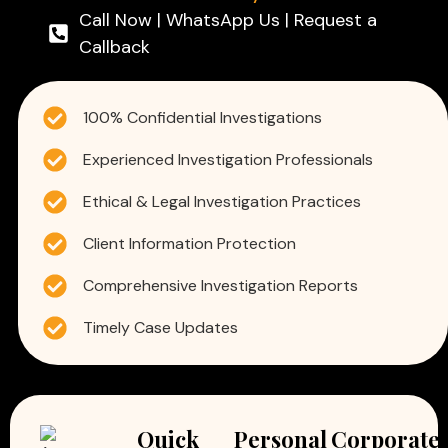
Call Now | WhatsApp Us | Request a
Callback
100% Confidential Investigations
Experienced Investigation Professionals
Ethical & Legal Investigation Practices
Client Information Protection
Comprehensive Investigation Reports
Timely Case Updates
Quick
Personal
Corporate