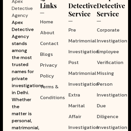
Links
Detective
Detective
Service
Service
Home
Apex
Pre
Corporate
Detective
About
Agency
Matrimonial
Investigation
Contact
stands
among
Investigation
Employee
Blogs
the most
Post
Verification
Privacy
trusted
names for
Matrimonial
Missing
Policy
private
Investigation
Person
investigations
Terms &
in Delhi.
Extra
Investigation
Conditions
Whether
Marital
Due
the
matter is
Affair
Diligence
personal,
Investigation
Investigation
matrimonial,