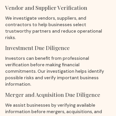
Vendor and Supplier Verification
We investigate vendors, suppliers, and
contractors to help businesses select
trustworthy partners and reduce operational
risks.
Investment Due Diligence
Investors can benefit from professional
verification before making financial
commitments. Our investigation helps identify
possible risks and verify important business
information.
Merger and Acquisition Due Diligence
We assist businesses by verifying available
information before mergers, acquisitions, and