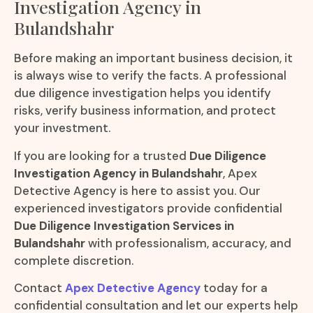
Investigation Agency in
Bulandshahr
Before making an important business decision, it
is always wise to verify the facts. A professional
due diligence investigation helps you identify
risks, verify business information, and protect
your investment.
If you are looking for a trusted
Due Diligence
Investigation Agency in Bulandshahr
, Apex
Detective Agency is here to assist you. Our
experienced investigators provide confidential
Due Diligence Investigation Services in
Bulandshahr
with professionalism, accuracy, and
complete discretion.
Contact
Apex Detective Agency
today for a
confidential consultation and let our experts help