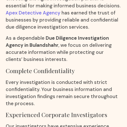
essential for making informed business decisions.
Apex Detective Agency
has earned the trust of
businesses by providing reliable and confidential
due diligence investigation services.
As a dependable
Due Diligence Investigation
Agency in Bulandshahr
, we focus on delivering
accurate information while protecting our
clients’ business interests.
Complete Confidentiality
Every investigation is conducted with strict
confidentiality. Your business information and
investigation findings remain secure throughout
the process.
Experienced Corporate Investigators
Our investigators have extensive experience