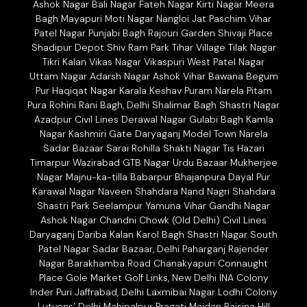
Ashok Nagar Bali Nagar Fateh Nagar Kirti Nagar Meera
Bagh Mayapuri Moti Nagar Nangloi Jat Paschim Vihar
Patel Nagar Punjabi Bagh Rajouri Garden Shivaji Place
Shadipur Depot Shiv Ram Park Tihar Village Tilak Nagar
Tikri Kalan Vikas Nagar Vikaspuri West Patel Nagar
Uttam Nagar Adarsh Nagar Ashok Vihar Bawana Begum
Pur Haqiqat Nagar Karala Keshav Puram Narela Pitam
Pura Rohini Rani Bagh, Delhi Shalimar Bagh Shastri Nagar
Azadpur Civil Lines Derawal Nagar Gulabi Bagh Kamla
Nagar Kashmiri Gate Daryaganj Model Town Narela
Sadar Bazaar Sarai Rohilla Shakti Nagar Tis Hazari
Timarpur Wazirabad GTB Nagar Urdu Bazaar Mukherjee
Nagar Majnu-ka-tilla Babarpur Bhajanpura Dayal Pur
Karawal Nagar Naveen Shahdara Nand Nagri Shahdara
Shastri Park Seelampur Yamuna Vihar Gandhi Nagar
Ashok Nagar Chandni Chowk (Old Delhi) Civil Lines
Daryaganj Dariba Kalan Karol Bagh Shastri Nagar South
Patel Nagar Sadar Bazaar, Delhi Paharganj Rajender
Nagar Barakhamba Road Chanakyapuri Connaught
Place Gole Market Golf Links, New Delhi INA Colony
Inder Puri Jaffrabad, Delhi Laxmibai Nagar Lodhi Colony
Lutyens’ Delhi Mahipalpur Pragati Maidan Raisina Hill