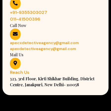
+91-9355303027
011-41500396
Call Now
apecxdetectiveagency@gmail.com
apexdetectiveagency@gmail.com
Mail Us
Reach Us
323, 3rd Floor, Kirti Shikhar Building, District
Centre, Janakpuri, New Delhi- 110058