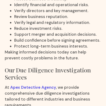
Identify financial and operational risks.
Verify directors and key management.
Review business reputation.
Verify legal and regulatory information.
Reduce investment risks.
Support merger and acquisition decisions.
Build confidence before signing agreements.
Protect long-term business interests.
Making informed decisions today can help
prevent costly problems in the future.
Our Due Diligence Investigation
Services
At
Apex Detective Agency
, we provide
comprehensive due diligence investigations
tailored to different industries and business
requirements.