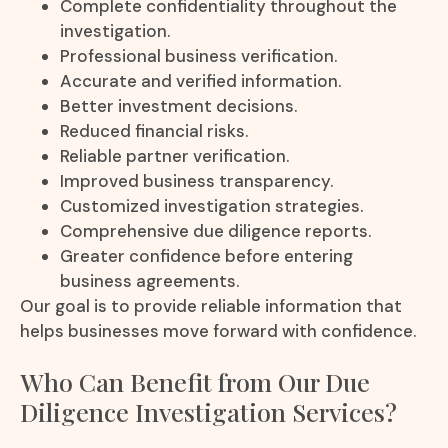
Complete confidentiality throughout the
investigation.
Professional business verification.
Accurate and verified information.
Better investment decisions.
Reduced financial risks.
Reliable partner verification.
Improved business transparency.
Customized investigation strategies.
Comprehensive due diligence reports.
Greater confidence before entering
business agreements.
Our goal is to provide reliable information that
helps businesses move forward with confidence.
Who Can Benefit from Our Due
Diligence Investigation Services?