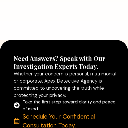
July 5, 2026
Why Hiring a Professional Detective
Agency in Delhi Can Help You Make
Better Decisions
Read More
Need Answers? Speak with Our
Investigation Experts Today.
Whether your concern is personal, matrimonial,
or corporate, Apex Detective Agency is
committed to uncovering the truth while
protecting your privacy.
Take the first step toward clarity and peace
of mind.
Schedule Your Confidential
Consultation Today.