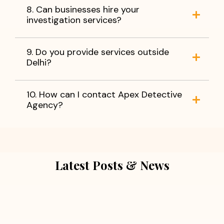
8. Can businesses hire your
investigation services?
9. Do you provide services outside
Delhi?
10. How can I contact Apex Detective
Agency?
Latest Posts & News
July 5, 2026
Extra Marital Affair Investigation: