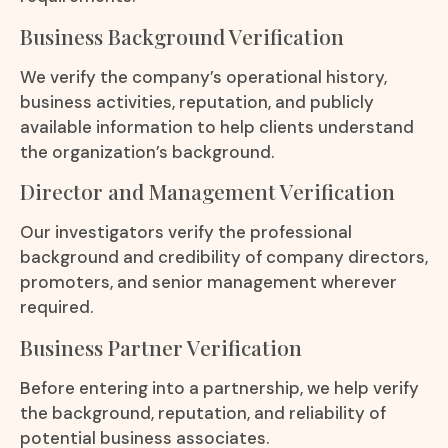
Business Background Verification
We verify the company’s operational history,
business activities, reputation, and publicly
available information to help clients understand
the organization’s background.
Director and Management Verification
Our investigators verify the professional
background and credibility of company directors,
promoters, and senior management wherever
required.
Business Partner Verification
Before entering into a partnership, we help verify
the background, reputation, and reliability of
potential business associates.