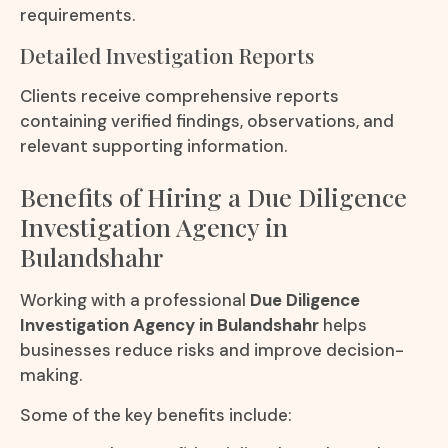
requirements.
Detailed Investigation Reports
Clients receive comprehensive reports
containing verified findings, observations, and
relevant supporting information.
Benefits of Hiring a Due Diligence
Investigation Agency in
Bulandshahr
Working with a professional
Due Diligence
Investigation Agency in Bulandshahr
helps
businesses reduce risks and improve decision-
making.
Some of the key benefits include: