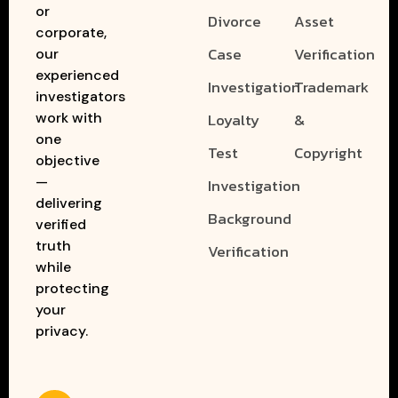
or
Divorce
Asset
corporate,
Case
Verification
our
experienced
Investigation
Trademark
investigators
work with
Loyalty
&
one
Test
Copyright
objective
—
Investigation
delivering
Background
verified
truth
Verification
while
protecting
your
privacy.