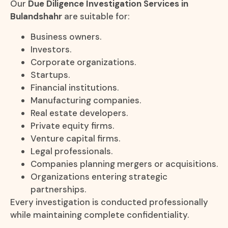
Our
Due Diligence Investigation Services in
Bulandshahr
are suitable for:
Business owners.
Investors.
Corporate organizations.
Startups.
Financial institutions.
Manufacturing companies.
Real estate developers.
Private equity firms.
Venture capital firms.
Legal professionals.
Companies planning mergers or acquisitions.
Organizations entering strategic
partnerships.
Every investigation is conducted professionally
while maintaining complete confidentiality.