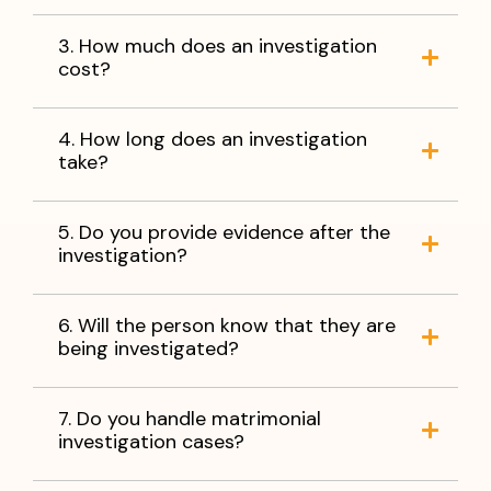
3. How much does an investigation
cost?
4. How long does an investigation
take?
5. Do you provide evidence after the
investigation?
6. Will the person know that they are
being investigated?
7. Do you handle matrimonial
investigation cases?