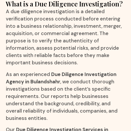
What is a Due Diligence Investigation?
A due diligence investigation is a detailed
verification process conducted before entering
into a business relationship, investment, merger,
acquisition, or commercial agreement. The
purpose is to verify the authenticity of
information, assess potential risks, and provide
clients with reliable facts before they make
important business decisions.
As an experienced
Due Diligence Investigation
Agency in Bulandshahr
, we conduct thorough
investigations based on the client’s specific
requirements. Our reports help businesses
understand the background, credibility, and
overall reliability of individuals, companies, and
business entities.
Our
Due Diligence Investigation Services in