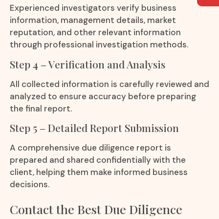
Experienced investigators verify business
information, management details, market
reputation, and other relevant information
through professional investigation methods.
Step 4 – Verification and Analysis
All collected information is carefully reviewed and
analyzed to ensure accuracy before preparing
the final report.
Step 5 – Detailed Report Submission
A comprehensive due diligence report is
prepared and shared confidentially with the
client, helping them make informed business
decisions.
Contact the Best Due Diligence