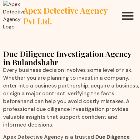
Apex Detective Agency
Pvt Ltd.
Due Diligence Investigation Agency
in Bulandshahr
Every business decision involves some level of risk.
Whether you are planning to invest in a company,
enter into a business partnership, acquire a business,
or sign a major contract, verifying the facts
beforehand can help you avoid costly mistakes. A
professional due diligence investigation provides
valuable insights that support confident and
informed decisions.
Apex Detective Agency is a trusted
Due Diligence