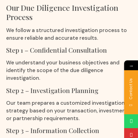
Our Due Diligence Investigation
Process
We follow a structured investigation process to
ensure reliable and accurate results.
Step 1 – Confidential Consultation
We understand your business objectives and
→
identify the scope of the due diligence
investigation.
Contact Us
Step 2 – Investigation Planning
Our team prepares a customized investigation
strategy based on your transaction, investment,
or partnership requirements.
Step 3 – Information Collection