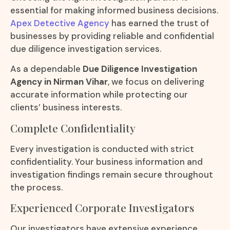
essential for making informed business decisions.
Apex Detective Agency
has earned the trust of
businesses by providing reliable and confidential
due diligence investigation services.
As a dependable
Due Diligence Investigation
Agency in Nirman Vihar
, we focus on delivering
accurate information while protecting our
clients’ business interests.
Complete Confidentiality
Every investigation is conducted with strict
confidentiality. Your business information and
investigation findings remain secure throughout
the process.
Experienced Corporate Investigators
Our investigators have extensive experience