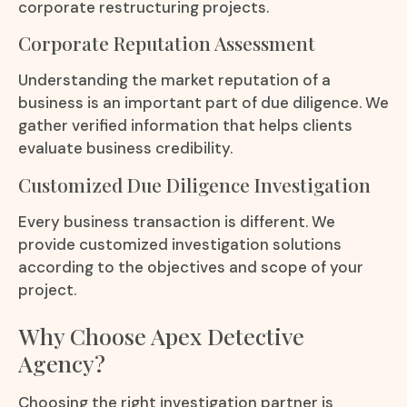
corporate restructuring projects.
Corporate Reputation Assessment
Understanding the market reputation of a
business is an important part of due diligence. We
gather verified information that helps clients
evaluate business credibility.
Customized Due Diligence Investigation
Every business transaction is different. We
provide customized investigation solutions
according to the objectives and scope of your
project.
Why Choose Apex Detective
Agency?
Choosing the right investigation partner is