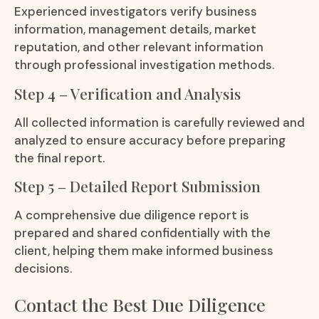
Experienced investigators verify business
information, management details, market
reputation, and other relevant information
through professional investigation methods.
Step 4 – Verification and Analysis
All collected information is carefully reviewed and
analyzed to ensure accuracy before preparing
the final report.
Step 5 – Detailed Report Submission
A comprehensive due diligence report is
prepared and shared confidentially with the
client, helping them make informed business
decisions.
Contact the Best Due Diligence