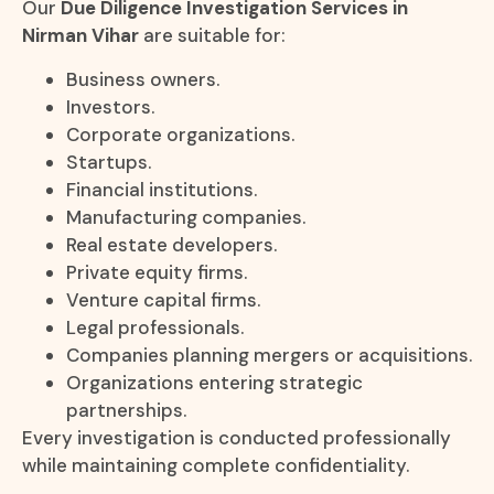
Our
Due Diligence Investigation Services in
Nirman Vihar
are suitable for:
Business owners.
Investors.
Corporate organizations.
Startups.
Financial institutions.
Manufacturing companies.
Real estate developers.
Private equity firms.
Venture capital firms.
Legal professionals.
Companies planning mergers or acquisitions.
Organizations entering strategic
partnerships.
Every investigation is conducted professionally
while maintaining complete confidentiality.