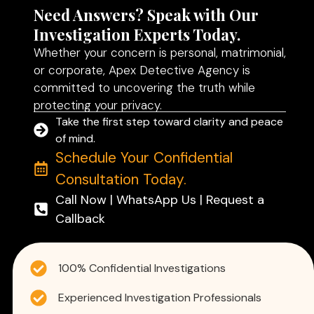
Need Answers? Speak with Our
Investigation Experts Today.
Whether your concern is personal, matrimonial,
or corporate, Apex Detective Agency is
committed to uncovering the truth while
protecting your privacy.
Take the first step toward clarity and peace
of mind.
Schedule Your Confidential
Consultation Today.
Call Now | WhatsApp Us | Request a
Callback
100% Confidential Investigations
Experienced Investigation Professionals