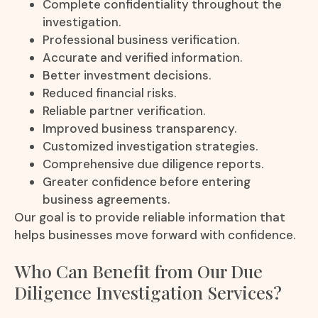
Complete confidentiality throughout the
investigation.
Professional business verification.
Accurate and verified information.
Better investment decisions.
Reduced financial risks.
Reliable partner verification.
Improved business transparency.
Customized investigation strategies.
Comprehensive due diligence reports.
Greater confidence before entering
business agreements.
Our goal is to provide reliable information that
helps businesses move forward with confidence.
Who Can Benefit from Our Due
Diligence Investigation Services?