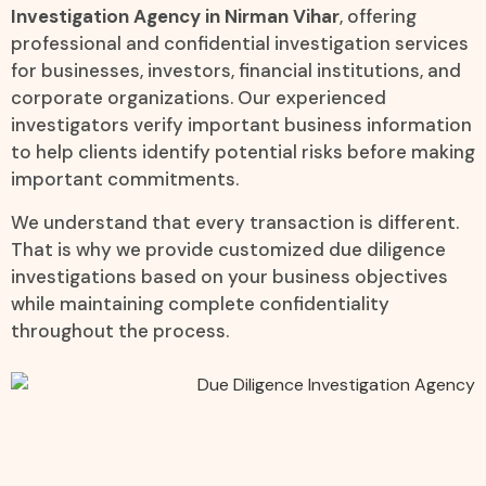
Investigation Agency in Nirman Vihar
, offering
professional and confidential investigation services
for businesses, investors, financial institutions, and
corporate organizations. Our experienced
investigators verify important business information
to help clients identify potential risks before making
important commitments.
We understand that every transaction is different.
That is why we provide customized due diligence
investigations based on your business objectives
while maintaining complete confidentiality
throughout the process.