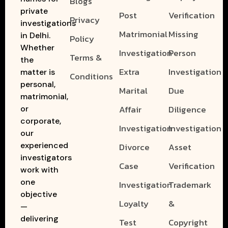
Blogs
private
Post
Verification
Privacy
investigations
Matrimonial
Missing
in Delhi.
Policy
Whether
Investigation
Person
Terms &
the
Extra
Investigation
matter is
Conditions
personal,
Marital
Due
matrimonial,
Affair
Diligence
or
corporate,
Investigation
Investigation
our
experienced
Divorce
Asset
investigators
Case
Verification
work with
one
Investigation
Trademark
objective
Loyalty
&
—
delivering
Test
Copyright