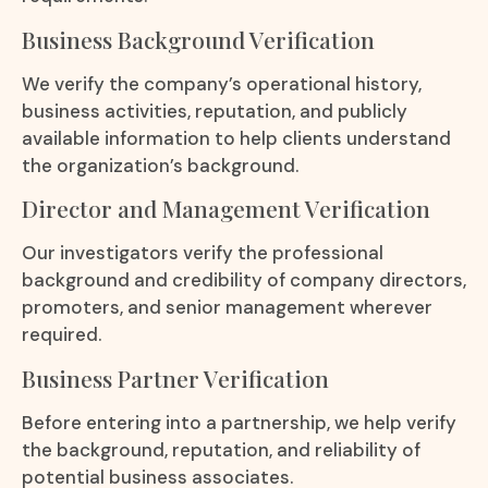
Business Background Verification
We verify the company’s operational history,
business activities, reputation, and publicly
available information to help clients understand
the organization’s background.
Director and Management Verification
Our investigators verify the professional
background and credibility of company directors,
promoters, and senior management wherever
required.
Business Partner Verification
Before entering into a partnership, we help verify
the background, reputation, and reliability of
potential business associates.