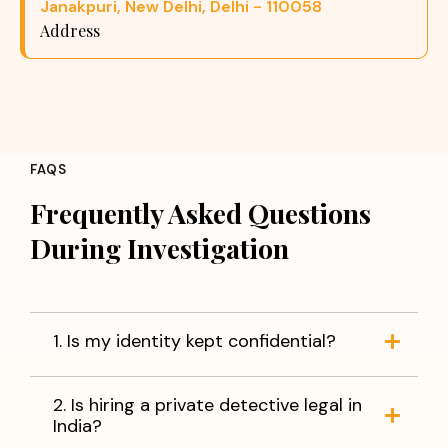
Janakpuri, New Delhi, Delhi - 110058
Address
FAQS
Frequently Asked Questions
During Investigation
1. Is my identity kept confidential?
2. Is hiring a private detective legal in
India?