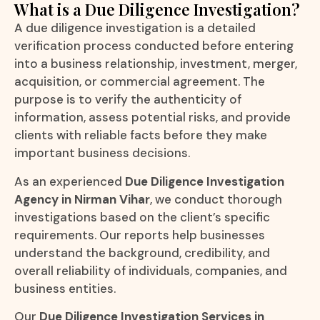
What is a Due Diligence Investigation?
A due diligence investigation is a detailed
verification process conducted before entering
into a business relationship, investment, merger,
acquisition, or commercial agreement. The
purpose is to verify the authenticity of
information, assess potential risks, and provide
clients with reliable facts before they make
important business decisions.
As an experienced
Due Diligence Investigation
Agency in Nirman Vihar
, we conduct thorough
investigations based on the client’s specific
requirements. Our reports help businesses
understand the background, credibility, and
overall reliability of individuals, companies, and
business entities.
Our
Due Diligence Investigation Services in