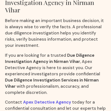
Investigation Agency in Nirman
Vihar
Before making an important business decision, it
is always wise to verify the facts. A professional
due diligence investigation helps you identify
risks, verify business information, and protect
your investment.
If you are looking for a trusted
Due Diligence
Investigation Agency in Nirman Vihar
, Apex
Detective Agency is here to assist you. Our
experienced investigators provide confidential
Due Diligence Investigation Services in Nirman
Vihar
with professionalism, accuracy, and
complete discretion.
Contact
Apex Detective Agency
today for a
confidential consultation and let our experts help