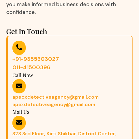
you make informed business decisions with
confidence.
Get In Touch
+91-9355303027
011-41500396
Call Now
apecxdetectiveagency@gmail.com
apexdetectiveagency@gmail.com
Mail Us
323 3rd Floor, Kirti Shikhar, District Center,