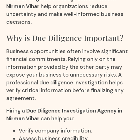
Nirman Vihar
help organizations reduce
uncertainty and make well-informed business
decisions.
Why is Due Diligence Important?
Business opportunities often involve significant
financial commitments. Relying only on the
information provided by the other party may
expose your business to unnecessary risks. A
professional due diligence investigation helps
verify critical information before finalizing any
agreement.
Hiring a
Due Diligence Investigation Agency in
Nirman Vihar
can help you:
Verify company information.
Assess business credibility.