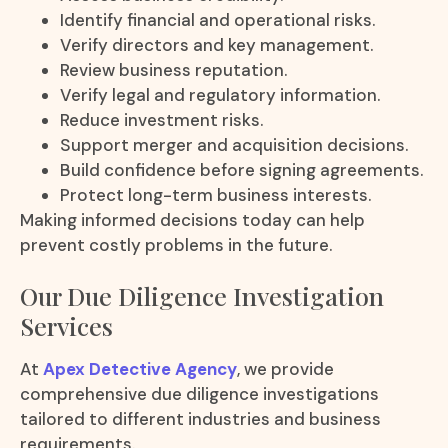
Identify financial and operational risks.
Verify directors and key management.
Review business reputation.
Verify legal and regulatory information.
Reduce investment risks.
Support merger and acquisition decisions.
Build confidence before signing agreements.
Protect long-term business interests.
Making informed decisions today can help
prevent costly problems in the future.
Our Due Diligence Investigation
Services
At
Apex Detective Agency
, we provide
comprehensive due diligence investigations
tailored to different industries and business
requirements.