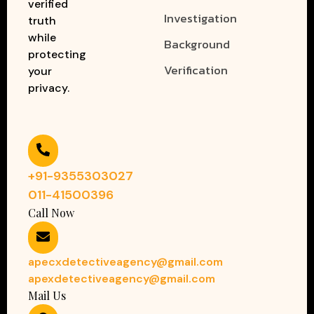
verified
Investigation
truth
while
Background
protecting
Verification
your
privacy.
+91-9355303027
011-41500396
Call Now
apecxdetectiveagency@gmail.com
apexdetectiveagency@gmail.com
Mail Us