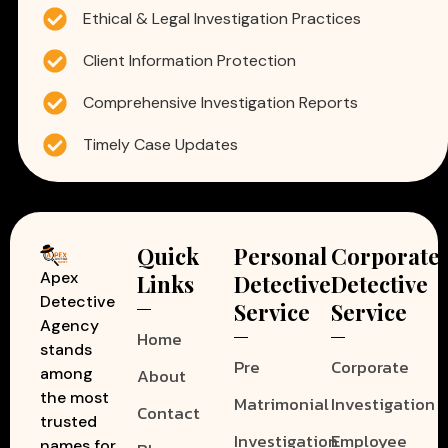
Ethical & Legal Investigation Practices
Client Information Protection
Comprehensive Investigation Reports
Timely Case Updates
Quick
Personal
Corporate
Apex
Links
Detective
Detective
Detective
Service
Service
Agency
Home
stands
Pre
Corporate
among
About
the most
Matrimonial
Investigation
Contact
trusted
Investigation
Employee
names for