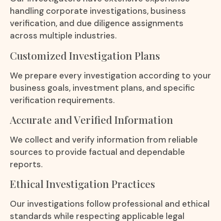
handling corporate investigations, business
verification, and due diligence assignments
across multiple industries.
Customized Investigation Plans
We prepare every investigation according to your
business goals, investment plans, and specific
verification requirements.
Accurate and Verified Information
We collect and verify information from reliable
sources to provide factual and dependable
reports.
Ethical Investigation Practices
Our investigations follow professional and ethical
standards while respecting applicable legal