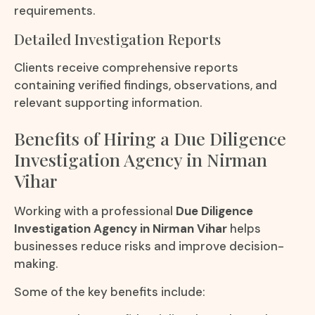
requirements.
Detailed Investigation Reports
Clients receive comprehensive reports
containing verified findings, observations, and
relevant supporting information.
Benefits of Hiring a Due Diligence
Investigation Agency in Nirman
Vihar
Working with a professional
Due Diligence
Investigation Agency in Nirman Vihar
helps
businesses reduce risks and improve decision-
making.
Some of the key benefits include: