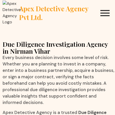
Apex Detective Agency
Pvt Ltd.
Due Diligence Investigation Agency
in Nirman Vihar
Every business decision involves some level of risk.
Whether you are planning to invest in a company,
enter into a business partnership, acquire a business,
or sign a major contract, verifying the facts
beforehand can help you avoid costly mistakes. A
professional due diligence investigation provides
valuable insights that support confident and
informed decisions.
Apex Detective Agency is a trusted
Due Diligence