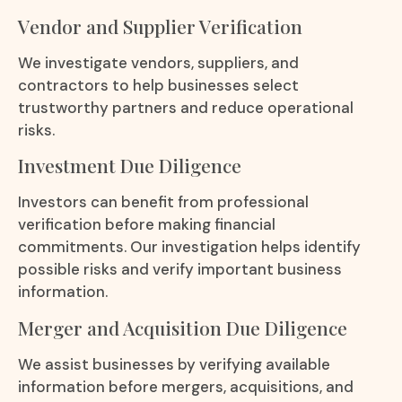
Vendor and Supplier Verification
We investigate vendors, suppliers, and
contractors to help businesses select
trustworthy partners and reduce operational
risks.
Investment Due Diligence
Investors can benefit from professional
verification before making financial
commitments. Our investigation helps identify
possible risks and verify important business
information.
Merger and Acquisition Due Diligence
We assist businesses by verifying available
information before mergers, acquisitions, and