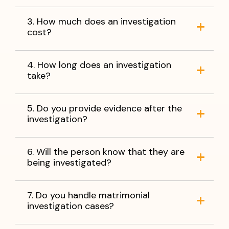
3. How much does an investigation
cost?
4. How long does an investigation
take?
5. Do you provide evidence after the
investigation?
6. Will the person know that they are
being investigated?
7. Do you handle matrimonial
investigation cases?