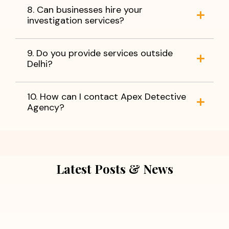
8. Can businesses hire your
investigation services?
9. Do you provide services outside
Delhi?
10. How can I contact Apex Detective
Agency?
Latest Posts & News
July 5, 2026
Extra Marital Affair Investigation: