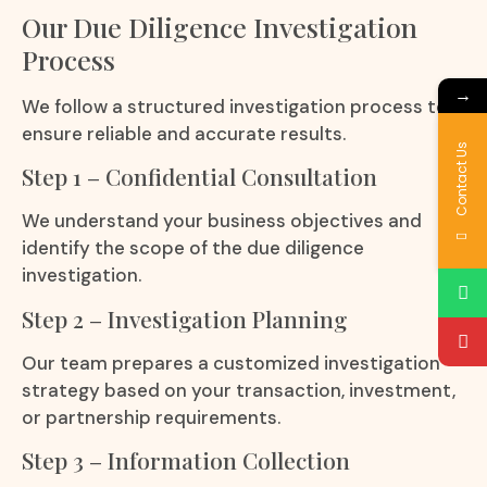
Our Due Diligence Investigation
Process
→
We follow a structured investigation process to
ensure reliable and accurate results.
Contact Us
Step 1 – Confidential Consultation
We understand your business objectives and
identify the scope of the due diligence
investigation.
Step 2 – Investigation Planning
Our team prepares a customized investigation
strategy based on your transaction, investment,
or partnership requirements.
Step 3 – Information Collection