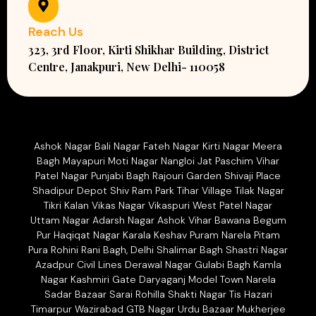
Reach Us
323, 3rd Floor, Kirti Shikhar Building, District
Centre, Janakpuri, New Delhi- 110058
Ashok Nagar Bali Nagar Fateh Nagar Kirti Nagar Meera
Bagh Mayapuri Moti Nagar Nangloi Jat Paschim Vihar
Patel Nagar Punjabi Bagh Rajouri Garden Shivaji Place
Shadipur Depot Shiv Ram Park Tihar Village Tilak Nagar
Tikri Kalan Vikas Nagar Vikaspuri West Patel Nagar
Uttam Nagar Adarsh Nagar Ashok Vihar Bawana Begum
Pur Haqiqat Nagar Karala Keshav Puram Narela Pitam
Pura Rohini Rani Bagh, Delhi Shalimar Bagh Shastri Nagar
Azadpur Civil Lines Derawal Nagar Gulabi Bagh Kamla
Nagar Kashmiri Gate Daryaganj Model Town Narela
Sadar Bazaar Sarai Rohilla Shakti Nagar Tis Hazari
Timarpur Wazirabad GTB Nagar Urdu Bazaar Mukherjee