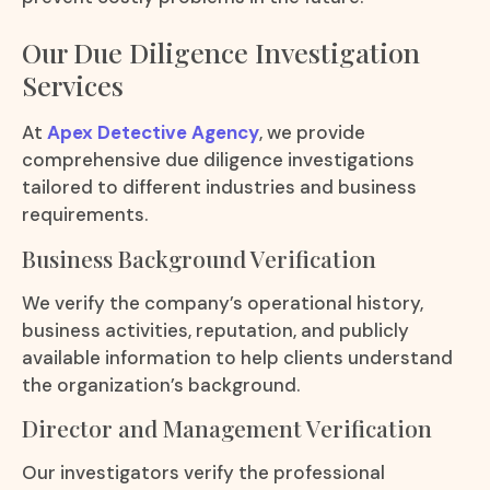
Our Due Diligence Investigation
Services
At
Apex Detective Agency
, we provide
comprehensive due diligence investigations
tailored to different industries and business
requirements.
Business Background Verification
We verify the company’s operational history,
business activities, reputation, and publicly
available information to help clients understand
the organization’s background.
Director and Management Verification
Our investigators verify the professional