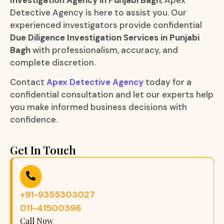
Detective Agency is here to assist you. Our
experienced investigators provide confidential
Due Diligence Investigation Services in Punjabi
Bagh
with professionalism, accuracy, and
complete discretion.
Contact
Apex Detective Agency
today for a
confidential consultation and let our experts help
you make informed business decisions with
confidence.
Get In Touch
+91-9355303027
011-41500396
Call Now