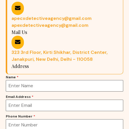
apecxdetectiveagency@gmail.com
apexdetectiveagency@gmail.com
Mail Us
323 3rd Floor, Kirti Shikhar, District Center,
Janakpuri, New Delhi, Delhi - 110058
Address
Name
*
Email Address
*
Phone Number
*