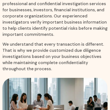
professional and confidential investigation services
for businesses, investors, financial institutions, and
corporate organizations. Our experienced
investigators verify important business information
to help clients identify potential risks before making
important commitments.
We understand that every transaction is different.
That is why we provide customized due diligence
investigations based on your business objectives
while maintaining complete confidentiality
throughout the process.