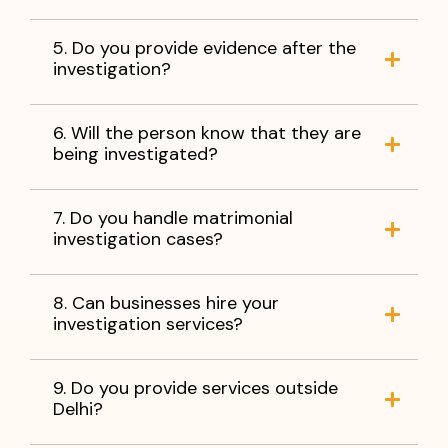
5. Do you provide evidence after the
investigation?
6. Will the person know that they are
being investigated?
7. Do you handle matrimonial
investigation cases?
8. Can businesses hire your
investigation services?
9. Do you provide services outside
Delhi?