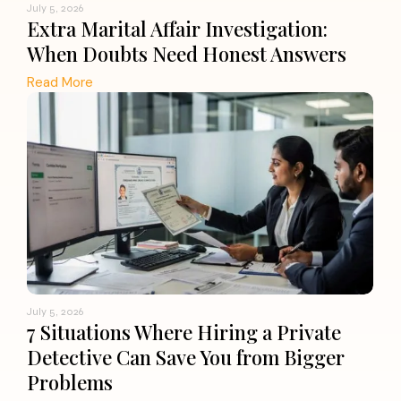
July 5, 2026
Extra Marital Affair Investigation:
When Doubts Need Honest Answers
Read More
July 5, 2026
7 Situations Where Hiring a Private
Detective Can Save You from Bigger
Problems