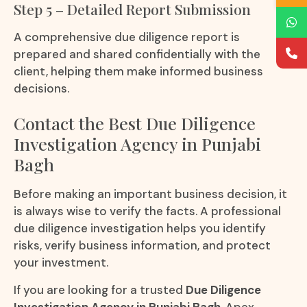
Step 5 – Detailed Report Submission
A comprehensive due diligence report is
prepared and shared confidentially with the
client, helping them make informed business
decisions.
Contact the Best Due Diligence
Investigation Agency in Punjabi
Bagh
Before making an important business decision, it
is always wise to verify the facts. A professional
due diligence investigation helps you identify
risks, verify business information, and protect
your investment.
If you are looking for a trusted
Due Diligence
Investigation Agency in Punjabi Bagh
, Apex