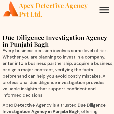
Apex Detective Agency
Pvt Ltd.
Due Diligence Investigation Agency
in Punjabi Bagh
Every business decision involves some level of risk.
Whether you are planning to invest in a company,
enter into a business partnership, acquire a business,
or sign a major contract, verifying the facts
beforehand can help you avoid costly mistakes. A
professional due diligence investigation provides
valuable insights that support confident and
informed decisions.
Apex Detective Agency is a trusted
Due Diligence
Investigation Agency in Punjabi Bagh
, offering