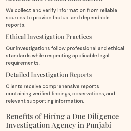
We collect and verify information from reliable
sources to provide factual and dependable
reports.
Ethical Investigation Practices
Our investigations follow professional and ethical
standards while respecting applicable legal
requirements.
Detailed Investigation Reports
Clients receive comprehensive reports
containing verified findings, observations, and
relevant supporting information.
Benefits of Hiring a Due Diligence
Investigation Agency in Punjabi