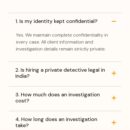
1. Is my identity kept confidential?
Yes. We maintain complete confidentiality in
every case. All client information and
investigation details remain strictly private.
2. Is hiring a private detective legal in
India?
3. How much does an investigation
cost?
4. How long does an investigation
take?