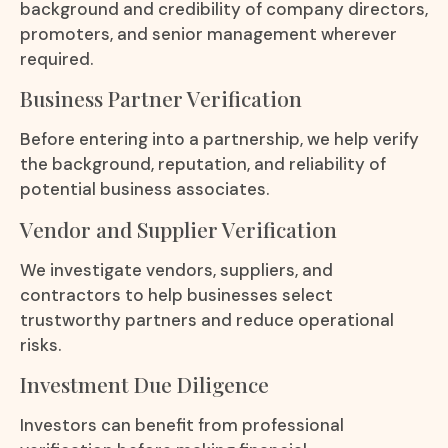
background and credibility of company directors,
promoters, and senior management wherever
required.
Business Partner Verification
Before entering into a partnership, we help verify
the background, reputation, and reliability of
potential business associates.
Vendor and Supplier Verification
We investigate vendors, suppliers, and
contractors to help businesses select
trustworthy partners and reduce operational
risks.
Investment Due Diligence
Investors can benefit from professional