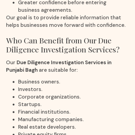
Greater confidence before entering
business agreements.
Our goal is to provide reliable information that
helps businesses move forward with confidence.
Who Can Benefit from Our Due
Diligence Investigation Services?
Our
Due Diligence Investigation Services in
Punjabi Bagh
are suitable for:
Business owners.
Investors.
Corporate organizations.
Startups.
Financial institutions.
Manufacturing companies.
Real estate developers.
Private equity firms.