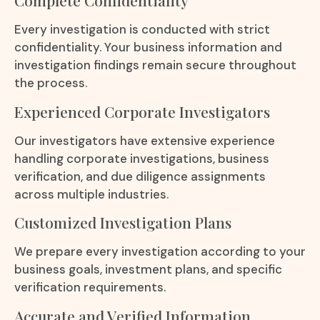
Complete Confidentiality
Every investigation is conducted with strict
confidentiality. Your business information and
investigation findings remain secure throughout
the process.
Experienced Corporate Investigators
Our investigators have extensive experience
handling corporate investigations, business
verification, and due diligence assignments
across multiple industries.
Customized Investigation Plans
We prepare every investigation according to your
business goals, investment plans, and specific
verification requirements.
Accurate and Verified Information