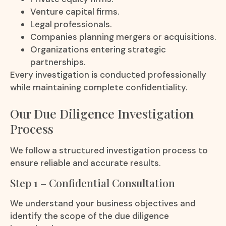
Venture capital firms.
Legal professionals.
Companies planning mergers or acquisitions.
Organizations entering strategic
partnerships.
Every investigation is conducted professionally
while maintaining complete confidentiality.
Our Due Diligence Investigation
Process
We follow a structured investigation process to
ensure reliable and accurate results.
Step 1 – Confidential Consultation
We understand your business objectives and
identify the scope of the due diligence