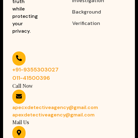
Investigation
truth
while
Background
protecting
Verification
your
privacy.
+91-9355303027
011-41500396
Call Now
apecxdetectiveagency@gmail.com
apexdetectiveagency@gmail.com
Mail Us