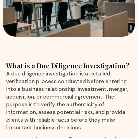
What is a Due Diligence Investigation?
A due diligence investigation is a detailed
verification process conducted before entering
into a business relationship, investment, merger,
acquisition, or commercial agreement. The
purpose is to verify the authenticity of
information, assess potential risks, and provide
clients with reliable facts before they make
important business decisions.