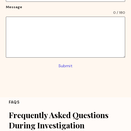
Message
0 / 180
Submit
FAQS
Frequently Asked Questions
During Investigation