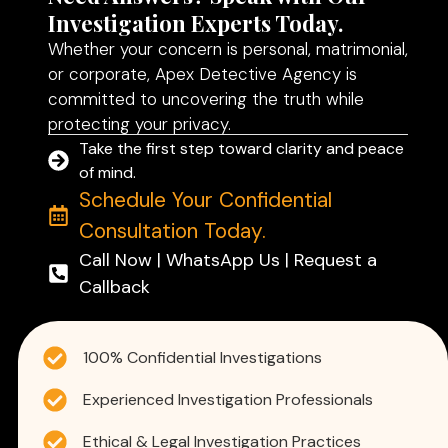
Investigation Experts Today.
Whether your concern is personal, matrimonial,
or corporate, Apex Detective Agency is
committed to uncovering the truth while
protecting your privacy.
Take the first step toward clarity and peace
of mind.
Schedule Your Confidential
Consultation Today.
Call Now | WhatsApp Us | Request a
Callback
100% Confidential Investigations
Experienced Investigation Professionals
Ethical & Legal Investigation Practices