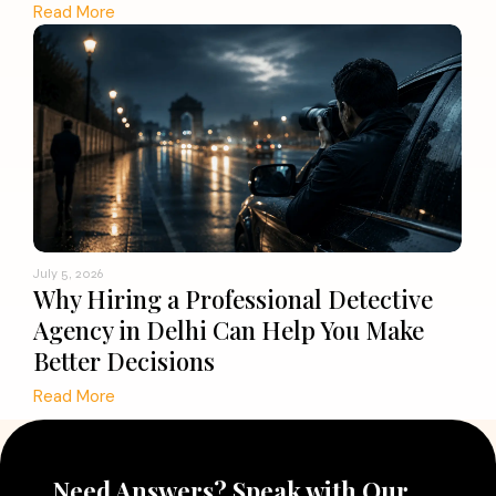
Read More
July 5, 2026
Why Hiring a Professional Detective
Agency in Delhi Can Help You Make
Better Decisions
Read More
Need Answers? Speak with Our