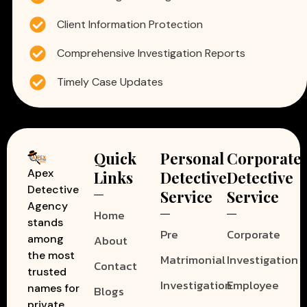
Client Information Protection
Comprehensive Investigation Reports
Timely Case Updates
Quick
Personal
Corporate
Apex
Links
Detective
Detective
Detective
Service
Service
Agency
Home
stands
Pre
Corporate
among
About
the most
Matrimonial
Investigation
Contact
trusted
Investigation
Employee
names for
Blogs
private