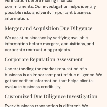
verification before making financial
commitments. Our investigation helps identify
possible risks and verify important business
information.
Merger and Acquisition Due Diligence
We assist businesses by verifying available
information before mergers, acquisitions, and
corporate restructuring projects.
Corporate Reputation Assessment
Understanding the market reputation of a
business is an important part of due diligence. We
gather verified information that helps clients
evaluate business credibility.
Customized Due Diligence Investigation
Every business transaction is different. We