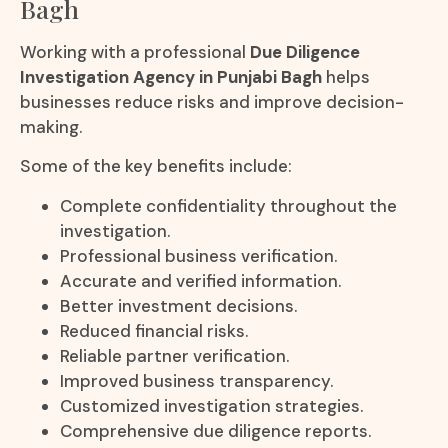
Bagh
Working with a professional
Due Diligence
Investigation Agency in Punjabi Bagh
helps
businesses reduce risks and improve decision-
making.
Some of the key benefits include:
Complete confidentiality throughout the
investigation.
Professional business verification.
Accurate and verified information.
Better investment decisions.
Reduced financial risks.
Reliable partner verification.
Improved business transparency.
Customized investigation strategies.
Comprehensive due diligence reports.