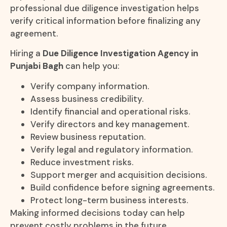
professional due diligence investigation helps
verify critical information before finalizing any
agreement.
Hiring a
Due Diligence Investigation Agency in
Punjabi Bagh
can help you:
Verify company information.
Assess business credibility.
Identify financial and operational risks.
Verify directors and key management.
Review business reputation.
Verify legal and regulatory information.
Reduce investment risks.
Support merger and acquisition decisions.
Build confidence before signing agreements.
Protect long-term business interests.
Making informed decisions today can help
prevent costly problems in the future.