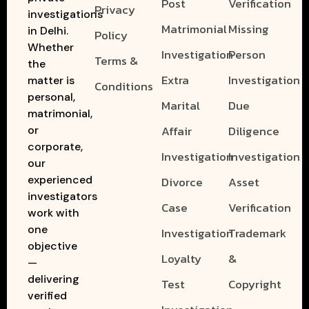
Post
Verification
Privacy
investigations
Matrimonial
Missing
in Delhi.
Policy
Whether
Investigation
Person
Terms &
the
Extra
Investigation
matter is
Conditions
personal,
Marital
Due
matrimonial,
Affair
Diligence
or
corporate,
Investigation
Investigation
our
experienced
Divorce
Asset
investigators
Case
Verification
work with
one
Investigation
Trademark
objective
Loyalty
&
—
delivering
Test
Copyright
verified