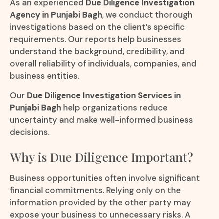
As an experienced
Due Diligence Investigation
Agency in Punjabi Bagh
, we conduct thorough
investigations based on the client’s specific
requirements. Our reports help businesses
understand the background, credibility, and
overall reliability of individuals, companies, and
business entities.
Our
Due Diligence Investigation Services in
Punjabi Bagh
help organizations reduce
uncertainty and make well-informed business
decisions.
Why is Due Diligence Important?
Business opportunities often involve significant
financial commitments. Relying only on the
information provided by the other party may
expose your business to unnecessary risks. A