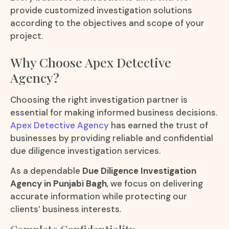
provide customized investigation solutions
according to the objectives and scope of your
project.
Why Choose Apex Detective
Agency?
Choosing the right investigation partner is
essential for making informed business decisions.
Apex Detective Agency
has earned the trust of
businesses by providing reliable and confidential
due diligence investigation services.
As a dependable
Due Diligence Investigation
Agency in Punjabi Bagh
, we focus on delivering
accurate information while protecting our
clients’ business interests.