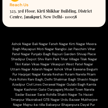
Reach Us
323, 3rd Floor, Kirti Shikhar Building, District
Centre, Janakpuri, New Delhi- 110058
Ashok Nagar Bali Nagar Fateh Nagar Kirti Nagar Meera
Bagh Mayapuri Moti Nagar Nangloi Jat Paschim Vihar
Patel Nagar Punjabi Bagh Rajouri Garden Shivaji Place
Shadipur Depot Shiv Ram Park Tihar Village Tilak Nagar
Tikri Kalan Vikas Nagar Vikaspuri West Patel Nagar
Uttam Nagar Adarsh Nagar Ashok Vihar Bawana Begum
Pur Haqiqat Nagar Karala Keshav Puram Narela Pitam
Pura Rohini Rani Bagh, Delhi Shalimar Bagh Shastri Nagar
Azadpur Civil Lines Derawal Nagar Gulabi Bagh Kamla
Nagar Kashmiri Gate Daryaganj Model Town Narela
Sadar Bazaar Sarai Rohilla Shakti Nagar Tis Hazari
Timarpur Wazirabad GTB Nagar Urdu Bazaar Mukherjee
Nagar Majnu-ka-tilla Babarpur Bhajanpura Dayal Pur