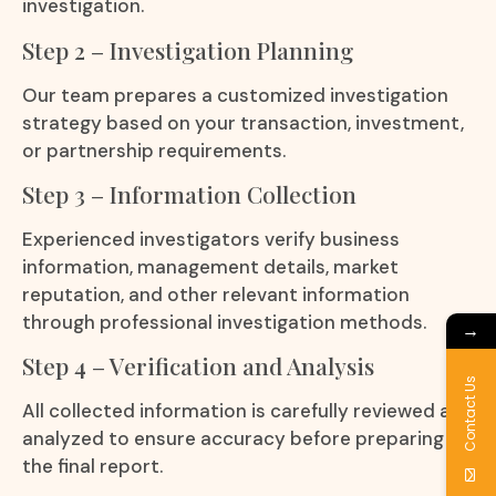
investigation.
Step 2 – Investigation Planning
Our team prepares a customized investigation
strategy based on your transaction, investment,
or partnership requirements.
Step 3 – Information Collection
Experienced investigators verify business
information, management details, market
reputation, and other relevant information
through professional investigation methods.
→
Step 4 – Verification and Analysis
Contact Us
All collected information is carefully reviewed and
analyzed to ensure accuracy before preparing
the final report.