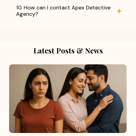
10. How can I contact Apex Detective
Agency?
Latest Posts & News