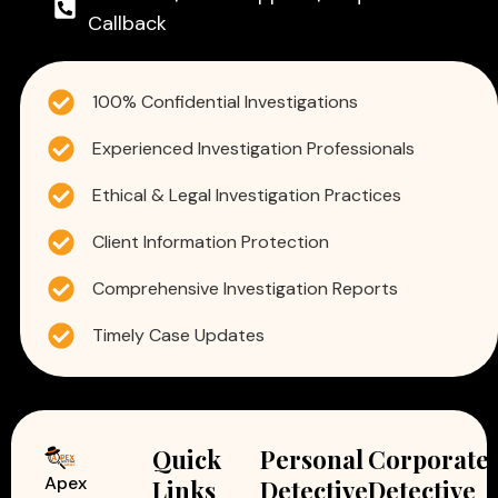
Callback
100% Confidential Investigations
Experienced Investigation Professionals
Ethical & Legal Investigation Practices
Client Information Protection
Comprehensive Investigation Reports
Timely Case Updates
Quick
Personal
Corporate
Apex
Links
Detective
Detective