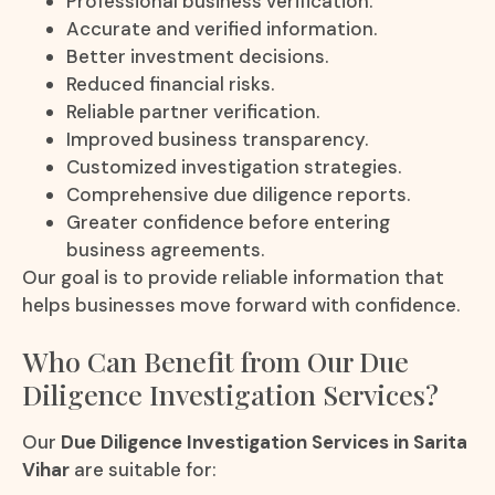
Professional business verification.
Accurate and verified information.
Better investment decisions.
Reduced financial risks.
Reliable partner verification.
Improved business transparency.
Customized investigation strategies.
Comprehensive due diligence reports.
Greater confidence before entering
business agreements.
Our goal is to provide reliable information that
helps businesses move forward with confidence.
Who Can Benefit from Our Due
Diligence Investigation Services?
Our
Due Diligence Investigation Services in Sarita
Vihar
are suitable for: