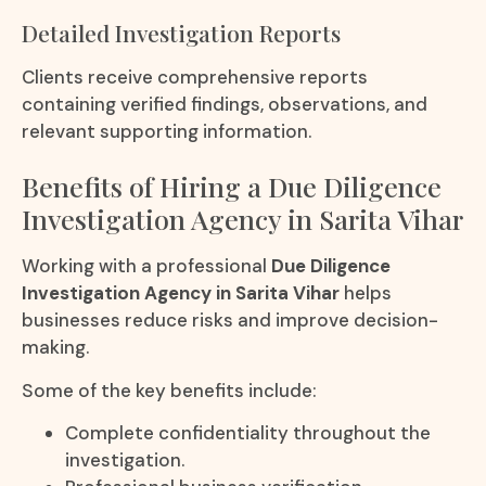
Detailed Investigation Reports
Clients receive comprehensive reports
containing verified findings, observations, and
relevant supporting information.
Benefits of Hiring a Due Diligence
Investigation Agency in Sarita Vihar
Working with a professional
Due Diligence
Investigation Agency in Sarita Vihar
helps
businesses reduce risks and improve decision-
making.
Some of the key benefits include:
Complete confidentiality throughout the
investigation.