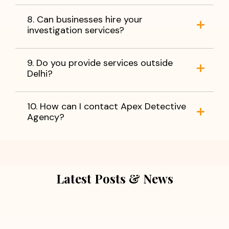
8. Can businesses hire your
investigation services?
9. Do you provide services outside
Delhi?
10. How can I contact Apex Detective
Agency?
Latest Posts & News