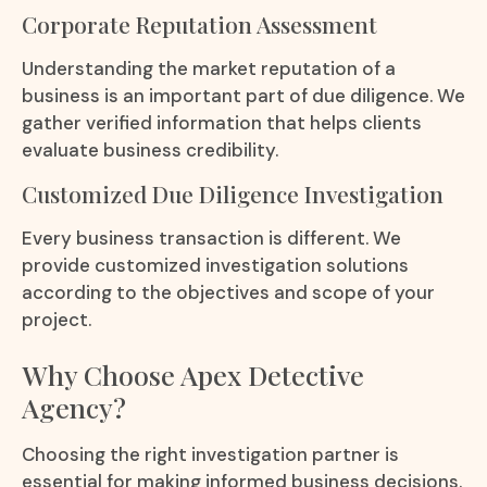
Corporate Reputation Assessment
Understanding the market reputation of a
business is an important part of due diligence. We
gather verified information that helps clients
evaluate business credibility.
Customized Due Diligence Investigation
Every business transaction is different. We
provide customized investigation solutions
according to the objectives and scope of your
project.
Why Choose Apex Detective
Agency?
Choosing the right investigation partner is
essential for making informed business decisions.