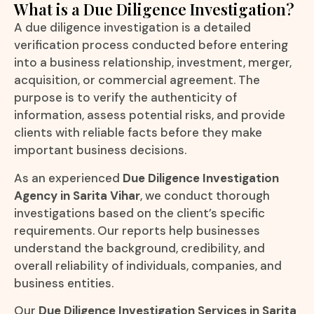
What is a Due Diligence Investigation?
A due diligence investigation is a detailed
verification process conducted before entering
into a business relationship, investment, merger,
acquisition, or commercial agreement. The
purpose is to verify the authenticity of
information, assess potential risks, and provide
clients with reliable facts before they make
important business decisions.
As an experienced
Due Diligence Investigation
Agency in Sarita Vihar
, we conduct thorough
investigations based on the client’s specific
requirements. Our reports help businesses
understand the background, credibility, and
overall reliability of individuals, companies, and
business entities.
Our
Due Diligence Investigation Services in Sarita