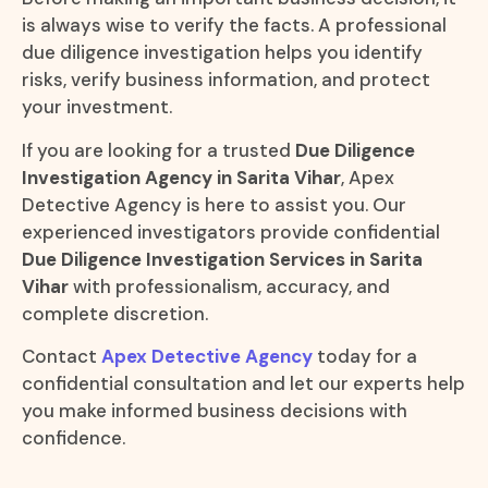
is always wise to verify the facts. A professional
due diligence investigation helps you identify
risks, verify business information, and protect
your investment.
If you are looking for a trusted
Due Diligence
Investigation Agency in Sarita Vihar
, Apex
Detective Agency is here to assist you. Our
experienced investigators provide confidential
Due Diligence Investigation Services in Sarita
Vihar
with professionalism, accuracy, and
complete discretion.
Contact
Apex Detective Agency
today for a
confidential consultation and let our experts help
you make informed business decisions with
confidence.