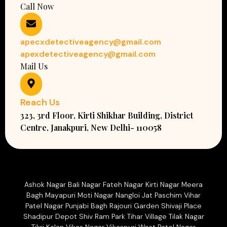
Call Now
apecxdetectiveagency@gmail.com
apexdetectiveagency@gmail.com
Mail Us
Reach Us
323, 3rd Floor, Kirti Shikhar Building, District
Centre, Janakpuri, New Delhi- 110058
Ashok Nagar Bali Nagar Fateh Nagar Kirti Nagar Meera
Bagh Mayapuri Moti Nagar Nangloi Jat Paschim Vihar
Patel Nagar Punjabi Bagh Rajouri Garden Shivaji Place
Shadipur Depot Shiv Ram Park Tihar Village Tilak Nagar