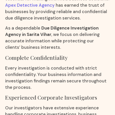
Apex Detective Agency
has earned the trust of
businesses by providing reliable and confidential
due diligence investigation services.
As a dependable
Due Diligence Investigation
Agency in Sarita Vihar
, we focus on delivering
accurate information while protecting our
clients’ business interests.
Complete Confidentiality
Every investigation is conducted with strict
confidentiality. Your business information and
investigation findings remain secure throughout
the process.
Experienced Corporate Investigators
Our investigators have extensive experience
handling corporate investigations, business