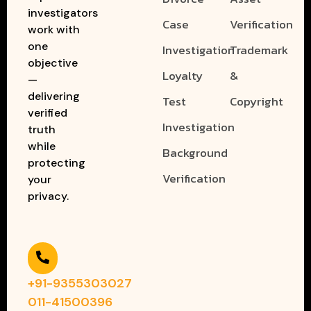
investigators
Case
Verification
work with
one
Investigation
Trademark
objective
Loyalty
&
—
delivering
Test
Copyright
verified
Investigation
truth
while
Background
protecting
Verification
your
privacy.
+91-9355303027
011-41500396