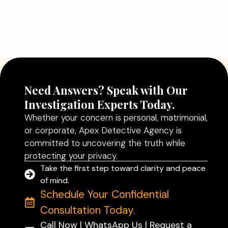
Why Hiring a Professional Detective
Agency in Delhi Can Help You Make
Better Decisions
Read More
Need Answers? Speak with Our
Investigation Experts Today.
Whether your concern is personal, matrimonial,
or corporate, Apex Detective Agency is
committed to uncovering the truth while
protecting your privacy.
Take the first step toward clarity and peace
of mind.
Schedule Your Confidential
Consultation Today.
Call Now | WhatsApp Us | Request a