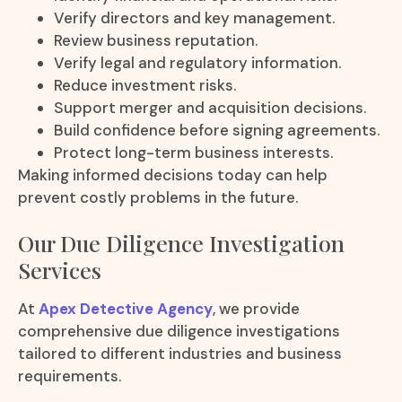
Verify directors and key management.
Review business reputation.
Verify legal and regulatory information.
Reduce investment risks.
Support merger and acquisition decisions.
Build confidence before signing agreements.
Protect long-term business interests.
Making informed decisions today can help
prevent costly problems in the future.
Our Due Diligence Investigation
Services
At
Apex Detective Agency
, we provide
comprehensive due diligence investigations
tailored to different industries and business
requirements.