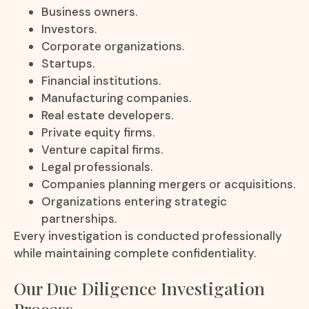
Business owners.
Investors.
Corporate organizations.
Startups.
Financial institutions.
Manufacturing companies.
Real estate developers.
Private equity firms.
Venture capital firms.
Legal professionals.
Companies planning mergers or acquisitions.
Organizations entering strategic
partnerships.
Every investigation is conducted professionally
while maintaining complete confidentiality.
Our Due Diligence Investigation
Process