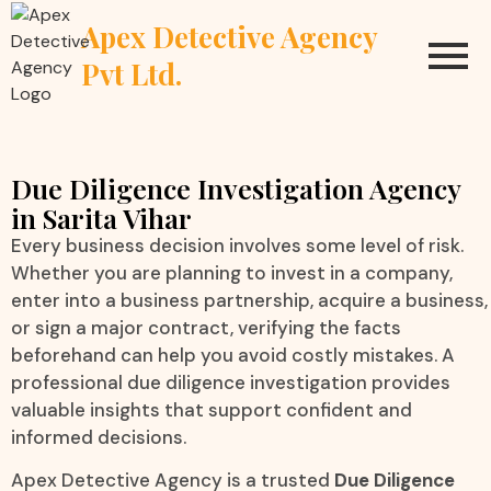
Apex Detective Agency
Pvt Ltd.
Due Diligence Investigation Agency
in Sarita Vihar
Every business decision involves some level of risk.
Whether you are planning to invest in a company,
enter into a business partnership, acquire a business,
or sign a major contract, verifying the facts
beforehand can help you avoid costly mistakes. A
professional due diligence investigation provides
valuable insights that support confident and
informed decisions.
Apex Detective Agency is a trusted
Due Diligence