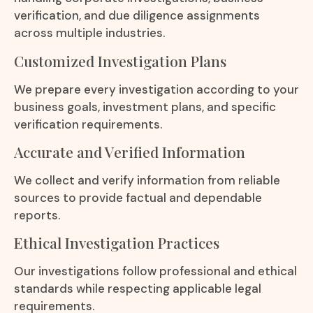
verification, and due diligence assignments
across multiple industries.
Customized Investigation Plans
We prepare every investigation according to your
business goals, investment plans, and specific
verification requirements.
Accurate and Verified Information
We collect and verify information from reliable
sources to provide factual and dependable
reports.
Ethical Investigation Practices
Our investigations follow professional and ethical
standards while respecting applicable legal
requirements.