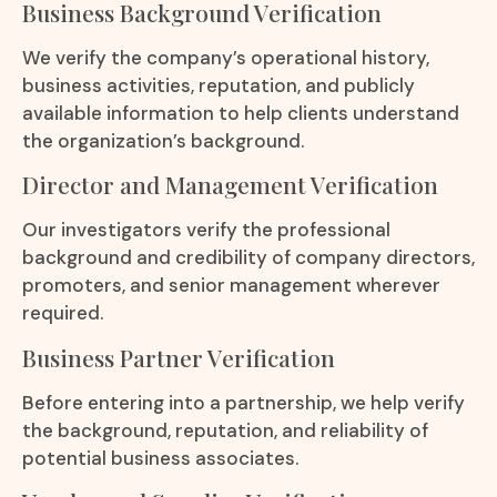
Business Background Verification
We verify the company’s operational history,
business activities, reputation, and publicly
available information to help clients understand
the organization’s background.
Director and Management Verification
Our investigators verify the professional
background and credibility of company directors,
promoters, and senior management wherever
required.
Business Partner Verification
Before entering into a partnership, we help verify
the background, reputation, and reliability of
potential business associates.