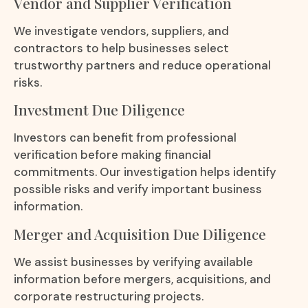
Vendor and Supplier Verification
We investigate vendors, suppliers, and
contractors to help businesses select
trustworthy partners and reduce operational
risks.
Investment Due Diligence
Investors can benefit from professional
verification before making financial
commitments. Our investigation helps identify
possible risks and verify important business
information.
Merger and Acquisition Due Diligence
We assist businesses by verifying available
information before mergers, acquisitions, and
corporate restructuring projects.