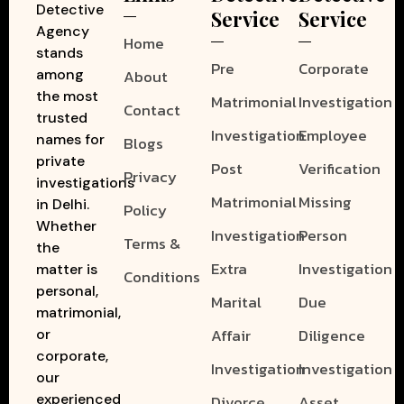
Detective
Service
Service
Agency
Home
stands
Pre
Corporate
among
About
the most
Matrimonial
Investigation
Contact
trusted
Investigation
Employee
names for
Blogs
private
Post
Verification
Privacy
investigations
Matrimonial
Missing
in Delhi.
Policy
Whether
Investigation
Person
Terms &
the
Extra
Investigation
matter is
Conditions
personal,
Marital
Due
matrimonial,
Affair
Diligence
or
corporate,
Investigation
Investigation
our
experienced
Divorce
Asset