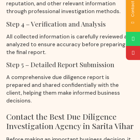
Contact Us
reputation, and other relevant information
through professional investigation methods.
Step 4 – Verification and Analysis
All collected information is carefully reviewed and
analyzed to ensure accuracy before preparing
the final report.
Step 5 – Detailed Report Submission
A comprehensive due diligence report is
prepared and shared confidentially with the
client, helping them make informed business
decisions.
Contact the Best Due Diligence
Investigation Agency in Sarita Vihar
Before making an important business decision, it