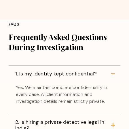
FAQS
Frequently Asked Questions
During Investigation
1. Is my identity kept confidential?
Yes. We maintain complete confidentiality in
every case. All client information and
investigation details remain strictly private.
2. Is hiring a private detective legal in
India?