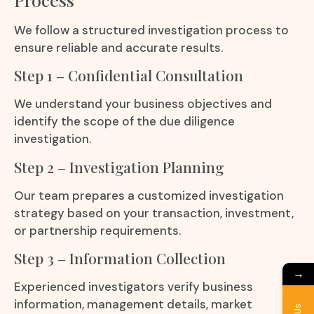
We follow a structured investigation process to
ensure reliable and accurate results.
Step 1 – Confidential Consultation
We understand your business objectives and
identify the scope of the due diligence
investigation.
Step 2 – Investigation Planning
Our team prepares a customized investigation
strategy based on your transaction, investment,
or partnership requirements.
Step 3 – Information Collection
→
Experienced investigators verify business
information, management details, market