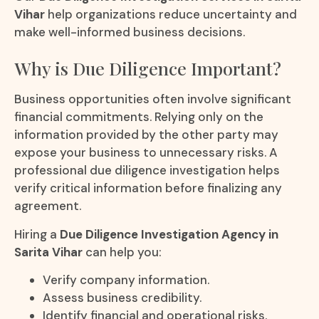
Vihar
help organizations reduce uncertainty and
make well-informed business decisions.
Why is Due Diligence Important?
Business opportunities often involve significant
financial commitments. Relying only on the
information provided by the other party may
expose your business to unnecessary risks. A
professional due diligence investigation helps
verify critical information before finalizing any
agreement.
Hiring a
Due Diligence Investigation Agency in
Sarita Vihar
can help you:
Verify company information.
Assess business credibility.
Identify financial and operational risks.