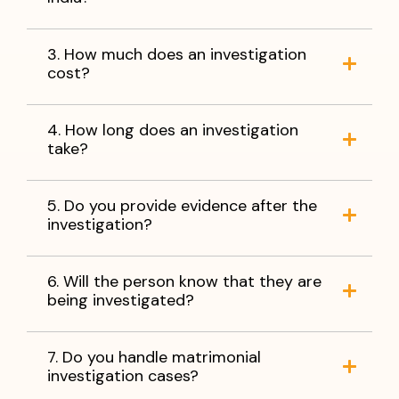
3. How much does an investigation
cost?
4. How long does an investigation
take?
5. Do you provide evidence after the
investigation?
6. Will the person know that they are
being investigated?
7. Do you handle matrimonial
investigation cases?