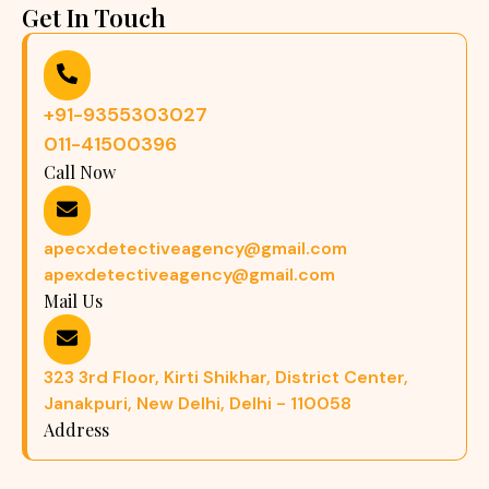
Get In Touch
+91-9355303027
011-41500396
Call Now
apecxdetectiveagency@gmail.com
apexdetectiveagency@gmail.com
Mail Us
323 3rd Floor, Kirti Shikhar, District Center,
Janakpuri, New Delhi, Delhi - 110058
Address