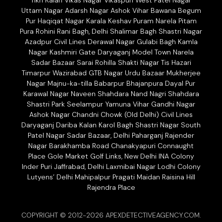
Tikri Kalan Vikas Nagar Vikaspuri West Patel Nagar
Uttam Nagar Adarsh Nagar Ashok Vihar Bawana Begum
Pur Haqiqat Nagar Karala Keshav Puram Narela Pitam
Pura Rohini Rani Bagh, Delhi Shalimar Bagh Shastri Nagar
Azadpur Civil Lines Derawal Nagar Gulabi Bagh Kamla
Nagar Kashmiri Gate Daryaganj Model Town Narela
Sadar Bazaar Sarai Rohilla Shakti Nagar Tis Hazari
Timarpur Wazirabad GTB Nagar Urdu Bazaar Mukherjee
Nagar Majnu-ka-tilla Babarpur Bhajanpura Dayal Pur
Karawal Nagar Naveen Shahdara Nand Nagri Shahdara
Shastri Park Seelampur Yamuna Vihar Gandhi Nagar
Ashok Nagar Chandni Chowk (Old Delhi) Civil Lines
Daryaganj Dariba Kalan Karol Bagh Shastri Nagar South
Patel Nagar Sadar Bazaar, Delhi Paharganj Rajender
Nagar Barakhamba Road Chanakyapuri Connaught
Place Gole Market Golf Links, New Delhi INA Colony
Inder Puri Jaffrabad, Delhi Laxmibai Nagar Lodhi Colony
Lutyens’ Delhi Mahipalpur Pragati Maidan Raisina Hill
Rajendra Place
COPYRIGHT © 2012-2026 APEXDETECTIVEAGENCY.COM.