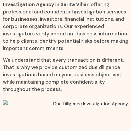
Investigation Agency in Sarita Vihar
, offering
professional and confidential investigation services
for businesses, investors, financial institutions, and
corporate organizations. Our experienced
investigators verify important business information
to help clients identify potential risks before making
important commitments.
We understand that every transaction is different.
That is why we provide customized due diligence
investigations based on your business objectives
while maintaining complete confidentiality
throughout the process.