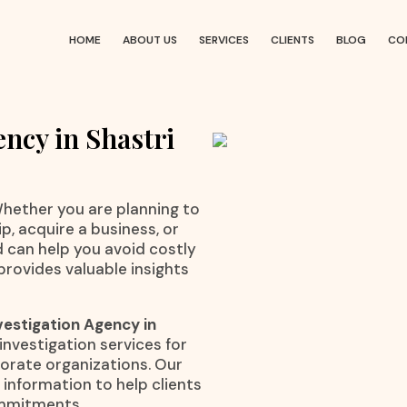
HOME
ABOUT US
SERVICES
CLIENTS
BLOG
CO
ncy in Shastri
 Whether you are planning to
p, acquire a business, or
d can help you avoid costly
provides valuable insights
vestigation Agency in
 investigation services for
rporate organizations. Our
information to help clients
ommitments.