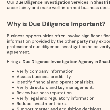
Our
Due Diligence Investigation Services in Shastri
uncertainty and make well-informed business decis
Why is Due Diligence Important?
Business opportunities often involve significant fi
information provided by the other party may expos
professional due diligence investigation helps verify
agreement.
Hiring a
Due Diligence Investigation Agency in Shast
Verify company information.
Assess business credibility.
Identify financial and operational risks.
Verify directors and key management.
Review business reputation.
Verify legal and regulatory information.
Reduce investment risks.
Support merger and acquisition decisions.