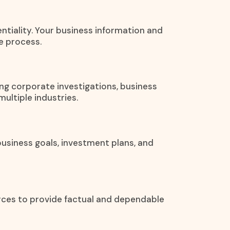
entiality. Your business information and
e process.
ng corporate investigations, business
ultiple industries.
usiness goals, investment plans, and
urces to provide factual and dependable