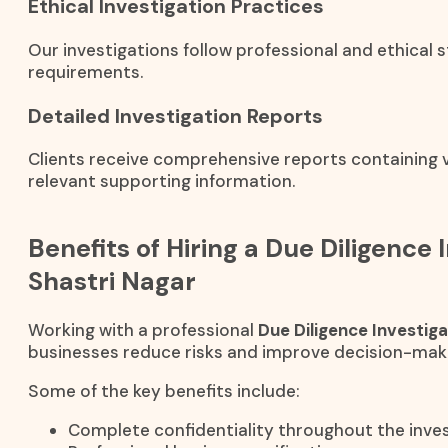
Ethical Investigation Practices
Our investigations follow professional and ethical 
requirements.
Detailed Investigation Reports
Clients receive comprehensive reports containing ve
relevant supporting information.
Benefits of Hiring a Due Diligence 
Shastri Nagar
Working with a professional
Due Diligence Investig
businesses reduce risks and improve decision-mak
Some of the key benefits include:
Complete confidentiality throughout the inves