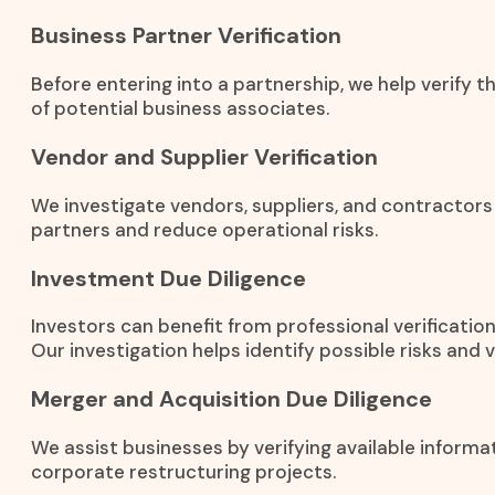
Business Partner Verification
Before entering into a partnership, we help verify t
of potential business associates.
Vendor and Supplier Verification
We investigate vendors, suppliers, and contractors
partners and reduce operational risks.
Investment Due Diligence
Investors can benefit from professional verificati
Our investigation helps identify possible risks and 
Merger and Acquisition Due Diligence
We assist businesses by verifying available informa
corporate restructuring projects.