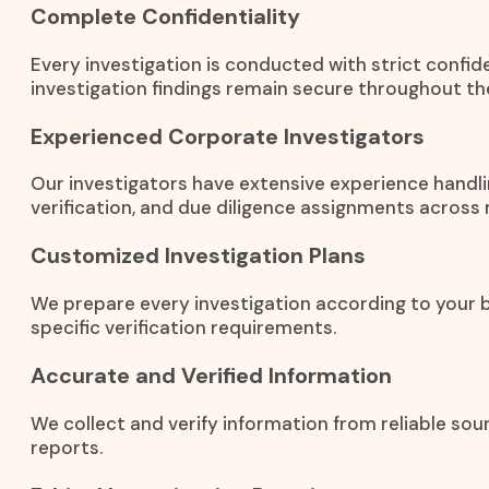
Complete Confidentiality
Every investigation is conducted with strict confid
investigation findings remain secure throughout th
Experienced Corporate Investigators
Our investigators have extensive experience handli
verification, and due diligence assignments across m
Customized Investigation Plans
We prepare every investigation according to your b
specific verification requirements.
Accurate and Verified Information
We collect and verify information from reliable so
reports.