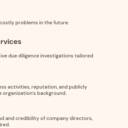
ostly problems in the future.
ervices
ve due diligence investigations tailored
s activities, reputation, and publicly
he organization’s background.
nd and credibility of company directors,
red.