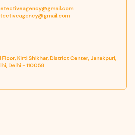
etectiveagency@gmail.com
tectiveagency@gmail.com
Floor, Kirti Shikhar, District Center, Janakpuri,
hi, Delhi - 110058