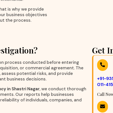
That is why we provide
our business objectives
ut the process.
stigation?
Get I
ation process conducted before entering
acquisition, or commercial agreement. The
, assess potential risks, and provide
+91-9
ant business decisions.
011-41
cy in Shastri Nagar
, we conduct thorough
rements. Our reports help businesses
Call No
eliability of individuals, companies, and