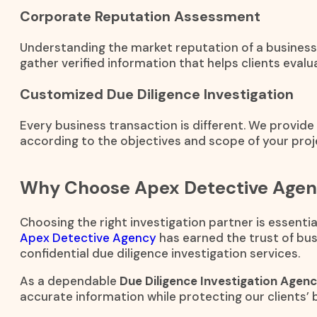
Corporate Reputation Assessment
Understanding the market reputation of a business 
gather verified information that helps clients evalua
Customized Due Diligence Investigation
Every business transaction is different. We provid
according to the objectives and scope of your proj
Why Choose Apex Detective Age
Choosing the right investigation partner is essenti
Apex Detective Agency
has earned the trust of bus
confidential due diligence investigation services.
As a dependable
Due Diligence Investigation Agenc
accurate information while protecting our clients’ 