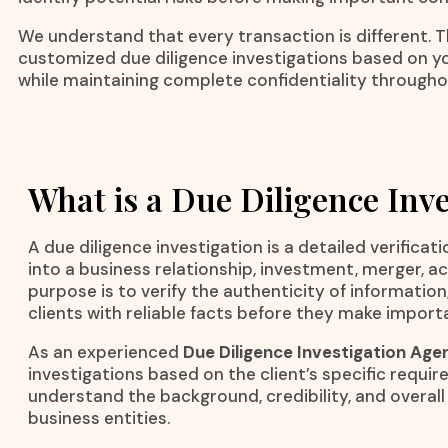
We understand that every transaction is different. 
customized due diligence investigations based on y
while maintaining complete confidentiality througho
What is a Due Diligence Inve
A due diligence investigation is a detailed verific
into a business relationship, investment, merger, 
purpose is to verify the authenticity of information
clients with reliable facts before they make import
As an experienced
Due Diligence Investigation Agen
investigations based on the client’s specific requi
understand the background, credibility, and overall r
business entities.