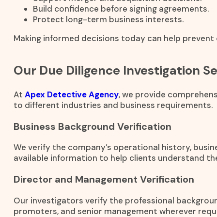
Build confidence before signing agreements.
Protect long-term business interests.
Making informed decisions today can help prevent c
Our Due Diligence Investigation S
At
Apex Detective Agency
, we provide comprehensi
to different industries and business requirements.
Business Background Verification
We verify the company’s operational history, busines
available information to help clients understand t
Director and Management Verification
Our investigators verify the professional backgrou
promoters, and senior management wherever requi