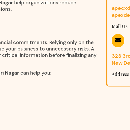
 Nagar
help organizations reduce
apecxd
ions.
apexde
Mail Us
nancial commitments. Relying only on the
e your business to unnecessary risks. A
 critical information before finalizing any
323 3rd 
New Del
ri Nagar
can help you:
Address