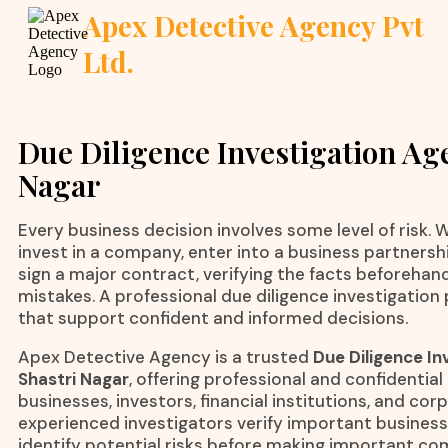
Apex Detective Agency Pvt
Ltd.
Due Diligence Investigation Age
Nagar
Every business decision involves some level of risk.
invest in a company, enter into a business partnershi
sign a major contract, verifying the facts beforehan
mistakes. A professional due diligence investigation 
that support confident and informed decisions.
Apex Detective Agency is a trusted
Due Diligence In
Shastri Nagar
, offering professional and confidential
businesses, investors, financial institutions, and co
experienced investigators verify important business 
identify potential risks before making important c