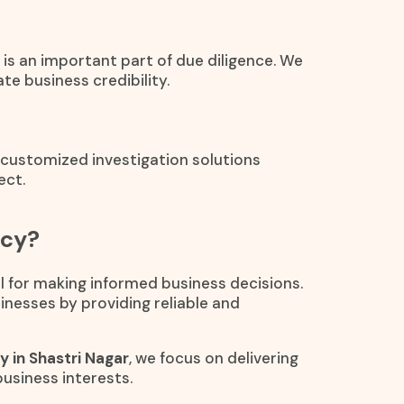
is an important part of due diligence. We
te business credibility.
e customized investigation solutions
ect.
ncy?
al for making informed business decisions.
inesses by providing reliable and
y in Shastri Nagar
, we focus on delivering
business interests.