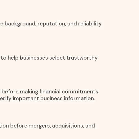
he background, reputation, and reliability
 to help businesses select trustworthy
on before making financial commitments.
verify important business information.
tion before mergers, acquisitions, and