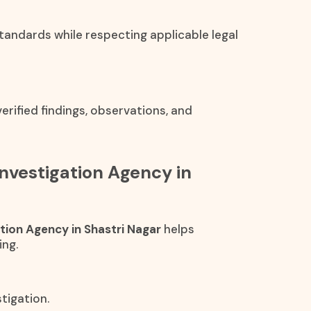
standards while respecting applicable legal
rified findings, observations, and
Investigation Agency in
ation Agency in Shastri Nagar
helps
ing.
tigation.