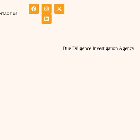
NTACT US