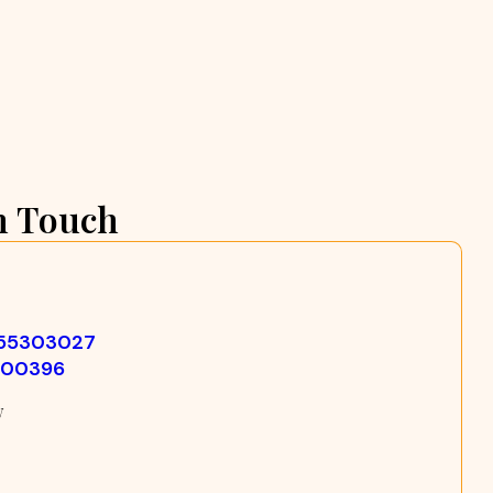
n Touch
355303027
500396
w