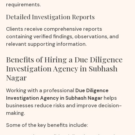
requirements.
Detailed Investigation Reports
Clients receive comprehensive reports
containing verified findings, observations, and
relevant supporting information.
Benefits of Hiring a Due Diligence
Investigation Agency in Subhash
Nagar
Working with a professional
Due Diligence
Investigation Agency in Subhash Nagar
helps
businesses reduce risks and improve decision-
making.
Some of the key benefits include: