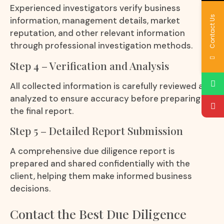
Experienced investigators verify business
Contact Us
information, management details, market
reputation, and other relevant information
through professional investigation methods.
Step 4 – Verification and Analysis
All collected information is carefully reviewed and
analyzed to ensure accuracy before preparing
the final report.
Step 5 – Detailed Report Submission
A comprehensive due diligence report is
prepared and shared confidentially with the
client, helping them make informed business
decisions.
Contact the Best Due Diligence