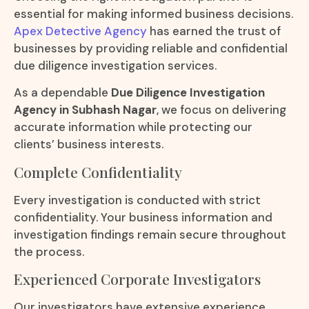
essential for making informed business decisions.
Apex Detective Agency
has earned the trust of
businesses by providing reliable and confidential
due diligence investigation services.
As a dependable
Due Diligence Investigation
Agency in Subhash Nagar
, we focus on delivering
accurate information while protecting our
clients’ business interests.
Complete Confidentiality
Every investigation is conducted with strict
confidentiality. Your business information and
investigation findings remain secure throughout
the process.
Experienced Corporate Investigators
Our investigators have extensive experience