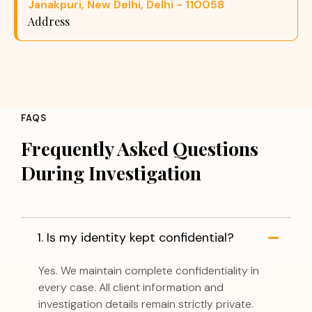
Janakpuri, New Delhi, Delhi - 110058
Address
FAQS
Frequently Asked Questions
During Investigation
1. Is my identity kept confidential?
Yes. We maintain complete confidentiality in
every case. All client information and
investigation details remain strictly private.