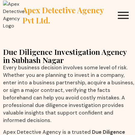
Apex Detective Agency
Pvt Ltd.
Due Diligence Investigation Agency
in Subhash Nagar
Every business decision involves some level of risk.
Whether you are planning to invest in a company,
enter into a business partnership, acquire a business,
or sign a major contract, verifying the facts
beforehand can help you avoid costly mistakes. A
professional due diligence investigation provides
valuable insights that support confident and
informed decisions.
Apex Detective Agency is a trusted
Due Diligence