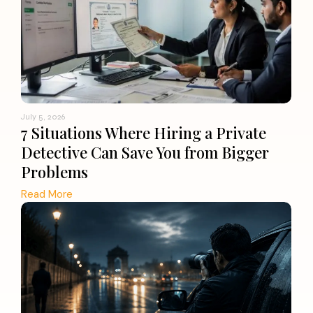
July 5, 2026
7 Situations Where Hiring a Private
Detective Can Save You from Bigger
Problems
Read More