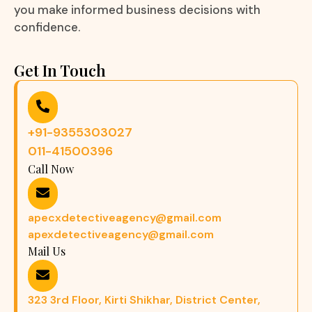
you make informed business decisions with
confidence.
Get In Touch
+91-9355303027
011-41500396
Call Now
apecxdetectiveagency@gmail.com
apexdetectiveagency@gmail.com
Mail Us
323 3rd Floor, Kirti Shikhar, District Center,