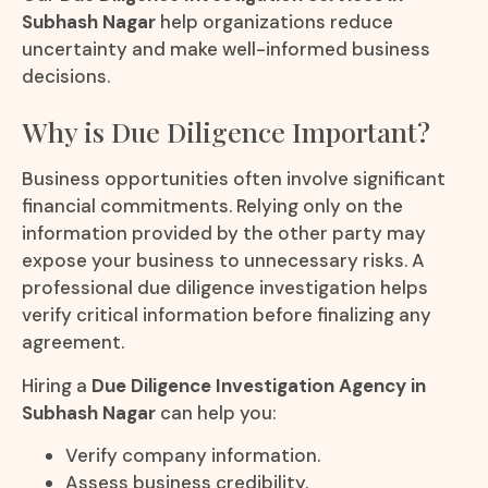
Subhash Nagar
help organizations reduce
uncertainty and make well-informed business
decisions.
Why is Due Diligence Important?
Business opportunities often involve significant
financial commitments. Relying only on the
information provided by the other party may
expose your business to unnecessary risks. A
professional due diligence investigation helps
verify critical information before finalizing any
agreement.
Hiring a
Due Diligence Investigation Agency in
Subhash Nagar
can help you:
Verify company information.
Assess business credibility.