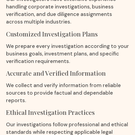
handling corporate investigations, business
verification, and due diligence assignments
across multiple industries.
Customized Investigation Plans
We prepare every investigation according to your
business goals, investment plans, and specific
verification requirements.
Accurate and Verified Information
We collect and verify information from reliable
sources to provide factual and dependable
reports.
Ethical Investigation Practices
Our investigations follow professional and ethical
standards while respecting applicable legal