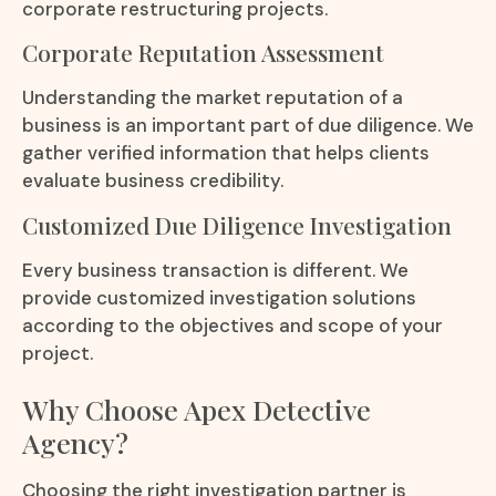
corporate restructuring projects.
Corporate Reputation Assessment
Understanding the market reputation of a
business is an important part of due diligence. We
gather verified information that helps clients
evaluate business credibility.
Customized Due Diligence Investigation
Every business transaction is different. We
provide customized investigation solutions
according to the objectives and scope of your
project.
Why Choose Apex Detective
Agency?
Choosing the right investigation partner is