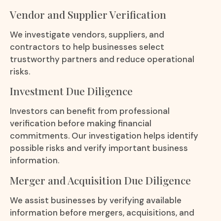
Vendor and Supplier Verification
We investigate vendors, suppliers, and
contractors to help businesses select
trustworthy partners and reduce operational
risks.
Investment Due Diligence
Investors can benefit from professional
verification before making financial
commitments. Our investigation helps identify
possible risks and verify important business
information.
Merger and Acquisition Due Diligence
We assist businesses by verifying available
information before mergers, acquisitions, and