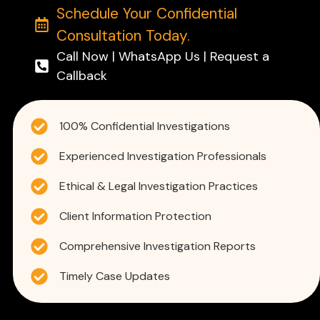
Schedule Your Confidential
Consultation Today.
Call Now | WhatsApp Us | Request a
Callback
100% Confidential Investigations
Experienced Investigation Professionals
Ethical & Legal Investigation Practices
Client Information Protection
Comprehensive Investigation Reports
Timely Case Updates