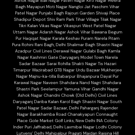
Ashok Nagar Bali Nagar Fateh Nagar Kirti Nagar Meera
Bagh Mayapuri Moti Nagar Nangloi Jat Paschim Vihar
Patel Nagar Punjabi Bagh Rajouri Garden Shivaji Place
Shadipur Depot Shiv Ram Park Tihar Village Tilak Nagar
Tikri Kalan Vikas Nagar Vikaspuri West Patel Nagar
Uttam Nagar Adarsh Nagar Ashok Vihar Bawana Begum
Pur Haqiqat Nagar Karala Keshav Puram Narela Pitam
Pura Rohini Rani Bagh, Delhi Shalimar Bagh Shastri Nagar
Azadpur Civil Lines Derawal Nagar Gulabi Bagh Kamla
Nagar Kashmiri Gate Daryaganj Model Town Narela
Sadar Bazaar Sarai Rohilla Shakti Nagar Tis Hazari
Timarpur Wazirabad GTB Nagar Urdu Bazaar Mukherjee
Nagar Majnu-ka-tilla Babarpur Bhajanpura Dayal Pur
Karawal Nagar Naveen Shahdara Nand Nagri Shahdara
Shastri Park Seelampur Yamuna Vihar Gandhi Nagar
Ashok Nagar Chandni Chowk (Old Delhi) Civil Lines
Daryaganj Dariba Kalan Karol Bagh Shastri Nagar South
Patel Nagar Sadar Bazaar, Delhi Paharganj Rajender
Nagar Barakhamba Road Chanakyapuri Connaught
Place Gole Market Golf Links, New Delhi INA Colony
Inder Puri Jaffrabad, Delhi Laxmibai Nagar Lodhi Colony
Lutyens’ Delhi Mahipalpur Pragati Maidan Raisina Hill