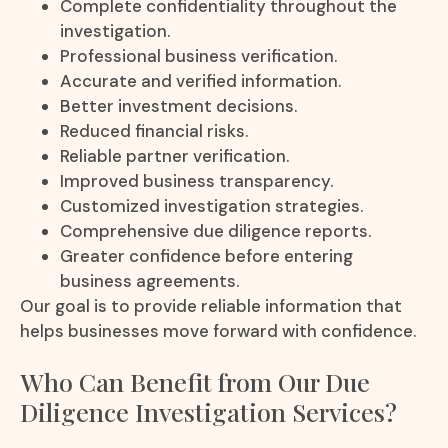
Complete confidentiality throughout the
investigation.
Professional business verification.
Accurate and verified information.
Better investment decisions.
Reduced financial risks.
Reliable partner verification.
Improved business transparency.
Customized investigation strategies.
Comprehensive due diligence reports.
Greater confidence before entering
business agreements.
Our goal is to provide reliable information that
helps businesses move forward with confidence.
Who Can Benefit from Our Due
Diligence Investigation Services?