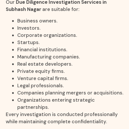
Our
Due Diligence Investigation Services in
Subhash Nagar
are suitable for:
Business owners.
Investors.
Corporate organizations.
Startups.
Financial institutions.
Manufacturing companies.
Real estate developers.
Private equity firms.
Venture capital firms.
Legal professionals.
Companies planning mergers or acquisitions.
Organizations entering strategic
partnerships.
Every investigation is conducted professionally
while maintaining complete confidentiality.