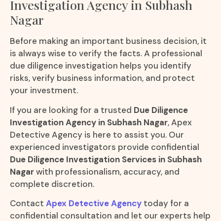
Investigation Agency in Subhash
Nagar
Before making an important business decision, it
is always wise to verify the facts. A professional
due diligence investigation helps you identify
risks, verify business information, and protect
your investment.
If you are looking for a trusted
Due Diligence
Investigation Agency in Subhash Nagar
, Apex
Detective Agency is here to assist you. Our
experienced investigators provide confidential
Due Diligence Investigation Services in Subhash
Nagar
with professionalism, accuracy, and
complete discretion.
Contact
Apex Detective Agency
today for a
confidential consultation and let our experts help