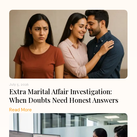
July 5, 2026
Extra Marital Affair Investigation:
When Doubts Need Honest Answers
Read More