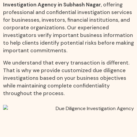
Investigation Agency in Subhash Nagar
, offering
professional and confidential investigation services
for businesses, investors, financial institutions, and
corporate organizations. Our experienced
investigators verify important business information
to help clients identify potential risks before making
important commitments.
We understand that every transaction is different.
That is why we provide customized due diligence
investigations based on your business objectives
while maintaining complete confidentiality
throughout the process.