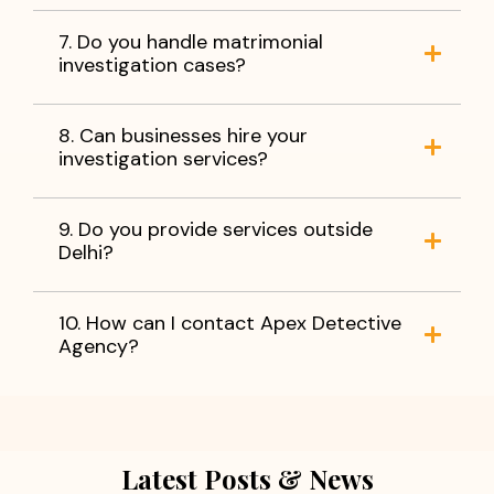
7. Do you handle matrimonial
investigation cases?
8. Can businesses hire your
investigation services?
9. Do you provide services outside
Delhi?
10. How can I contact Apex Detective
Agency?
Latest Posts & News