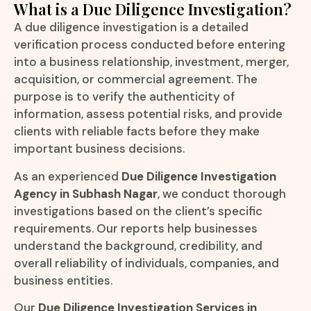
What is a Due Diligence Investigation?
A due diligence investigation is a detailed
verification process conducted before entering
into a business relationship, investment, merger,
acquisition, or commercial agreement. The
purpose is to verify the authenticity of
information, assess potential risks, and provide
clients with reliable facts before they make
important business decisions.
As an experienced
Due Diligence Investigation
Agency in Subhash Nagar
, we conduct thorough
investigations based on the client’s specific
requirements. Our reports help businesses
understand the background, credibility, and
overall reliability of individuals, companies, and
business entities.
Our
Due Diligence Investigation Services in