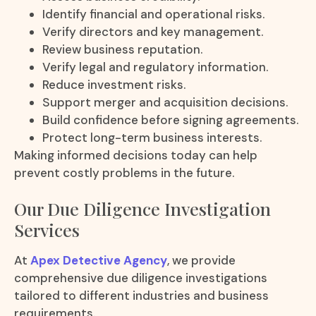
Identify financial and operational risks.
Verify directors and key management.
Review business reputation.
Verify legal and regulatory information.
Reduce investment risks.
Support merger and acquisition decisions.
Build confidence before signing agreements.
Protect long-term business interests.
Making informed decisions today can help
prevent costly problems in the future.
Our Due Diligence Investigation
Services
At
Apex Detective Agency
, we provide
comprehensive due diligence investigations
tailored to different industries and business
requirements.