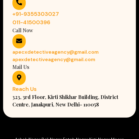
+91-9355303027
011-41500396
Call Now
apecxdetectiveagency@gmail.com
apexdetectiveagency@gmail.com
Mail Us
Reach Us
323, 3rd Floor, Kirti Shikhar Building, District
Centre, Janakpuri, New Delhi- 110058