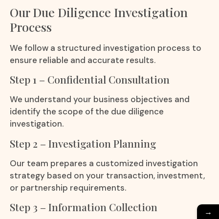
Our Due Diligence Investigation
Process
We follow a structured investigation process to
ensure reliable and accurate results.
Step 1 – Confidential Consultation
We understand your business objectives and
identify the scope of the due diligence
investigation.
Step 2 – Investigation Planning
Our team prepares a customized investigation
strategy based on your transaction, investment,
or partnership requirements.
Step 3 – Information Collection
→