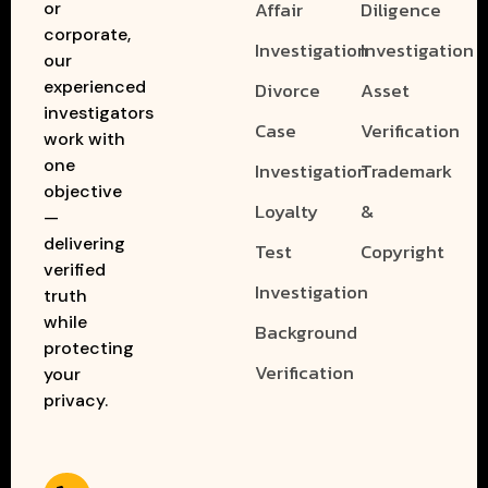
Affair
Diligence
or
corporate,
Investigation
Investigation
our
experienced
Divorce
Asset
investigators
Case
Verification
work with
one
Investigation
Trademark
objective
Loyalty
&
—
delivering
Test
Copyright
verified
Investigation
truth
while
Background
protecting
Verification
your
privacy.