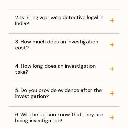
2. Is hiring a private detective legal in
India?
3. How much does an investigation
cost?
4. How long does an investigation
take?
5. Do you provide evidence after the
investigation?
6. Will the person know that they are
being investigated?