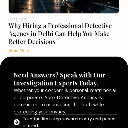
July 5, 2026
Why Hiring a Professional Detective
Agency in Delhi Can Help You Make
Better Decisions
Read More
Need Answers? Speak with Our
Investigation Experts Today.
Whether your concern is personal, matrimonial,
or corporate, Apex Detective Agency is
committed to uncovering the truth while
protecting your privacy.
Take the first step toward clarity and peace
of mind.