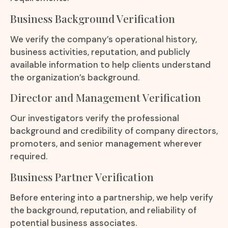
Business Background Verification
We verify the company’s operational history,
business activities, reputation, and publicly
available information to help clients understand
the organization’s background.
Director and Management Verification
Our investigators verify the professional
background and credibility of company directors,
promoters, and senior management wherever
required.
Business Partner Verification
Before entering into a partnership, we help verify
the background, reputation, and reliability of
potential business associates.