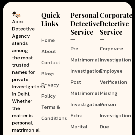
Quick
Personal
Corporate
Apex
Links
Detective
Detective
Detective
Service
Service
Agency
Home
stands
Pre
Corporate
among
About
the most
Matrimonial
Investigation
Contact
trusted
Investigation
Employee
names for
Blogs
private
Post
Verification
Privacy
investigations
Matrimonial
Missing
in Delhi.
Policy
Whether
Investigation
Person
Terms &
the
Extra
Investigation
matter is
Conditions
personal,
Marital
Due
matrimonial,