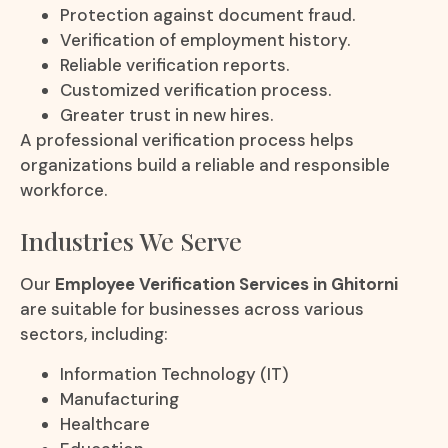
Protection against document fraud.
Verification of employment history.
Reliable verification reports.
Customized verification process.
Greater trust in new hires.
A professional verification process helps
organizations build a reliable and responsible
workforce.
Industries We Serve
Our
Employee Verification Services in Ghitorni
are suitable for businesses across various
sectors, including:
Information Technology (IT)
Manufacturing
Healthcare