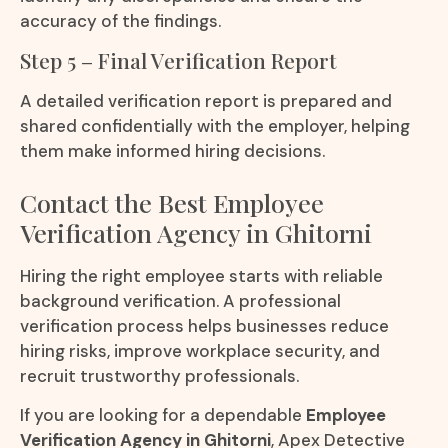
accuracy of the findings.
Step 5 – Final Verification Report
A detailed verification report is prepared and
shared confidentially with the employer, helping
them make informed hiring decisions.
Contact the Best Employee
Verification Agency in Ghitorni
Hiring the right employee starts with reliable
background verification. A professional
verification process helps businesses reduce
hiring risks, improve workplace security, and
recruit trustworthy professionals.
If you are looking for a dependable
Employee
Verification Agency in Ghitorni
, Apex Detective