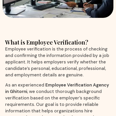
What is Employee Verification?
Employee verification is the process of checking
and confirming the information provided by a job
applicant. It helps employers verify whether the
candidate’s personal, educational, professional,
and employment details are genuine.
As an experienced
Employee Verification Agency
in Ghitorni
, we conduct thorough background
verification based on the employer’s specific
requirements. Our goal is to provide reliable
information that helps organizations hire