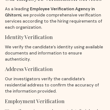
As a leading
Employee Verification Agency in
Ghitorni
, we provide comprehensive verification
services according to the hiring requirements of
each organization.
Identity Verification
We verify the candidate’s identity using available
documents and information to ensure
authenticity.
Address Verification
Our investigators verify the candidate’s
residential address to confirm the accuracy of
the information provided.
Employment Verification