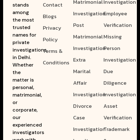
Matrimonial
Investigation
Contact
stands
among
Investigation
Employee
Blogs
the most
Post
Verification
Privacy
trusted
names for
Matrimonial
Missing
Policy
private
Investigation
Person
investigations
Terms &
in Delhi.
Extra
Investigation
Conditions
Whether
Marital
Due
the
matter is
Affair
Diligence
personal,
Investigation
Investigation
matrimonial,
or
Divorce
Asset
corporate,
Case
Verification
our
experienced
Investigation
Trademark
investigators
work with