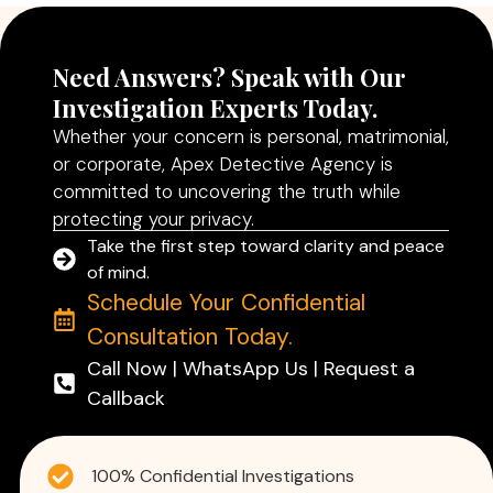
Need Answers? Speak with Our
Investigation Experts Today.
Whether your concern is personal, matrimonial,
or corporate, Apex Detective Agency is
committed to uncovering the truth while
protecting your privacy.
Take the first step toward clarity and peace
of mind.
Schedule Your Confidential
Consultation Today.
Call Now | WhatsApp Us | Request a
Callback
100% Confidential Investigations