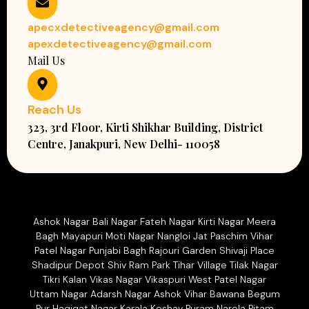
apecxdetectiveagency@gmail.com
apexdetectiveagency@gmail.com
Mail Us
Reach Us
323, 3rd Floor, Kirti Shikhar Building, District
Centre, Janakpuri, New Delhi- 110058
Ashok Nagar Bali Nagar Fateh Nagar Kirti Nagar Meera
Bagh Mayapuri Moti Nagar Nangloi Jat Paschim Vihar
Patel Nagar Punjabi Bagh Rajouri Garden Shivaji Place
Shadipur Depot Shiv Ram Park Tihar Village Tilak Nagar
Tikri Kalan Vikas Nagar Vikaspuri West Patel Nagar
Uttam Nagar Adarsh Nagar Ashok Vihar Bawana Begum
Pur Haqiqat Nagar Karala Keshav Puram Narela Pitam