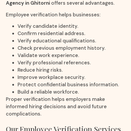
Agency in Ghitorni
offers several advantages.
Employee verification helps businesses:
Verify candidate identity.
Confirm residential address.
Verify educational qualifications.
Check previous employment history.
Validate work experience.
Verify professional references.
Reduce hiring risks.
Improve workplace security.
Protect confidential business information.
Build a reliable workforce.
Proper verification helps employers make
informed hiring decisions and avoid future
complications.
Our Employee Verification Services