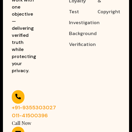
Loyalty
&
one
Test
Copyright
objective
—
Investigation
delivering
Background
verified
truth
Verification
while
protecting
your
privacy.
+91-9355303027
011-41500396
Call Now