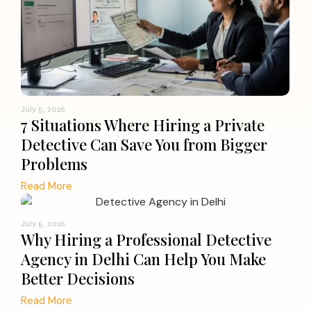
July 5, 2026
7 Situations Where Hiring a Private
Detective Can Save You from Bigger
Problems
Read More
July 5, 2026
Why Hiring a Professional Detective
Agency in Delhi Can Help You Make
Better Decisions
Read More