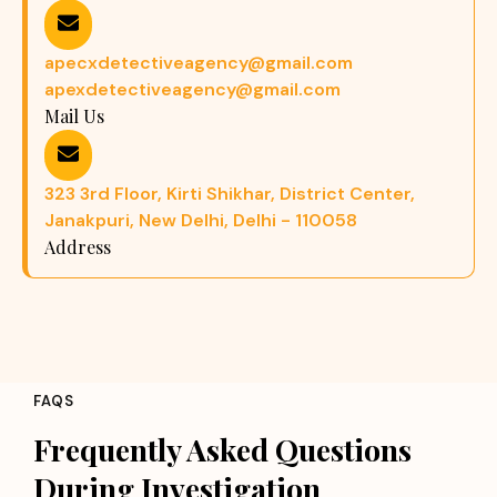
apecxdetectiveagency@gmail.com
apexdetectiveagency@gmail.com
Mail Us
323 3rd Floor, Kirti Shikhar, District Center,
Janakpuri, New Delhi, Delhi - 110058
Address
FAQS
Frequently Asked Questions
During Investigation