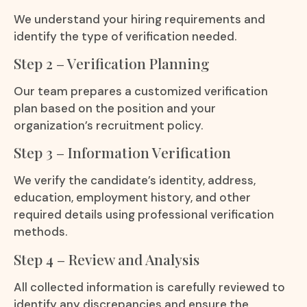
We understand your hiring requirements and
identify the type of verification needed.
Step 2 – Verification Planning
Our team prepares a customized verification
plan based on the position and your
organization’s recruitment policy.
Step 3 – Information Verification
We verify the candidate’s identity, address,
education, employment history, and other
required details using professional verification
methods.
Step 4 – Review and Analysis
All collected information is carefully reviewed to
identify any discrepancies and ensure the