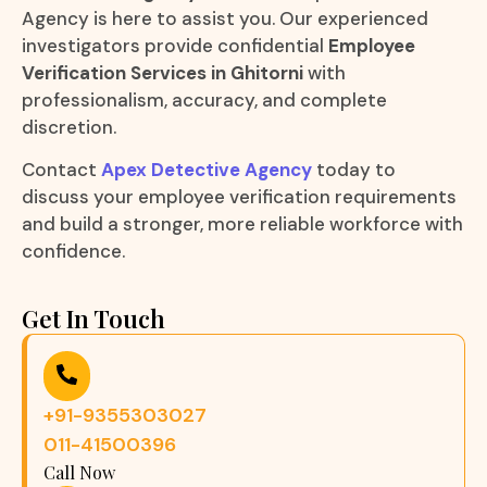
Agency is here to assist you. Our experienced
investigators provide confidential
Employee
Verification Services in Ghitorni
with
professionalism, accuracy, and complete
discretion.
Contact
Apex Detective Agency
today to
discuss your employee verification requirements
and build a stronger, more reliable workforce with
confidence.
Get In Touch
+91-9355303027
011-41500396
Call Now