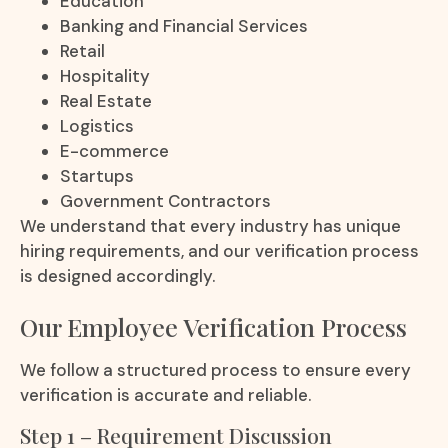
Education
Banking and Financial Services
Retail
Hospitality
Real Estate
Logistics
E-commerce
Startups
Government Contractors
We understand that every industry has unique
hiring requirements, and our verification process
is designed accordingly.
Our Employee Verification Process
We follow a structured process to ensure every
verification is accurate and reliable.
Step 1 – Requirement Discussion