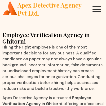
Apex Detective Agency
Pvt Ltd.
Employee Verification Agency in
Ghitorni
Hiring the right employee is one of the most
important decisions for any business. A qualified
candidate on paper may not always have a genuine
background. Incorrect information, fake documents,
or undisclosed employment history can create
serious challenges for an organization. Conducting
proper verification before hiring helps businesses
reduce risks and build a trustworthy workforce.
Apex Detective Agency is a trusted
Employee
Verification Agency in Ghitorni
, offering professional