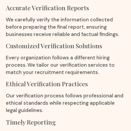
Accurate Verification Reports
We carefully verify the information collected
before preparing the final report, ensuring
businesses receive reliable and factual findings.
Customized Verification Solutions
Every organization follows a different hiring
process. We tailor our verification services to
match your recruitment requirements.
Ethical Verification Practices
Our verification process follows professional and
ethical standards while respecting applicable
legal guidelines.
Timely Reporting