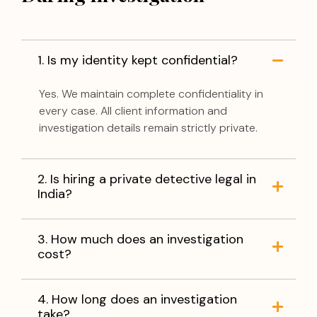
1. Is my identity kept confidential?
Yes. We maintain complete confidentiality in
every case. All client information and
investigation details remain strictly private.
2. Is hiring a private detective legal in
India?
3. How much does an investigation
cost?
4. How long does an investigation
take?