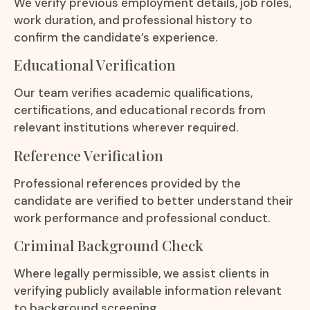
We verify previous employment details, job roles,
work duration, and professional history to
confirm the candidate’s experience.
Educational Verification
Our team verifies academic qualifications,
certifications, and educational records from
relevant institutions wherever required.
Reference Verification
Professional references provided by the
candidate are verified to better understand their
work performance and professional conduct.
Criminal Background Check
Where legally permissible, we assist clients in
verifying publicly available information relevant
to background screening.