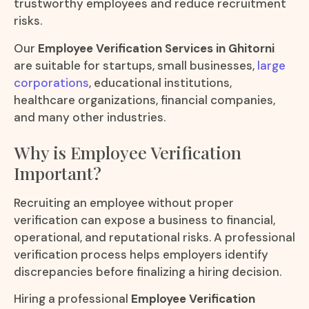
trustworthy employees and reduce recruitment
risks.
Our
Employee Verification Services in Ghitorni
are suitable for startups, small businesses,
large
corporations
, educational institutions,
healthcare organizations, financial companies,
and many other industries.
Why is Employee Verification
Important?
Recruiting an employee without proper
verification can expose a business to financial,
operational, and reputational risks. A professional
verification process helps employers identify
discrepancies before finalizing a hiring decision.
Hiring a professional
Employee Verification