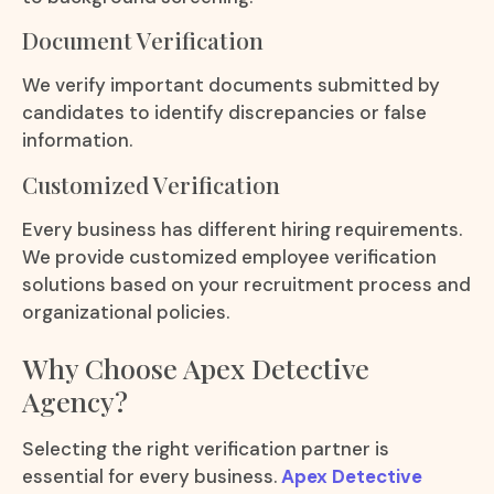
Document Verification
We verify important documents submitted by
candidates to identify discrepancies or false
information.
Customized Verification
Every business has different hiring requirements.
We provide customized employee verification
solutions based on your recruitment process and
organizational policies.
Why Choose Apex Detective
Agency?
Selecting the right verification partner is
essential for every business.
Apex Detective