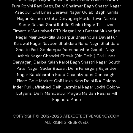
Pura Rohini Rani Bagh, Delhi Shalimar Bagh Shastri Nagar
Azadpur Civil Lines Derawal Nagar Gulabi Bagh Kamla
Nagar Kashmiri Gate Daryaganj Model Town Narela
Sadar Bazaar Sarai Rohilla Shakti Nagar Tis Hazari
Timarpur Wazirabad GTB Nagar Urdu Bazaar Mukherjee
Nagar Majnu-ka-tilla Babarpur Bhajanpura Dayal Pur
Karawal Nagar Naveen Shahdara Nand Nagri Shahdara
Shastri Park Seelampur Yamuna Vihar Gandhi Nagar
Ashok Nagar Chandni Chowk (Old Delhi) Civil Lines
Daryaganj Dariba Kalan Karol Bagh Shastri Nagar South
Patel Nagar Sadar Bazaar, Delhi Paharganj Rajender
Nagar Barakhamba Road Chanakyapuri Connaught
Place Gole Market Golf Links, New Delhi INA Colony
Inder Puri Jaffrabad, Delhi Laxmibai Nagar Lodhi Colony
Lutyens’ Delhi Mahipalpur Pragati Maidan Raisina Hill
Rajendra Place
COPYRIGHT © 2012-2026 APEXDETECTIVEAGENCY.COM.
ALL RIGHTS RESERVED.