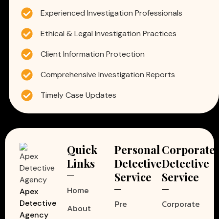
Experienced Investigation Professionals
Ethical & Legal Investigation Practices
Client Information Protection
Comprehensive Investigation Reports
Timely Case Updates
Quick
Personal
Corporate
Links
Detective
Detective
Service
Service
Home
Apex
Pre
Corporate
Detective
About
Agency