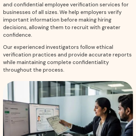
and confidential employee verification services for
businesses of all sizes. We help employers verify
important information before making hiring
decisions, allowing them to recruit with greater
confidence.
Our experienced investigators follow ethical
verification practices and provide accurate reports
while maintaining complete confidentiality
throughout the process.