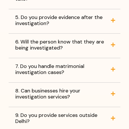
5. Do you provide evidence after the
investigation?
6. Will the person know that they are
being investigated?
7. Do you handle matrimonial
investigation cases?
8. Can businesses hire your
investigation services?
9. Do you provide services outside
Delhi?