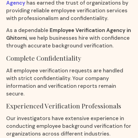
Agency
has earned the trust of organizations by
providing reliable employee verification services
with professionalism and confidentiality.
As a dependable
Employee Verification Agency in
Ghitorni
, we help businesses hire with confidence
through accurate background verification.
Complete Confidentiality
All employee verification requests are handled
with strict confidentiality. Your company
information and verification reports remain
secure.
Experienced Verification Professionals
Our investigators have extensive experience in
conducting employee background verification for
organizations across different industries.