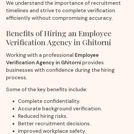
We understand the importance of recruitment
timelines and strive to complete verification
efficiently without compromising accuracy.
Benefits of Hiring an Employee
Verification Agency in Ghitorni
Working with a professional
Employee
Verification Agency in Ghitorni
provides
businesses with confidence during the hiring
process.
Some of the key benefits include:
Complete confidentiality.
Accurate background verification.
Reduced hiring risks.
Better recruitment decisions.
Improved workplace safety.