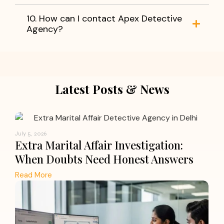
10. How can I contact Apex Detective
Agency?
Latest Posts & News
July 5, 2026
Extra Marital Affair Investigation:
When Doubts Need Honest Answers
Read More