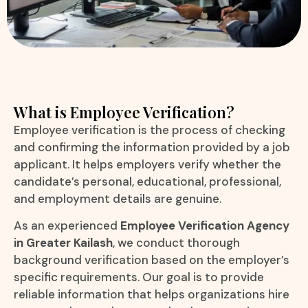
What is Employee Verification?
Employee verification is the process of checking
and confirming the information provided by a job
applicant. It helps employers verify whether the
candidate’s personal, educational, professional,
and employment details are genuine.
As an experienced
Employee Verification Agency
in Greater Kailash
, we conduct thorough
background verification based on the employer’s
specific requirements. Our goal is to provide
reliable information that helps organizations hire