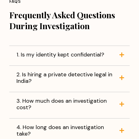
FAQS
Frequently Asked Questions
During Investigation
1. Is my identity kept confidential?
2. Is hiring a private detective legal in
India?
3. How much does an investigation
cost?
4. How long does an investigation
take?