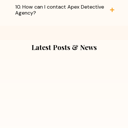
10. How can I contact Apex Detective
Agency?
Latest Posts & News
July 5, 2026
Extra Marital Affair Investigation:
When Doubts Need Honest Answers
Read More