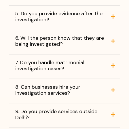
5. Do you provide evidence after the
investigation?
6. Will the person know that they are
being investigated?
7. Do you handle matrimonial
investigation cases?
8. Can businesses hire your
investigation services?
9. Do you provide services outside
Delhi?