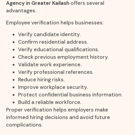
Agency in Greater Kailash
offers several
advantages.
Employee verification helps businesses:
Verify candidate identity.
Confirm residential address.
Verify educational qualifications.
Check previous employment history.
Validate work experience.
Verify professional references.
Reduce hiring risks.
Improve workplace security.
Protect confidential business information.
Build a reliable workforce.
Proper verification helps employers make
informed hiring decisions and avoid future
complications.