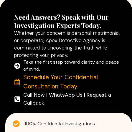
Need Answers? Speak with Our
Investigation Experts Today.
Whether your concern is personal, matrimonial,
or corporate, Apex Detective Agency is
committed to uncovering the truth while
protecting your privacy.
Take the first step toward clarity and peace
of mind.
Schedule Your Confidential
Consultation Today.
Call Now | WhatsApp Us | Request a
Callback
100% Confidential Investigations