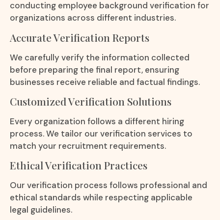
conducting employee background verification for
organizations across different industries.
Accurate Verification Reports
We carefully verify the information collected
before preparing the final report, ensuring
businesses receive reliable and factual findings.
Customized Verification Solutions
Every organization follows a different hiring
process. We tailor our verification services to
match your recruitment requirements.
Ethical Verification Practices
Our verification process follows professional and
ethical standards while respecting applicable
legal guidelines.