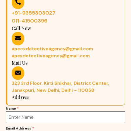
+91-9355303027
011-41500396
Call Now
apecxdetectiveagency@gmail.com
apexdetectiveagency@gmail.com
Mail Us
323 3rd Floor, Kirti Shikhar, District Center,
Janakpuri, New Delhi, Delhi - 110058
Address
Name
*
Email Address
*