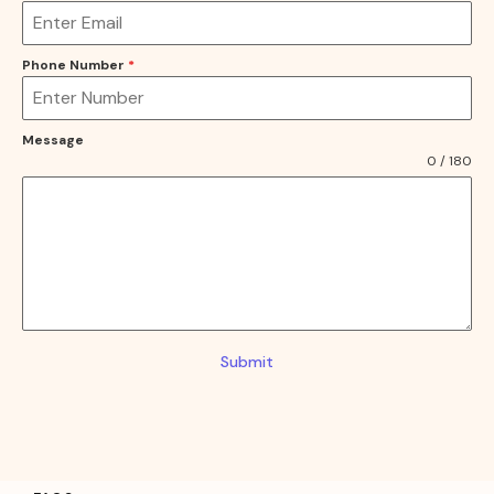
Phone Number
*
Message
0 / 180
Submit