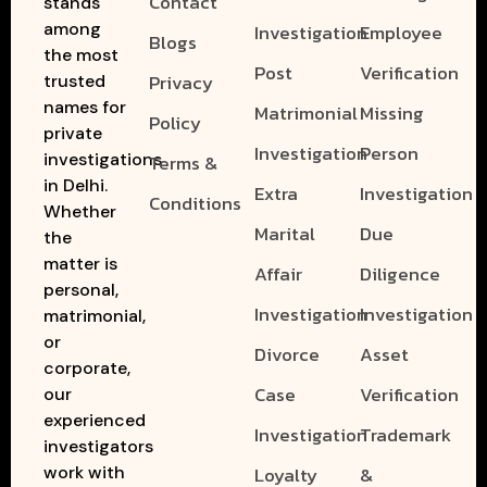
Contact
stands
among
Investigation
Employee
Blogs
the most
Post
Verification
Privacy
trusted
names for
Matrimonial
Missing
Policy
private
Investigation
Person
investigations
Terms &
in Delhi.
Extra
Investigation
Conditions
Whether
Marital
Due
the
matter is
Affair
Diligence
personal,
Investigation
Investigation
matrimonial,
or
Divorce
Asset
corporate,
Case
Verification
our
experienced
Investigation
Trademark
investigators
work with
Loyalty
&