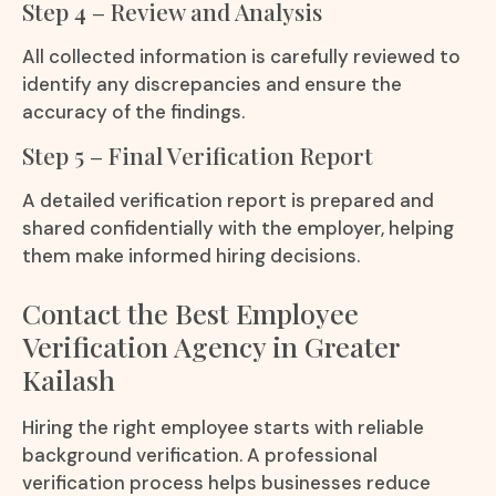
Step 4 – Review and Analysis
All collected information is carefully reviewed to
identify any discrepancies and ensure the
accuracy of the findings.
Step 5 – Final Verification Report
A detailed verification report is prepared and
shared confidentially with the employer, helping
them make informed hiring decisions.
Contact the Best Employee
Verification Agency in Greater
Kailash
Hiring the right employee starts with reliable
background verification. A professional
verification process helps businesses reduce