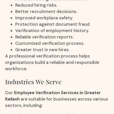
Reduced hiring risks.
Better recruitment decisions.
Improved workplace safety.
Protection against document fraud.
Verification of employment history.
Reliable verification reports.
Customized verification process.
Greater trust in new hires.
A professional verification process helps
organizations build a reliable and responsible
workforce.
Industries We Serve
Our
Employee Verification Services in Greater
Kailash
are suitable for businesses across various
sectors, including: