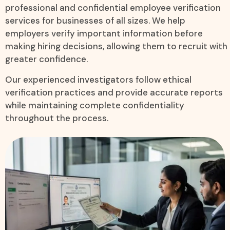
professional and confidential employee verification
services for businesses of all sizes. We help
employers verify important information before
making hiring decisions, allowing them to recruit with
greater confidence.
Our experienced investigators follow ethical
verification practices and provide accurate reports
while maintaining complete confidentiality
throughout the process.