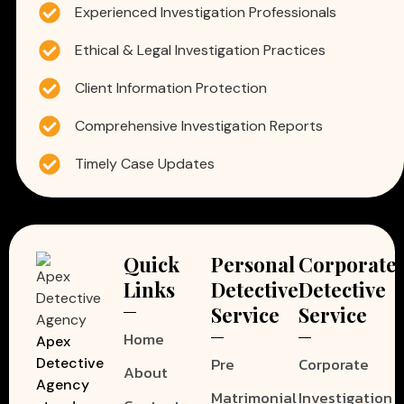
Experienced Investigation Professionals
Ethical & Legal Investigation Practices
Client Information Protection
Comprehensive Investigation Reports
Timely Case Updates
Quick
Personal
Corporate
Links
Detective
Detective
Service
Service
Home
Apex
Pre
Corporate
Detective
About
Agency
Matrimonial
Investigation