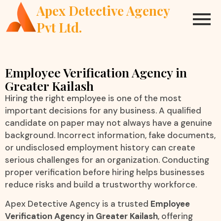
Apex Detective Agency
Pvt Ltd.
Employee Verification Agency in
Greater Kailash
Hiring the right employee is one of the most
important decisions for any business. A qualified
candidate on paper may not always have a genuine
background. Incorrect information, fake documents,
or undisclosed employment history can create
serious challenges for an organization. Conducting
proper verification before hiring helps businesses
reduce risks and build a trustworthy workforce.
Apex Detective Agency is a trusted
Employee
Verification Agency in Greater Kailash
, offering