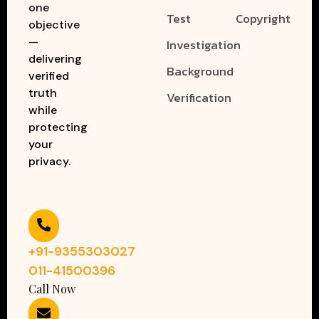
one
Test
Copyright
objective
—
Investigation
delivering
Background
verified
truth
Verification
while
protecting
your
privacy.
+91-9355303027
011-41500396
Call Now