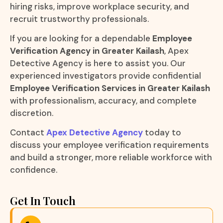
hiring risks, improve workplace security, and
recruit trustworthy professionals.
If you are looking for a dependable
Employee
Verification Agency in Greater Kailash
, Apex
Detective Agency is here to assist you. Our
experienced investigators provide confidential
Employee Verification Services in Greater Kailash
with professionalism, accuracy, and complete
discretion.
Contact
Apex Detective Agency
today to
discuss your employee verification requirements
and build a stronger, more reliable workforce with
confidence.
Get In Touch