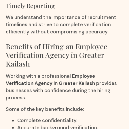
Timely Reporting
We understand the importance of recruitment
timelines and strive to complete verification
efficiently without compromising accuracy.
Benefits of Hiring an Employee
Verification Agency in Greater
Kailash
Working with a professional
Employee
Verification Agency in Greater Kailash
provides
businesses with confidence during the hiring
process.
Some of the key benefits include:
Complete confidentiality.
Accurate background verification.