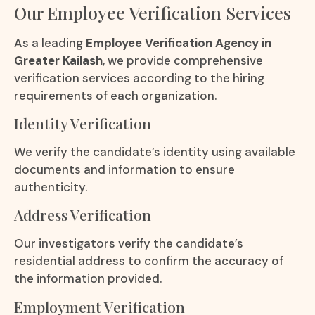
Our Employee Verification Services
As a leading
Employee Verification Agency in
Greater Kailash
, we provide comprehensive
verification services according to the hiring
requirements of each organization.
Identity Verification
We verify the candidate’s identity using available
documents and information to ensure
authenticity.
Address Verification
Our investigators verify the candidate’s
residential address to confirm the accuracy of
the information provided.
Employment Verification