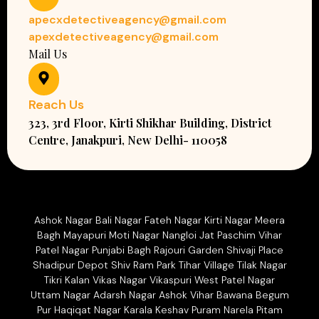
apecxdetectiveagency@gmail.com
apexdetectiveagency@gmail.com
Mail Us
Reach Us
323, 3rd Floor, Kirti Shikhar Building, District
Centre, Janakpuri, New Delhi- 110058
Ashok Nagar Bali Nagar Fateh Nagar Kirti Nagar Meera
Bagh Mayapuri Moti Nagar Nangloi Jat Paschim Vihar
Patel Nagar Punjabi Bagh Rajouri Garden Shivaji Place
Shadipur Depot Shiv Ram Park Tihar Village Tilak Nagar
Tikri Kalan Vikas Nagar Vikaspuri West Patel Nagar
Uttam Nagar Adarsh Nagar Ashok Vihar Bawana Begum
Pur Haqiqat Nagar Karala Keshav Puram Narela Pitam