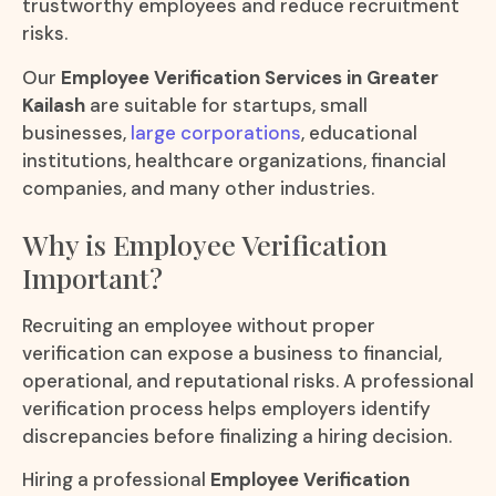
trustworthy employees and reduce recruitment
risks.
Our
Employee Verification Services in Greater
Kailash
are suitable for startups, small
businesses,
large corporations
, educational
institutions, healthcare organizations, financial
companies, and many other industries.
Why is Employee Verification
Important?
Recruiting an employee without proper
verification can expose a business to financial,
operational, and reputational risks. A professional
verification process helps employers identify
discrepancies before finalizing a hiring decision.
Hiring a professional
Employee Verification