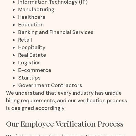
Information Technology (IT)
Manufacturing
Healthcare
Education
Banking and Financial Services
Retail
Hospitality
Real Estate
Logistics
E-commerce
Startups
Government Contractors
We understand that every industry has unique
hiring requirements, and our verification process
is designed accordingly.
Our Employee Verification Process