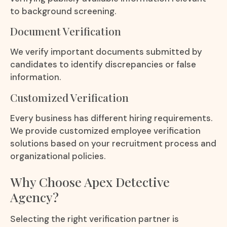
to background screening.
Document Verification
We verify important documents submitted by
candidates to identify discrepancies or false
information.
Customized Verification
Every business has different hiring requirements.
We provide customized employee verification
solutions based on your recruitment process and
organizational policies.
Why Choose Apex Detective
Agency?
Selecting the right verification partner is