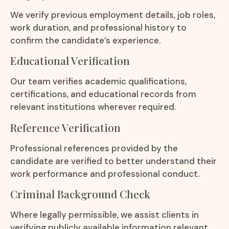
We verify previous employment details, job roles,
work duration, and professional history to
confirm the candidate’s experience.
Educational Verification
Our team verifies academic qualifications,
certifications, and educational records from
relevant institutions wherever required.
Reference Verification
Professional references provided by the
candidate are verified to better understand their
work performance and professional conduct.
Criminal Background Check
Where legally permissible, we assist clients in
verifying publicly available information relevant