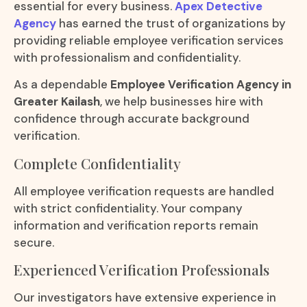
essential for every business.
Apex Detective
Agency
has earned the trust of organizations by
providing reliable employee verification services
with professionalism and confidentiality.
As a dependable
Employee Verification Agency in
Greater Kailash
, we help businesses hire with
confidence through accurate background
verification.
Complete Confidentiality
All employee verification requests are handled
with strict confidentiality. Your company
information and verification reports remain
secure.
Experienced Verification Professionals
Our investigators have extensive experience in