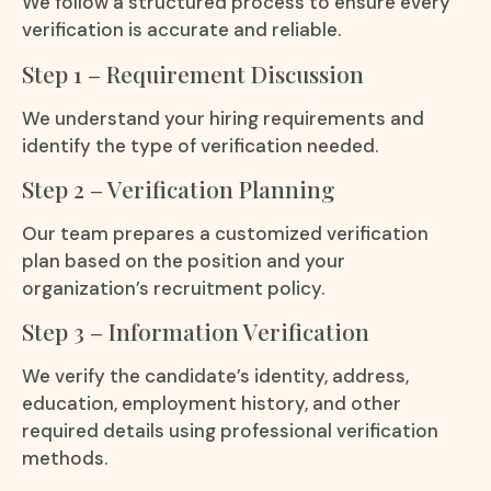
We follow a structured process to ensure every
verification is accurate and reliable.
Step 1 – Requirement Discussion
We understand your hiring requirements and
identify the type of verification needed.
Step 2 – Verification Planning
Our team prepares a customized verification
plan based on the position and your
organization’s recruitment policy.
Step 3 – Information Verification
We verify the candidate’s identity, address,
education, employment history, and other
required details using professional verification
methods.