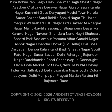
Pura Rohini Rani Bagh, Delhi Shalimar Bagh Shastri Nagar
Azadpur Civil Lines Derawal Nagar Gulabi Bagh Kamla
Nagar Kashmiri Gate Daryaganj Model Town Narela
Sadar Bazaar Sarai Rohilla Shakti Nagar Tis Hazari
Timarpur Wazirabad GTB Nagar Urdu Bazaar Mukherjee
Nagar Majnu-ka-tilla Babarpur Bhajanpura Dayal Pur
Karawal Nagar Naveen Shahdara Nand Nagri Shahdara
Shastri Park Seelampur Yamuna Vihar Gandhi Nagar
Ashok Nagar Chandni Chowk (Old Delhi) Civil Lines
Daryaganj Dariba Kalan Karol Bagh Shastri Nagar South
Patel Nagar Sadar Bazaar, Delhi Paharganj Rajender
Nagar Barakhamba Road Chanakyapuri Connaught
Place Gole Market Golf Links, New Delhi INA Colony
Inder Puri Jaffrabad, Delhi Laxmibai Nagar Lodhi Colony
Lutyens’ Delhi Mahipalpur Pragati Maidan Raisina Hill
Rajendra Place
COPYRIGHT © 2012-2026 APEXDETECTIVEAGENCY.COM.
ALL RIGHTS RESERVED.