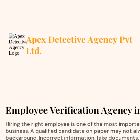
Apex Detective Agency Pvt
Ltd.
Employee Verification Agency i
Hiring the right employee is one of the most importa
business. A qualified candidate on paper may not al
background. Incorrect information, fake documents,