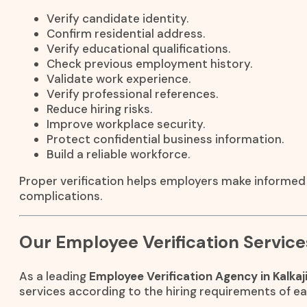
Verify candidate identity.
Confirm residential address.
Verify educational qualifications.
Check previous employment history.
Validate work experience.
Verify professional references.
Reduce hiring risks.
Improve workplace security.
Protect confidential business information.
Build a reliable workforce.
Proper verification helps employers make informed 
complications.
Our Employee Verification Service
As a leading
Employee Verification Agency in Kalkaj
services according to the hiring requirements of ea