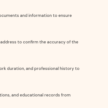
 documents and information to ensure
l address to confirm the accuracy of the
ork duration, and professional history to
ations, and educational records from