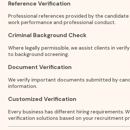
Reference Verification
Professional references provided by the candidate 
work performance and professional conduct.
Criminal Background Check
Where legally permissible, we assist clients in verif
to background screening.
Document Verification
We verify important documents submitted by candid
information.
Customized Verification
Every business has different hiring requirements.
verification solutions based on your recruitment pr