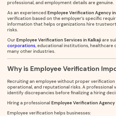
professional, and employment details are genuine.
As an experienced
Employee Verification Agency in 
verification based on the employer’s specific requir
information that helps organizations hire trustwo
risks.
Our
Employee Verification Services in Kalkaji
are sui
corporations
, educational institutions, healthcare
many other industries.
Why is Employee Verification Imp
Recruiting an employee without proper verification 
operational, and reputational risks. A professional
identify discrepancies before finalizing a hiring deci
Hiring a professional
Employee Verification Agency i
Employee verification helps businesses: