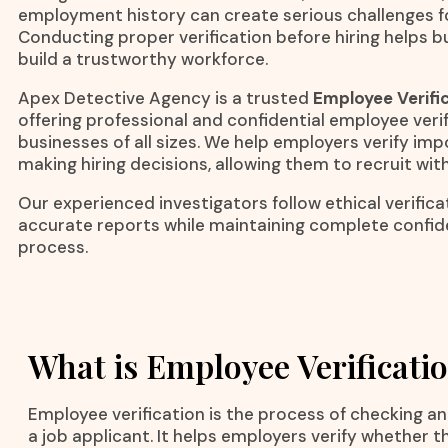
employment history can create serious challenges fo
Conducting proper verification before hiring helps b
build a trustworthy workforce.
Apex Detective Agency is a trusted
Employee Verific
offering professional and confidential employee verif
businesses of all sizes. We help employers verify im
making hiring decisions, allowing them to recruit wit
Our experienced investigators follow ethical verific
accurate reports while maintaining complete confid
process.
What is Employee Verificati
Employee verification is the process of checking a
a job applicant. It helps employers verify whether t