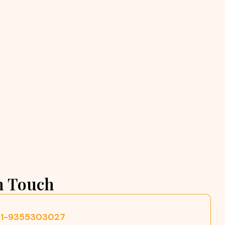
n Touch
91-9355303027