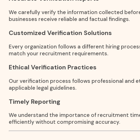
We carefully verify the information collected before
businesses receive reliable and factual findings.
Customized Verification Solutions
Every organization follows a different hiring process
match your recruitment requirements.
Ethical Verification Practices
Our verification process follows professional and e
applicable legal guidelines.
Timely Reporting
We understand the importance of recruitment timel
efficiently without compromising accuracy.