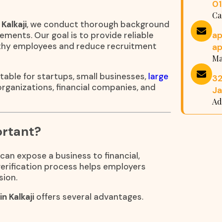
0
Ca
Kalkaji
, we conduct thorough background
a
ements. Our goal is to provide reliable
rthy employees and reduce recruitment
a
Ma
table for startups, small businesses,
large
32
 organizations, financial companies, and
Ja
Ad
ortant?
can expose a business to financial,
 verification process helps employers
sion.
n Kalkaji
offers several advantages.