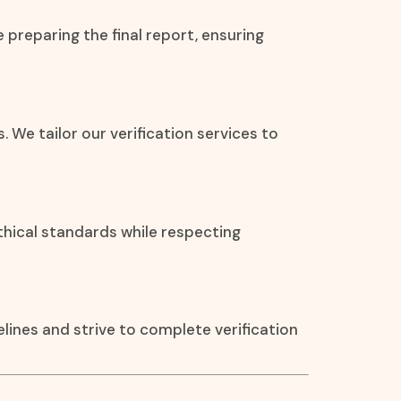
 preparing the final report, ensuring
. We tailor our verification services to
thical standards while respecting
ines and strive to complete verification