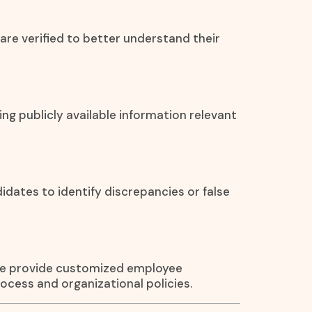
are verified to better understand their
ying publicly available information relevant
ates to identify discrepancies or false
 We provide customized employee
ocess and organizational policies.