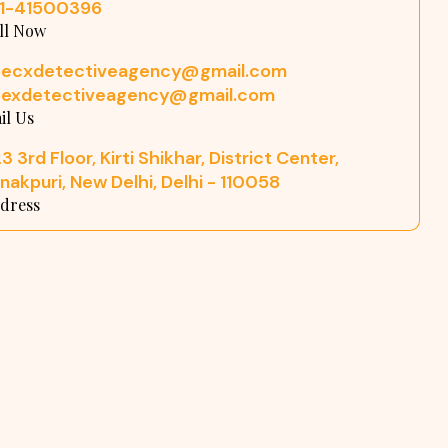
11-41500396
ll Now
pecxdetectiveagency@gmail.com
pexdetectiveagency@gmail.com
il Us
3 3rd Floor, Kirti Shikhar, District Center,
nakpuri, New Delhi, Delhi - 110058
dress