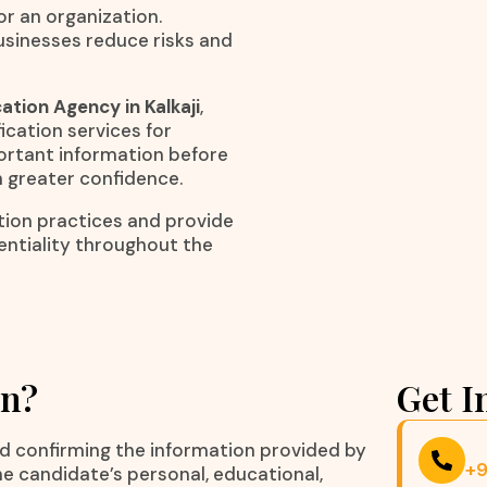
r an organization.
usinesses reduce risks and
ation Agency in Kalkaji
,
ication services for
portant information before
h greater confidence.
ation practices and provide
entiality throughout the
on?
Get I
nd confirming the information provided by
+
he candidate’s personal, educational,