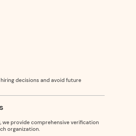
hiring decisions and avoid future
s
i
, we provide comprehensive verification
ch organization.