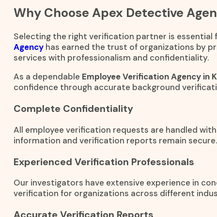
Why Choose Apex Detective Age
Selecting the right verification partner is essential
Agency
has earned the trust of organizations by pr
services with professionalism and confidentiality.
As a dependable
Employee Verification Agency in Ka
confidence through accurate background verificati
Complete Confidentiality
All employee verification requests are handled with
information and verification reports remain secure.
Experienced Verification Professionals
Our investigators have extensive experience in c
verification for organizations across different indus
Accurate Verification Reports