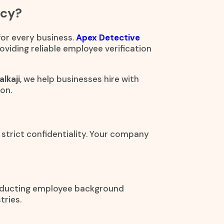
ncy?
 for every business.
Apex Detective
oviding reliable employee verification
lkaji
, we help businesses hire with
on.
 strict confidentiality. Your company
onducting employee background
tries.