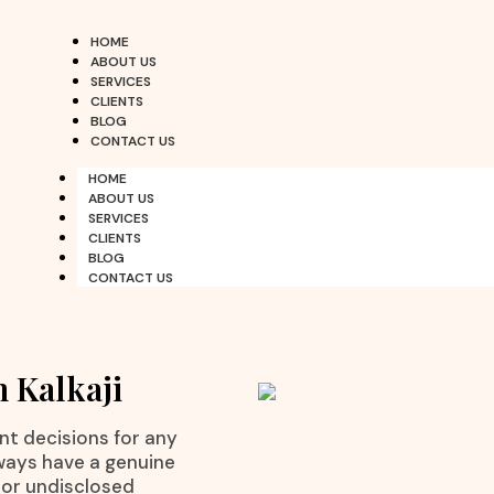
HOME
ABOUT US
SERVICES
CLIENTS
BLOG
CONTACT US
HOME
ABOUT US
SERVICES
CLIENTS
BLOG
CONTACT US
n Kalkaji
nt decisions for any
ways have a genuine
 or undisclosed