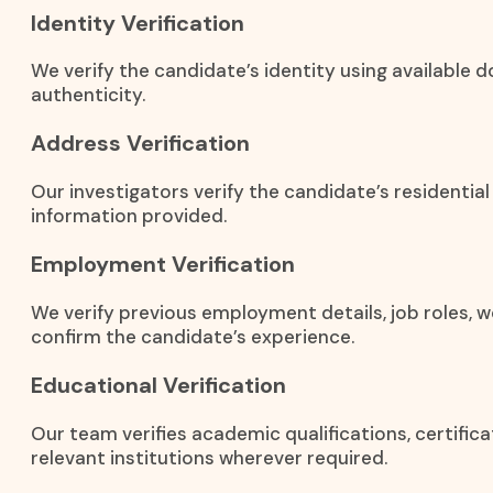
Identity Verification
We verify the candidate’s identity using available
authenticity.
Address Verification
Our investigators verify the candidate’s residentia
information provided.
Employment Verification
We verify previous employment details, job roles, w
confirm the candidate’s experience.
Educational Verification
Our team verifies academic qualifications, certific
relevant institutions wherever required.