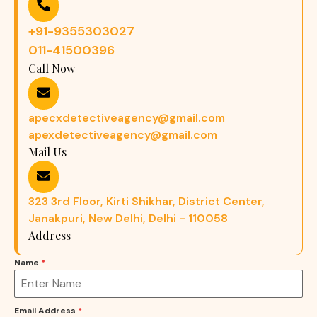
+91-9355303027
011-41500396
Call Now
apecxdetectiveagency@gmail.com
apexdetectiveagency@gmail.com
Mail Us
323 3rd Floor, Kirti Shikhar, District Center,
Janakpuri, New Delhi, Delhi - 110058
Address
Name
*
Email Address
*