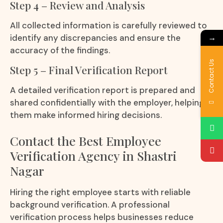
Step 4 – Review and Analysis
All collected information is carefully reviewed to
→
identify any discrepancies and ensure the
accuracy of the findings.
Contact Us
Step 5 – Final Verification Report
A detailed verification report is prepared and
shared confidentially with the employer, helping
them make informed hiring decisions.
Contact the Best Employee
Verification Agency in Shastri
Nagar
Hiring the right employee starts with reliable
background verification. A professional
verification process helps businesses reduce