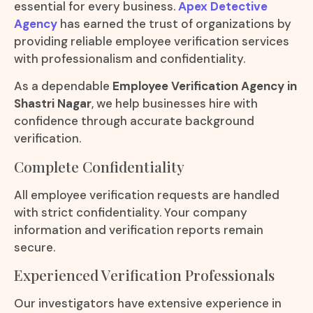
essential for every business.
Apex Detective
Agency
has earned the trust of organizations by
providing reliable employee verification services
with professionalism and confidentiality.
As a dependable
Employee Verification Agency in
Shastri Nagar
, we help businesses hire with
confidence through accurate background
verification.
Complete Confidentiality
All employee verification requests are handled
with strict confidentiality. Your company
information and verification reports remain
secure.
Experienced Verification Professionals
Our investigators have extensive experience in