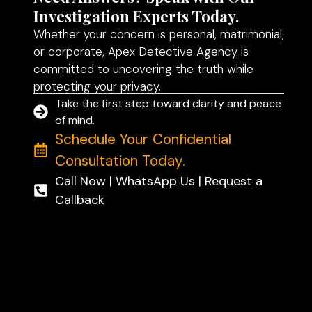
Investigation Experts Today.
Whether your concern is personal, matrimonial,
or corporate, Apex Detective Agency is
committed to uncovering the truth while
protecting your privacy.
Take the first step toward clarity and peace
of mind.
Schedule Your Confidential
Consultation Today.
Call Now | WhatsApp Us | Request a
Callback