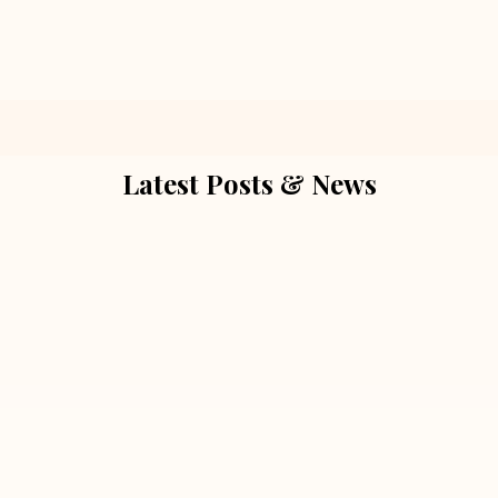
Latest Posts & News