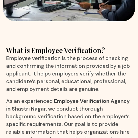
What is Employee Verification?
Employee verification is the process of checking
and confirming the information provided by a job
applicant. It helps employers verify whether the
candidate’s personal, educational, professional,
and employment details are genuine.
As an experienced
Employee Verification Agency
in Shastri Nagar
, we conduct thorough
background verification based on the employer’s
specific requirements. Our goal is to provide
reliable information that helps organizations hire