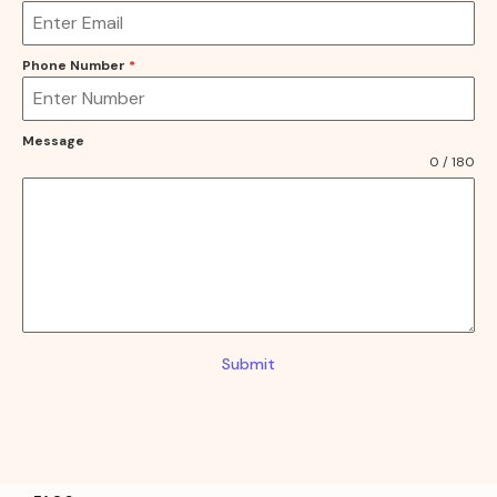
Phone Number
*
Message
0 / 180
Submit