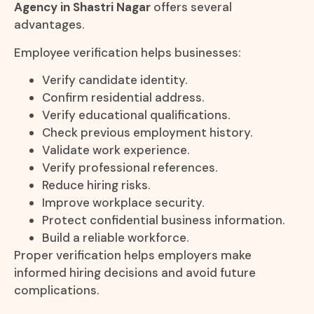
Agency in Shastri Nagar
offers several
advantages.
Employee verification helps businesses:
Verify candidate identity.
Confirm residential address.
Verify educational qualifications.
Check previous employment history.
Validate work experience.
Verify professional references.
Reduce hiring risks.
Improve workplace security.
Protect confidential business information.
Build a reliable workforce.
Proper verification helps employers make
informed hiring decisions and avoid future
complications.