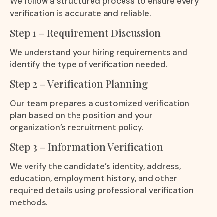
We follow a structured process to ensure every
verification is accurate and reliable.
Step 1 – Requirement Discussion
We understand your hiring requirements and
identify the type of verification needed.
Step 2 – Verification Planning
Our team prepares a customized verification
plan based on the position and your
organization’s recruitment policy.
Step 3 – Information Verification
We verify the candidate’s identity, address,
education, employment history, and other
required details using professional verification
methods.