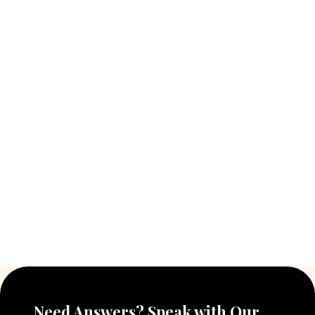
Need Answers? Speak with Our