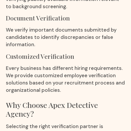
to background screening.
Document Verification
We verify important documents submitted by
candidates to identify discrepancies or false
information.
Customized Verification
Every business has different hiring requirements.
We provide customized employee verification
solutions based on your recruitment process and
organizational policies.
Why Choose Apex Detective
Agency?
Selecting the right verification partner is