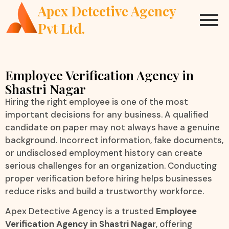
Apex Detective Agency
Pvt Ltd.
Employee Verification Agency in
Shastri Nagar
Hiring the right employee is one of the most
important decisions for any business. A qualified
candidate on paper may not always have a genuine
background. Incorrect information, fake documents,
or undisclosed employment history can create
serious challenges for an organization. Conducting
proper verification before hiring helps businesses
reduce risks and build a trustworthy workforce.
Apex Detective Agency is a trusted
Employee
Verification Agency in Shastri Nagar
, offering