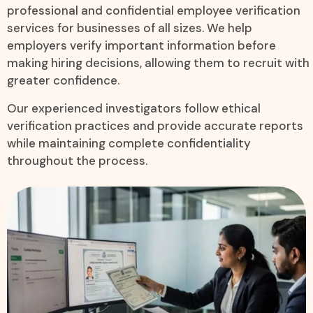
professional and confidential employee verification
services for businesses of all sizes. We help
employers verify important information before
making hiring decisions, allowing them to recruit with
greater confidence.
Our experienced investigators follow ethical
verification practices and provide accurate reports
while maintaining complete confidentiality
throughout the process.