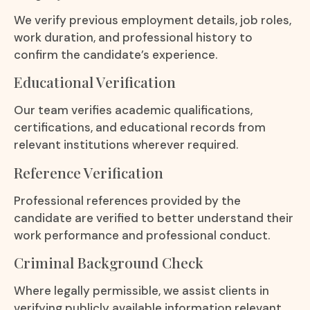
We verify previous employment details, job roles,
work duration, and professional history to
confirm the candidate’s experience.
Educational Verification
Our team verifies academic qualifications,
certifications, and educational records from
relevant institutions wherever required.
Reference Verification
Professional references provided by the
candidate are verified to better understand their
work performance and professional conduct.
Criminal Background Check
Where legally permissible, we assist clients in
verifying publicly available information relevant