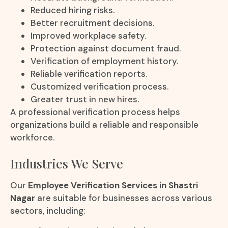
Reduced hiring risks.
Better recruitment decisions.
Improved workplace safety.
Protection against document fraud.
Verification of employment history.
Reliable verification reports.
Customized verification process.
Greater trust in new hires.
A professional verification process helps
organizations build a reliable and responsible
workforce.
Industries We Serve
Our
Employee Verification Services in Shastri
Nagar
are suitable for businesses across various
sectors, including: