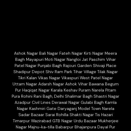
Ashok Nagar Bali Nagar Fateh Nagar Kirti Nagar Meera
Bagh Mayapuri Moti Nagar Nangloi Jat Paschim Vihar
Patel Nagar Punjabi Bagh Rajouri Garden Shivaji Place
Shadipur Depot Shiv Ram Park Tihar Village Tilak Nagar
Tikri Kalan Vikas Nagar Vikaspuri West Patel Nagar
Uttam Nagar Adarsh Nagar Ashok Vihar Bawana Begum
Pur Haqiqat Nagar Karala Keshav Puram Narela Pitam
Pura Rohini Rani Bagh, Delhi Shalimar Bagh Shastri Nagar
Azadpur Civil Lines Derawal Nagar Gulabi Bagh Kamla
Nagar Kashmiri Gate Daryaganj Model Town Narela
Sadar Bazaar Sarai Rohilla Shakti Nagar Tis Hazari
Timarpur Wazirabad GTB Nagar Urdu Bazaar Mukherjee
Nagar Majnu-ka-tilla Babarpur Bhajanpura Dayal Pur