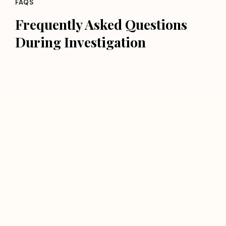
FAQS
Frequently Asked Questions
During Investigation