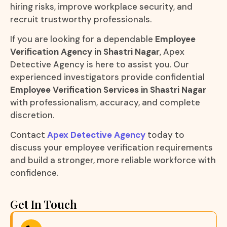
hiring risks, improve workplace security, and
recruit trustworthy professionals.
If you are looking for a dependable
Employee
Verification Agency in Shastri Nagar
, Apex
Detective Agency is here to assist you. Our
experienced investigators provide confidential
Employee Verification Services in Shastri Nagar
with professionalism, accuracy, and complete
discretion.
Contact
Apex Detective Agency
today to
discuss your employee verification requirements
and build a stronger, more reliable workforce with
confidence.
Get In Touch