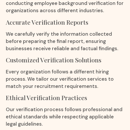
conducting employee background verification for
organizations across different industries.
Accurate Verification Reports
We carefully verify the information collected
before preparing the final report, ensuring
businesses receive reliable and factual findings.
Customized Verification Solutions
Every organization follows a different hiring
process. We tailor our verification services to
match your recruitment requirements.
Ethical Verification Practices
Our verification process follows professional and
ethical standards while respecting applicable
legal guidelines.