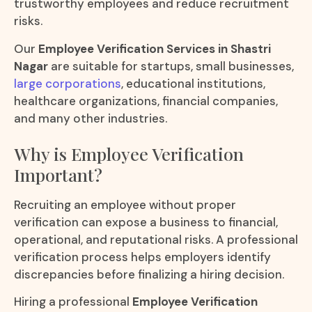
trustworthy employees and reduce recruitment
risks.
Our
Employee Verification Services in Shastri
Nagar
are suitable for startups, small businesses,
large corporations
, educational institutions,
healthcare organizations, financial companies,
and many other industries.
Why is Employee Verification
Important?
Recruiting an employee without proper
verification can expose a business to financial,
operational, and reputational risks. A professional
verification process helps employers identify
discrepancies before finalizing a hiring decision.
Hiring a professional
Employee Verification