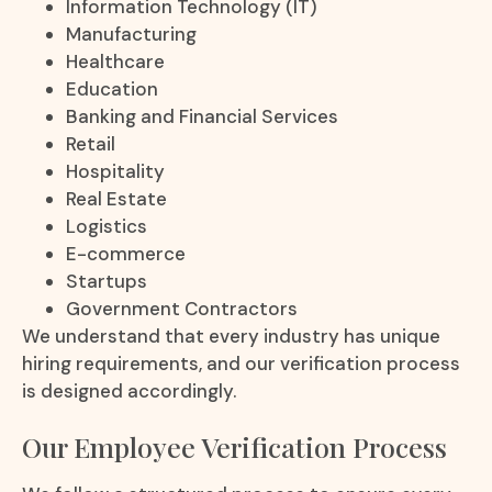
Information Technology (IT)
Manufacturing
Healthcare
Education
Banking and Financial Services
Retail
Hospitality
Real Estate
Logistics
E-commerce
Startups
Government Contractors
We understand that every industry has unique
hiring requirements, and our verification process
is designed accordingly.
Our Employee Verification Process