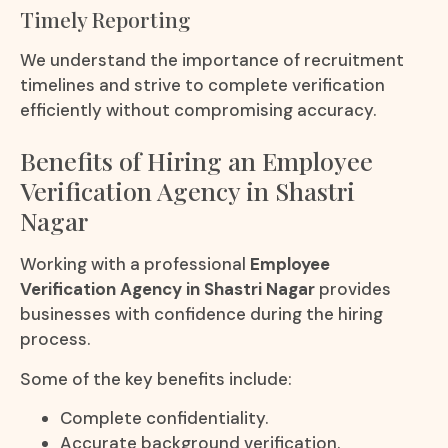
Timely Reporting
We understand the importance of recruitment
timelines and strive to complete verification
efficiently without compromising accuracy.
Benefits of Hiring an Employee
Verification Agency in Shastri
Nagar
Working with a professional
Employee
Verification Agency in Shastri Nagar
provides
businesses with confidence during the hiring
process.
Some of the key benefits include:
Complete confidentiality.
Accurate background verification.