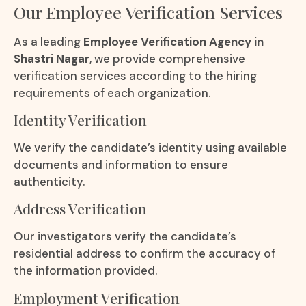
Our Employee Verification Services
As a leading
Employee Verification Agency in
Shastri Nagar
, we provide comprehensive
verification services according to the hiring
requirements of each organization.
Identity Verification
We verify the candidate’s identity using available
documents and information to ensure
authenticity.
Address Verification
Our investigators verify the candidate’s
residential address to confirm the accuracy of
the information provided.
Employment Verification