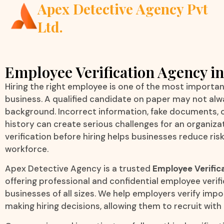
Apex Detective Agency Pvt
Ltd.
Employee Verification Agency in
Hiring the right employee is one of the most importan
business. A qualified candidate on paper may not alw
background. Incorrect information, fake documents,
history can create serious challenges for an organiz
verification before hiring helps businesses reduce ris
workforce.
Apex Detective Agency is a trusted
Employee Verific
offering professional and confidential employee verifi
businesses of all sizes. We help employers verify imp
making hiring decisions, allowing them to recruit with