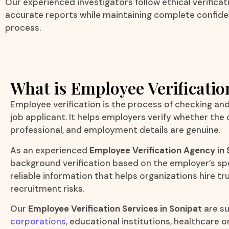
Our experienced investigators follow ethical verifica
accurate reports while maintaining complete confide
process.
What is Employee Verificatio
Employee verification is the process of checking an
job applicant. It helps employers verify whether the
professional, and employment details are genuine.
As an experienced
Employee Verification Agency in 
background verification based on the employer’s spe
reliable information that helps organizations hire 
recruitment risks.
Our
Employee Verification Services in Sonipat
are su
corporations
, educational institutions, healthcare 