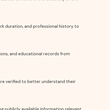
rk duration, and professional history to
tions, and educational records from
re verified to better understand their
ing publicly available information relevant