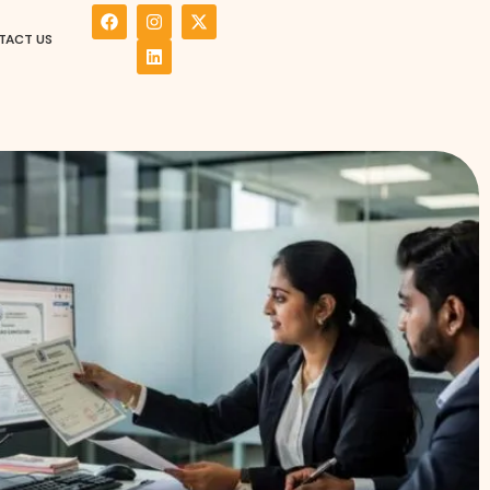
TACT US