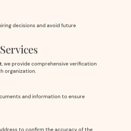
iring decisions and avoid future
Services
t
, we provide comprehensive verification
h organization.
documents and information to ensure
 address to confirm the accuracy of the