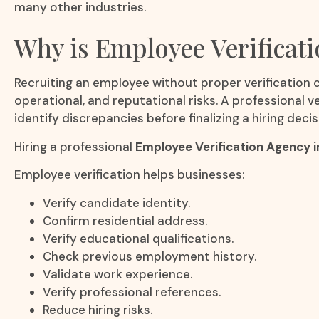
many other industries.
Why is Employee Verificat
Recruiting an employee without proper verification c
operational, and reputational risks. A professional 
identify discrepancies before finalizing a hiring decis
Hiring a professional
Employee Verification Agency i
Employee verification helps businesses:
Verify candidate identity.
Confirm residential address.
Verify educational qualifications.
Check previous employment history.
Validate work experience.
Verify professional references.
Reduce hiring risks.