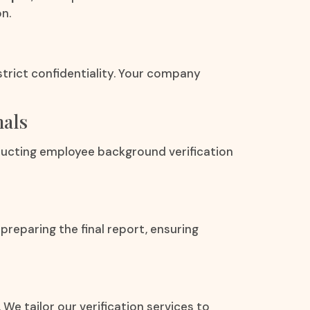
n.
strict confidentiality. Your company
nals
ducting employee background verification
preparing the final report, ensuring
 We tailor our verification services to