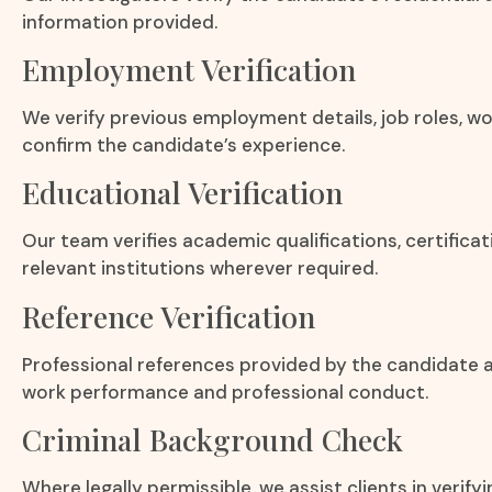
information provided.
Employment Verification
We verify previous employment details, job roles, wo
confirm the candidate’s experience.
Educational Verification
Our team verifies academic qualifications, certifica
relevant institutions wherever required.
Reference Verification
Professional references provided by the candidate a
work performance and professional conduct.
Criminal Background Check
Where legally permissible, we assist clients in verify