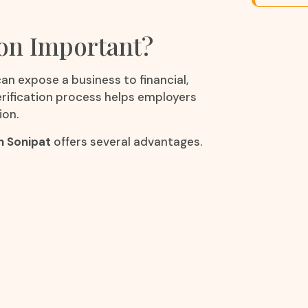
ion Important?
an expose a business to financial,
verification process helps employers
ion.
n Sonipat
offers several advantages.