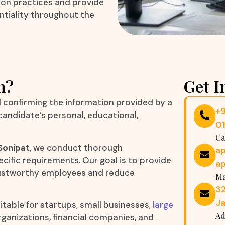
tion practices and provide
ntiality throughout the
n?
Get I
d confirming the information provided by a
+
 candidate’s personal, educational,
0
Ca
Sonipat
, we conduct thorough
a
cific requirements. Our goal is to provide
a
trustworthy employees and reduce
Ma
32
Ja
itable for startups, small businesses,
large
Ad
organizations, financial companies, and