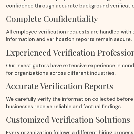
confidence through accurate background verificatio
Complete Confidentiality
All employee verification requests are handled with 
information and verification reports remain secure.
Experienced Verification Professio
Our investigators have extensive experience in con
for organizations across different industries.
Accurate Verification Reports
We carefully verify the information collected before 
businesses receive reliable and factual findings.
Customized Verification Solutions
Every organization follows a different hiring process.