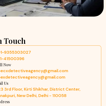
n Touch
91-9355303027
11-41500396
ll Now
pecxdetectiveagency@gmail.com
pexdetectiveagency@gmail.com
il Us
3 3rd Floor, Kirti Shikhar, District Center,
nakpuri, New Delhi, Delhi - 110058
dress