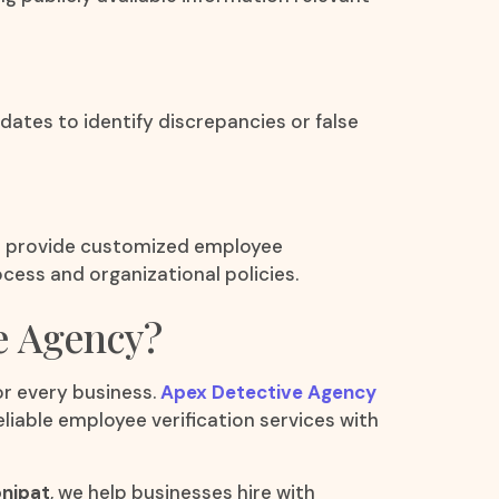
tes to identify discrepancies or false
We provide customized employee
cess and organizational policies.
e Agency?
for every business.
Apex Detective Agency
eliable employee verification services with
onipat
, we help businesses hire with