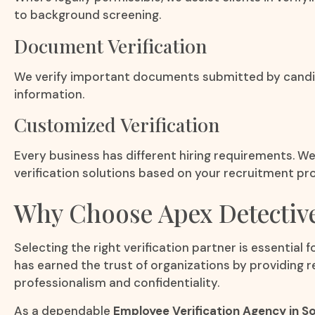
to background screening.
Document Verification
We verify important documents submitted by candida
information.
Customized Verification
Every business has different hiring requirements. 
verification solutions based on your recruitment pro
Why Choose Apex Detectiv
Selecting the right verification partner is essential 
has earned the trust of organizations by providing r
professionalism and confidentiality.
As a dependable
Employee Verification Agency in S