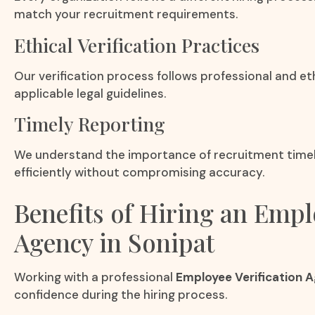
match your recruitment requirements.
Ethical Verification Practices
Our verification process follows professional and et
applicable legal guidelines.
Timely Reporting
We understand the importance of recruitment timeli
efficiently without compromising accuracy.
Benefits of Hiring an Empl
Agency in Sonipat
Working with a professional
Employee Verification A
confidence during the hiring process.