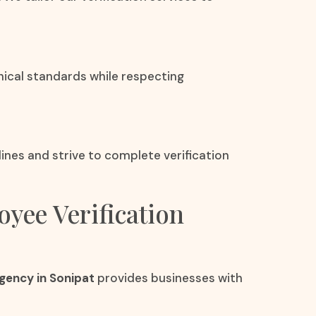
hical standards while respecting
nes and strive to complete verification
oyee Verification
gency in Sonipat
provides businesses with