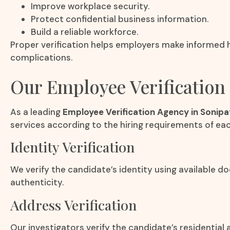
Improve workplace security.
Protect confidential business information.
Build a reliable workforce.
Proper verification helps employers make informed h
complications.
Our Employee Verification 
As a leading
Employee Verification Agency in Sonipa
services according to the hiring requirements of eac
Identity Verification
We verify the candidate’s identity using available 
authenticity.
Address Verification
Our investigators verify the candidate’s residential