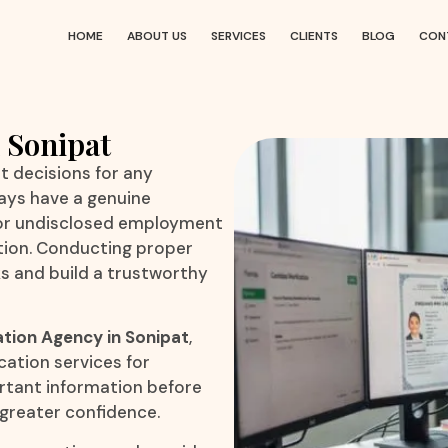
HOME
ABOUT US
SERVICES
CLIENTS
BLOG
CON
 Sonipat
t decisions for any
ays have a genuine
 or undisclosed employment
ation. Conducting proper
ks and build a trustworthy
ation Agency in Sonipat
,
cation services for
ortant information before
 greater confidence.