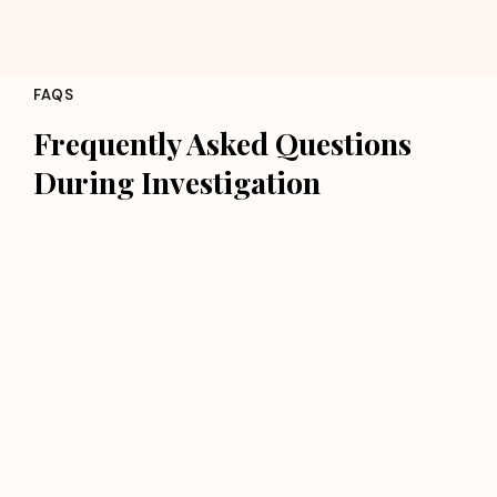
FAQS
Frequently Asked Questions
During Investigation