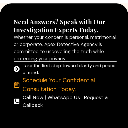
Need Answers? Speak with Our
Investigation Experts Today.
Whether your concern is personal, matrimonial,
or corporate, Apex Detective Agency is
committed to uncovering the truth while
protecting your privacy.
Take the first step toward clarity and peace
of mind.
Schedule Your Confidential
Consultation Today.
Call Now | WhatsApp Us | Request a
Callback