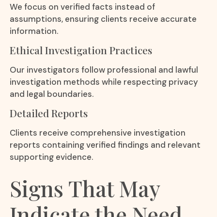
We focus on verified facts instead of
assumptions, ensuring clients receive accurate
information.
Ethical Investigation Practices
Our investigators follow professional and lawful
investigation methods while respecting privacy
and legal boundaries.
Detailed Reports
Clients receive comprehensive investigation
reports containing verified findings and relevant
supporting evidence.
Signs That May
Indicate the Need