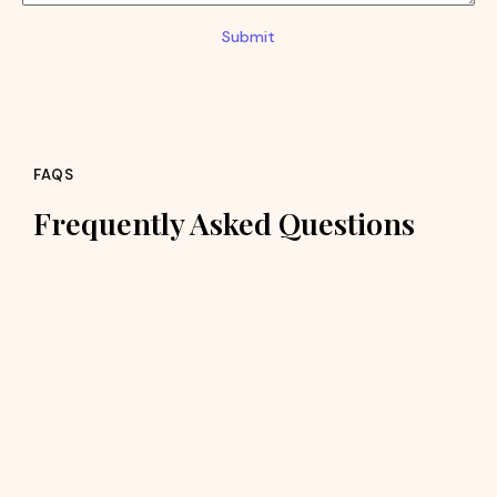
Submit
FAQS
Frequently Asked Questions