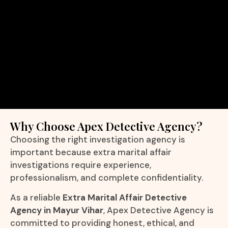
Why Choose Apex Detective Agency?
Choosing the right investigation agency is
important because extra marital affair
investigations require experience,
professionalism, and complete confidentiality.
As a reliable
Extra Marital Affair Detective
Agency in Mayur Vihar
, Apex Detective Agency is
committed to providing honest, ethical, and