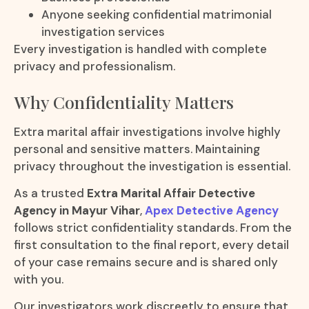
Anyone seeking confidential matrimonial
investigation services
Every investigation is handled with complete
privacy and professionalism.
Why Confidentiality Matters
Extra marital affair investigations involve highly
personal and sensitive matters. Maintaining
privacy throughout the investigation is essential.
As a trusted
Extra Marital Affair Detective
Agency in Mayur Vihar
,
Apex Detective Agency
follows strict confidentiality standards. From the
first consultation to the final report, every detail
of your case remains secure and is shared only
with you.
Our investigators work discreetly to ensure that