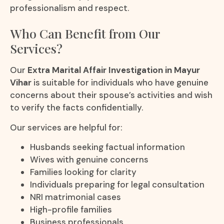
professionalism and respect.
Who Can Benefit from Our
Services?
Our
Extra Marital Affair Investigation in Mayur
Vihar
is suitable for individuals who have genuine
concerns about their spouse’s activities and wish
to verify the facts confidentially.
Our services are helpful for:
Husbands seeking factual information
Wives with genuine concerns
Families looking for clarity
Individuals preparing for legal consultation
NRI matrimonial cases
High-profile families
Business professionals