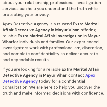
about your relationship, professional investigation
services can help you understand the truth while
protecting your privacy.
Apex Detective Agency is a trusted
Extra Marital
Affair Detective Agency in Mayur Vihar
, offering
reliable
Extra Marital Affair Investigation in Mayur
Vihar
for individuals and families. Our experienced
investigators work with professionalism, discretion,
and complete confidentiality to deliver accurate
and dependable results.
If you are looking for a reliable
Extra Marital Affair
Detective Agency in Mayur Vihar
, contact
Apex
Detective Agency
today for a confidential
consultation. We are here to help you uncover the
truth and make informed decisions with confidence.