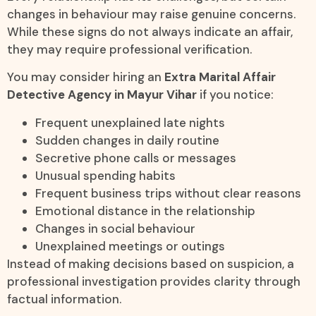
changes in behaviour may raise genuine concerns.
While these signs do not always indicate an affair,
they may require professional verification.
You may consider hiring an
Extra Marital Affair
Detective Agency in Mayur Vihar
if you notice:
Frequent unexplained late nights
Sudden changes in daily routine
Secretive phone calls or messages
Unusual spending habits
Frequent business trips without clear reasons
Emotional distance in the relationship
Changes in social behaviour
Unexplained meetings or outings
Instead of making decisions based on suspicion, a
professional investigation provides clarity through
factual information.