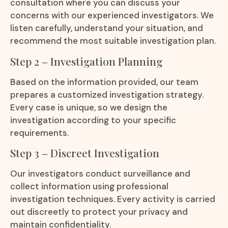
consultation where you can discuss your
concerns with our experienced investigators. We
listen carefully, understand your situation, and
recommend the most suitable investigation plan.
Step 2 – Investigation Planning
Based on the information provided, our team
prepares a customized investigation strategy.
Every case is unique, so we design the
investigation according to your specific
requirements.
Step 3 – Discreet Investigation
Our investigators conduct surveillance and
collect information using professional
investigation techniques. Every activity is carried
out discreetly to protect your privacy and
maintain confidentiality.