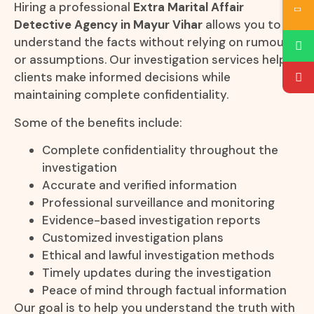
Hiring a professional
Extra Marital Affair
Detective Agency in Mayur Vihar
allows you to
understand the facts without relying on rumours
or assumptions. Our investigation services help
clients make informed decisions while
maintaining complete confidentiality.
Some of the benefits include:
Complete confidentiality throughout the
investigation
Accurate and verified information
Professional surveillance and monitoring
Evidence-based investigation reports
Customized investigation plans
Ethical and lawful investigation methods
Timely updates during the investigation
Peace of mind through factual information
Our goal is to help you understand the truth with