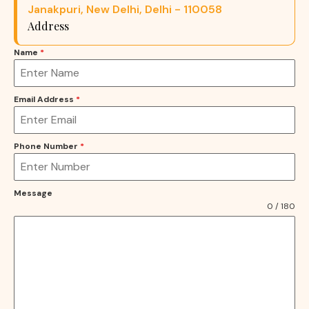
Janakpuri, New Delhi, Delhi - 110058
Address
Name
*
Email Address
*
Phone Number
*
Message
0 / 180