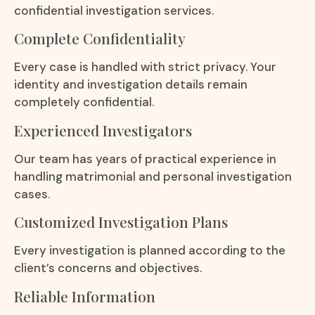
confidential investigation services.
Complete Confidentiality
Every case is handled with strict privacy. Your
identity and investigation details remain
completely confidential.
Experienced Investigators
Our team has years of practical experience in
handling matrimonial and personal investigation
cases.
Customized Investigation Plans
Every investigation is planned according to the
client’s concerns and objectives.
Reliable Information