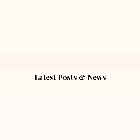
Latest Posts & News