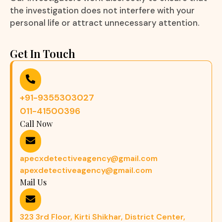
the investigation does not interfere with your
personal life or attract unnecessary attention.
Get In Touch
+91-9355303027
011-41500396
Call Now
apecxdetectiveagency@gmail.com
apexdetectiveagency@gmail.com
Mail Us
323 3rd Floor, Kirti Shikhar, District Center,