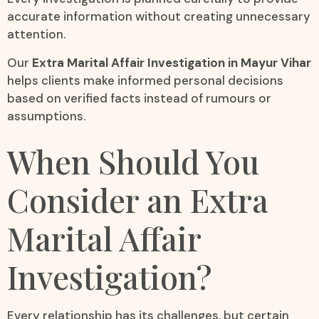
accurate information without creating unnecessary
attention.
Our
Extra Marital Affair Investigation in Mayur Vihar
helps clients make informed personal decisions
based on verified facts instead of rumours or
assumptions.
When Should You
Consider an Extra
Marital Affair
Investigation?
Every relationship has its challenges, but certain