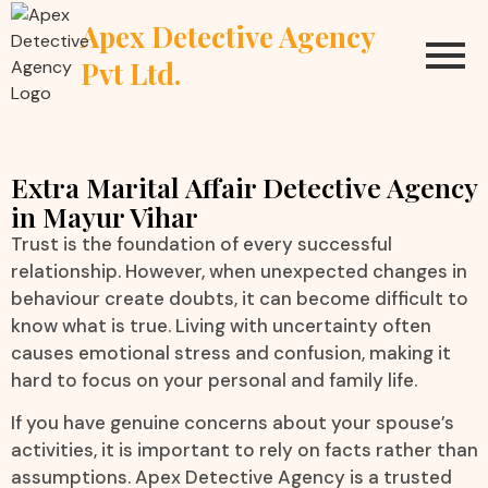
Apex Detective Agency
Pvt Ltd.
Extra Marital Affair Detective Agency
in Mayur Vihar
Trust is the foundation of every successful
relationship. However, when unexpected changes in
behaviour create doubts, it can become difficult to
know what is true. Living with uncertainty often
causes emotional stress and confusion, making it
hard to focus on your personal and family life.
If you have genuine concerns about your spouse’s
activities, it is important to rely on facts rather than
assumptions. Apex Detective Agency is a trusted