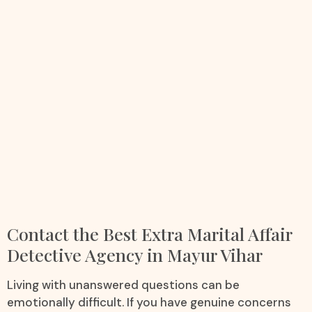
Contact the Best Extra Marital Affair
Detective Agency in Mayur Vihar
Living with unanswered questions can be
emotionally difficult. If you have genuine concerns