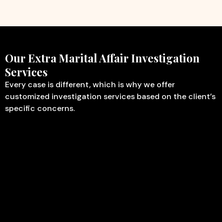
Our Extra Marital Affair Investigation
Services
Every case is different, which is why we offer
customized investigation services based on the client’s
specific concerns.