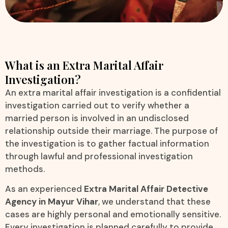
What is an Extra Marital Affair
Investigation?
An extra marital affair investigation is a confidential
investigation carried out to verify whether a
married person is involved in an undisclosed
relationship outside their marriage. The purpose of
the investigation is to gather factual information
through lawful and professional investigation
methods.
As an experienced
Extra Marital Affair Detective
Agency in Mayur Vihar
, we understand that these
cases are highly personal and emotionally sensitive.
Every investigation is planned carefully to provide