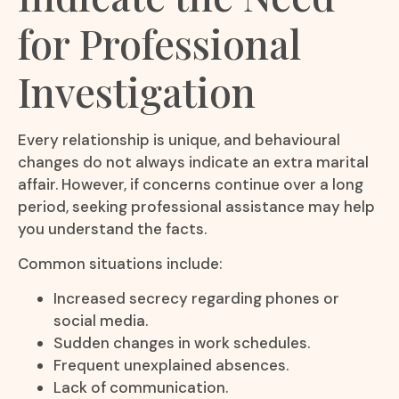
for Professional
Investigation
Every relationship is unique, and behavioural
changes do not always indicate an extra marital
affair. However, if concerns continue over a long
period, seeking professional assistance may help
you understand the facts.
Common situations include:
Increased secrecy regarding phones or
social media.
Sudden changes in work schedules.
Frequent unexplained absences.
Lack of communication.