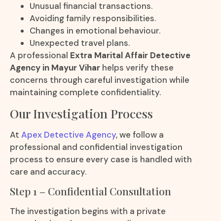
Unusual financial transactions.
Avoiding family responsibilities.
Changes in emotional behaviour.
Unexpected travel plans.
A professional
Extra Marital Affair Detective
Agency in Mayur Vihar
helps verify these
concerns through careful investigation while
maintaining complete confidentiality.
Our Investigation Process
At
Apex Detective Agency
, we follow a
professional and confidential investigation
process to ensure every case is handled with
care and accuracy.
Step 1 – Confidential Consultation
The investigation begins with a private