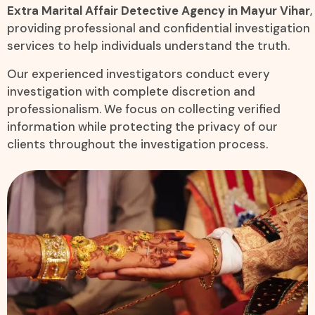
Extra Marital Affair Detective Agency in Mayur Vihar
,
providing professional and confidential investigation
services to help individuals understand the truth.
Our experienced investigators conduct every
investigation with complete discretion and
professionalism. We focus on collecting verified
information while protecting the privacy of our
clients throughout the investigation process.