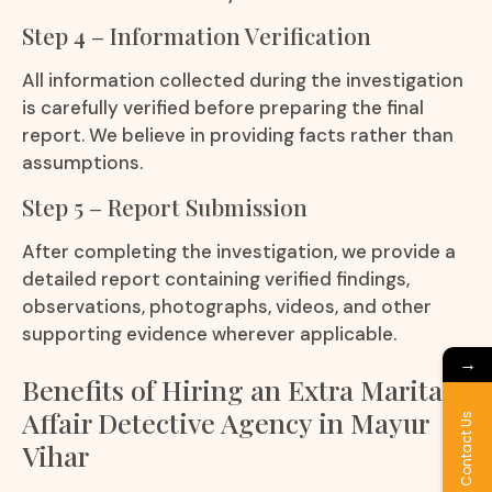
Step 4 – Information Verification
All information collected during the investigation
is carefully verified before preparing the final
report. We believe in providing facts rather than
assumptions.
Step 5 – Report Submission
After completing the investigation, we provide a
detailed report containing verified findings,
observations, photographs, videos, and other
supporting evidence wherever applicable.
→
Benefits of Hiring an Extra Marital
Affair Detective Agency in Mayur
Contact Us
Vihar