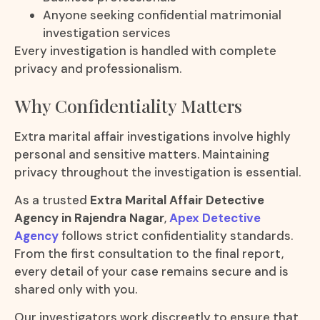
Anyone seeking confidential matrimonial
investigation services
Every investigation is handled with complete
privacy and professionalism.
Why Confidentiality Matters
Extra marital affair investigations involve highly
personal and sensitive matters. Maintaining
privacy throughout the investigation is essential.
As a trusted
Extra Marital Affair Detective
Agency in Rajendra Nagar
,
Apex Detective
Agency
follows strict confidentiality standards.
From the first consultation to the final report,
every detail of your case remains secure and is
shared only with you.
Our investigators work discreetly to ensure that