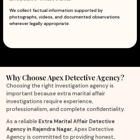
We collect factual information supported by
photographs, videos, and documented observations
wherever legally appropriate.
Why Choose Apex Detective Agency?
Choosing the right investigation agency is
important because extra marital affair
investigations require experience,
professionalism, and complete confidentiality.
As a reliable
Extra Marital Affair Detective
Agency in Rajendra Nagar
, Apex Detective
Agency is committed to providing honest,