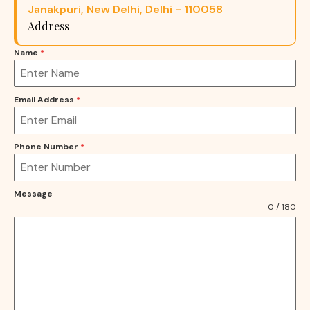
Janakpuri, New Delhi, Delhi - 110058
Address
Name
*
Email Address
*
Phone Number
*
Message
0 / 180