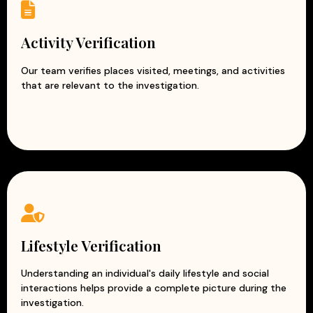
Activity Verification
Our team verifies places visited, meetings, and activities
that are relevant to the investigation.
Lifestyle Verification
Understanding an individual's daily lifestyle and social
interactions helps provide a complete picture during the
investigation.