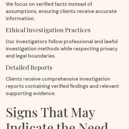
We focus on verified facts instead of
assumptions, ensuring clients receive accurate
information.
Ethical Investigation Practices
Our investigators follow professional and lawful
investigation methods while respecting privacy
and legal boundaries.
Detailed Reports
Clients receive comprehensive investigation
reports containing verified findings and relevant
supporting evidence.
Signs That May
Indicate the Need