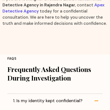
Detective Agency in Rajendra Nagar
, contact
Apex
Detective Agency
today for a confidential
consultation. We are here to help you uncover the
truth and make informed decisions with confidence.
FAQS
Frequently Asked Questions
During Investigation
1. Is my identity kept confidential?