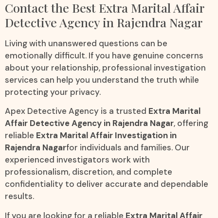
Contact the Best Extra Marital Affair
Detective Agency in Rajendra Nagar
Living with unanswered questions can be
emotionally difficult. If you have genuine concerns
about your relationship, professional investigation
services can help you understand the truth while
protecting your privacy.
Apex Detective Agency is a trusted
Extra Marital
Affair Detective Agency in Rajendra Nagar
, offering
reliable
Extra Marital Affair Investigation in
Rajendra Nagar
for individuals and families. Our
experienced investigators work with
professionalism, discretion, and complete
confidentiality to deliver accurate and dependable
results.
If you are looking for a reliable
Extra Marital Affair