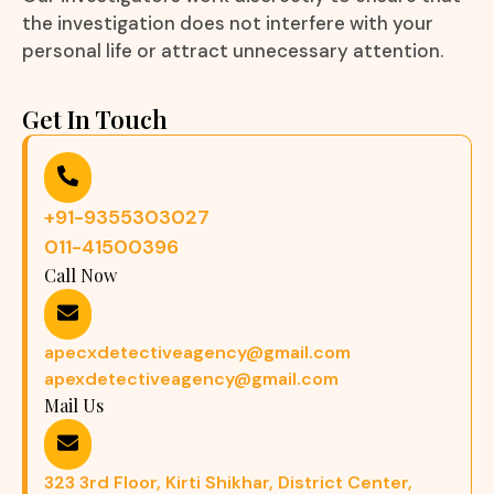
the investigation does not interfere with your
personal life or attract unnecessary attention.
Get In Touch
+91-9355303027
011-41500396
Call Now
apecxdetectiveagency@gmail.com
apexdetectiveagency@gmail.com
Mail Us
323 3rd Floor, Kirti Shikhar, District Center,