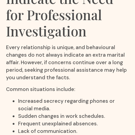
for Professional
Investigation
Every relationship is unique, and behavioural
changes do not always indicate an extra marital
affair. However, if concerns continue over a long
period, seeking professional assistance may help
you understand the facts.
Common situations include:
Increased secrecy regarding phones or
social media.
Sudden changes in work schedules.
Frequent unexplained absences.
Lack of communication.