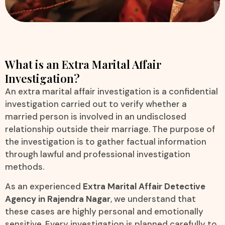
What is an Extra Marital Affair
Investigation?
An extra marital affair investigation is a confidential
investigation carried out to verify whether a
married person is involved in an undisclosed
relationship outside their marriage. The purpose of
the investigation is to gather factual information
through lawful and professional investigation
methods.
As an experienced
Extra Marital Affair Detective
Agency in Rajendra Nagar
, we understand that
these cases are highly personal and emotionally
sensitive. Every investigation is planned carefully to