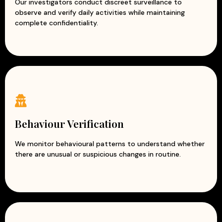
Our investigators conduct discreet surveillance to
observe and verify daily activities while maintaining
complete confidentiality.
Behaviour Verification
We monitor behavioural patterns to understand whether
there are unusual or suspicious changes in routine.