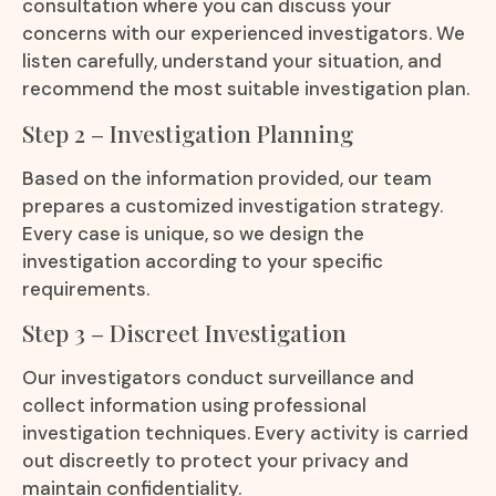
consultation where you can discuss your
concerns with our experienced investigators. We
listen carefully, understand your situation, and
recommend the most suitable investigation plan.
Step 2 – Investigation Planning
Based on the information provided, our team
prepares a customized investigation strategy.
Every case is unique, so we design the
investigation according to your specific
requirements.
Step 3 – Discreet Investigation
Our investigators conduct surveillance and
collect information using professional
investigation techniques. Every activity is carried
out discreetly to protect your privacy and
maintain confidentiality.