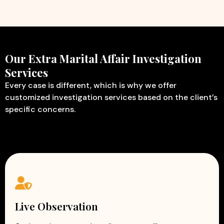
Our Extra Marital Affair Investigation
Services
Every case is different, which is why we offer
customized investigation services based on the client’s
specific concerns.
Live Observation