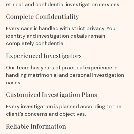
ethical, and confidential investigation services.
Complete Confidentiality
Every case is handled with strict privacy. Your
identity and investigation details remain
completely confidential.
Experienced Investigators
Our team has years of practical experience in
handling matrimonial and personal investigation
cases.
Customized Investigation Plans
Every investigation is planned according to the
client’s concerns and objectives.
Reliable Information