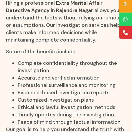
Hiring a professional
Extra Marital Affair
Detective Agency in Rajendra Nagar
allows you to
understand the facts without relying on rumours
or assumptions. Our investigation services help
clients make informed decisions while
maintaining complete confidentiality.
Some of the benefits include:
Complete confidentiality throughout the
investigation
Accurate and verified information
Professional surveillance and monitoring
Evidence-based investigation reports
Customized investigation plans
Ethical and lawful investigation methods
Timely updates during the investigation
Peace of mind through factual information
Our goal is to help you understand the truth with