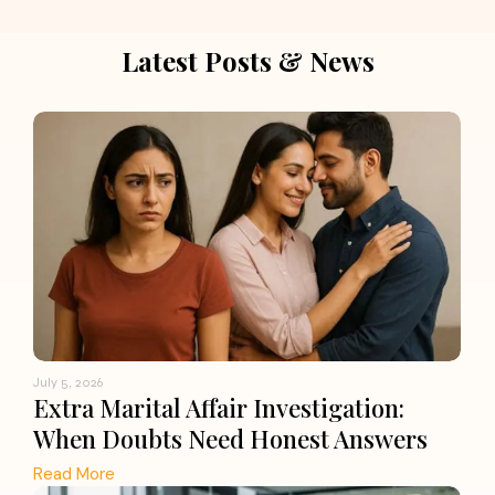
Latest Posts & News
July 5, 2026
Extra Marital Affair Investigation:
When Doubts Need Honest Answers
Read More