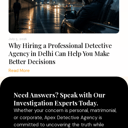
July 5, 2026
Why Hiring a Professional Detective
Agency in Delhi Can Help You Make
Better Decisions
Read More
Need Answers? Speak with Our
Investigation Experts Today.
Whether your concern is personal, matrimonial,
or corporate, Apex Detective Agency is
committed to uncovering the truth while