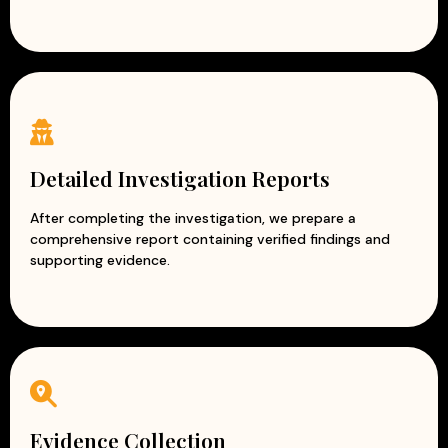
Detailed Investigation Reports
After completing the investigation, we prepare a
comprehensive report containing verified findings and
supporting evidence.
Evidence Collection