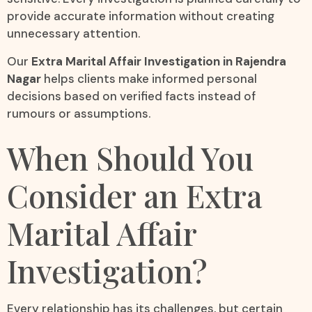
provide accurate information without creating
unnecessary attention.
Our
Extra Marital Affair Investigation in Rajendra
Nagar
helps clients make informed personal
decisions based on verified facts instead of
rumours or assumptions.
When Should You
Consider an Extra
Marital Affair
Investigation?
Every relationship has its challenges, but certain