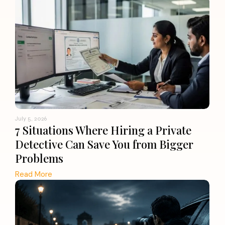
July 5, 2026
7 Situations Where Hiring a Private
Detective Can Save You from Bigger
Problems
Read More