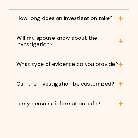
How long does an investigation take?
Will my spouse know about the
investigation?
What type of evidence do you provide?
Can the investigation be customized?
Is my personal information safe?