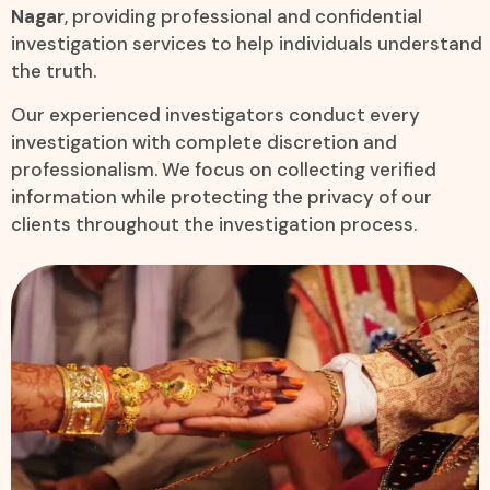
Nagar
, providing professional and confidential
investigation services to help individuals understand
the truth.
Our experienced investigators conduct every
investigation with complete discretion and
professionalism. We focus on collecting verified
information while protecting the privacy of our
clients throughout the investigation process.