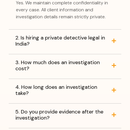
Yes. We maintain complete confidentiality in
every case. All client information and
investigation details remain strictly private.
2. Is hiring a private detective legal in
India?
3. How much does an investigation
cost?
4. How long does an investigation
take?
5. Do you provide evidence after the
investigation?