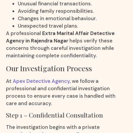
Unusual financial transactions.
Avoiding family responsibilities.
Changes in emotional behaviour.
Unexpected travel plans.
A professional
Extra Marital Affair Detective
Agency in Rajendra Nagar
helps verify these
concerns through careful investigation while
maintaining complete confidentiality.
Our Investigation Process
At
Apex Detective Agency
, we follow a
professional and confidential investigation
process to ensure every case is handled with
care and accuracy.
Step 1 – Confidential Consultation
The investigation begins with a private