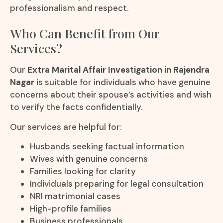
professionalism and respect.
Who Can Benefit from Our
Services?
Our
Extra Marital Affair Investigation in Rajendra
Nagar
is suitable for individuals who have genuine
concerns about their spouse’s activities and wish
to verify the facts confidentially.
Our services are helpful for:
Husbands seeking factual information
Wives with genuine concerns
Families looking for clarity
Individuals preparing for legal consultation
NRI matrimonial cases
High-profile families
Business professionals