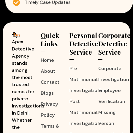
Timely Case Updates
Quick
Personal
Corporate
Apex
Links
Detective
Detective
Detective
Service
Service
Agency
Home
stands
Pre
Corporate
among
About
the most
Matrimonial
Investigation
Contact
trusted
Investigation
Employee
names for
Blogs
private
Post
Verification
Privacy
investigations
Matrimonial
Missing
in Delhi.
Policy
Whether
Investigation
Person
Terms &
the