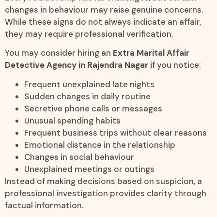
changes in behaviour may raise genuine concerns.
While these signs do not always indicate an affair,
they may require professional verification.
You may consider hiring an
Extra Marital Affair
Detective Agency in Rajendra Nagar
if you notice:
Frequent unexplained late nights
Sudden changes in daily routine
Secretive phone calls or messages
Unusual spending habits
Frequent business trips without clear reasons
Emotional distance in the relationship
Changes in social behaviour
Unexplained meetings or outings
Instead of making decisions based on suspicion, a
professional investigation provides clarity through
factual information.