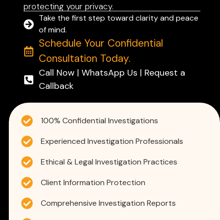
protecting your privacy.
Take the first step toward clarity and peace
of mind.
Schedule Your Confidential
Consultation Today.
Call Now | WhatsApp Us | Request a
Callback
100% Confidential Investigations
Experienced Investigation Professionals
Ethical & Legal Investigation Practices
Client Information Protection
Comprehensive Investigation Reports