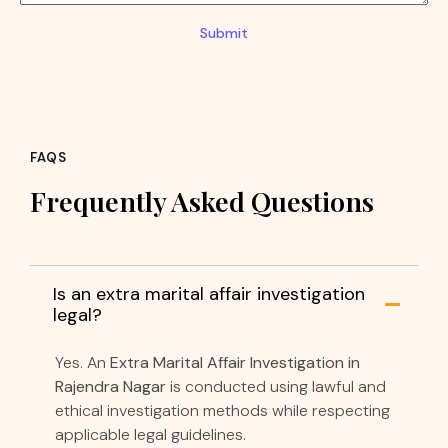
Submit
FAQS
Frequently Asked Questions
Is an extra marital affair investigation
legal?
Yes. An
Extra Marital Affair Investigation in
Rajendra Nagar
is conducted using lawful and
ethical investigation methods while respecting
applicable legal guidelines.