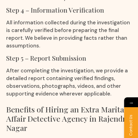
Step 4 – Information Verification
All information collected during the investigation
is carefully verified before preparing the final
report. We believe in providing facts rather than
assumptions.
Step 5 – Report Submission
After completing the investigation, we provide a
detailed report containing verified findings,
observations, photographs, videos, and other
supporting evidence wherever applicable.
→
Benefits of Hiring an Extra Marital
Affair Detective Agency in Rajendra
Contact Us
Nagar