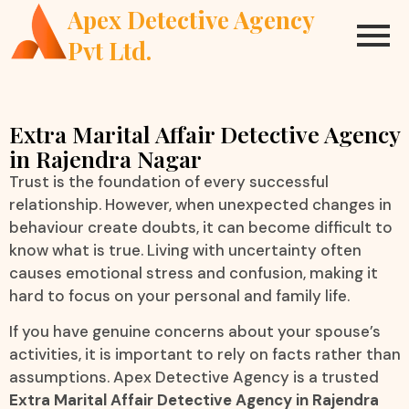
Apex Detective Agency
Pvt Ltd.
Extra Marital Affair Detective Agency
in Rajendra Nagar
Trust is the foundation of every successful
relationship. However, when unexpected changes in
behaviour create doubts, it can become difficult to
know what is true. Living with uncertainty often
causes emotional stress and confusion, making it
hard to focus on your personal and family life.
If you have genuine concerns about your spouse’s
activities, it is important to rely on facts rather than
assumptions. Apex Detective Agency is a trusted
Extra Marital Affair Detective Agency in Rajendra