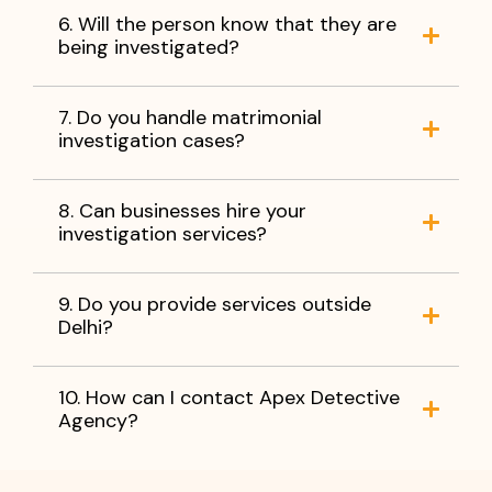
6. Will the person know that they are
being investigated?
7. Do you handle matrimonial
investigation cases?
8. Can businesses hire your
investigation services?
9. Do you provide services outside
Delhi?
10. How can I contact Apex Detective
Agency?