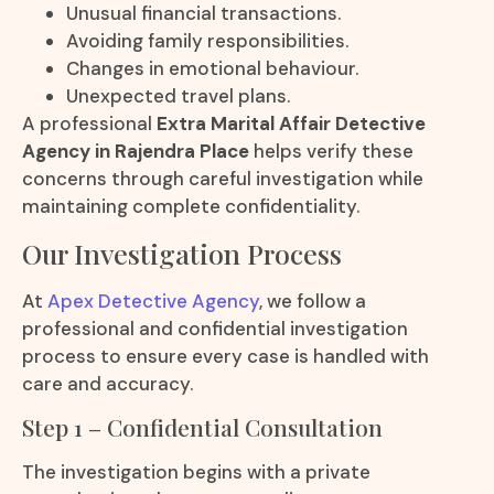
Unusual financial transactions.
Avoiding family responsibilities.
Changes in emotional behaviour.
Unexpected travel plans.
A professional
Extra Marital Affair Detective
Agency in Rajendra Place
helps verify these
concerns through careful investigation while
maintaining complete confidentiality.
Our Investigation Process
At
Apex Detective Agency
, we follow a
professional and confidential investigation
process to ensure every case is handled with
care and accuracy.
Step 1 – Confidential Consultation
The investigation begins with a private