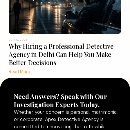
July 5, 2026
Why Hiring a Professional Detective
Agency in Delhi Can Help You Make
Better Decisions
Read More
Need Answers? Speak with Our
Investigation Experts Today.
Whether your concern is personal, matrimonial,
or corporate, Apex Detective Agency is
committed to uncovering the truth while