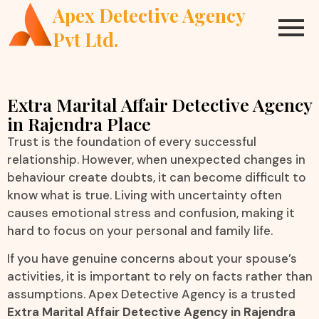
Apex Detective Agency
Pvt Ltd.
Extra Marital Affair Detective Agency
in Rajendra Place
Trust is the foundation of every successful
relationship. However, when unexpected changes in
behaviour create doubts, it can become difficult to
know what is true. Living with uncertainty often
causes emotional stress and confusion, making it
hard to focus on your personal and family life.
If you have genuine concerns about your spouse’s
activities, it is important to rely on facts rather than
assumptions. Apex Detective Agency is a trusted
Extra Marital Affair Detective Agency in Rajendra