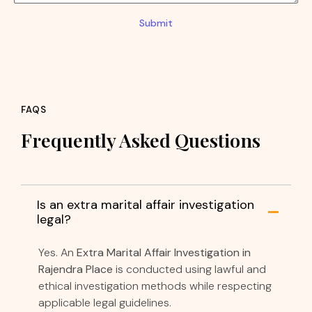
Submit
FAQS
Frequently Asked Questions
Is an extra marital affair investigation
legal?
Yes. An
Extra Marital Affair Investigation in
Rajendra Place
is conducted using lawful and
ethical investigation methods while respecting
applicable legal guidelines.