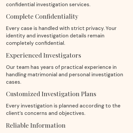
confidential investigation services.
Complete Confidentiality
Every case is handled with strict privacy. Your
identity and investigation details remain
completely confidential.
Experienced Investigators
Our team has years of practical experience in
handling matrimonial and personal investigation
cases.
Customized Investigation Plans
Every investigation is planned according to the
client’s concerns and objectives.
Reliable Information