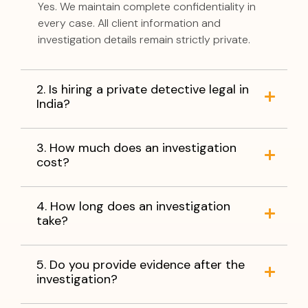
Yes. We maintain complete confidentiality in
every case. All client information and
investigation details remain strictly private.
2. Is hiring a private detective legal in
India?
3. How much does an investigation
cost?
4. How long does an investigation
take?
5. Do you provide evidence after the
investigation?