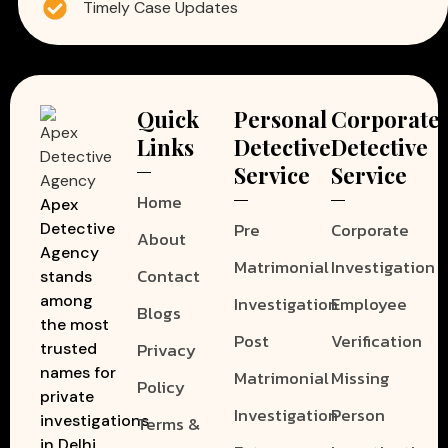
Timely Case Updates
Quick
Personal
Corporate
Links
Detective
Detective
Service
Service
Home
Apex
Pre
Corporate
Detective
About
Agency
Matrimonial
Investigation
Contact
stands
among
Investigation
Employee
Blogs
the most
Post
Verification
Privacy
trusted
names for
Matrimonial
Missing
Policy
private
Investigation
Person
investigations
Terms &
in Delhi.