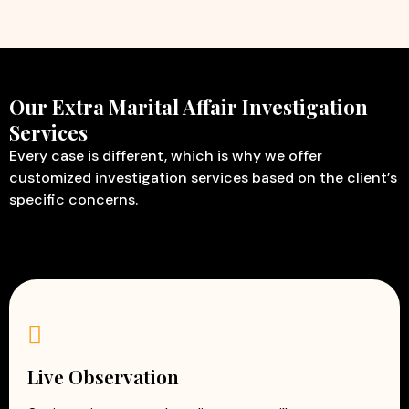
Our Extra Marital Affair Investigation
Services
Every case is different, which is why we offer
customized investigation services based on the client’s
specific concerns.
Live Observation