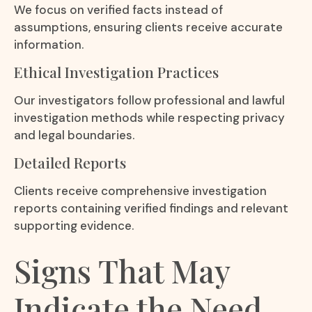
We focus on verified facts instead of
assumptions, ensuring clients receive accurate
information.
Ethical Investigation Practices
Our investigators follow professional and lawful
investigation methods while respecting privacy
and legal boundaries.
Detailed Reports
Clients receive comprehensive investigation
reports containing verified findings and relevant
supporting evidence.
Signs That May
Indicate the Need