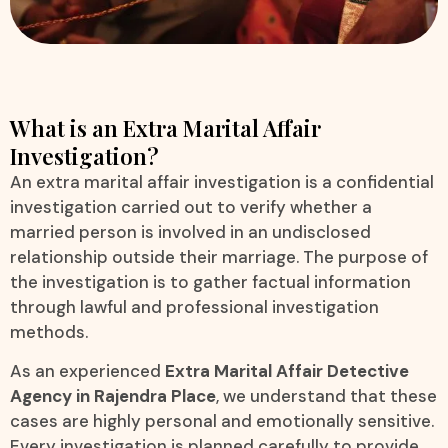
What is an Extra Marital Affair
Investigation?
An extra marital affair investigation is a confidential
investigation carried out to verify whether a
married person is involved in an undisclosed
relationship outside their marriage. The purpose of
the investigation is to gather factual information
through lawful and professional investigation
methods.
As an experienced
Extra Marital Affair Detective
Agency in Rajendra Place
, we understand that these
cases are highly personal and emotionally sensitive.
Every investigation is planned carefully to provide