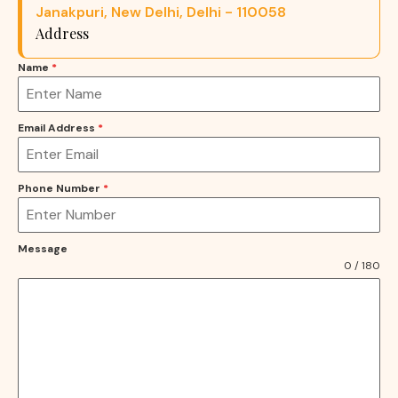
Janakpuri, New Delhi, Delhi - 110058
Address
Name
*
Email Address
*
Phone Number
*
Message
0 / 180