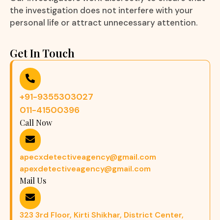
the investigation does not interfere with your
personal life or attract unnecessary attention.
Get In Touch
+91-9355303027
011-41500396
Call Now
apecxdetectiveagency@gmail.com
apexdetectiveagency@gmail.com
Mail Us
323 3rd Floor, Kirti Shikhar, District Center,