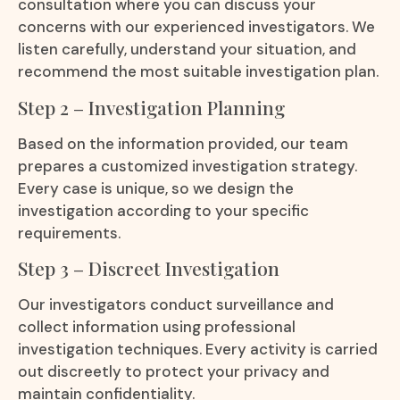
consultation where you can discuss your
concerns with our experienced investigators. We
listen carefully, understand your situation, and
recommend the most suitable investigation plan.
Step 2 – Investigation Planning
Based on the information provided, our team
prepares a customized investigation strategy.
Every case is unique, so we design the
investigation according to your specific
requirements.
Step 3 – Discreet Investigation
Our investigators conduct surveillance and
collect information using professional
investigation techniques. Every activity is carried
out discreetly to protect your privacy and
maintain confidentiality.