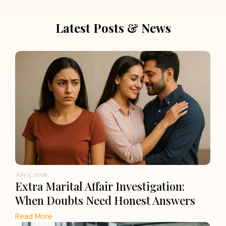
Latest Posts & News
July 5, 2026
Extra Marital Affair Investigation:
When Doubts Need Honest Answers
Read More