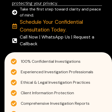
protecting your privacy.
Take the first step toward clarity and peace
of mind.
Schedule Your Confidential
Consultation Today.
Call Now | WhatsApp Us | Request a
Callback
100% Confidential Investigations
Experienced Investigation Professionals
Ethical & Legal Investigation Practices
Client Information Protection
Comprehensive Investigation Reports