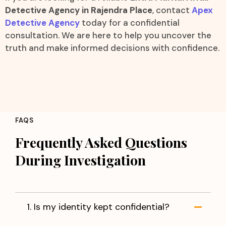
Detective Agency in Rajendra Place
, contact
Apex
Detective Agency
today for a confidential
consultation. We are here to help you uncover the
truth and make informed decisions with confidence.
FAQS
Frequently Asked Questions
During Investigation
1. Is my identity kept confidential?