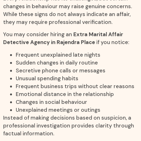
changes in behaviour may raise genuine concerns.
While these signs do not always indicate an affair,
they may require professional verification.
You may consider hiring an
Extra Marital Affair
Detective Agency in Rajendra Place
if you notice:
Frequent unexplained late nights
Sudden changes in daily routine
Secretive phone calls or messages
Unusual spending habits
Frequent business trips without clear reasons
Emotional distance in the relationship
Changes in social behaviour
Unexplained meetings or outings
Instead of making decisions based on suspicion, a
professional investigation provides clarity through
factual information.