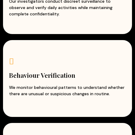
Our investigators conduct discreet surveillance to
observe and verify daily activities while maintaining
complete confidentiality.
Behaviour Verification
We monitor behavioural patterns to understand whether
there are unusual or suspicious changes in routine.