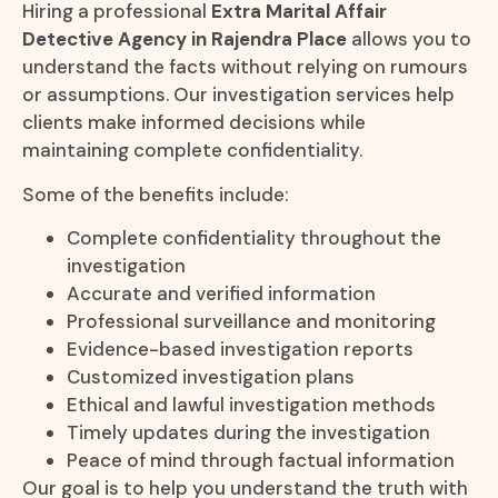
Hiring a professional
Extra Marital Affair
Detective Agency in Rajendra Place
allows you to
understand the facts without relying on rumours
or assumptions. Our investigation services help
clients make informed decisions while
maintaining complete confidentiality.
Some of the benefits include:
Complete confidentiality throughout the
investigation
Accurate and verified information
Professional surveillance and monitoring
Evidence-based investigation reports
Customized investigation plans
Ethical and lawful investigation methods
Timely updates during the investigation
Peace of mind through factual information
Our goal is to help you understand the truth with