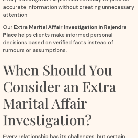
accurate information without creating unnecessary
attention.
Our
Extra Marital Affair Investigation in Rajendra
Place
helps clients make informed personal
decisions based on verified facts instead of
rumours or assumptions.
When Should You
Consider an Extra
Marital Affair
Investigation?
Every relationship has its challenges, but certain