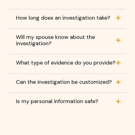
How long does an investigation take?
Will my spouse know about the
investigation?
What type of evidence do you provide?
Can the investigation be customized?
Is my personal information safe?