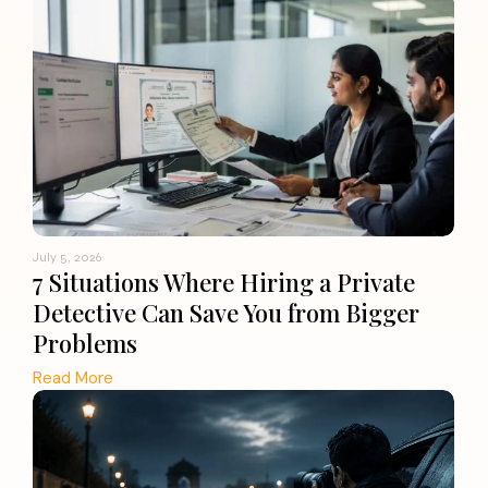
July 5, 2026
7 Situations Where Hiring a Private
Detective Can Save You from Bigger
Problems
Read More