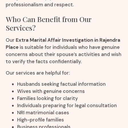
professionalism and respect.
Who Can Benefit from Our
Services?
Our
Extra Marital Affair Investigation in Rajendra
Place
is suitable for individuals who have genuine
concerns about their spouse’s activities and wish
to verify the facts confidentially.
Our services are helpful for:
Husbands seeking factual information
Wives with genuine concerns
Families looking for clarity
Individuals preparing for legal consultation
NRI matrimonial cases
High-profile families
Business professionals