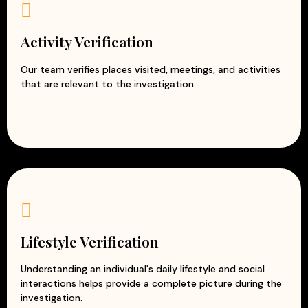
Activity Verification
Our team verifies places visited, meetings, and activities
that are relevant to the investigation.
Lifestyle Verification
Understanding an individual's daily lifestyle and social
interactions helps provide a complete picture during the
investigation.