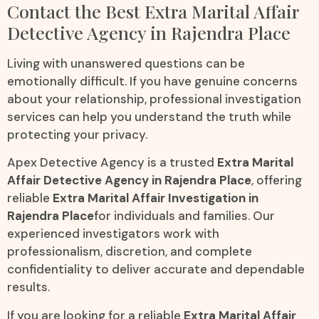
Contact the Best Extra Marital Affair
Detective Agency in Rajendra Place
Living with unanswered questions can be
emotionally difficult. If you have genuine concerns
about your relationship, professional investigation
services can help you understand the truth while
protecting your privacy.
Apex Detective Agency is a trusted
Extra Marital
Affair Detective Agency in Rajendra Place
, offering
reliable
Extra Marital Affair Investigation in
Rajendra Place
for individuals and families. Our
experienced investigators work with
professionalism, discretion, and complete
confidentiality to deliver accurate and dependable
results.
If you are looking for a reliable
Extra Marital Affair