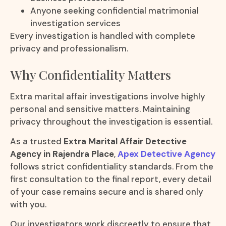
Anyone seeking confidential matrimonial
investigation services
Every investigation is handled with complete
privacy and professionalism.
Why Confidentiality Matters
Extra marital affair investigations involve highly
personal and sensitive matters. Maintaining
privacy throughout the investigation is essential.
As a trusted
Extra Marital Affair Detective
Agency in Rajendra Place
,
Apex Detective Agency
follows strict confidentiality standards. From the
first consultation to the final report, every detail
of your case remains secure and is shared only
with you.
Our investigators work discreetly to ensure that