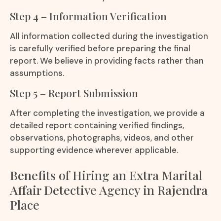
Step 4 – Information Verification
All information collected during the investigation
is carefully verified before preparing the final
report. We believe in providing facts rather than
assumptions.
Step 5 – Report Submission
After completing the investigation, we provide a
detailed report containing verified findings,
observations, photographs, videos, and other
supporting evidence wherever applicable.
Benefits of Hiring an Extra Marital
Affair Detective Agency in Rajendra
Place