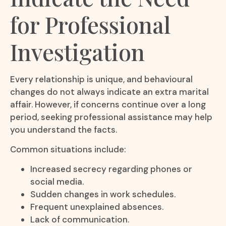
for Professional
Investigation
Every relationship is unique, and behavioural
changes do not always indicate an extra marital
affair. However, if concerns continue over a long
period, seeking professional assistance may help
you understand the facts.
Common situations include:
Increased secrecy regarding phones or
social media.
Sudden changes in work schedules.
Frequent unexplained absences.
Lack of communication.