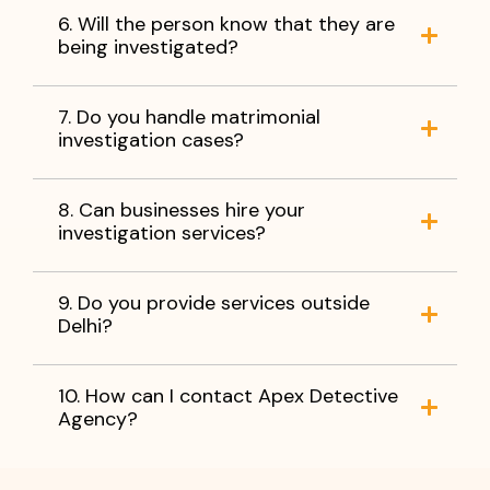
6. Will the person know that they are
being investigated?
7. Do you handle matrimonial
investigation cases?
8. Can businesses hire your
investigation services?
9. Do you provide services outside
Delhi?
10. How can I contact Apex Detective
Agency?