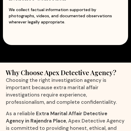
We collect factual information supported by
photographs, videos, and documented observations
wherever legally appropriate.
Why Choose Apex Detective Agency?
Choosing the right investigation agency is
important because extra marital affair
investigations require experience,
professionalism, and complete confidentiality.
As a reliable
Extra Marital Affair Detective
Agency in Rajendra Place
, Apex Detective Agency
is committed to providing honest, ethical, and