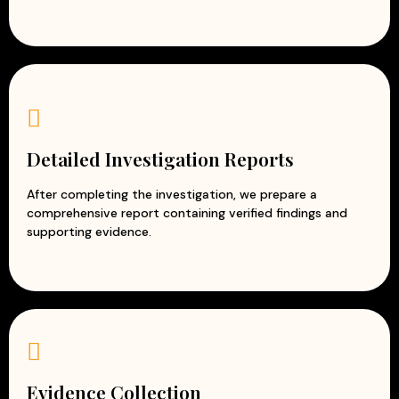
Detailed Investigation Reports
After completing the investigation, we prepare a
comprehensive report containing verified findings and
supporting evidence.
Evidence Collection