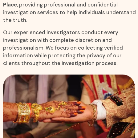
Place
, providing professional and confidential
investigation services to help individuals understand
the truth.
Our experienced investigators conduct every
investigation with complete discretion and
professionalism. We focus on collecting verified
information while protecting the privacy of our
clients throughout the investigation process.