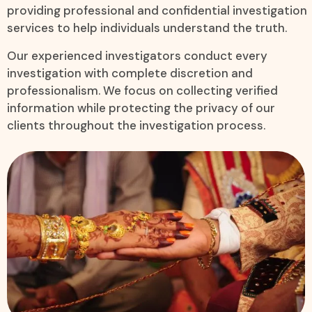
providing professional and confidential investigation
services to help individuals understand the truth.
Our experienced investigators conduct every
investigation with complete discretion and
professionalism. We focus on collecting verified
information while protecting the privacy of our
clients throughout the investigation process.