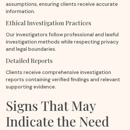
assumptions, ensuring clients receive accurate
information.
Ethical Investigation Practices
Our investigators follow professional and lawful
investigation methods while respecting privacy
and legal boundaries.
Detailed Reports
Clients receive comprehensive investigation
reports containing verified findings and relevant
supporting evidence.
Signs That May
Indicate the Need