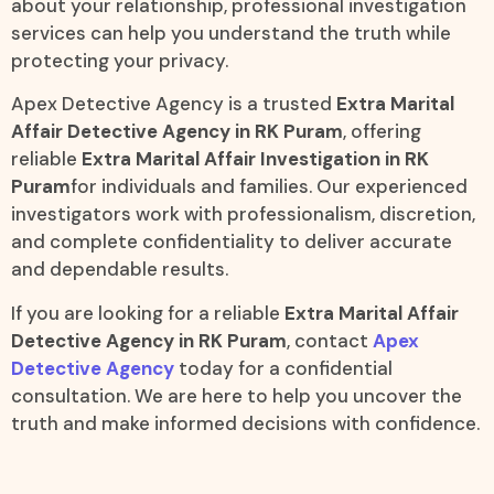
about your relationship, professional investigation
services can help you understand the truth while
protecting your privacy.
Apex Detective Agency is a trusted
Extra Marital
Affair Detective Agency in RK Puram
, offering
reliable
Extra Marital Affair Investigation in RK
Puram
for individuals and families. Our experienced
investigators work with professionalism, discretion,
and complete confidentiality to deliver accurate
and dependable results.
If you are looking for a reliable
Extra Marital Affair
Detective Agency in RK Puram
, contact
Apex
Detective Agency
today for a confidential
consultation. We are here to help you uncover the
truth and make informed decisions with confidence.