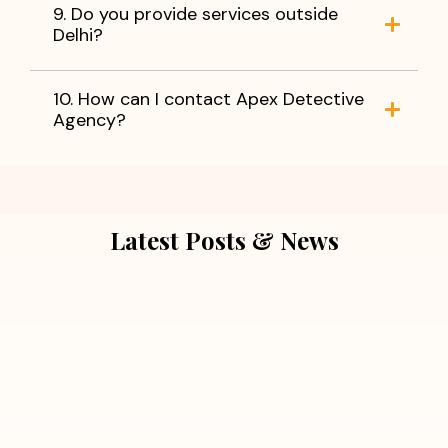
9. Do you provide services outside
Delhi?
10. How can I contact Apex Detective
Agency?
Latest Posts & News
July 5, 2026
Extra Marital Affair Investigation:
When Doubts Need Honest Answers
Read More