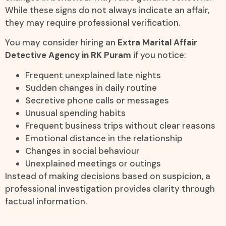
While these signs do not always indicate an affair,
they may require professional verification.
You may consider hiring an
Extra Marital Affair
Detective Agency in RK Puram
if you notice:
Frequent unexplained late nights
Sudden changes in daily routine
Secretive phone calls or messages
Unusual spending habits
Frequent business trips without clear reasons
Emotional distance in the relationship
Changes in social behaviour
Unexplained meetings or outings
Instead of making decisions based on suspicion, a
professional investigation provides clarity through
factual information.