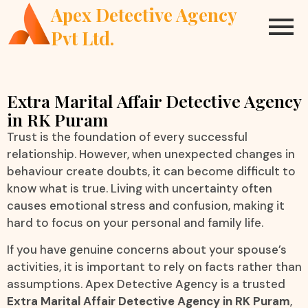
Apex Detective Agency
Pvt Ltd.
Extra Marital Affair Detective Agency
in RK Puram
Trust is the foundation of every successful
relationship. However, when unexpected changes in
behaviour create doubts, it can become difficult to
know what is true. Living with uncertainty often
causes emotional stress and confusion, making it
hard to focus on your personal and family life.
If you have genuine concerns about your spouse’s
activities, it is important to rely on facts rather than
assumptions. Apex Detective Agency is a trusted
Extra Marital Affair Detective Agency in RK Puram
,