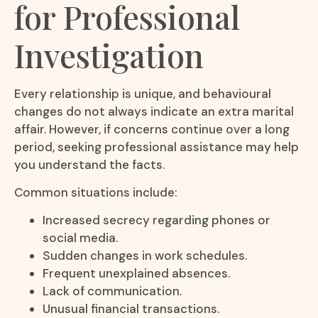
for Professional
Investigation
Every relationship is unique, and behavioural
changes do not always indicate an extra marital
affair. However, if concerns continue over a long
period, seeking professional assistance may help
you understand the facts.
Common situations include:
Increased secrecy regarding phones or
social media.
Sudden changes in work schedules.
Frequent unexplained absences.
Lack of communication.
Unusual financial transactions.