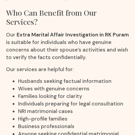
Who Can Benefit from Our
Services?
Our
Extra Marital Affair Investigation in RK Puram
is suitable for individuals who have genuine
concerns about their spouse’s activities and wish
to verify the facts confidentially.
Our services are helpful for:
Husbands seeking factual information
Wives with genuine concerns
Families looking for clarity
Individuals preparing for legal consultation
NRI matrimonial cases
High-profile families
Business professionals
Anyone seeking confidential matrimonial