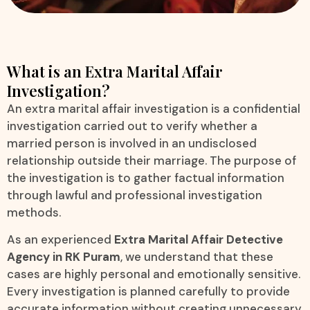
What is an Extra Marital Affair
Investigation?
An extra marital affair investigation is a confidential
investigation carried out to verify whether a
married person is involved in an undisclosed
relationship outside their marriage. The purpose of
the investigation is to gather factual information
through lawful and professional investigation
methods.
As an experienced
Extra Marital Affair Detective
Agency in RK Puram
, we understand that these
cases are highly personal and emotionally sensitive.
Every investigation is planned carefully to provide
accurate information without creating unnecessary