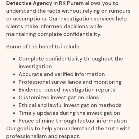
Detective Agency in RK Puram
allows you to
understand the facts without relying on rumours
or assumptions. Our investigation services help
clients make informed decisions while
maintaining complete confidentiality.
Some of the benefits include:
Complete confidentiality throughout the
investigation
Accurate and verified information
Professional surveillance and monitoring
Evidence-based investigation reports
Customized investigation plans
Ethical and lawful investigation methods
Timely updates during the investigation
Peace of mind through factual information
Our goal is to help you understand the truth with
professionalism and respect.