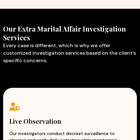
Our Extra Marital Affair Investigation
Services
Every case is different, which is why we offer
customized investigation services based on the client’s
specific concerns.
Live Observation
Our investigators conduct discreet surveillance to