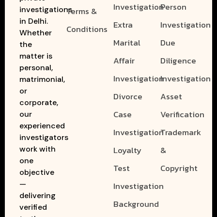
Investigation
Person
investigations
Terms &
in Delhi.
Extra
Investigation
Conditions
Whether
Marital
Due
the
matter is
Affair
Diligence
personal,
Investigation
Investigation
matrimonial,
or
Divorce
Asset
corporate,
Case
Verification
our
experienced
Investigation
Trademark
investigators
work with
Loyalty
&
one
Test
Copyright
objective
—
Investigation
delivering
Background
verified