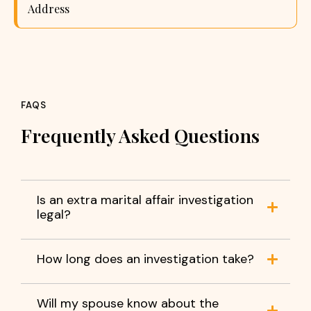
Address
FAQS
Frequently Asked Questions
Is an extra marital affair investigation
legal?
How long does an investigation take?
Will my spouse know about the