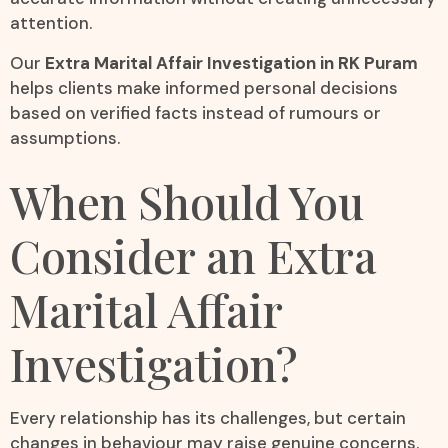
attention.
Our
Extra Marital Affair Investigation in RK Puram
helps clients make informed personal decisions
based on verified facts instead of rumours or
assumptions.
When Should You
Consider an Extra
Marital Affair
Investigation?
Every relationship has its challenges, but certain
changes in behaviour may raise genuine concerns.