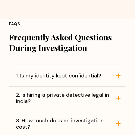
FAQS
Frequently Asked Questions
During Investigation
1. Is my identity kept confidential?
2. Is hiring a private detective legal in
India?
3. How much does an investigation
cost?