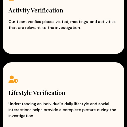
Activity Verification
Our team verifies places visited, meetings, and activities
that are relevant to the investigation.
Lifestyle Verification
Understanding an individual's daily lifestyle and social
interactions helps provide a complete picture during the
investigation.