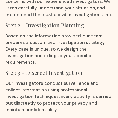
concerns with our experienced investigators. We
listen carefully, understand your situation, and
recommend the most suitable investigation plan.
Step 2 – Investigation Planning
Based on the information provided, our team
prepares a customized investigation strategy.
Every case is unique, so we design the
investigation according to your specific
requirements.
Step 3 – Discreet Investigation
Our investigators conduct surveillance and
collect information using professional
investigation techniques. Every activity is carried
out discreetly to protect your privacy and
maintain confidentiality.