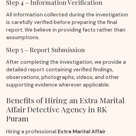
Step 4 – Information Verification
All information collected during the investigation
is carefully verified before preparing the final
report. We believe in providing facts rather than
assumptions.
Step 5 – Report Submission
After completing the investigation, we provide a
detailed report containing verified findings,
observations, photographs, videos, and other
supporting evidence wherever applicable.
Benefits of Hiring an Extra Marital
Affair Detective Agency in RK
Puram
Hiring a professional
Extra Marital Affair