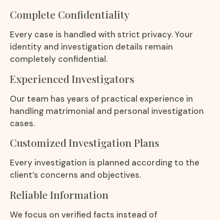
Complete Confidentiality
Every case is handled with strict privacy. Your
identity and investigation details remain
completely confidential.
Experienced Investigators
Our team has years of practical experience in
handling matrimonial and personal investigation
cases.
Customized Investigation Plans
Every investigation is planned according to the
client’s concerns and objectives.
Reliable Information
We focus on verified facts instead of