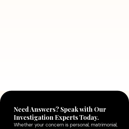
July 5, 2026
7 Situations Where Hiring a Private
Detective Can Save You from Bigger
Problems
Read More
July 5, 2026
Why Hiring a Professional Detective
Agency in Delhi Can Help You Make
Better Decisions
Read More
Need Answers? Speak with Our
Investigation Experts Today.
Whether your concern is personal, matrimonial,