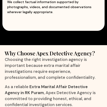
We collect factual information supported by
photographs, videos, and documented observations
wherever legally appropriate.
Why Choose Apex Detective Agency?
Choosing the right investigation agency is
important because extra marital affair
investigations require experience,
professionalism, and complete confidentiality.
As a reliable
Extra Marital Affair Detective
Agency in RK Puram
, Apex Detective Agency is
committed to providing honest, ethical, and
confidential investigation services.