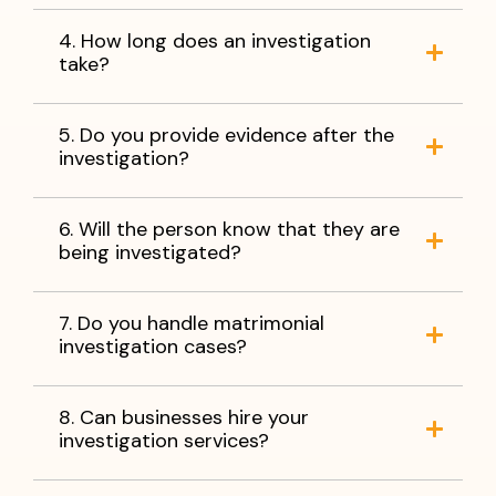
4. How long does an investigation
take?
5. Do you provide evidence after the
investigation?
6. Will the person know that they are
being investigated?
7. Do you handle matrimonial
investigation cases?
8. Can businesses hire your
investigation services?