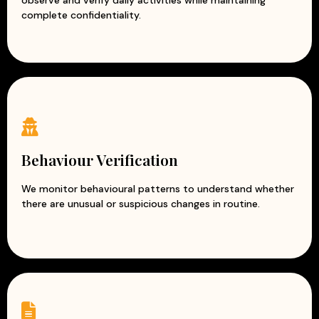
observe and verify daily activities while maintaining
complete confidentiality.
Behaviour Verification
We monitor behavioural patterns to understand whether
there are unusual or suspicious changes in routine.