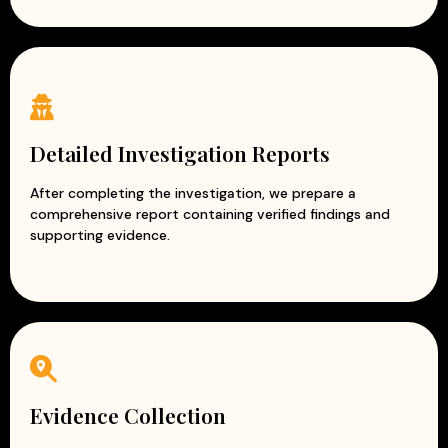
Detailed Investigation Reports
After completing the investigation, we prepare a
comprehensive report containing verified findings and
supporting evidence.
Evidence Collection