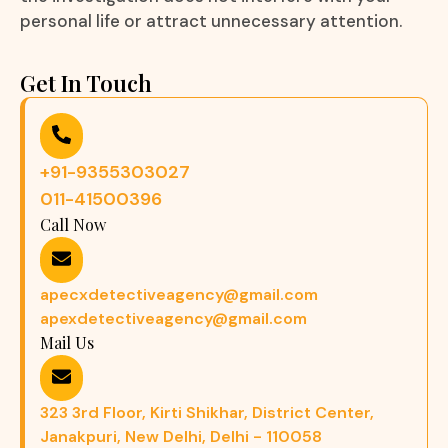
personal life or attract unnecessary attention.
Get In Touch
+91-9355303027
011-41500396
Call Now
apecxdetectiveagency@gmail.com
apexdetectiveagency@gmail.com
Mail Us
323 3rd Floor, Kirti Shikhar, District Center,
Janakpuri, New Delhi, Delhi - 110058