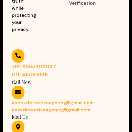
truth
Verification
while
protecting
your
privacy.
+91-9355303027
011-41500396
Call Now
apecxdetectiveagency@gmail.com
apexdetectiveagency@gmail.com
Mail Us