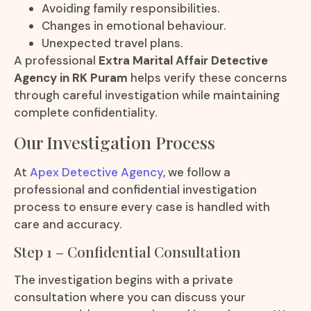
Avoiding family responsibilities.
Changes in emotional behaviour.
Unexpected travel plans.
A professional
Extra Marital Affair Detective
Agency in RK Puram
helps verify these concerns
through careful investigation while maintaining
complete confidentiality.
Our Investigation Process
At
Apex Detective Agency
, we follow a
professional and confidential investigation
process to ensure every case is handled with
care and accuracy.
Step 1 – Confidential Consultation
The investigation begins with a private
consultation where you can discuss your