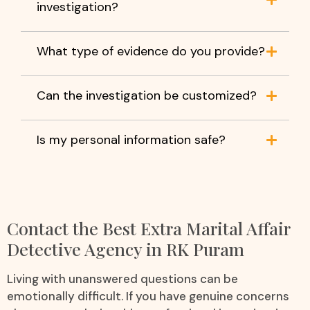
investigation?
What type of evidence do you provide?
Can the investigation be customized?
Is my personal information safe?
Contact the Best Extra Marital Affair
Detective Agency in RK Puram
Living with unanswered questions can be
emotionally difficult. If you have genuine concerns