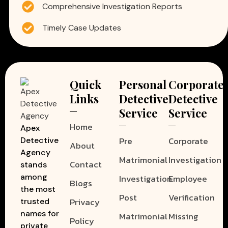
Comprehensive Investigation Reports
Timely Case Updates
Quick
Personal
Corporate
Links
Detective
Detective
Service
Service
Home
Apex
Pre
Corporate
Detective
About
Agency
Matrimonial
Investigation
Contact
stands
among
Investigation
Employee
Blogs
the most
Post
Verification
Privacy
trusted
names for
Matrimonial
Missing
Policy
private