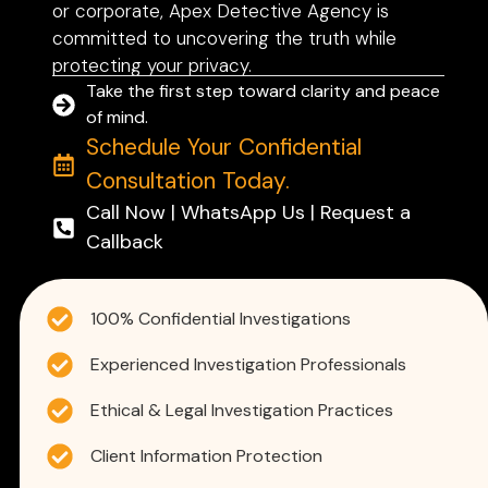
or corporate, Apex Detective Agency is
committed to uncovering the truth while
protecting your privacy.
Take the first step toward clarity and peace
of mind.
Schedule Your Confidential
Consultation Today.
Call Now | WhatsApp Us | Request a
Callback
100% Confidential Investigations
Experienced Investigation Professionals
Ethical & Legal Investigation Practices
Client Information Protection