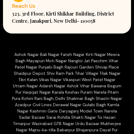
Reach Us
323, 3rd Floor, Kirti Shikhar Building, District
Centre, Janakpuri, New Delhi- 110058
Ashok Nagar Bali Nagar Fateh Nagar Kirti Nagar Meera
Bagh Mayapuri Moti Nagar Nangloi Jat Paschim Vihar
Patel Nagar Punjabi Bagh Rajouri Garden Shivaji Place
Shadipur Depot Shiv Ram Park Tihar Village Tilak Nagar
Tikri Kalan Vikas Nagar Vikaspuri West Patel Nagar
Uttam Nagar Adarsh Nagar Ashok Vihar Bawana Begum
Pur Haqiqat Nagar Karala Keshav Puram Narela Pitam
Pura Rohini Rani Bagh, Delhi Shalimar Bagh Shastri Nagar
Azadpur Civil Lines Derawal Nagar Gulabi Bagh Kamla
Nagar Kashmiri Gate Daryaganj Model Town Narela
Sadar Bazaar Sarai Rohilla Shakti Nagar Tis Hazari
Timarpur Wazirabad GTB Nagar Urdu Bazaar Mukherjee
Nagar Majnu-ka-tilla Babarpur Bhajanpura Dayal Pur