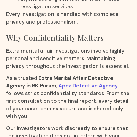
investigation services
Every investigation is handled with complete
privacy and professionalism.
Why Confidentiality Matters
Extra marital affair investigations involve highly
personal and sensitive matters. Maintaining
privacy throughout the investigation is essential.
As a trusted
Extra Marital Affair Detective
Agency in RK Puram
,
Apex Detective Agency
follows strict confidentiality standards. From the
first consultation to the final report, every detail
of your case remains secure and is shared only
with you.
Our investigators work discreetly to ensure that
the investigation does not interfere with your