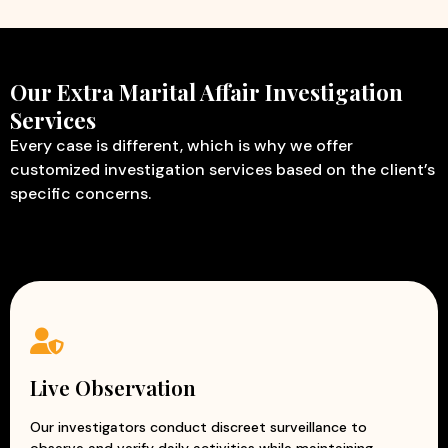
Our Extra Marital Affair Investigation
Services
Every case is different, which is why we offer
customized investigation services based on the client’s
specific concerns.
Live Observation
Our investigators conduct discreet surveillance to