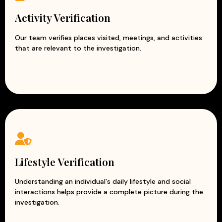
Activity Verification
Our team verifies places visited, meetings, and activities
that are relevant to the investigation.
Lifestyle Verification
Understanding an individual's daily lifestyle and social
interactions helps provide a complete picture during the
investigation.