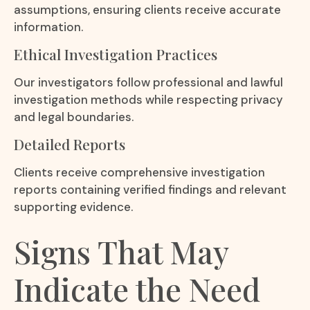
assumptions, ensuring clients receive accurate
information.
Ethical Investigation Practices
Our investigators follow professional and lawful
investigation methods while respecting privacy
and legal boundaries.
Detailed Reports
Clients receive comprehensive investigation
reports containing verified findings and relevant
supporting evidence.
Signs That May
Indicate the Need