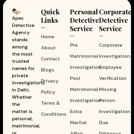
Quick
Personal
Corporate
Apex
Links
Detective
Detective
Detective
Service
Service
Agency
Home
stands
Pre
Corporate
among
About
the most
Matrimonial
Investigation
Contact
trusted
Investigation
Employee
names for
Blogs
private
Post
Verification
Privacy
investigations
Matrimonial
Missing
in Delhi.
Policy
Whether
Investigation
Person
Terms &
the
Extra
Investigation
matter is
Conditions
personal,
Marital
Due
matrimonial,
Affair
Diligence
or