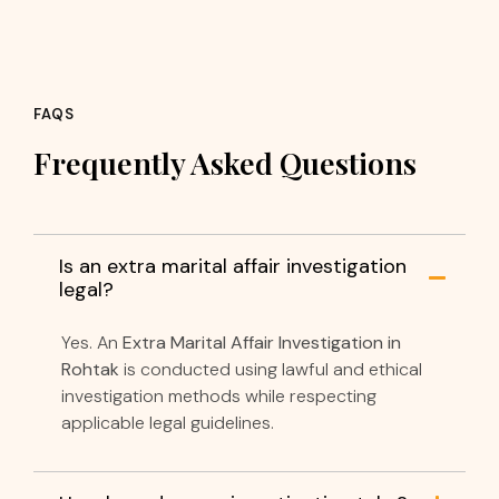
FAQS
Frequently Asked Questions
Is an extra marital affair investigation
legal?
Yes. An
Extra Marital Affair Investigation in
Rohtak
is conducted using lawful and ethical
investigation methods while respecting
applicable legal guidelines.