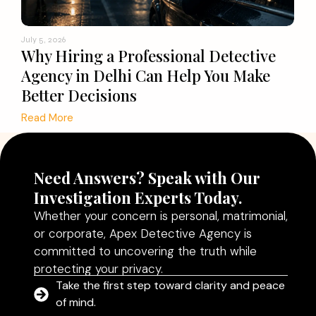
July 5, 2026
Why Hiring a Professional Detective
Agency in Delhi Can Help You Make
Better Decisions
Read More
Need Answers? Speak with Our
Investigation Experts Today.
Whether your concern is personal, matrimonial,
or corporate, Apex Detective Agency is
committed to uncovering the truth while
protecting your privacy.
Take the first step toward clarity and peace
of mind.