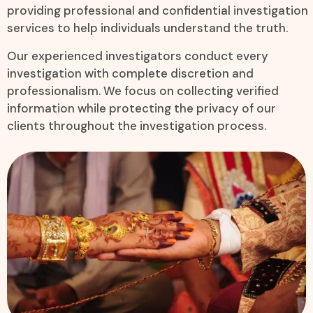
providing professional and confidential investigation
services to help individuals understand the truth.
Our experienced investigators conduct every
investigation with complete discretion and
professionalism. We focus on collecting verified
information while protecting the privacy of our
clients throughout the investigation process.