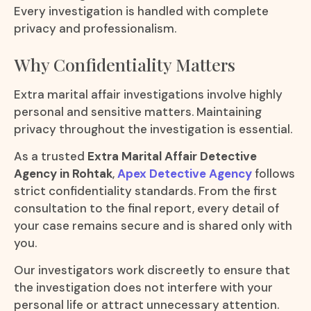
Every investigation is handled with complete
privacy and professionalism.
Why Confidentiality Matters
Extra marital affair investigations involve highly
personal and sensitive matters. Maintaining
privacy throughout the investigation is essential.
As a trusted
Extra Marital Affair Detective
Agency in Rohtak
,
Apex Detective Agency
follows
strict confidentiality standards. From the first
consultation to the final report, every detail of
your case remains secure and is shared only with
you.
Our investigators work discreetly to ensure that
the investigation does not interfere with your
personal life or attract unnecessary attention.