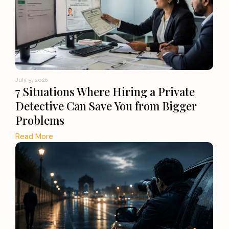
July 5, 2026
7 Situations Where Hiring a Private
Detective Can Save You from Bigger
Problems
Read More