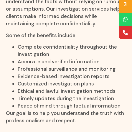
understand the facts without relying on rumours
or assumptions. Our investigation services help
clients make informed decisions while
maintaining complete confidentiality.
Some of the benefits include:
Complete confidentiality throughout the
investigation
Accurate and verified information
Professional surveillance and monitoring
Evidence-based investigation reports
Customized investigation plans
Ethical and lawful investigation methods
Timely updates during the investigation
Peace of mind through factual information
Our goal is to help you understand the truth with
professionalism and respect.