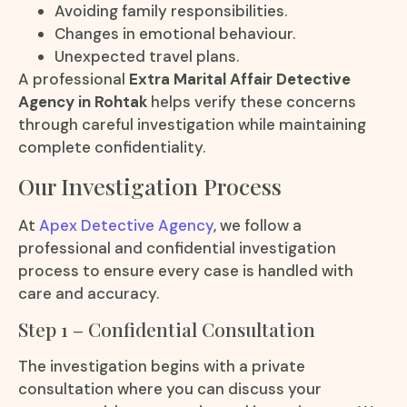
Avoiding family responsibilities.
Changes in emotional behaviour.
Unexpected travel plans.
A professional
Extra Marital Affair Detective
Agency in Rohtak
helps verify these concerns
through careful investigation while maintaining
complete confidentiality.
Our Investigation Process
At
Apex Detective Agency
, we follow a
professional and confidential investigation
process to ensure every case is handled with
care and accuracy.
Step 1 – Confidential Consultation
The investigation begins with a private
consultation where you can discuss your