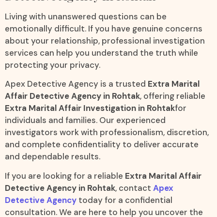
Living with unanswered questions can be
emotionally difficult. If you have genuine concerns
about your relationship, professional investigation
services can help you understand the truth while
protecting your privacy.
Apex Detective Agency is a trusted
Extra Marital
Affair Detective Agency in Rohtak
, offering reliable
Extra Marital Affair Investigation in Rohtak
for
individuals and families. Our experienced
investigators work with professionalism, discretion,
and complete confidentiality to deliver accurate
and dependable results.
If you are looking for a reliable
Extra Marital Affair
Detective Agency in Rohtak
, contact
Apex
Detective Agency
today for a confidential
consultation. We are here to help you uncover the