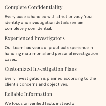
Complete Confidentiality
Every case is handled with strict privacy. Your
identity and investigation details remain
completely confidential.
Experienced Investigators
Our team has years of practical experience in
handling matrimonial and personal investigation
cases.
Customized Investigation Plans
Every investigation is planned according to the
client’s concerns and objectives.
Reliable Information
We focus on verified facts instead of