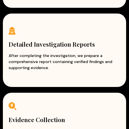
Detailed Investigation Reports
After completing the investigation, we prepare a
comprehensive report containing verified findings and
supporting evidence.
Evidence Collection