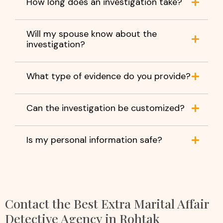
How long does an investigation take?
Will my spouse know about the
investigation?
What type of evidence do you provide?
Can the investigation be customized?
Is my personal information safe?
Contact the Best Extra Marital Affair
Detective Agency in Rohtak