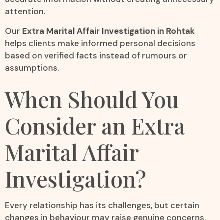
attention.
Our
Extra Marital Affair Investigation in Rohtak
helps clients make informed personal decisions
based on verified facts instead of rumours or
assumptions.
When Should You
Consider an Extra
Marital Affair
Investigation?
Every relationship has its challenges, but certain
changes in behaviour may raise genuine concerns.