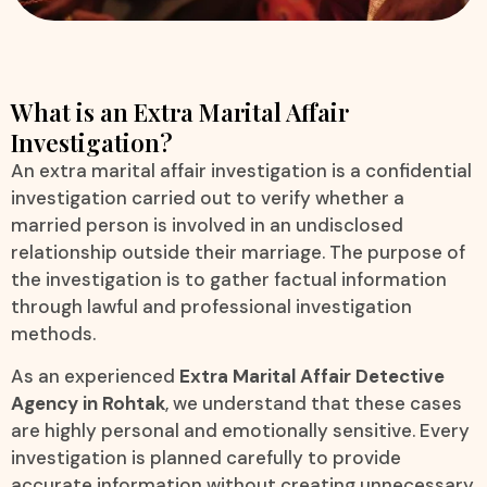
What is an Extra Marital Affair
Investigation?
An extra marital affair investigation is a confidential
investigation carried out to verify whether a
married person is involved in an undisclosed
relationship outside their marriage. The purpose of
the investigation is to gather factual information
through lawful and professional investigation
methods.
As an experienced
Extra Marital Affair Detective
Agency in Rohtak
, we understand that these cases
are highly personal and emotionally sensitive. Every
investigation is planned carefully to provide
accurate information without creating unnecessary