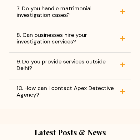
7. Do you handle matrimonial
investigation cases?
8. Can businesses hire your
investigation services?
9. Do you provide services outside
Delhi?
10. How can I contact Apex Detective
Agency?
Latest Posts & News