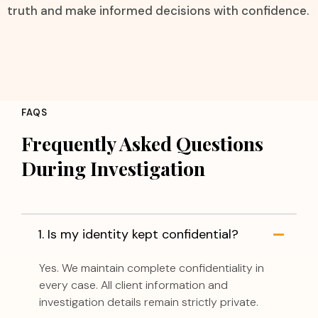
truth and make informed decisions with confidence.
FAQS
Frequently Asked Questions
During Investigation
1. Is my identity kept confidential?
Yes. We maintain complete confidentiality in
every case. All client information and
investigation details remain strictly private.