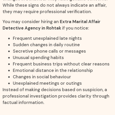
While these signs do not always indicate an affair,
they may require professional verification.
You may consider hiring an
Extra Marital Affair
Detective Agency in Rohtak
if you notice:
Frequent unexplained late nights
Sudden changes in daily routine
Secretive phone calls or messages
Unusual spending habits
Frequent business trips without clear reasons
Emotional distance in the relationship
Changes in social behaviour
Unexplained meetings or outings
Instead of making decisions based on suspicion, a
professional investigation provides clarity through
factual information.