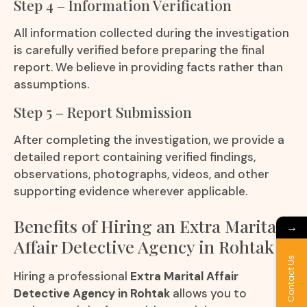
Step 4 – Information Verification
All information collected during the investigation
is carefully verified before preparing the final
report. We believe in providing facts rather than
assumptions.
Step 5 – Report Submission
After completing the investigation, we provide a
detailed report containing verified findings,
observations, photographs, videos, and other
supporting evidence wherever applicable.
Benefits of Hiring an Extra Marital
→
Affair Detective Agency in Rohtak
Contact Us
Hiring a professional
Extra Marital Affair
Detective Agency in Rohtak
allows you to