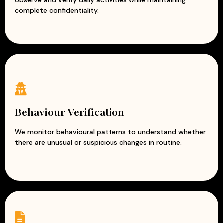
observe and verify daily activities while maintaining
complete confidentiality.
Behaviour Verification
We monitor behavioural patterns to understand whether
there are unusual or suspicious changes in routine.