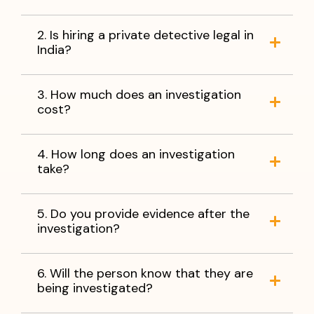
2. Is hiring a private detective legal in
India?
3. How much does an investigation
cost?
4. How long does an investigation
take?
5. Do you provide evidence after the
investigation?
6. Will the person know that they are
being investigated?