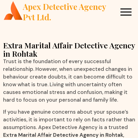
Apex Detective Agency
Pvt Ltd.
Extra Marital Affair Detective Agency
in Rohtak
Trust is the foundation of every successful
relationship. However, when unexpected changes in
behaviour create doubts, it can become difficult to
know what is true. Living with uncertainty often
causes emotional stress and confusion, making it
hard to focus on your personal and family life.
If you have genuine concerns about your spouse’s
activities, it is important to rely on facts rather than
assumptions. Apex Detective Agency is a trusted
Extra Marital Affair Detective Agency in Rohtak
,