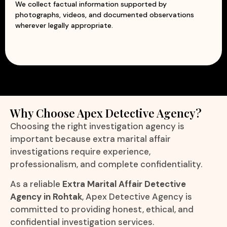
We collect factual information supported by
photographs, videos, and documented observations
wherever legally appropriate.
Why Choose Apex Detective Agency?
Choosing the right investigation agency is
important because extra marital affair
investigations require experience,
professionalism, and complete confidentiality.
As a reliable
Extra Marital Affair Detective
Agency in Rohtak
, Apex Detective Agency is
committed to providing honest, ethical, and
confidential investigation services.