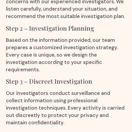
concerns with our experienced investigators. We
listen carefully, understand your situation, and
recommend the most suitable investigation plan.
Step 2 – Investigation Planning
Based on the information provided, our team
prepares a customized investigation strategy.
Every case is unique, so we design the
investigation according to your specific
requirements.
Step 3 – Discreet Investigation
Our investigators conduct surveillance and
collect information using professional
investigation techniques. Every activity is carried
out discreetly to protect your privacy and
maintain confidentiality.