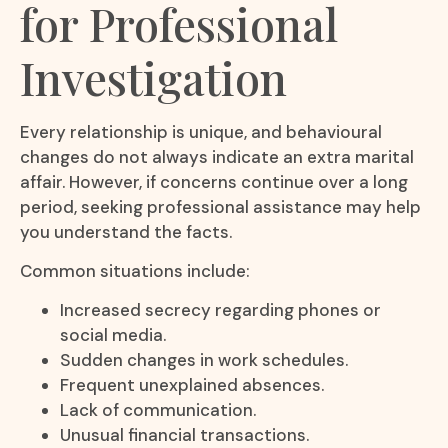
for Professional
Investigation
Every relationship is unique, and behavioural
changes do not always indicate an extra marital
affair. However, if concerns continue over a long
period, seeking professional assistance may help
you understand the facts.
Common situations include:
Increased secrecy regarding phones or
social media.
Sudden changes in work schedules.
Frequent unexplained absences.
Lack of communication.
Unusual financial transactions.