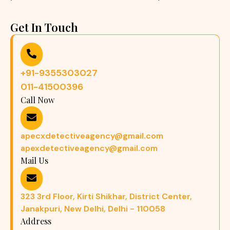
Get In Touch
+91-9355303027
011-41500396
Call Now
apecxdetectiveagency@gmail.com
apexdetectiveagency@gmail.com
Mail Us
323 3rd Floor, Kirti Shikhar, District Center,
Janakpuri, New Delhi, Delhi - 110058
Address