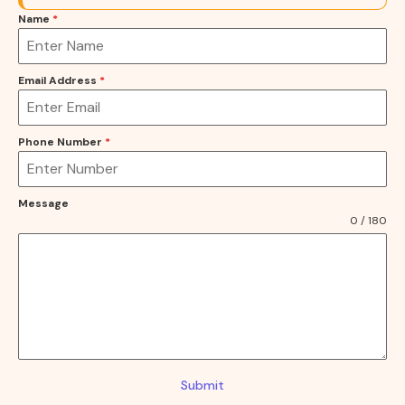
Name
*
Email Address
*
Phone Number
*
Message
0 / 180
Submit