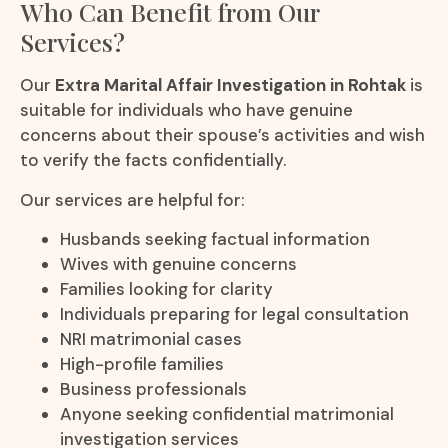
Who Can Benefit from Our
Services?
Our
Extra Marital Affair Investigation in Rohtak
is
suitable for individuals who have genuine
concerns about their spouse’s activities and wish
to verify the facts confidentially.
Our services are helpful for:
Husbands seeking factual information
Wives with genuine concerns
Families looking for clarity
Individuals preparing for legal consultation
NRI matrimonial cases
High-profile families
Business professionals
Anyone seeking confidential matrimonial
investigation services