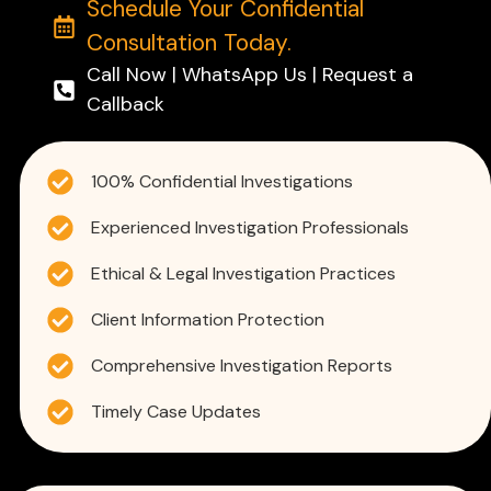
Schedule Your Confidential
Consultation Today.
Call Now | WhatsApp Us | Request a
Callback
100% Confidential Investigations
Experienced Investigation Professionals
Ethical & Legal Investigation Practices
Client Information Protection
Comprehensive Investigation Reports
Timely Case Updates