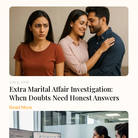
July 5, 2026
Extra Marital Affair Investigation:
When Doubts Need Honest Answers
Read More