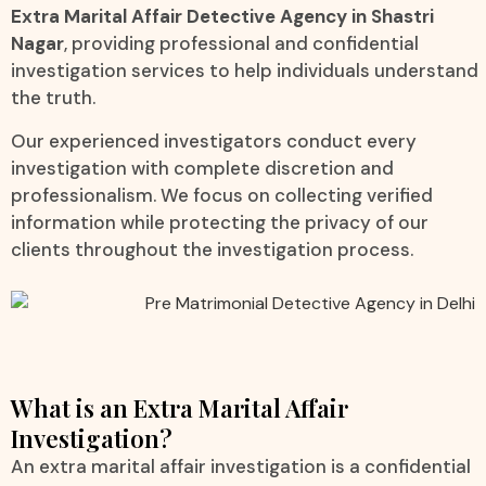
Extra Marital Affair Detective Agency in Shastri
Nagar
, providing professional and confidential
investigation services to help individuals understand
the truth.
Our experienced investigators conduct every
investigation with complete discretion and
professionalism. We focus on collecting verified
information while protecting the privacy of our
clients throughout the investigation process.
What is an Extra Marital Affair
Investigation?
An extra marital affair investigation is a confidential