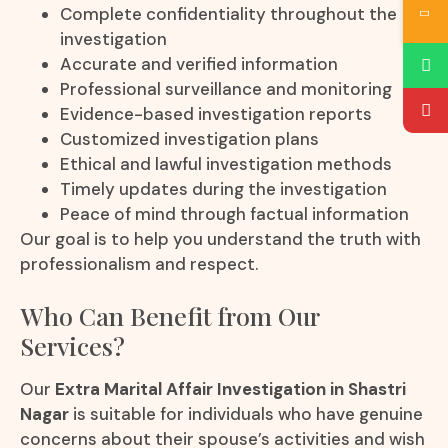
Complete confidentiality throughout the
investigation
Accurate and verified information
Professional surveillance and monitoring
Evidence-based investigation reports
Customized investigation plans
Ethical and lawful investigation methods
Timely updates during the investigation
Peace of mind through factual information
Our goal is to help you understand the truth with
professionalism and respect.
Who Can Benefit from Our
Services?
Our
Extra Marital Affair Investigation in Shastri
Nagar
is suitable for individuals who have genuine
concerns about their spouse’s activities and wish