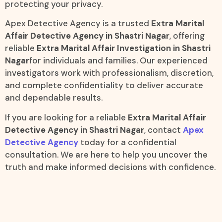
protecting your privacy.
Apex Detective Agency is a trusted
Extra Marital
Affair Detective Agency in Shastri Nagar
, offering
reliable
Extra Marital Affair Investigation in Shastri
Nagar
for individuals and families. Our experienced
investigators work with professionalism, discretion,
and complete confidentiality to deliver accurate
and dependable results.
If you are looking for a reliable
Extra Marital Affair
Detective Agency in Shastri Nagar
, contact
Apex
Detective Agency
today for a confidential
consultation. We are here to help you uncover the
truth and make informed decisions with confidence.