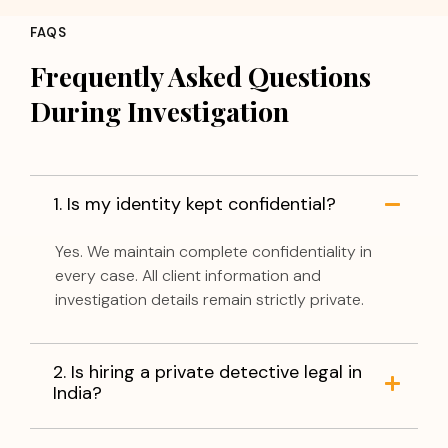
FAQS
Frequently Asked Questions
During Investigation
1. Is my identity kept confidential?
Yes. We maintain complete confidentiality in
every case. All client information and
investigation details remain strictly private.
2. Is hiring a private detective legal in
India?