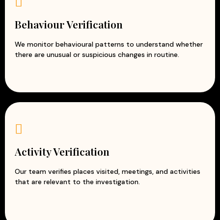
Behaviour Verification
We monitor behavioural patterns to understand whether
there are unusual or suspicious changes in routine.
Activity Verification
Our team verifies places visited, meetings, and activities
that are relevant to the investigation.