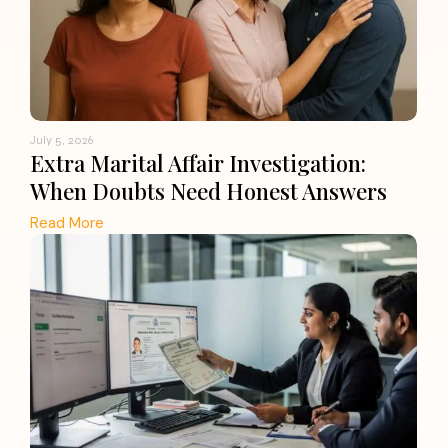
July 5, 2026
Extra Marital Affair Investigation:
When Doubts Need Honest Answers
Read More