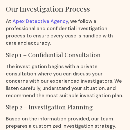
Our Investigation Process
At
Apex Detective Agency
, we follow a
professional and confidential investigation
process to ensure every case is handled with
care and accuracy.
Step 1 – Confidential Consultation
The investigation begins with a private
consultation where you can discuss your
concerns with our experienced investigators. We
listen carefully, understand your situation, and
recommend the most suitable investigation plan.
Step 2 – Investigation Planning
Based on the information provided, our team
prepares a customized investigation strategy.