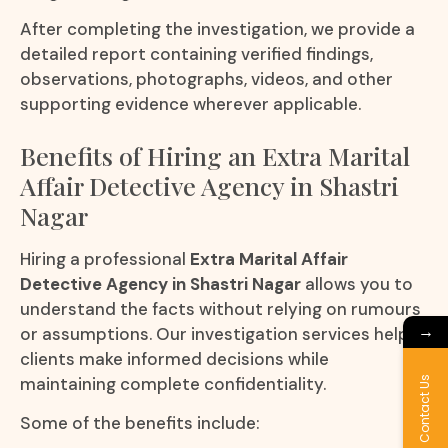
After completing the investigation, we provide a
detailed report containing verified findings,
observations, photographs, videos, and other
supporting evidence wherever applicable.
Benefits of Hiring an Extra Marital
Affair Detective Agency in Shastri
Nagar
Hiring a professional
Extra Marital Affair
Detective Agency in Shastri Nagar
allows you to
understand the facts without relying on rumours
→
or assumptions. Our investigation services help
clients make informed decisions while
maintaining complete confidentiality.
Contact Us
Some of the benefits include: