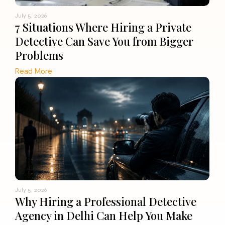
July 5, 2026
7 Situations Where Hiring a Private
Detective Can Save You from Bigger
Problems
Read More
July 5, 2026
Why Hiring a Professional Detective
Agency in Delhi Can Help You Make