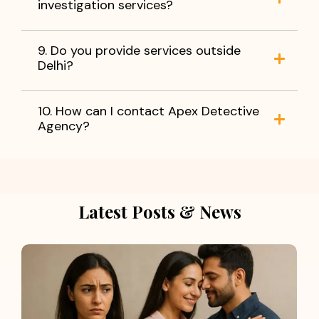
investigation services?
9. Do you provide services outside
Delhi?
10. How can I contact Apex Detective
Agency?
Latest Posts & News