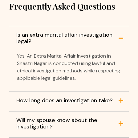
Frequently Asked Questions
Is an extra marital affair investigation
legal?
Yes. An
Extra Marital Affair Investigation in
Shastri Nagar
is conducted using lawful and
ethical investigation methods while respecting
applicable legal guidelines.
How long does an investigation take?
Will my spouse know about the
investigation?