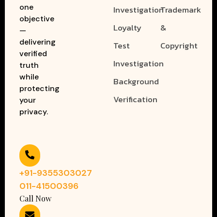
one
Investigation
Trademark
objective
Loyalty
&
—
delivering
Test
Copyright
verified
Investigation
truth
while
Background
protecting
Verification
your
privacy.
+91-9355303027
011-41500396
Call Now