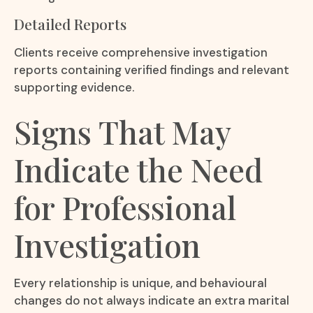
Detailed Reports
Clients receive comprehensive investigation
reports containing verified findings and relevant
supporting evidence.
Signs That May
Indicate the Need
for Professional
Investigation
Every relationship is unique, and behavioural
changes do not always indicate an extra marital