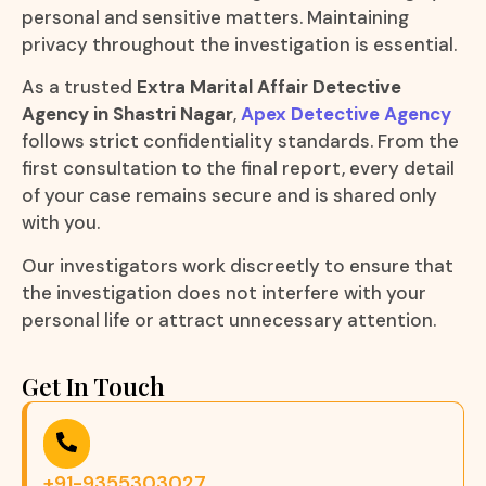
personal and sensitive matters. Maintaining
privacy throughout the investigation is essential.
As a trusted
Extra Marital Affair Detective
Agency in Shastri Nagar
,
Apex Detective Agency
follows strict confidentiality standards. From the
first consultation to the final report, every detail
of your case remains secure and is shared only
with you.
Our investigators work discreetly to ensure that
the investigation does not interfere with your
personal life or attract unnecessary attention.
Get In Touch
+91-9355303027