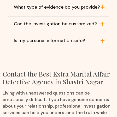
What type of evidence do you provide?
Can the investigation be customized?
Is my personal information safe?
Contact the Best Extra Marital Affair
Detective Agency in Shastri Nagar
Living with unanswered questions can be
emotionally difficult. If you have genuine concerns
about your relationship, professional investigation
services can help you understand the truth while