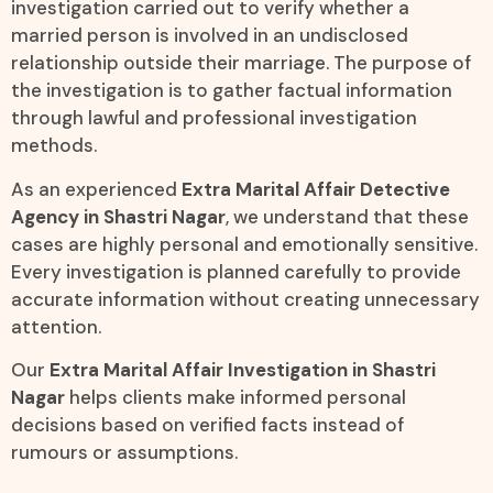
investigation carried out to verify whether a
married person is involved in an undisclosed
relationship outside their marriage. The purpose of
the investigation is to gather factual information
through lawful and professional investigation
methods.
As an experienced
Extra Marital Affair Detective
Agency in Shastri Nagar
, we understand that these
cases are highly personal and emotionally sensitive.
Every investigation is planned carefully to provide
accurate information without creating unnecessary
attention.
Our
Extra Marital Affair Investigation in Shastri
Nagar
helps clients make informed personal
decisions based on verified facts instead of
rumours or assumptions.