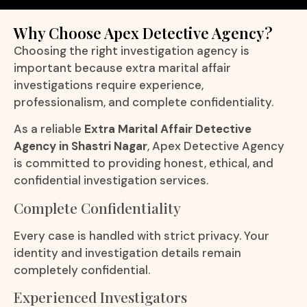
Why Choose Apex Detective Agency?
Choosing the right investigation agency is
important because extra marital affair
investigations require experience,
professionalism, and complete confidentiality.
As a reliable
Extra Marital Affair Detective
Agency in Shastri Nagar
, Apex Detective Agency
is committed to providing honest, ethical, and
confidential investigation services.
Complete Confidentiality
Every case is handled with strict privacy. Your
identity and investigation details remain
completely confidential.
Experienced Investigators