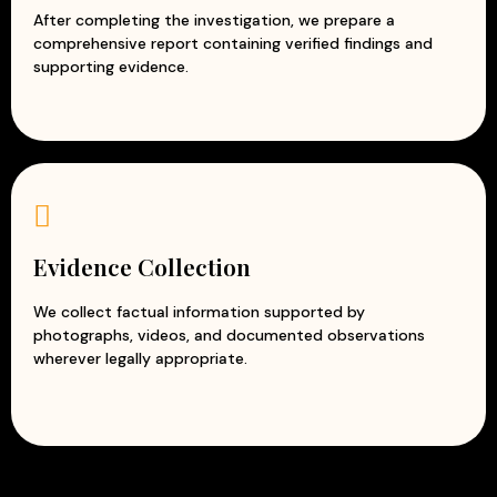
After completing the investigation, we prepare a
comprehensive report containing verified findings and
supporting evidence.
Evidence Collection
We collect factual information supported by
photographs, videos, and documented observations
wherever legally appropriate.