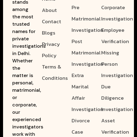
stands
Pre
Corporate
among
About
the most
Matrimonial
Investigation
Contact
trusted
Investigation
Employee
names for
Blogs
private
Post
Verification
Privacy
investigations
Matrimonial
Missing
in Delhi.
Policy
Whether
Investigation
Person
Terms &
the
Extra
Investigation
matter is
Conditions
personal,
Marital
Due
matrimonial,
Affair
Diligence
or
corporate,
Investigation
Investigation
our
experienced
Divorce
Asset
investigators
Case
Verification
work with