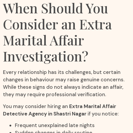
When Should You
Consider an Extra
Marital Affair
Investigation?
Every relationship has its challenges, but certain
changes in behaviour may raise genuine concerns.
While these signs do not always indicate an affair,
they may require professional verification.
You may consider hiring an
Extra Marital Affair
Detective Agency in Shastri Nagar
if you notice:
Frequent unexplained late nights
Sudden changes in daily routine