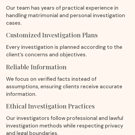
Our team has years of practical experience in
handling matrimonial and personal investigation
cases.
Customized Investigation Plans
Every investigation is planned according to the
client’s concerns and objectives.
Reliable Information
We focus on verified facts instead of
assumptions, ensuring clients receive accurate
information.
Ethical Investigation Practices
Our investigators follow professional and lawful
investigation methods while respecting privacy
and legal boundaries.