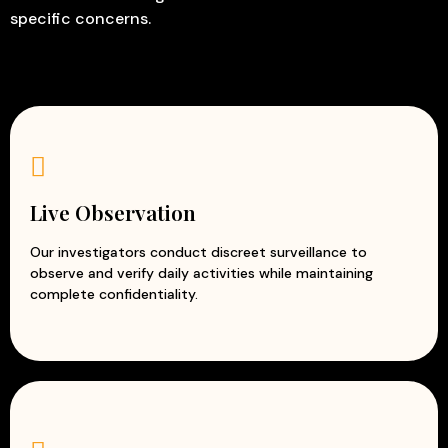
specific concerns.
Live Observation
Our investigators conduct discreet surveillance to
observe and verify daily activities while maintaining
complete confidentiality.