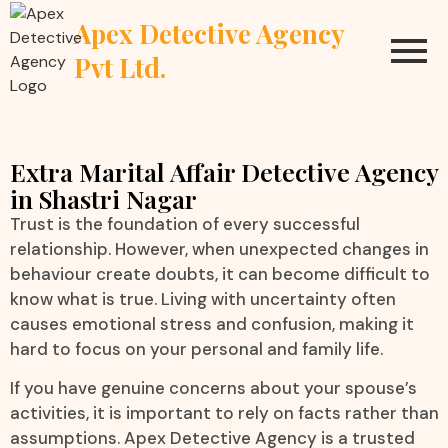
Apex Detective Agency
Pvt Ltd.
Extra Marital Affair Detective Agency
in Shastri Nagar
Trust is the foundation of every successful
relationship. However, when unexpected changes in
behaviour create doubts, it can become difficult to
know what is true. Living with uncertainty often
causes emotional stress and confusion, making it
hard to focus on your personal and family life.
If you have genuine concerns about your spouse’s
activities, it is important to rely on facts rather than
assumptions. Apex Detective Agency is a trusted