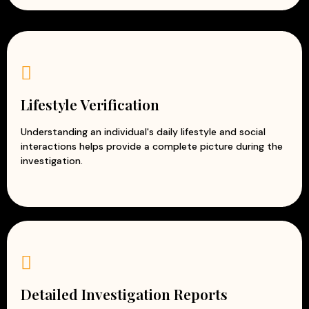
Lifestyle Verification
Understanding an individual's daily lifestyle and social
interactions helps provide a complete picture during the
investigation.
Detailed Investigation Reports