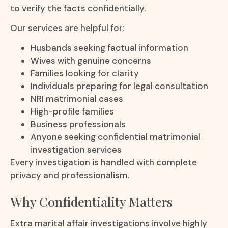
to verify the facts confidentially.
Our services are helpful for:
Husbands seeking factual information
Wives with genuine concerns
Families looking for clarity
Individuals preparing for legal consultation
NRI matrimonial cases
High-profile families
Business professionals
Anyone seeking confidential matrimonial
investigation services
Every investigation is handled with complete
privacy and professionalism.
Why Confidentiality Matters
Extra marital affair investigations involve highly