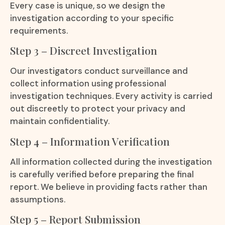
Every case is unique, so we design the
investigation according to your specific
requirements.
Step 3 – Discreet Investigation
Our investigators conduct surveillance and
collect information using professional
investigation techniques. Every activity is carried
out discreetly to protect your privacy and
maintain confidentiality.
Step 4 – Information Verification
All information collected during the investigation
is carefully verified before preparing the final
report. We believe in providing facts rather than
assumptions.
Step 5 – Report Submission