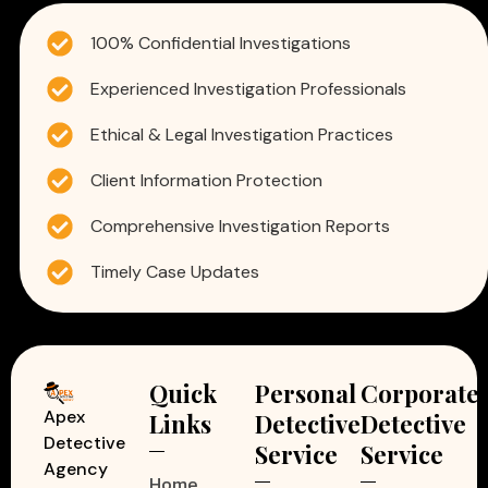
100% Confidential Investigations
Experienced Investigation Professionals
Ethical & Legal Investigation Practices
Client Information Protection
Comprehensive Investigation Reports
Timely Case Updates
Quick
Personal
Corporate
Apex
Links
Detective
Detective
Detective
Service
Service
Agency
Home