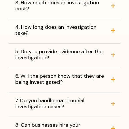
3. How much does an investigation
cost?
4. How long does an investigation
take?
5. Do you provide evidence after the
investigation?
6. Will the person know that they are
being investigated?
7. Do you handle matrimonial
investigation cases?
8. Can businesses hire your