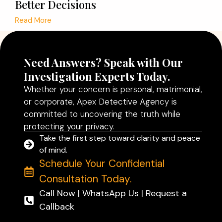
Better Decisions
Read More
Need Answers? Speak with Our
Investigation Experts Today.
Whether your concern is personal, matrimonial,
or corporate, Apex Detective Agency is
committed to uncovering the truth while
protecting your privacy.
Take the first step toward clarity and peace
of mind.
Schedule Your Confidential
Consultation Today.
Call Now | WhatsApp Us | Request a
Callback