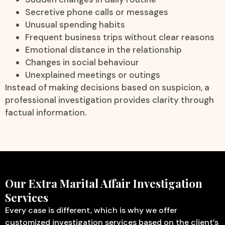
Secretive phone calls or messages
Unusual spending habits
Frequent business trips without clear reasons
Emotional distance in the relationship
Changes in social behaviour
Unexplained meetings or outings
Instead of making decisions based on suspicion, a
professional investigation provides clarity through
factual information.
Our Extra Marital Affair Investigation
Services
Every case is different, which is why we offer
customized investigation services based on the client’s