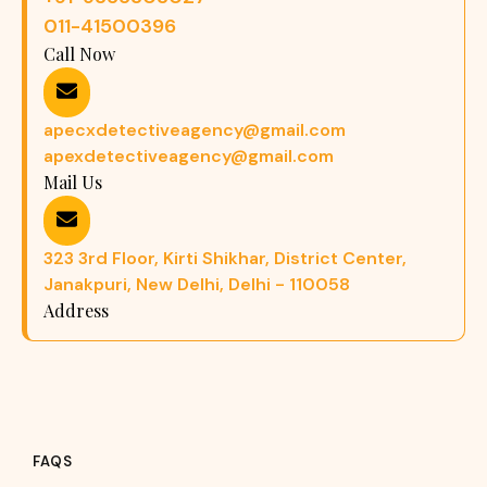
011-41500396
Call Now
apecxdetectiveagency@gmail.com
apexdetectiveagency@gmail.com
Mail Us
323 3rd Floor, Kirti Shikhar, District Center,
Janakpuri, New Delhi, Delhi - 110058
Address
FAQS