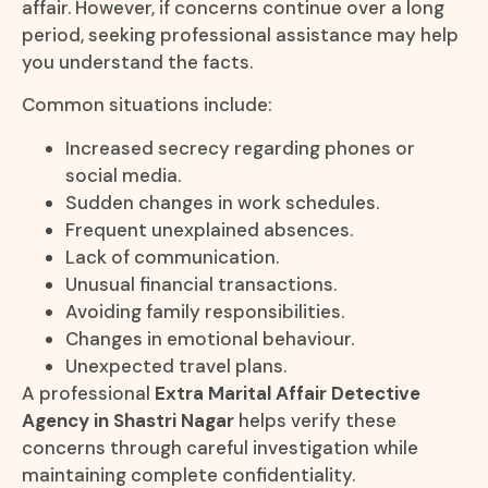
affair. However, if concerns continue over a long
period, seeking professional assistance may help
you understand the facts.
Common situations include:
Increased secrecy regarding phones or
social media.
Sudden changes in work schedules.
Frequent unexplained absences.
Lack of communication.
Unusual financial transactions.
Avoiding family responsibilities.
Changes in emotional behaviour.
Unexpected travel plans.
A professional
Extra Marital Affair Detective
Agency in Shastri Nagar
helps verify these
concerns through careful investigation while
maintaining complete confidentiality.