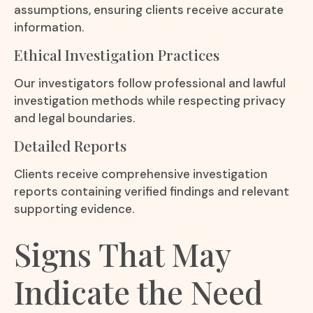
assumptions, ensuring clients receive accurate
information.
Ethical Investigation Practices
Our investigators follow professional and lawful
investigation methods while respecting privacy
and legal boundaries.
Detailed Reports
Clients receive comprehensive investigation
reports containing verified findings and relevant
supporting evidence.
Signs That May
Indicate the Need