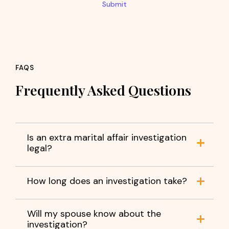
Submit
FAQS
Frequently Asked Questions
Is an extra marital affair investigation
legal?
How long does an investigation take?
Will my spouse know about the
investigation?