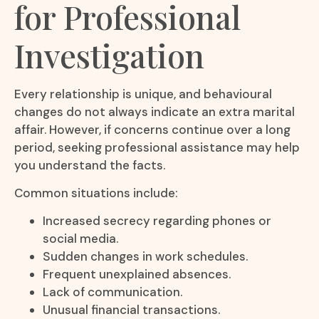
for Professional
Investigation
Every relationship is unique, and behavioural
changes do not always indicate an extra marital
affair. However, if concerns continue over a long
period, seeking professional assistance may help
you understand the facts.
Common situations include:
Increased secrecy regarding phones or
social media.
Sudden changes in work schedules.
Frequent unexplained absences.
Lack of communication.
Unusual financial transactions.