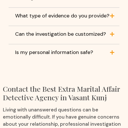
What type of evidence do you provide?
Can the investigation be customized?
Is my personal information safe?
Contact the Best Extra Marital Affair
Detective Agency in Vasant Kunj
Living with unanswered questions can be
emotionally difficult. If you have genuine concerns
about your relationship, professional investigation