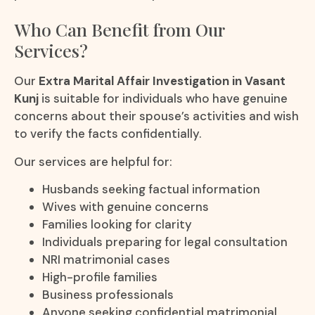
Who Can Benefit from Our
Services?
Our
Extra Marital Affair Investigation in Vasant
Kunj
is suitable for individuals who have genuine
concerns about their spouse’s activities and wish
to verify the facts confidentially.
Our services are helpful for:
Husbands seeking factual information
Wives with genuine concerns
Families looking for clarity
Individuals preparing for legal consultation
NRI matrimonial cases
High-profile families
Business professionals
Anyone seeking confidential matrimonial