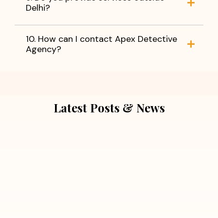
Delhi?
10. How can I contact Apex Detective
Agency?
Latest Posts & News
July 5, 2026
Extra Marital Affair Investigation:
When Doubts Need Honest Answers
Read More
July 5, 2026