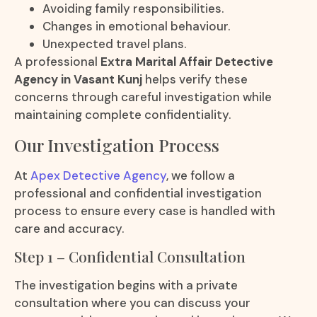
Avoiding family responsibilities.
Changes in emotional behaviour.
Unexpected travel plans.
A professional
Extra Marital Affair Detective
Agency in Vasant Kunj
helps verify these
concerns through careful investigation while
maintaining complete confidentiality.
Our Investigation Process
At
Apex Detective Agency
, we follow a
professional and confidential investigation
process to ensure every case is handled with
care and accuracy.
Step 1 – Confidential Consultation
The investigation begins with a private
consultation where you can discuss your