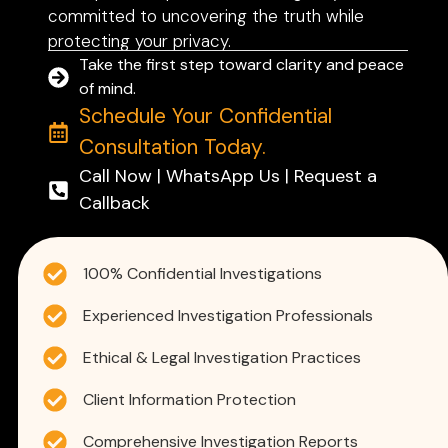
committed to uncovering the truth while
protecting your privacy.
Take the first step toward clarity and peace
of mind.
Schedule Your Confidential
Consultation Today.
Call Now | WhatsApp Us | Request a
Callback
100% Confidential Investigations
Experienced Investigation Professionals
Ethical & Legal Investigation Practices
Client Information Protection
Comprehensive Investigation Reports