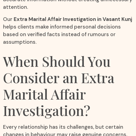
attention.
Our
Extra Marital Affair Investigation in Vasant Kunj
helps clients make informed personal decisions
based on verified facts instead of rumours or
assumptions.
When Should You
Consider an Extra
Marital Affair
Investigation?
Every relationship has its challenges, but certain
changes in behaviour may raise genuine concerns.