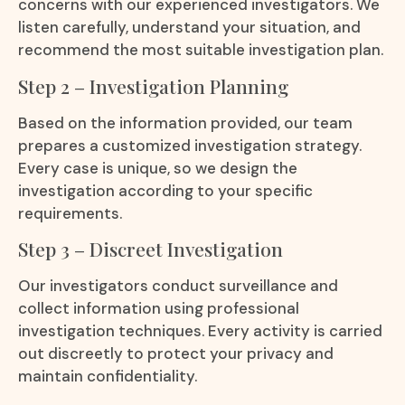
concerns with our experienced investigators. We
listen carefully, understand your situation, and
recommend the most suitable investigation plan.
Step 2 – Investigation Planning
Based on the information provided, our team
prepares a customized investigation strategy.
Every case is unique, so we design the
investigation according to your specific
requirements.
Step 3 – Discreet Investigation
Our investigators conduct surveillance and
collect information using professional
investigation techniques. Every activity is carried
out discreetly to protect your privacy and
maintain confidentiality.