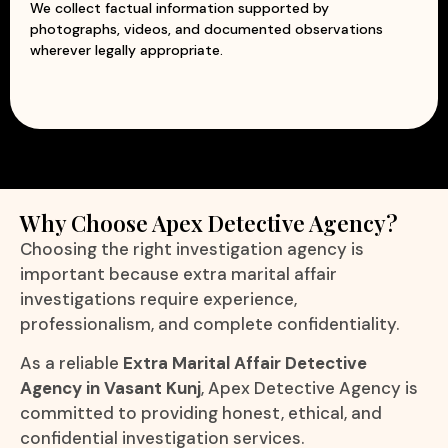
We collect factual information supported by
photographs, videos, and documented observations
wherever legally appropriate.
Why Choose Apex Detective Agency?
Choosing the right investigation agency is
important because extra marital affair
investigations require experience,
professionalism, and complete confidentiality.
As a reliable
Extra Marital Affair Detective
Agency in Vasant Kunj
, Apex Detective Agency is
committed to providing honest, ethical, and
confidential investigation services.