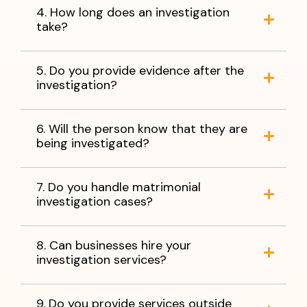
4. How long does an investigation
take?
5. Do you provide evidence after the
investigation?
6. Will the person know that they are
being investigated?
7. Do you handle matrimonial
investigation cases?
8. Can businesses hire your
investigation services?
9. Do you provide services outside