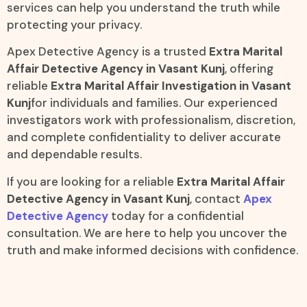
services can help you understand the truth while
protecting your privacy.
Apex Detective Agency is a trusted
Extra Marital
Affair Detective Agency in Vasant Kunj
, offering
reliable
Extra Marital Affair Investigation in Vasant
Kunj
for individuals and families. Our experienced
investigators work with professionalism, discretion,
and complete confidentiality to deliver accurate
and dependable results.
If you are looking for a reliable
Extra Marital Affair
Detective Agency in Vasant Kunj
, contact
Apex
Detective Agency
today for a confidential
consultation. We are here to help you uncover the
truth and make informed decisions with confidence.