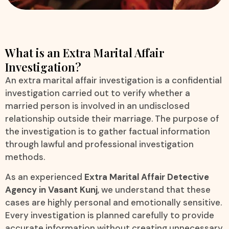
What is an Extra Marital Affair
Investigation?
An extra marital affair investigation is a confidential
investigation carried out to verify whether a
married person is involved in an undisclosed
relationship outside their marriage. The purpose of
the investigation is to gather factual information
through lawful and professional investigation
methods.
As an experienced
Extra Marital Affair Detective
Agency in Vasant Kunj
, we understand that these
cases are highly personal and emotionally sensitive.
Every investigation is planned carefully to provide
accurate information without creating unnecessary