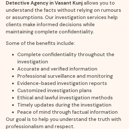
Detective Agency in Vasant Kunj
allows you to
understand the facts without relying on rumours
or assumptions. Our investigation services help
clients make informed decisions while
maintaining complete confidentiality.
Some of the benefits include:
Complete confidentiality throughout the
investigation
Accurate and verified information
Professional surveillance and monitoring
Evidence-based investigation reports
Customized investigation plans
Ethical and lawful investigation methods
Timely updates during the investigation
Peace of mind through factual information
Our goal is to help you understand the truth with
professionalism and respect.