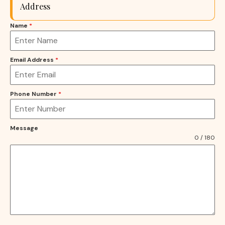
Address
Name
*
Email Address
*
Phone Number
*
Message
0 / 180