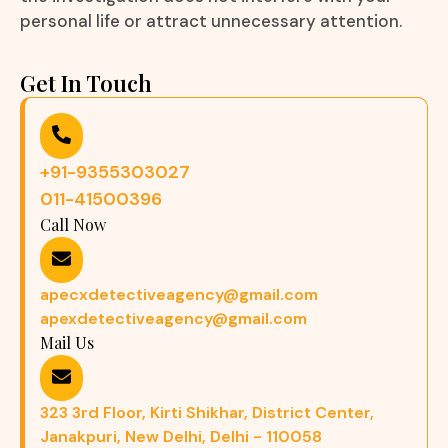
personal life or attract unnecessary attention.
Get In Touch
+91-9355303027
011-41500396
Call Now
apecxdetectiveagency@gmail.com
apexdetectiveagency@gmail.com
Mail Us
323 3rd Floor, Kirti Shikhar, District Center,
Janakpuri, New Delhi, Delhi - 110058