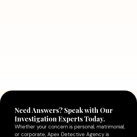
7 Situations Where Hiring a Private
Detective Can Save You from Bigger
Problems
Read More
July 5, 2026
Why Hiring a Professional Detective
Agency in Delhi Can Help You Make
Better Decisions
Read More
Need Answers? Speak with Our
Investigation Experts Today.
Whether your concern is personal, matrimonial,
or corporate, Apex Detective Agency is