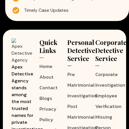
Timely Case Updates
Quick
Personal
Corporate
Links
Detective
Detective
Service
Service
Home
Apex
Pre
Corporate
Detective
About
Agency
Matrimonial
Investigation
Contact
stands
among
Investigation
Employee
Blogs
the most
Post
Verification
Privacy
trusted
names for
Matrimonial
Missing
Policy
private
Investigation
Person