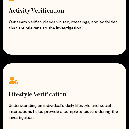
Activity Verification
Our team verifies places visited, meetings, and activities
that are relevant to the investigation.
Lifestyle Verification
Understanding an individual's daily lifestyle and social
interactions helps provide a complete picture during the
investigation.