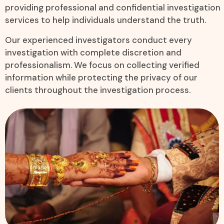
providing professional and confidential investigation
services to help individuals understand the truth.
Our experienced investigators conduct every
investigation with complete discretion and
professionalism. We focus on collecting verified
information while protecting the privacy of our
clients throughout the investigation process.