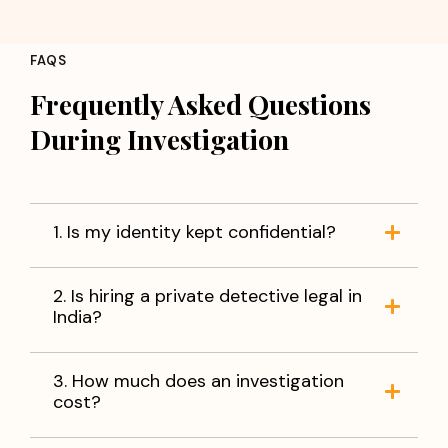
FAQS
Frequently Asked Questions
During Investigation
1. Is my identity kept confidential?
2. Is hiring a private detective legal in
India?
3. How much does an investigation
cost?