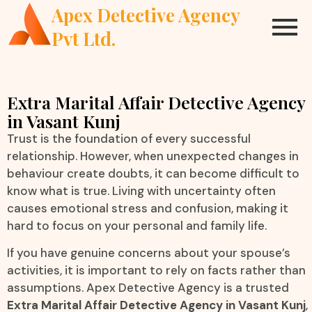
Apex Detective Agency
Pvt Ltd.
Extra Marital Affair Detective Agency
in Vasant Kunj
Trust is the foundation of every successful
relationship. However, when unexpected changes in
behaviour create doubts, it can become difficult to
know what is true. Living with uncertainty often
causes emotional stress and confusion, making it
hard to focus on your personal and family life.
If you have genuine concerns about your spouse’s
activities, it is important to rely on facts rather than
assumptions. Apex Detective Agency is a trusted
Extra Marital Affair Detective Agency in Vasant Kunj
,