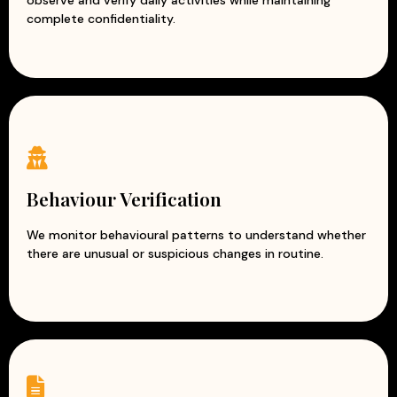
observe and verify daily activities while maintaining
complete confidentiality.
Behaviour Verification
We monitor behavioural patterns to understand whether
there are unusual or suspicious changes in routine.