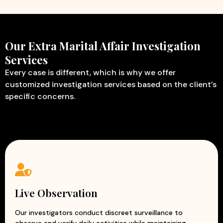
Our Extra Marital Affair Investigation
Services
Every case is different, which is why we offer
customized investigation services based on the client’s
specific concerns.
Live Observation
Our investigators conduct discreet surveillance to