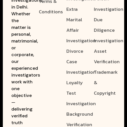
investigations
Terms &
in Delhi.
Extra
Investigation
Conditions
Whether
Marital
Due
the
matter is
Affair
Diligence
personal,
Investigation
Investigation
matrimonial,
or
Divorce
Asset
corporate,
Case
Verification
our
experienced
Investigation
Trademark
investigators
work with
Loyalty
&
one
Test
Copyright
objective
—
Investigation
delivering
Background
verified
truth
Verification