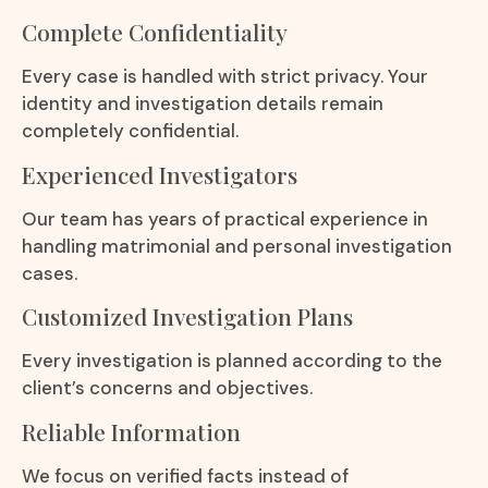
Complete Confidentiality
Every case is handled with strict privacy. Your
identity and investigation details remain
completely confidential.
Experienced Investigators
Our team has years of practical experience in
handling matrimonial and personal investigation
cases.
Customized Investigation Plans
Every investigation is planned according to the
client’s concerns and objectives.
Reliable Information
We focus on verified facts instead of