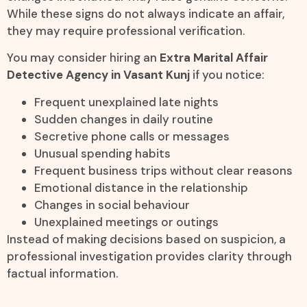
While these signs do not always indicate an affair,
they may require professional verification.
You may consider hiring an
Extra Marital Affair
Detective Agency in Vasant Kunj
if you notice:
Frequent unexplained late nights
Sudden changes in daily routine
Secretive phone calls or messages
Unusual spending habits
Frequent business trips without clear reasons
Emotional distance in the relationship
Changes in social behaviour
Unexplained meetings or outings
Instead of making decisions based on suspicion, a
professional investigation provides clarity through
factual information.