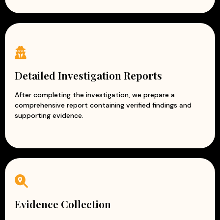
Detailed Investigation Reports
After completing the investigation, we prepare a
comprehensive report containing verified findings and
supporting evidence.
Evidence Collection