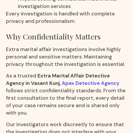
investigation services
Every investigation is handled with complete
privacy and professionalism.
Why Confidentiality Matters
Extra marital affair investigations involve highly
personal and sensitive matters. Maintaining
privacy throughout the investigation is essential.
As a trusted
Extra Marital Affair Detective
Agency in Vasant Kunj
,
Apex Detective Agency
follows strict confidentiality standards. From the
first consultation to the final report, every detail
of your case remains secure and is shared only
with you.
Our investigators work discreetly to ensure that
the investigation does not interfere with your