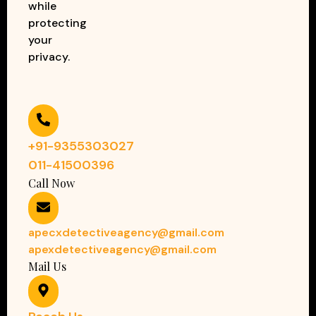
while
protecting
your
privacy.
+91-9355303027
011-41500396
Call Now
apecxdetectiveagency@gmail.com
apexdetectiveagency@gmail.com
Mail Us