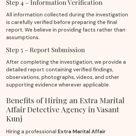
Step 4 – Information Verification
All information collected during the investigation
is carefully verified before preparing the final
report. We believe in providing facts rather than
assumptions.
Step 5 – Report Submission
After completing the investigation, we provide a
detailed report containing verified findings,
observations, photographs, videos, and other
supporting evidence wherever applicable.
Benefits of Hiring an Extra Marital
Affair Detective Agency in Vasant
Kunj
Hiring a professional
Extra Marital Affair