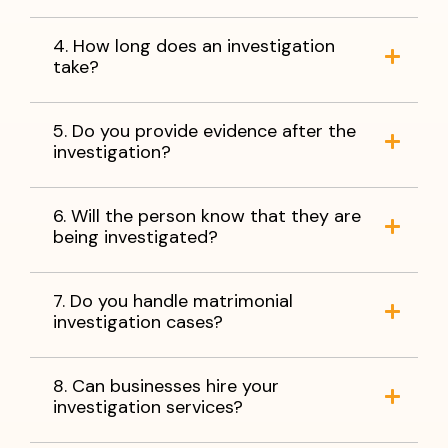
4. How long does an investigation
take?
5. Do you provide evidence after the
investigation?
6. Will the person know that they are
being investigated?
7. Do you handle matrimonial
investigation cases?
8. Can businesses hire your
investigation services?