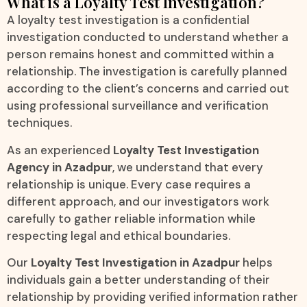
What is a Loyalty Test Investigation?
A loyalty test investigation is a confidential
investigation conducted to understand whether a
person remains honest and committed within a
relationship. The investigation is carefully planned
according to the client’s concerns and carried out
using professional surveillance and verification
techniques.
As an experienced
Loyalty Test Investigation
Agency in Azadpur
, we understand that every
relationship is unique. Every case requires a
different approach, and our investigators work
carefully to gather reliable information while
respecting legal and ethical boundaries.
Our
Loyalty Test Investigation in Azadpur
helps
individuals gain a better understanding of their
relationship by providing verified information rather