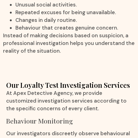
Unusual social activities.
Repeated excuses for being unavailable.
Changes in daily routine.
Behaviour that creates genuine concern.
Instead of making decisions based on suspicion, a
professional investigation helps you understand the
reality of the situation.
Our Loyalty Test Investigation Services
At Apex Detective Agency, we provide
customized investigation services according to
the specific concerns of every client.
Behaviour Monitoring
Our investigators discreetly observe behavioural