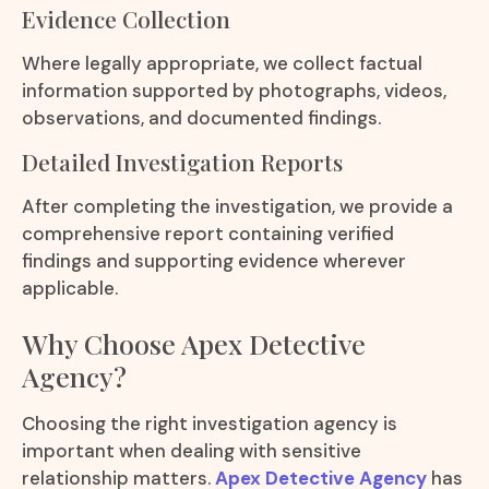
Evidence Collection
Where legally appropriate, we collect factual
information supported by photographs, videos,
observations, and documented findings.
Detailed Investigation Reports
After completing the investigation, we provide a
comprehensive report containing verified
findings and supporting evidence wherever
applicable.
Why Choose Apex Detective
Agency?
Choosing the right investigation agency is
important when dealing with sensitive
relationship matters.
Apex Detective Agency
has