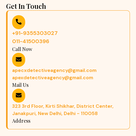
Get In Touch
+91-9355303027
011-41500396
Call Now
apecxdetectiveagency@gmail.com
apexdetectiveagency@gmail.com
Mail Us
323 3rd Floor, Kirti Shikhar, District Center,
Janakpuri, New Delhi, Delhi - 110058
Address