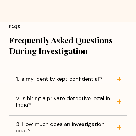
FAQS
Frequently Asked Questions
During Investigation
1. Is my identity kept confidential?
2. Is hiring a private detective legal in
India?
3. How much does an investigation
cost?