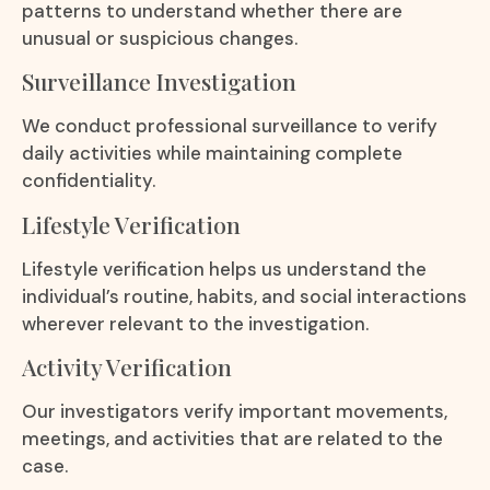
patterns to understand whether there are
unusual or suspicious changes.
Surveillance Investigation
We conduct professional surveillance to verify
daily activities while maintaining complete
confidentiality.
Lifestyle Verification
Lifestyle verification helps us understand the
individual’s routine, habits, and social interactions
wherever relevant to the investigation.
Activity Verification
Our investigators verify important movements,
meetings, and activities that are related to the
case.