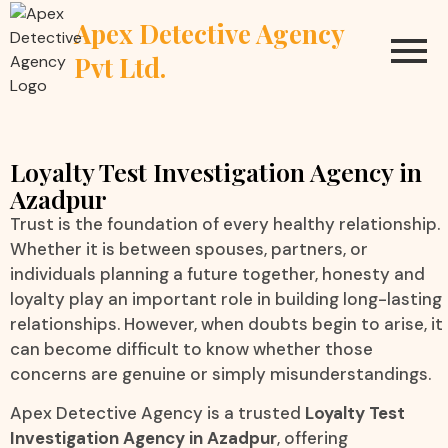
Apex Detective Agency
Pvt Ltd.
Loyalty Test Investigation Agency in
Azadpur
Trust is the foundation of every healthy relationship.
Whether it is between spouses, partners, or
individuals planning a future together, honesty and
loyalty play an important role in building long-lasting
relationships. However, when doubts begin to arise, it
can become difficult to know whether those
concerns are genuine or simply misunderstandings.
Apex Detective Agency is a trusted
Loyalty Test
Investigation Agency in Azadpur
, offering