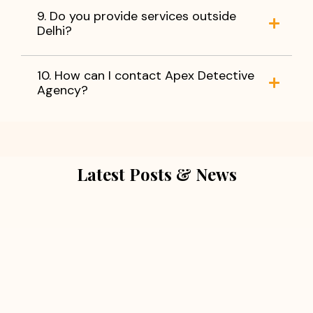
9. Do you provide services outside
Delhi?
10. How can I contact Apex Detective
Agency?
Latest Posts & News