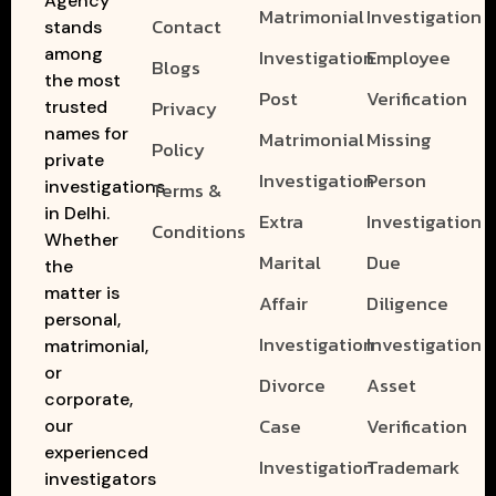
Agency
Matrimonial
Investigation
Contact
stands
among
Investigation
Employee
Blogs
the most
Post
Verification
Privacy
trusted
names for
Matrimonial
Missing
Policy
private
Investigation
Person
investigations
Terms &
in Delhi.
Extra
Investigation
Conditions
Whether
Marital
Due
the
matter is
Affair
Diligence
personal,
Investigation
Investigation
matrimonial,
or
Divorce
Asset
corporate,
Case
Verification
our
experienced
Investigation
Trademark
investigators