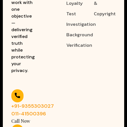
work with
Loyalty
&
one
Test
Copyright
objective
—
Investigation
delivering
Background
verified
truth
Verification
while
protecting
your
privacy.
+91-9355303027
011-41500396
Call Now