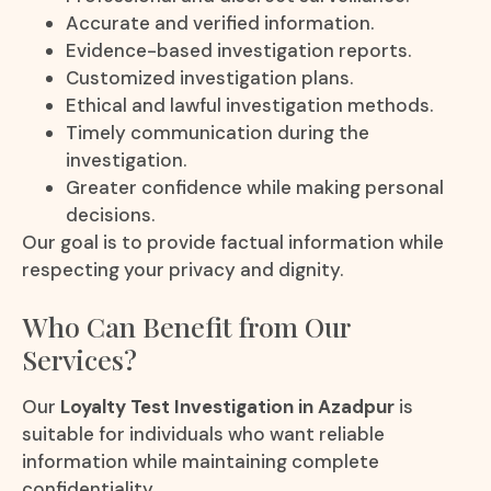
Accurate and verified information.
Evidence-based investigation reports.
Customized investigation plans.
Ethical and lawful investigation methods.
Timely communication during the
investigation.
Greater confidence while making personal
decisions.
Our goal is to provide factual information while
respecting your privacy and dignity.
Who Can Benefit from Our
Services?
Our
Loyalty Test Investigation in Azadpur
is
suitable for individuals who want reliable
information while maintaining complete
confidentiality.