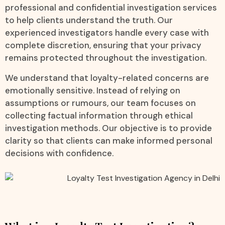
professional and confidential investigation services
to help clients understand the truth. Our
experienced investigators handle every case with
complete discretion, ensuring that your privacy
remains protected throughout the investigation.
We understand that loyalty-related concerns are
emotionally sensitive. Instead of relying on
assumptions or rumours, our team focuses on
collecting factual information through ethical
investigation methods. Our objective is to provide
clarity so that clients can make informed personal
decisions with confidence.