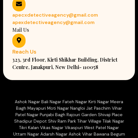
apecxdetectiveagency@gmail.com
apexdetectiveagency@gmail.com
Mail Us
Reach Us
323, 3rd Floor, Kirti Shikhar Building, District
Centre, Janakpuri, New Delhi- 110058
Ashok Nagar Bali Nagar Fateh Nagar Kirti Nagar Meera
Bagh Mayapuri Moti Nagar Nangloi Jat Paschim Vihar
Patel Nagar Punjabi Bagh Rajouri Garden Shivaji Place
Shadipur Depot Shiv Ram Park Tihar Village Tilak Nagar
Tikri Kalan Vikas Nagar Vikaspuri West Patel Nagar
Uttam Nagar Adarsh Nagar Ashok Vihar Bawana Begum