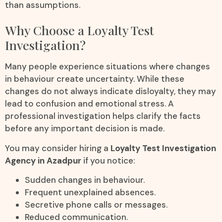
than assumptions.
Why Choose a Loyalty Test
Investigation?
Many people experience situations where changes
in behaviour create uncertainty. While these
changes do not always indicate disloyalty, they may
lead to confusion and emotional stress. A
professional investigation helps clarify the facts
before any important decision is made.
You may consider hiring a
Loyalty Test Investigation
Agency in Azadpur
if you notice:
Sudden changes in behaviour.
Frequent unexplained absences.
Secretive phone calls or messages.
Reduced communication.