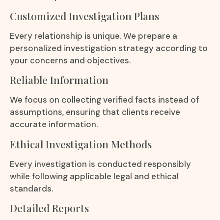
Customized Investigation Plans
Every relationship is unique. We prepare a
personalized investigation strategy according to
your concerns and objectives.
Reliable Information
We focus on collecting verified facts instead of
assumptions, ensuring that clients receive
accurate information.
Ethical Investigation Methods
Every investigation is conducted responsibly
while following applicable legal and ethical
standards.
Detailed Reports