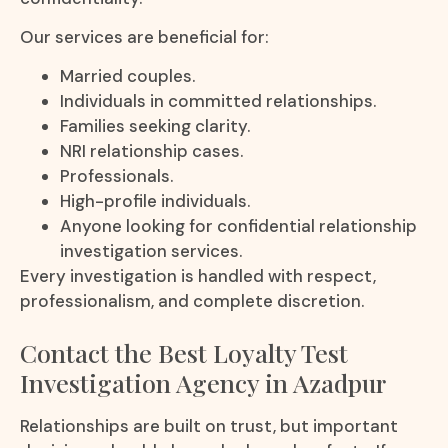
Our services are beneficial for:
Married couples.
Individuals in committed relationships.
Families seeking clarity.
NRI relationship cases.
Professionals.
High-profile individuals.
Anyone looking for confidential relationship
investigation services.
Every investigation is handled with respect,
professionalism, and complete discretion.
Contact the Best Loyalty Test
Investigation Agency in Azadpur
Relationships are built on trust, but important