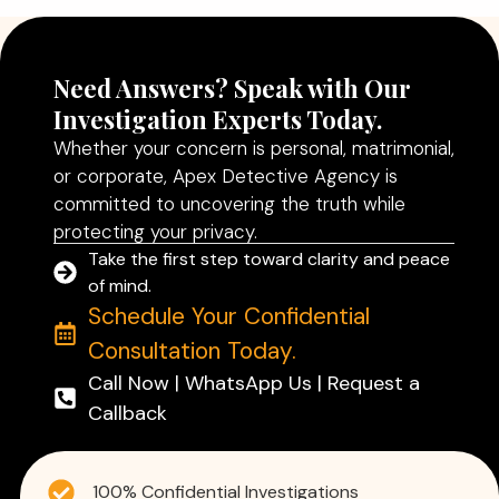
Need Answers? Speak with Our
Investigation Experts Today.
Whether your concern is personal, matrimonial,
or corporate, Apex Detective Agency is
committed to uncovering the truth while
protecting your privacy.
Take the first step toward clarity and peace
of mind.
Schedule Your Confidential
Consultation Today.
Call Now | WhatsApp Us | Request a
Callback
100% Confidential Investigations