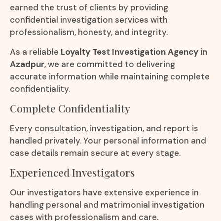
earned the trust of clients by providing
confidential investigation services with
professionalism, honesty, and integrity.
As a reliable
Loyalty Test Investigation Agency in
Azadpur
, we are committed to delivering
accurate information while maintaining complete
confidentiality.
Complete Confidentiality
Every consultation, investigation, and report is
handled privately. Your personal information and
case details remain secure at every stage.
Experienced Investigators
Our investigators have extensive experience in
handling personal and matrimonial investigation
cases with professionalism and care.