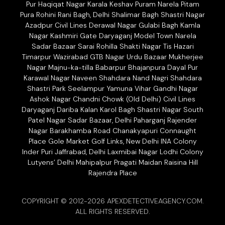
Pur Haqiqat Nagar Karala Keshav Puram Narela Pitam
Pura Rohini Rani Bagh, Delhi Shalimar Bagh Shastri Nagar
Azadpur Civil Lines Derawal Nagar Gulabi Bagh Kamla
Nagar Kashmiri Gate Daryaganj Model Town Narela
Sadar Bazaar Sarai Rohilla Shakti Nagar Tis Hazari
Timarpur Wazirabad GTB Nagar Urdu Bazaar Mukherjee
Nagar Majnu-ka-tilla Babarpur Bhajanpura Dayal Pur
Karawal Nagar Naveen Shahdara Nand Nagri Shahdara
Shastri Park Seelampur Yamuna Vihar Gandhi Nagar
Ashok Nagar Chandni Chowk (Old Delhi) Civil Lines
Daryaganj Dariba Kalan Karol Bagh Shastri Nagar South
Patel Nagar Sadar Bazaar, Delhi Paharganj Rajender
Nagar Barakhamba Road Chanakyapuri Connaught
Place Gole Market Golf Links, New Delhi INA Colony
Inder Puri Jaffrabad, Delhi Laxmibai Nagar Lodhi Colony
Lutyens’ Delhi Mahipalpur Pragati Maidan Raisina Hill
Rajendra Place
COPYRIGHT © 2012-2026 APEXDETECTIVEAGENCY.COM.
ALL RIGHTS RESERVED.