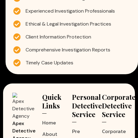
Experienced Investigation Professionals
Ethical & Legal Investigation Practices
Client Information Protection
Comprehensive Investigation Reports
Timely Case Updates
Quick
Personal
Corporate
Links
Detective
Detective
Service
Service
Home
Apex
Pre
Corporate
Detective
About