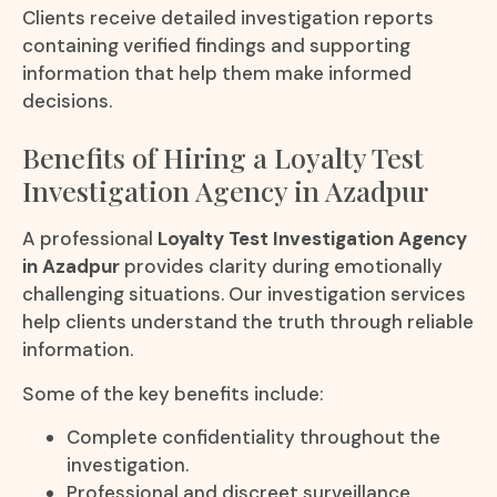
Clients receive detailed investigation reports
containing verified findings and supporting
information that help them make informed
decisions.
Benefits of Hiring a Loyalty Test
Investigation Agency in Azadpur
A professional
Loyalty Test Investigation Agency
in Azadpur
provides clarity during emotionally
challenging situations. Our investigation services
help clients understand the truth through reliable
information.
Some of the key benefits include:
Complete confidentiality throughout the
investigation.
Professional and discreet surveillance.