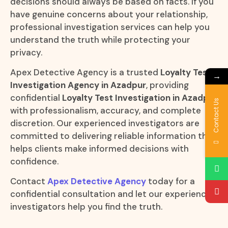
decisions should always be based on facts. If you
have genuine concerns about your relationship,
professional investigation services can help you
understand the truth while protecting your
privacy.
Apex Detective Agency is a trusted
Loyalty Test
→
Investigation Agency in Azadpur
, providing
confidential
Loyalty Test Investigation in Azadpur
Contact Us
with professionalism, accuracy, and complete
discretion. Our experienced investigators are
committed to delivering reliable information that
helps clients make informed decisions with
confidence.
Contact
Apex Detective Agency
today for a
confidential consultation and let our experienced
investigators help you find the truth.