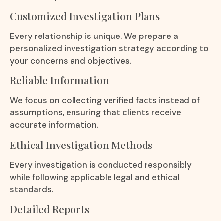
Customized Investigation Plans
Every relationship is unique. We prepare a
personalized investigation strategy according to
your concerns and objectives.
Reliable Information
We focus on collecting verified facts instead of
assumptions, ensuring that clients receive
accurate information.
Ethical Investigation Methods
Every investigation is conducted responsibly
while following applicable legal and ethical
standards.
Detailed Reports