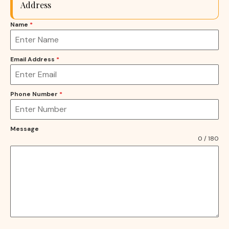
Address
Name
*
Email Address
*
Phone Number
*
Message
0 / 180