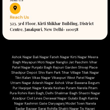
Reach Us
323, 3rd Floor, Kirti Shikhar Building, District
Centre, Janakpuri, New Delhi- 110058
Ashok Nagar Bali Nagar Fateh Nagar Kirti Nagar Meera
Bagh Mayapuri Moti Nagar Nangloi Jat Paschim Vihar
Patel Nagar Punjabi Bagh Rajouri Garden Shivaji Place
Shadipur Depot Shiv Ram Park Tihar Village Tilak Nagar
Tikri Kalan Vikas Nagar Vikaspuri West Patel Nagar
Uttam Nagar Adarsh Nagar Ashok Vihar Bawana Begum
Pur Haqiqat Nagar Karala Keshav Puram Narela Pitam
Pura Rohini Rani Bagh, Delhi Shalimar Bagh Shastri Nagar
Azadpur Civil Lines Derawal Nagar Gulabi Bagh Kamla
Nagar Kashmiri Gate Daryaganj Model Town Narela
Sadar Bazaar Sarai Rohilla Shakti Nagar Tis Hazari