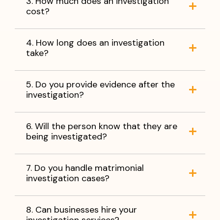
3. How much does an investigation
cost?
4. How long does an investigation
take?
5. Do you provide evidence after the
investigation?
6. Will the person know that they are
being investigated?
7. Do you handle matrimonial
investigation cases?
8. Can businesses hire your
investigation services?