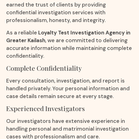
earned the trust of clients by providing
confidential investigation services with
professionalism, honesty, and integrity.
As a reliable
Loyalty Test Investigation Agency in
Greater Kailash
, we are committed to delivering
accurate information while maintaining complete
confidentiality.
Complete Confidentiality
Every consultation, investigation, and report is
handled privately. Your personal information and
case details remain secure at every stage.
Experienced Investigators
Our investigators have extensive experience in
handling personal and matrimonial investigation
cases with professionalism and care.