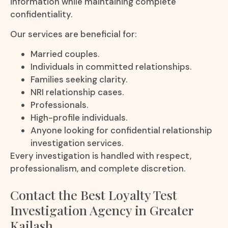
information while maintaining complete
confidentiality.
Our services are beneficial for:
Married couples.
Individuals in committed relationships.
Families seeking clarity.
NRI relationship cases.
Professionals.
High-profile individuals.
Anyone looking for confidential relationship
investigation services.
Every investigation is handled with respect,
professionalism, and complete discretion.
Contact the Best Loyalty Test
Investigation Agency in Greater
Kailash