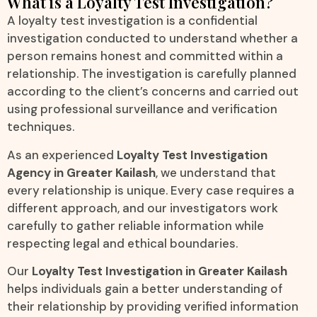
What is a Loyalty Test Investigation?
A loyalty test investigation is a confidential
investigation conducted to understand whether a
person remains honest and committed within a
relationship. The investigation is carefully planned
according to the client’s concerns and carried out
using professional surveillance and verification
techniques.
As an experienced
Loyalty Test Investigation
Agency in Greater Kailash
, we understand that
every relationship is unique. Every case requires a
different approach, and our investigators work
carefully to gather reliable information while
respecting legal and ethical boundaries.
Our
Loyalty Test Investigation in Greater Kailash
helps individuals gain a better understanding of
their relationship by providing verified information