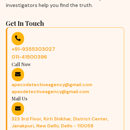
investigators help you find the truth.
Get In Touch
+91-9355303027
011-41500396
Call Now
apecxdetectiveagency@gmail.com
apexdetectiveagency@gmail.com
Mail Us
323 3rd Floor, Kirti Shikhar, District Center,
Janakpuri, New Delhi, Delhi - 110058