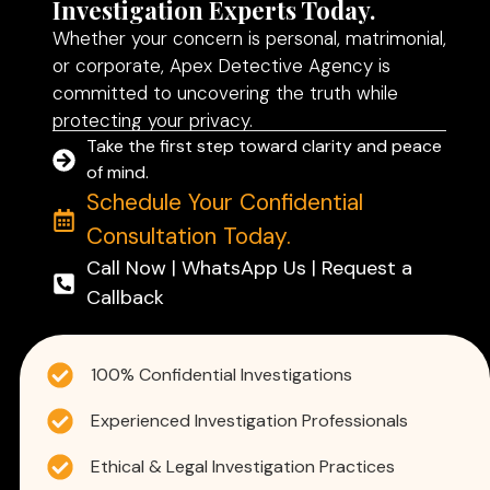
Investigation Experts Today.
Whether your concern is personal, matrimonial,
or corporate, Apex Detective Agency is
committed to uncovering the truth while
protecting your privacy.
Take the first step toward clarity and peace
of mind.
Schedule Your Confidential
Consultation Today.
Call Now | WhatsApp Us | Request a
Callback
100% Confidential Investigations
Experienced Investigation Professionals
Ethical & Legal Investigation Practices