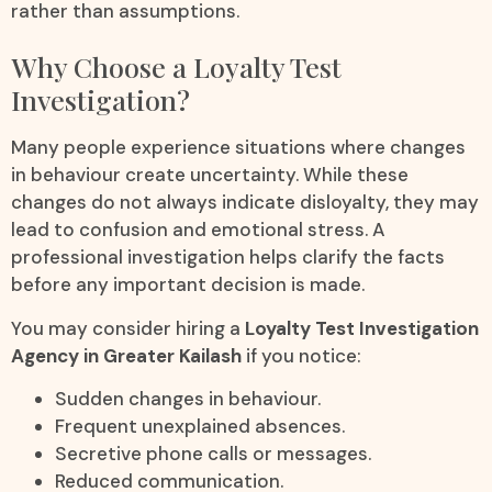
rather than assumptions.
Why Choose a Loyalty Test
Investigation?
Many people experience situations where changes
in behaviour create uncertainty. While these
changes do not always indicate disloyalty, they may
lead to confusion and emotional stress. A
professional investigation helps clarify the facts
before any important decision is made.
You may consider hiring a
Loyalty Test Investigation
Agency in Greater Kailash
if you notice:
Sudden changes in behaviour.
Frequent unexplained absences.
Secretive phone calls or messages.
Reduced communication.