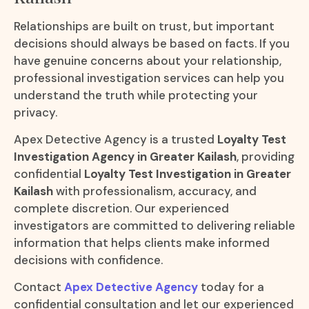
Relationships are built on trust, but important
decisions should always be based on facts. If you
have genuine concerns about your relationship,
professional investigation services can help you
understand the truth while protecting your
privacy.
Apex Detective Agency is a trusted
Loyalty Test
Investigation Agency in Greater Kailash
, providing
confidential
Loyalty Test Investigation in Greater
Kailash
with professionalism, accuracy, and
complete discretion. Our experienced
investigators are committed to delivering reliable
information that helps clients make informed
decisions with confidence.
Contact
Apex Detective Agency
today for a
confidential consultation and let our experienced