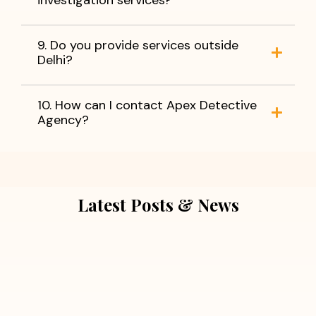
9. Do you provide services outside
Delhi?
10. How can I contact Apex Detective
Agency?
Latest Posts & News
July 5, 2026
Extra Marital Affair Investigation:
When Doubts Need Honest Answers