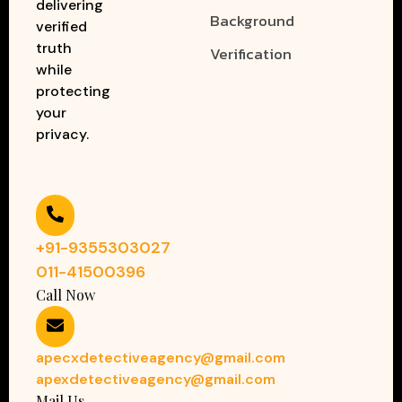
delivering
Background
verified
truth
Verification
while
protecting
your
privacy.
+91-9355303027
011-41500396
Call Now
apecxdetectiveagency@gmail.com
apexdetectiveagency@gmail.com
Mail Us