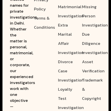
names for
Matrimonial
Missing
Policy
private
Investigation
Person
investigations
Terms &
in Delhi.
Extra
Investigation
Conditions
Whether
Marital
Due
the
matter is
Affair
Diligence
personal,
Investigation
Investigation
matrimonial,
or
Divorce
Asset
corporate,
Case
Verification
our
experienced
Investigation
Trademark
investigators
work with
Loyalty
&
one
Test
Copyright
objective
—
Investigation