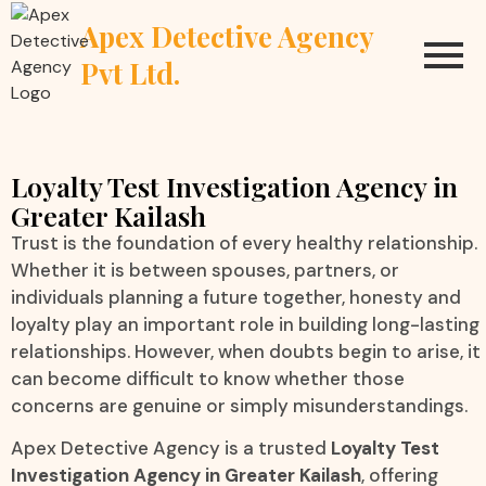
Apex Detective Agency
Pvt Ltd.
Loyalty Test Investigation Agency in
Greater Kailash
Trust is the foundation of every healthy relationship.
Whether it is between spouses, partners, or
individuals planning a future together, honesty and
loyalty play an important role in building long-lasting
relationships. However, when doubts begin to arise, it
can become difficult to know whether those
concerns are genuine or simply misunderstandings.
Apex Detective Agency is a trusted
Loyalty Test
Investigation Agency in Greater Kailash
, offering