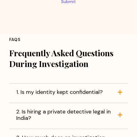
Submit
FAQS
Frequently Asked Questions
During Investigation
1. Is my identity kept confidential?
2. Is hiring a private detective legal in
India?