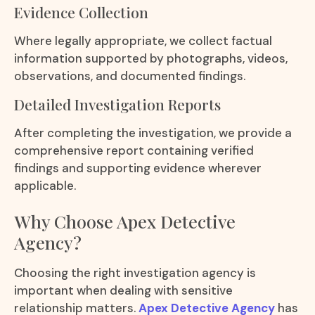
Evidence Collection
Where legally appropriate, we collect factual
information supported by photographs, videos,
observations, and documented findings.
Detailed Investigation Reports
After completing the investigation, we provide a
comprehensive report containing verified
findings and supporting evidence wherever
applicable.
Why Choose Apex Detective
Agency?
Choosing the right investigation agency is
important when dealing with sensitive
relationship matters.
Apex Detective Agency
has