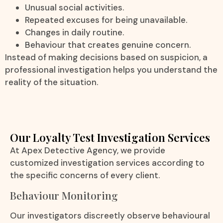
Unusual social activities.
Repeated excuses for being unavailable.
Changes in daily routine.
Behaviour that creates genuine concern.
Instead of making decisions based on suspicion, a
professional investigation helps you understand the
reality of the situation.
Our Loyalty Test Investigation Services
At Apex Detective Agency, we provide
customized investigation services according to
the specific concerns of every client.
Behaviour Monitoring
Our investigators discreetly observe behavioural