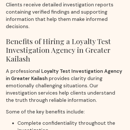
Clients receive detailed investigation reports
containing verified findings and supporting
information that help them make informed
decisions.
Benefits of Hiring a Loyalty Test
Investigation Agency in Greater
Kailash
A professional
Loyalty Test Investigation Agency
in Greater Kailash
provides clarity during
emotionally challenging situations. Our
investigation services help clients understand
the truth through reliable information.
Some of the key benefits include:
Complete confidentiality throughout the