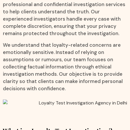
professional and confidential investigation services
to help clients understand the truth. Our
experienced investigators handle every case with
complete discretion, ensuring that your privacy
remains protected throughout the investigation.
We understand that loyalty-related concerns are
emotionally sensitive. Instead of relying on
assumptions or rumours, our team focuses on
collecting factual information through ethical
investigation methods. Our objective is to provide
clarity so that clients can make informed personal
decisions with confidence.