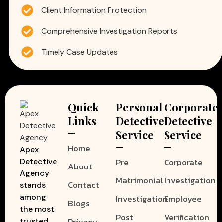
Client Information Protection
Comprehensive Investigation Reports
Timely Case Updates
Quick
Personal
Corporate
Links
Detective
Detective
Service
Service
Home
Apex
Pre
Corporate
Detective
About
Agency
Matrimonial
Investigation
Contact
stands
among
Investigation
Employee
Blogs
the most
Post
Verification
Privacy
trusted