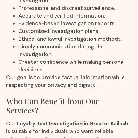
investigation.
Professional and discreet surveillance.
Accurate and verified information.
Evidence-based investigation reports.
Customized investigation plans.
Ethical and lawful investigation methods.
Timely communication during the
investigation.
Greater confidence while making personal
decisions.
Our goal is to provide factual information while
respecting your privacy and dignity.
Who Can Benefit from Our
Services?
Our
Loyalty Test Investigation in Greater Kailash
is suitable for individuals who want reliable