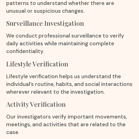
patterns to understand whether there are
unusual or suspicious changes.
Surveillance Investigation
We conduct professional surveillance to verify
daily activities while maintaining complete
confidentiality.
Lifestyle Verification
Lifestyle verification helps us understand the
individual’s routine, habits, and social interactions
wherever relevant to the investigation.
Activity Verification
Our investigators verify important movements,
meetings, and activities that are related to the
case.