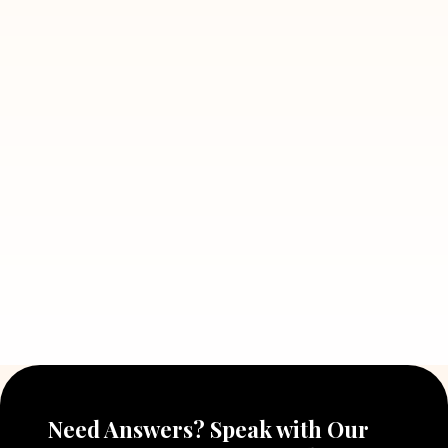
Read More
July 5, 2026
7 Situations Where Hiring a Private
Detective Can Save You from Bigger
Problems
Read More
July 5, 2026
Why Hiring a Professional Detective
Agency in Delhi Can Help You Make
Better Decisions
Read More
Need Answers? Speak with Our