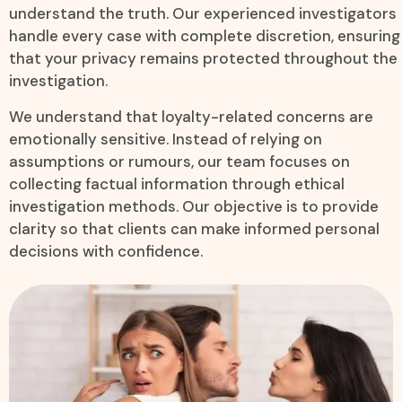
understand the truth. Our experienced investigators
handle every case with complete discretion, ensuring
that your privacy remains protected throughout the
investigation.
We understand that loyalty-related concerns are
emotionally sensitive. Instead of relying on
assumptions or rumours, our team focuses on
collecting factual information through ethical
investigation methods. Our objective is to provide
clarity so that clients can make informed personal
decisions with confidence.