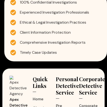
100% Confidential Investigations
Experienced Investigation Professionals
Ethical & Legal Investigation Practices
Client Information Protection
Comprehensive Investigation Reports
Timely Case Updates
Quick
Personal
Corporate
Links
Detective
Detective
Service
Service
Home
Apex
Pre
Corporate
Detective