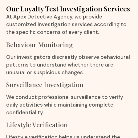
Our Loyalty Test Investigation Services
At Apex Detective Agency, we provide
customized investigation services according to
the specific concerns of every client.
Behaviour Monitoring
Our investigators discreetly observe behavioural
patterns to understand whether there are
unusual or suspicious changes.
Surveillance Investigation
We conduct professional surveillance to verify
daily activities while maintaining complete
confidentiality.
Lifestyle Verification
Lifestyle verification helps us understand the