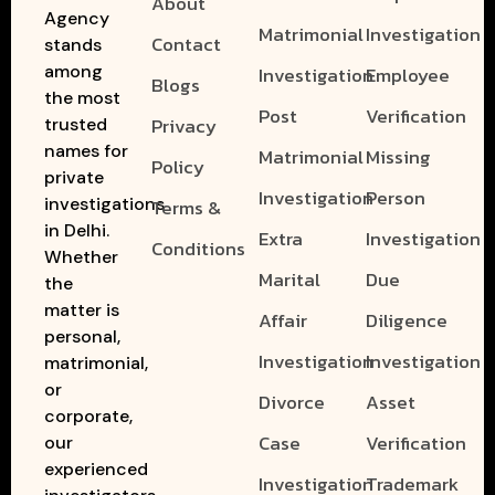
About
Agency
Matrimonial
Investigation
Contact
stands
among
Investigation
Employee
Blogs
the most
Post
Verification
Privacy
trusted
names for
Matrimonial
Missing
Policy
private
Investigation
Person
investigations
Terms &
in Delhi.
Extra
Investigation
Conditions
Whether
Marital
Due
the
matter is
Affair
Diligence
personal,
Investigation
Investigation
matrimonial,
or
Divorce
Asset
corporate,
Case
Verification
our
experienced
Investigation
Trademark