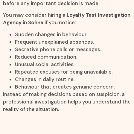
before any important decision is made.
You may consider hiring a
Loyalty Test Investigation
Agency in Sohna
if you notice:
Sudden changes in behaviour.
Frequent unexplained absences.
Secretive phone calls or messages.
Reduced communication.
Unusual social activities.
Repeated excuses for being unavailable.
Changes in daily routine.
Behaviour that creates genuine concern.
Instead of making decisions based on suspicion, a
professional investigation helps you understand the
reality of the situation.