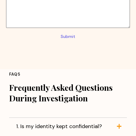
Submit
FAQS
Frequently Asked Questions
During Investigation
1. Is my identity kept confidential?