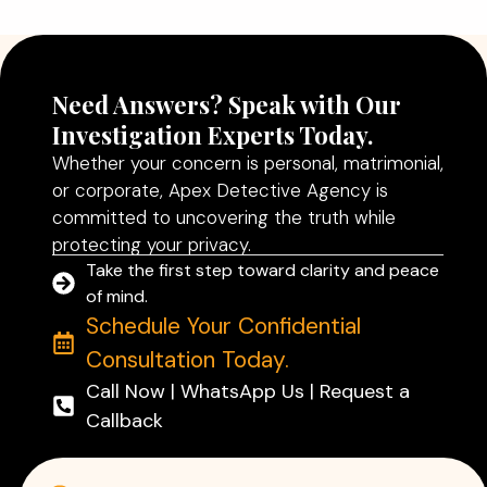
Read More
Need Answers? Speak with Our
Investigation Experts Today.
Whether your concern is personal, matrimonial,
or corporate, Apex Detective Agency is
committed to uncovering the truth while
protecting your privacy.
Take the first step toward clarity and peace
of mind.
Schedule Your Confidential
Consultation Today.
Call Now | WhatsApp Us | Request a
Callback