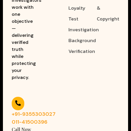
investigators
work with
Loyalty
&
one
Test
Copyright
objective
—
Investigation
delivering
Background
verified
truth
Verification
while
protecting
your
privacy.
+91-9355303027
011-41500396
Call Now