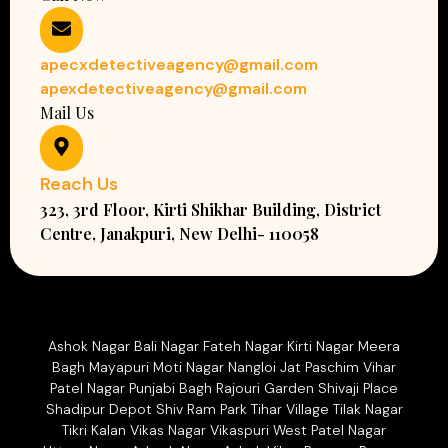
apecxdetectiveagency@gmail.com
apexdetectiveagency@gmail.com
Mail Us
Reach Us
323, 3rd Floor, Kirti Shikhar Building, District
Centre, Janakpuri, New Delhi- 110058
Ashok Nagar Bali Nagar Fateh Nagar Kirti Nagar Meera
Bagh Mayapuri Moti Nagar Nangloi Jat Paschim Vihar
Patel Nagar Punjabi Bagh Rajouri Garden Shivaji Place
Shadipur Depot Shiv Ram Park Tihar Village Tilak Nagar
Tikri Kalan Vikas Nagar Vikaspuri West Patel Nagar