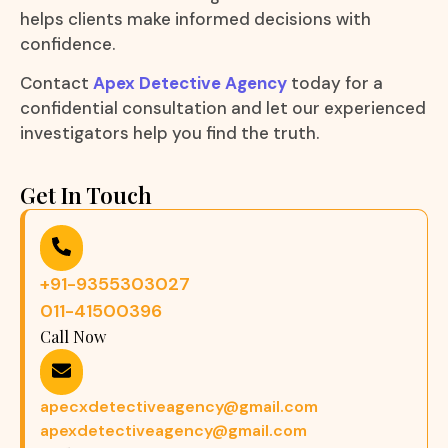
helps clients make informed decisions with
confidence.
Contact
Apex Detective Agency
today for a
confidential consultation and let our experienced
investigators help you find the truth.
Get In Touch
+91-9355303027
011-41500396
Call Now
apecxdetectiveagency@gmail.com
apexdetectiveagency@gmail.com