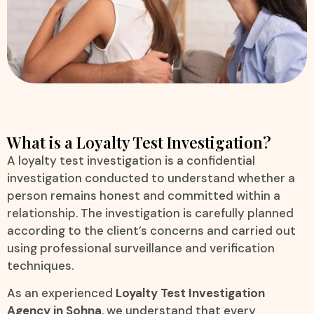
What is a Loyalty Test Investigation?
A loyalty test investigation is a confidential
investigation conducted to understand whether a
person remains honest and committed within a
relationship. The investigation is carefully planned
according to the client’s concerns and carried out
using professional surveillance and verification
techniques.
As an experienced
Loyalty Test Investigation
Agency in Sohna
, we understand that every