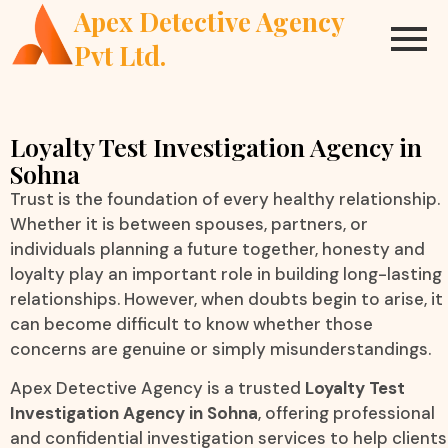
Apex Detective Agency
Pvt Ltd.
Loyalty Test Investigation Agency in
Sohna
Trust is the foundation of every healthy relationship.
Whether it is between spouses, partners, or
individuals planning a future together, honesty and
loyalty play an important role in building long-lasting
relationships. However, when doubts begin to arise, it
can become difficult to know whether those
concerns are genuine or simply misunderstandings.
Apex Detective Agency is a trusted
Loyalty Test
Investigation Agency in Sohna
, offering professional
and confidential investigation services to help clients