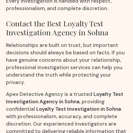
Every investigation is handled with respect,
professionalism, and complete discretion.
Contact the Best Loyalty Test
Investigation Agency in Sohna
Relationships are built on trust, but important
decisions should always be based on facts. If you
have genuine concerns about your relationship,
professional investigation services can help you
understand the truth while protecting your
privacy.
Apex Detective Agency is a trusted
Loyalty Test
Investigation Agency in Sohna
, providing
confidential
Loyalty Test Investigation in Sohna
with professionalism, accuracy, and complete
discretion. Our experienced investigators are
committed to delivering reliable information that