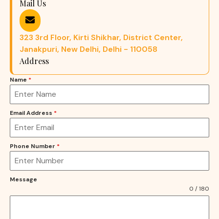
Mail Us
323 3rd Floor, Kirti Shikhar, District Center,
Janakpuri, New Delhi, Delhi - 110058
Address
Name
*
Email Address
*
Phone Number
*
Message
0 / 180