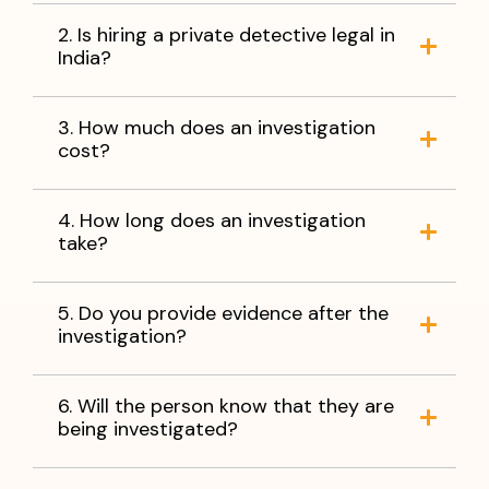
2. Is hiring a private detective legal in
India?
3. How much does an investigation
cost?
4. How long does an investigation
take?
5. Do you provide evidence after the
investigation?
6. Will the person know that they are
being investigated?