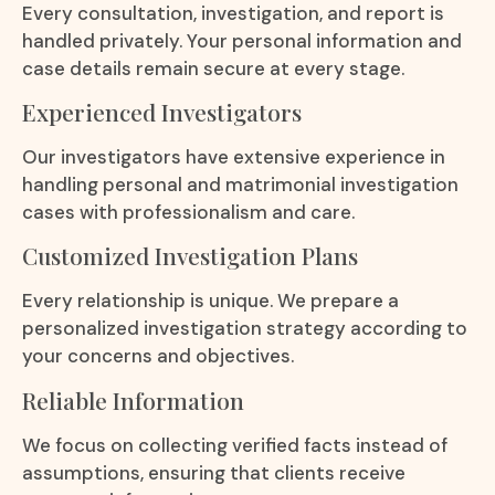
Every consultation, investigation, and report is
handled privately. Your personal information and
case details remain secure at every stage.
Experienced Investigators
Our investigators have extensive experience in
handling personal and matrimonial investigation
cases with professionalism and care.
Customized Investigation Plans
Every relationship is unique. We prepare a
personalized investigation strategy according to
your concerns and objectives.
Reliable Information
We focus on collecting verified facts instead of
assumptions, ensuring that clients receive