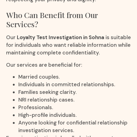
Who Can Benefit from Our
Services?
Our
Loyalty Test Investigation in Sohna
is suitable
for individuals who want reliable information while
maintaining complete confidentiality.
Our services are beneficial for:
Married couples.
Individuals in committed relationships.
Families seeking clarity.
NRI relationship cases.
Professionals.
High-profile individuals.
Anyone looking for confidential relationship
investigation services.