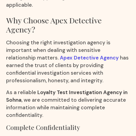
applicable.
Why Choose Apex Detective
Agency?
Choosing the right investigation agency is
important when dealing with sensitive
relationship matters.
Apex Detective Agency
has
earned the trust of clients by providing
confidential investigation services with
professionalism, honesty, and integrity.
As a reliable
Loyalty Test Investigation Agency in
Sohna
, we are committed to delivering accurate
information while maintaining complete
confidentiality.
Complete Confidentiality