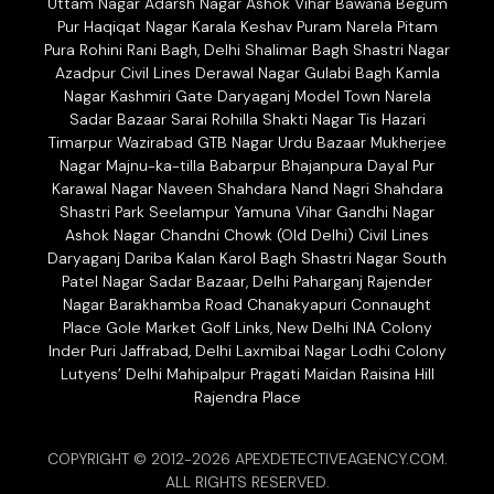
Uttam Nagar Adarsh Nagar Ashok Vihar Bawana Begum
Pur Haqiqat Nagar Karala Keshav Puram Narela Pitam
Pura Rohini Rani Bagh, Delhi Shalimar Bagh Shastri Nagar
Azadpur Civil Lines Derawal Nagar Gulabi Bagh Kamla
Nagar Kashmiri Gate Daryaganj Model Town Narela
Sadar Bazaar Sarai Rohilla Shakti Nagar Tis Hazari
Timarpur Wazirabad GTB Nagar Urdu Bazaar Mukherjee
Nagar Majnu-ka-tilla Babarpur Bhajanpura Dayal Pur
Karawal Nagar Naveen Shahdara Nand Nagri Shahdara
Shastri Park Seelampur Yamuna Vihar Gandhi Nagar
Ashok Nagar Chandni Chowk (Old Delhi) Civil Lines
Daryaganj Dariba Kalan Karol Bagh Shastri Nagar South
Patel Nagar Sadar Bazaar, Delhi Paharganj Rajender
Nagar Barakhamba Road Chanakyapuri Connaught
Place Gole Market Golf Links, New Delhi INA Colony
Inder Puri Jaffrabad, Delhi Laxmibai Nagar Lodhi Colony
Lutyens’ Delhi Mahipalpur Pragati Maidan Raisina Hill
Rajendra Place
COPYRIGHT © 2012-2026 APEXDETECTIVEAGENCY.COM.
ALL RIGHTS RESERVED.