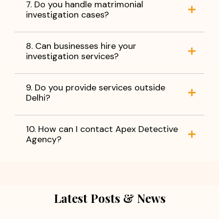
7. Do you handle matrimonial
investigation cases?
8. Can businesses hire your
investigation services?
9. Do you provide services outside
Delhi?
10. How can I contact Apex Detective
Agency?
Latest Posts & News