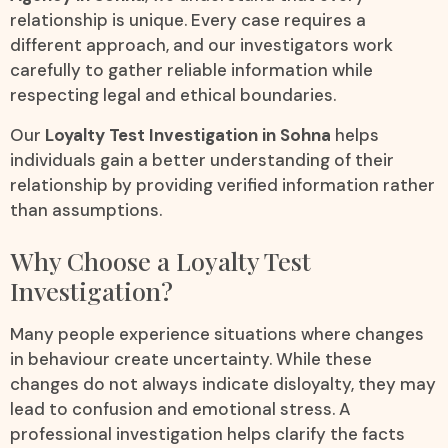
relationship is unique. Every case requires a
different approach, and our investigators work
carefully to gather reliable information while
respecting legal and ethical boundaries.
Our
Loyalty Test Investigation in Sohna
helps
individuals gain a better understanding of their
relationship by providing verified information rather
than assumptions.
Why Choose a Loyalty Test
Investigation?
Many people experience situations where changes
in behaviour create uncertainty. While these
changes do not always indicate disloyalty, they may
lead to confusion and emotional stress. A
professional investigation helps clarify the facts