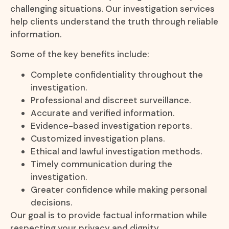
challenging situations. Our investigation services
help clients understand the truth through reliable
information.
Some of the key benefits include:
Complete confidentiality throughout the
investigation.
Professional and discreet surveillance.
Accurate and verified information.
Evidence-based investigation reports.
Customized investigation plans.
Ethical and lawful investigation methods.
Timely communication during the
investigation.
Greater confidence while making personal
decisions.
Our goal is to provide factual information while
respecting your privacy and dignity.