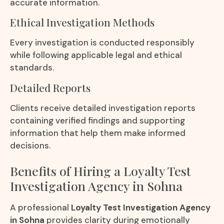
accurate information.
Ethical Investigation Methods
Every investigation is conducted responsibly
while following applicable legal and ethical
standards.
Detailed Reports
Clients receive detailed investigation reports
containing verified findings and supporting
information that help them make informed
decisions.
Benefits of Hiring a Loyalty Test
Investigation Agency in Sohna
A professional
Loyalty Test Investigation Agency
in Sohna
provides clarity during emotionally