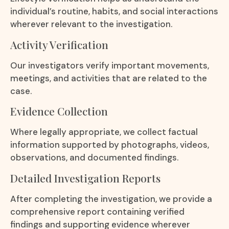
individual’s routine, habits, and social interactions
wherever relevant to the investigation.
Activity Verification
Our investigators verify important movements,
meetings, and activities that are related to the
case.
Evidence Collection
Where legally appropriate, we collect factual
information supported by photographs, videos,
observations, and documented findings.
Detailed Investigation Reports
After completing the investigation, we provide a
comprehensive report containing verified
findings and supporting evidence wherever