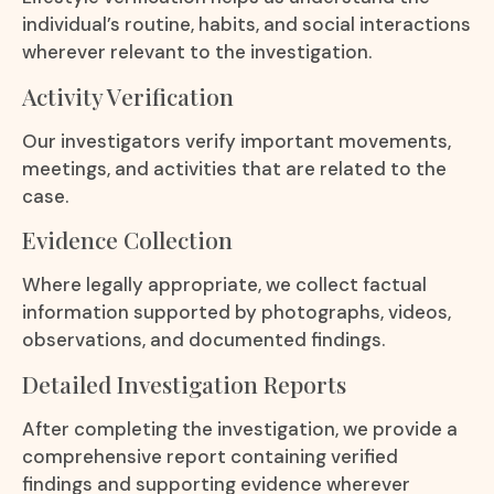
individual’s routine, habits, and social interactions
wherever relevant to the investigation.
Activity Verification
Our investigators verify important movements,
meetings, and activities that are related to the
case.
Evidence Collection
Where legally appropriate, we collect factual
information supported by photographs, videos,
observations, and documented findings.
Detailed Investigation Reports
After completing the investigation, we provide a
comprehensive report containing verified
findings and supporting evidence wherever