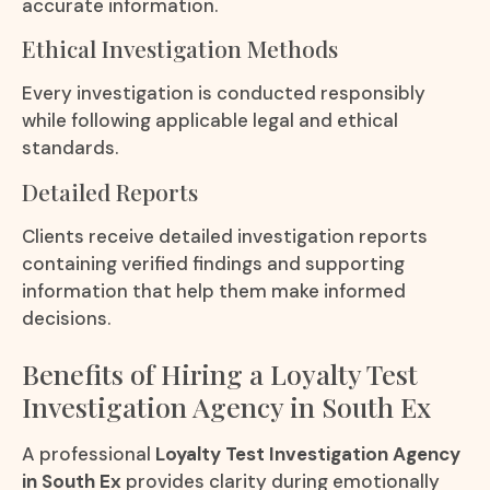
accurate information.
Ethical Investigation Methods
Every investigation is conducted responsibly
while following applicable legal and ethical
standards.
Detailed Reports
Clients receive detailed investigation reports
containing verified findings and supporting
information that help them make informed
decisions.
Benefits of Hiring a Loyalty Test
Investigation Agency in South Ex
A professional
Loyalty Test Investigation Agency
in South Ex
provides clarity during emotionally