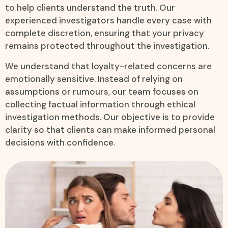
to help clients understand the truth. Our
experienced investigators handle every case with
complete discretion, ensuring that your privacy
remains protected throughout the investigation.
We understand that loyalty-related concerns are
emotionally sensitive. Instead of relying on
assumptions or rumours, our team focuses on
collecting factual information through ethical
investigation methods. Our objective is to provide
clarity so that clients can make informed personal
decisions with confidence.