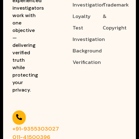
experienced
Investigation
Trademark
investigators
work with
Loyalty
&
one
Test
Copyright
objective
—
Investigation
delivering
Background
verified
truth
Verification
while
protecting
your
privacy.
+91-9355303027
011-41500396