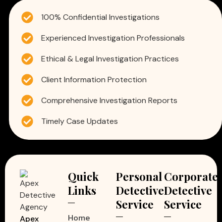
100% Confidential Investigations
Experienced Investigation Professionals
Ethical & Legal Investigation Practices
Client Information Protection
Comprehensive Investigation Reports
Timely Case Updates
Quick
Personal
Corporate
Links
Detective
Detective
Service
Service
Home
Apex