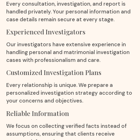
Every consultation, investigation, and report is
handled privately. Your personal information and
case details remain secure at every stage.
Experienced Investigators
Our investigators have extensive experience in
handling personal and matrimonial investigation
cases with professionalism and care.
Customized Investigation Plans
Every relationship is unique. We prepare a
personalized investigation strategy according to
your concerns and objectives.
Reliable Information
We focus on collecting verified facts instead of
assumptions, ensuring that clients receive