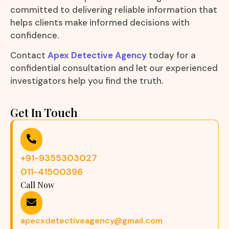
committed to delivering reliable information that
helps clients make informed decisions with
confidence.
Contact
Apex Detective Agency
today for a
confidential consultation and let our experienced
investigators help you find the truth.
Get In Touch
+91-9355303027
011-41500396
Call Now
apecxdetectiveagency@gmail.com