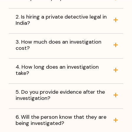
2. Is hiring a private detective legal in
India?
3. How much does an investigation
cost?
4. How long does an investigation
take?
5. Do you provide evidence after the
investigation?
6. Will the person know that they are
being investigated?