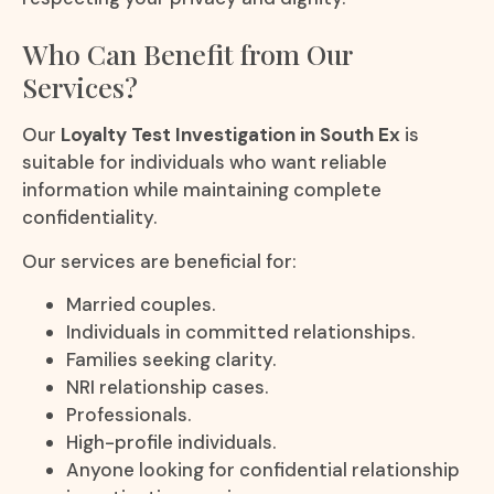
Who Can Benefit from Our
Services?
Our
Loyalty Test Investigation in South Ex
is
suitable for individuals who want reliable
information while maintaining complete
confidentiality.
Our services are beneficial for:
Married couples.
Individuals in committed relationships.
Families seeking clarity.
NRI relationship cases.
Professionals.
High-profile individuals.
Anyone looking for confidential relationship