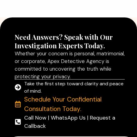
Better Decisions
Read More
Need Answers? Speak with Our
Investigation Experts Today.
Whether your concern is personal, matrimonial,
or corporate, Apex Detective Agency is
committed to uncovering the truth while
protecting your privacy.
Take the first step toward clarity and peace
of mind.
Schedule Your Confidential
Consultation Today.
Call Now | WhatsApp Us | Request a
Callback