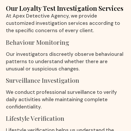
Our Loyalty Test Investigation Services
At Apex Detective Agency, we provide
customized investigation services according to
the specific concerns of every client.
Behaviour Monitoring
Our investigators discreetly observe behavioural
patterns to understand whether there are
unusual or suspicious changes.
Surveillance Investigation
We conduct professional surveillance to verify
daily activities while maintaining complete
confidentiality.
Lifestyle Verification
Lifestyle verification helps us understand the