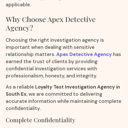
applicable.
Why Choose Apex Detective
Agency?
Choosing the right investigation agency is
important when dealing with sensitive
relationship matters.
Apex Detective Agency
has
earned the trust of clients by providing
confidential investigation services with
professionalism, honesty, and integrity.
As a reliable
Loyalty Test Investigation Agency in
South Ex
, we are committed to delivering
accurate information while maintaining complete
confidentiality.
Complete Confidentiality