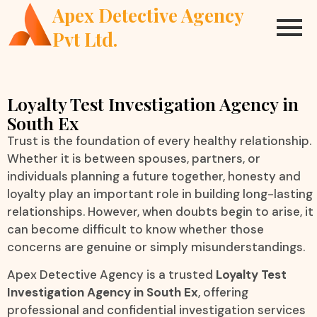
Apex Detective Agency
Pvt Ltd.
Loyalty Test Investigation Agency in
South Ex
Trust is the foundation of every healthy relationship.
Whether it is between spouses, partners, or
individuals planning a future together, honesty and
loyalty play an important role in building long-lasting
relationships. However, when doubts begin to arise, it
can become difficult to know whether those
concerns are genuine or simply misunderstandings.
Apex Detective Agency is a trusted
Loyalty Test
Investigation Agency in South Ex
, offering
professional and confidential investigation services