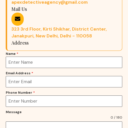
apexdetectiveagency@gmail.com
Mail Us
323 3rd Floor, Kirti Shikhar, District Center,
Janakpuri, New Delhi, Delhi - 110058
Address
Name
*
Email Address
*
Phone Number
*
Message
0 / 180