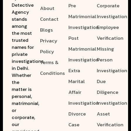
Pre
Corporate
Detective
About
Agency
Matrimonial
Investigation
Contact
stands
among
Investigation
Employee
Blogs
the most
Post
Verification
Privacy
trusted
names for
Matrimonial
Missing
Policy
private
Investigation
Person
investigations
Terms &
in Delhi.
Extra
Investigation
Conditions
Whether
Marital
Due
the
matter is
Affair
Diligence
personal,
Investigation
Investigation
matrimonial,
or
Divorce
Asset
corporate,
Case
Verification
our