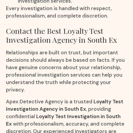
investigation services.
Every investigation is handled with respect,
professionalism, and complete discretion.
Contact the Best Loyalty Test
Investigation Agency in South Ex
Relationships are built on trust, but important
decisions should always be based on facts. If you
have genuine concerns about your relationship,
professional investigation services can help you
understand the truth while protecting your
privacy.
Apex Detective Agency is a trusted
Loyalty Test
Investigation Agency in South Ex
, providing
confidential
Loyalty Test Investigation in South
Ex
with professionalism, accuracy, and complete
discretion. Our experienced investigators are