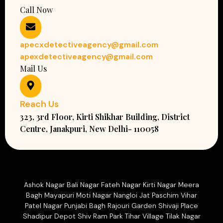
Call Now
apecxdetectiveagency@gmail.com
apexdetectiveagency@gmail.com
Mail Us
Reach Us
323, 3rd Floor, Kirti Shikhar Building, District
Centre, Janakpuri, New Delhi- 110058
Ashok Nagar Bali Nagar Fateh Nagar Kirti Nagar Meera
Bagh Mayapuri Moti Nagar Nangloi Jat Paschim Vihar
Patel Nagar Punjabi Bagh Rajouri Garden Shivaji Place
Shadipur Depot Shiv Ram Park Tihar Village Tilak Nagar