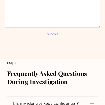
Submit
FAQS
Frequently Asked Questions
During Investigation
1. Is my identity kept confidential?