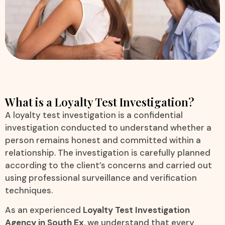
What is a Loyalty Test Investigation?
A loyalty test investigation is a confidential
investigation conducted to understand whether a
person remains honest and committed within a
relationship. The investigation is carefully planned
according to the client’s concerns and carried out
using professional surveillance and verification
techniques.
As an experienced
Loyalty Test Investigation
Agency in South Ex
, we understand that every