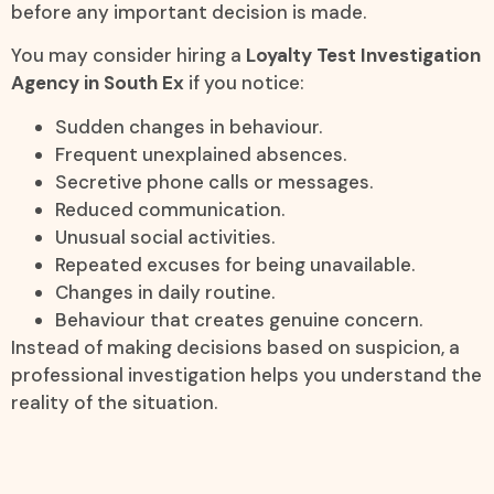
before any important decision is made.
You may consider hiring a
Loyalty Test Investigation
Agency in South Ex
if you notice:
Sudden changes in behaviour.
Frequent unexplained absences.
Secretive phone calls or messages.
Reduced communication.
Unusual social activities.
Repeated excuses for being unavailable.
Changes in daily routine.
Behaviour that creates genuine concern.
Instead of making decisions based on suspicion, a
professional investigation helps you understand the
reality of the situation.