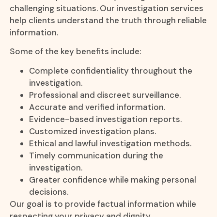
challenging situations. Our investigation services
help clients understand the truth through reliable
information.
Some of the key benefits include:
Complete confidentiality throughout the
investigation.
Professional and discreet surveillance.
Accurate and verified information.
Evidence-based investigation reports.
Customized investigation plans.
Ethical and lawful investigation methods.
Timely communication during the
investigation.
Greater confidence while making personal
decisions.
Our goal is to provide factual information while
respecting your privacy and dignity.