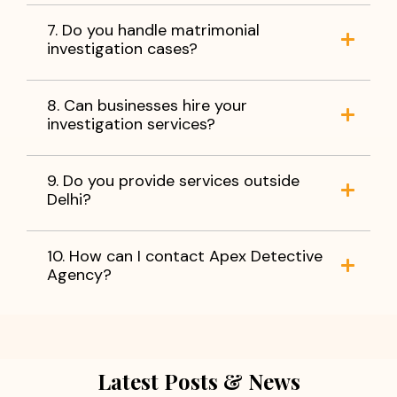
7. Do you handle matrimonial
investigation cases?
8. Can businesses hire your
investigation services?
9. Do you provide services outside
Delhi?
10. How can I contact Apex Detective
Agency?
Latest Posts & News