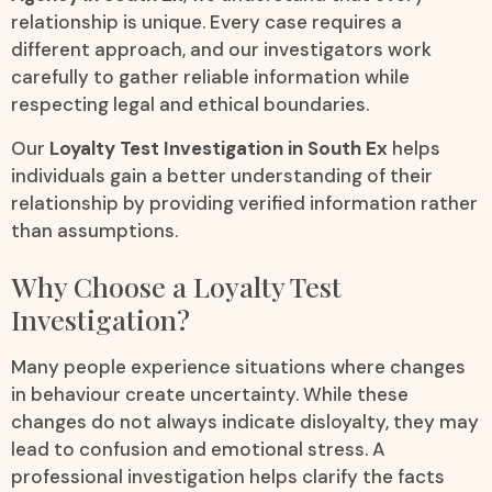
relationship is unique. Every case requires a
different approach, and our investigators work
carefully to gather reliable information while
respecting legal and ethical boundaries.
Our
Loyalty Test Investigation in South Ex
helps
individuals gain a better understanding of their
relationship by providing verified information rather
than assumptions.
Why Choose a Loyalty Test
Investigation?
Many people experience situations where changes
in behaviour create uncertainty. While these
changes do not always indicate disloyalty, they may
lead to confusion and emotional stress. A
professional investigation helps clarify the facts