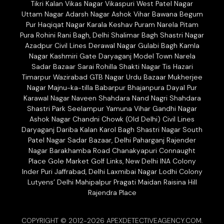
Tikri Kalan Vikas Nagar Vikaspuri West Patel Nagar
Uttam Nagar Adarsh Nagar Ashok Vihar Bawana Begum
Pur Haqiqat Nagar Karala Keshav Puram Narela Pitam
Pura Rohini Rani Bagh, Delhi Shalimar Bagh Shastri Nagar
Azadpur Civil Lines Derawal Nagar Gulabi Bagh Kamla
Nagar Kashmiri Gate Daryaganj Model Town Narela
Sadar Bazaar Sarai Rohilla Shakti Nagar Tis Hazari
Timarpur Wazirabad GTB Nagar Urdu Bazaar Mukherjee
Nagar Majnu-ka-tilla Babarpur Bhajanpura Dayal Pur
Karawal Nagar Naveen Shahdara Nand Nagri Shahdara
Shastri Park Seelampur Yamuna Vihar Gandhi Nagar
Ashok Nagar Chandni Chowk (Old Delhi) Civil Lines
Daryaganj Dariba Kalan Karol Bagh Shastri Nagar South
Patel Nagar Sadar Bazaar, Delhi Paharganj Rajender
Nagar Barakhamba Road Chanakyapuri Connaught
Place Gole Market Golf Links, New Delhi INA Colony
Inder Puri Jaffrabad, Delhi Laxmibai Nagar Lodhi Colony
Lutyens’ Delhi Mahipalpur Pragati Maidan Raisina Hill
Rajendra Place
COPYRIGHT © 2012-2026 APEXDETECTIVEAGENCY.COM.