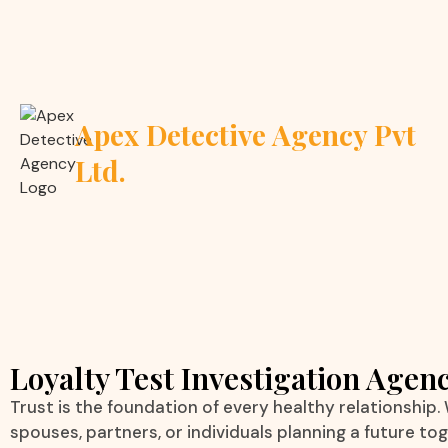
Apex Detective Agency Pvt
Ltd.
Loyalty Test Investigation Agenc
Trust is the foundation of every healthy relationship.
spouses, partners, or individuals planning a future to