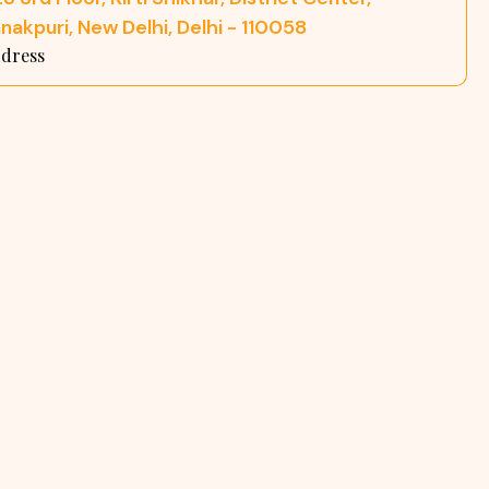
nakpuri, New Delhi, Delhi - 110058
dress