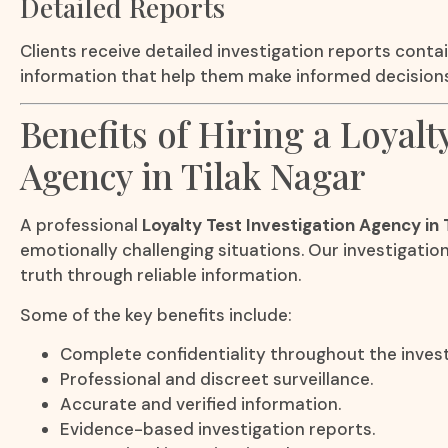
Detailed Reports
Clients receive detailed investigation reports contai
information that help them make informed decisions
Benefits of Hiring a Loyalt
Agency in Tilak Nagar
A professional
Loyalty Test Investigation Agency in 
emotionally challenging situations. Our investigatio
truth through reliable information.
Some of the key benefits include:
Complete confidentiality throughout the invest
Professional and discreet surveillance.
Accurate and verified information.
Evidence-based investigation reports.