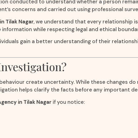
tigation conducted to understand whether a person rema
ient’s concerns and carried out using professional surve
in Tilak Nagar
, we understand that every relationship i
e information while respecting legal and ethical boundar
ividuals gain a better understanding of their relationsh
Investigation?
ehaviour create uncertainty. While these changes do n
igation helps clarify the facts before any important de
Agency in Tilak Nagar
if you notice: