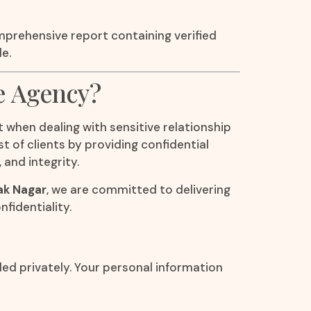
mprehensive report containing verified
e.
e Agency?
 when dealing with sensitive relationship
t of clients by providing confidential
 and integrity.
lak Nagar
, we are committed to delivering
fidentiality.
led privately. Your personal information