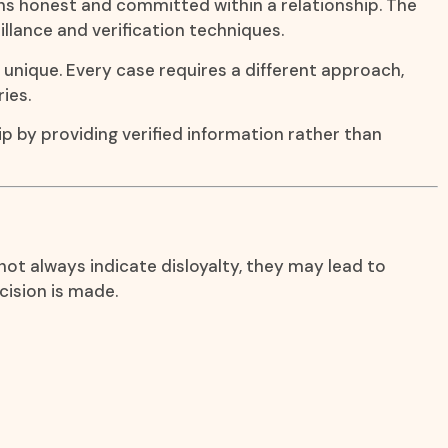
ins honest and committed within a relationship. The
illance and verification techniques.
s unique. Every case requires a different approach,
ies.
ip by providing verified information rather than
ot always indicate disloyalty, they may lead to
cision is made.