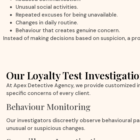
Unusual social activities.
Repeated excuses for being unavailable.
Changes in daily routine.
Behaviour that creates genuine concern.
Instead of making decisions based on suspicion, a prof
Our Loyalty Test Investigatio
At Apex Detective Agency, we provide customized in
specific concerns of every client.
Behaviour Monitoring
Our investigators discreetly observe behavioural p
unusual or suspicious changes.