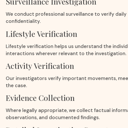
Surveillance Investigation
We conduct professional surveillance to verify daily
confidentiality.
Lifestyle Verification
Lifestyle verification helps us understand the individu
interactions wherever relevant to the investigation.
Activity Verification
Our investigators verify important movements, meeti
the case.
Evidence Collection
Where legally appropriate, we collect factual infor
observations, and documented findings.