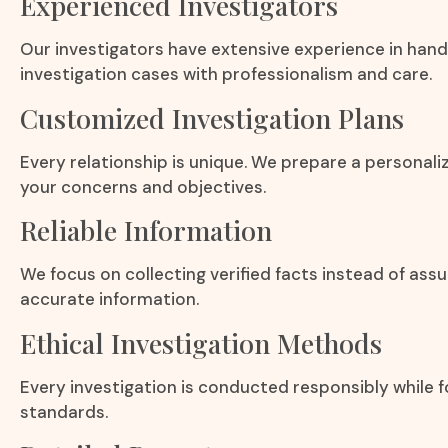
Experienced Investigators
Our investigators have extensive experience in hand
investigation cases with professionalism and care.
Customized Investigation Plans
Every relationship is unique. We prepare a personali
your concerns and objectives.
Reliable Information
We focus on collecting verified facts instead of ass
accurate information.
Ethical Investigation Methods
Every investigation is conducted responsibly while fo
standards.