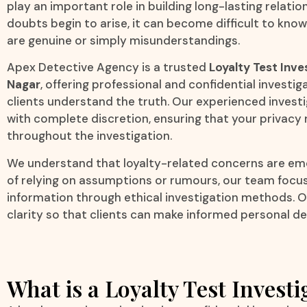
play an important role in building long-lasting relati
doubts begin to arise, it can become difficult to kn
are genuine or simply misunderstandings.
Apex Detective Agency is a trusted
Loyalty Test Inve
Nagar
, offering professional and confidential investig
clients understand the truth. Our experienced invest
with complete discretion, ensuring that your privac
throughout the investigation.
We understand that loyalty-related concerns are emot
of relying on assumptions or rumours, our team focus
information through ethical investigation methods. Ou
clarity so that clients can make informed personal de
What is a Loyalty Test Investi