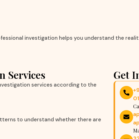
essional investigation helps you understand the reality
n Services
Get I
vestigation services according to the
+
0
Ca
a
atterns to understand whether there are
a
Ma
32