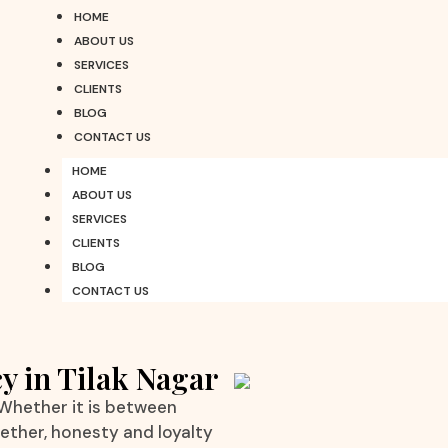
HOME
ABOUT US
SERVICES
CLIENTS
BLOG
CONTACT US
HOME
ABOUT US
SERVICES
CLIENTS
BLOG
CONTACT US
y in Tilak Nagar
 Whether it is between
gether, honesty and loyalty