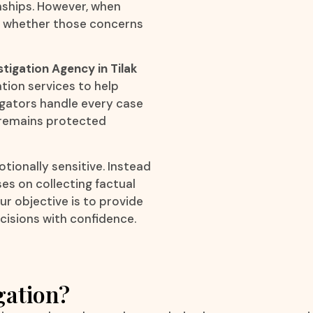
onships. However, when
ow whether those concerns
stigation Agency in Tilak
ation services to help
igators handle every case
y remains protected
ionally sensitive. Instead
es on collecting factual
r objective is to provide
cisions with confidence.
gation?