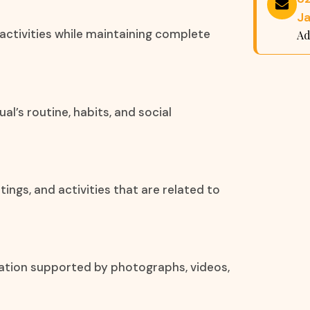
Ja
 activities while maintaining complete
Ad
al’s routine, habits, and social
ngs, and activities that are related to
mation supported by photographs, videos,