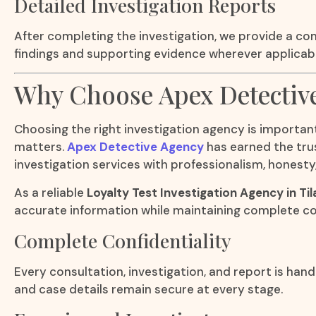
Detailed Investigation Reports
After completing the investigation, we provide a co
findings and supporting evidence wherever applicabl
Why Choose Apex Detectiv
Choosing the right investigation agency is important
matters.
Apex Detective Agency
has earned the trus
investigation services with professionalism, honesty,
As a reliable
Loyalty Test Investigation Agency in Ti
accurate information while maintaining complete con
Complete Confidentiality
Every consultation, investigation, and report is hand
and case details remain secure at every stage.