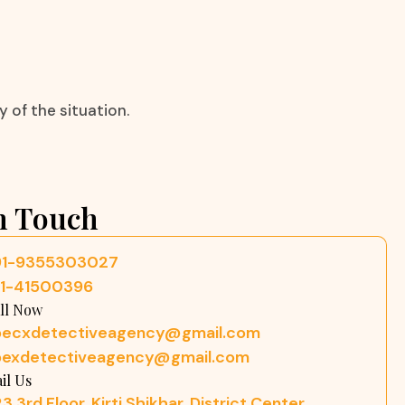
 of the situation.
n Touch
91-9355303027
11-41500396
ll Now
pecxdetectiveagency@gmail.com
pexdetectiveagency@gmail.com
il Us
3 3rd Floor, Kirti Shikhar, District Center,