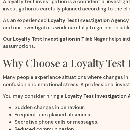
A loyalty test investigation is a confidential inves
investigation is carefully planned according to the cl
As an experienced
Loyalty Test Investigation Agency 
and our investigators work carefully to gather reliabl
Our
Loyalty Test Investigation in Tilak Nagar
helps ind
assumptions.
Why Choose a Loyalty Test 
Many people experience situations where changes in b
confusion and emotional stress. A professional invest
You may consider hiring a
Loyalty Test Investigation 
Sudden changes in behaviour.
Frequent unexplained absences.
Secretive phone calls or messages.
Reduced communication.