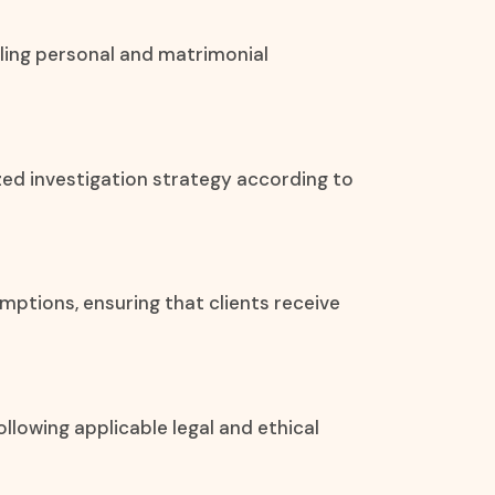
ling personal and matrimonial
zed investigation strategy according to
umptions, ensuring that clients receive
llowing applicable legal and ethical