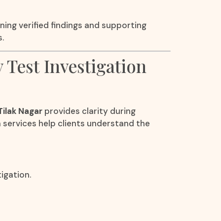
ning verified findings and supporting
.
y Test Investigation
Tilak Nagar
provides clarity during
n services help clients understand the
igation.