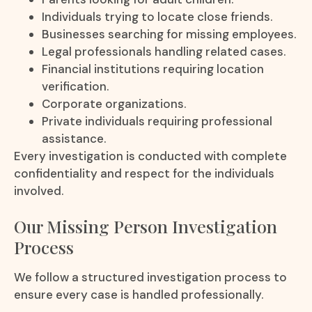
Individuals trying to locate close friends.
Businesses searching for missing employees.
Legal professionals handling related cases.
Financial institutions requiring location
verification.
Corporate organizations.
Private individuals requiring professional
assistance.
Every investigation is conducted with complete
confidentiality and respect for the individuals
involved.
Our Missing Person Investigation
Process
We follow a structured investigation process to
ensure every case is handled professionally.