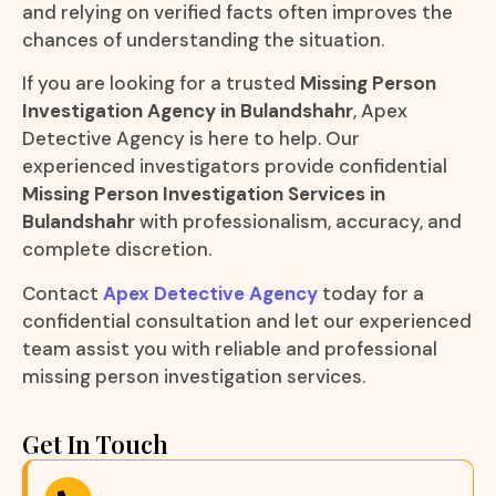
and relying on verified facts often improves the
chances of understanding the situation.
If you are looking for a trusted
Missing Person
Investigation Agency in Bulandshahr
, Apex
Detective Agency is here to help. Our
experienced investigators provide confidential
Missing Person Investigation Services in
Bulandshahr
with professionalism, accuracy, and
complete discretion.
Contact
Apex Detective Agency
today for a
confidential consultation and let our experienced
team assist you with reliable and professional
missing person investigation services.
Get In Touch