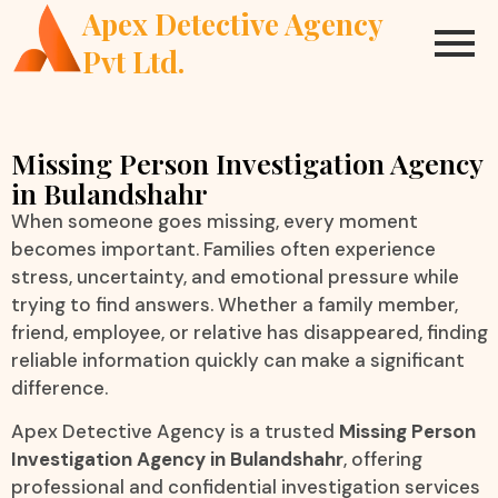
Apex Detective Agency
Pvt Ltd.
Missing Person Investigation Agency
in Bulandshahr
When someone goes missing, every moment
becomes important. Families often experience
stress, uncertainty, and emotional pressure while
trying to find answers. Whether a family member,
friend, employee, or relative has disappeared, finding
reliable information quickly can make a significant
difference.
Apex Detective Agency is a trusted
Missing Person
Investigation Agency in Bulandshahr
, offering
professional and confidential investigation services