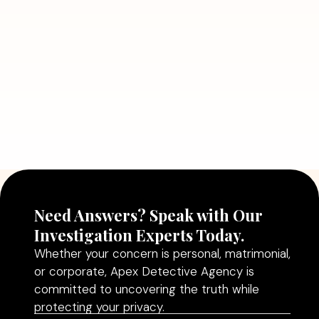
Problems
Read More
July 5, 2026
Why Hiring a Professional Detective
Agency in Delhi Can Help You Make
Better Decisions
Read More
Need Answers? Speak with Our
Investigation Experts Today.
Whether your concern is personal, matrimonial,
or corporate, Apex Detective Agency is
committed to uncovering the truth while
protecting your privacy.