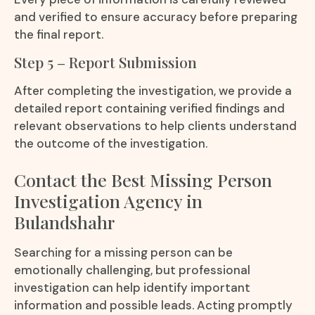
and verified to ensure accuracy before preparing
the final report.
Step 5 – Report Submission
After completing the investigation, we provide a
detailed report containing verified findings and
relevant observations to help clients understand
the outcome of the investigation.
Contact the Best Missing Person
Investigation Agency in
Bulandshahr
Searching for a missing person can be
emotionally challenging, but professional
investigation can help identify important
information and possible leads. Acting promptly