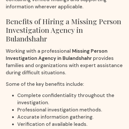
information wherever applicable.
Benefits of Hiring a Missing Person
Investigation Agency in
Bulandshahr
Working with a professional
Missing Person
Investigation Agency in Bulandshahr
provides
families and organizations with expert assistance
during difficult situations.
Some of the key benefits include:
Complete confidentiality throughout the
investigation.
Professional investigation methods.
Accurate information gathering.
Verification of available leads.