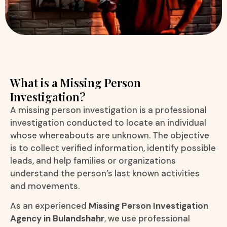
What is a Missing Person
Investigation?
A missing person investigation is a professional
investigation conducted to locate an individual
whose whereabouts are unknown. The objective
is to collect verified information, identify possible
leads, and help families or organizations
understand the person’s last known activities
and movements.
As an experienced
Missing Person Investigation
Agency in Bulandshahr
, we use professional