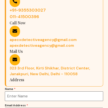
+91-9355303027
011-41500396
Call Now
apecxdetectiveagency@gmail.com
apexdetectiveagency@gmail.com
Mail Us
323 3rd Floor, Kirti Shikhar, District Center,
Janakpuri, New Delhi, Delhi - 110058
Address
Name
*
Email Address
*