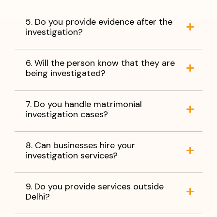
5. Do you provide evidence after the
investigation?
6. Will the person know that they are
being investigated?
7. Do you handle matrimonial
investigation cases?
8. Can businesses hire your
investigation services?
9. Do you provide services outside
Delhi?