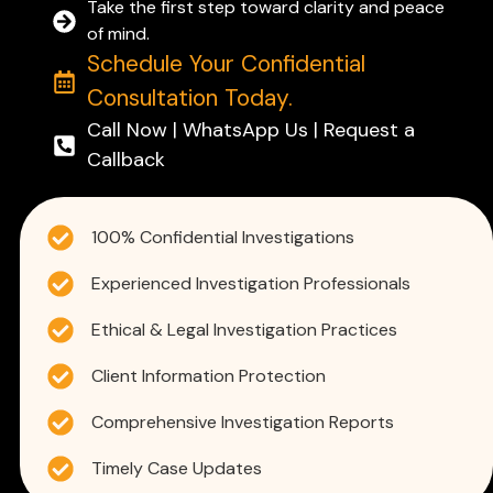
Take the first step toward clarity and peace
of mind.
Schedule Your Confidential
Consultation Today.
Call Now | WhatsApp Us | Request a
Callback
100% Confidential Investigations
Experienced Investigation Professionals
Ethical & Legal Investigation Practices
Client Information Protection
Comprehensive Investigation Reports
Timely Case Updates