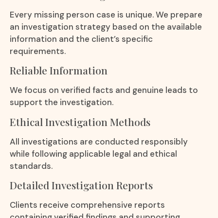
Every missing person case is unique. We prepare
an investigation strategy based on the available
information and the client’s specific
requirements.
Reliable Information
We focus on verified facts and genuine leads to
support the investigation.
Ethical Investigation Methods
All investigations are conducted responsibly
while following applicable legal and ethical
standards.
Detailed Investigation Reports
Clients receive comprehensive reports
containing verified findings and supporting