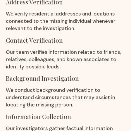
Address Verification
We verify residential addresses and locations
connected to the missing individual whenever
relevant to the investigation.
Contact Verification
Our team verifies information related to friends,
relatives, colleagues, and known associates to
identify possible leads.
Background Investigation
We conduct background verification to
understand circumstances that may assist in
locating the missing person.
Information Collection
Our investigators gather factual information