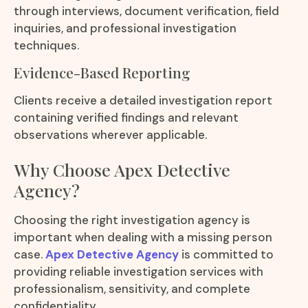
through interviews, document verification, field
inquiries, and professional investigation
techniques.
Evidence-Based Reporting
Clients receive a detailed investigation report
containing verified findings and relevant
observations wherever applicable.
Why Choose Apex Detective
Agency?
Choosing the right investigation agency is
important when dealing with a missing person
case.
Apex Detective Agency
is committed to
providing reliable investigation services with
professionalism, sensitivity, and complete
confidentiality.