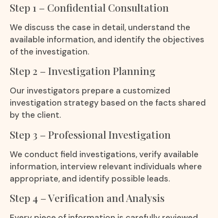
Step 1 – Confidential Consultation
We discuss the case in detail, understand the
available information, and identify the objectives
of the investigation.
Step 2 – Investigation Planning
Our investigators prepare a customized
investigation strategy based on the facts shared
by the client.
Step 3 – Professional Investigation
We conduct field investigations, verify available
information, interview relevant individuals where
appropriate, and identify possible leads.
Step 4 – Verification and Analysis
Every piece of information is carefully reviewed