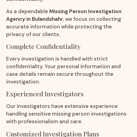
As a dependable
Missing Person Investigation
Agency in Bulandshahr
, we focus on collecting
accurate information while protecting the
privacy of our clients.
Complete Confidentiality
Every investigation is handled with strict
confidentiality. Your personal information and
case details remain secure throughout the
investigation.
Experienced Investigators
Our investigators have extensive experience
handling sensitive missing person investigations
with professionalism and care.
Customized Investigation Plans