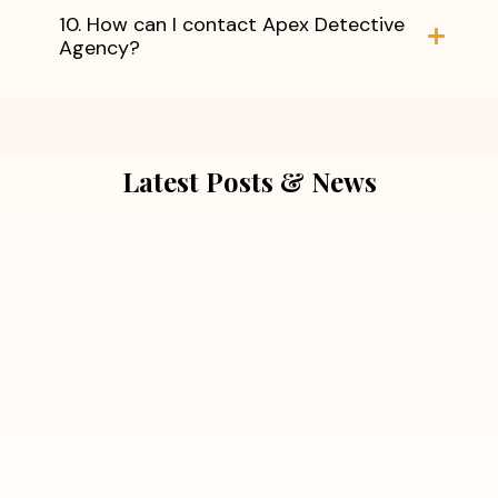
10. How can I contact Apex Detective
Agency?
Latest Posts & News
July 5, 2026
Extra Marital Affair Investigation:
When Doubts Need Honest Answers
Read More
July 5, 2026
7 Situations Where Hiring a Private
Detective Can Save You from Bigger