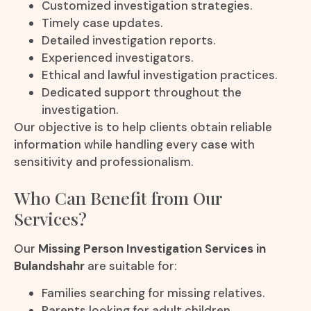
Customized investigation strategies.
Timely case updates.
Detailed investigation reports.
Experienced investigators.
Ethical and lawful investigation practices.
Dedicated support throughout the
investigation.
Our objective is to help clients obtain reliable
information while handling every case with
sensitivity and professionalism.
Who Can Benefit from Our
Services?
Our
Missing Person Investigation Services in
Bulandshahr
are suitable for:
Families searching for missing relatives.
Parents looking for adult children.