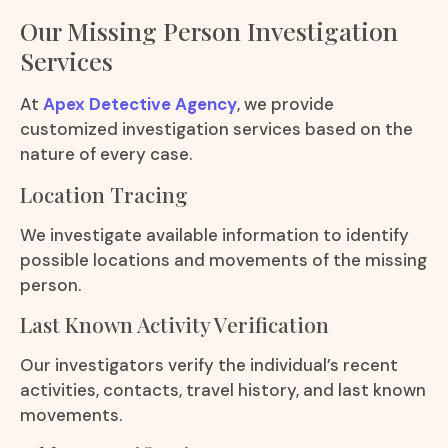
Our Missing Person Investigation
Services
At
Apex Detective Agency
, we provide
customized investigation services based on the
nature of every case.
Location Tracing
We investigate available information to identify
possible locations and movements of the missing
person.
Last Known Activity Verification
Our investigators verify the individual’s recent
activities, contacts, travel history, and last known
movements.