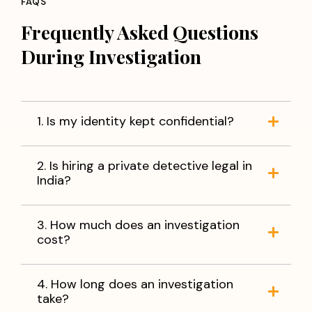
FAQS
Frequently Asked Questions
During Investigation
1. Is my identity kept confidential?
2. Is hiring a private detective legal in
India?
3. How much does an investigation
cost?
4. How long does an investigation
take?