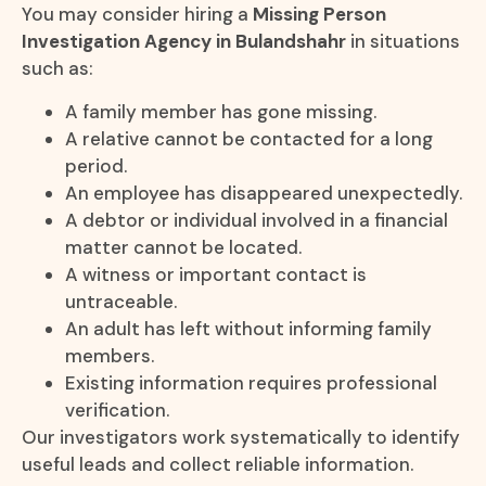
You may consider hiring a
Missing Person
Investigation Agency in Bulandshahr
in situations
such as:
A family member has gone missing.
A relative cannot be contacted for a long
period.
An employee has disappeared unexpectedly.
A debtor or individual involved in a financial
matter cannot be located.
A witness or important contact is
untraceable.
An adult has left without informing family
members.
Existing information requires professional
verification.
Our investigators work systematically to identify
useful leads and collect reliable information.