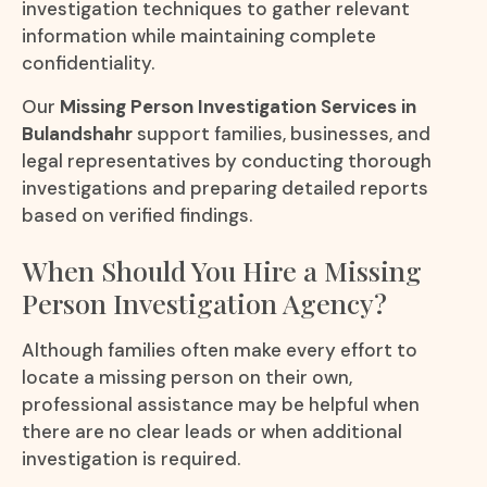
investigation techniques to gather relevant
information while maintaining complete
confidentiality.
Our
Missing Person Investigation Services in
Bulandshahr
support families, businesses, and
legal representatives by conducting thorough
investigations and preparing detailed reports
based on verified findings.
When Should You Hire a Missing
Person Investigation Agency?
Although families often make every effort to
locate a missing person on their own,
professional assistance may be helpful when
there are no clear leads or when additional
investigation is required.