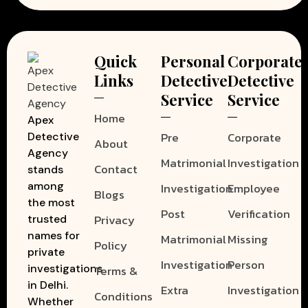
Quick
Personal
Corporate
Links
Detective
Detective
Service
Service
Home
Apex
Pre
Corporate
Detective
About
Agency
Matrimonial
Investigation
Contact
stands
among
Investigation
Employee
Blogs
the most
Post
Verification
Privacy
trusted
names for
Matrimonial
Missing
Policy
private
Investigation
Person
investigations
Terms &
in Delhi.
Extra
Investigation
Conditions
Whether