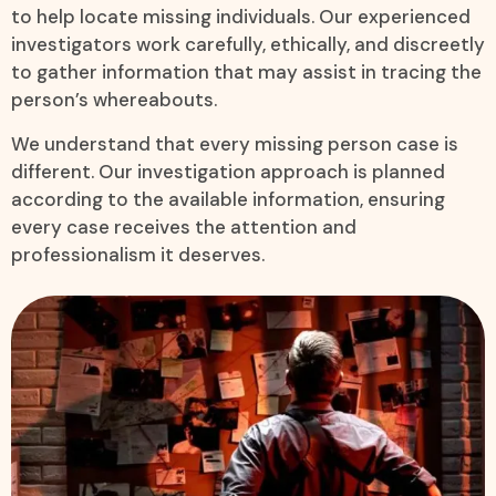
to help locate missing individuals. Our experienced
investigators work carefully, ethically, and discreetly
to gather information that may assist in tracing the
person’s whereabouts.
We understand that every missing person case is
different. Our investigation approach is planned
according to the available information, ensuring
every case receives the attention and
professionalism it deserves.