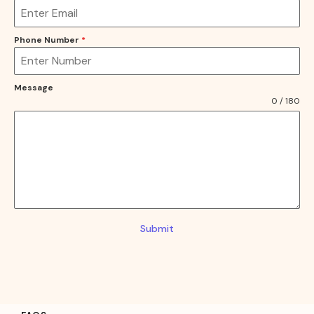
Phone Number
*
Message
0 / 180
Submit