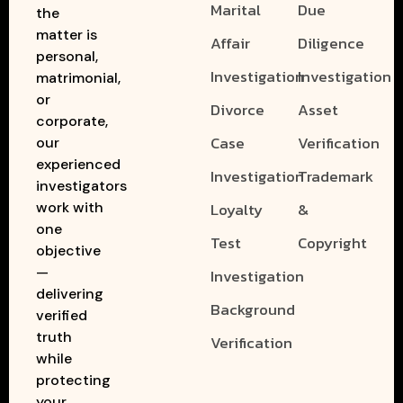
Marital
Due
the
matter is
Affair
Diligence
personal,
Investigation
Investigation
matrimonial,
or
Divorce
Asset
corporate,
Case
Verification
our
experienced
Investigation
Trademark
investigators
work with
Loyalty
&
one
Test
Copyright
objective
—
Investigation
delivering
Background
verified
truth
Verification
while
protecting
your