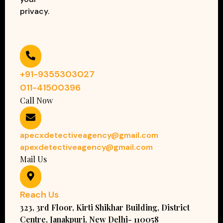
privacy.
+91-9355303027
011-41500396
Call Now
apecxdetectiveagency@gmail.com
apexdetectiveagency@gmail.com
Mail Us
Reach Us
323, 3rd Floor, Kirti Shikhar Building, District
Centre, Janakpuri, New Delhi- 110058