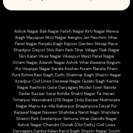
Ashok Nagar Bali Nagar Fateh Nagar Kirti Nagar Meera
Bagh Mayapuri Moti Nagar Nangloi Jat Paschim Vihar
Patel Nagar Punjabi Bagh Rajouri Garden Shivaji Place
Shadipur Depot Shiv Ram Park Tihar Village Tilak Nagar
Tikri Kalan Vikas Nagar Vikaspuri West Patel Nagar
Uttam Nagar Adarsh Nagar Ashok Vihar Bawana Begum
Pur Haqiqat Nagar Karala Keshav Puram Narela Pitam
Pura Rohini Rani Bagh, Delhi Shalimar Bagh Shastri Nagar
Azadpur Civil Lines Derawal Nagar Gulabi Bagh Kamla
Nagar Kashmiri Gate Daryaganj Model Town Narela
Sadar Bazaar Sarai Rohilla Shakti Nagar Tis Hazari
Timarpur Wazirabad GTB Nagar Urdu Bazaar Mukherjee
Nagar Majnu-ka-tilla Babarpur Bhajanpura Dayal Pur
Karawal Nagar Naveen Shahdara Nand Nagri Shahdara
Shastri Park Seelampur Yamuna Vihar Gandhi Nagar
Ashok Nagar Chandni Chowk (Old Delhi) Civil Lines
Daryaganj Dariba Kalan Karol Bagh Shastri Nagar South